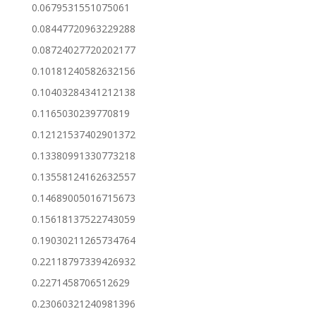
0.0679531551075061
0.08447720963229288
0.08724027720202177
0.10181240582632156
0.10403284341212138
0.1165030239770819
0.12121537402901372
0.13380991330773218
0.13558124162632557
0.14689005016715673
0.15618137522743059
0.19030211265734764
0.22118797339426932
0.2271458706512629
0.23060321240981396