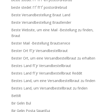
beste stedet ГҐ fГҐ postordrebrud
Beste Versandbestellung Braut Land
Beste Versandbestellung Brautlender
Beste Website, um eine Mail -Bestellung zu finden,
Braut
Bester Mail -Bestellung Brautservice
Bester Ort fГјr Versandbestellbraut
Bester Ort, um eine Versandbestellbraut zu erhalten
Bestes Land fГјr Versandbestellbraut
Bestes Land fГјr Versandbestellbraut Reddit
Bestes Land, um eine Versandbestellbraut zu finden
Bestes Land, um Versandbestellbraut zu finden
Bettilt
Bir Gelin Bul
Bir Gelin Posta SipariЕџi