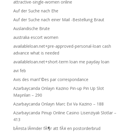
attractive-single-women online
Auf der Suche nach Ehe
Auf der Suche nach einer Mail -Bestellung Braut
Auslandische Brute
australia escort women
availableloan.net+pre-approved-personal-loan cash
advance what is needed
availableloan.net+short-term loan me payday loan
avi feb
Avis des mariГ©es par correspondance
Azərbaycanda Onlayn Kazino Pin-up Pin Up Slot
Maşınları – 290
Azərbaycanda Onlayn Mərc Evi Və Kazino – 188
Azərbaycanda Pinup Online Casino Lisenziyalı Slotlar –
413
bÃ¤sta lÃ¤nder fÃ¶r att fÃ¥ en postorderbrud