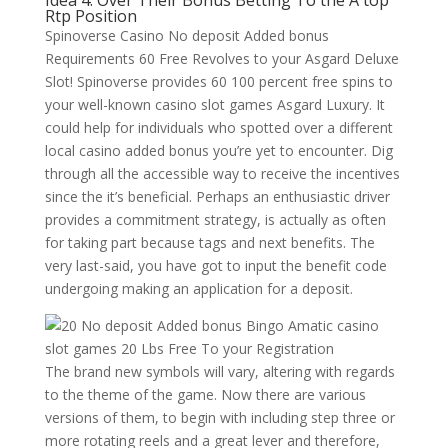
Idea 4: Over Their Bonus Betting To the A top
Rtp Position
Spinoverse Casino No deposit Added bonus
Requirements 60 Free Revolves to your Asgard Deluxe
Slot! Spinoverse provides 60 100 percent free spins to
your well-known casino slot games Asgard Luxury. It
could help for individuals who spotted over a different
local casino added bonus you’re yet to encounter. Dig
through all the accessible way to receive the incentives
since the it’s beneficial. Perhaps an enthusiastic driver
provides a commitment strategy, is actually as often
for taking part because tags and next benefits. The
very last-said, you have got to input the benefit code
undergoing making an application for a deposit.
The brand new symbols will vary, altering with regards
to the theme of the game. Now there are various
versions of them, to begin with including step three or
more rotating reels and a great lever and therefore,