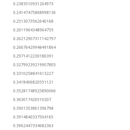
0.2383510931204973
0.24147475868998136
0.2513073562640168
0.2611964348964755
0.26212907311142797
0.26676429948491864
0.2971412230186391
0.32799239219907805
0.3310258841613227
0.3418406820551121
0.35281748925890066
0.363017420510207
0.3901353861396798
0.3914840337504165
0.3962447334682363