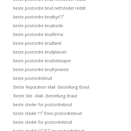
beste postordre brud nettstedet reddit
beste postordre brudbyrГҐ
beste postordre brudeside
beste postordre brudfirma
beste postordre brudland
beste postordre brudplasser
beste postordre brudselskaper
beste postordre brudtjeneste
beste postordrebrud
Beste Reputation Mail -Bestellung Braut
Beste Site -Mail -Bestellung Braut
beste steder for postordrebrud
beste steder ГҐ finne postordrebrud
beste stedet for postordrebrud
beste stedet ГҐ fГҐ en postordrebrud