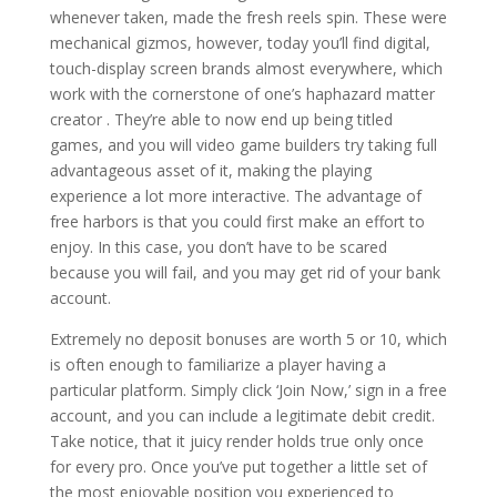
whenever taken, made the fresh reels spin. These were
mechanical gizmos, however, today you’ll find digital,
touch-display screen brands almost everywhere, which
work with the cornerstone of one’s haphazard matter
creator . They’re able to now end up being titled
games, and you will video game builders try taking full
advantageous asset of it, making the playing
experience a lot more interactive. The advantage of
free harbors is that you could first make an effort to
enjoy. In this case, you don’t have to be scared
because you will fail, and you may get rid of your bank
account.
Extremely no deposit bonuses are worth 5 or 10, which
is often enough to familiarize a player having a
particular platform. Simply click ‘Join Now,’ sign in a free
account, and you can include a legitimate debit credit.
Take notice, that it juicy render holds true only once
for every pro. Once you’ve put together a little set of
the most enjoyable position you experienced to