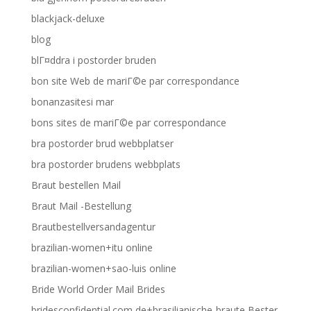
blackjack-deluxe
blog
blГ¤ddra i postorder bruden
bon site Web de mariГ©e par correspondance
bonanzasitesi mar
bons sites de mariГ©e par correspondance
bra postorder brud webbplatser
bra postorder brudens webbplats
Braut bestellen Mail
Braut Mail -Bestellung
Brautbestellversandagentur
brazilian-women+itu online
brazilian-women+sao-luis online
Bride World Order Mail Brides
bridesconfidential.com de+brasilianische-braute Bester