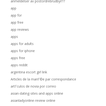
anmeldelser av postordrebrudbyrГҐ
app
app for
app free
app reviews
apps
apps for adults
apps for iphone
apps free
apps reddit
argentina escort girl link
Articles de la mariГ©e par correspondance
artГ­culos de novia por correo
asian-dating-sites-and-apps online
asianladyonline-review online