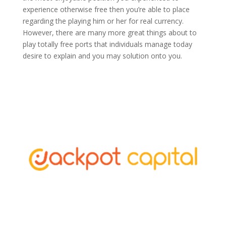
experience otherwise free then you’re able to place
regarding the playing him or her for real currency.
However, there are many more great things about to
play totally free ports that individuals manage today
desire to explain and you may solution onto you.