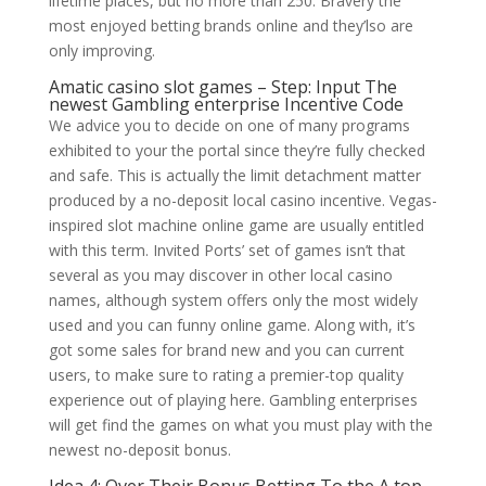
lifetime places, but no more than 250. Bravery the
most enjoyed betting brands online and they’lso are
only improving.
Amatic casino slot games – Step: Input The
newest Gambling enterprise Incentive Code
We advice you to decide on one of many programs
exhibited to your the portal since they’re fully checked
and safe. This is actually the limit detachment matter
produced by a no-deposit local casino incentive. Vegas-
inspired slot machine online game are usually entitled
with this term. Invited Ports’ set of games isn’t that
several as you may discover in other local casino
names, although system offers only the most widely
used and you can funny online game. Along with, it’s
got some sales for brand new and you can current
users, to make sure to rating a premier-top quality
experience out of playing here. Gambling enterprises
will get find the games on what you must play with the
newest no-deposit bonus.