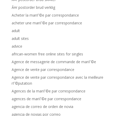
Ã¤r postorder brud verklig
Acheter la mariГ©e par correspondance
acheter une mariГ©e par correspondance
adult
adult sites
advice
african-women free online sites for singles
Agence de messagerie de commande de mariГ©e
Agence de vente par correspondance
Agence de vente par correspondance avec la meilleure
rГ©putation
Agences de la mariГ©e par correspondance
agences de mariГ©e par correspondance
agencia de correo de orden de novia
agencia de novias por correo