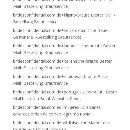
Mail -Bestellung Brautservice
bridesconfidential.com de+filipino-braute Bester Mail -
Bestellung Brautservice
bridesconfidential.com de+heise-ukrainische-frauen
Bester Mail -Bestellung Brautservice
bridesconfidential.com de+indonesische-braute Bester
Mail -Bestellung Brautservice
bridesconfidential.com de+italienische-braute Bester
Mail -Bestellung Brautservice
bridesconfidential.com de+moldovan-braute Bester
Mail -Bestellung Brautservice
bridesconfidential.com de+portugiesische-braute Beste
Mail bestellen Braut Websites Reddit
bridesconfidential.com es+mujeres-ucranianas-
calientes orden de correo legГ­timo novia
bridesconfidential.com fi+brittilaiset-morsiamet etsi
minulle postimyynti morsian