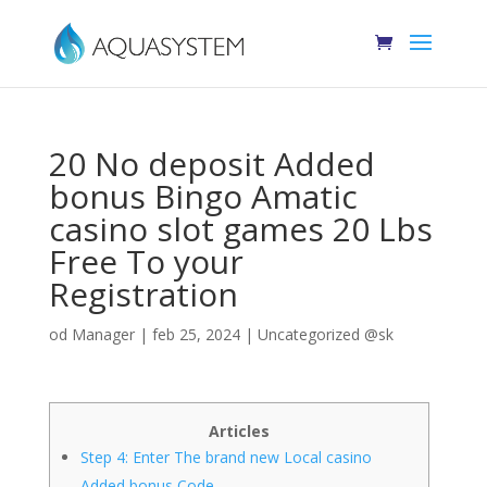
20 No deposit Added
bonus Bingo Amatic
casino slot games 20 Lbs
Free To your
Registration
od
Manager
|
feb 25, 2024
|
Uncategorized @sk
Articles
Step 4: Enter The brand new Local casino
Added bonus Code