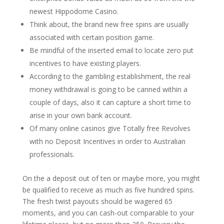
newest Hippodome Casino.
Think about, the brand new free spins are usually
associated with certain position game.
Be mindful of the inserted email to locate zero put
incentives to have existing players.
According to the gambling establishment, the real
money withdrawal is going to be canned within a
couple of days, also it can capture a short time to
arise in your own bank account.
Of many online casinos give Totally free Revolves
with no Deposit Incentives in order to Australian
professionals.
On the a deposit out of ten or maybe more, you might
be qualified to receive as much as five hundred spins.
The fresh twist payouts should be wagered 65
moments, and you can cash-out comparable to your