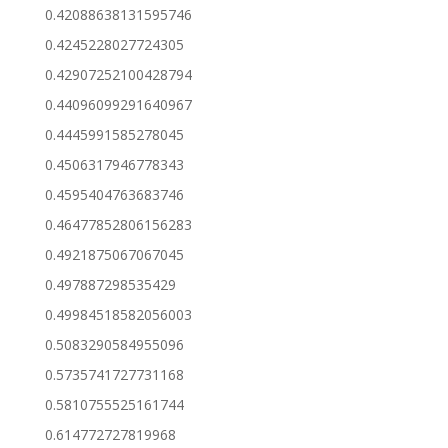
0.42088638131595746
0.4245228027724305
0.42907252100428794
0.44096099291640967
0.4445991585278045
0.4506317946778343
0.4595404763683746
0.46477852806156283
0.4921875067067045
0.497887298535429
0.49984518582056003
0.5083290584955096
0.5735741727731168
0.5810755525161744
0.614772727819968