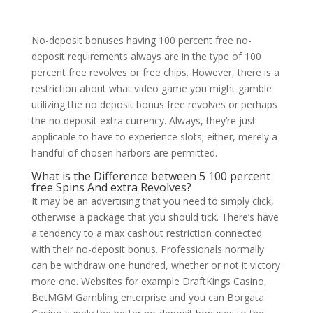
No-deposit bonuses having 100 percent free no-
deposit requirements always are in the type of 100
percent free revolves or free chips. However, there is a
restriction about what video game you might gamble
utilizing the no deposit bonus free revolves or perhaps
the no deposit extra currency. Always, they’re just
applicable to have to experience slots; either, merely a
handful of chosen harbors are permitted.
What is the Difference between 5 100 percent
free Spins And extra Revolves?
It may be an advertising that you need to simply click,
otherwise a package that you should tick. There’s have
a tendency to a max cashout restriction connected
with their no-deposit bonus. Professionals normally
can be withdraw one hundred, whether or not it victory
more one. Websites for example DraftKings Casino,
BetMGM Gambling enterprise and you can Borgata