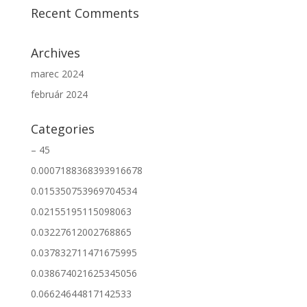
Recent Comments
Archives
marec 2024
február 2024
Categories
– 45
0.0007188368393916678
0.015350753969704534
0.02155195115098063
0.03227612002768865
0.037832711471675995
0.038674021625345056
0.06624644817142533