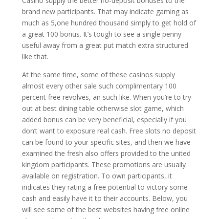
Casino supply the better no-deposit bonuses to the
brand new participants. That may indicate gaming as
much as 5,one hundred thousand simply to get hold of
a great 100 bonus. It’s tough to see a single penny
useful away from a great put match extra structured
like that.
At the same time, some of these casinos supply
almost every other sale such complimentary 100
percent free revolves, an such like. When you’re to try
out at best dining table otherwise slot game, which
added bonus can be very beneficial, especially if you
don’t want to exposure real cash. Free slots no deposit
can be found to your specific sites, and then we have
examined the fresh also offers provided to the united
kingdom participants. These promotions are usually
available on registration. To own participants, it
indicates they rating a free potential to victory some
cash and easily have it to their accounts. Below, you
will see some of the best websites having free online