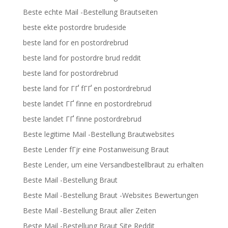
Beste echte Mail -Bestellung Brautseiten
beste ekte postordre brudeside
beste land for en postordrebrud
beste land for postordre brud reddit
beste land for postordrebrud
beste land for ГҐ fГҐ en postordrebrud
beste landet ГҐ finne en postordrebrud
beste landet ГҐ finne postordrebrud
Beste legitime Mail -Bestellung Brautwebsites
Beste Lender fГјr eine Postanweisung Braut
Beste Lender, um eine Versandbestellbraut zu erhalten
Beste Mail -Bestellung Braut
Beste Mail -Bestellung Braut -Websites Bewertungen
Beste Mail -Bestellung Braut aller Zeiten
Beste Mail -Bestellung Braut Site Reddit