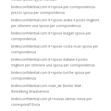
bridesconfidential.com it+sposa-per-corrispondenza-
prezzo sposa per corrispondenza
bridesconfidential.com it+spose-arabe il posto migliore
per ottenere una sposa per corrispondenza
bridesconfidential.com it+spose-bulgari sposa per
corrispondenza
bridesconfidential.com it+spose-costa-rican sposa per
corrispondenza
bridesconfidential.com it+spose-italiane il posto
migliore per ottenere una sposa per corrispondenza
bridesconfidential.com it+spose-turche sposa per
corrispondenza
bridesconfidential.com main_de Bester Mail -
Bestellung Brautservice
bridesconfidential.com pt+noivas-latinas noiva por
correspondГЄncia