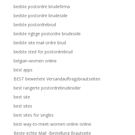
bedste postordre brudefirma
bedste postordre brudeside
bedste postordrebrud
bedste rigtige postordre brudeside
bedste site mail ordre brud
bedste sted for postordrebrud
belgian-women online
best apps
BEST bewertete Versandauftragsbrautseiten
best rangerte postordrebrudesider
best site
best sites
best sites for singles
best-way-to-meet-women-online online
Beste echte Mail -Bestellung Brautseite