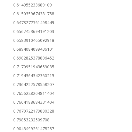
0.614955233689109
0.6150359674381758
0.6473277761498449
0.6567453694191203
0.6583910465092918
0.6894084099436101
0.6982825378806452
0.7170951943659035
0.7194364342360215
0.7364227578558207
0.7656228204811404
0.7664188684331404
0.7670722179880328
0.79853232509708
0.9045499261478237