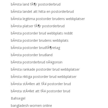
bÃ¤sta land fÃ¶r postorderbrud
bÃ¤sta landet att hitta en postorderbrud
bÃ¤sta legitima postorder brudens webbplatser
bÃ¤sta platser fÃ¶r postorderbrud
bÃ¤sta postorder brud webbplats reddit
bÃ¤sta postorder brudens webbplats
bÃ¤sta postorder brudfÃ¶retag
bÃ¤sta postorder brudland
bÃ¤sta postorderbrud nÃ¥gonsin
bÃ¤sta rankade postorder brud webbplatser
bÃ¤sta riktiga postorder brud webbplatser
bÃ¤sta stÃ¤llen att fÃ¥ postorder brud
bÃ¤sta stÃ¤llet att fÃ¥ postorder brud
Bahsegel
bangladesh-women online