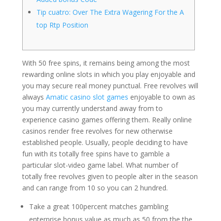
Tip cuatro: Over The Extra Wagering For the A
top Rtp Position
With 50 free spins, it remains being among the most
rewarding online slots in which you play enjoyable and
you may secure real money punctual. Free revolves will
always
Amatic casino slot games
enjoyable to own as
you may currently understand away from to
experience casino games offering them. Really online
casinos render free revolves for new otherwise
established people.
Usually, people deciding to have
fun with its totally free spins have to gamble a
particular slot-video game label. What number of
totally free revolves given to people alter in the season
and can range from 10 so you can 2 hundred.
Take a great 100percent matches gambling
enterprise bonus value as much as 50 from the the