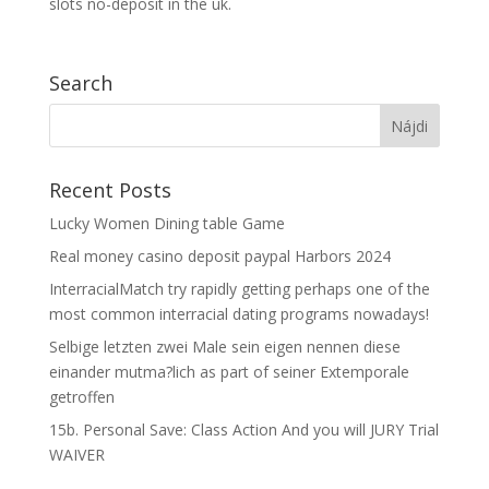
slots no-deposit in the uk.
Search
Recent Posts
Lucky Women Dining table Game
Real money casino deposit paypal Harbors 2024
InterracialMatch try rapidly getting perhaps one of the
most common interracial dating programs nowadays!
Selbige letzten zwei Male sein eigen nennen diese
einander mutma?lich as part of seiner Extemporale
getroffen
15b. Personal Save: Class Action And you will JURY Trial
WAIVER