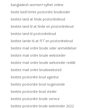
bangladesh-women+sylhet online
bedst bedГёmte postordre brudesider
bedste land at finde postordrebrud
bedste land til at finde en postordrebrud
bedste land til postordrebrud
bedste lande til at fГҐ en postordrebrud
bedste mail ordre brude sider anmeldelser
bedste mail ordre brude websteder
bedste mail ordre brude websteder reddit
bedste mail ordre brudewebsted
bedste postordre brud agentur
bedste postordre brud nogensinde
bedste postordre brud steder
bedste postordre brude service
bedste postordre brude websteder 2022