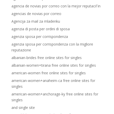
agencia de novias por correo con la mejor reputaciГіn
agencias de novias por correo
Agencija za mail za mladenku
agenzia di posta per ordini di sposa
agenzia sposa per corrispondenza
agenzia sposa per corrispondenza con la migliore
reputazione
albanian-brides free online sites for singles
albanian-women+tirana free online sites for singles
american-women free online sites for singles
american-women+anaheim-ca free online sites for
singles
american-women+anchorage-ky free online sites for
singles
and single site