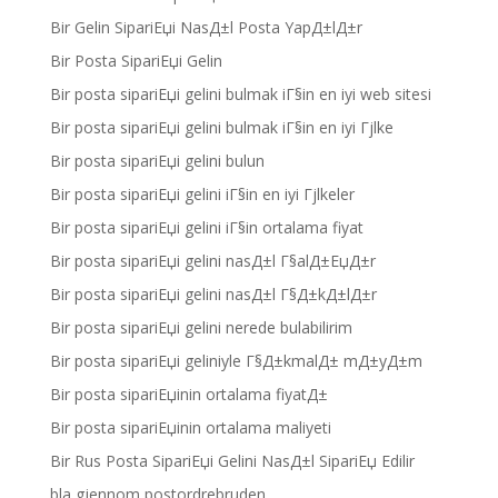
Bir Gelin SipariЕџi NasД±l Posta YapД±lД±r
Bir Posta SipariЕџi Gelin
Bir posta sipariЕџi gelini bulmak iГ§in en iyi web sitesi
Bir posta sipariЕџi gelini bulmak iГ§in en iyi Гјlke
Bir posta sipariЕџi gelini bulun
Bir posta sipariЕџi gelini iГ§in en iyi Гјlkeler
Bir posta sipariЕџi gelini iГ§in ortalama fiyat
Bir posta sipariЕџi gelini nasД±l Г§alД±ЕџД±r
Bir posta sipariЕџi gelini nasД±l Г§Д±kД±lД±r
Bir posta sipariЕџi gelini nerede bulabilirim
Bir posta sipariЕџi geliniyle Г§Д±kmalД± mД±yД±m
Bir posta sipariЕџinin ortalama fiyatД±
Bir posta sipariЕџinin ortalama maliyeti
Bir Rus Posta SipariЕџi Gelini NasД±l SipariЕџ Edilir
bla gjennom postordrebruden