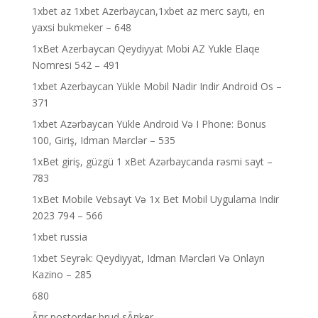
1xbet az 1xbet Azerbaycan,1xbet az merc saytı, en
yaxsi bukmeker – 648
1xBet Azerbaycan Qeydiyyat Mobi AZ Yukle Elaqe
Nomresi 542 – 491
1xbet Azerbaycan Yükle Mobil Nadir Indir Android Os –
371
1xbet Azərbaycan Yükle Android Və I Phone: Bonus
100, Giriş, Idman Mərclər – 535
1xBet giriş, güzgü 1 xBet Azərbaycanda rəsmi sayt –
783
1xBet Mobile Vebsayt Və 1x Bet Mobil Uygulama Indir
2023 794 – 566
1xbet russia
1xbet Seyrək: Qeydiyyat, Idman Mərcləri Və Onlayn
Kazino – 285
680
Ã¤r postorder brud sÃ¤ker