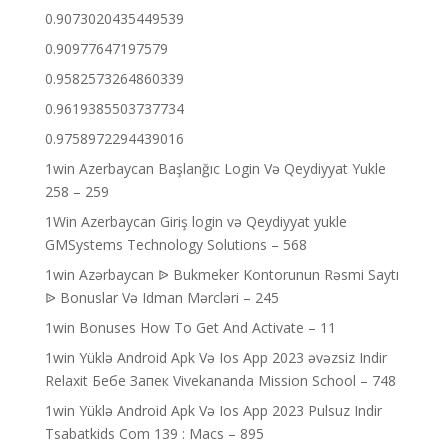
0.9073020435449539
0.90977647197579
0.9582573264860339
0.9619385503737734
0.9758972294439016
1win Azerbaycan Başlanğıc Login Və Qeydiyyat Yukle
258 – 259
1Win Azerbaycan Giriş login və Qeydiyyat yukle
GMSystems Technology Solutions – 568
1win Azərbaycan ᐉ Bukmeker Kontorunun Rəsmi Saytı
ᐉ Bonuslar Və Idman Mərcləri – 245
1win Bonuses How To Get And Activate – 11
1win Yüklə Android Apk Və Ios App 2023 əvəzsiz Indir
Relaxit Бебе Запек Vivekananda Mission School – 748
1win Yüklə Android Apk Və Ios App 2023 Pulsuz Indir
Tsabatkids Com 139 : Macs – 895