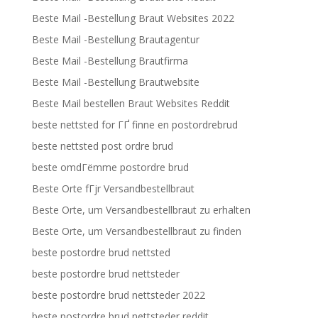
Beste Mail -Bestellung Braut Websites 2022
Beste Mail -Bestellung Brautagentur
Beste Mail -Bestellung Brautfirma
Beste Mail -Bestellung Brautwebsite
Beste Mail bestellen Braut Websites Reddit
beste nettsted for ГҐ finne en postordrebrud
beste nettsted post ordre brud
beste omdГёmme postordre brud
Beste Orte fГјr Versandbestellbraut
Beste Orte, um Versandbestellbraut zu erhalten
Beste Orte, um Versandbestellbraut zu finden
beste postordre brud nettsted
beste postordre brud nettsteder
beste postordre brud nettsteder 2022
beste postordre brud nettsteder reddit