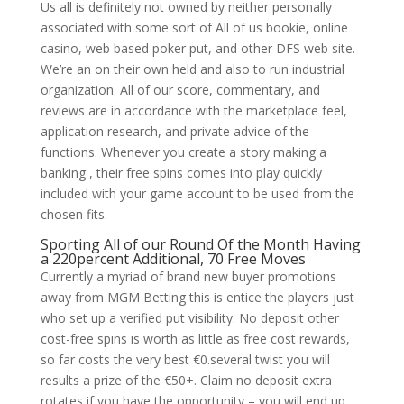
Us all is definitely not owned by neither personally
associated with some sort of All of us bookie, online
casino, web based poker put, and other DFS web site.
We’re an on their own held and also to run industrial
organization. All of our score, commentary, and
reviews are in accordance with the marketplace feel,
application research, and private advice of the
functions. Whenever you create a story making a
banking , their free spins comes into play quickly
included with your game account to be used from the
chosen fits.
Sporting All of our Round Of the Month Having
a 220percent Additional, 70 Free Moves
Currently a myriad of brand new buyer promotions
away from MGM Betting this is entice the players just
who set up a verified put visibility. No deposit other
cost-free spins is worth as little as free cost rewards,
so far costs the very best €0.several twist you will
results a prize of the €50+. Claim no deposit extra
rotates if you have the opportunity – you will end up