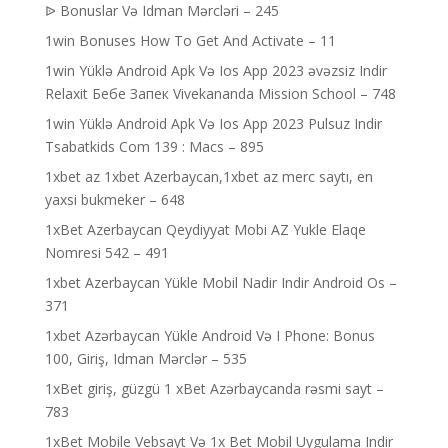
ᐉ Bonuslar Və Idman Mərcləri – 245
1win Bonuses How To Get And Activate – 11
1win Yüklə Android Apk Və Ios App 2023 əvəzsiz Indir
Relaxit Бебе Запек Vivekananda Mission School – 748
1win Yüklə Android Apk Və Ios App 2023 Pulsuz Indir
Tsabatkids Com 139 : Macs – 895
1xbet az 1xbet Azerbaycan,1xbet az merc saytı, en
yaxsi bukmeker – 648
1xBet Azerbaycan Qeydiyyat Mobi AZ Yukle Elaqe
Nomresi 542 – 491
1xbet Azerbaycan Yükle Mobil Nadir Indir Android Os –
371
1xbet Azərbaycan Yükle Android Və I Phone: Bonus
100, Giriş, Idman Mərclər – 535
1xBet giriş, güzgü 1 xBet Azərbaycanda rəsmi sayt –
783
1xBet Mobile Vebsayt Və 1x Bet Mobil Uygulama Indir