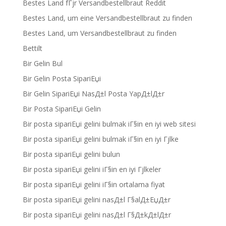
Bestes Land fГјr Versandbestellbraut Reddit
Bestes Land, um eine Versandbestellbraut zu finden
Bestes Land, um Versandbestellbraut zu finden
Bettilt
Bir Gelin Bul
Bir Gelin Posta SipariЕџi
Bir Gelin SipariЕџi NasД±l Posta YapД±lД±r
Bir Posta SipariЕџi Gelin
Bir posta sipariЕџi gelini bulmak iГ§in en iyi web sitesi
Bir posta sipariЕџi gelini bulmak iГ§in en iyi Гјlke
Bir posta sipariЕџi gelini bulun
Bir posta sipariЕџi gelini iГ§in en iyi Гјlkeler
Bir posta sipariЕџi gelini iГ§in ortalama fiyat
Bir posta sipariЕџi gelini nasД±l Г§alД±ЕџД±r
Bir posta sipariЕџi gelini nasД±l Г§Д±kД±lД±r