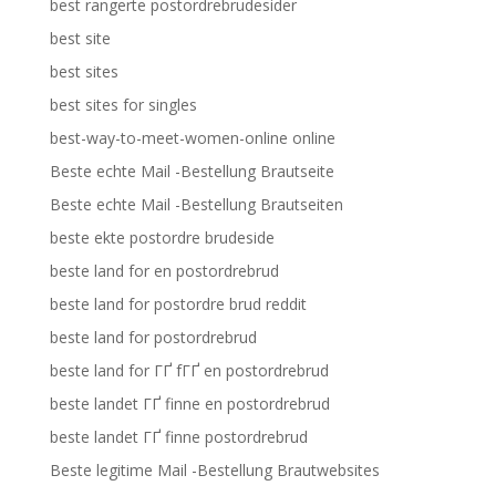
best rangerte postordrebrudesider
best site
best sites
best sites for singles
best-way-to-meet-women-online online
Beste echte Mail -Bestellung Brautseite
Beste echte Mail -Bestellung Brautseiten
beste ekte postordre brudeside
beste land for en postordrebrud
beste land for postordre brud reddit
beste land for postordrebrud
beste land for ГҐ fГҐ en postordrebrud
beste landet ГҐ finne en postordrebrud
beste landet ГҐ finne postordrebrud
Beste legitime Mail -Bestellung Brautwebsites