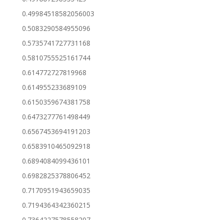
0.49984518582056003
0.5083290584955096
0.5735741727731168
0.5810755525161744
0.614772727819968
0.614955233689109
0.6150359674381758
0.6473277761498449
0.6567453694191203
0.6583910465092918
0.6894084099436101
0.6982825378806452
0.7170951943659035
0.7194364342360215
0.7364227578558207