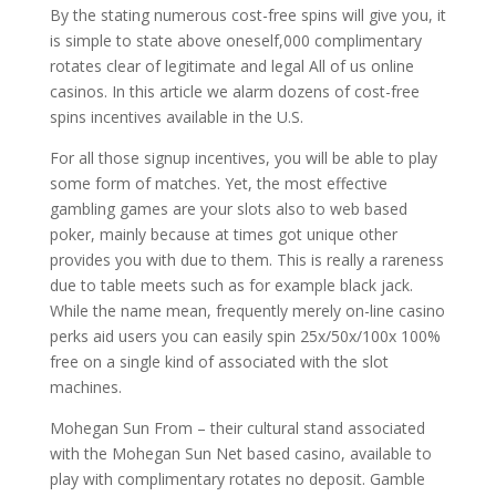
By the stating numerous cost-free spins will give you, it
is simple to state above oneself,000 complimentary
rotates clear of legitimate and legal All of us online
casinos. In this article we alarm dozens of cost-free
spins incentives available in the U.S.
For all those signup incentives, you will be able to play
some form of matches. Yet, the most effective
gambling games are your slots also to web based
poker, mainly because at times got unique other
provides you with due to them. This is really a rareness
due to table meets such as for example black jack.
While the name mean, frequently merely on-line casino
perks aid users you can easily spin 25x/50x/100x 100%
free on a single kind of associated with the slot
machines.
Mohegan Sun From – their cultural stand associated
with the Mohegan Sun Net based casino, available to
play with complimentary rotates no deposit. Gamble