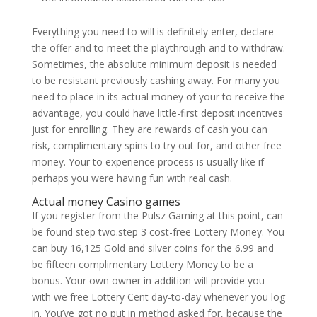
Everything you need to will is definitely enter, declare
the offer and to meet the playthrough and to withdraw.
Sometimes, the absolute minimum deposit is needed
to be resistant previously cashing away. For many you
need to place in its actual money of your to receive the
advantage, you could have little-first deposit incentives
just for enrolling. They are rewards of cash you can
risk, complimentary spins to try out for, and other free
money. Your to experience process is usually like if
perhaps you were having fun with real cash.
Actual money Casino games
If you register from the Pulsz Gaming at this point, can
be found step two.step 3 cost-free Lottery Money. You
can buy 16,125 Gold and silver coins for the 6.99 and
be fifteen complimentary Lottery Money to be a
bonus. Your own owner in addition will provide you
with we free Lottery Cent day-to-day whenever you log
in. You’ve got no put in method asked for, because the