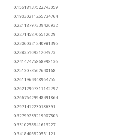
0.15618137522743059
0.19030211265734764
0.22118797339426932
0.2271458706512629
0.23060321240981396
0.2383510931204973
0.24147475868998136
0.2513073562640168
0.2611964348964755
0.26212907311142797
0.26676429948491864
0.2971412230186391
0.32799239219907805
0.3310258841613227
0.3418406820551121