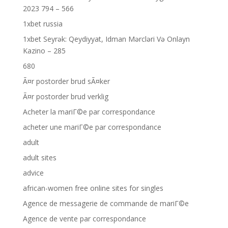
2023 794 – 566
1xbet russia
1xbet Seyrək: Qeydiyyat, Idman Mərcləri Və Onlayn
Kazino – 285
680
Ã¤r postorder brud sÃ¤ker
Ã¤r postorder brud verklig
Acheter la mariГ©e par correspondance
acheter une mariГ©e par correspondance
adult
adult sites
advice
african-women free online sites for singles
Agence de messagerie de commande de mariГ©e
Agence de vente par correspondance