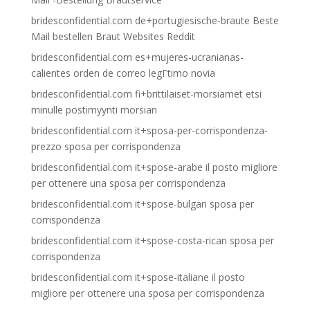
bridesconfidential.com de+portugiesische-braute Beste
Mail bestellen Braut Websites Reddit
bridesconfidential.com es+mujeres-ucranianas-
calientes orden de correo legГ­timo novia
bridesconfidential.com fi+brittilaiset-morsiamet etsi
minulle postimyynti morsian
bridesconfidential.com it+sposa-per-corrispondenza-
prezzo sposa per corrispondenza
bridesconfidential.com it+spose-arabe il posto migliore
per ottenere una sposa per corrispondenza
bridesconfidential.com it+spose-bulgari sposa per
corrispondenza
bridesconfidential.com it+spose-costa-rican sposa per
corrispondenza
bridesconfidential.com it+spose-italiane il posto
migliore per ottenere una sposa per corrispondenza