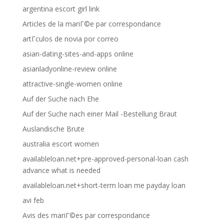
argentina escort girl link
Articles de la mariГ©e par correspondance
artГ­culos de novia por correo
asian-dating-sites-and-apps online
asianladyonline-review online
attractive-single-women online
Auf der Suche nach Ehe
Auf der Suche nach einer Mail -Bestellung Braut
Auslandische Brute
australia escort women
availableloan.net+pre-approved-personal-loan cash
advance what is needed
availableloan.net+short-term loan me payday loan
avi feb
Avis des mariГ©es par correspondance