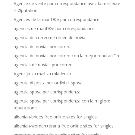
Agence de vente par correspondance avec la meilleure
rГ©putation
Agences de la mariГ©e par correspondance
agences de mariГ©e par correspondance
agencia de correo de orden de novia
agencia de novias por correo
agencia de novias por correo con la mejor reputaciГіn
agencias de novias por correo
Agencija za mail za mladenku
agenzia di posta per ordini di sposa
agenzia sposa per corrispondenza
agenzia sposa per corrispondenza con la migliore
reputazione
albanian-brides free online sites for singles
albanian-women+tirana free online sites for singles
american-women free online sites for singles