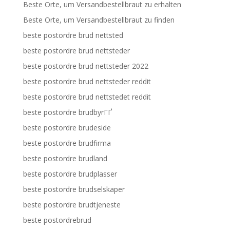
Beste Orte, um Versandbestellbraut zu erhalten
Beste Orte, um Versandbestellbraut zu finden
beste postordre brud nettsted
beste postordre brud nettsteder
beste postordre brud nettsteder 2022
beste postordre brud nettsteder reddit
beste postordre brud nettstedet reddit
beste postordre brudbyrГҐ
beste postordre brudeside
beste postordre brudfirma
beste postordre brudland
beste postordre brudplasser
beste postordre brudselskaper
beste postordre brudtjeneste
beste postordrebrud