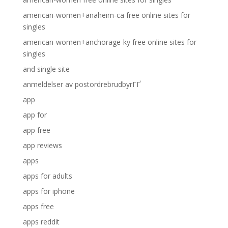
american-women+anaheim-ca free online sites for
singles
american-women+anchorage-ky free online sites for
singles
and single site
anmeldelser av postordrebrudbyrГҐ
app
app for
app free
app reviews
apps
apps for adults
apps for iphone
apps free
apps reddit