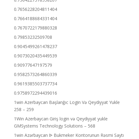
0.7656228204811404
0.7664188684331404
0.7670722179880328
0.79853232509708
0.9045499261478237
0.9073020435449539
0.90977647197579
0.9582573264860339
0.9619385503737734
0.9758972294439016
1win Azerbaycan Başlanğıc Login Və Qeydiyyat Yukle
258 – 259
1Win Azerbaycan Giriş login və Qeydiyyat yukle
GMSystems Technology Solutions – 568
1win Azərbaycan ᐉ Bukmeker Kontorunun Rəsmi Saytı