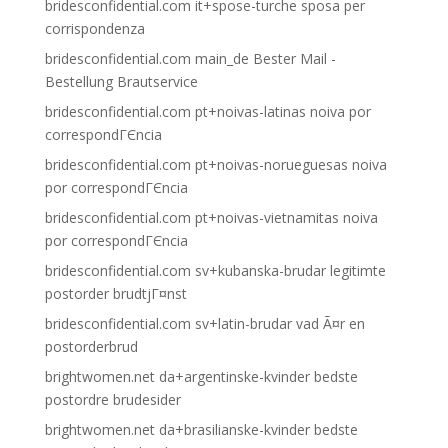
bridesconfidential.com it+spose-turche sposa per
corrispondenza
bridesconfidential.com main_de Bester Mail -
Bestellung Brautservice
bridesconfidential.com pt+noivas-latinas noiva por
correspondГЄncia
bridesconfidential.com pt+noivas-norueguesas noiva
por correspondГЄncia
bridesconfidential.com pt+noivas-vietnamitas noiva
por correspondГЄncia
bridesconfidential.com sv+kubanska-brudar legitimte
postorder brudtjГ¤nst
bridesconfidential.com sv+latin-brudar vad Ã¤r en
postorderbrud
brightwomen.net da+argentinske-kvinder bedste
postordre brudesider
brightwomen.net da+brasilianske-kvinder bedste