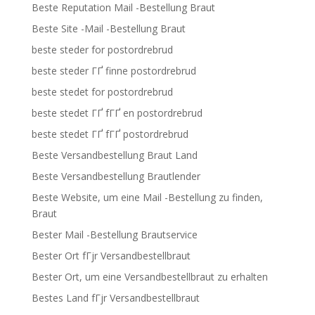
Beste Reputation Mail -Bestellung Braut
Beste Site -Mail -Bestellung Braut
beste steder for postordrebrud
beste steder ГҐ finne postordrebrud
beste stedet for postordrebrud
beste stedet ГҐ fГҐ en postordrebrud
beste stedet ГҐ fГҐ postordrebrud
Beste Versandbestellung Braut Land
Beste Versandbestellung Brautlender
Beste Website, um eine Mail -Bestellung zu finden,
Braut
Bester Mail -Bestellung Brautservice
Bester Ort fГјr Versandbestellbraut
Bester Ort, um eine Versandbestellbraut zu erhalten
Bestes Land fГјr Versandbestellbraut