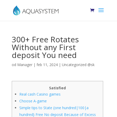
300+ Free Rotates
Without any First
deposit You need
od
Manager
|
feb 11, 2024
|
Uncategorized @sk
Satisfied
Real cash Casino games
Choose A-game
Simple tips to State {one hundred|100|a
hundred} Free No deposit Because of Excess