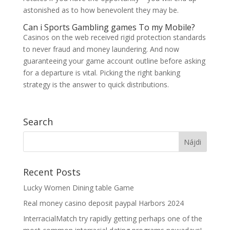
astonished as to how benevolent they may be.
Can i Sports Gambling games To my Mobile?
Casinos on the web received rigid protection standards
to never fraud and money laundering. And now
guaranteeing your game account outline before asking
for a departure is vital. Picking the right banking
strategy is the answer to quick distributions.
Search
Recent Posts
Lucky Women Dining table Game
Real money casino deposit paypal Harbors 2024
InterracialMatch try rapidly getting perhaps one of the