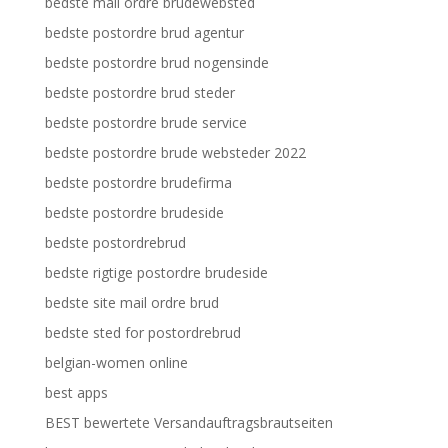
bedste mail ordre brudewebsted
bedste postordre brud agentur
bedste postordre brud nogensinde
bedste postordre brud steder
bedste postordre brude service
bedste postordre brude websteder 2022
bedste postordre brudefirma
bedste postordre brudeside
bedste postordrebrud
bedste rigtige postordre brudeside
bedste site mail ordre brud
bedste sted for postordrebrud
belgian-women online
best apps
BEST bewertete Versandauftragsbrautseiten