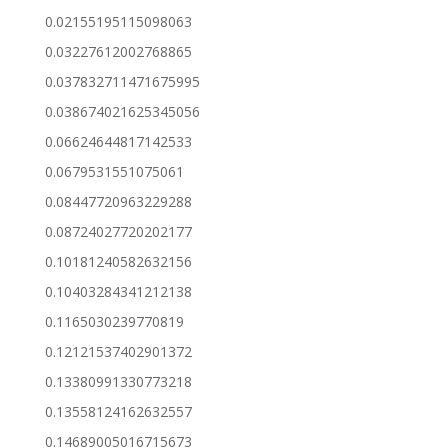
0.02155195115098063
0.03227612002768865
0.037832711471675995
0.038674021625345056
0.06624644817142533
0.0679531551075061
0.08447720963229288
0.08724027720202177
0.10181240582632156
0.10403284341212138
0.1165030239770819
0.12121537402901372
0.13380991330773218
0.13558124162632557
0.14689005016715673