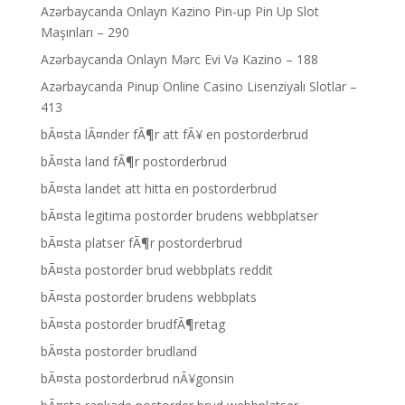
Azərbaycanda Onlayn Kazino Pin-up Pin Up Slot
Maşınları – 290
Azərbaycanda Onlayn Mərc Evi Və Kazino – 188
Azərbaycanda Pinup Online Casino Lisenziyalı Slotlar –
413
bÃ¤sta lÃ¤nder fÃ¶r att fÃ¥ en postorderbrud
bÃ¤sta land fÃ¶r postorderbrud
bÃ¤sta landet att hitta en postorderbrud
bÃ¤sta legitima postorder brudens webbplatser
bÃ¤sta platser fÃ¶r postorderbrud
bÃ¤sta postorder brud webbplats reddit
bÃ¤sta postorder brudens webbplats
bÃ¤sta postorder brudfÃ¶retag
bÃ¤sta postorder brudland
bÃ¤sta postorderbrud nÃ¥gonsin