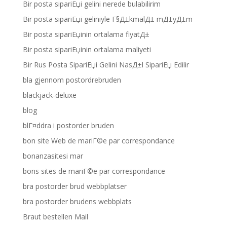
Bir posta sipariЕџi gelini nerede bulabilirim
Bir posta sipariЕџi geliniyle Г§Д±kmalД± mД±yД±m
Bir posta sipariЕџinin ortalama fiyatД±
Bir posta sipariЕџinin ortalama maliyeti
Bir Rus Posta SipariЕџi Gelini NasД±l SipariЕџ Edilir
bla gjennom postordrebruden
blackjack-deluxe
blog
blГ¤ddra i postorder bruden
bon site Web de mariГ©e par correspondance
bonanzasitesi mar
bons sites de mariГ©e par correspondance
bra postorder brud webbplatser
bra postorder brudens webbplats
Braut bestellen Mail