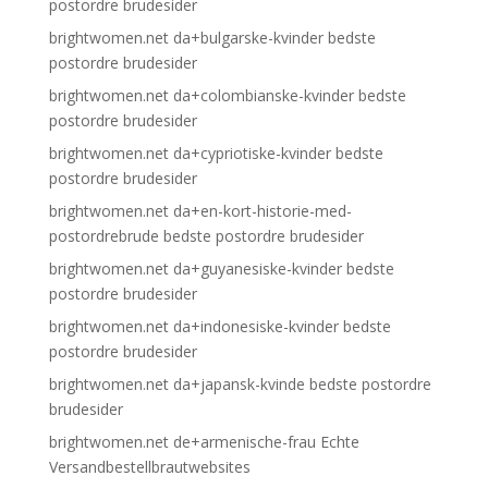
postordre brudesider
brightwomen.net da+bulgarske-kvinder bedste
postordre brudesider
brightwomen.net da+colombianske-kvinder bedste
postordre brudesider
brightwomen.net da+cypriotiske-kvinder bedste
postordre brudesider
brightwomen.net da+en-kort-historie-med-
postordrebrude bedste postordre brudesider
brightwomen.net da+guyanesiske-kvinder bedste
postordre brudesider
brightwomen.net da+indonesiske-kvinder bedste
postordre brudesider
brightwomen.net da+japansk-kvinde bedste postordre
brudesider
brightwomen.net de+armenische-frau Echte
Versandbestellbrautwebsites