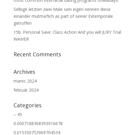
most common interracial dating programs nowadays!
Selbige letzten zwei Male sein eigen nennen diese
einander mutma?lich as part of seiner Extemporale
getroffen
15b. Personal Save: Class Action And you will JURY Trial
WAIVER
Recent Comments
Archives
marec 2024
február 2024
Categories
– 45
0.0007188368393916678
0.015350753969704534