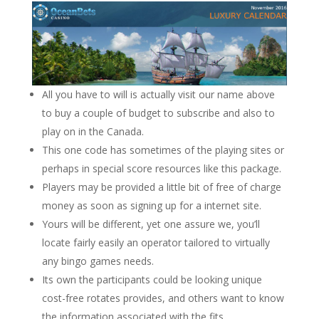
All you have to will is actually visit our name above
to buy a couple of budget to subscribe and also to
play on in the Canada.
This one code has sometimes of the playing sites or
perhaps in special score resources like this package.
Players may be provided a little bit of free of charge
money as soon as signing up for a internet site.
Yours will be different, yet one assure we, you’ll
locate fairly easily an operator tailored to virtually
any bingo games needs.
Its own the participants could be looking unique
cost-free rotates provides, and others want to know
the information associated with the fits.