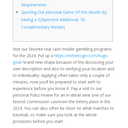
Requirements
Sporting Our personal Game Of this Month By
having a 220percent Additional, 70
Complimentary Rotates
Visit our favorite real cash mobile gambling programs
for the 2024. Put up a
https://mrbetlogin.com/hugo-
goal/
brand new shape because of the discussing your
own description and also to verifying your location and
to individuality. Applying often takes only a couple of
minutes, now you’ll be prepared to start with to
experience before you know it.
Pay a visit to our
personal Pulsz review for an in-detail view one of our
fastest commission casinosin the lottery place in the
2024. You can also often be short on what matches to
baseball, so make sure you look at the whole
provisions before you start.