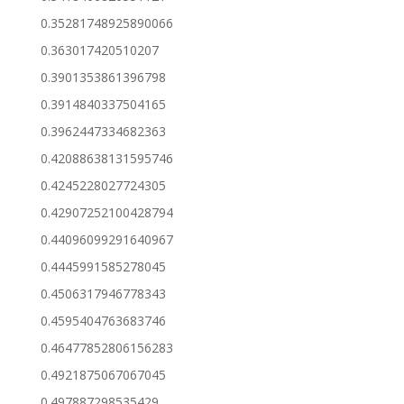
0.35281748925890066
0.363017420510207
0.3901353861396798
0.3914840337504165
0.3962447334682363
0.42088638131595746
0.4245228027724305
0.42907252100428794
0.44096099291640967
0.4445991585278045
0.4506317946778343
0.4595404763683746
0.46477852806156283
0.4921875067067045
0.497887298535429