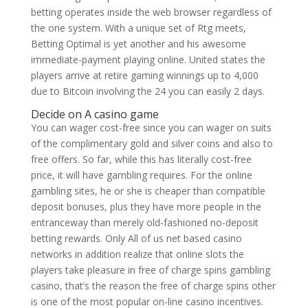
betting operates inside the web browser regardless of
the one system. With a unique set of Rtg meets,
Betting Optimal is yet another and his awesome
immediate-payment playing online. United states the
players arrive at retire gaming winnings up to 4,000
due to Bitcoin involving the 24 you can easily 2 days.
Decide on A casino game
You can wager cost-free since you can wager on suits
of the complimentary gold and silver coins and also to
free offers. So far, while this has literally cost-free
price, it will have gambling requires. For the online
gambling sites, he or she is cheaper than compatible
deposit bonuses, plus they have more people in the
entranceway than merely old-fashioned no-deposit
betting rewards. Only All of us net based casino
networks in addition realize that online slots the
players take pleasure in free of charge spins gambling
casino, that’s the reason the free of charge spins other
is one of the most popular on-line casino incentives.