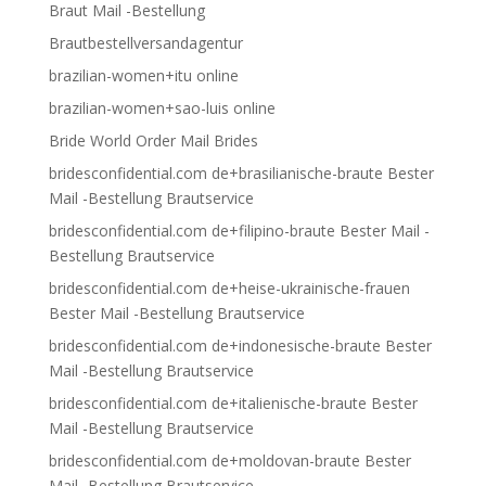
Braut Mail -Bestellung
Brautbestellversandagentur
brazilian-women+itu online
brazilian-women+sao-luis online
Bride World Order Mail Brides
bridesconfidential.com de+brasilianische-braute Bester
Mail -Bestellung Brautservice
bridesconfidential.com de+filipino-braute Bester Mail -
Bestellung Brautservice
bridesconfidential.com de+heise-ukrainische-frauen
Bester Mail -Bestellung Brautservice
bridesconfidential.com de+indonesische-braute Bester
Mail -Bestellung Brautservice
bridesconfidential.com de+italienische-braute Bester
Mail -Bestellung Brautservice
bridesconfidential.com de+moldovan-braute Bester
Mail -Bestellung Brautservice