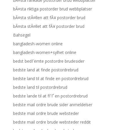
bÃ¤sta rankade postorder brud webbplatser
bÃ¤sta riktiga postorder brud webbplatser
bÃ¤sta stÃ¤llen att fÃ¥ postorder brud
bÃ¤sta stÃ¤llet att fÃ¥ postorder brud
Bahsegel
bangladesh-women online
bangladesh-women+sylhet online
bedst bedГёmte postordre brudesider
bedste land at finde postordrebrud
bedste land til at finde en postordrebrud
bedste land til postordrebrud
bedste lande til at fГҐ en postordrebrud
bedste mail ordre brude sider anmeldelser
bedste mail ordre brude websteder
bedste mail ordre brude websteder reddit