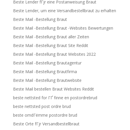
Beste Lender fГјr eine Postanweisung Braut
Beste Lender, um eine Versandbestellbraut zu erhalten
Beste Mail -Bestellung Braut
Beste Mail -Bestellung Braut -Websites Bewertungen
Beste Mail -Bestellung Braut aller Zeiten
Beste Mail -Bestellung Braut Site Reddit
Beste Mail -Bestellung Braut Websites 2022
Beste Mail -Bestellung Brautagentur
Beste Mail -Bestellung Brautfirma
Beste Mail -Bestellung Brautwebsite
Beste Mail bestellen Braut Websites Reddit
beste nettsted for ГҐ finne en postordrebrud
beste nettsted post ordre brud
beste omdГёmme postordre brud
Beste Orte fГјr Versandbestellbraut