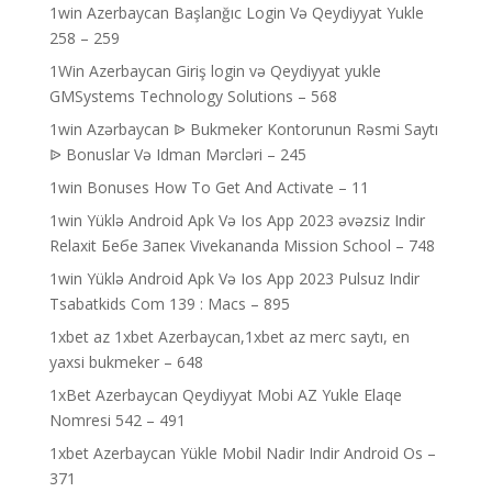
1win Azerbaycan Başlanğıc Login Və Qeydiyyat Yukle
258 – 259
1Win Azerbaycan Giriş login və Qeydiyyat yukle
GMSystems Technology Solutions – 568
1win Azərbaycan ᐉ Bukmeker Kontorunun Rəsmi Saytı
ᐉ Bonuslar Və Idman Mərcləri – 245
1win Bonuses How To Get And Activate – 11
1win Yüklə Android Apk Və Ios App 2023 əvəzsiz Indir
Relaxit Бебе Запек Vivekananda Mission School – 748
1win Yüklə Android Apk Və Ios App 2023 Pulsuz Indir
Tsabatkids Com 139 : Macs – 895
1xbet az 1xbet Azerbaycan,1xbet az merc saytı, en
yaxsi bukmeker – 648
1xBet Azerbaycan Qeydiyyat Mobi AZ Yukle Elaqe
Nomresi 542 – 491
1xbet Azerbaycan Yükle Mobil Nadir Indir Android Os –
371