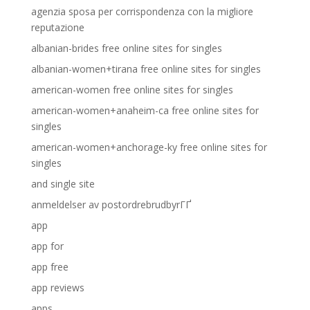
agenzia sposa per corrispondenza con la migliore
reputazione
albanian-brides free online sites for singles
albanian-women+tirana free online sites for singles
american-women free online sites for singles
american-women+anaheim-ca free online sites for
singles
american-women+anchorage-ky free online sites for
singles
and single site
anmeldelser av postordrebrudbyrГҐ
app
app for
app free
app reviews
apps