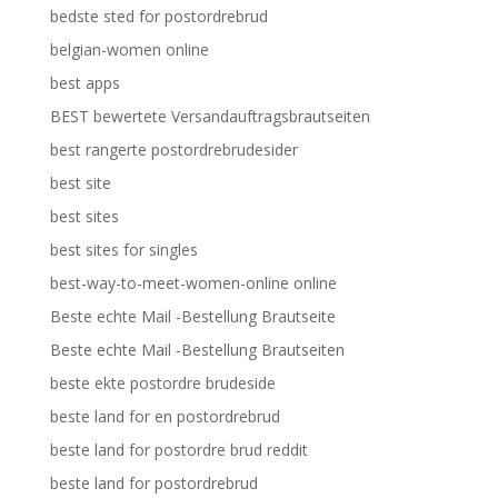
bedste sted for postordrebrud
belgian-women online
best apps
BEST bewertete Versandauftragsbrautseiten
best rangerte postordrebrudesider
best site
best sites
best sites for singles
best-way-to-meet-women-online online
Beste echte Mail -Bestellung Brautseite
Beste echte Mail -Bestellung Brautseiten
beste ekte postordre brudeside
beste land for en postordrebrud
beste land for postordre brud reddit
beste land for postordrebrud