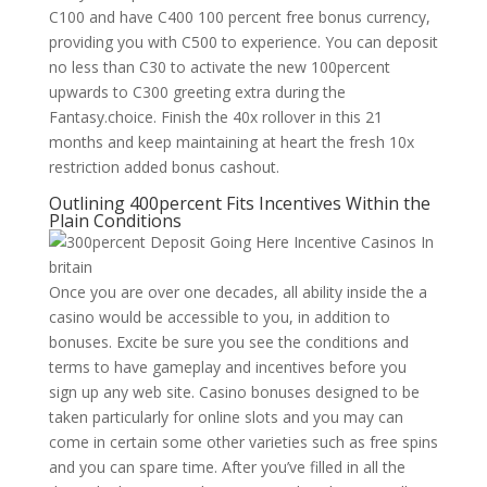
C100 and have C400 100 percent free bonus currency,
providing you with C500 to experience. You can deposit
no less than C30 to activate the new 100percent
upwards to C300 greeting extra during the
Fantasy.choice. Finish the 40x rollover in this 21
months and keep maintaining at heart the fresh 10x
restriction added bonus cashout.
Outlining 400percent Fits Incentives Within the
Plain Conditions
Once you are over one decades, all ability inside the a
casino would be accessible to you, in addition to
bonuses. Excite be sure you see the conditions and
terms to have gameplay and incentives before you
sign up any web site. Casino bonuses designed to be
taken particularly for online slots and you may can
come in certain some other varieties such as free spins
and you can spare time. After you’ve filled in all the