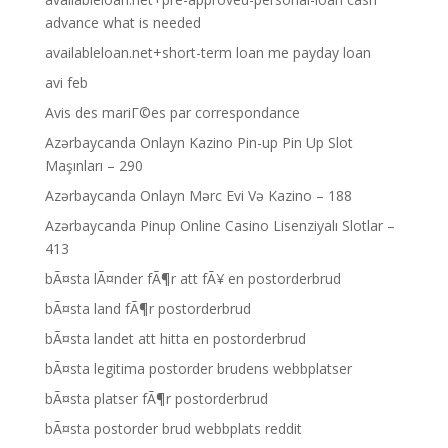
advance what is needed
availableloan.net+short-term loan me payday loan
avi feb
Avis des mariГ©es par correspondance
Azərbaycanda Onlayn Kazino Pin-up Pin Up Slot
Maşınları – 290
Azərbaycanda Onlayn Mərc Evi Və Kazino – 188
Azərbaycanda Pinup Online Casino Lisenziyalı Slotlar –
413
bÃ¤sta lÃ¤nder fÃ¶r att fÃ¥ en postorderbrud
bÃ¤sta land fÃ¶r postorderbrud
bÃ¤sta landet att hitta en postorderbrud
bÃ¤sta legitima postorder brudens webbplatser
bÃ¤sta platser fÃ¶r postorderbrud
bÃ¤sta postorder brud webbplats reddit