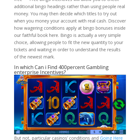
additional bingo headings rather than using people real
money. You may then decide which titles to try out
when you money your account with real cash. Discover
how wagering conditions apply at bingo bonuses inside
our faithful book here. Bingo is actually a very simple
choice, allowing people to fit the new quantity to your
tickets and waiting in order to understand the results
of the newest mark.
In which Can i Find 400percent Gambling
enterprise Incentives?
But not, particular casinos’ conditions and
Going Here