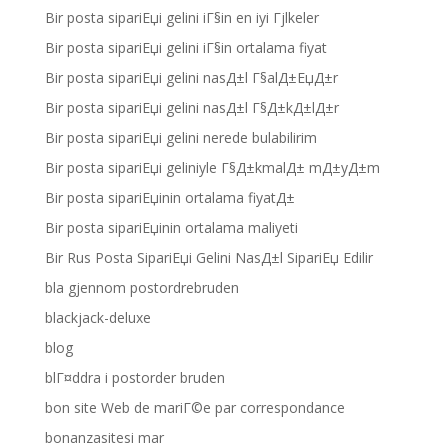
Bir posta sipariЕџi gelini iГ§in en iyi Гјlkeler
Bir posta sipariЕџi gelini iГ§in ortalama fiyat
Bir posta sipariЕџi gelini nasД±l Г§alД±ЕџД±r
Bir posta sipariЕџi gelini nasД±l Г§Д±kД±lД±r
Bir posta sipariЕџi gelini nerede bulabilirim
Bir posta sipariЕџi geliniyle Г§Д±kmalД± mД±yД±m
Bir posta sipariЕџinin ortalama fiyatД±
Bir posta sipariЕџinin ortalama maliyeti
Bir Rus Posta SipariЕџi Gelini NasД±l SipariЕџ Edilir
bla gjennom postordrebruden
blackjack-deluxe
blog
blГ¤ddra i postorder bruden
bon site Web de mariГ©e par correspondance
bonanzasitesi mar