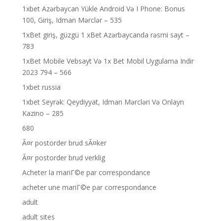
1xbet Azərbaycan Yükle Android Və I Phone: Bonus
100, Giriş, Idman Mərclər – 535
1xBet giriş, güzgü 1 xBet Azərbaycanda rəsmi sayt –
783
1xBet Mobile Vebsayt Və 1x Bet Mobil Uygulama Indir
2023 794 – 566
1xbet russia
1xbet Seyrək: Qeydiyyat, Idman Mərcləri Və Onlayn
Kazino – 285
680
Ã¤r postorder brud sÃ¤ker
Ã¤r postorder brud verklig
Acheter la mariГ©e par correspondance
acheter une mariГ©e par correspondance
adult
adult sites