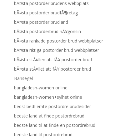
bÃ¤sta postorder brudens webbplats
bÃ¤sta postorder brudfÃ¶retag
bÃ¤sta postorder brudland
bÃ¤sta postorderbrud nÃ¥gonsin
bÃ¤sta rankade postorder brud webbplatser
bÃ¤sta riktiga postorder brud webbplatser
bÃ¤sta stÃ¤llen att fÃ¥ postorder brud
bÃ¤sta stÃ¤llet att fÃ¥ postorder brud
Bahsegel
bangladesh-women online
bangladesh-women+sylhet online
bedst bedГёmte postordre brudesider
bedste land at finde postordrebrud
bedste land til at finde en postordrebrud
bedste land til postordrebrud