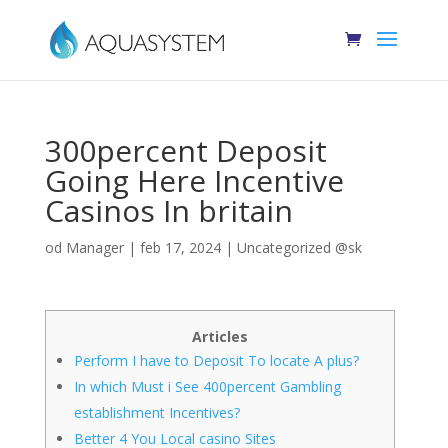
300percent Deposit
Going Here Incentive
Casinos In britain
od
Manager
|
feb 17, 2024
|
Uncategorized @sk
Articles
Perform I have to Deposit To locate A plus?
In which Must i See 400percent Gambling
establishment Incentives?
Better 4 You Local casino Sites