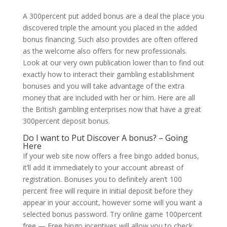
A 300percent put added bonus are a deal the place you
discovered triple the amount you placed in the added
bonus financing. Such also provides are often offered
as the welcome also offers for new professionals.
Look at our very own publication lower than to find out
exactly how to interact their gambling establishment
bonuses and you will take advantage of the extra
money that are included with her or him. Here are all
the British gambling enterprises now that have a great
300percent deposit bonus.
Do I want to Put Discover A bonus? – Going
Here
If your web site now offers a free bingo added bonus,
it’ll add it immediately to your account abreast of
registration. Bonuses you to definitely aren’t 100
percent free will require in initial deposit before they
appear in your account, however some will you want a
selected bonus password. Try online game 100percent
free — Free bingo incentives will allow you to check