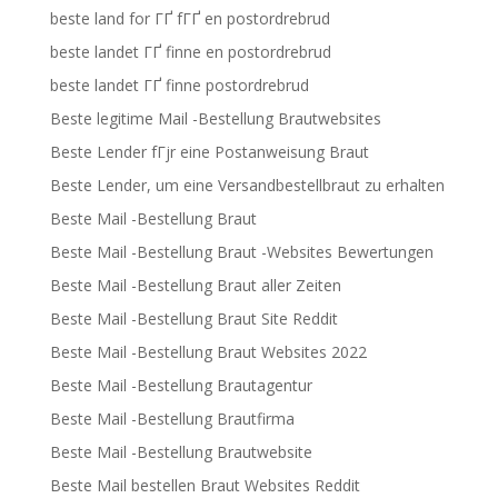
beste land for ГҐ fГҐ en postordrebrud
beste landet ГҐ finne en postordrebrud
beste landet ГҐ finne postordrebrud
Beste legitime Mail -Bestellung Brautwebsites
Beste Lender fГјr eine Postanweisung Braut
Beste Lender, um eine Versandbestellbraut zu erhalten
Beste Mail -Bestellung Braut
Beste Mail -Bestellung Braut -Websites Bewertungen
Beste Mail -Bestellung Braut aller Zeiten
Beste Mail -Bestellung Braut Site Reddit
Beste Mail -Bestellung Braut Websites 2022
Beste Mail -Bestellung Brautagentur
Beste Mail -Bestellung Brautfirma
Beste Mail -Bestellung Brautwebsite
Beste Mail bestellen Braut Websites Reddit