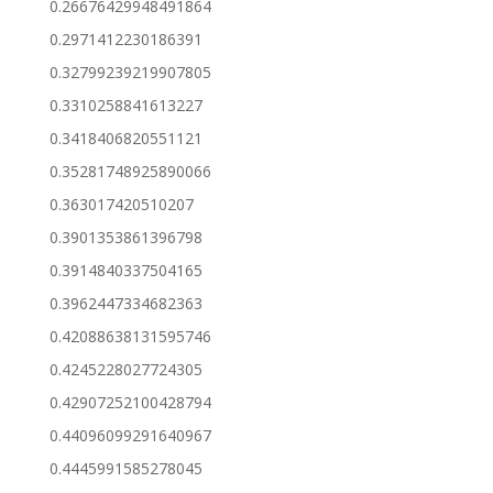
0.26676429948491864
0.2971412230186391
0.32799239219907805
0.3310258841613227
0.3418406820551121
0.35281748925890066
0.363017420510207
0.3901353861396798
0.3914840337504165
0.3962447334682363
0.42088638131595746
0.4245228027724305
0.42907252100428794
0.44096099291640967
0.4445991585278045