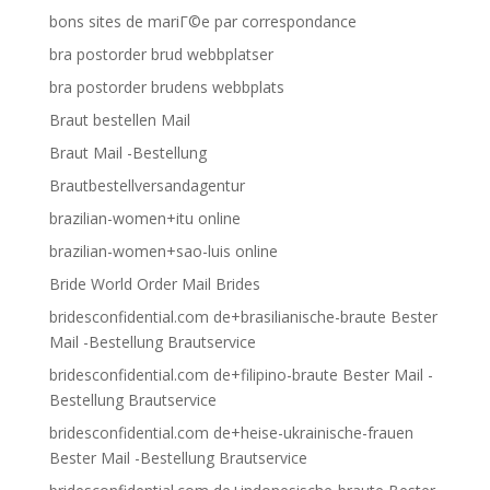
bons sites de mariГ©e par correspondance
bra postorder brud webbplatser
bra postorder brudens webbplats
Braut bestellen Mail
Braut Mail -Bestellung
Brautbestellversandagentur
brazilian-women+itu online
brazilian-women+sao-luis online
Bride World Order Mail Brides
bridesconfidential.com de+brasilianische-braute Bester
Mail -Bestellung Brautservice
bridesconfidential.com de+filipino-braute Bester Mail -
Bestellung Brautservice
bridesconfidential.com de+heise-ukrainische-frauen
Bester Mail -Bestellung Brautservice