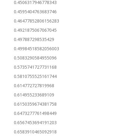
0.4506317946778343
0.4595404763683746
0.46477852806156283
0.4921875067067045
0.497887298535429
0.49984518582056003
0.5083290584955096
0.5735741727731168
0.5810755525161744
0.614772727819968
0.614955233689109
0.6150359674381758
0.6473277761498449
0.6567453694191203
0.6583910465092918