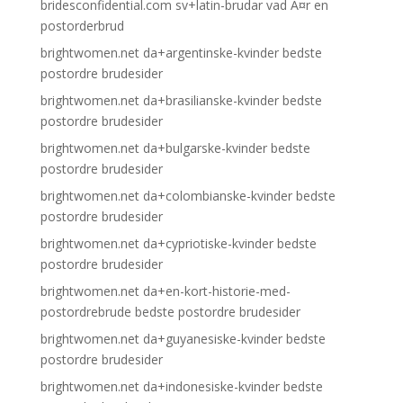
bridesconfidential.com sv+latin-brudar vad Ã¤r en
postorderbrud
brightwomen.net da+argentinske-kvinder bedste
postordre brudesider
brightwomen.net da+brasilianske-kvinder bedste
postordre brudesider
brightwomen.net da+bulgarske-kvinder bedste
postordre brudesider
brightwomen.net da+colombianske-kvinder bedste
postordre brudesider
brightwomen.net da+cypriotiske-kvinder bedste
postordre brudesider
brightwomen.net da+en-kort-historie-med-
postordrebrude bedste postordre brudesider
brightwomen.net da+guyanesiske-kvinder bedste
postordre brudesider
brightwomen.net da+indonesiske-kvinder bedste