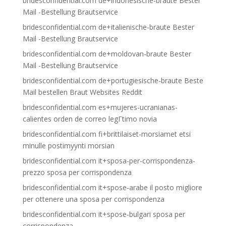
bridesconfidential.com de+indonesische-braute Bester
Mail -Bestellung Brautservice
bridesconfidential.com de+italienische-braute Bester
Mail -Bestellung Brautservice
bridesconfidential.com de+moldovan-braute Bester
Mail -Bestellung Brautservice
bridesconfidential.com de+portugiesische-braute Beste
Mail bestellen Braut Websites Reddit
bridesconfidential.com es+mujeres-ucranianas-
calientes orden de correo legГ­timo novia
bridesconfidential.com fi+brittilaiset-morsiamet etsi
minulle postimyynti morsian
bridesconfidential.com it+sposa-per-corrispondenza-
prezzo sposa per corrispondenza
bridesconfidential.com it+spose-arabe il posto migliore
per ottenere una sposa per corrispondenza
bridesconfidential.com it+spose-bulgari sposa per
corrispondenza