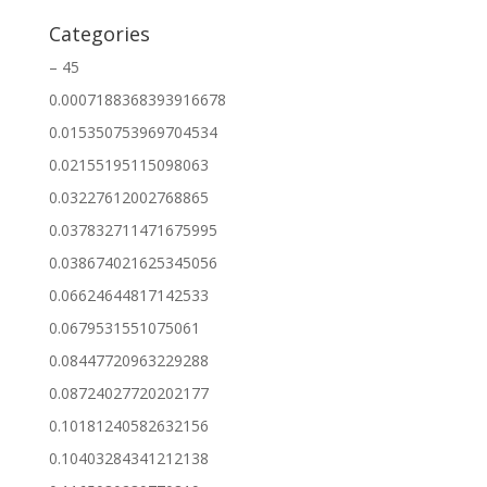
Categories
– 45
0.0007188368393916678
0.015350753969704534
0.02155195115098063
0.03227612002768865
0.037832711471675995
0.038674021625345056
0.06624644817142533
0.0679531551075061
0.08447720963229288
0.08724027720202177
0.10181240582632156
0.10403284341212138