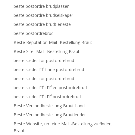
beste postordre brudplasser
beste postordre brudselskaper
beste postordre brudtjeneste
beste postordrebrud
Beste Reputation Mail -Bestellung Braut
Beste Site -Mail -Bestellung Braut
beste steder for postordrebrud
beste steder ГҐ finne postordrebrud
beste stedet for postordrebrud
beste stedet ГҐ fГҐ en postordrebrud
beste stedet ГҐ fГҐ postordrebrud
Beste Versandbestellung Braut Land
Beste Versandbestellung Brautlender
Beste Website, um eine Mail -Bestellung zu finden,
Braut