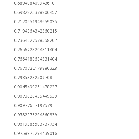
0.6894084099436101
0.6982825378806452
0.7170951943659035
0.7194364342360215
0.7364227578558207
0.7656228204811404
0.7664188684331404
0.7670722179880328
0.79853232509708
0.9045499261478237
0.9073020435449539
0.90977647197579
0.9582573264860339
0.9619385503737734
0.9758972294439016