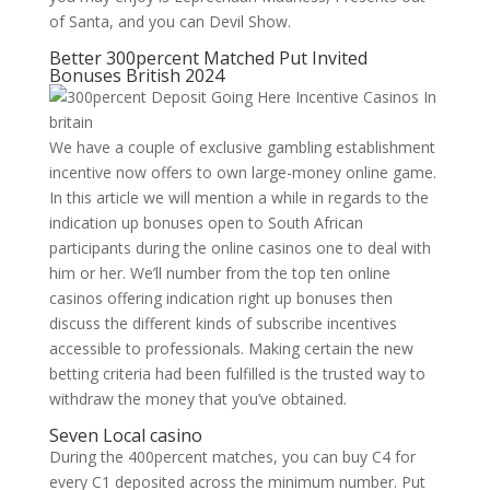
of Santa, and you can Devil Show.
Better 300percent Matched Put Invited
Bonuses British 2024
We have a couple of exclusive gambling establishment
incentive now offers to own large-money online game.
In this article we will mention a while in regards to the
indication up bonuses open to South African
participants during the online casinos one to deal with
him or her. We’ll number from the top ten online
casinos offering indication right up bonuses then
discuss the different kinds of subscribe incentives
accessible to professionals. Making certain the new
betting criteria had been fulfilled is the trusted way to
withdraw the money that you’ve obtained.
Seven Local casino
During the 400percent matches, you can buy C4 for
every C1 deposited across the minimum number. Put