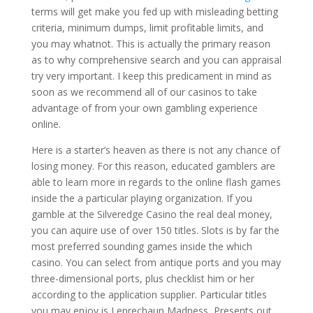
terms will get make you fed up with misleading betting
criteria, minimum dumps, limit profitable limits, and
you may whatnot. This is actually the primary reason
as to why comprehensive search and you can appraisal
try very important. I keep this predicament in mind as
soon as we recommend all of our casinos to take
advantage of from your own gambling experience
online.
Here is a starter’s heaven as there is not any chance of
losing money. For this reason, educated gamblers are
able to learn more in regards to the online flash games
inside the a particular playing organization. If you
gamble at the Silveredge Casino the real deal money,
you can aquire use of over 150 titles. Slots is by far the
most preferred sounding games inside the which
casino. You can select from antique ports and you may
three-dimensional ports, plus checklist him or her
according to the application supplier. Particular titles
you may enjoy is Leprechaun Madness, Presents out