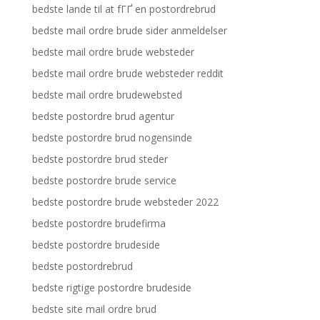
bedste lande til at fГҐ en postordrebrud
bedste mail ordre brude sider anmeldelser
bedste mail ordre brude websteder
bedste mail ordre brude websteder reddit
bedste mail ordre brudewebsted
bedste postordre brud agentur
bedste postordre brud nogensinde
bedste postordre brud steder
bedste postordre brude service
bedste postordre brude websteder 2022
bedste postordre brudefirma
bedste postordre brudeside
bedste postordrebrud
bedste rigtige postordre brudeside
bedste site mail ordre brud