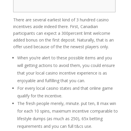
There are several earliest kind of 3 hundred casino
incentives aside indeed there. First, Canadian
participants can expect a 300percent limit welcome
added bonus on the first deposit.
Naturally, that is an
offer used because of the the newest players only.
When you’re alert to these possible items and you
will getting actions to avoid them, you could ensure
that your local casino incentive experience is as
enjoyable and fulfilling that you can.
For every local casino states and that online game
qualify for the incentive.
The fresh people merely, minute. put ten, 8 max win
for each 10 spins, maximum incentive comparable to
lifestyle dumps (as much as 250), 65x betting
requirements and you can full t&cs use.