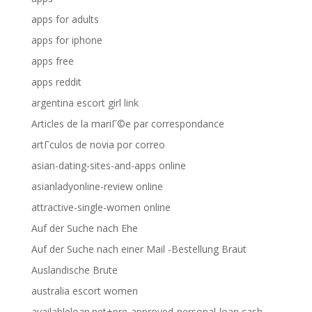
apps for adults
apps for iphone
apps free
apps reddit
argentina escort girl link
Articles de la mariГ©e par correspondance
artГ­culos de novia por correo
asian-dating-sites-and-apps online
asianladyonline-review online
attractive-single-women online
Auf der Suche nach Ehe
Auf der Suche nach einer Mail -Bestellung Braut
Auslandische Brute
australia escort women
availableloan.net+pre-approved-personal-loan cash