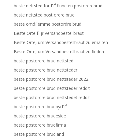
beste nettsted for ГҐ finne en postordrebrud
beste nettsted post ordre brud
beste omdГёmme postordre brud
Beste Orte fГјr Versandbestellbraut
Beste Orte, um Versandbestellbraut zu erhalten
Beste Orte, um Versandbestellbraut zu finden
beste postordre brud nettsted
beste postordre brud nettsteder
beste postordre brud nettsteder 2022
beste postordre brud nettsteder reddit
beste postordre brud nettstedet reddit
beste postordre brudbyrГҐ
beste postordre brudeside
beste postordre brudfirma
beste postordre brudland