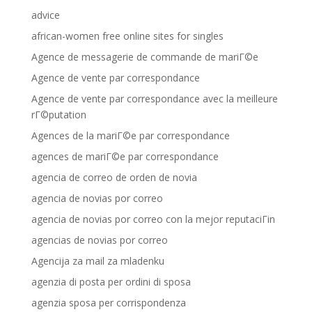
advice
african-women free online sites for singles
Agence de messagerie de commande de mariГ©e
Agence de vente par correspondance
Agence de vente par correspondance avec la meilleure
rГ©putation
Agences de la mariГ©e par correspondance
agences de mariГ©e par correspondance
agencia de correo de orden de novia
agencia de novias por correo
agencia de novias por correo con la mejor reputaciГіn
agencias de novias por correo
Agencija za mail za mladenku
agenzia di posta per ordini di sposa
agenzia sposa per corrispondenza