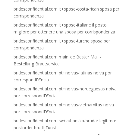
bridesconfidential.com it+spose-costa-rican sposa per
corrispondenza
bridesconfidential.com it+spose-italiane il posto
migliore per ottenere una sposa per corrispondenza
bridesconfidential.com it+spose-turche sposa per
corrispondenza
bridesconfidential.com main_de Bester Mail -
Bestellung Brautservice
bridesconfidential.com pt+noivas-latinas noiva por
correspondГЄncia
bridesconfidential.com pt+noivas-norueguesas noiva
por correspondГЄncia
bridesconfidential.com pt+noivas-vietnamitas noiva
por correspondГЄncia
bridesconfidential.com sv+kubanska-brudar legitimte
postorder brudtjГ¤nst