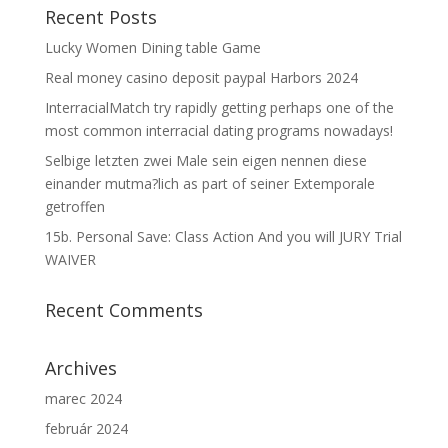
Recent Posts
Lucky Women Dining table Game
Real money casino deposit paypal Harbors 2024
InterracialMatch try rapidly getting perhaps one of the
most common interracial dating programs nowadays!
Selbige letzten zwei Male sein eigen nennen diese
einander mutma?lich as part of seiner Extemporale
getroffen
15b. Personal Save: Class Action And you will JURY Trial
WAIVER
Recent Comments
Archives
marec 2024
február 2024