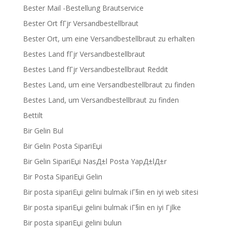
Bester Mail -Bestellung Brautservice
Bester Ort fГјr Versandbestellbraut
Bester Ort, um eine Versandbestellbraut zu erhalten
Bestes Land fГјr Versandbestellbraut
Bestes Land fГјr Versandbestellbraut Reddit
Bestes Land, um eine Versandbestellbraut zu finden
Bestes Land, um Versandbestellbraut zu finden
Bettilt
Bir Gelin Bul
Bir Gelin Posta SipariЕџi
Bir Gelin SipariЕџi NasД±l Posta YapД±lД±r
Bir Posta SipariЕџi Gelin
Bir posta sipariЕџi gelini bulmak iГ§in en iyi web sitesi
Bir posta sipariЕџi gelini bulmak iГ§in en iyi Гјlke
Bir posta sipariЕџi gelini bulun