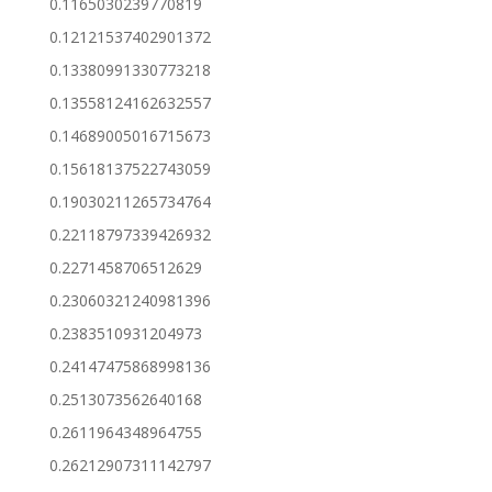
0.1165030239770819
0.12121537402901372
0.13380991330773218
0.13558124162632557
0.14689005016715673
0.15618137522743059
0.19030211265734764
0.22118797339426932
0.2271458706512629
0.23060321240981396
0.2383510931204973
0.24147475868998136
0.2513073562640168
0.2611964348964755
0.26212907311142797