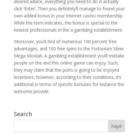
desired advice, everything you need to do is actually
click ‘Enter’. Then you definitely’ll manage to found your
own added bonus in your internet casino membership.
While the term indicates, the bonus is special to the
newest professionals in the a gambling establishment.
Moreover, you’ll find of numerous 100 percent free
advantages, and 100 free spins to the Fortunium Silver
Mega Moolah. A gambling establishment you’ll mistake
people on the and this online game can enjoy. Such,
they may claim that the ports is going to be enjoyed
incentives, however, according to their conditions, it’s
additional in terms of specific bonuses for instance the
welcome provide.
Search