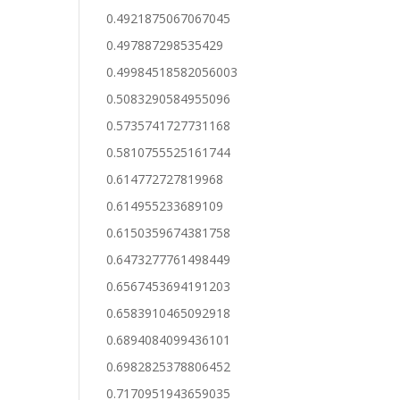
0.4921875067067045
0.497887298535429
0.49984518582056003
0.5083290584955096
0.5735741727731168
0.5810755525161744
0.614772727819968
0.614955233689109
0.6150359674381758
0.6473277761498449
0.6567453694191203
0.6583910465092918
0.6894084099436101
0.6982825378806452
0.7170951943659035