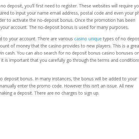
o deposit, you’ll first need to register. These websites will require y
quired to input your name email address, postal code and even your 
rder to activate the no-deposit bonus. Once the promotion has been
o your account. The no-deposit bonus is used for many purposes.
ed to your account. There are various
casino unique
types of no depos
ount of money that the casino provides to new players. This is a grea
win cash. You can also search for no deposit bonus casino bonuses o
 it is important that you carefully go through the terms and condition
 no deposit bonus. In many instances, the bonus will be added to your
 manually enter the promo code. However this isn’t an issue. All new
making a deposit. There are no charges to sign up.