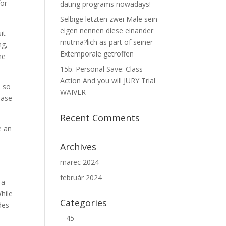
for
dating programs nowadays!
Selbige letzten zwei Male sein
eigen nennen diese einander
it
mutma?lich as part of seiner
ng,
Extemporale getroffen
he
15b. Personal Save: Class
Action And you will JURY Trial
, so
WAIVER
ease
Recent Comments
e an
Archives
marec 2024
február 2024
 a
hile
Categories
des
– 45