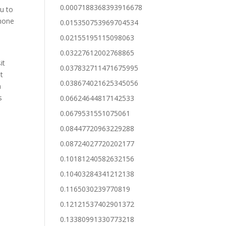
0.0007188368393916678
ou to
phone
0.015350753969704534
0.02155195115098063
0.03227612002768865
it
0.037832711471675995
t
0.038674021625345056
n
s
0.06624644817142533
0.0679531551075061
0.08447720963229288
0.08724027720202177
0.10181240582632156
0.10403284341212138
0.1165030239770819
0.12121537402901372
0.13380991330773218