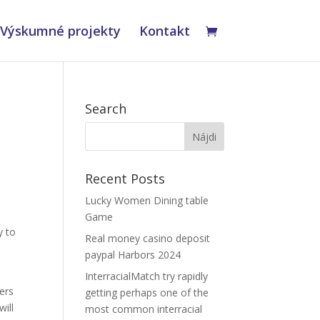
Výskumné projekty
Kontakt
Search
Recent Posts
Lucky Women Dining table
Game
y to
Real money casino deposit
paypal Harbors 2024
InterracialMatch try rapidly
hers
getting perhaps one of the
will
most common interracial