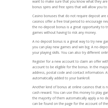
want to make sure that you know what they are 
bonus spins and free spins that will allow you to
Casino bonuses that do not require deposit are 
casinos offer a free trial period to encourage ne
the no-deposit bonus is a great opportunity to tr
games without having to risk any money.
A no deposit bonus is a great way to try new ga
you can play new games and win big. A no-depos
your playing skills. You can also try different o
Register for a new account to claim an offer with
account to be eligible for the bonus. In the majo
address, postal code and contact information. A
automatically added to your bankroll.
Another kind of bonus at online casinos that is n
cash reward. You can use this money to play gam
the majority of them automatically apply a no 
can be found on the page for the account of the 