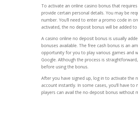
To activate an online casino bonus that requires n
provide certain personal details. You may be re
number. You’ll need to enter a promo code in o
activated, the no deposit bonus will be added t
A casino online no deposit bonus is usually add
bonuses available. The free cash bonus is an am
opportunity for you to play various games and 
Google. Although the process is straightforward,
before using the bonus.
After you have signed up, log in to activate the
account instantly. In some cases, you’ll have to
players can avail the no-deposit bonus without 