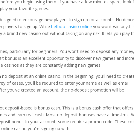
before you begin using them. If you have a few minutes spare, look 
 play your favorite games.
designed to encourage new players to sign up for accounts. No depos
w players to sign up. While
betboo casino online
you won’t win anythi
y a brand new casino out without taking on any risk. It lets you play t
mes, particularly for beginners. You won’t need to deposit any money
it bonus is an excellent opportunity to discover new games and incr
nline casinos as they are constantly adding new games.
 no deposit at an online casino. In the beginning, you’ll need to creat
rity of cases, you’ll be required to enter your name as well as email
fter you’ve created an account, the no-deposit promotion will be
ot deposit-based is bonus cash. This is a bonus cash offer that offers
es and earn real cash. Most no deposit bonuses have a time-limit. W
deposit bonus to your account, some require a promo code. These co
online casino you’re signing up with.