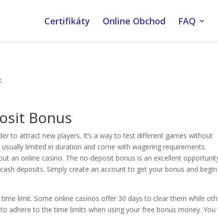
Certifikáty
Online Obchod
FAQ
k
osit Bonus
er to attract new players. It’s a way to test different games without
usually limited in duration and come with wagering requirements.
out an online casino. The no-deposit bonus is an excellent opportunit
cash deposits. Simply create an account to get your bonus and begin
a time limit. Some online casinos offer 30 days to clear them while ot
al to adhere to the time limits when using your free bonus money. You 