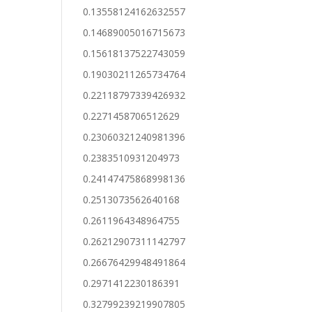
0.13558124162632557
0.14689005016715673
0.15618137522743059
0.19030211265734764
0.22118797339426932
0.2271458706512629
0.23060321240981396
0.2383510931204973
0.24147475868998136
0.2513073562640168
0.2611964348964755
0.26212907311142797
0.26676429948491864
0.2971412230186391
0.32799239219907805