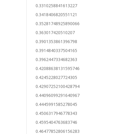
0.3310258841613227
0.3418406820551121
0.35281748925890066
0.363017420510207
0.3901353861396798
0.3914840337504165
0.3962447334682363
0.42088638131595746
0.4245228027724305
0.42907252100428794
0.44096099291640967
0.4445991585278045
0.4506317946778343
0.4595404763683746
0.46477852806156283