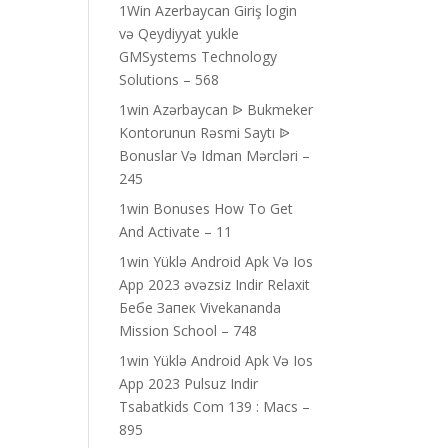
1Win Azerbaycan Giriş login
və Qeydiyyat yukle
GMSystems Technology
Solutions – 568
1win Azərbaycan ᐉ Bukmeker
Kontorunun Rəsmi Saytı ᐉ
Bonuslar Və Idman Mərcləri –
245
1win Bonuses How To Get
And Activate – 11
1win Yüklə Android Apk Və Ios
App 2023 əvəzsiz Indir Relaxit
Бебе Запек Vivekananda
Mission School – 748
1win Yüklə Android Apk Və Ios
App 2023 Pulsuz Indir
Tsabatkids Com 139 : Macs –
895