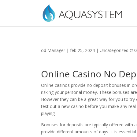
od
Manager
|
feb 25, 2024
|
Uncategorized @s
Online Casino No Dep
Online casinos provide no deposit bonuses in ord
risking your personal money. These bonuses are 
However they can be a great way for you to try 
test out a new casino before you make any real 
playing.
Bonuses for deposits are typically offered with 
provide different amounts of days. It is essenti