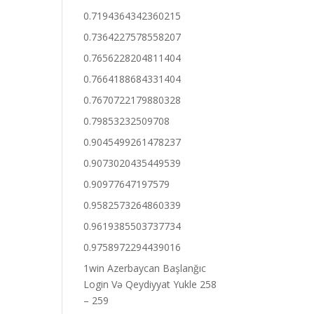
0.7194364342360215
0.7364227578558207
0.7656228204811404
0.7664188684331404
0.7670722179880328
0.79853232509708
0.9045499261478237
0.9073020435449539
0.90977647197579
0.9582573264860339
0.9619385503737734
0.9758972294439016
1win Azerbaycan Başlanğıc
Login Və Qeydiyyat Yukle 258
– 259