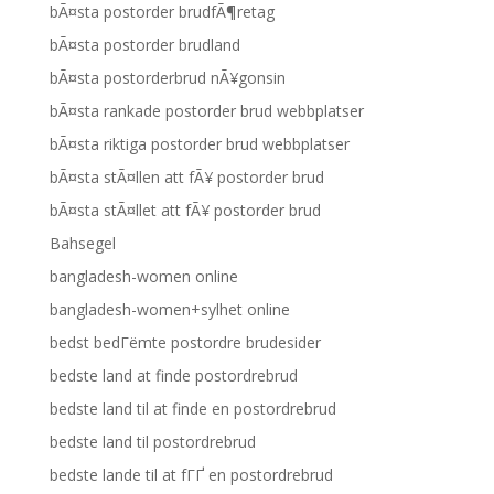
bÃ¤sta postorder brudfÃ¶retag
bÃ¤sta postorder brudland
bÃ¤sta postorderbrud nÃ¥gonsin
bÃ¤sta rankade postorder brud webbplatser
bÃ¤sta riktiga postorder brud webbplatser
bÃ¤sta stÃ¤llen att fÃ¥ postorder brud
bÃ¤sta stÃ¤llet att fÃ¥ postorder brud
Bahsegel
bangladesh-women online
bangladesh-women+sylhet online
bedst bedГёmte postordre brudesider
bedste land at finde postordrebrud
bedste land til at finde en postordrebrud
bedste land til postordrebrud
bedste lande til at fГҐ en postordrebrud