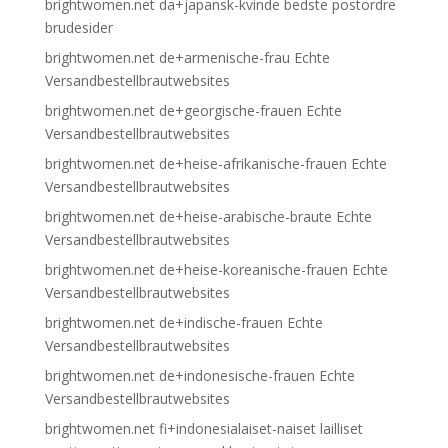
brightwomen.net da+japansk-kvinde bedste postordre
brudesider
brightwomen.net de+armenische-frau Echte
Versandbestellbrautwebsites
brightwomen.net de+georgische-frauen Echte
Versandbestellbrautwebsites
brightwomen.net de+heise-afrikanische-frauen Echte
Versandbestellbrautwebsites
brightwomen.net de+heise-arabische-braute Echte
Versandbestellbrautwebsites
brightwomen.net de+heise-koreanische-frauen Echte
Versandbestellbrautwebsites
brightwomen.net de+indische-frauen Echte
Versandbestellbrautwebsites
brightwomen.net de+indonesische-frauen Echte
Versandbestellbrautwebsites
brightwomen.net fi+indonesialaiset-naiset lailliset