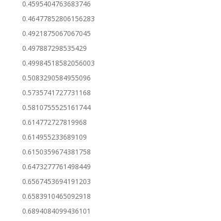
0.4595404763683746
0.46477852806156283
0.4921875067067045
0.497887298535429
0.49984518582056003
0.5083290584955096
0.5735741727731168
0.5810755525161744
0.614772727819968
0.614955233689109
0.6150359674381758
0.6473277761498449
0.6567453694191203
0.6583910465092918
0.6894084099436101