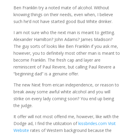
Ben Franklin try a noted mate of alcohol. Without
knowing things on their needs, even when, I believe
such he’d not have started good Bud White drinker.
I am not sure who the next man is meant to getting.
Alexander Hamilton? John Adams? James Madison?
The guy sorts of looks like Ben Franklin if you ask me,
however, you to definitely most other man is meant to
become Franklin. The fresh cap and layer are
reminiscent of Paul Revere, but calling Paul Revere a
“beginning dad” is a genuine offer.
The new Next from erican independence, or reason to
break away some awful white alcohol and you will
strike on every lady coming soon? You end up being
the judge.
It offer will not most offend me, however, like with the
Dodge ad, I find the utilization of
kissbrides.com Visit
Website
rates of Western background because the