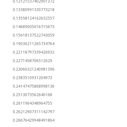
0.12121537402901372
0.13380991330773218
0.13558124162632557
0.14689005016715673
0.15618137522743059
0.19030211265734764
0.22118797339426932
0.2271458706512629
0.23060321240981396
0.2383510931204973
0.24147475868998136
0.2513073562640168
0.2611964348964755
0.26212907311142797
0.26676429948491864