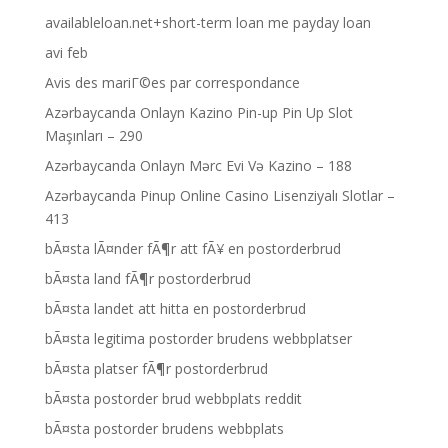
availableloan.net+short-term loan me payday loan
avi feb
Avis des mariГ©es par correspondance
Azərbaycanda Onlayn Kazino Pin-up Pin Up Slot
Maşınları – 290
Azərbaycanda Onlayn Mərc Evi Və Kazino – 188
Azərbaycanda Pinup Online Casino Lisenziyalı Slotlar –
413
bÃ¤sta lÃ¤nder fÃ¶r att fÃ¥ en postorderbrud
bÃ¤sta land fÃ¶r postorderbrud
bÃ¤sta landet att hitta en postorderbrud
bÃ¤sta legitima postorder brudens webbplatser
bÃ¤sta platser fÃ¶r postorderbrud
bÃ¤sta postorder brud webbplats reddit
bÃ¤sta postorder brudens webbplats