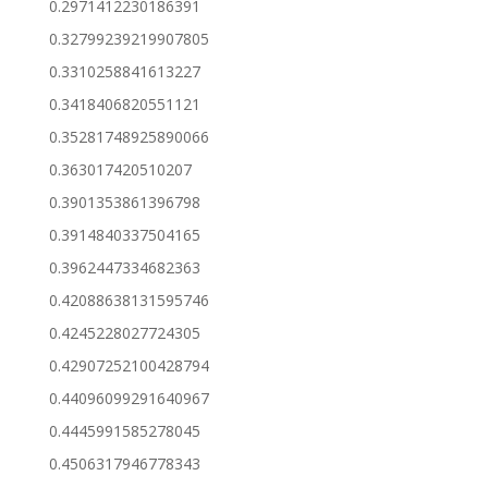
0.2971412230186391
0.32799239219907805
0.3310258841613227
0.3418406820551121
0.35281748925890066
0.363017420510207
0.3901353861396798
0.3914840337504165
0.3962447334682363
0.42088638131595746
0.4245228027724305
0.42907252100428794
0.44096099291640967
0.4445991585278045
0.4506317946778343