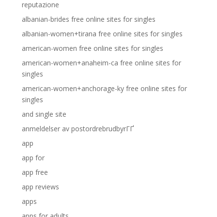
reputazione
albanian-brides free online sites for singles
albanian-women+tirana free online sites for singles
american-women free online sites for singles
american-women+anaheim-ca free online sites for
singles
american-women+anchorage-ky free online sites for
singles
and single site
anmeldelser av postordrebrudbyrГҐ
app
app for
app free
app reviews
apps
apps for adults