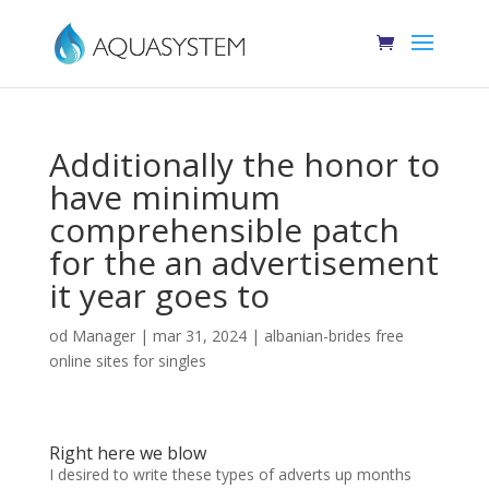
Additionally the honor to
have minimum
comprehensible patch
for the an advertisement
it year goes to
od
Manager
|
mar 31, 2024
|
albanian-brides free
online sites for singles
Right here we blow
I desired to write these types of adverts up months