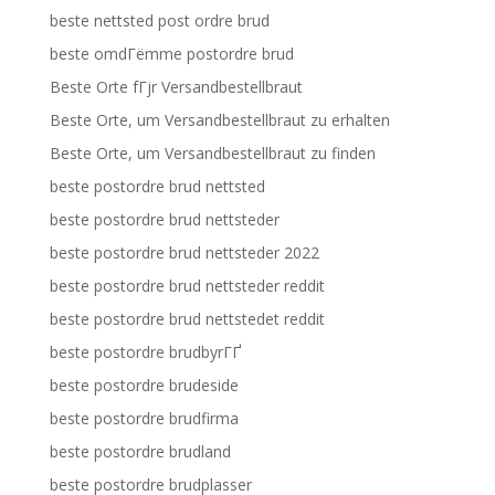
beste nettsted post ordre brud
beste omdГёmme postordre brud
Beste Orte fГјr Versandbestellbraut
Beste Orte, um Versandbestellbraut zu erhalten
Beste Orte, um Versandbestellbraut zu finden
beste postordre brud nettsted
beste postordre brud nettsteder
beste postordre brud nettsteder 2022
beste postordre brud nettsteder reddit
beste postordre brud nettstedet reddit
beste postordre brudbyrГҐ
beste postordre brudeside
beste postordre brudfirma
beste postordre brudland
beste postordre brudplasser