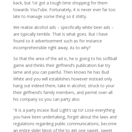
back, but 1st got a tough time shopping for them
towards YouTube. Fortunately, it is never ever far too
late to manage some thing so it shitty.
We realize alcohol ads – specifically white beer ads –
are typically terrible. That is what goes. But I have
found so it advertisement such as for instance
incomprehensible right away. As to why?
So that the area of the ad is, he is going to his softball
game and thinks their girlfriend’s publication bar try
lame and you can painful. Then knows he has Bud
White and you will establishes however instead only
hang out indeed there, take in alcohol, struck to your
their girlfriend’s family members, and permit over-all
his company so you can party also.
“It is a party incase Bud Light’s up to! Lose everything
you have been undertaking, forget about the laws and
regulations regarding public communications, become
an entire slide! Most of the to get one sweet, sweet