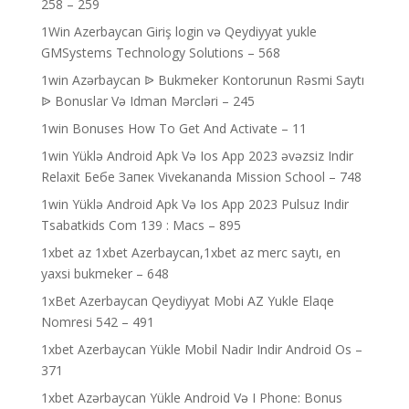
258 – 259
1Win Azerbaycan Giriş login və Qeydiyyat yukle
GMSystems Technology Solutions – 568
1win Azərbaycan ᐉ Bukmeker Kontorunun Rəsmi Saytı
ᐉ Bonuslar Və Idman Mərcləri – 245
1win Bonuses How To Get And Activate – 11
1win Yüklə Android Apk Və Ios App 2023 əvəzsiz Indir
Relaxit Бебе Запек Vivekananda Mission School – 748
1win Yüklə Android Apk Və Ios App 2023 Pulsuz Indir
Tsabatkids Com 139 : Macs – 895
1xbet az 1xbet Azerbaycan,1xbet az merc saytı, en
yaxsi bukmeker – 648
1xBet Azerbaycan Qeydiyyat Mobi AZ Yukle Elaqe
Nomresi 542 – 491
1xbet Azerbaycan Yükle Mobil Nadir Indir Android Os –
371
1xbet Azərbaycan Yükle Android Və I Phone: Bonus