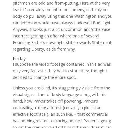
pitchmen are odd and from-putting. Here at the very
least it’s certainly meant to be comedy; certainly no
body do pull away using this one Washington and you
can Jefferson would have always endorsed Bud Light.
Anyway, it looks just a bit uncommon and/otherwise
incorrect getting an offer where one of several
Founding Fathers downright shits towards Statement
regarding Liberty, aside from why.
Friday,
I suppose the video footage contained in this ad was
only very fantastic they had to store they, though it
decided to change the entire spot.
Unless you are blind, it’s staggeringly visible from the
visual signs – the tot body language along with his
hand, how Parker takes off powering, Parker’s
concealing trailing a forest (certainly a plus in an
effective footrace ), an such like. – that commercial
has nothing related to “racing house.” Parker is going
to get the crap knocked off him if the guy doesn’t get