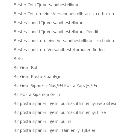
Bester Ort fГјr Versandbestellbraut
Bester Ort, um eine Versandbestellbraut zu erhalten
Bestes Land fГјr Versandbestellbraut
Bestes Land fГјr Versandbestellbraut Reddit
Bestes Land, um eine Versandbestellbraut zu finden
Bestes Land, um Versandbestellbraut zu finden
Bettilt
Bir Gelin Bul
Bir Gelin Posta SipariЕџi
Bir Gelin SipariЕџi NasД±l Posta YapД±lД±r
Bir Posta SipariЕџi Gelin
Bir posta sipariЕџi gelini bulmak iГ§in en iyi web sitesi
Bir posta sipariЕџi gelini bulmak iГ§in en iyi Гјlke
Bir posta sipariЕџi gelini bulun
Bir posta sipariЕџi gelini iГ§in en iyi Гјlkeler