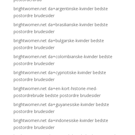
brightwomen.net da+argentinske-kvinder bedste
postordre brudesider
brightwomen.net da+brasilianske-kvinder bedste
postordre brudesider
brightwomen.net da+bulgarske-kvinder bedste
postordre brudesider
brightwomen.net da+colombianske-kvinder bedste
postordre brudesider
brightwomen.net da+cypriotiske-kvinder bedste
postordre brudesider
brightwomen.net da+en-kort-historie-med-
postordrebrude bedste postordre brudesider
brightwomen.net da+guyanesiske-kvinder bedste
postordre brudesider
brightwomen.net da+indonesiske-kvinder bedste
postordre brudesider