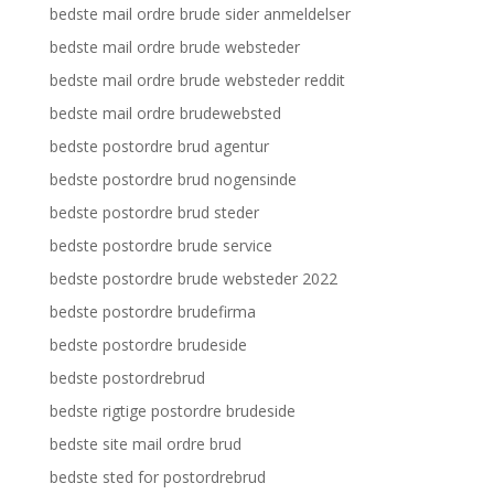
bedste mail ordre brude sider anmeldelser
bedste mail ordre brude websteder
bedste mail ordre brude websteder reddit
bedste mail ordre brudewebsted
bedste postordre brud agentur
bedste postordre brud nogensinde
bedste postordre brud steder
bedste postordre brude service
bedste postordre brude websteder 2022
bedste postordre brudefirma
bedste postordre brudeside
bedste postordrebrud
bedste rigtige postordre brudeside
bedste site mail ordre brud
bedste sted for postordrebrud