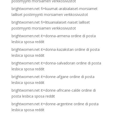
postimyynti morsiamen verkkosivustot
brightwomen.net fi+kuumat-arabialaiset-morsiamet
lailliset postimyynti morsiamen verkkosivustot
brightwomen.net fi+litiuanialaiset-naiset lailliset
postimyynti morsiamen verkkosivustot
brightwomen.net it+donna-armena ordine di posta
lesbica sposa reddit
brightwomen.net it+donna-kazakstan ordine di posta
lesbica sposa reddit
brightwomen.net it+donna-salvadoran ordine di posta
lesbica sposa reddit
brightwomen.net it+donne-afgane ordine di posta
lesbica sposa reddit
brightwomen.net it+donne-africane-calde ordine di
posta lesbica sposa reddit
brightwomen.net it+donne-argentine ordine di posta
lesbica sposa reddit