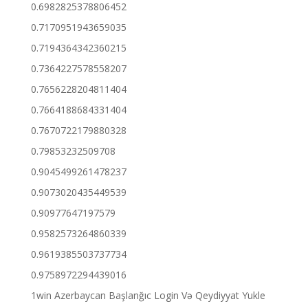
0.6982825378806452
0.7170951943659035
0.7194364342360215
0.7364227578558207
0.7656228204811404
0.7664188684331404
0.7670722179880328
0.79853232509708
0.9045499261478237
0.9073020435449539
0.90977647197579
0.9582573264860339
0.9619385503737734
0.9758972294439016
1win Azerbaycan Başlanğıc Login Və Qeydiyyat Yukle