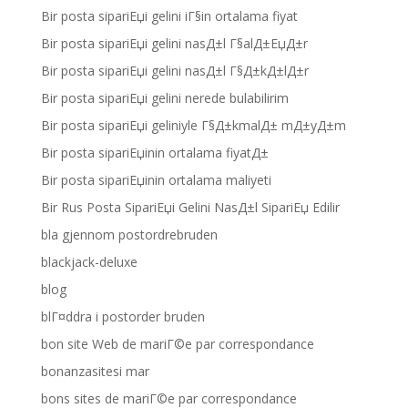
Bir posta sipariЕџi gelini iГ§in ortalama fiyat
Bir posta sipariЕџi gelini nasД±l Г§alД±ЕџД±r
Bir posta sipariЕџi gelini nasД±l Г§Д±kД±lД±r
Bir posta sipariЕџi gelini nerede bulabilirim
Bir posta sipariЕџi geliniyle Г§Д±kmalД± mД±yД±m
Bir posta sipariЕџinin ortalama fiyatД±
Bir posta sipariЕџinin ortalama maliyeti
Bir Rus Posta SipariЕџi Gelini NasД±l SipariЕџ Edilir
bla gjennom postordrebruden
blackjack-deluxe
blog
blГ¤ddra i postorder bruden
bon site Web de mariГ©e par correspondance
bonanzasitesi mar
bons sites de mariГ©e par correspondance