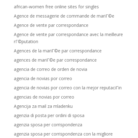
african-women free online sites for singles
Agence de messagerie de commande de mariГ©e
Agence de vente par correspondance
Agence de vente par correspondance avec la meilleure
rГ©putation
Agences de la mariГ©e par correspondance
agences de mariГ©e par correspondance
agencia de correo de orden de novia
agencia de novias por correo
agencia de novias por correo con la mejor reputaciГіn
agencias de novias por correo
Agencija za mail za mladenku
agenzia di posta per ordini di sposa
agenzia sposa per corrispondenza
agenzia sposa per corrispondenza con la migliore