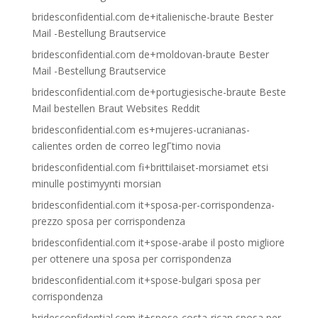
bridesconfidential.com de+italienische-braute Bester
Mail -Bestellung Brautservice
bridesconfidential.com de+moldovan-braute Bester
Mail -Bestellung Brautservice
bridesconfidential.com de+portugiesische-braute Beste
Mail bestellen Braut Websites Reddit
bridesconfidential.com es+mujeres-ucranianas-
calientes orden de correo legГ­timo novia
bridesconfidential.com fi+brittilaiset-morsiamet etsi
minulle postimyynti morsian
bridesconfidential.com it+sposa-per-corrispondenza-
prezzo sposa per corrispondenza
bridesconfidential.com it+spose-arabe il posto migliore
per ottenere una sposa per corrispondenza
bridesconfidential.com it+spose-bulgari sposa per
corrispondenza
bridesconfidential.com it+spose-costa-rican sposa per