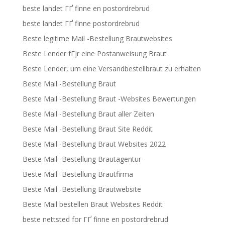
beste landet ГҐ finne en postordrebrud
beste landet ГҐ finne postordrebrud
Beste legitime Mail -Bestellung Brautwebsites
Beste Lender fГјr eine Postanweisung Braut
Beste Lender, um eine Versandbestellbraut zu erhalten
Beste Mail -Bestellung Braut
Beste Mail -Bestellung Braut -Websites Bewertungen
Beste Mail -Bestellung Braut aller Zeiten
Beste Mail -Bestellung Braut Site Reddit
Beste Mail -Bestellung Braut Websites 2022
Beste Mail -Bestellung Brautagentur
Beste Mail -Bestellung Brautfirma
Beste Mail -Bestellung Brautwebsite
Beste Mail bestellen Braut Websites Reddit
beste nettsted for ГҐ finne en postordrebrud