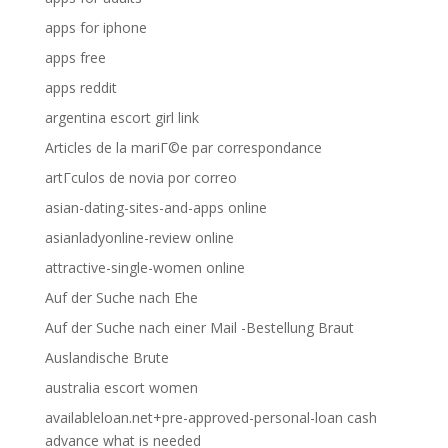
apps for iphone
apps free
apps reddit
argentina escort girl link
Articles de la mariГ©e par correspondance
artГ­culos de novia por correo
asian-dating-sites-and-apps online
asianladyonline-review online
attractive-single-women online
Auf der Suche nach Ehe
Auf der Suche nach einer Mail -Bestellung Braut
Auslandische Brute
australia escort women
availableloan.net+pre-approved-personal-loan cash
advance what is needed