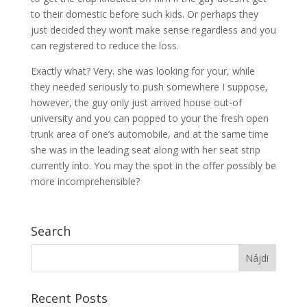
to their domestic before such kids. Or perhaps they
just decided they won’t make sense regardless and you
can registered to reduce the loss.
Exactly what? Very. she was looking for your, while
they needed seriously to push somewhere I suppose,
however, the guy only just arrived house out-of
university and you can popped to your the fresh open
trunk area of one’s automobile, and at the same time
she was in the leading seat along with her seat strip
currently into. You may the spot in the offer possibly be
more incomprehensible?
Search
Recent Posts