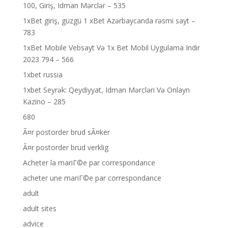
100, Giriş, Idman Mərclər – 535
1xBet giriş, güzgü 1 xBet Azərbaycanda rəsmi sayt –
783
1xBet Mobile Vebsayt Və 1x Bet Mobil Uygulama Indir
2023 794 – 566
1xbet russia
1xbet Seyrək: Qeydiyyat, Idman Mərcləri Və Onlayn
Kazino – 285
680
Ã¤r postorder brud sÃ¤ker
Ã¤r postorder brud verklig
Acheter la mariГ©e par correspondance
acheter une mariГ©e par correspondance
adult
adult sites
advice