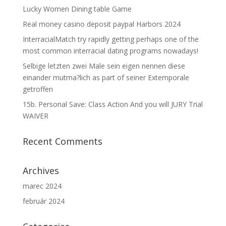
Lucky Women Dining table Game
Real money casino deposit paypal Harbors 2024
InterracialMatch try rapidly getting perhaps one of the
most common interracial dating programs nowadays!
Selbige letzten zwei Male sein eigen nennen diese
einander mutma?lich as part of seiner Extemporale
getroffen
15b. Personal Save: Class Action And you will JURY Trial
WAIVER
Recent Comments
Archives
marec 2024
február 2024