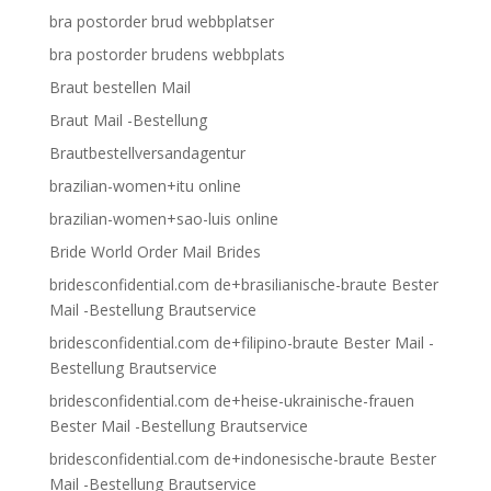
bra postorder brud webbplatser
bra postorder brudens webbplats
Braut bestellen Mail
Braut Mail -Bestellung
Brautbestellversandagentur
brazilian-women+itu online
brazilian-women+sao-luis online
Bride World Order Mail Brides
bridesconfidential.com de+brasilianische-braute Bester
Mail -Bestellung Brautservice
bridesconfidential.com de+filipino-braute Bester Mail -
Bestellung Brautservice
bridesconfidential.com de+heise-ukrainische-frauen
Bester Mail -Bestellung Brautservice
bridesconfidential.com de+indonesische-braute Bester
Mail -Bestellung Brautservice