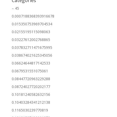
Categories
– 45
0.0007188368393916678
0.015350753969704534
0.02155195115098063
0.03227612002768865
0.037832711471675995
0.038674021625345056
0.06624644817142533
0.0679531551075061
0.08447720963229288
0.08724027720202177
0.10181240582632156
0.10403284341212138
0.1165030239770819