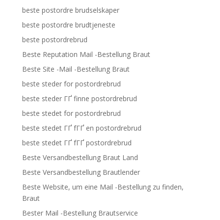
beste postordre brudselskaper
beste postordre brudtjeneste
beste postordrebrud
Beste Reputation Mail -Bestellung Braut
Beste Site -Mail -Bestellung Braut
beste steder for postordrebrud
beste steder ГҐ finne postordrebrud
beste stedet for postordrebrud
beste stedet ГҐ fГҐ en postordrebrud
beste stedet ГҐ fГҐ postordrebrud
Beste Versandbestellung Braut Land
Beste Versandbestellung Brautlender
Beste Website, um eine Mail -Bestellung zu finden,
Braut
Bester Mail -Bestellung Brautservice