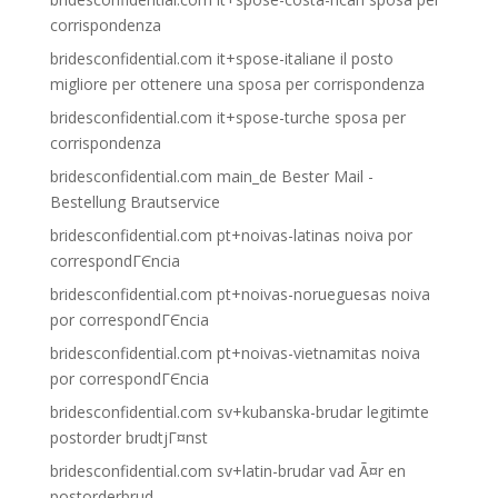
corrispondenza
bridesconfidential.com it+spose-italiane il posto
migliore per ottenere una sposa per corrispondenza
bridesconfidential.com it+spose-turche sposa per
corrispondenza
bridesconfidential.com main_de Bester Mail -
Bestellung Brautservice
bridesconfidential.com pt+noivas-latinas noiva por
correspondГЄncia
bridesconfidential.com pt+noivas-norueguesas noiva
por correspondГЄncia
bridesconfidential.com pt+noivas-vietnamitas noiva
por correspondГЄncia
bridesconfidential.com sv+kubanska-brudar legitimte
postorder brudtjГ¤nst
bridesconfidential.com sv+latin-brudar vad Ã¤r en
postorderbrud