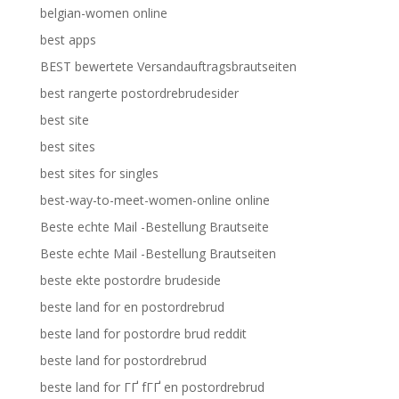
belgian-women online
best apps
BEST bewertete Versandauftragsbrautseiten
best rangerte postordrebrudesider
best site
best sites
best sites for singles
best-way-to-meet-women-online online
Beste echte Mail -Bestellung Brautseite
Beste echte Mail -Bestellung Brautseiten
beste ekte postordre brudeside
beste land for en postordrebrud
beste land for postordre brud reddit
beste land for postordrebrud
beste land for ГҐ fГҐ en postordrebrud