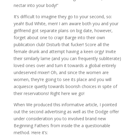
nectar into your body!”
It’s difficult to imagine they go to your second, so:
yeah! Bud White, men! I am aware both you and your
girlfriend got separate plans on big date, however,
forget about one to crap! Barge into their own
publication club! Disturb that fucker! Score all the
female drunk and attempt having a keen orgy! Invite
their similarly lame (and you can frequently subliterate)
loved ones over and turn it towards a global entirely
undeserved mixer! Oh, and since the women are
women, they’re going to see its place and you will
acquiesce quietly towards boorish choices in spite of
their reservations! Right here we go!
When We produced this informative article, I pointed
out the second advertising as well as the Dodge offer
under consideration you to involved brand new
Beginning Fathers from inside the a questionable
method.
Here it’s: