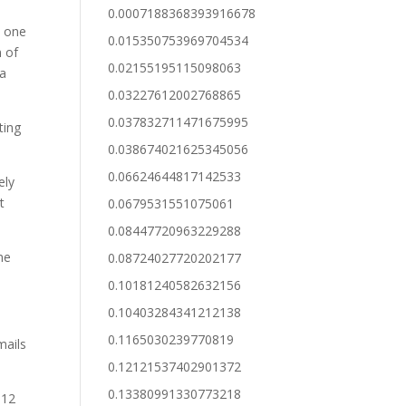
0.0007188368393916678
e one
0.015350753969704534
n of
0.02155195115098063
 a
0.03227612002768865
0.037832711471675995
ting
0.038674021625345056
0.06624644817142533
ely
t
0.0679531551075061
0.08447720963229288
me
0.08724027720202177
0.10181240582632156
0.10403284341212138
0.1165030239770819
mails
0.12121537402901372
0.13380991330773218
 12