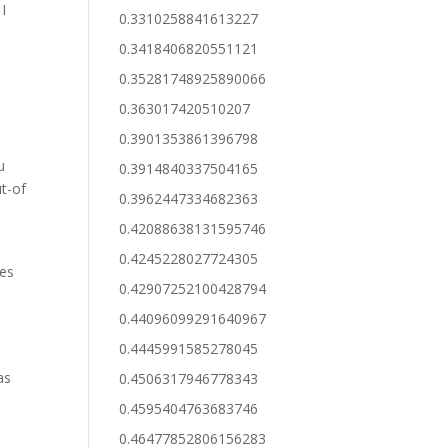
 I
0.3310258841613227
0.3418406820551121
0.35281748925890066
0.363017420510207
0.3901353861396798
u
0.3914840337504165
t-of
0.3962447334682363
u
0.42088638131595746
0.4245228027724305
ies
0.42907252100428794
0.44096099291640967
0.4445991585278045
as
0.4506317946778343
0.4595404763683746
0.46477852806156283