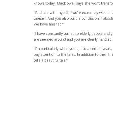
knows today, MacDowell says she won’t transfo
“I’d share with myself, ‘You’re extremely wise an
oneself. And you also build a conclusion.’ I abs
We have finished.”
“I have constantly turned to elderly people and
are seemed around and you are clearly handled i
“I’m particularly when you get to a certain yea
pay attention to the tales. In addition to their l
tells a beautiful tale.”