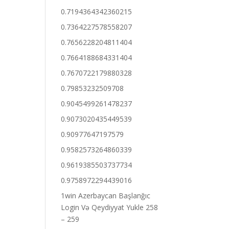
0.7194364342360215
0.7364227578558207
0.7656228204811404
0.7664188684331404
0.7670722179880328
0.79853232509708
0.9045499261478237
0.9073020435449539
0.90977647197579
0.9582573264860339
0.9619385503737734
0.9758972294439016
1win Azerbaycan Başlanğıc
Login Və Qeydiyyat Yukle 258
– 259