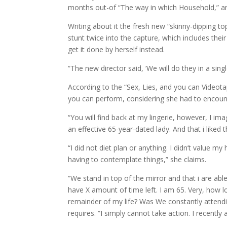
months out-of “The way in which Household,” an
Writing about it the fresh new “skinny-dipping to
stunt twice into the capture, which includes the
get it done by herself instead.
“The new director said, ‘We will do they in a singl
According to the “Sex, Lies, and you can Videotap
you can perform, considering she had to encount
“You will find back at my lingerie, however, I i
an effective 65-year-dated lady. And that i liked 
“I did not diet plan or anything. I didn’t value my
having to contemplate things,” she claims.
“We stand in top of the mirror and that i are abl
have X amount of time left. I am 65. Very, how lon
remainder of my life? Was We constantly attend
requires. “I simply cannot take action. I recentl