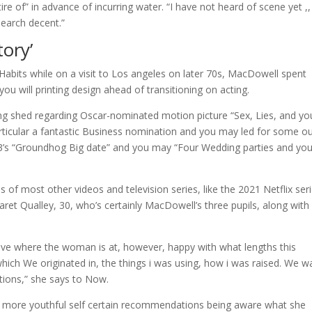
re of” in advance of incurring water. “I have not heard of scene yet ,,
search decent.”
tory’
Habits while on a visit to Los angeles on later 70s, MacDowell spent
you will printing design ahead of transitioning on acting.
ng shed regarding Oscar-nominated motion picture “Sex, Lies, and yo
rticular a fantastic Business nomination and you may led for some ou
93’s “Groundhog Big date” and you may “Four Wedding parties and yo
 of most other videos and television series, like the 2021 Netflix ser
ret Qualley, 30, who’s certainly MacDowell’s three pupils, along with
ave where the woman is at, however, happy with what lengths this
hich We originated in, the things i was using, how i was raised. We w
tions,” she says to Now.
ue more youthful self certain recommendations being aware what she