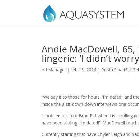
Andie MacDowell, 65, 
lingerie: ‘I didn’t wo
od
Manager
|
feb 13, 2024
|
Posta SipariЕџi Ge
“We say it to those for hours, ‘I’m dated,’ and th
inside the a sit-down-down interviews one occurr
“I noticed a clip of Brad Pitt when i is scrolling (i
have been stating. I’m dated!’” MacDowell teach
Currently starring that have Chyler Leigh and 