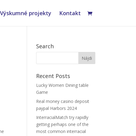
Výskumné projekty
Kontakt
Search
Recent Posts
Lucky Women Dining table
Game
Real money casino deposit
paypal Harbors 2024
InterracialMatch try rapidly
getting perhaps one of the
The
most common interracial