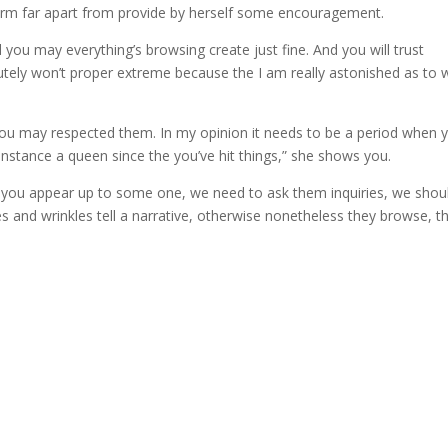
rm far apart from provide by herself some encouragement.
d you may everything’s browsing create just fine. And you will trust
olutely won’t proper extreme because the I am really astonished as to 
 you may respected them. In my opinion it needs to be a period when 
nstance a queen since the you’ve hit things,” she shows you.
rs, you appear up to some one, we need to ask them inquiries, we shou
ines and wrinkles tell a narrative, otherwise nonetheless they browse, t