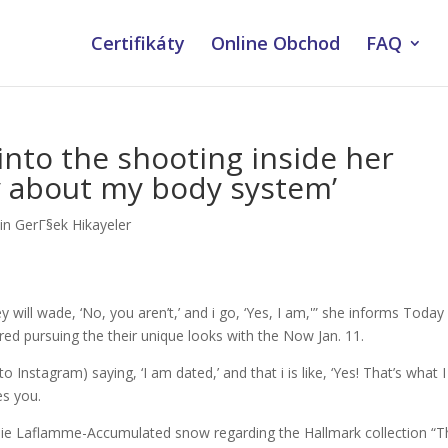
Certifikáty
Online Obchod
FAQ
into the shooting inside her
rry about my body system’
lin GerГ§ek Hikayeler
ey will wade, ‘No, you aren’t,’ and i go, ‘Yes, I am,'” she informs Today
ed pursuing the their unique looks with the Now Jan. 11.
nto Instagram) saying, ‘I am dated,’ and that i is like, ‘Yes! That’s what I
es you.
Sadie Laflamme-Accumulated snow regarding the Hallmark collection “