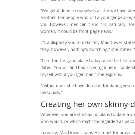
“We get it done to ourselves as the we have bee
another. For people who old a younger people, 
you. However, men can it and it is, naturally, nor
woman, it could be front-page news.”
It’s a disparity you to definitely MacDowell state
they, however, nothing’s switching,” she states. “Ca
“I am for the good place today once the I am mere
dated. You will find had silver right here. I under
myself with a younger man,” she explains.
Neither does she have demand for dating you to def
personally.”
Creating her own skinny-d
Whenever you are she has no plans to date a you
who would, or which might be regarded as becomin
In reality, MacDowell loans Hallmark for providi