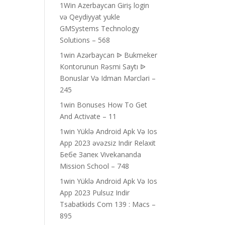
1Win Azerbaycan Giriş login
və Qeydiyyat yukle
GMSystems Technology
Solutions – 568
1win Azərbaycan ᐉ Bukmeker
Kontorunun Rəsmi Saytı ᐉ
Bonuslar Və Idman Mərcləri –
245
1win Bonuses How To Get
And Activate – 11
1win Yüklə Android Apk Və Ios
App 2023 əvəzsiz Indir Relaxit
Бебе Запек Vivekananda
Mission School – 748
1win Yüklə Android Apk Və Ios
App 2023 Pulsuz Indir
Tsabatkids Com 139 : Macs –
895