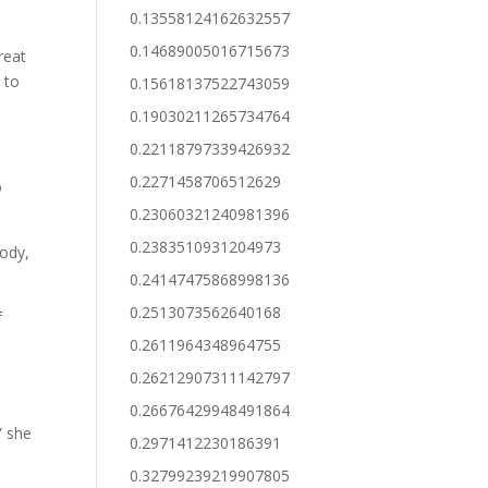
0.13558124162632557
0.14689005016715673
reat
 to
0.15618137522743059
0.19030211265734764
”
0.22118797339426932
0.2271458706512629
o
0.23060321240981396
0.2383510931204973
body,
0.24147475868998136
0.2513073562640168
f
0.2611964348964755
0.26212907311142797
y
0.26676429948491864
” she
0.2971412230186391
0.32799239219907805