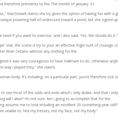
d therefore premieres to the The month of january. 21.
pic,” MacDowell claims she try given the option of having fun with a g
ir unique powering half of-undressed toward a pond, but she signed up
e need if you want to exercise,’ and i also said, ‘Yes. We should do it.'
e” star, the scene is try to your an effective frigid ount of courage s
er River Ontario without any clothing for the.
magined it was very courageous to have Hallmark to-do, otherwise any
the way i played they,” she claims.
 human body. It’s including, on a particular part, you’re therefore sick o
e to see most of the odds and ends which i only dislike. And that i onl
g will i alive? I’m not sure. Am i going to accomplish that for the
ing assume me to look including an excellent 20-something-year-old?
y are unable to. Not my tresses, not my face, not my body.”