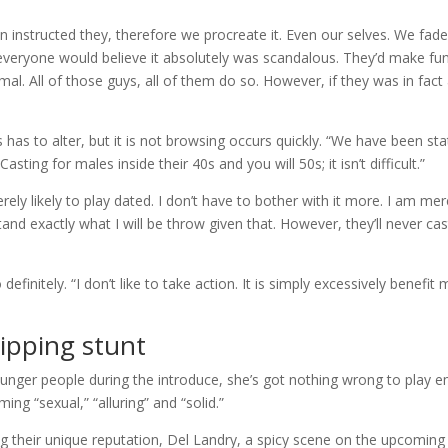
n instructed they, therefore we procreate it. Even our selves. We fad
everyone would believe it absolutely was scandalous. They’d make fu
mal. All of those guys, all of them do so. However, if they was in fact
s has to alter, but it is not browsing occurs quickly. “We have been sta
sting for males inside their 40s and you will 50s; it isn’t difficult.”
ly likely to play dated. I don’t have to bother with it more. I am mer
stand exactly what I will be throw given that. However, they’ll never cas
initely. “I don’t like to take action. It is simply excessively benefit 
ipping stunt
nger people during the introduce, she’s got nothing wrong to play e
g “sexual,” “alluring” and “solid.”
ng their unique reputation, Del Landry, a spicy scene on the upcoming