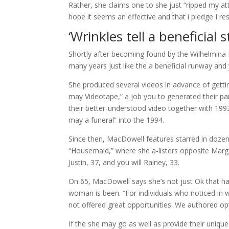
Rather, she claims one to she just “ripped my atti
hope it seems an effective and that i pledge I re
‘Wrinkles tell a beneficial s
Shortly after becoming found by the Wilhelmina 
many years just like the a beneficial runway and 
She produced several videos in advance of getti
may Videotape,” a job you to generated their pa
their better-understood video together with 19
may a funeral” into the 1994.
Since then, MacDowell features starred in dozens
“Housemaid,” where she a-listers opposite Marga
Justin, 37, and you will Rainey, 33.
On 65, MacDowell says she’s not just Ok that h
woman is been. “For individuals who noticed in w
not offered great opportunities. We authored op
If the she may go as well as provide their uniq