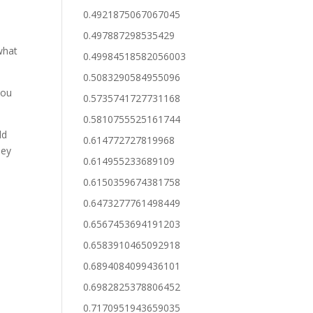
0.4921875067067045
0.497887298535429
what
0.49984518582056003
0.5083290584955096
you
0.5735741727731168
0.5810755525161744
ld
0.614772727819968
hey
0.614955233689109
0.6150359674381758
0.6473277761498449
0.6567453694191203
0.6583910465092918
0.6894084099436101
0.6982825378806452
0.7170951943659035