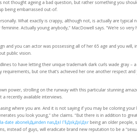
s not thought ageing a bad question, but rather something you shoul
up being embarrassed out-of.
ersonally. What exactly is crappy, although not, is actually are typical 
or feminine. Actually young anybody,” MacDowell says. “We’re so very 
ign and you can actor was possessing all of her 65 age and you will, i
ut public vision.
ines to have letting their unique trademark dark curls wade gray – a
try requirements, but one that’s achieved her one another respect and
 own power, strolling on the runway with this particular stunning amaz
 a recently available interviews.
hasing where you are. And it is not saying if you may be coloring your 
generates you look young,” she claims. “But there is in addition to grea
e
la-date aboneliДџinden nasД±l Г§Д±kД±lД±r
being an older people, 
s, instead of guys, will eradicate brand new reputation to be a “sexu