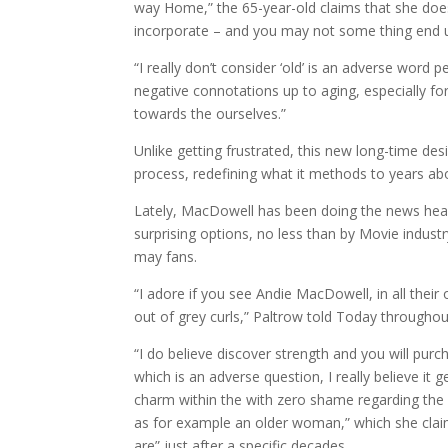
way Home,” the 65-year-old claims that she doe
incorporate – and you may not some thing end 
“I really don’t consider ‘old’ is an adverse word p
negative connotations up to aging, especially f
towards the ourselves.”
Unlike getting frustrated, this new long-time des
process, redefining what it methods to years abo
Lately, MacDowell has been doing the news headl
surprising options, no less than by Movie indus
may fans.
“I adore if you see Andie MacDowell, in all their
out of grey curls,” Paltrow told Today throughout
“I do believe discover strength and you will purc
which is an adverse question, I really believe it 
charm within the with zero shame regarding th
as for example an older woman,” which she claim
are” just after a specific decades.