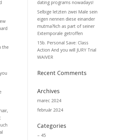
d
dating programs nowadays!
Selbige letzten zwei Male sein
eigen nennen diese einander
new
mutma?lich as part of seiner
hard
Extemporale getroffen
15b. Personal Save: Class
n the
Action And you will JURY Trial
WAIVER
Recent Comments
 you
Archives
e
marec 2024
február 2024
hair,
t
such
Categories
al
– 45