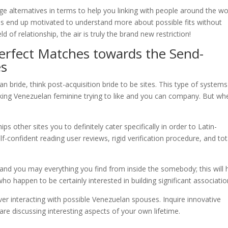
e alternatives in terms to help you linking with people around the wo
es end up motivated to understand more about possible fits without
ld of relationship, the air is truly the brand new restriction!
erfect Matches towards the Send-
es
n bride, think post-acquisition bride to be sites. This type of systems
king Venezuelan feminine trying to like and you can company. But whe
ps other sites you to definitely cater specifically in order to Latin-
-confident reading user reviews, rigid verification procedure, and tot
nd you may everything you find from inside the somebody; this will 
o happen to be certainly interested in building significant associatio
r interacting with possible Venezuelan spouses. Inquire innovative
are discussing interesting aspects of your own lifetime.