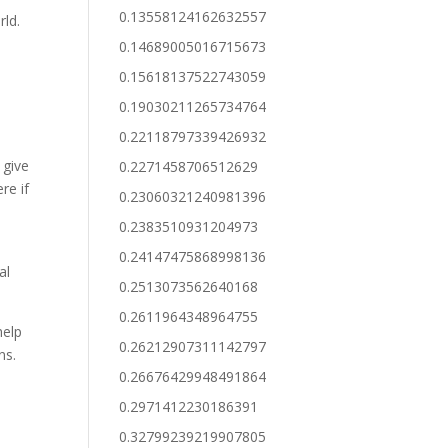
0.13558124162632557
rld.
0.14689005016715673
0.15618137522743059
0.19030211265734764
0.22118797339426932
 give
0.2271458706512629
re if
0.23060321240981396
0.2383510931204973
0.24147475868998136
al
0.2513073562640168
0.2611964348964755
help
0.26212907311142797
ns.
0.26676429948491864
0.2971412230186391
0.32799239219907805