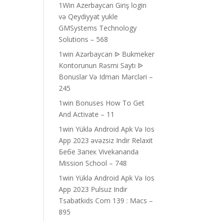
1Win Azerbaycan Giriş login
və Qeydiyyat yukle
GMSystems Technology
Solutions – 568
1win Azərbaycan ᐉ Bukmeker
Kontorunun Rəsmi Saytı ᐉ
Bonuslar Və Idman Mərcləri –
245
1win Bonuses How To Get
And Activate – 11
1win Yüklə Android Apk Və Ios
App 2023 əvəzsiz Indir Relaxit
Бебе Запек Vivekananda
Mission School – 748
1win Yüklə Android Apk Və Ios
App 2023 Pulsuz Indir
Tsabatkids Com 139 : Macs –
895