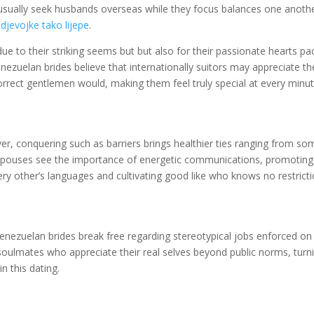
es usually seek husbands overseas while they focus balances one anoth
djevojke tako lijepe
.
due to their striking seems but but also for their passionate hearts p
nezuelan brides believe that internationally suitors may appreciate t
 correct gentlemen would, making them feel truly special at every minut
er, conquering such as barriers brings healthier ties ranging from so
 spouses see the importance of energetic communications, promotin
ry other’s languages and cultivating good like who knows no restricti
nezuelan brides break free regarding stereotypical jobs enforced on
 soulmates who appreciate their real selves beyond public norms, turn
n this dating.