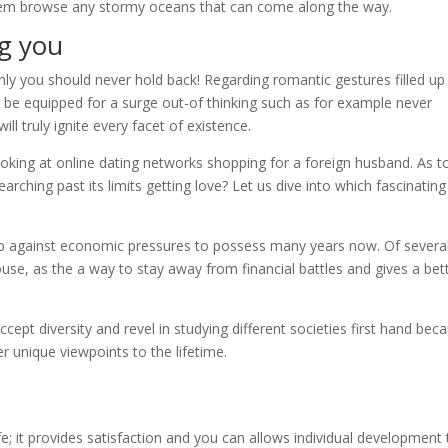
 them browse any stormy oceans that can come along the way.
ng you
nly you should never hold back! Regarding romantic gestures filled up
, be equipped for a surge out-of thinking such as for example never
ll truly ignite every facet of existence.
king at online dating networks shopping for a foreign husband. As t
earching past its limits getting love? Let us dive into which fascinating
up against economic pressures to possess many years now. Of severa
ouse, as the a way to stay away from financial battles and gives a bet
ccept diversity and revel in studying different societies first hand bec
er unique viewpoints to the lifetime.
n life; it provides satisfaction and you can allows individual development