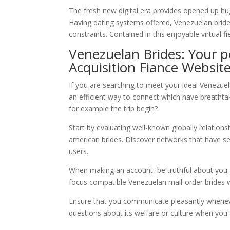
The fresh new digital era provides opened up hug
Having dating systems offered, Venezuelan brid
constraints. Contained in this enjoyable virtual fie
Venezuelan Brides: Your p
Acquisition Fiance Websit
If you are searching to meet your ideal Venezuela
an efficient way to connect which have breathta
for example the trip begin?
Start by evaluating well-known globally relationshi
american brides. Discover networks that have self
users.
When making an account, be truthful about you a
focus compatible Venezuelan mail-order brides wh
Ensure that you communicate pleasantly wheneve
questions about its welfare or culture when you 