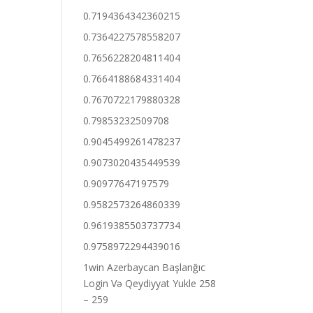
0.7194364342360215
0.7364227578558207
0.7656228204811404
0.7664188684331404
0.7670722179880328
0.79853232509708
0.9045499261478237
0.9073020435449539
0.90977647197579
0.9582573264860339
0.9619385503737734
0.9758972294439016
1win Azerbaycan Başlanğıc
Login Və Qeydiyyat Yukle 258
– 259