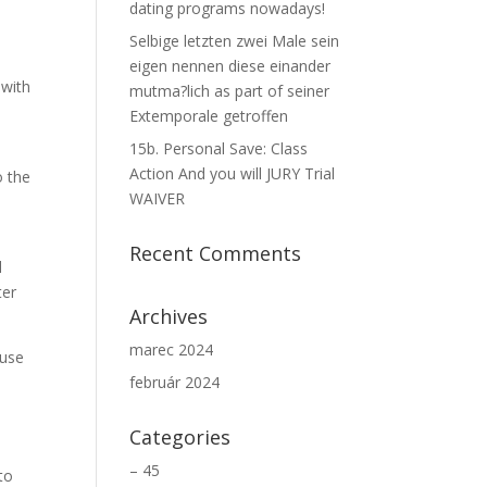
dating programs nowadays!
Selbige letzten zwei Male sein
eigen nennen diese einander
 with
mutma?lich as part of seiner
Extemporale getroffen
15b. Personal Save: Class
Action And you will JURY Trial
o the
WAIVER
Recent Comments
l
ter
Archives
marec 2024
ause
február 2024
Categories
– 45
 to