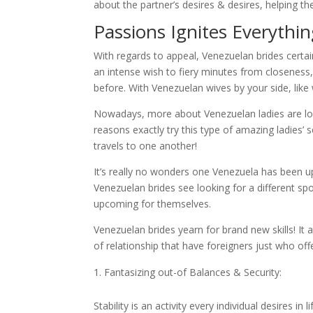
about the partner’s desires & desires, helping
Passions Ignites Everythi
With regards to appeal, Venezuelan brides certai
an intense wish to fiery minutes from closeness
before. With Venezuelan wives by your side, like wi
Nowadays, more about Venezuelan ladies are loo
reasons exactly try this type of amazing ladies’ s
travels to one another!
It’s really no wonders one Venezuela has been 
Venezuelan brides see looking for a different sp
upcoming for themselves.
Venezuelan brides yearn for brand new skills! It a
of relationship that have foreigners just who off
Fantasizing out-of Balances & Security:
Stability is an activity every individual desires i