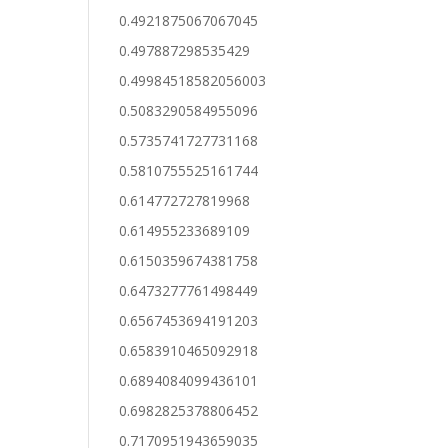
0.4921875067067045
0.497887298535429
0.49984518582056003
0.5083290584955096
0.5735741727731168
0.5810755525161744
0.614772727819968
0.614955233689109
0.6150359674381758
0.6473277761498449
0.6567453694191203
0.6583910465092918
0.6894084099436101
0.6982825378806452
0.7170951943659035