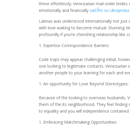
thrive effortlessly. Venezuelan mail-order brid
emotionally and financially
zaЕЎto su Ukrajinska 
Latinas was understood internationally not just 
with love waiting to become mutual. Stunning Ve
profoundly if you’re cherishing relationship like
Expertise Correspondence Barriers:
Code traps may appear challenging initial, howev
one looking to legitimate contacts. Venezuelan
another people to your learning for each and eve
An opportunity for Love Beyond Stereotypes:
Because of the looking to overseas husbands, Ve
them of the its neighborhood. They feel finding
to equality and you will independence contained i
Embracing Matchmaking Opportunities: