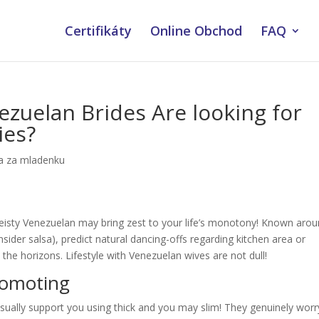
Certifikáty
Online Obchod
FAQ
ezuelan Brides Are looking for
ies?
a za mladenku
eisty Venezuelan may bring zest to your life’s monotony! Known aro
ider salsa), predict natural dancing-offs regarding kitchen area or
he horizons. Lifestyle with Venezuelan wives are not dull!
romoting
ually support you using thick and you may slim! They genuinely worr