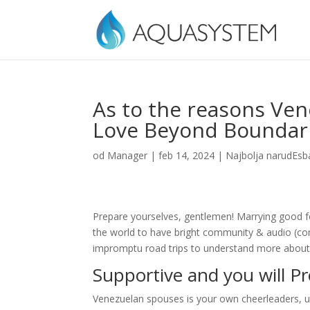
As to the reasons Ven
Love Beyond Boundar
od
Manager
|
feb 14, 2024
|
Najbolja narudЕѕb
Prepare yourselves, gentlemen! Marrying good f
the world to have bright community & audio (cons
impromptu road trips to understand more about t
Supportive and you will P
Venezuelan spouses is your own cheerleaders, us