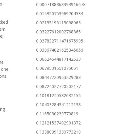
er
0.0007188368393916678
0.015350753969704534
acked
0.02155195115098063
hem
0.03227612002768865
e!
0.037832711471675995
0.038674021625345056
0.06624644817142533
me
0.0679531551075061
g one
ons.
0.08447720963229288
0.08724027720202177
0.10181240582632156
0.10403284341212138
ing
0.1165030239770819
0.12121537402901372
0.13380991330773218