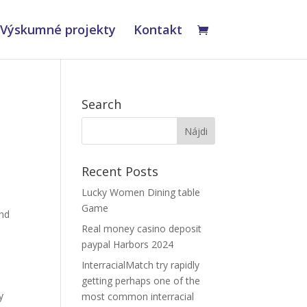
Výskumné projekty
Kontakt
Search
Recent Posts
Lucky Women Dining table
Game
und
Real money casino deposit
paypal Harbors 2024
InterracialMatch try rapidly
getting perhaps one of the
y
most common interracial