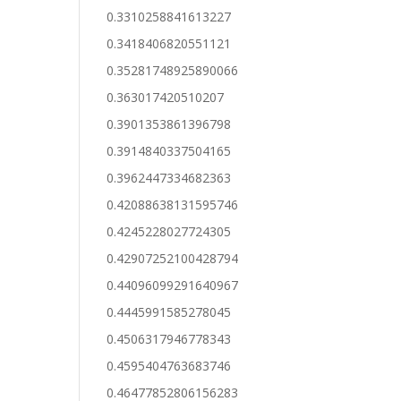
0.3310258841613227
0.3418406820551121
0.35281748925890066
0.363017420510207
0.3901353861396798
0.3914840337504165
0.3962447334682363
0.42088638131595746
0.4245228027724305
0.42907252100428794
0.44096099291640967
0.4445991585278045
0.4506317946778343
0.4595404763683746
0.46477852806156283