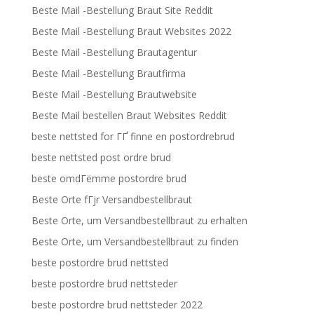
Beste Mail -Bestellung Braut Site Reddit
Beste Mail -Bestellung Braut Websites 2022
Beste Mail -Bestellung Brautagentur
Beste Mail -Bestellung Brautfirma
Beste Mail -Bestellung Brautwebsite
Beste Mail bestellen Braut Websites Reddit
beste nettsted for ГҐ finne en postordrebrud
beste nettsted post ordre brud
beste omdГёmme postordre brud
Beste Orte fГјr Versandbestellbraut
Beste Orte, um Versandbestellbraut zu erhalten
Beste Orte, um Versandbestellbraut zu finden
beste postordre brud nettsted
beste postordre brud nettsteder
beste postordre brud nettsteder 2022