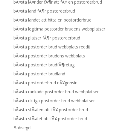
bÃ¤sta lÃ¤nder fÃ¶r att fÃ¥ en postorderbrud
bÃ¤sta land fÃ¶r postorderbrud
bÃ¤sta landet att hitta en postorderbrud
bÃ¤sta legitima postorder brudens webbplatser
bÃ¤sta platser fÃ¶r postorderbrud
bÃ¤sta postorder brud webbplats reddit
bÃ¤sta postorder brudens webbplats
bÃ¤sta postorder brudfÃ¶retag
bÃ¤sta postorder brudland
bÃ¤sta postorderbrud nÃ¥gonsin
bÃ¤sta rankade postorder brud webbplatser
bÃ¤sta riktiga postorder brud webbplatser
bÃ¤sta stÃ¤llen att fÃ¥ postorder brud
bÃ¤sta stÃ¤llet att fÃ¥ postorder brud
Bahsegel