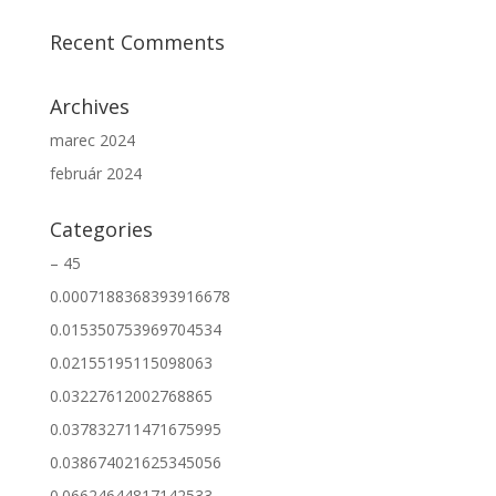
Recent Comments
Archives
marec 2024
február 2024
Categories
– 45
0.0007188368393916678
0.015350753969704534
0.02155195115098063
0.03227612002768865
0.037832711471675995
0.038674021625345056
0.06624644817142533