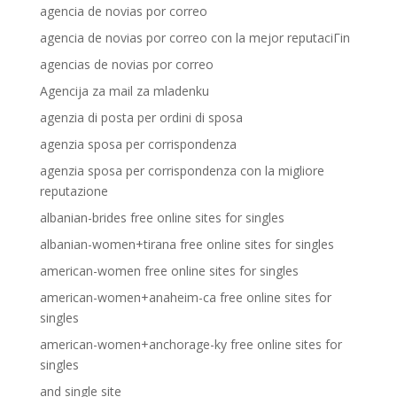
agencia de novias por correo
agencia de novias por correo con la mejor reputaciГіn
agencias de novias por correo
Agencija za mail za mladenku
agenzia di posta per ordini di sposa
agenzia sposa per corrispondenza
agenzia sposa per corrispondenza con la migliore
reputazione
albanian-brides free online sites for singles
albanian-women+tirana free online sites for singles
american-women free online sites for singles
american-women+anaheim-ca free online sites for
singles
american-women+anchorage-ky free online sites for
singles
and single site