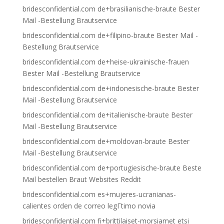
bridesconfidential.com de+brasilianische-braute Bester
Mail -Bestellung Brautservice
bridesconfidential.com de+filipino-braute Bester Mail -
Bestellung Brautservice
bridesconfidential.com de+heise-ukrainische-frauen
Bester Mail -Bestellung Brautservice
bridesconfidential.com de+indonesische-braute Bester
Mail -Bestellung Brautservice
bridesconfidential.com de+italienische-braute Bester
Mail -Bestellung Brautservice
bridesconfidential.com de+moldovan-braute Bester
Mail -Bestellung Brautservice
bridesconfidential.com de+portugiesische-braute Beste
Mail bestellen Braut Websites Reddit
bridesconfidential.com es+mujeres-ucranianas-
calientes orden de correo legГ­timo novia
bridesconfidential.com fi+brittilaiset-morsiamet etsi