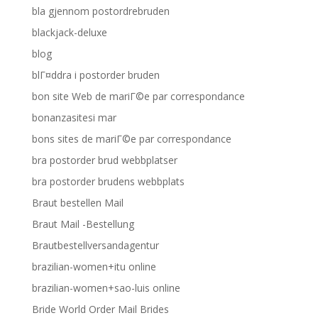
bla gjennom postordrebruden
blackjack-deluxe
blog
blГ¤ddra i postorder bruden
bon site Web de mariГ©e par correspondance
bonanzasitesi mar
bons sites de mariГ©e par correspondance
bra postorder brud webbplatser
bra postorder brudens webbplats
Braut bestellen Mail
Braut Mail -Bestellung
Brautbestellversandagentur
brazilian-women+itu online
brazilian-women+sao-luis online
Bride World Order Mail Brides