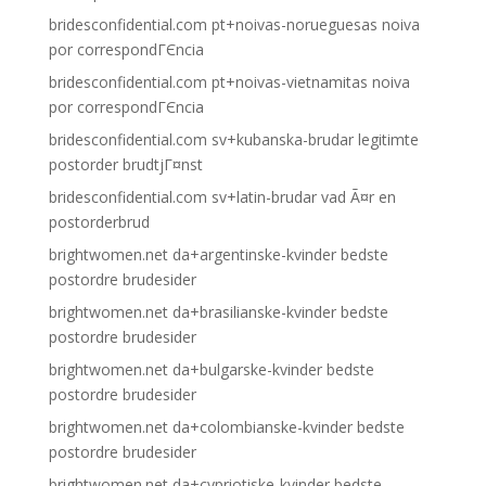
bridesconfidential.com pt+noivas-norueguesas noiva
por correspondГЄncia
bridesconfidential.com pt+noivas-vietnamitas noiva
por correspondГЄncia
bridesconfidential.com sv+kubanska-brudar legitimte
postorder brudtjГ¤nst
bridesconfidential.com sv+latin-brudar vad Ã¤r en
postorderbrud
brightwomen.net da+argentinske-kvinder bedste
postordre brudesider
brightwomen.net da+brasilianske-kvinder bedste
postordre brudesider
brightwomen.net da+bulgarske-kvinder bedste
postordre brudesider
brightwomen.net da+colombianske-kvinder bedste
postordre brudesider
brightwomen.net da+cypriotiske-kvinder bedste