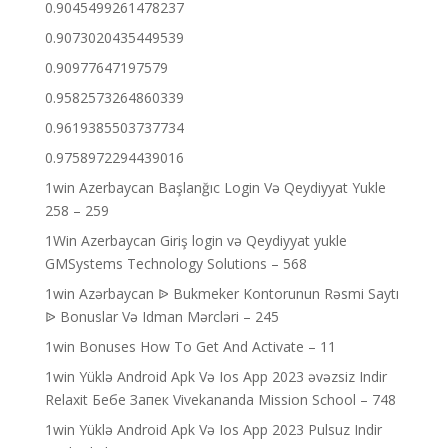
0.9045499261478237
0.9073020435449539
0.90977647197579
0.9582573264860339
0.9619385503737734
0.9758972294439016
1win Azerbaycan Başlanğıc Login Və Qeydiyyat Yukle
258 – 259
1Win Azerbaycan Giriş login və Qeydiyyat yukle
GMSystems Technology Solutions – 568
1win Azərbaycan ᐉ Bukmeker Kontorunun Rəsmi Saytı
ᐉ Bonuslar Və Idman Mərcləri – 245
1win Bonuses How To Get And Activate – 11
1win Yüklə Android Apk Və Ios App 2023 əvəzsiz Indir
Relaxit Бебе Запек Vivekananda Mission School – 748
1win Yüklə Android Apk Və Ios App 2023 Pulsuz Indir