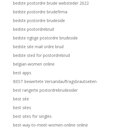
bedste postordre brude websteder 2022
bedste postordre brudefirma
bedste postordre brudeside
bedste postordrebrud
bedste rigtige postordre brudeside
bedste site mail ordre brud
bedste sted for postordrebrud
belgian-women online
best apps
BEST bewertete Versandauftragsbrautseiten
best rangerte postordrebrudesider
best site
best sites
best sites for singles
best-way-to-meet-women-online online