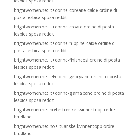
lesbica sposa reddit
brightwomen.net it+donne-coreane-calde ordine di
posta lesbica sposa reddit
brightwomen.net it+donne-croate ordine di posta
lesbica sposa reddit
brightwomen.net it+donne-filippine-calde ordine di
posta lesbica sposa reddit
brightwomen.net it+donne-finlandesi ordine di posta
lesbica sposa reddit
brightwomen.net it+donne-georgiane ordine di posta
lesbica sposa reddit
brightwomen.net it+donne-giamaicane ordine di posta
lesbica sposa reddit
brightwomen.net no+estonske-kvinner topp ordre
brudland
brightwomen.net no+lituanske-kvinner topp ordre
brudland