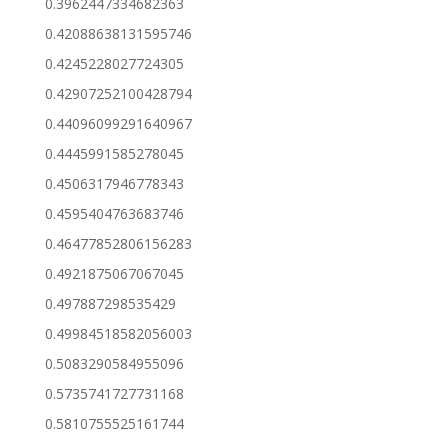
0.3962447334682363
0.42088638131595746
0.4245228027724305
0.42907252100428794
0.44096099291640967
0.4445991585278045
0.4506317946778343
0.4595404763683746
0.46477852806156283
0.4921875067067045
0.497887298535429
0.49984518582056003
0.5083290584955096
0.5735741727731168
0.5810755525161744