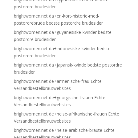
postordre brudesider
brightwomen.net da+en-kort-historie-med-
postordrebrude bedste postordre brudesider
brightwomen.net da+guyanesiske-kvinder bedste
postordre brudesider
brightwomen.net da+indonesiske-kvinder bedste
postordre brudesider
brightwomen.net da+japansk-kvinde bedste postordre
brudesider
brightwomen.net de+armenische-frau Echte
Versandbestellbrautwebsites
brightwomen.net de+georgische-frauen Echte
Versandbestellbrautwebsites
brightwomen.net de+heise-afrikanische-frauen Echte
Versandbestellbrautwebsites
brightwomen.net de+heise-arabische-braute Echte
Versandbestellbrautwebsites