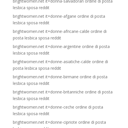
brightwomen.net it+donna-salvadoran ordine di posta
lesbica sposa reddit
brightwomen.net it+donne-afgane ordine di posta
lesbica sposa reddit
brightwomen.net it+donne-africane-calde ordine di
posta lesbica sposa reddit
brightwomen.net it+donne-argentine ordine di posta
lesbica sposa reddit
brightwomen.net it+donne-asiatiche-calde ordine di
posta lesbica sposa reddit
brightwomen.net it+donne-birmane ordine di posta
lesbica sposa reddit
brightwomen.net it+donne-britanniche ordine di posta
lesbica sposa reddit
brightwomen.net it+donne-ceche ordine di posta
lesbica sposa reddit
brightwomen.net it+donne-cipriote ordine di posta