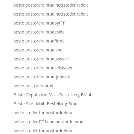
beste postordre brud nettsteder reddit
beste postordre brud nettstedet reddit
beste postordre brudbyrГҐ
beste postordre brudeside
beste postordre brudfirma
beste postordre brudland
beste postordre brudplasser
beste postordre brudselskaper
beste postordre brudtjeneste
beste postordrebrud
Beste Reputation Mail -Bestellung Braut
Beste Site -Mail -Bestellung Braut
beste steder for postordrebrud
beste steder ГҐ finne postordrebrud
beste stedet for postordrebrud