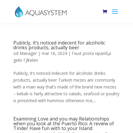
Publicly, it’s noticed indecent for alcoholic
drinks products, actually beer
od
Manager
|
mar 16, 2024
|
Гњst posta sipariЕџi
gelin Гјlkeleri
Publicly, it’s noticed indecent for alcoholic drinks
products, actually beer Turkish mezes are commonly
with a main way that’s made of the brand new mezes
– kebab is fairly attractive to salads, seafood or poultry
is presented with hummus otherwise rice,...
Examining Love and you may Relationships
when you look at the Puerto Rico: A review of
Tinder Have fun with to your Island