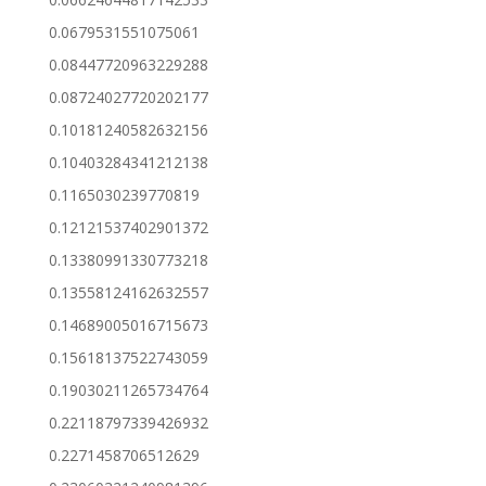
0.0679531551075061
0.08447720963229288
0.08724027720202177
0.10181240582632156
0.10403284341212138
0.1165030239770819
0.12121537402901372
0.13380991330773218
0.13558124162632557
0.14689005016715673
0.15618137522743059
0.19030211265734764
0.22118797339426932
0.2271458706512629