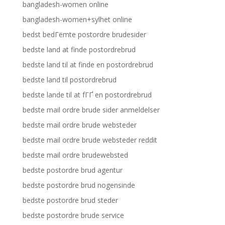
bangladesh-women online
bangladesh-women+sylhet online
bedst bedГёmte postordre brudesider
bedste land at finde postordrebrud
bedste land til at finde en postordrebrud
bedste land til postordrebrud
bedste lande til at fГҐ en postordrebrud
bedste mail ordre brude sider anmeldelser
bedste mail ordre brude websteder
bedste mail ordre brude websteder reddit
bedste mail ordre brudewebsted
bedste postordre brud agentur
bedste postordre brud nogensinde
bedste postordre brud steder
bedste postordre brude service