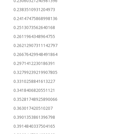
0.23060321240981396
0.2383510931204973
0.24147475868998136
0.2513073562640168
0.2611964348964755
0.26212907311142797
0.26676429948491864
0.2971412230186391
0.32799239219907805
0.3310258841613227
0.3418406820551121
0.35281748925890066
0.363017420510207
0.3901353861396798
0.3914840337504165