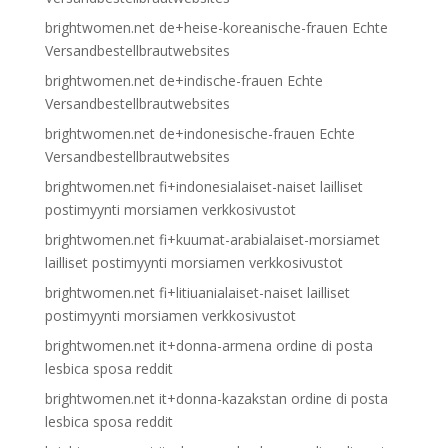
brightwomen.net de+heise-koreanische-frauen Echte
Versandbestellbrautwebsites
brightwomen.net de+indische-frauen Echte
Versandbestellbrautwebsites
brightwomen.net de+indonesische-frauen Echte
Versandbestellbrautwebsites
brightwomen.net fi+indonesialaiset-naiset lailliset
postimyynti morsiamen verkkosivustot
brightwomen.net fi+kuumat-arabialaiset-morsiamet
lailliset postimyynti morsiamen verkkosivustot
brightwomen.net fi+litiuanialaiset-naiset lailliset
postimyynti morsiamen verkkosivustot
brightwomen.net it+donna-armena ordine di posta
lesbica sposa reddit
brightwomen.net it+donna-kazakstan ordine di posta
lesbica sposa reddit