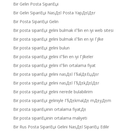
Bir Gelin Posta SipariЕџi
Bir Gelin SipariЕџi NasД±l Posta YapД±lД±r
Bir Posta SipariЕџi Gelin
Bir posta sipariЕџi gelini bulmak iГ§in en iyi web sitesi
Bir posta sipariЕџi gelini bulmak iГ§in en iyi Гјlke
Bir posta sipariЕџi gelini bulun
Bir posta sipariЕџi gelini iГ§in en iyi Гјlkeler
Bir posta sipariЕџi gelini iГ§in ortalama fiyat
Bir posta sipariЕџi gelini nasД±l Г§alД±ЕџД±r
Bir posta sipariЕџi gelini nasД±l Г§Д±kД±lД±r
Bir posta sipariЕџi gelini nerede bulabilirim
Bir posta sipariЕџi geliniyle Г§Д±kmalД± mД±yД±m
Bir posta sipariЕџinin ortalama fiyatД±
Bir posta sipariЕџinin ortalama maliyeti
Bir Rus Posta SipariЕџi Gelini NasД±l SipariЕџ Edilir