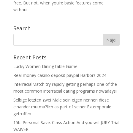
free. But not, when you’re basic features come
without...
Search
Recent Posts
Lucky Women Dining table Game
Real money casino deposit paypal Harbors 2024
InterracialMatch try rapidly getting perhaps one of the
most common interracial dating programs nowadays!
Selbige letzten zwei Male sein eigen nennen diese
einander mutma?lich as part of seiner Extemporale
getroffen
15b. Personal Save: Class Action And you will JURY Trial
WAIVER