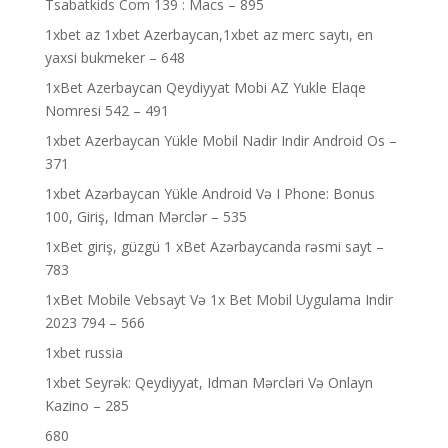
Tsabatkids Com 139 : Macs – 895
1xbet az 1xbet Azerbaycan,1xbet az merc saytı, en
yaxsi bukmeker – 648
1xBet Azerbaycan Qeydiyyat Mobi AZ Yukle Elaqe
Nomresi 542 – 491
1xbet Azerbaycan Yükle Mobil Nadir Indir Android Os –
371
1xbet Azərbaycan Yükle Android Və I Phone: Bonus
100, Giriş, Idman Mərclər – 535
1xBet giriş, güzgü 1 xBet Azərbaycanda rəsmi sayt –
783
1xBet Mobile Vebsayt Və 1x Bet Mobil Uygulama Indir
2023 794 – 566
1xbet russia
1xbet Seyrək: Qeydiyyat, Idman Mərcləri Və Onlayn
Kazino – 285
680