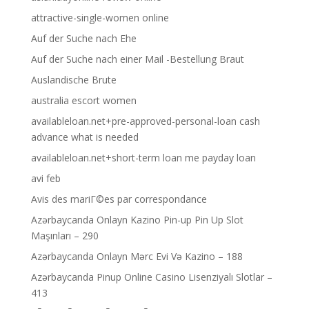
attractive-single-women online
Auf der Suche nach Ehe
Auf der Suche nach einer Mail -Bestellung Braut
Auslandische Brute
australia escort women
availableloan.net+pre-approved-personal-loan cash
advance what is needed
availableloan.net+short-term loan me payday loan
avi feb
Avis des mariГ©es par correspondance
Azərbaycanda Onlayn Kazino Pin-up Pin Up Slot
Maşınları – 290
Azərbaycanda Onlayn Mərc Evi Və Kazino – 188
Azərbaycanda Pinup Online Casino Lisenziyalı Slotlar –
413