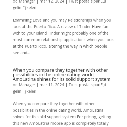
od
Manager
|
mar 12, 2024
|
Гњst posta sipariЕџi
gelin Гјlkeleri
Examining Love and you may Relationships when you
look at the Puerto Rico: A review of Tinder Have fun
with to your Island Tinder might probably one of the
most common relationship applications when you look
at the Puerto Rico, altering the way in which people
see and...
When you compare they together with other
possibilities in the online dating world,
AmoLatina shines for its solid support system
od
Manager
|
mar 11, 2024
|
Гњst posta sipariЕџi
gelin Гјlkeleri
When you compare they together with other
possibilities in the online dating world, AmoLatina
shines for its solid support system For pricing, getting
this new AmoLatina mobile app is completely totally