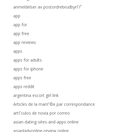
anmeldelser av postordrebrudbyrГҐ
app
app for
app free
app reviews
apps
apps for adults
apps for iphone
apps free
apps reddit
argentina escort girl link
Articles de la mariГ©e par correspondance
artГ­culos de novia por correo
asian-dating-sites-and-apps online
asianladyonline-review online