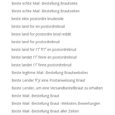
Beste echte Mail -Bestellung Brautseite
Beste echte Mail -Bestellung Brautseiten
beste ekte postordre brudeside
beste land for en postordrebrud
beste land for postordre brud reddit
beste land for postordrebrud
beste land for ГҐ fГҐ en postordrebrud
beste landet ГҐ finne en postordrebrud
beste landet ГҐ finne postordrebrud
Beste legitime Mail -Bestellung Brautwebsites
Beste Lender fГјr eine Postanweisung Braut
Beste Lender, um eine Versandbestellbraut zu erhalten
Beste Mail -Bestellung Braut
Beste Mail -Bestellung Braut -Websites Bewertungen
Beste Mail -Bestellung Braut aller Zeiten