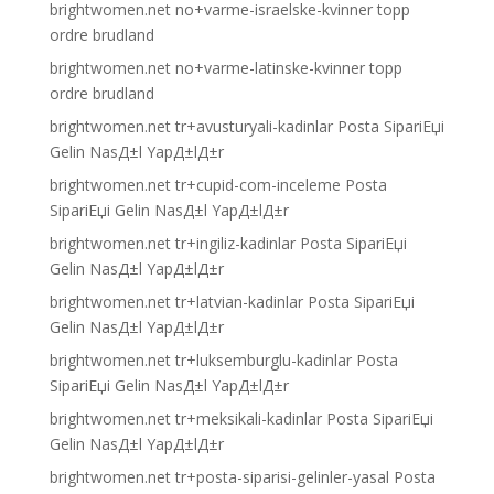
brightwomen.net no+varme-israelske-kvinner topp
ordre brudland
brightwomen.net no+varme-latinske-kvinner topp
ordre brudland
brightwomen.net tr+avusturyali-kadinlar Posta SipariЕџi
Gelin NasД±l YapД±lД±r
brightwomen.net tr+cupid-com-inceleme Posta
SipariЕџi Gelin NasД±l YapД±lД±r
brightwomen.net tr+ingiliz-kadinlar Posta SipariЕџi
Gelin NasД±l YapД±lД±r
brightwomen.net tr+latvian-kadinlar Posta SipariЕџi
Gelin NasД±l YapД±lД±r
brightwomen.net tr+luksemburglu-kadinlar Posta
SipariЕџi Gelin NasД±l YapД±lД±r
brightwomen.net tr+meksikali-kadinlar Posta SipariЕџi
Gelin NasД±l YapД±lД±r
brightwomen.net tr+posta-siparisi-gelinler-yasal Posta