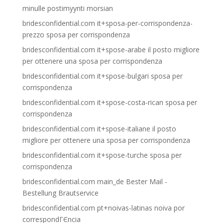
minulle postimyynti morsian
bridesconfidential.com it+sposa-per-corrispondenza-
prezzo sposa per corrispondenza
bridesconfidential.com it+spose-arabe il posto migliore
per ottenere una sposa per corrispondenza
bridesconfidential.com it+spose-bulgari sposa per
corrispondenza
bridesconfidential.com it+spose-costa-rican sposa per
corrispondenza
bridesconfidential.com it+spose-italiane il posto
migliore per ottenere una sposa per corrispondenza
bridesconfidential.com it+spose-turche sposa per
corrispondenza
bridesconfidential.com main_de Bester Mail -
Bestellung Brautservice
bridesconfidential.com pt+noivas-latinas noiva por
correspondГЄncia