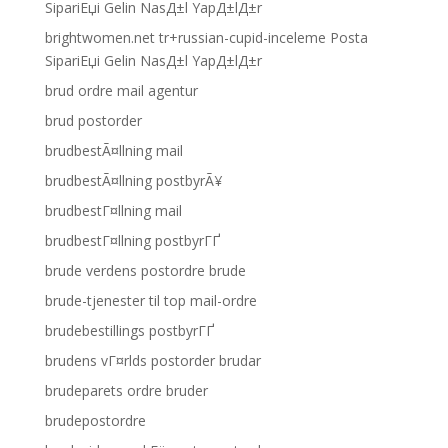
SipariЕџi Gelin NasД±l YapД±lД±r
brightwomen.net tr+russian-cupid-inceleme Posta
SipariЕџi Gelin NasД±l YapД±lД±r
brud ordre mail agentur
brud postorder
brudbestÃ¤llning mail
brudbestÃ¤llning postbyrÃ¥
brudbestГ¤llning mail
brudbestГ¤llning postbyrГҐ
brude verdens postordre brude
brude-tjenester til top mail-ordre
brudebestillings postbyrГҐ
brudens vГ¤rlds postorder brudar
brudeparets ordre bruder
brudepostordre