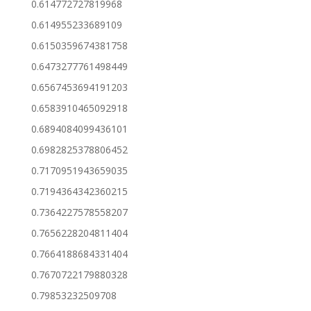
0.614772727819968
0.614955233689109
0.6150359674381758
0.6473277761498449
0.6567453694191203
0.6583910465092918
0.6894084099436101
0.6982825378806452
0.7170951943659035
0.7194364342360215
0.7364227578558207
0.7656228204811404
0.7664188684331404
0.7670722179880328
0.79853232509708