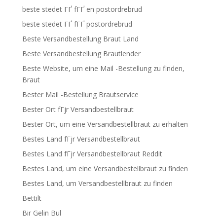
beste stedet ГҐ fГҐ en postordrebrud
beste stedet ГҐ fГҐ postordrebrud
Beste Versandbestellung Braut Land
Beste Versandbestellung Brautlender
Beste Website, um eine Mail -Bestellung zu finden,
Braut
Bester Mail -Bestellung Brautservice
Bester Ort fГјr Versandbestellbraut
Bester Ort, um eine Versandbestellbraut zu erhalten
Bestes Land fГјr Versandbestellbraut
Bestes Land fГјr Versandbestellbraut Reddit
Bestes Land, um eine Versandbestellbraut zu finden
Bestes Land, um Versandbestellbraut zu finden
Bettilt
Bir Gelin Bul