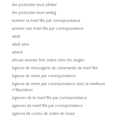
Ã¤r postorder brud sÃ¤ker
Ã¤r postorder brud verklig
Acheter la mariГ©e par correspondance
acheter une mariГ©e par correspondance
adult
adult sites
advice
african-women free online sites for singles
Agence de messagerie de commande de mariГ©e
Agence de vente par correspondance
Agence de vente par correspondance avec la meilleure
rГ©putation
Agences de la mariГ©e par correspondance
agences de mariГ©e par correspondance
agencia de correo de orden de novia