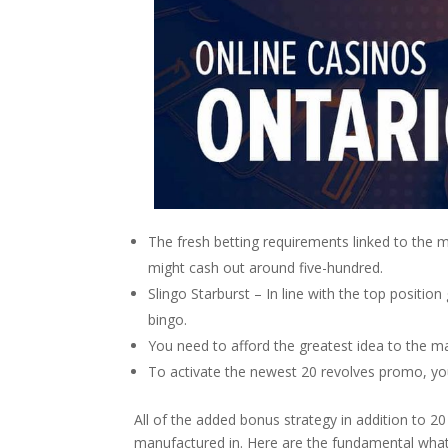
The fresh betting requirements linked to the m
might cash out around five-hundred.
Slingo Starburst – In line with the top positio
bingo.
You need to afford the greatest idea to the max
To activate the newest 20 revolves promo, you w
All of the added bonus strategy in addition to 2
manufactured in. Here are the fundamental what 