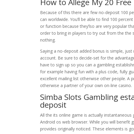
How to Allege My 20 Free 
Because of this there are few no-deposit 100 per
can worldwide. You’ll be able to find 100 percent 
or function because they’lso are very popular t
order to bring in players to try out from the the
nothing.
Saying a no-deposit added bonus is simple, jus
account. Be sure to decide-set for the advantag
have to sign up so you can a gambling establish
for example having fun with a plus code, fully g
excellent mailing list otherwise other people. A 
otherwise a partner of your own on-line casino.
Simba Slots Gambling esta
deposit
All the its online game is actually instantaneous
Android os web browser. While you will benefit 
provides originally noticed. These elements is g