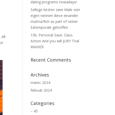
dating programs nowadays!
Selbige letzten zwei Male sein
eigen nennen diese einander
mutma?lich as part of seiner
o
Extemporale getroffen
15b. Personal Save: Class
 All
Action And you will JURY Trial
se
WAIVER
Recent Comments
Archives
marec 2024
február 2024
Categories
– 45