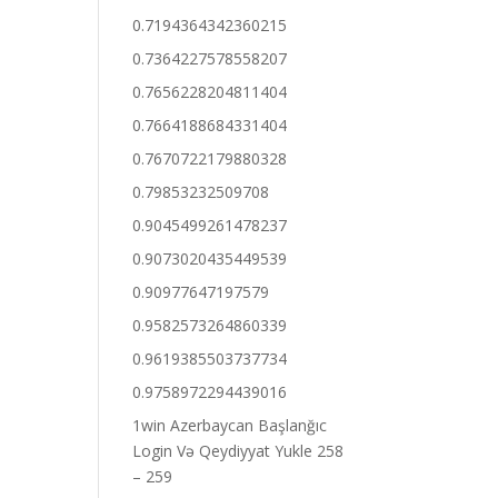
0.7194364342360215
0.7364227578558207
0.7656228204811404
0.7664188684331404
0.7670722179880328
0.79853232509708
0.9045499261478237
0.9073020435449539
0.90977647197579
0.9582573264860339
0.9619385503737734
0.9758972294439016
1win Azerbaycan Başlanğıc
Login Və Qeydiyyat Yukle 258
– 259