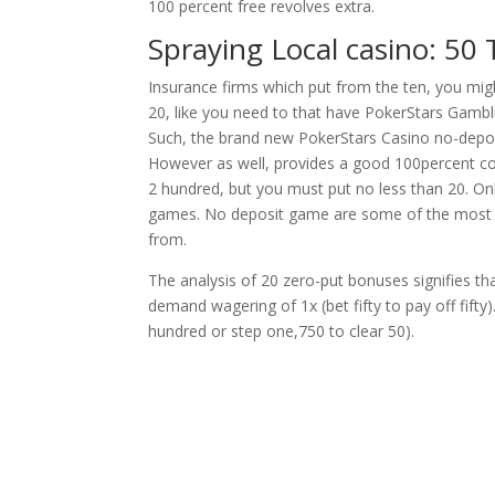
100 percent free revolves extra.
Spraying Local casino: 50 
Insurance firms which put from the ten, you migh
20, like you need to that have PokerStars Gambl
Such, the brand new PokerStars Casino no-deposit
However as well, provides a good 100percent coo
2 hundred, but you must put no less than 20. Onl
games. No deposit game are some of the most pop
from.
The analysis of 20 zero-put bonuses signifies th
demand wagering of 1x (bet fifty to pay off fift
hundred or step one,750 to clear 50).