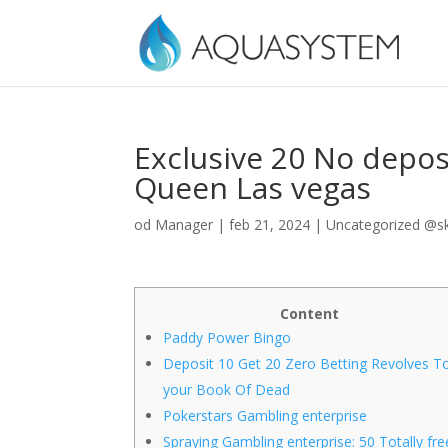
Exclusive 20 No deposi
Queen Las vegas
od
Manager
|
feb 21, 2024
|
Uncategorized @s
Content
Paddy Power Bingo
Deposit 10 Get 20 Zero Betting Revolves T
your Book Of Dead
Pokerstars Gambling enterprise
Spraying Gambling enterprise: 50 Totally fre