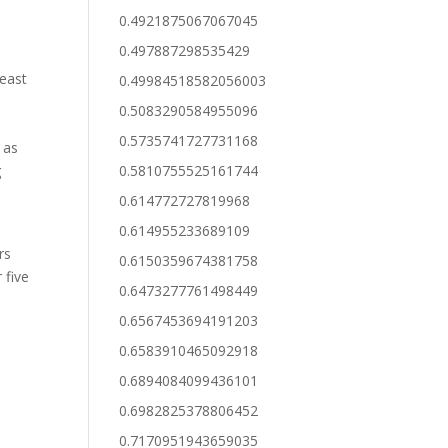
0.4921875067067045
0.497887298535429
least
0.49984518582056003
0.5083290584955096
0.5735741727731168
 as
g
0.5810755525161744
0.614772727819968
0.614955233689109
rs
0.6150359674381758
 five
0.6473277761498449
0.6567453694191203
0.6583910465092918
0.6894084099436101
0.6982825378806452
0.7170951943659035