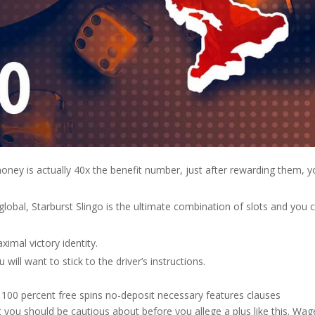
oney is actually 40x the benefit number, just after rewarding them, 
n global, Starburst Slingo is the ultimate combination of slots and you 
imal victory identity.
ill want to stick to the driver’s instructions.
0 100 percent free spins no-deposit necessary features clauses
you should be cautious about before you allege a plus like this. Wag