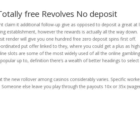
Totally free Revolves No deposit
t claim it additional follow-up give as opposed to deposit a great at 
ing establishment, however the rewards is actually all the way down.
 render will give you one hundred free zero deposit spins first off.
rdinated put offer linked to they, where you could get a plus as high
ine slots are some of the most widely used of all the online gamblin
ular up to, definition there’s a wealth of better headings to select
at the new rollover among casinos considerably varies. Specific worke
y). Someone else leave you play through the payouts 10x or 35x (wager