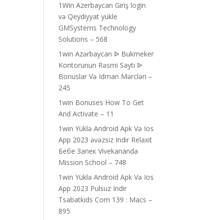
1Win Azerbaycan Giriş login
və Qeydiyyat yukle
GMSystems Technology
Solutions – 568
1win Azərbaycan ᐉ Bukmeker
Kontorunun Rəsmi Saytı ᐉ
Bonuslar Və Idman Mərcləri –
245
1win Bonuses How To Get
And Activate – 11
1win Yüklə Android Apk Və Ios
App 2023 əvəzsiz Indir Relaxit
Бебе Запек Vivekananda
Mission School – 748
1win Yüklə Android Apk Və Ios
App 2023 Pulsuz Indir
Tsabatkids Com 139 : Macs –
895