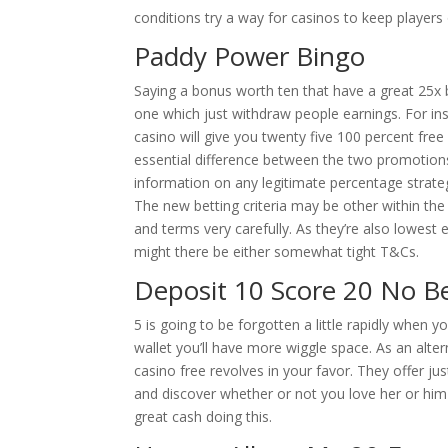
conditions try a way for casinos to keep players
Paddy Power Bingo
Saying a bonus worth ten that have a great 25x 
one which just withdraw people earnings. For i
casino will give you twenty five 100 percent fr
essential difference between the two promotions 
information on any legitimate percentage strate
The new betting criteria may be other within the
and terms very carefully. As they’re also lowest 
might there be either somewhat tight T&Cs.
Deposit 10 Score 20 No Be
5 is going to be forgotten a little rapidly when 
wallet you’ll have more wiggle space. As an alte
casino free revolves in your favor. They offer jus
and discover whether or not you love her or him
great cash doing this.