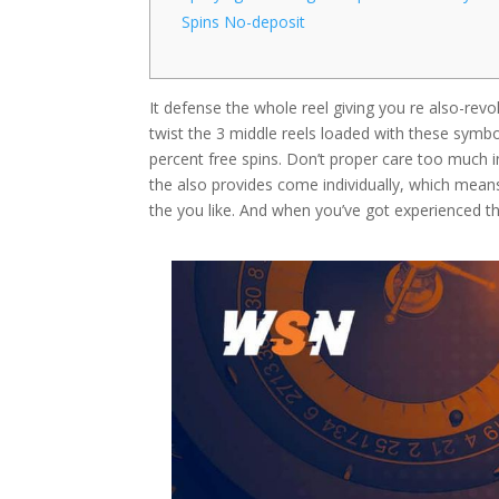
Spins No-deposit
It defense the whole reel giving you re also-rev
twist the 3 middle reels loaded with these symbo
percent free spins. Don’t proper care too much in 
the also provides come individually, which mea
the you like.
And when you’ve got experienced the