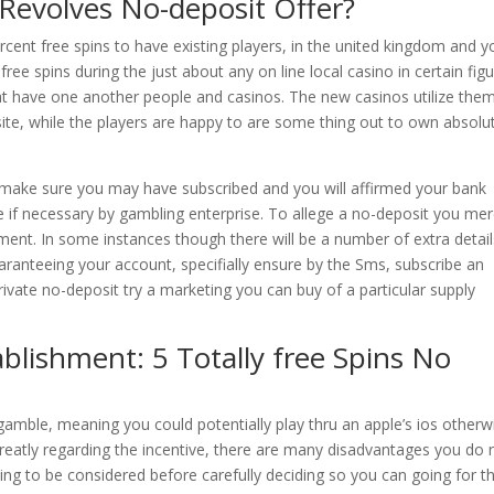
Revolves No-deposit Offer?
cent free spins to have existing players, in the united kingdom and y
free spins during the just about any on line local casino in certain fig
hat have one another people and casinos. The new casinos utilize them
 site, while the players are happy to are some thing out to own absolu
t make sure you may have subscribed and you will affirmed your bank
e if necessary by gambling enterprise. To allege a no-deposit you mer
ment. In some instances though there will be a number of extra detail
uaranteeing your account, specifially ensure by the Sms, subscribe an
private no-deposit try a marketing you can buy of a particular supply
blishment: 5 Totally free Spins No
 gamble, meaning you could potentially play thru an apple’s ios otherw
greatly regarding the incentive, there are many disadvantages you do 
oing to be considered before carefully deciding so you can going for t