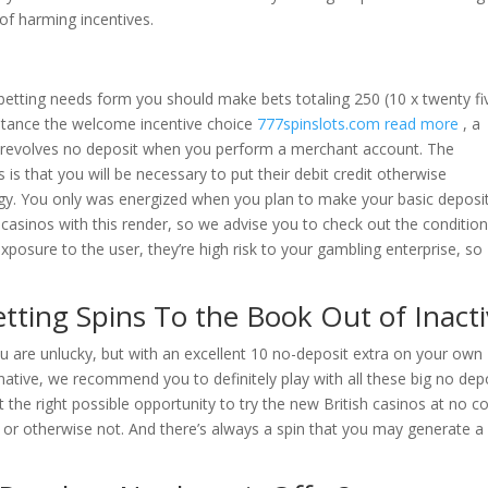
 of harming incentives.
betting needs form you should make bets totaling 250 (10 x twenty fi
nstance the welcome incentive choice
777spinslots.com read more
, a
ee revolves no deposit when you perform a merchant account. The
is that you will be necessary to put their debit credit otherwise
gy. You only was energized when you plan to make your basic deposit
 casinos with this render, so we advise you to check out the conditio
exposure to the user, they’re high risk to your gambling enterprise, so
tting Spins To the Book Out of Inact
you are unlucky, but with an excellent 10 no-deposit extra on your own
rnative, we recommend you to definitely play with all these big no dep
t the right possible opportunity to try the new British casinos at no c
 or otherwise not. And there’s always a spin that you may generate a