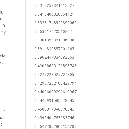
0.3310258841613227
ou
0.3418406820551121
ure
0.35281748925890066
 in
0.363017420510207
tely
0.3901353861396798
0.3914840337504165
ely
0.3962447334682363
s,
0.42088638131595746
0.4245228027724305
0.42907252100428794
0.44096099291640967
0.4445991585278045
0.4506317946778343
ise
not
0.4595404763683746
he
0.46477852806156283