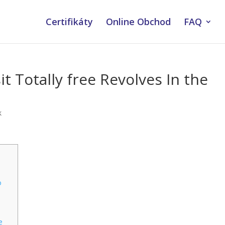
Certifikáty
Online Obchod
FAQ
t Totally free Revolves In the
k
o
e