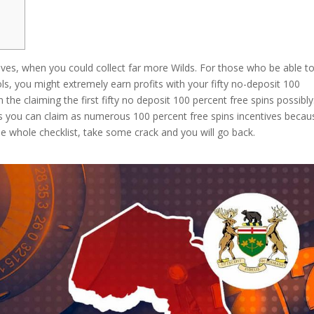
olves, when you could collect far more Wilds. For those who be able t
ls, you might extremely earn profits with your fifty no-deposit 100
the claiming the first fifty no deposit 100 percent free spins possibly.
ns you can claim as numerous 100 percent free spins incentives becau
 whole checklist, take some crack and you will go back.