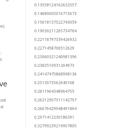
0.13558124162632557
0.14689005016715673
0.15618137522743059
ve)
0.19030211265734764
0.22118797339426932
0.2271458706512629
.
0.23060321240981396
ns
0.2383510931204973
0.24147475868998136
ive
0.2513073562640168
0.2611964348964755
0.26212907311142797
osit
ost
0.26676429948491864
0.2971412230186391
0.32799239219907805