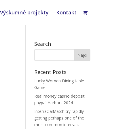
Výskumné projekty
Kontakt
Search
Recent Posts
Lucky Women Dining table
Game
Real money casino deposit
paypal Harbors 2024
InterracialMatch try rapidly
getting perhaps one of the
most common interracial