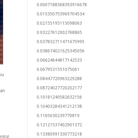
0.0007188368393916678
0.015350753969704534
0.02155195115098063
0.03227612002768865
0.037832711471675995
0.038674021625345056
0.06624644817142533
0.0679531551075061
you
0.08447720963229288
0.08724027720202177
can
0.10181240582632156
0.10403284341212138
0.1165030239770819
0.12121537402901372
0.13380991330773218
ering