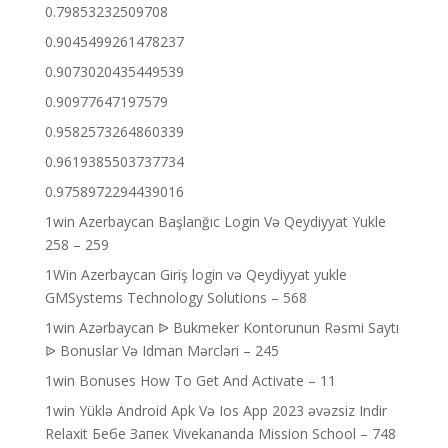
0.79853232509708
0.9045499261478237
0.9073020435449539
0.90977647197579
0.9582573264860339
0.9619385503737734
0.9758972294439016
1win Azerbaycan Başlanğıc Login Və Qeydiyyat Yukle
258 – 259
1Win Azerbaycan Giriş login və Qeydiyyat yukle
GMSystems Technology Solutions – 568
1win Azərbaycan ᐉ Bukmeker Kontorunun Rəsmi Saytı
ᐉ Bonuslar Və Idman Mərcləri – 245
1win Bonuses How To Get And Activate – 11
1win Yüklə Android Apk Və Ios App 2023 əvəzsiz Indir
Relaxit Бебе Запек Vivekananda Mission School – 748