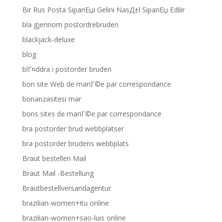
Bir Rus Posta SipariЕџi Gelini NasД±l SipariЕџ Edilir
bla gjennom postordrebruden
blackjack-deluxe
blog
blГ¤ddra i postorder bruden
bon site Web de mariГ©e par correspondance
bonanzasitesi mar
bons sites de mariГ©e par correspondance
bra postorder brud webbplatser
bra postorder brudens webbplats
Braut bestellen Mail
Braut Mail -Bestellung
Brautbestellversandagentur
brazilian-women+itu online
brazilian-women+sao-luis online