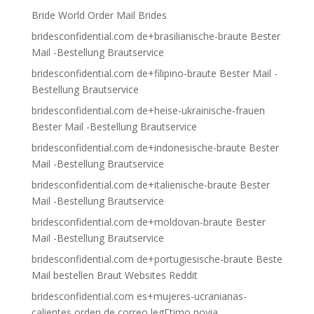
Bride World Order Mail Brides
bridesconfidential.com de+brasilianische-braute Bester
Mail -Bestellung Brautservice
bridesconfidential.com de+filipino-braute Bester Mail -
Bestellung Brautservice
bridesconfidential.com de+heise-ukrainische-frauen
Bester Mail -Bestellung Brautservice
bridesconfidential.com de+indonesische-braute Bester
Mail -Bestellung Brautservice
bridesconfidential.com de+italienische-braute Bester
Mail -Bestellung Brautservice
bridesconfidential.com de+moldovan-braute Bester
Mail -Bestellung Brautservice
bridesconfidential.com de+portugiesische-braute Beste
Mail bestellen Braut Websites Reddit
bridesconfidential.com es+mujeres-ucranianas-
calientes orden de correo legГ­timo novia