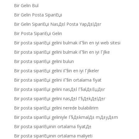
Bir Gelin Bul
Bir Gelin Posta SipariЕџi
Bir Gelin SipariЕџi NasД±l Posta YapД±lД±r
Bir Posta SipariЕџi Gelin
Bir posta sipariЕџi gelini bulmak iГ§in en iyi web sitesi
Bir posta sipariЕџi gelini bulmak iГ§in en iyi Гјlke
Bir posta sipariЕџi gelini bulun
Bir posta sipariЕџi gelini iГ§in en iyi Гјlkeler
Bir posta sipariЕџi gelini iГ§in ortalama fiyat
Bir posta sipariЕџi gelini nasД±l Г§alД±ЕџД±r
Bir posta sipariЕџi gelini nasД±l Г§Д±kД±lД±r
Bir posta sipariЕџi gelini nerede bulabilirim
Bir posta sipariЕџi geliniyle Г§Д±kmalД± mД±yД±m
Bir posta sipariЕџinin ortalama fiyatД±
Bir posta sipariЕџinin ortalama maliyeti