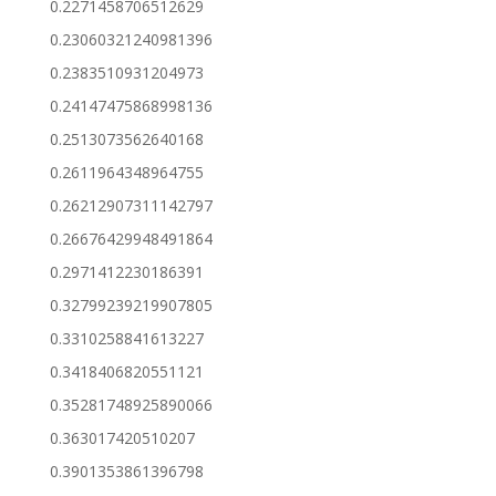
0.2271458706512629
0.23060321240981396
0.2383510931204973
0.24147475868998136
0.2513073562640168
0.2611964348964755
0.26212907311142797
0.26676429948491864
0.2971412230186391
0.32799239219907805
0.3310258841613227
0.3418406820551121
0.35281748925890066
0.363017420510207
0.3901353861396798