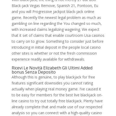
Black-jack Vegas Remove, Spanish 21, Pontoon, Eu
and you will Progressive jackpot black-jack online
game. Recently the newest legal problem as much as
gambling on line regarding the You changed so much,
with increased claims legalizing wagering. We expect
that it set of claims that enable courtroom Usa casinos
to carry on to grow. Something to consider just before
introducing in initial deposit in the people local casino
other sites is whether or not the fresh commission
experience readily available for withdrawals.
Ricevi Le Novità Elizabeth Gli Ultimi Added
bonus Senza Deposito
Although this is genuine, to play blackjack for free
features significant downsides you cannot rating
actually when playing real money game. I’ve caused it
to be easy for members for the best live blackjack on-
line casino to try out totally free blackjack. Plenty have
already complete that and made use of our respected
analysis so you can connect with a high-quality casino