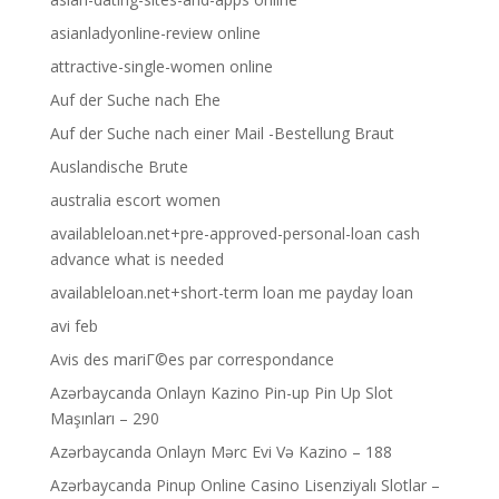
asianladyonline-review online
attractive-single-women online
Auf der Suche nach Ehe
Auf der Suche nach einer Mail -Bestellung Braut
Auslandische Brute
australia escort women
availableloan.net+pre-approved-personal-loan cash
advance what is needed
availableloan.net+short-term loan me payday loan
avi feb
Avis des mariГ©es par correspondance
Azərbaycanda Onlayn Kazino Pin-up Pin Up Slot
Maşınları – 290
Azərbaycanda Onlayn Mərc Evi Və Kazino – 188
Azərbaycanda Pinup Online Casino Lisenziyalı Slotlar –