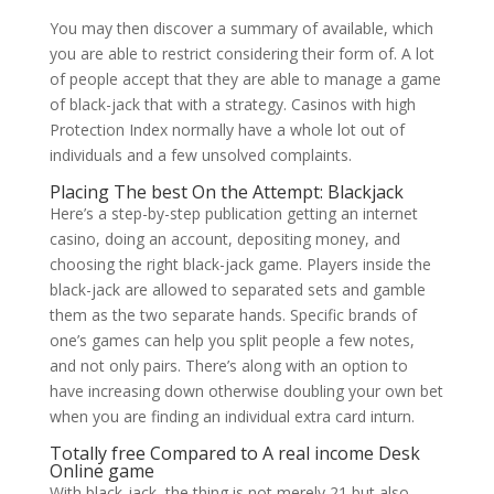
You may then discover a summary of available, which
you are able to restrict considering their form of. A lot
of people accept that they are able to manage a game
of black-jack that with a strategy. Casinos with high
Protection Index normally have a whole lot out of
individuals and a few unsolved complaints.
Placing The best On the Attempt: Blackjack
Here’s a step-by-step publication getting an internet
casino, doing an account, depositing money, and
choosing the right black-jack game. Players inside the
black-jack are allowed to separated sets and gamble
them as the two separate hands. Specific brands of
one’s games can help you split people a few notes,
and not only pairs. There’s along with an option to
have increasing down otherwise doubling your own bet
when you are finding an individual extra card inturn.
Totally free Compared to A real income Desk
Online game
With black-jack, the thing is not merely 21 but also