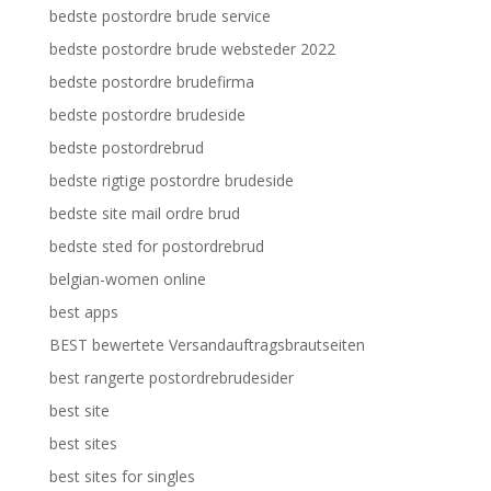
bedste postordre brude service
bedste postordre brude websteder 2022
bedste postordre brudefirma
bedste postordre brudeside
bedste postordrebrud
bedste rigtige postordre brudeside
bedste site mail ordre brud
bedste sted for postordrebrud
belgian-women online
best apps
BEST bewertete Versandauftragsbrautseiten
best rangerte postordrebrudesider
best site
best sites
best sites for singles