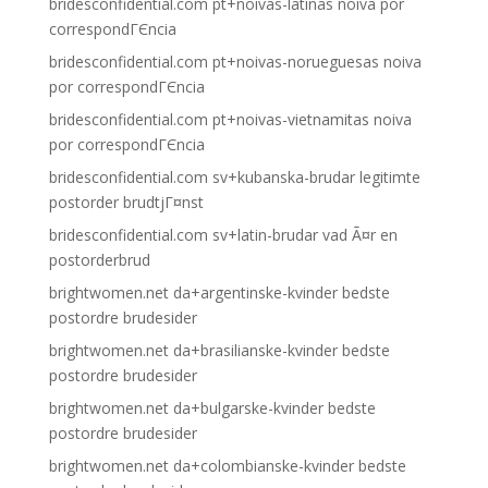
bridesconfidential.com pt+noivas-latinas noiva por
correspondГЄncia
bridesconfidential.com pt+noivas-norueguesas noiva
por correspondГЄncia
bridesconfidential.com pt+noivas-vietnamitas noiva
por correspondГЄncia
bridesconfidential.com sv+kubanska-brudar legitimte
postorder brudtjГ¤nst
bridesconfidential.com sv+latin-brudar vad Ã¤r en
postorderbrud
brightwomen.net da+argentinske-kvinder bedste
postordre brudesider
brightwomen.net da+brasilianske-kvinder bedste
postordre brudesider
brightwomen.net da+bulgarske-kvinder bedste
postordre brudesider
brightwomen.net da+colombianske-kvinder bedste