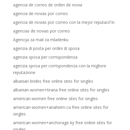
agencia de correo de orden de novia
agencia de novias por correo
agencia de novias por correo con la mejor reputaciГіn
agencias de novias por correo
Agencija za mail za mladenku
agenzia di posta per ordini di sposa
agenzia sposa per corrispondenza
agenzia sposa per corrispondenza con la migliore
reputazione
albanian-brides free online sites for singles
albanian-women+tirana free online sites for singles
american-women free online sites for singles
american-women+anaheim-ca free online sites for
singles
american-women+anchorage-ky free online sites for
singles