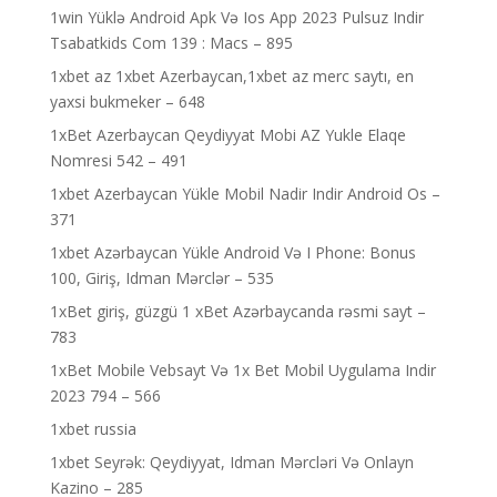
1win Yüklə Android Apk Və Ios App 2023 Pulsuz Indir
Tsabatkids Com 139 : Macs – 895
1xbet az 1xbet Azerbaycan,1xbet az merc saytı, en
yaxsi bukmeker – 648
1xBet Azerbaycan Qeydiyyat Mobi AZ Yukle Elaqe
Nomresi 542 – 491
1xbet Azerbaycan Yükle Mobil Nadir Indir Android Os –
371
1xbet Azərbaycan Yükle Android Və I Phone: Bonus
100, Giriş, Idman Mərclər – 535
1xBet giriş, güzgü 1 xBet Azərbaycanda rəsmi sayt –
783
1xBet Mobile Vebsayt Və 1x Bet Mobil Uygulama Indir
2023 794 – 566
1xbet russia
1xbet Seyrək: Qeydiyyat, Idman Mərcləri Və Onlayn
Kazino – 285