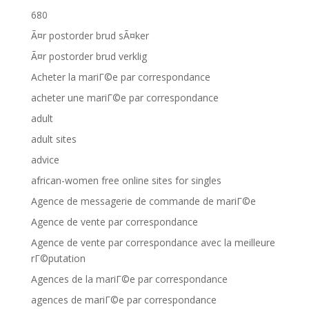
680
Ã¤r postorder brud sÃ¤ker
Ã¤r postorder brud verklig
Acheter la mariГ©e par correspondance
acheter une mariГ©e par correspondance
adult
adult sites
advice
african-women free online sites for singles
Agence de messagerie de commande de mariГ©e
Agence de vente par correspondance
Agence de vente par correspondance avec la meilleure
rГ©putation
Agences de la mariГ©e par correspondance
agences de mariГ©e par correspondance