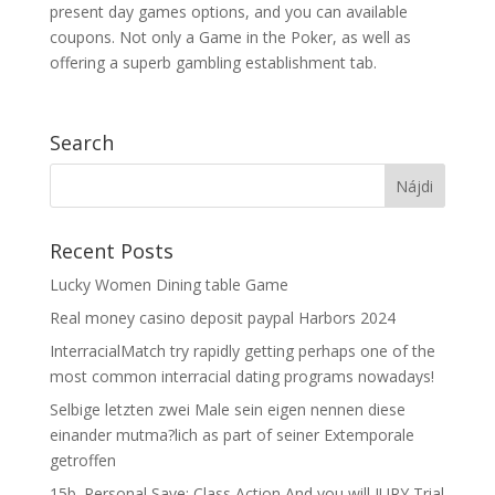
present day games options, and you can available
coupons. Not only a Game in the Poker, as well as
offering a superb gambling establishment tab.
Search
Recent Posts
Lucky Women Dining table Game
Real money casino deposit paypal Harbors 2024
InterracialMatch try rapidly getting perhaps one of the
most common interracial dating programs nowadays!
Selbige letzten zwei Male sein eigen nennen diese
einander mutma?lich as part of seiner Extemporale
getroffen
15b. Personal Save: Class Action And you will JURY Trial