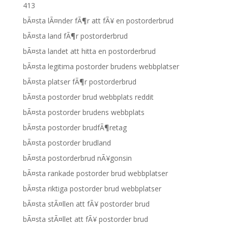
413
bÃ¤sta lÃ¤nder fÃ¶r att fÃ¥ en postorderbrud
bÃ¤sta land fÃ¶r postorderbrud
bÃ¤sta landet att hitta en postorderbrud
bÃ¤sta legitima postorder brudens webbplatser
bÃ¤sta platser fÃ¶r postorderbrud
bÃ¤sta postorder brud webbplats reddit
bÃ¤sta postorder brudens webbplats
bÃ¤sta postorder brudfÃ¶retag
bÃ¤sta postorder brudland
bÃ¤sta postorderbrud nÃ¥gonsin
bÃ¤sta rankade postorder brud webbplatser
bÃ¤sta riktiga postorder brud webbplatser
bÃ¤sta stÃ¤llen att fÃ¥ postorder brud
bÃ¤sta stÃ¤llet att fÃ¥ postorder brud