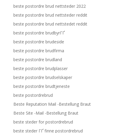
beste postordre brud nettsteder 2022
beste postordre brud nettsteder reddit
beste postordre brud nettstedet reddit
beste postordre brudbyrГҐ
beste postordre brudeside
beste postordre brudfirma
beste postordre brudland
beste postordre brudplasser
beste postordre brudselskaper
beste postordre brudtjeneste
beste postordrebrud
Beste Reputation Mail -Bestellung Braut
Beste Site -Mail -Bestellung Braut
beste steder for postordrebrud
beste steder ГҐ finne postordrebrud