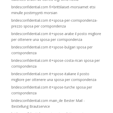
bridesconfidential.com fi+brittilaiset-morsiamet etsi
minulle postimyynti morsian
bridesconfidential.com it+sposa-per-corrispondenza-
prezzo sposa per corrispondenza
bridesconfidential.com it+spose-arabe il posto migliore
per ottenere una sposa per corrispondenza
bridesconfidential.com it+spose-bulgari sposa per
corrispondenza
bridesconfidential.com it+spose-costa-rican sposa per
corrispondenza
bridesconfidential.com it+spose-italiane il posto
migliore per ottenere una sposa per corrispondenza
bridesconfidential.com it+spose-turche sposa per
corrispondenza
bridesconfidential.com main_de Bester Mail -
Bestellung Brautservice