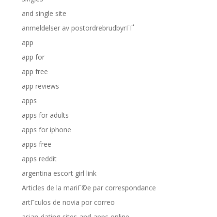
and single site
anmeldelser av postordrebrudbyrГҐ
app
app for
app free
app reviews
apps
apps for adults
apps for iphone
apps free
apps reddit
argentina escort girl link
Articles de la mariГ©e par correspondance
artГ­culos de novia por correo
asian-dating-sites-and-apps online