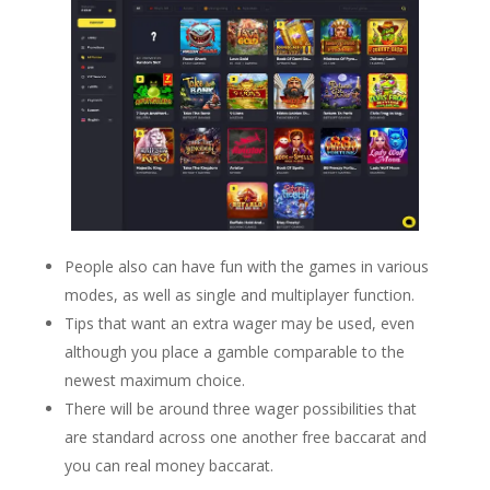
People also can have fun with the games in various
modes, as well as single and multiplayer function.
Tips that want an extra wager may be used, even
although you place a gamble comparable to the
newest maximum choice.
There will be around three wager possibilities that
are standard across one another free baccarat and
you can real money baccarat.