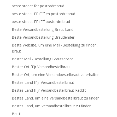
beste stedet for postordrebrud
beste stedet ГҐ fГҐ en postordrebrud
beste stedet ГҐ fГҐ postordrebrud
Beste Versandbestellung Braut Land
Beste Versandbestellung Brautlender
Beste Website, um eine Mail -Bestellung zu finden,
Braut
Bester Mail -Bestellung Brautservice
Bester Ort fГјr Versandbestellbraut
Bester Ort, um eine Versandbestellbraut zu erhalten
Bestes Land fГјr Versandbestellbraut
Bestes Land fГјr Versandbestellbraut Reddit
Bestes Land, um eine Versandbestellbraut zu finden
Bestes Land, um Versandbestellbraut zu finden
Bettilt