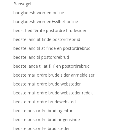
Bahsegel
bangladesh-women online
bangladesh-women+sylhet online
bedst bedГёmte postordre brudesider
bedste land at finde postordrebrud
bedste land til at finde en postordrebrud
bedste land til postordrebrud
bedste lande til at fГҐ en postordrebrud
bedste mail ordre brude sider anmeldelser
bedste mail ordre brude websteder
bedste mail ordre brude websteder reddit
bedste mail ordre brudewebsted
bedste postordre brud agentur
bedste postordre brud nogensinde
bedste postordre brud steder