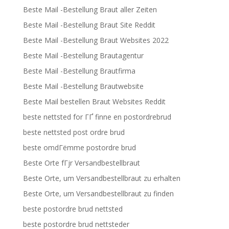
Beste Mail -Bestellung Braut aller Zeiten
Beste Mail -Bestellung Braut Site Reddit
Beste Mail -Bestellung Braut Websites 2022
Beste Mail -Bestellung Brautagentur
Beste Mail -Bestellung Brautfirma
Beste Mail -Bestellung Brautwebsite
Beste Mail bestellen Braut Websites Reddit
beste nettsted for ГҐ finne en postordrebrud
beste nettsted post ordre brud
beste omdГёmme postordre brud
Beste Orte fГјr Versandbestellbraut
Beste Orte, um Versandbestellbraut zu erhalten
Beste Orte, um Versandbestellbraut zu finden
beste postordre brud nettsted
beste postordre brud nettsteder