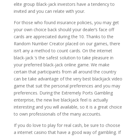
elite group Black-jack investors have a tendency to
invited and you can relate with your.
For those who found insurance policies, you may get
your own choice back should your dealer’s face off
cards are appreciated during the 10. Thanks to the
Random Number Creator placed on our games, there
isn’t any a method to count cards. On the internet
black-jack ‘s the safest solution to take pleasure in
your preferred black-jack online game. We make
certain that participants from all around the country
can be take advantage of the very best blackjack video
game that suit the personal preferences and you may
preferences. During the Extremely Ports Gambling
enterprise, the new live blackjack feel is actually
interesting and you will available, so it is a great choice
to own professionals of the many accounts.
If you do love to play for real cash, be sure to choose
a internet casino that have a good way of gambling. If