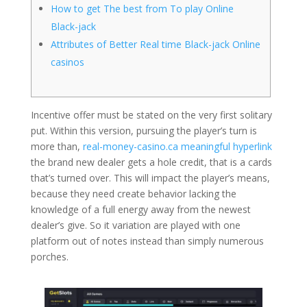
How to get The best from To play Online
Black-jack
Attributes of Better Real time Black-jack Online
casinos
Incentive offer must be stated on the very first solitary
put. Within this version, pursuing the player’s turn is
more than,
real-money-casino.ca meaningful hyperlink
the brand new dealer gets a hole credit, that is a cards
that’s turned over. This will impact the player’s means,
because they need create behavior lacking the
knowledge of a full energy away from the newest
dealer’s give.
So it variation are played with one
platform out of notes instead than simply numerous
porches.