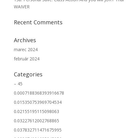
WAIVER
Recent Comments
Archives
marec 2024
február 2024
Categories
– 45
0.0007188368393916678
0.015350753969704534
0.02155195115098063
0.03227612002768865
0.037832711471675995