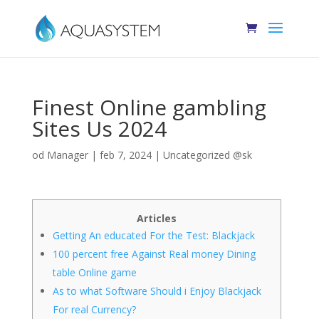
Finest Online gambling
Sites Us 2024
od
Manager
|
feb 7, 2024
|
Uncategorized @sk
Articles
Getting An educated For the Test: Blackjack
100 percent free Against Real money Dining
table Online game
As to what Software Should i Enjoy Blackjack
For real Currency?