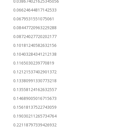
0.038674021625345056
0.06624644817142533
0.0679531551075061
0.08447720963229288
0.08724027720202177
0.10181240582632156
0.10403284341212138
0.1165030239770819
0.12121537402901372
0.13380991330773218
0.13558124162632557
0.14689005016715673
0.15618137522743059
0.19030211265734764
0.22118797339426932