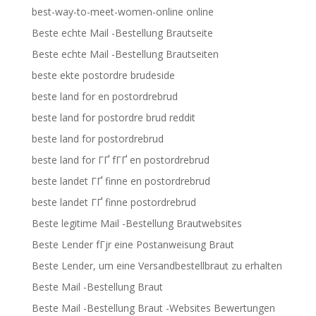
best-way-to-meet-women-online online
Beste echte Mail -Bestellung Brautseite
Beste echte Mail -Bestellung Brautseiten
beste ekte postordre brudeside
beste land for en postordrebrud
beste land for postordre brud reddit
beste land for postordrebrud
beste land for ГҐ fГҐ en postordrebrud
beste landet ГҐ finne en postordrebrud
beste landet ГҐ finne postordrebrud
Beste legitime Mail -Bestellung Brautwebsites
Beste Lender fГјr eine Postanweisung Braut
Beste Lender, um eine Versandbestellbraut zu erhalten
Beste Mail -Bestellung Braut
Beste Mail -Bestellung Braut -Websites Bewertungen