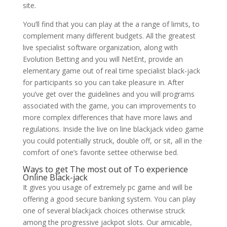
site.
You’ll find that you can play at the a range of limits, to
complement many different budgets. All the greatest
live specialist software organization, along with
Evolution Betting and you will NetEnt, provide an
elementary game out of real time specialist black-jack
for participants so you can take pleasure in. After
you’ve get over the guidelines and you will programs
associated with the game, you can improvements to
more complex differences that have more laws and
regulations. Inside the live on line blackjack video game
you could potentially struck, double off, or sit, all in the
comfort of one’s favorite settee otherwise bed.
Ways to get The most out of To experience
Online Black-jack
It gives you usage of extremely pc game and will be
offering a good secure banking system. You can play
one of several blackjack choices otherwise struck
among the progressive jackpot slots. Our amicable,