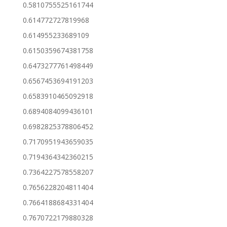
0.5810755525161744
0.614772727819968
0.614955233689109
0.6150359674381758
0.6473277761498449
0.6567453694191203
0.6583910465092918
0.6894084099436101
0.6982825378806452
0.7170951943659035
0.7194364342360215
0.7364227578558207
0.7656228204811404
0.7664188684331404
0.7670722179880328