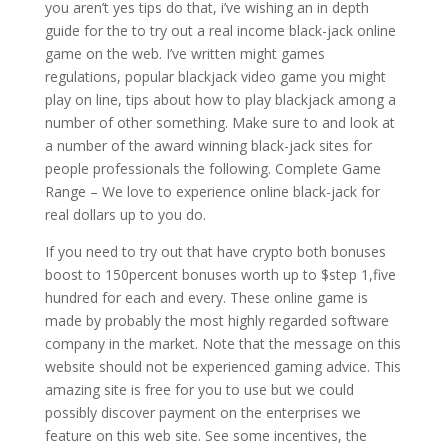
you aren’t yes tips do that, i’ve wishing an in depth
guide for the to try out a real income black-jack online
game on the web. I’ve written might games
regulations, popular blackjack video game you might
play on line, tips about how to play blackjack among a
number of other something. Make sure to and look at
a number of the award winning black-jack sites for
people professionals the following. Complete Game
Range – We love to experience online black-jack for
real dollars up to you do.
If you need to try out that have crypto both bonuses
boost to 150percent bonuses worth up to $step 1,five
hundred for each and every. These online game is
made by probably the most highly regarded software
company in the market. Note that the message on this
website should not be experienced gaming advice. This
amazing site is free for you to use but we could
possibly discover payment on the enterprises we
feature on this web site. See some incentives, the