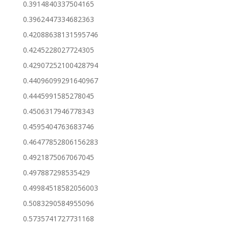
0.3914840337504165
0.3962447334682363
0.42088638131595746
0.4245228027724305
0.42907252100428794
0.44096099291640967
0.4445991585278045
0.4506317946778343
0.4595404763683746
0.46477852806156283
0.4921875067067045
0.497887298535429
0.49984518582056003
0.5083290584955096
0.5735741727731168