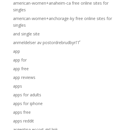
american-women+anaheim-ca free online sites for
singles
american-women+anchorage-ky free online sites for
singles
and single site
anmeldelser av postordrebrudbyrГҐ
app
app for
app free
app reviews
apps
apps for adults
apps for iphone
apps free
apps reddit
argentina escort girl link