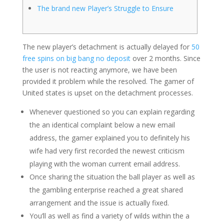
The brand new Player’s Struggle to Ensure
The new player’s detachment is actually delayed for
50
free spins on big bang no deposit
over 2 months. Since
the user is not reacting anymore, we have been
provided it problem while the resolved.
The gamer of
United states is upset on the detachment processes.
Whenever questioned so you can explain regarding
the an identical complaint below a new email
address, the gamer explained you to definitely his
wife had very first recorded the newest criticism
playing with the woman current email address.
Once sharing the situation the ball player as well as
the gambling enterprise reached a great shared
arrangement and the issue is actually fixed.
You’ll as well as find a variety of wilds within the a