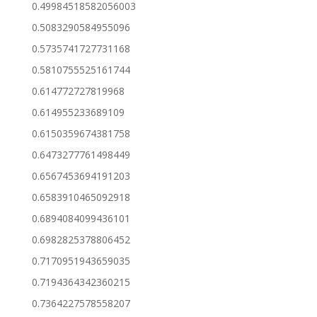
0.49984518582056003
0.5083290584955096
0.5735741727731168
0.5810755525161744
0.614772727819968
0.614955233689109
0.6150359674381758
0.6473277761498449
0.6567453694191203
0.6583910465092918
0.6894084099436101
0.6982825378806452
0.7170951943659035
0.7194364342360215
0.7364227578558207