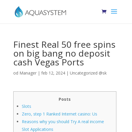
Finest Real 50 free spins
on big bang no deposit
cash Vegas Ports
od
Manager
|
feb 12, 2024
|
Uncategorized @sk
Posts
Slots
Zero, step 1 Ranked Internet casino: Us
Reasons why you should Try A real income
Slot Applications