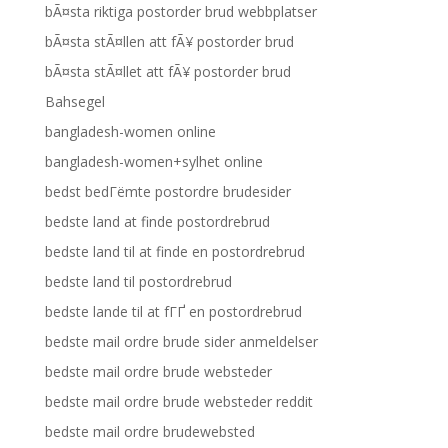
bÃ¤sta riktiga postorder brud webbplatser
bÃ¤sta stÃ¤llen att fÃ¥ postorder brud
bÃ¤sta stÃ¤llet att fÃ¥ postorder brud
Bahsegel
bangladesh-women online
bangladesh-women+sylhet online
bedst bedГёmte postordre brudesider
bedste land at finde postordrebrud
bedste land til at finde en postordrebrud
bedste land til postordrebrud
bedste lande til at fГҐ en postordrebrud
bedste mail ordre brude sider anmeldelser
bedste mail ordre brude websteder
bedste mail ordre brude websteder reddit
bedste mail ordre brudewebsted