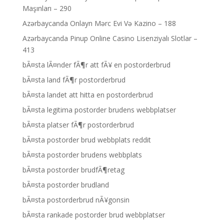
Maşınları – 290
Azərbaycanda Onlayn Mərc Evi Və Kazino – 188
Azərbaycanda Pinup Online Casino Lisenziyalı Slotlar –
413
bÃ¤sta lÃ¤nder fÃ¶r att fÃ¥ en postorderbrud
bÃ¤sta land fÃ¶r postorderbrud
bÃ¤sta landet att hitta en postorderbrud
bÃ¤sta legitima postorder brudens webbplatser
bÃ¤sta platser fÃ¶r postorderbrud
bÃ¤sta postorder brud webbplats reddit
bÃ¤sta postorder brudens webbplats
bÃ¤sta postorder brudfÃ¶retag
bÃ¤sta postorder brudland
bÃ¤sta postorderbrud nÃ¥gonsin
bÃ¤sta rankade postorder brud webbplatser