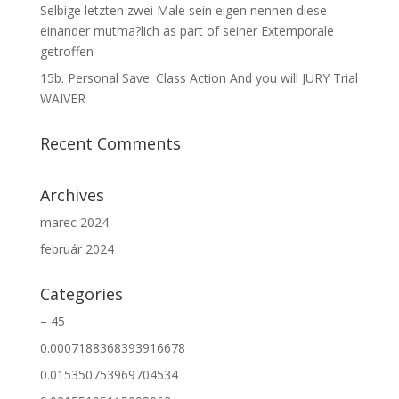
Selbige letzten zwei Male sein eigen nennen diese
einander mutma?lich as part of seiner Extemporale
getroffen
15b. Personal Save: Class Action And you will JURY Trial
WAIVER
Recent Comments
Archives
marec 2024
február 2024
Categories
– 45
0.0007188368393916678
0.015350753969704534