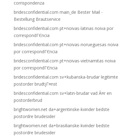
corrispondenza
bridesconfidential.com main_de Bester Mail -
Bestellung Brautservice
bridesconfidential.com pt+noivas-latinas noiva por
correspondГЄncia
bridesconfidential.com pt+noivas-norueguesas noiva
por correspondГЄncia
bridesconfidential.com pt+noivas-vietnamitas noiva
por correspondГЄncia
bridesconfidential.com sv+kubanska-brudar legitimte
postorder brudtjГ¤nst
bridesconfidential.com sv+latin-brudar vad Ã¤r en
postorderbrud
brightwomen.net da+argentinske-kvinder bedste
postordre brudesider
brightwomen.net da+brasilianske-kvinder bedste
postordre brudesider