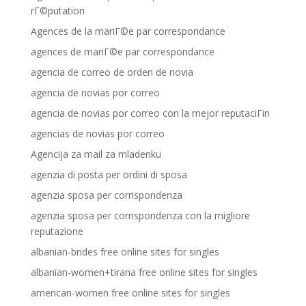
rГ©putation
Agences de la mariГ©e par correspondance
agences de mariГ©e par correspondance
agencia de correo de orden de novia
agencia de novias por correo
agencia de novias por correo con la mejor reputaciГіn
agencias de novias por correo
Agencija za mail za mladenku
agenzia di posta per ordini di sposa
agenzia sposa per corrispondenza
agenzia sposa per corrispondenza con la migliore
reputazione
albanian-brides free online sites for singles
albanian-women+tirana free online sites for singles
american-women free online sites for singles