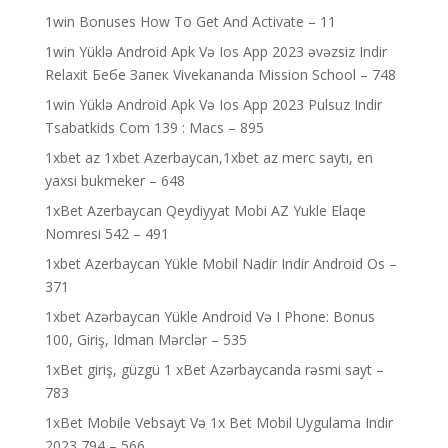
1win Bonuses How To Get And Activate – 11
1win Yüklə Android Apk Və Ios App 2023 əvəzsiz Indir
Relaxit Бебе Запек Vivekananda Mission School – 748
1win Yüklə Android Apk Və Ios App 2023 Pulsuz Indir
Tsabatkids Com 139 : Macs – 895
1xbet az 1xbet Azerbaycan,1xbet az merc saytı, en
yaxsi bukmeker – 648
1xBet Azerbaycan Qeydiyyat Mobi AZ Yukle Elaqe
Nomresi 542 – 491
1xbet Azerbaycan Yükle Mobil Nadir Indir Android Os –
371
1xbet Azərbaycan Yükle Android Və I Phone: Bonus
100, Giriş, Idman Mərclər – 535
1xBet giriş, güzgü 1 xBet Azərbaycanda rəsmi sayt –
783
1xBet Mobile Vebsayt Və 1x Bet Mobil Uygulama Indir
2023 794 – 566