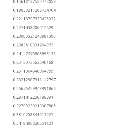
0.15618137522743059
0.19030211265734764
0.22118797339426932
0.2271458706512629
0.23060321240981396
0.2383510931204973
0.24147475868998136
0.2513073562640168
0.2611964348964755
0.26212907311142797
0.26676429948491864
0.2971412230186391
0.32799239219907805
0.3310258841613227
0.3418406820551121