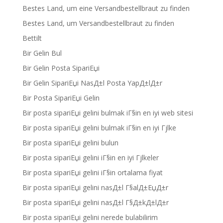
Bestes Land, um eine Versandbestellbraut zu finden
Bestes Land, um Versandbestellbraut zu finden
Bettilt
Bir Gelin Bul
Bir Gelin Posta SipariЕџi
Bir Gelin SipariЕџi NasД±l Posta YapД±lД±r
Bir Posta SipariЕџi Gelin
Bir posta sipariЕџi gelini bulmak iГ§in en iyi web sitesi
Bir posta sipariЕџi gelini bulmak iГ§in en iyi Гјlke
Bir posta sipariЕџi gelini bulun
Bir posta sipariЕџi gelini iГ§in en iyi Гјlkeler
Bir posta sipariЕџi gelini iГ§in ortalama fiyat
Bir posta sipariЕџi gelini nasД±l Г§alД±ЕџД±r
Bir posta sipariЕџi gelini nasД±l Г§Д±kД±lД±r
Bir posta sipariЕџi gelini nerede bulabilirim