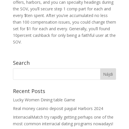
offers, harbors, and you can specialty headings during
the SOV, you’ll secure step 1 comp part for each and
every $ten spent. After you’ve accumulated no less
than 100 compensation issues, you could change them
set for $1 for each and every. Generally, you’ll found
10percent cashback for only being a faithful user at the
SOV.
Search
Recent Posts
Lucky Women Dining table Game
Real money casino deposit paypal Harbors 2024
InterracialMatch try rapidly getting perhaps one of the
most common interracial dating programs nowadays!