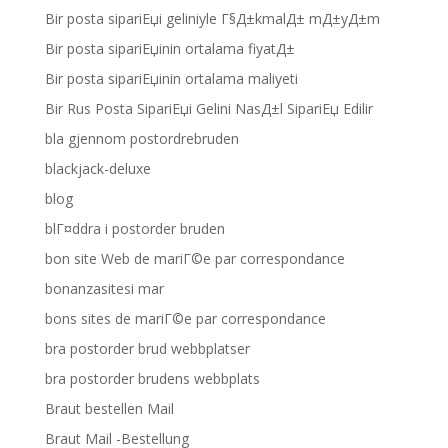
Bir posta sipariЕџi geliniyle Г§Д±kmalД± mД±yД±m
Bir posta sipariЕџinin ortalama fiyatД±
Bir posta sipariЕџinin ortalama maliyeti
Bir Rus Posta SipariЕџi Gelini NasД±l SipariЕџ Edilir
bla gjennom postordrebruden
blackjack-deluxe
blog
blГ¤ddra i postorder bruden
bon site Web de mariГ©e par correspondance
bonanzasitesi mar
bons sites de mariГ©e par correspondance
bra postorder brud webbplatser
bra postorder brudens webbplats
Braut bestellen Mail
Braut Mail -Bestellung