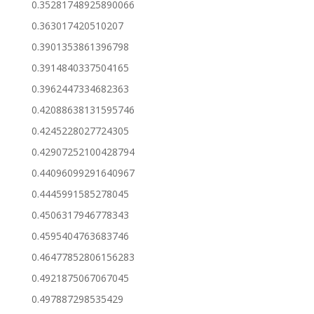
0.35281748925890066
0.363017420510207
0.3901353861396798
0.3914840337504165
0.3962447334682363
0.42088638131595746
0.4245228027724305
0.42907252100428794
0.44096099291640967
0.4445991585278045
0.4506317946778343
0.4595404763683746
0.46477852806156283
0.4921875067067045
0.497887298535429