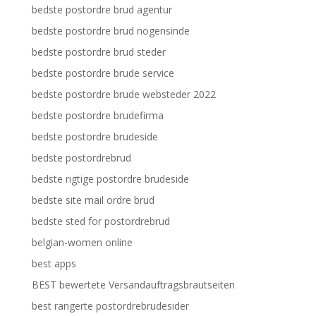
bedste postordre brud agentur
bedste postordre brud nogensinde
bedste postordre brud steder
bedste postordre brude service
bedste postordre brude websteder 2022
bedste postordre brudefirma
bedste postordre brudeside
bedste postordrebrud
bedste rigtige postordre brudeside
bedste site mail ordre brud
bedste sted for postordrebrud
belgian-women online
best apps
BEST bewertete Versandauftragsbrautseiten
best rangerte postordrebrudesider