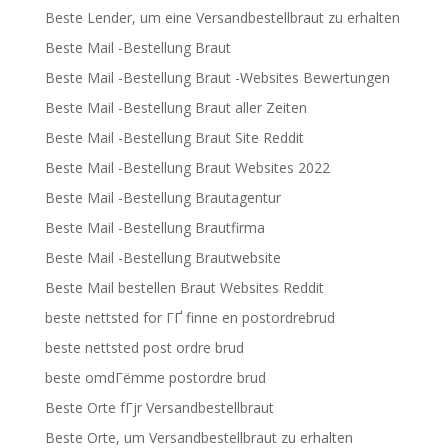
Beste Lender, um eine Versandbestellbraut zu erhalten
Beste Mail -Bestellung Braut
Beste Mail -Bestellung Braut -Websites Bewertungen
Beste Mail -Bestellung Braut aller Zeiten
Beste Mail -Bestellung Braut Site Reddit
Beste Mail -Bestellung Braut Websites 2022
Beste Mail -Bestellung Brautagentur
Beste Mail -Bestellung Brautfirma
Beste Mail -Bestellung Brautwebsite
Beste Mail bestellen Braut Websites Reddit
beste nettsted for ГҐ finne en postordrebrud
beste nettsted post ordre brud
beste omdГёmme postordre brud
Beste Orte fГјr Versandbestellbraut
Beste Orte, um Versandbestellbraut zu erhalten