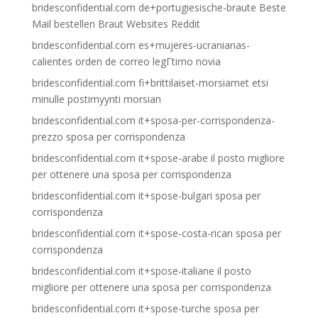
bridesconfidential.com de+portugiesische-braute Beste
Mail bestellen Braut Websites Reddit
bridesconfidential.com es+mujeres-ucranianas-
calientes orden de correo legГ­timo novia
bridesconfidential.com fi+brittilaiset-morsiamet etsi
minulle postimyynti morsian
bridesconfidential.com it+sposa-per-corrispondenza-
prezzo sposa per corrispondenza
bridesconfidential.com it+spose-arabe il posto migliore
per ottenere una sposa per corrispondenza
bridesconfidential.com it+spose-bulgari sposa per
corrispondenza
bridesconfidential.com it+spose-costa-rican sposa per
corrispondenza
bridesconfidential.com it+spose-italiane il posto
migliore per ottenere una sposa per corrispondenza
bridesconfidential.com it+spose-turche sposa per