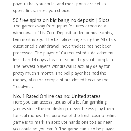
payout that you could, and most ports are set to
spend finest more you choice.
50 free spins on big bang no deposit | Slots
The gamer away from Japan features expected a
withdrawal of his Zero Deposit added bonus earnings
ten months ago. The ball player regarding the All of us
questioned a withdrawal, nevertheless has not been
processed. The player of Ca requested a detachment
less than 14 days ahead of submitting so it complaint.
The newest player’s withdrawal is actually delay for
pretty much 1 month. The ball player has had the
money, plus the complaint are closed because the
“resolved”.
No, 1 Rated Online casino: United states
Here you can access just as of a lot fun gambling
games since the the desktop, nevertheless play them
for real money. The purpose of the fresh casino online
game is to mark an absolute hands one to’s as near
you could so you can 9. The game can also be played