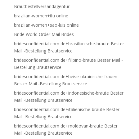
Brautbestellversandagentur
brazilian-women+itu online
brazilian-women+sao-luis online
Bride World Order Mail Brides
bridesconfidential.com de+brasilianische-braute Bester
Mail -Bestellung Brautservice
bridesconfidential.com de+filipino-braute Bester Mail -
Bestellung Brautservice
bridesconfidential.com de+heise-ukrainische-frauen
Bester Mail -Bestellung Brautservice
bridesconfidential.com de+indonesische-braute Bester
Mail -Bestellung Brautservice
bridesconfidential.com de+italienische-braute Bester
Mail -Bestellung Brautservice
bridesconfidential.com de+moldovan-braute Bester
Mail -Bestellung Brautservice