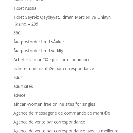
1xbet russia
1xbet Seyrək: Qeydiyyat, Idman Mərcləri Və Onlayn
Kazino – 285
680
Ã¤r postorder brud sÃ¤ker
Ã¤r postorder brud verklig
Acheter la mariГ©e par correspondance
acheter une mariГ©e par correspondance
adult
adult sites
advice
african-women free online sites for singles
Agence de messagerie de commande de mariГ©e
Agence de vente par correspondance
Agence de vente par correspondance avec la meilleure