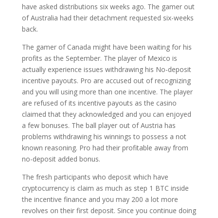
have asked distributions six weeks ago. The gamer out
of Australia had their detachment requested six-weeks
back.
The gamer of Canada might have been waiting for his
profits as the September. The player of Mexico is
actually experience issues withdrawing his No-deposit
incentive payouts. Pro are accused out of recognizing
and you will using more than one incentive. The player
are refused of its incentive payouts as the casino
claimed that they acknowledged and you can enjoyed
a few bonuses. The ball player out of Austria has
problems withdrawing his winnings to possess a not
known reasoning. Pro had their profitable away from
no-deposit added bonus.
The fresh participants who deposit which have
cryptocurrency is claim as much as step 1 BTC inside
the incentive finance and you may 200 a lot more
revolves on their first deposit. Since you continue doing