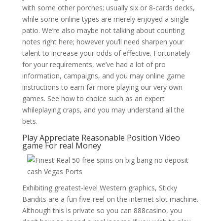
with some other porches; usually six or 8-cards decks,
while some online types are merely enjoyed a single
patio. We’re also maybe not talking about counting
notes right here; however you’ll need sharpen your
talent to increase your odds of effective. Fortunately
for your requirements, we’ve had a lot of pro
information, campaigns, and you may online game
instructions to earn far more playing our very own
games. See how to choice such as an expert
whileplaying craps, and you may understand all the
bets.
Play Appreciate Reasonable Position Video
game For real Money
Exhibiting greatest-level Western graphics, Sticky
Bandits are a fun five-reel on the internet slot machine.
Although this is private so you can 888casino, you