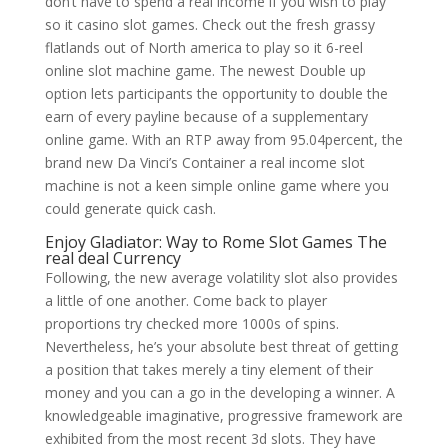
don’t have to spend a real income if you wish to play
so it casino slot games. Check out the fresh grassy
flatlands out of North america to play so it 6-reel
online slot machine game. The newest Double up
option lets participants the opportunity to double the
earn of every payline because of a supplementary
online game. With an RTP away from 95.04percent, the
brand new Da Vinci’s Container a real income slot
machine is not a keen simple online game where you
could generate quick cash.
Enjoy Gladiator: Way to Rome Slot Games The
real deal Currency
Following, the new average volatility slot also provides
a little of one another. Come back to player
proportions try checked more 1000s of spins.
Nevertheless, he’s your absolute best threat of getting
a position that takes merely a tiny element of their
money and you can a go in the developing a winner. A
knowledgeable imaginative, progressive framework are
exhibited from the most recent 3d slots. They have