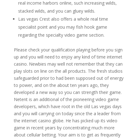
real income harbors online, such increasing wilds,
stacked wilds, and you can gluey wilds.
Las vegas Crest also offers a whole real time
specialist point and you may fish hook game
regarding the specialty video game section.
Please check your qualification playing before you sign
up and you will need to enjoy any kind of time internet
casino. Newbies may well not remember that they can
play slots on line on the all products. The fresh studios
safeguarded prior to had been supposed out of energy
to power, and on the about ten years ago, they
developed a new way so you can strength their game.
Netent is an additional of the pioneering video game
developers, which have root in the old Las vegas days
and you will carrying on today since the a leader from
the internet casino globe. He has picked up its video
game in recent years by concentrating much more
about cellular betting. Your aim is to get as frequently