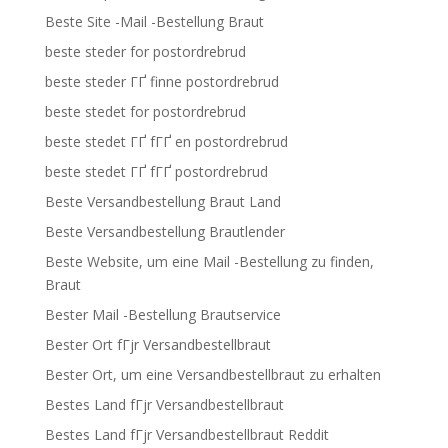
Beste Site -Mail -Bestellung Braut
beste steder for postordrebrud
beste steder ГҐ finne postordrebrud
beste stedet for postordrebrud
beste stedet ГҐ fГҐ en postordrebrud
beste stedet ГҐ fГҐ postordrebrud
Beste Versandbestellung Braut Land
Beste Versandbestellung Brautlender
Beste Website, um eine Mail -Bestellung zu finden,
Braut
Bester Mail -Bestellung Brautservice
Bester Ort fГјr Versandbestellbraut
Bester Ort, um eine Versandbestellbraut zu erhalten
Bestes Land fГјr Versandbestellbraut
Bestes Land fГјr Versandbestellbraut Reddit