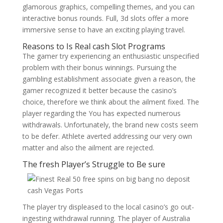
glamorous graphics, compelling themes, and you can
interactive bonus rounds. Full, 3d slots offer a more
immersive sense to have an exciting playing travel.
Reasons to Is Real cash Slot Programs
The gamer try experiencing an enthusiastic unspecified
problem with their bonus winnings. Pursuing the
gambling establishment associate given a reason, the
gamer recognized it better because the casino’s
choice, therefore we think about the ailment fixed. The
player regarding the You has expected numerous
withdrawals. Unfortunately, the brand new costs seem
to be defer. Athlete averted addressing our very own
matter and also the ailment are rejected.
The fresh Player’s Struggle to Be sure
The player try displeased to the local casino’s go out-
ingesting withdrawal running. The player of Australia