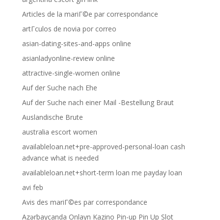
Articles de la mariГ©e par correspondance
artГ­culos de novia por correo
asian-dating-sites-and-apps online
asianladyonline-review online
attractive-single-women online
Auf der Suche nach Ehe
Auf der Suche nach einer Mail -Bestellung Braut
Auslandische Brute
australia escort women
availableloan.net+pre-approved-personal-loan cash
advance what is needed
availableloan.net+short-term loan me payday loan
avi feb
Avis des mariГ©es par correspondance
Azərbaycanda Onlayn Kazino Pin-up Pin Up Slot