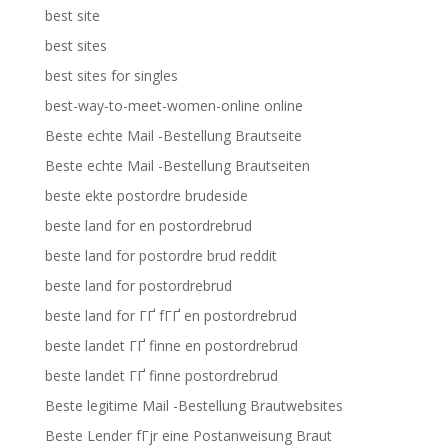
best site
best sites
best sites for singles
best-way-to-meet-women-online online
Beste echte Mail -Bestellung Brautseite
Beste echte Mail -Bestellung Brautseiten
beste ekte postordre brudeside
beste land for en postordrebrud
beste land for postordre brud reddit
beste land for postordrebrud
beste land for ГҐ fГҐ en postordrebrud
beste landet ГҐ finne en postordrebrud
beste landet ГҐ finne postordrebrud
Beste legitime Mail -Bestellung Brautwebsites
Beste Lender fГјr eine Postanweisung Braut