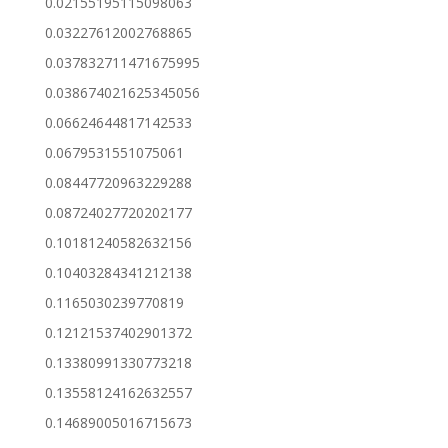
0.02155195115098063
0.03227612002768865
0.037832711471675995
0.038674021625345056
0.06624644817142533
0.0679531551075061
0.08447720963229288
0.08724027720202177
0.10181240582632156
0.10403284341212138
0.1165030239770819
0.12121537402901372
0.13380991330773218
0.13558124162632557
0.14689005016715673