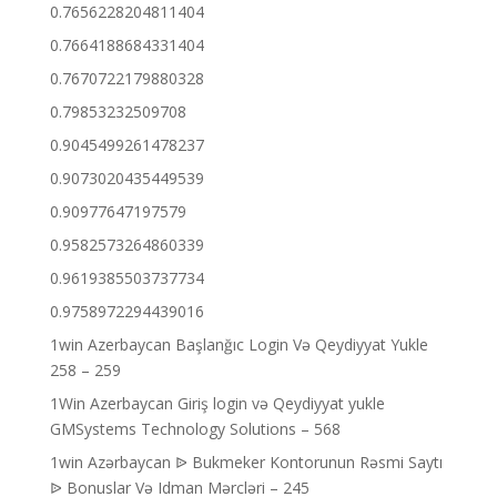
0.7656228204811404
0.7664188684331404
0.7670722179880328
0.79853232509708
0.9045499261478237
0.9073020435449539
0.90977647197579
0.9582573264860339
0.9619385503737734
0.9758972294439016
1win Azerbaycan Başlanğıc Login Və Qeydiyyat Yukle
258 – 259
1Win Azerbaycan Giriş login və Qeydiyyat yukle
GMSystems Technology Solutions – 568
1win Azərbaycan ᐉ Bukmeker Kontorunun Rəsmi Saytı
ᐉ Bonuslar Və Idman Mərcləri – 245