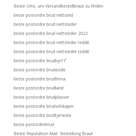
Beste Orte, um Versandbestellbraut zu finden
beste postordre brud nettsted
beste postordre brud nettsteder
beste postordre brud nettsteder 2022
beste postordre brud nettsteder reddit
beste postordre brud nettstedet reddit
beste postordre brudbyrГҐ
beste postordre brudeside
beste postordre brudfirma
beste postordre brudland
beste postordre brudplasser
beste postordre brudselskaper
beste postordre brudtjeneste
beste postordrebrud
Beste Reputation Mail -Bestellung Braut