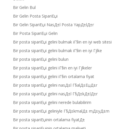
Bir Gelin Bul
Bir Gelin Posta SipariЕџi
Bir Gelin SipariЕџi NasД±l Posta YapД±lД±r
Bir Posta SipariЕџi Gelin
Bir posta sipariЕџi gelini bulmak iГ§in en iyi web sitesi
Bir posta sipariЕџi gelini bulmak iГ§in en iyi Гјlke
Bir posta sipariЕџi gelini bulun
Bir posta sipariЕџi gelini iГ§in en iyi Гјlkeler
Bir posta sipariЕџi gelini iГ§in ortalama fiyat
Bir posta sipariЕџi gelini nasД±l Г§alД±ЕџД±r
Bir posta sipariЕџi gelini nasД±l Г§Д±kД±lД±r
Bir posta sipariЕџi gelini nerede bulabilirim
Bir posta sipariЕџi geliniyle Г§Д±kmalД± mД±yД±m
Bir posta sipariЕџinin ortalama fiyatД±
Bir posta sipariЕџinin ortalama maliyeti