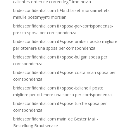
calientes orden de correo legГ­timo novia
bridesconfidential.com fi+brittilaiset-morsiamet etsi
minulle postimyynti morsian
bridesconfidential.com it+sposa-per-corrispondenza-
prezzo sposa per corrispondenza
bridesconfidential.com it+spose-arabe il posto migliore
per ottenere una sposa per corrispondenza
bridesconfidential.com it+spose-bulgari sposa per
corrispondenza
bridesconfidential.com it+spose-costa-rican sposa per
corrispondenza
bridesconfidential.com it+spose-italiane il posto
migliore per ottenere una sposa per corrispondenza
bridesconfidential.com it+spose-turche sposa per
corrispondenza
bridesconfidential.com main_de Bester Mail -
Bestellung Brautservice