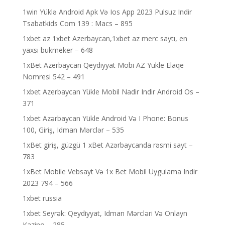
1win Yüklə Android Apk Və Ios App 2023 Pulsuz Indir
Tsabatkids Com 139 : Macs – 895
1xbet az 1xbet Azerbaycan,1xbet az merc saytı, en
yaxsi bukmeker – 648
1xBet Azerbaycan Qeydiyyat Mobi AZ Yukle Elaqe
Nomresi 542 – 491
1xbet Azerbaycan Yükle Mobil Nadir Indir Android Os –
371
1xbet Azərbaycan Yükle Android Və I Phone: Bonus
100, Giriş, Idman Mərclər – 535
1xBet giriş, güzgü 1 xBet Azərbaycanda rəsmi sayt –
783
1xBet Mobile Vebsayt Və 1x Bet Mobil Uygulama Indir
2023 794 – 566
1xbet russia
1xbet Seyrək: Qeydiyyat, Idman Mərcləri Və Onlayn
Kazino – 285