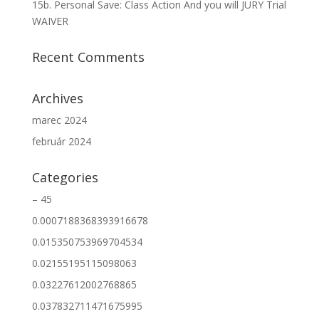
15b. Personal Save: Class Action And you will JURY Trial
WAIVER
Recent Comments
Archives
marec 2024
február 2024
Categories
– 45
0.0007188368393916678
0.015350753969704534
0.02155195115098063
0.03227612002768865
0.037832711471675995