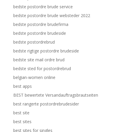
bedste postordre brude service
bedste postordre brude websteder 2022
bedste postordre brudefirma
bedste postordre brudeside
bedste postordrebrud
bedste rigtige postordre brudeside
bedste site mail ordre brud
bedste sted for postordrebrud
belgian-women online
best apps
BEST bewertete Versandauftragsbrautseiten
best rangerte postordrebrudesider
best site
best sites
best sites for singles