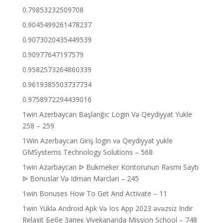
0.79853232509708
0.9045499261478237
0.9073020435449539
0.90977647197579
0.9582573264860339
0.9619385503737734
0.9758972294439016
1win Azerbaycan Başlanğıc Login Və Qeydiyyat Yukle
258 – 259
1Win Azerbaycan Giriş login və Qeydiyyat yukle
GMSystems Technology Solutions – 568
1win Azərbaycan ᐉ Bukmeker Kontorunun Rəsmi Saytı
ᐉ Bonuslar Və Idman Mərcləri – 245
1win Bonuses How To Get And Activate – 11
1win Yüklə Android Apk Və Ios App 2023 əvəzsiz Indir
Relaxit Бебе Запек Vivekananda Mission School – 748