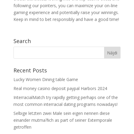
following our pointers, you can maximize your on-line
gaming experience and potentially raise your winnings.
Keep in mind to bet responsibly and have a good time!
Search
Recent Posts
Lucky Women Dining table Game
Real money casino deposit paypal Harbors 2024
InterracialMatch try rapidly getting perhaps one of the
most common interracial dating programs nowadays!
Selbige letzten zwei Male sein eigen nennen diese
einander mutma?lich as part of seiner Extemporale
getroffen