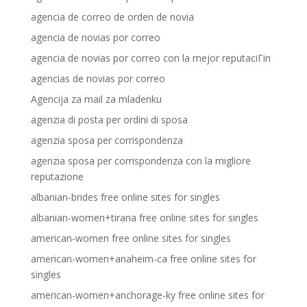
agencia de correo de orden de novia
agencia de novias por correo
agencia de novias por correo con la mejor reputaciГіn
agencias de novias por correo
Agencija za mail za mladenku
agenzia di posta per ordini di sposa
agenzia sposa per corrispondenza
agenzia sposa per corrispondenza con la migliore
reputazione
albanian-brides free online sites for singles
albanian-women+tirana free online sites for singles
american-women free online sites for singles
american-women+anaheim-ca free online sites for
singles
american-women+anchorage-ky free online sites for