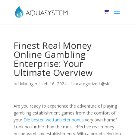
Finest Real Money
Online Gambling
Enterprise: Your
Ultimate Overview
od
Manager
|
feb 16, 2024
|
Uncategorized @sk
Are you ready to experience the adventure of playing
gambling establishment games from the comfort of
your
Die besten wettanbieter bonus
very own home?
Look no further than the most effective real money
online gambling establishments. With a broad selection