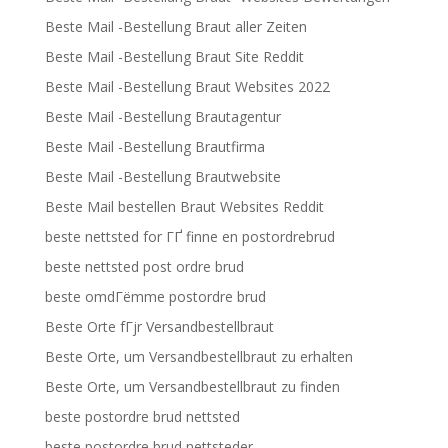
Beste Mail -Bestellung Braut aller Zeiten
Beste Mail -Bestellung Braut Site Reddit
Beste Mail -Bestellung Braut Websites 2022
Beste Mail -Bestellung Brautagentur
Beste Mail -Bestellung Brautfirma
Beste Mail -Bestellung Brautwebsite
Beste Mail bestellen Braut Websites Reddit
beste nettsted for ГҐ finne en postordrebrud
beste nettsted post ordre brud
beste omdГёmme postordre brud
Beste Orte fГјr Versandbestellbraut
Beste Orte, um Versandbestellbraut zu erhalten
Beste Orte, um Versandbestellbraut zu finden
beste postordre brud nettsted
beste postordre brud nettsteder