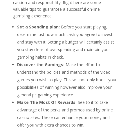
caution and responsibility. Right here are some
valuable tips to guarantee a successful on-line
gambling experience:
Set a Spending plan:
Before you start playing,
determine just how much cash you agree to invest
and stay with it. Setting a budget will certainly assist
you stay clear of overspending and maintain your
gambling habits in check.
Discover the Gamings:
Make the effort to
understand the policies and methods of the video
games you wish to play. This will not only boost your
possibilities of winning however also improve your
general pc gaming experience.
Make The Most Of Rewards:
See to it to take
advantage of the perks and promos used by online
casino sites. These can enhance your money and
offer you with extra chances to win.