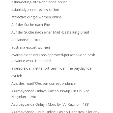
asian-dating-sites-and-apps online
asianladyonline-review online
attractive-single-women online
Auf der Suche nach Ehe
Auf der Suche nach einer Mail -Bestellung Braut
Auslandische Brute
australia escort women
availableloan.net+pre-approved-personal-loan cash
advance what is needed
availableloan.net+short-term loan me payday loan
avi feb
Avis des mariГ©es par correspondance
Azərbaycanda Onlayn Kazino Pin-up Pin Up Slot
Maşınları – 290
Azərbaycanda Onlayn Mərc Evi Və Kazino – 188
Azərbaycanda Pinup Online Casino Lisenziyalı Slotlar –