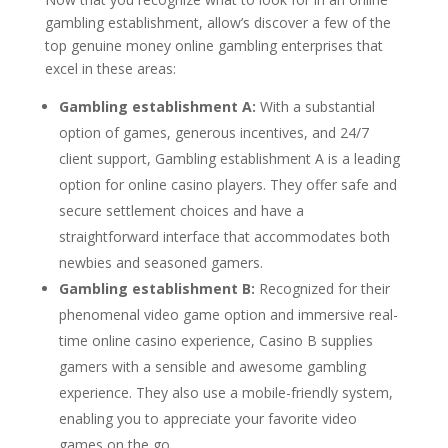
gambling establishment, allow’s discover a few of the
top genuine money online gambling enterprises that
excel in these areas:
Gambling establishment A:
With a substantial
option of games, generous incentives, and 24/7
client support, Gambling establishment A is a leading
option for online casino players. They offer safe and
secure settlement choices and have a
straightforward interface that accommodates both
newbies and seasoned gamers.
Gambling establishment B:
Recognized for their
phenomenal video game option and immersive real-
time online casino experience, Casino B supplies
gamers with a sensible and awesome gambling
experience. They also use a mobile-friendly system,
enabling you to appreciate your favorite video
games on the go.