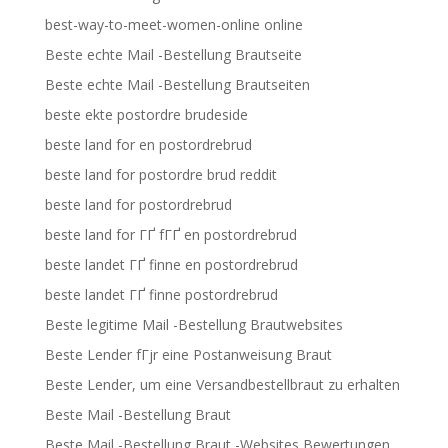
best-way-to-meet-women-online online
Beste echte Mail -Bestellung Brautseite
Beste echte Mail -Bestellung Brautseiten
beste ekte postordre brudeside
beste land for en postordrebrud
beste land for postordre brud reddit
beste land for postordrebrud
beste land for ГҐ fГҐ en postordrebrud
beste landet ГҐ finne en postordrebrud
beste landet ГҐ finne postordrebrud
Beste legitime Mail -Bestellung Brautwebsites
Beste Lender fГјr eine Postanweisung Braut
Beste Lender, um eine Versandbestellbraut zu erhalten
Beste Mail -Bestellung Braut
Beste Mail -Bestellung Braut -Websites Bewertungen