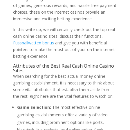
of games, generous rewards, and hassle-free payment
choices, these on the internet casinos provide an
immersive and exciting betting experience.
In this write-up, we will certainly check out the top real
cash online casino sites, discuss their functions,
Fussballwetten bonus
and give you with beneficial
pointers to make the most out of your on the internet
betting experience.
Attributes of the Best Real Cash Online Casino
Sites
When searching for the best actual money online
gambling establishment, it is necessary to think about
some vital attributes that establish them aside from
the rest. Right here are the vital features to watch on:
Game Selection:
The most effective online
gambling establishments offer a variety of video
games, including prominent options like ports,
blackjack, live roulette, and online poker. Seek