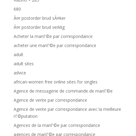
680
Ã¤r postorder brud sÃ¤ker
Ã¤r postorder brud verklig
Acheter la mariГ©e par correspondance
acheter une mariГ©e par correspondance
adult
adult sites
advice
african-women free online sites for singles
Agence de messagerie de commande de mariГ©e
Agence de vente par correspondance
Agence de vente par correspondance avec la meilleure
rГ©putation
Agences de la mariГ©e par correspondance
agences de mariГ©e par correspondance