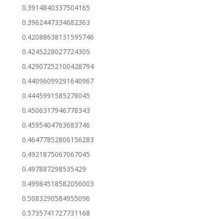
0.3914840337504165
0.3962447334682363
0.42088638131595746
0.4245228027724305
0.42907252100428794
0.44096099291640967
0.4445991585278045
0.4506317946778343
0.4595404763683746
0.46477852806156283
0.4921875067067045
0.497887298535429
0.49984518582056003
0.5083290584955096
0.5735741727731168