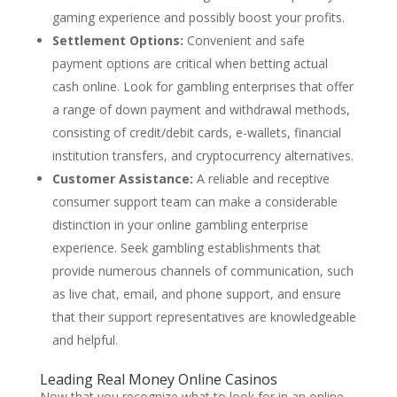
gaming experience and possibly boost your profits.
Settlement Options:
Convenient and safe
payment options are critical when betting actual
cash online. Look for gambling enterprises that offer
a range of down payment and withdrawal methods,
consisting of credit/debit cards, e-wallets, financial
institution transfers, and cryptocurrency alternatives.
Customer Assistance:
A reliable and receptive
consumer support team can make a considerable
distinction in your online gambling enterprise
experience. Seek gambling establishments that
provide numerous channels of communication, such
as live chat, email, and phone support, and ensure
that their support representatives are knowledgeable
and helpful.
Leading Real Money Online Casinos
Now that you recognize what to look for in an online