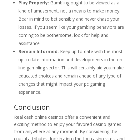
Play Properly:
Gambling ought to be viewed as a
kind of amusement, not a means to make money.
Bear in mind to bet sensibly and never chase your
losses. If you seem like your gambling behaviors are
coming to be bothersome, look for help and
assistance.
Remain Informed:
Keep up-to-date with the most
up to date information and developments in the on-
line gambling sector. This will certainly aid you make
educated choices and remain ahead of any type of
changes that might impact your pc gaming
experience.
Conclusion
Real cash online casinos offer a convenient and
exciting method to enjoy your favored casino games
from anywhere at any moment. By considering the
crucial attributes, looking into the top casino sites, and