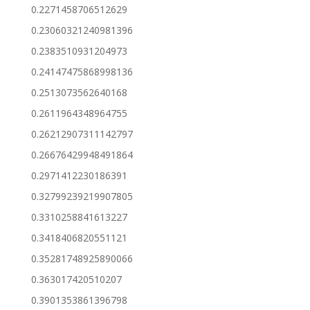
0.2271458706512629
0.23060321240981396
0.2383510931204973
0.24147475868998136
0.2513073562640168
0.2611964348964755
0.26212907311142797
0.26676429948491864
0.2971412230186391
0.32799239219907805
0.3310258841613227
0.3418406820551121
0.35281748925890066
0.363017420510207
0.3901353861396798