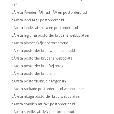
413
bÃ¤sta lÃ¤nder fÃ¶r att fÃ¥ en postorderbrud
bÃ¤sta land fÃ¶r postorderbrud
bÃ¤sta landet att hitta en postorderbrud
bÃ¤sta legitima postorder brudens webbplatser
bÃ¤sta platser fÃ¶r postorderbrud
bÃ¤sta postorder brud webbplats reddit
bÃ¤sta postorder brudens webbplats
bÃ¤sta postorder brudfÃ¶retag
bÃ¤sta postorder brudland
bÃ¤sta postorderbrud nÃ¥gonsin
bÃ¤sta rankade postorder brud webbplatser
bÃ¤sta riktiga postorder brud webbplatser
bÃ¤sta stÃ¤llen att fÃ¥ postorder brud
bÃ¤sta stÃ¤llet att fÃ¥ postorder brud