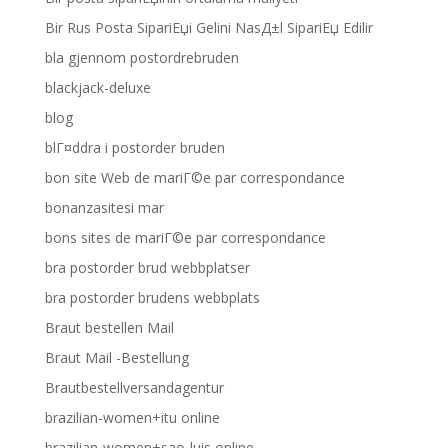
Bir Rus Posta SipariЕџi Gelini NasД±l SipariЕџ Edilir
bla gjennom postordrebruden
blackjack-deluxe
blog
blГ¤ddra i postorder bruden
bon site Web de mariГ©e par correspondance
bonanzasitesi mar
bons sites de mariГ©e par correspondance
bra postorder brud webbplatser
bra postorder brudens webbplats
Braut bestellen Mail
Braut Mail -Bestellung
Brautbestellversandagentur
brazilian-women+itu online
brazilian-women+sao-luis online