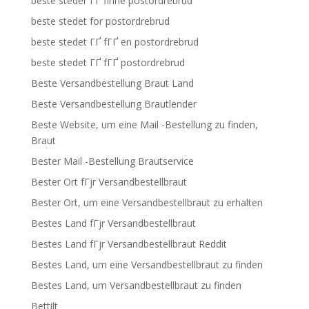
beste steder ГҐ finne postordrebrud
beste stedet for postordrebrud
beste stedet ГҐ fГҐ en postordrebrud
beste stedet ГҐ fГҐ postordrebrud
Beste Versandbestellung Braut Land
Beste Versandbestellung Brautlender
Beste Website, um eine Mail -Bestellung zu finden,
Braut
Bester Mail -Bestellung Brautservice
Bester Ort fГјr Versandbestellbraut
Bester Ort, um eine Versandbestellbraut zu erhalten
Bestes Land fГјr Versandbestellbraut
Bestes Land fГјr Versandbestellbraut Reddit
Bestes Land, um eine Versandbestellbraut zu finden
Bestes Land, um Versandbestellbraut zu finden
Bettilt