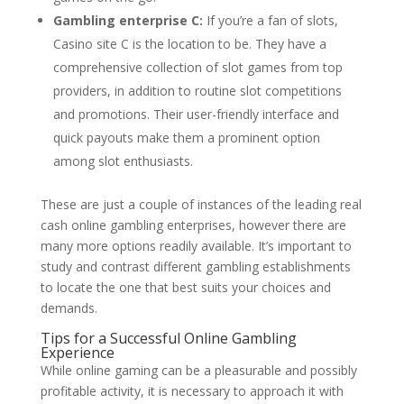
Gambling enterprise C:
If you’re a fan of slots,
Casino site C is the location to be. They have a
comprehensive collection of slot games from top
providers, in addition to routine slot competitions
and promotions. Their user-friendly interface and
quick payouts make them a prominent option
among slot enthusiasts.
These are just a couple of instances of the leading real
cash online gambling enterprises, however there are
many more options readily available. It’s important to
study and contrast different gambling establishments
to locate the one that best suits your choices and
demands.
Tips for a Successful Online Gambling
Experience
While online gaming can be a pleasurable and possibly
profitable activity, it is necessary to approach it with