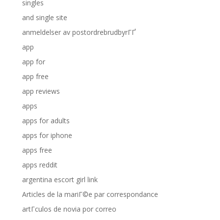
singles
and single site
anmeldelser av postordrebrudbyrГҐ
app
app for
app free
app reviews
apps
apps for adults
apps for iphone
apps free
apps reddit
argentina escort girl link
Articles de la mariГ©e par correspondance
artГ­culos de novia por correo