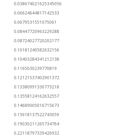
0.038674021625345056
0.06624644817142533
0.0679531551075061
0.08447720963229288
0.08724027720202177
0.10181240582632156
0.10403284341212138
0.1165030239770819
0.12121537402901372
0.13380991330773218
0.13558124162632557
0.14689005016715673
0.15618137522743059
0.19030211265734764
0.22118797339426932