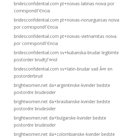
bridesconfidential.com pt+noivas-latinas noiva por
correspondГЄncia
bridesconfidential.com pt+noivas-norueguesas noiva
por correspondГЄncia
bridesconfidential.com pt+noivas-vietnamitas noiva
por correspondГЄncia
bridesconfidential.com sv+kubanska-brudar legitimte
postorder brudtjГ¤nst
bridesconfidential.com sv+latin-brudar vad Ã¤r en
postorderbrud
brightwomen.net da+argentinske-kvinder bedste
postordre brudesider
brightwomen.net da+brasilianske-kvinder bedste
postordre brudesider
brightwomen.net da+bulgarske-kvinder bedste
postordre brudesider
brightwomen.net da+colombianske-kvinder bedste