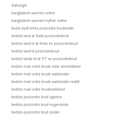
Bahsegel
bangladesh-women online
bangladesh-women+sylhet online
bedst bedГёmte postordre brudesider
bedste land at finde postordrebrud
bedste land til at finde en postordrebrud
bedste land til postordrebrud
bedste lande til at fГҐ en postordrebrud
bedste mail ordre brude sider anmeldelser
bedste mail ordre brude websteder
bedste mail ordre brude websteder reddit
bedste mail ordre brudewebsted
bedste postordre brud agentur
bedste postordre brud nogensinde
bedste postordre brud steder