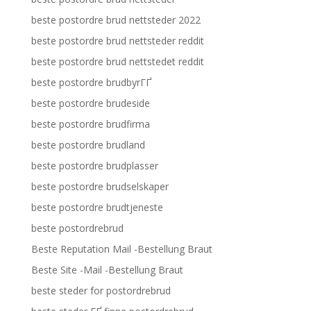
beste postordre brud nettsteder 2022
beste postordre brud nettsteder reddit
beste postordre brud nettstedet reddit
beste postordre brudbyrГҐ
beste postordre brudeside
beste postordre brudfirma
beste postordre brudland
beste postordre brudplasser
beste postordre brudselskaper
beste postordre brudtjeneste
beste postordrebrud
Beste Reputation Mail -Bestellung Braut
Beste Site -Mail -Bestellung Braut
beste steder for postordrebrud