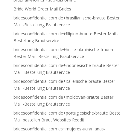
Bride World Order Mail Brides
bridesconfidential.com de+brasilianische-braute Bester
Mail -Bestellung Brautservice
bridesconfidential.com de+filipino-braute Bester Mail -
Bestellung Brautservice
bridesconfidential.com de+heise-ukrainische-frauen
Bester Mail -Bestellung Brautservice
bridesconfidential.com de+indonesische-braute Bester
Mail -Bestellung Brautservice
bridesconfidential.com de+italienische-braute Bester
Mail -Bestellung Brautservice
bridesconfidential.com de+moldovan-braute Bester
Mail -Bestellung Brautservice
bridesconfidential.com de+portugiesische-braute Beste
Mail bestellen Braut Websites Reddit
bridesconfidential.com es+mujeres-ucranianas-