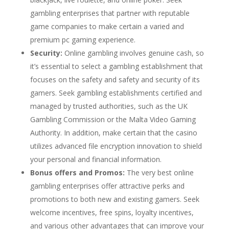
gambling enterprises that partner with reputable
game companies to make certain a varied and
premium pc gaming experience.
Security:
Online gambling involves genuine cash, so
it’s essential to select a gambling establishment that
focuses on the safety and safety and security of its
gamers. Seek gambling establishments certified and
managed by trusted authorities, such as the UK
Gambling Commission or the Malta Video Gaming
Authority. In addition, make certain that the casino
utilizes advanced file encryption innovation to shield
your personal and financial information.
Bonus offers and Promos:
The very best online
gambling enterprises offer attractive perks and
promotions to both new and existing gamers. Seek
welcome incentives, free spins, loyalty incentives,
and various other advantages that can improve your