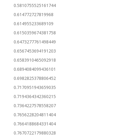
0.5810755525161744
0.614772727819968
0.614955233689109
0.6150359674381758
0.6473277761498449
0.6567453694191203
0.6583910465092918
0.6894084099436101
0.6982825378806452
0.7170951943659035
0.7194364342360215
0.7364227578558207
0.7656228204811404
0.7664188684331404
0.7670722179880328