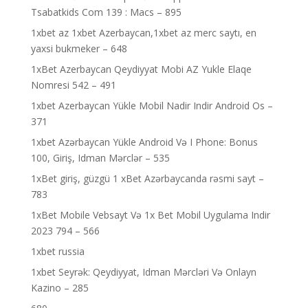
Tsabatkids Com 139 : Macs – 895
1xbet az 1xbet Azerbaycan,1xbet az merc saytı, en
yaxsi bukmeker – 648
1xBet Azerbaycan Qeydiyyat Mobi AZ Yukle Elaqe
Nomresi 542 – 491
1xbet Azerbaycan Yükle Mobil Nadir Indir Android Os –
371
1xbet Azərbaycan Yükle Android Və I Phone: Bonus
100, Giriş, Idman Mərclər – 535
1xBet giriş, güzgü 1 xBet Azərbaycanda rəsmi sayt –
783
1xBet Mobile Vebsayt Və 1x Bet Mobil Uygulama Indir
2023 794 – 566
1xbet russia
1xbet Seyrək: Qeydiyyat, Idman Mərcləri Və Onlayn
Kazino – 285