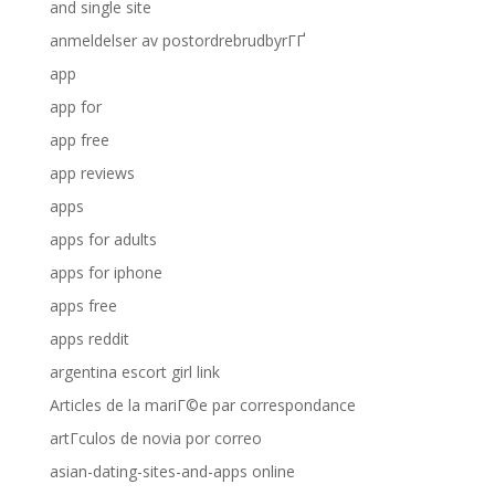
and single site
anmeldelser av postordrebrudbyrГҐ
app
app for
app free
app reviews
apps
apps for adults
apps for iphone
apps free
apps reddit
argentina escort girl link
Articles de la mariГ©e par correspondance
artГ­culos de novia por correo
asian-dating-sites-and-apps online