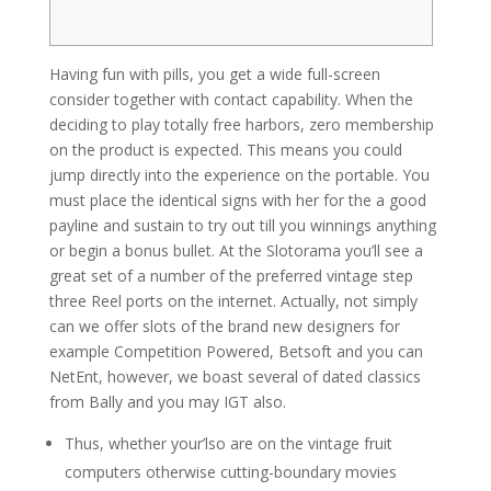
Having fun with pills, you get a wide full-screen
consider together with contact capability. When the
deciding to play totally free harbors, zero membership
on the product is expected. This means you could
jump directly into the experience on the portable. You
must place the identical signs with her for the a good
payline and sustain to try out till you winnings anything
or begin a bonus bullet.
At the Slotorama you’ll see a
great set of a number of the preferred vintage step
three Reel ports on the internet. Actually, not simply
can we offer slots of the brand new designers for
example Competition Powered, Betsoft and you can
NetEnt, however, we boast several of dated classics
from Bally and you may IGT also.
Thus, whether your’lso are on the vintage fruit
computers otherwise cutting-boundary movies