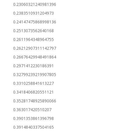
0.23060321240981396
0.2383510931204973
0.24147475868998136
0.2513073562640168
0.2611964348964755
0.26212907311142797
0.26676429948491864
0.2971412230186391
0.32799239219907805
0.3310258841613227
0.3418406820551121
0.35281748925890066
0.363017420510207
0.3901353861396798
0.3914840337504165