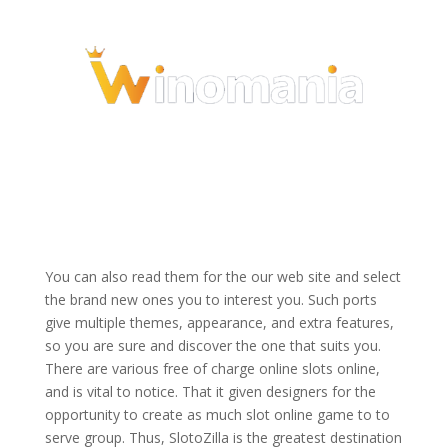
You can also read them for the our web site and select
the brand new ones you to interest you. Such ports
give multiple themes, appearance, and extra features,
so you are sure and discover the one that suits you.
There are various free of charge online slots online,
and is vital to notice. That it given designers for the
opportunity to create as much slot online game to to
serve group. Thus, SlotoZilla is the greatest destination