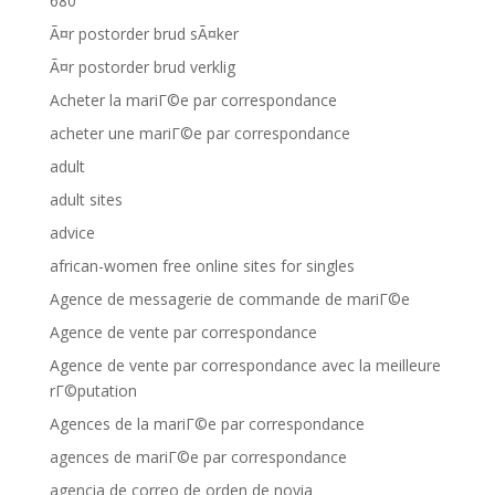
680
Ã¤r postorder brud sÃ¤ker
Ã¤r postorder brud verklig
Acheter la mariГ©e par correspondance
acheter une mariГ©e par correspondance
adult
adult sites
advice
african-women free online sites for singles
Agence de messagerie de commande de mariГ©e
Agence de vente par correspondance
Agence de vente par correspondance avec la meilleure
rГ©putation
Agences de la mariГ©e par correspondance
agences de mariГ©e par correspondance
agencia de correo de orden de novia