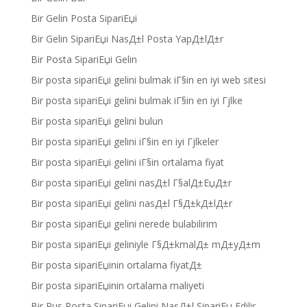
Bir Gelin Posta SipariЕџi
Bir Gelin SipariЕџi NasД±l Posta YapД±lД±r
Bir Posta SipariЕџi Gelin
Bir posta sipariЕџi gelini bulmak iГ§in en iyi web sitesi
Bir posta sipariЕџi gelini bulmak iГ§in en iyi Гјlke
Bir posta sipariЕџi gelini bulun
Bir posta sipariЕџi gelini iГ§in en iyi Гјlkeler
Bir posta sipariЕџi gelini iГ§in ortalama fiyat
Bir posta sipariЕџi gelini nasД±l Г§alД±ЕџД±r
Bir posta sipariЕџi gelini nasД±l Г§Д±kД±lД±r
Bir posta sipariЕџi gelini nerede bulabilirim
Bir posta sipariЕџi geliniyle Г§Д±kmalД± mД±yД±m
Bir posta sipariЕџinin ortalama fiyatД±
Bir posta sipariЕџinin ortalama maliyeti
Bir Rus Posta SipariЕџi Gelini NasД±l SipariЕџ Edilir