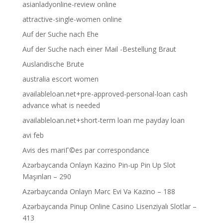
asianladyonline-review online
attractive-single-women online
Auf der Suche nach Ehe
Auf der Suche nach einer Mail -Bestellung Braut
Auslandische Brute
australia escort women
availableloan.net+pre-approved-personal-loan cash
advance what is needed
availableloan.net+short-term loan me payday loan
avi feb
Avis des mariГ©es par correspondance
Azərbaycanda Onlayn Kazino Pin-up Pin Up Slot
Maşınları – 290
Azərbaycanda Onlayn Mərc Evi Və Kazino – 188
Azərbaycanda Pinup Online Casino Lisenziyalı Slotlar –
413