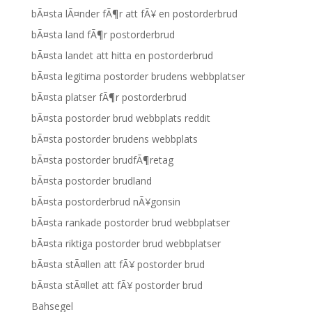
bÃ¤sta lÃ¤nder fÃ¶r att fÃ¥ en postorderbrud
bÃ¤sta land fÃ¶r postorderbrud
bÃ¤sta landet att hitta en postorderbrud
bÃ¤sta legitima postorder brudens webbplatser
bÃ¤sta platser fÃ¶r postorderbrud
bÃ¤sta postorder brud webbplats reddit
bÃ¤sta postorder brudens webbplats
bÃ¤sta postorder brudfÃ¶retag
bÃ¤sta postorder brudland
bÃ¤sta postorderbrud nÃ¥gonsin
bÃ¤sta rankade postorder brud webbplatser
bÃ¤sta riktiga postorder brud webbplatser
bÃ¤sta stÃ¤llen att fÃ¥ postorder brud
bÃ¤sta stÃ¤llet att fÃ¥ postorder brud
Bahsegel