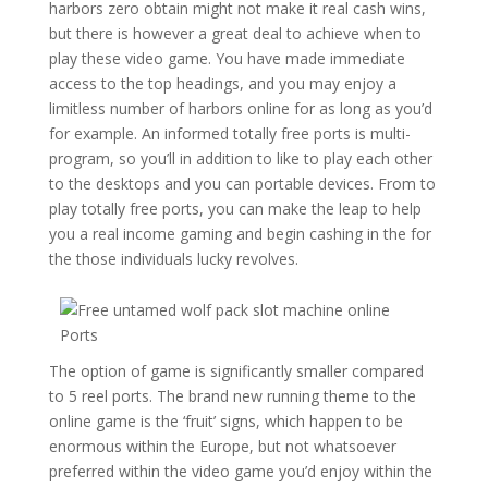
harbors zero obtain might not make it real cash wins,
but there is however a great deal to achieve when to
play these video game. You have made immediate
access to the top headings, and you may enjoy a
limitless number of harbors online for as long as you’d
for example. An informed totally free ports is multi-
program, so you’ll in addition to like to play each other
to the desktops and you can portable devices. From to
play totally free ports, you can make the leap to help
you a real income gaming and begin cashing in the for
the those individuals lucky revolves.
The option of game is significantly smaller compared
to 5 reel ports. The brand new running theme to the
online game is the ‘fruit’ signs, which happen to be
enormous within the Europe, but not whatsoever
preferred within the video game you’d enjoy within the