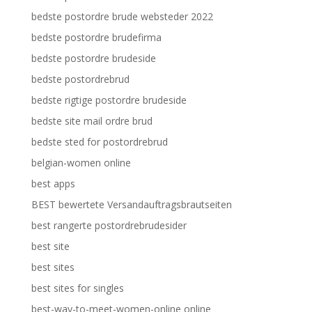
bedste postordre brude websteder 2022
bedste postordre brudefirma
bedste postordre brudeside
bedste postordrebrud
bedste rigtige postordre brudeside
bedste site mail ordre brud
bedste sted for postordrebrud
belgian-women online
best apps
BEST bewertete Versandauftragsbrautseiten
best rangerte postordrebrudesider
best site
best sites
best sites for singles
best-way-to-meet-women-online online