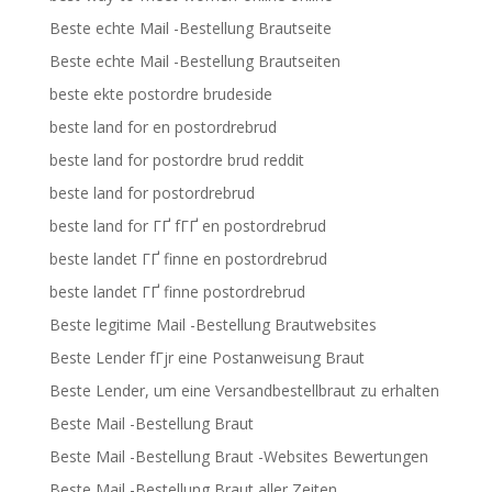
Beste echte Mail -Bestellung Brautseite
Beste echte Mail -Bestellung Brautseiten
beste ekte postordre brudeside
beste land for en postordrebrud
beste land for postordre brud reddit
beste land for postordrebrud
beste land for ГҐ fГҐ en postordrebrud
beste landet ГҐ finne en postordrebrud
beste landet ГҐ finne postordrebrud
Beste legitime Mail -Bestellung Brautwebsites
Beste Lender fГјr eine Postanweisung Braut
Beste Lender, um eine Versandbestellbraut zu erhalten
Beste Mail -Bestellung Braut
Beste Mail -Bestellung Braut -Websites Bewertungen
Beste Mail -Bestellung Braut aller Zeiten