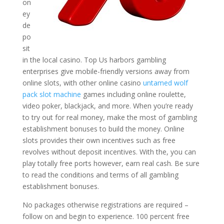
on
ey
de
po
sit
in the local casino. Top Us harbors gambling
enterprises give mobile-friendly versions away from
online slots, with other online casino
untamed wolf
pack slot machine
games including online roulette,
video poker, blackjack, and more. When you’re ready
to try out for real money, make the most of gambling
establishment bonuses to build the money. Online
slots provides their own incentives such as free
revolves without deposit incentives. With the, you can
play totally free ports however, earn real cash. Be sure
to read the conditions and terms of all gambling
establishment bonuses.
No packages otherwise registrations are required –
follow on and begin to experience. 100 percent free