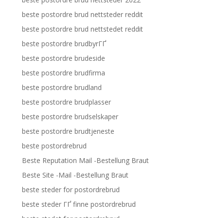
beste postordre brud nettsteder reddit
beste postordre brud nettstedet reddit
beste postordre brudbyrГҐ
beste postordre brudeside
beste postordre brudfirma
beste postordre brudland
beste postordre brudplasser
beste postordre brudselskaper
beste postordre brudtjeneste
beste postordrebrud
Beste Reputation Mail -Bestellung Braut
Beste Site -Mail -Bestellung Braut
beste steder for postordrebrud
beste steder ГҐ finne postordrebrud