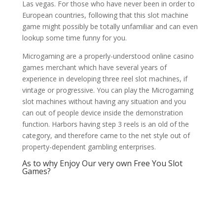
Las vegas. For those who have never been in order to
European countries, following that this slot machine
game might possibly be totally unfamiliar and can even
lookup some time funny for you.
Microgaming are a properly-understood online casino
games merchant which have several years of
experience in developing three reel slot machines, if
vintage or progressive. You can play the Microgaming
slot machines without having any situation and you
can out of people device inside the demonstration
function. Harbors having step 3 reels is an old of the
category, and therefore came to the net style out of
property-dependent gambling enterprises.
As to why Enjoy Our very own Free You Slot
Games?