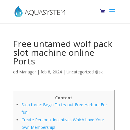
Free untamed wolf pack
slot machine online
Ports
od
Manager
|
feb 8, 2024
|
Uncategorized @sk
Content
Step three: Begin To try out Free Harbors For
fun!
Create Personal Incentives Which have Your
own Membership!