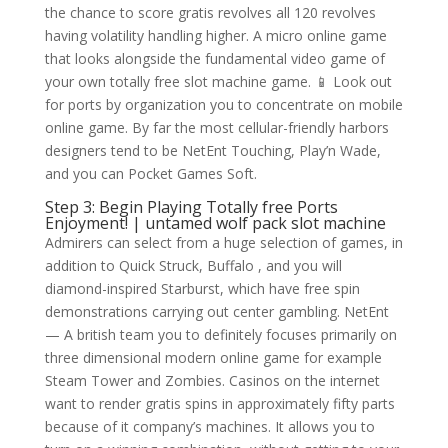
the chance to score gratis revolves all 120 revolves
having volatility handling higher. A micro online game
that looks alongside the fundamental video game of
your own totally free slot machine game. 📱 Look out
for ports by organization you to concentrate on mobile
online game. By far the most cellular-friendly harbors
designers tend to be NetEnt Touching, Play’n Wade,
and you can Pocket Games Soft.
Step 3: Begin Playing Totally free Ports
Enjoyment! | untamed wolf pack slot machine
Admirers can select from a huge selection of games, in
addition to Quick Struck, Buffalo , and you will
diamond-inspired Starburst, which have free spin
demonstrations carrying out center gambling. NetEnt
— A british team you to definitely focuses primarily on
three dimensional modern online game for example
Steam Tower and Zombies. Casinos on the internet
want to render gratis spins in approximately fifty parts
because of it company’s machines. It allows you to