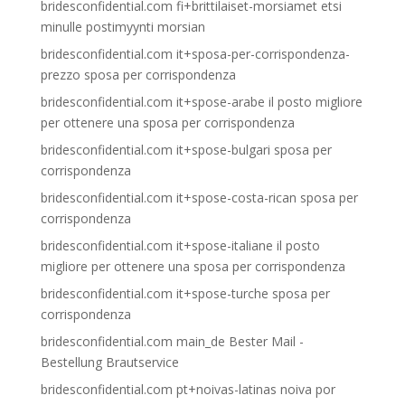
bridesconfidential.com fi+brittilaiset-morsiamet etsi
minulle postimyynti morsian
bridesconfidential.com it+sposa-per-corrispondenza-
prezzo sposa per corrispondenza
bridesconfidential.com it+spose-arabe il posto migliore
per ottenere una sposa per corrispondenza
bridesconfidential.com it+spose-bulgari sposa per
corrispondenza
bridesconfidential.com it+spose-costa-rican sposa per
corrispondenza
bridesconfidential.com it+spose-italiane il posto
migliore per ottenere una sposa per corrispondenza
bridesconfidential.com it+spose-turche sposa per
corrispondenza
bridesconfidential.com main_de Bester Mail -
Bestellung Brautservice
bridesconfidential.com pt+noivas-latinas noiva por