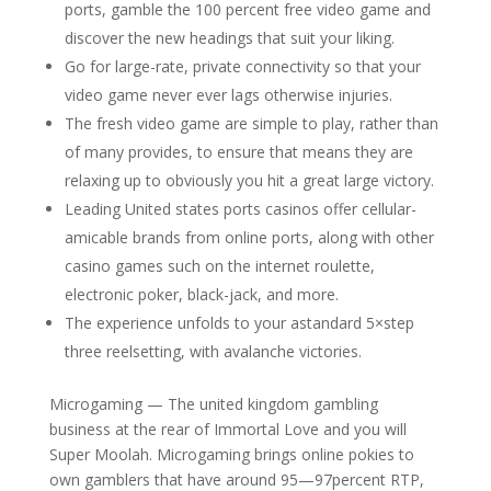
ports, gamble the 100 percent free video game and
discover the new headings that suit your liking.
Go for large-rate, private connectivity so that your
video game never ever lags otherwise injuries.
The fresh video game are simple to play, rather than
of many provides, to ensure that means they are
relaxing up to obviously you hit a great large victory.
Leading United states ports casinos offer cellular-
amicable brands from online ports, along with other
casino games such on the internet roulette,
electronic poker, black-jack, and more.
The experience unfolds to your astandard 5×step
three reelsetting, with avalanche victories.
Microgaming — The united kingdom gambling
business at the rear of Immortal Love and you will
Super Moolah. Microgaming brings online pokies to
own gamblers that have around 95—97percent RTP,