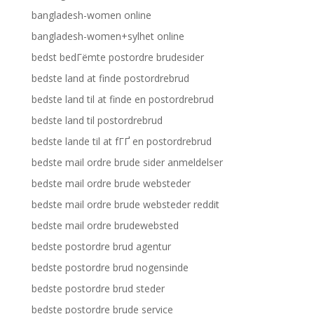
bangladesh-women online
bangladesh-women+sylhet online
bedst bedГёmte postordre brudesider
bedste land at finde postordrebrud
bedste land til at finde en postordrebrud
bedste land til postordrebrud
bedste lande til at fГҐ en postordrebrud
bedste mail ordre brude sider anmeldelser
bedste mail ordre brude websteder
bedste mail ordre brude websteder reddit
bedste mail ordre brudewebsted
bedste postordre brud agentur
bedste postordre brud nogensinde
bedste postordre brud steder
bedste postordre brude service