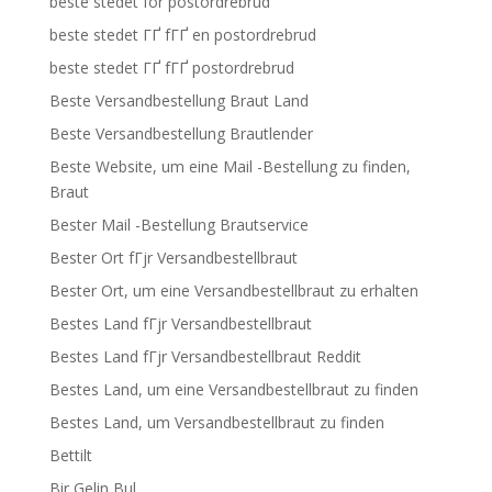
beste stedet for postordrebrud
beste stedet ГҐ fГҐ en postordrebrud
beste stedet ГҐ fГҐ postordrebrud
Beste Versandbestellung Braut Land
Beste Versandbestellung Brautlender
Beste Website, um eine Mail -Bestellung zu finden,
Braut
Bester Mail -Bestellung Brautservice
Bester Ort fГјr Versandbestellbraut
Bester Ort, um eine Versandbestellbraut zu erhalten
Bestes Land fГјr Versandbestellbraut
Bestes Land fГјr Versandbestellbraut Reddit
Bestes Land, um eine Versandbestellbraut zu finden
Bestes Land, um Versandbestellbraut zu finden
Bettilt
Bir Gelin Bul