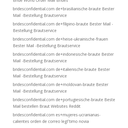
Bride World Order Mail Brides
bridesconfidential.com de+brasilianische-braute Bester
Mail -Bestellung Brautservice
bridesconfidential.com de+filipino-braute Bester Mail -
Bestellung Brautservice
bridesconfidential.com de+heise-ukrainische-frauen
Bester Mail -Bestellung Brautservice
bridesconfidential.com de+indonesische-braute Bester
Mail -Bestellung Brautservice
bridesconfidential.com de+italienische-braute Bester
Mail -Bestellung Brautservice
bridesconfidential.com de+moldovan-braute Bester
Mail -Bestellung Brautservice
bridesconfidential.com de+portugiesische-braute Beste
Mail bestellen Braut Websites Reddit
bridesconfidential.com es+mujeres-ucranianas-
calientes orden de correo legГ­timo novia