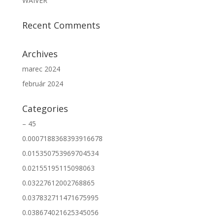
WAIVER
Recent Comments
Archives
marec 2024
február 2024
Categories
– 45
0.0007188368393916678
0.015350753969704534
0.02155195115098063
0.03227612002768865
0.037832711471675995
0.038674021625345056