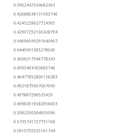
0.3962447334682363
0.42088638131595746
0.4245228027724305
0.42907252100428794
0.44096099291640967
0.4445991585278045
0.4506317946778343
0.4595404763683746
0.46477852806156283
0.4921875067067045
0.497887298535429
0.49984518582056003
0.5083290584955096
0.5735741727731168
0.5810755525161744