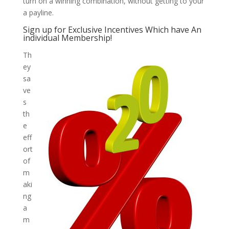
turn on a winning combination, without getting to your
a payline.
Sign up for Exclusive Incentives Which have An
individual Membership!
Th
ey
sa
ve
s
th
e
eff
ort
of
m
aki
ng
a
m