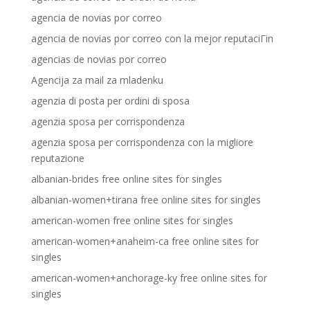
agencia de novias por correo
agencia de novias por correo con la mejor reputaciГіn
agencias de novias por correo
Agencija za mail za mladenku
agenzia di posta per ordini di sposa
agenzia sposa per corrispondenza
agenzia sposa per corrispondenza con la migliore
reputazione
albanian-brides free online sites for singles
albanian-women+tirana free online sites for singles
american-women free online sites for singles
american-women+anaheim-ca free online sites for
singles
american-women+anchorage-ky free online sites for
singles