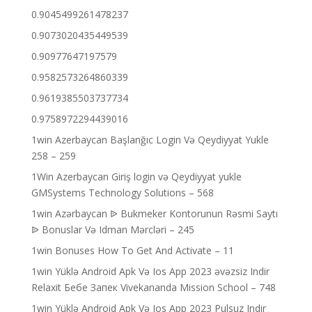
0.9045499261478237
0.9073020435449539
0.90977647197579
0.9582573264860339
0.9619385503737734
0.9758972294439016
1win Azerbaycan Başlanğıc Login Və Qeydiyyat Yukle
258 – 259
1Win Azerbaycan Giriş login və Qeydiyyat yukle
GMSystems Technology Solutions – 568
1win Azərbaycan ᐉ Bukmeker Kontorunun Rəsmi Saytı
ᐉ Bonuslar Və Idman Mərcləri – 245
1win Bonuses How To Get And Activate – 11
1win Yüklə Android Apk Və Ios App 2023 əvəzsiz Indir
Relaxit Бебе Запек Vivekananda Mission School – 748
1win Yüklə Android Apk Və Ios App 2023 Pulsuz Indir