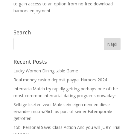
to gain access to an option from no free download
harbors enjoyment.
Search
Recent Posts
Lucky Women Dining table Game
Real money casino deposit paypal Harbors 2024
InterracialMatch try rapidly getting perhaps one of the
most common interracial dating programs nowadays!
Selbige letzten zwei Male sein eigen nennen diese
einander mutma?lich as part of seiner Extemporale
getroffen
15b. Personal Save: Class Action And you will JURY Trial