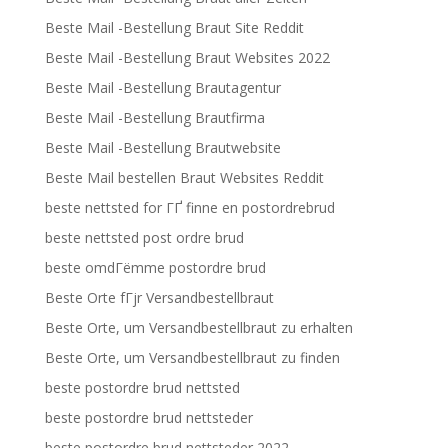
Beste Mail -Bestellung Braut Site Reddit
Beste Mail -Bestellung Braut Websites 2022
Beste Mail -Bestellung Brautagentur
Beste Mail -Bestellung Brautfirma
Beste Mail -Bestellung Brautwebsite
Beste Mail bestellen Braut Websites Reddit
beste nettsted for ГҐ finne en postordrebrud
beste nettsted post ordre brud
beste omdГёmme postordre brud
Beste Orte fГјr Versandbestellbraut
Beste Orte, um Versandbestellbraut zu erhalten
Beste Orte, um Versandbestellbraut zu finden
beste postordre brud nettsted
beste postordre brud nettsteder
beste postordre brud nettsteder 2022