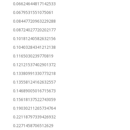
0.06624644817142533
0.0679531551075061
0.08447720963229288
0.08724027720202177
0.10181240582632156
0.10403284341212138
0.1165030239770819
0.12121537402901372
0.13380991330773218
0.13558124162632557
0.14689005016715673
0.15618137522743059
0.19030211265734764
0.22118797339426932
0.2271458706512629