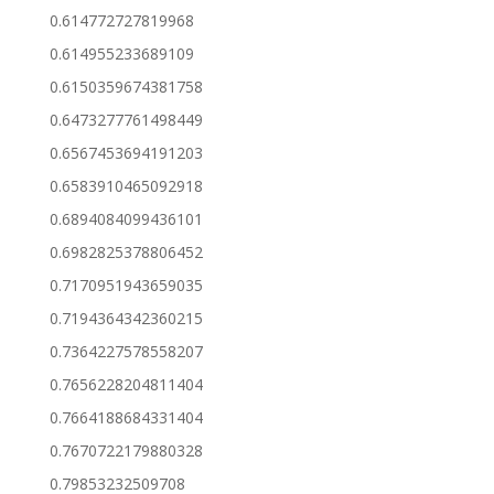
0.614772727819968
0.614955233689109
0.6150359674381758
0.6473277761498449
0.6567453694191203
0.6583910465092918
0.6894084099436101
0.6982825378806452
0.7170951943659035
0.7194364342360215
0.7364227578558207
0.7656228204811404
0.7664188684331404
0.7670722179880328
0.79853232509708