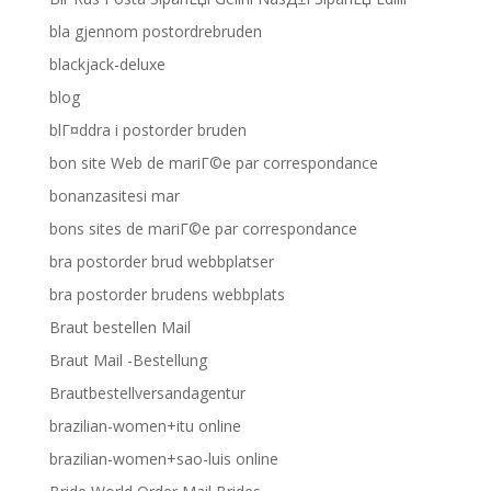
bla gjennom postordrebruden
blackjack-deluxe
blog
blГ¤ddra i postorder bruden
bon site Web de mariГ©e par correspondance
bonanzasitesi mar
bons sites de mariГ©e par correspondance
bra postorder brud webbplatser
bra postorder brudens webbplats
Braut bestellen Mail
Braut Mail -Bestellung
Brautbestellversandagentur
brazilian-women+itu online
brazilian-women+sao-luis online