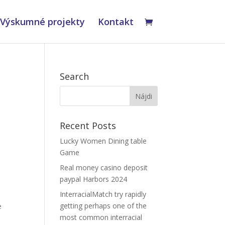
Výskumné projekty
Kontakt
Search
Recent Posts
Lucky Women Dining table
Game
Real money casino deposit
paypal Harbors 2024
InterracialMatch try rapidly
getting perhaps one of the
e
most common interracial