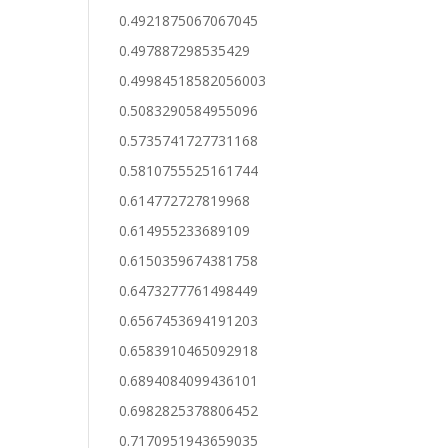
0.4921875067067045
0.497887298535429
0.49984518582056003
0.5083290584955096
0.5735741727731168
0.5810755525161744
0.614772727819968
0.614955233689109
0.6150359674381758
0.6473277761498449
0.6567453694191203
0.6583910465092918
0.6894084099436101
0.6982825378806452
0.7170951943659035