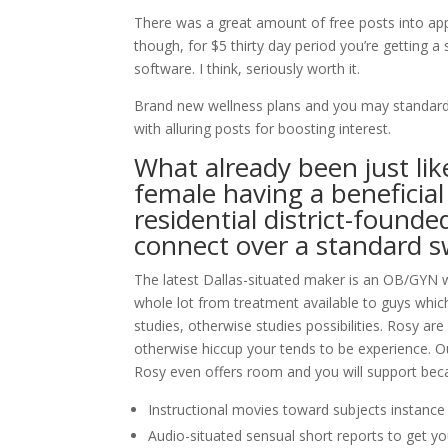
There was a great amount of free posts into appl
though, for $5 thirty day period you’re getting a
software. I think, seriously worth it.
Brand new wellness plans and you may standard 
with alluring posts for boosting interest.
What already been just lik
female having a beneficia
residential district-foun
connect over a standard sw
The latest Dallas-situated maker is an OB/GYN w
whole lot from treatment available to guys whic
studies, otherwise studies possibilities. Rosy a
otherwise hiccup your tends to be experience. Ou
Rosy even offers room and you will support beca
Instructional movies toward subjects instanc
Audio-situated sensual short reports to get yo