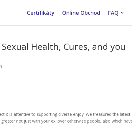
Certifikáty
Online Obchod
FAQ
 Sexual Health, Cures, and you
an
ct it is attentive to supporting diverse enjoy. We treasured the latest
greater not just with your ex lover otherwise people, also which hav