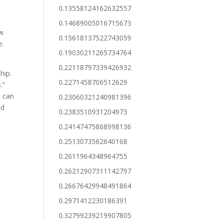
0.13558124162632557
0.14689005016715673
ow
0.15618137522743059
e.
0.19030211265734764
0.22118797339426932
hip.
0.2271458706512629
.”
u can
0.23060321240981396
ed
0.2383510931204973
0.24147475868998136
0.2513073562640168
0.2611964348964755
0.26212907311142797
0.26676429948491864
0.2971412230186391
0.32799239219907805