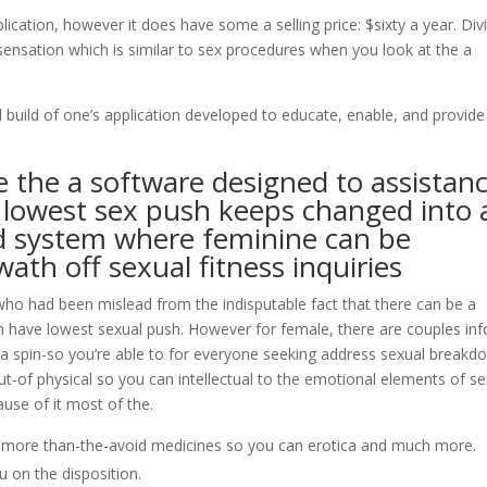
ication, however it does have some a selling price: $sixty a year. Div
 sensation which is similar to sex procedures when you look at the a
build of one’s application developed to educate, enable, and provide
e the a software designed to assistan
l lowest sex push keeps changed into 
ded system where feminine can be
ath off sexual fitness inquiries
ho had been mislead from the indisputable fact that there can be a
h have lowest sexual push. However for female, there are couples inf
re a spin-so you’re able to for everyone seeking address sexual break
t-of physical so you can intellectual to the emotional elements of se
use of it most of the.
e more than-the-avoid medicines so you can erotica and much more.
u on the disposition.