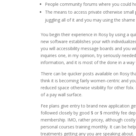
People community forums where you could hoo
The means to access private otherwise small p
juggling all of it and you may using the shame
You begin their experience in Rosy by using a qui
new software establishes your with individualiz
you will accessibility message boards and you wi
inquiries one, in my opinion, try seriously needed.
information, and it is most of the done in a way 
There can be quicker posts available on Rosy tha
think it is becoming fairly women-centric and y
reduced space otherwise visibility for other folx
of a pay wall surface.
Fee plans give entry to brand new application get
followed closely by good $ or $ monthly fee de
membership. IMO, rather pricey, although costly
personal courses training monthly. It can be help
treatments getting any you are speaking about.