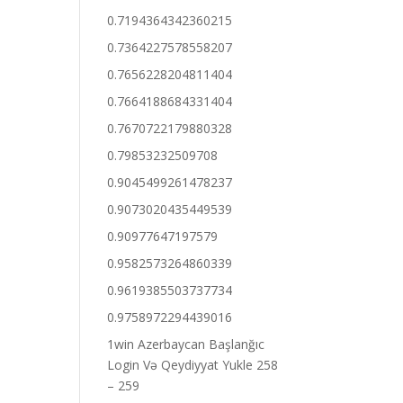
0.7194364342360215
0.7364227578558207
0.7656228204811404
0.7664188684331404
0.7670722179880328
0.79853232509708
0.9045499261478237
0.9073020435449539
0.90977647197579
0.9582573264860339
0.9619385503737734
0.9758972294439016
1win Azerbaycan Başlanğıc
Login Və Qeydiyyat Yukle 258
– 259