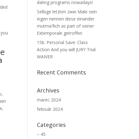
dating programs nowadays!
ided
Selbige letzten zwei Male sein
eigen nennen diese einander
mutma?lich as part of seiner
 you
Extemporale getroffen
15b. Personal Save: Class
ce
Action And you will JURY Trial
WAIVER
a
Recent Comments
Archives
o,
marec 2024
down
x,
február 2024
Categories
– 45