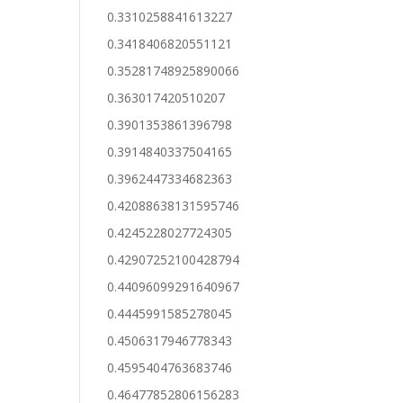
0.3310258841613227
0.3418406820551121
0.35281748925890066
0.363017420510207
0.3901353861396798
0.3914840337504165
0.3962447334682363
0.42088638131595746
0.4245228027724305
0.42907252100428794
0.44096099291640967
0.4445991585278045
0.4506317946778343
0.4595404763683746
0.46477852806156283