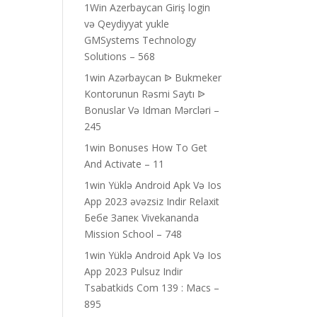
1Win Azerbaycan Giriş login
və Qeydiyyat yukle
GMSystems Technology
Solutions – 568
1win Azərbaycan ᐉ Bukmeker
Kontorunun Rəsmi Saytı ᐉ
Bonuslar Və Idman Mərcləri –
245
1win Bonuses How To Get
And Activate – 11
1win Yüklə Android Apk Və Ios
App 2023 əvəzsiz Indir Relaxit
Бебе Запек Vivekananda
Mission School – 748
1win Yüklə Android Apk Və Ios
App 2023 Pulsuz Indir
Tsabatkids Com 139 : Macs –
895