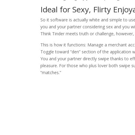
Ideal for Sexy, Flirty Enjo
So it software is actually white and simple to u
you and your partner considering sex and you wi
Think Tinder meets truth or challenge, however,
This is how it functions: Manage a merchant acc
Toggle toward “den” section of the application 
You and your partner directly swipe thanks to e
pleasure. For those who plus lover both swipe sur
“matches.”