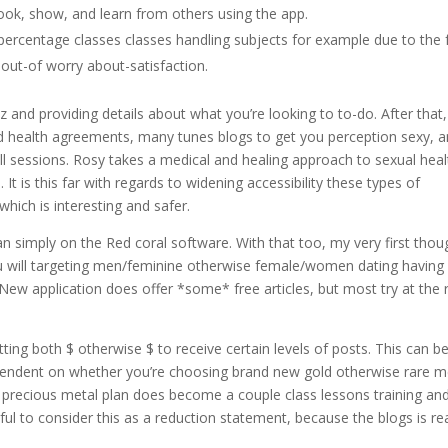
k, show, and learn from others using the app.
ercentage classes classes handling subjects for example due to the 
 out-of worry about-satisfaction.
z and providing details about what you’re looking to to-do. After that,
ed health agreements, many tunes blogs to get you perception sexy, 
ll sessions. Rosy takes a medical and healing approach to sexual heal
 It is this far with regards to widening accessibility these types of
which is interesting and safer.
n simply on the Red coral software. With that too, my very first thou
ou will targeting men/feminine otherwise female/women dating having
. New application does offer *some* free articles, but most try at the 
ting both $ otherwise $ to receive certain levels of posts. This can b
pendent on whether you’re choosing brand new gold otherwise rare m
 precious metal plan does become a couple class lessons training an
ful to consider this as a reduction statement, because the blogs is rea