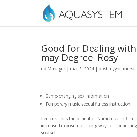
Good for Dealing with
may Degree: Rosy
od
Manager
|
mar 5, 2024
|
postimyynti morsi
Game-changing sex information.
Temporary music sexual fitness instruction.
Red coral has the benefit of Numerous stuff in fa
increased exposure of doing ways of connecting 
yourself.