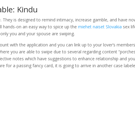
yable: Kindu
se. They is designed to remind intimacy, increase gamble, and have n
ll hands-on an easy way to spice up the
miehet naiset Slovakia
sex lif
 only you and your spouse are swiping.
ount with the application and you can link up to your lover’s members
where you are able to swipe due to several regarding content “porches
ffective notes which have suggestions to enhance relationship and yo
e for a passing fancy card, it is going to arrive in another case label