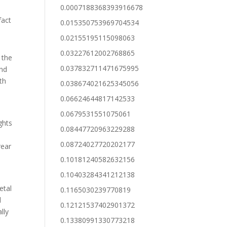
0.0007188368393916678
fact
0.015350753969704534
0.02155195115098063
0.03227612002768865
 the
0.037832711471675995
and
th
0.038674021625345056
0.06624644817142533
0.0679531551075061
ghts
0.08447720963229288
0.08724027720202177
rear
0.10181240582632156
0.10403284341212138
e
etal
0.1165030239770819
d
0.12121537402901372
lly
0.13380991330773218