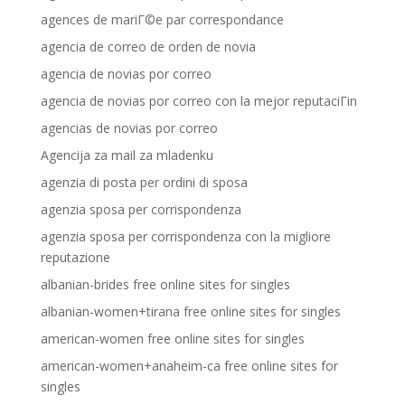
agences de mariГ©e par correspondance
agencia de correo de orden de novia
agencia de novias por correo
agencia de novias por correo con la mejor reputaciГіn
agencias de novias por correo
Agencija za mail za mladenku
agenzia di posta per ordini di sposa
agenzia sposa per corrispondenza
agenzia sposa per corrispondenza con la migliore
reputazione
albanian-brides free online sites for singles
albanian-women+tirana free online sites for singles
american-women free online sites for singles
american-women+anaheim-ca free online sites for
singles