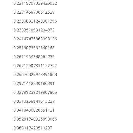
0.22118797339426932
0.2271458706512629
0.23060321240981396
0.2383510931204973
0.24147475868998136
0.2513073562640168
0.2611964348964755
0.26212907311142797
0.26676429948491864
0.2971412230186391
0.32799239219907805
0.3310258841613227
0.3418406820551121
0.35281748925890066
0.363017420510207