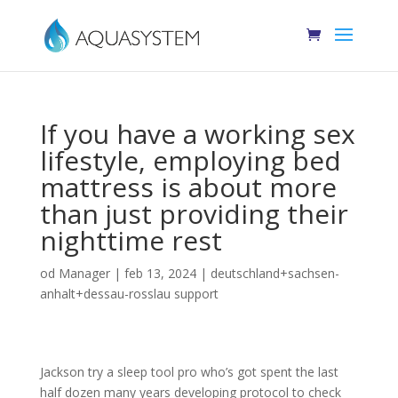
If you have a working sex
lifestyle, employing bed
mattress is about more
than just providing their
nighttime rest
od
Manager
|
feb 13, 2024
|
deutschland+sachsen-
anhalt+dessau-rosslau support
Jackson try a sleep tool pro who’s got spent the last
half dozen many years developing protocol to check