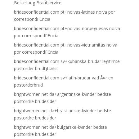
Bestellung Brautservice
bridesconfidential.com pt+noivas-latinas noiva por
correspondГЄncia
bridesconfidential.com pt+noivas-norueguesas noiva
por correspondГЄncia
bridesconfidential.com pt+noivas-vietnamitas noiva
por correspondГЄncia
bridesconfidential.com sv+kubanska-brudar legitimte
postorder brudtjГ¤nst
bridesconfidential.com sv+latin-brudar vad Ã¤r en
postorderbrud
brightwomen.net da+argentinske-kvinder bedste
postordre brudesider
brightwomen.net da+brasilianske-kvinder bedste
postordre brudesider
brightwomen.net da+bulgarske-kvinder bedste
postordre brudesider