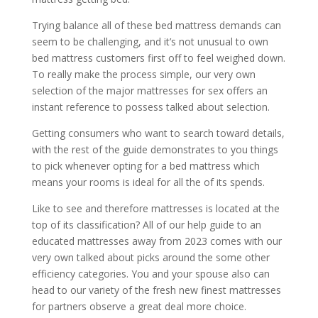
Trying balance all of these bed mattress demands can
seem to be challenging, and it’s not unusual to own
bed mattress customers first off to feel weighed down.
To really make the process simple, our very own
selection of the major mattresses for sex offers an
instant reference to possess talked about selection.
Getting consumers who want to search toward details,
with the rest of the guide demonstrates to you things
to pick whenever opting for a bed mattress which
means your rooms is ideal for all the of its spends.
Like to see and therefore mattresses is located at the
top of its classification? All of our help guide to an
educated mattresses away from 2023 comes with our
very own talked about picks around the some other
efficiency categories. You and your spouse also can
head to our variety of the fresh new finest mattresses
for partners observe a great deal more choice.