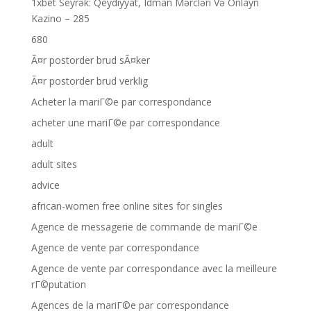
1xbet Seyrək: Qeydiyyat, Idman Mərcləri Və Onlayn
Kazino – 285
680
Ã¤r postorder brud sÃ¤ker
Ã¤r postorder brud verklig
Acheter la mariГ©e par correspondance
acheter une mariГ©e par correspondance
adult
adult sites
advice
african-women free online sites for singles
Agence de messagerie de commande de mariГ©e
Agence de vente par correspondance
Agence de vente par correspondance avec la meilleure
rГ©putation
Agences de la mariГ©e par correspondance