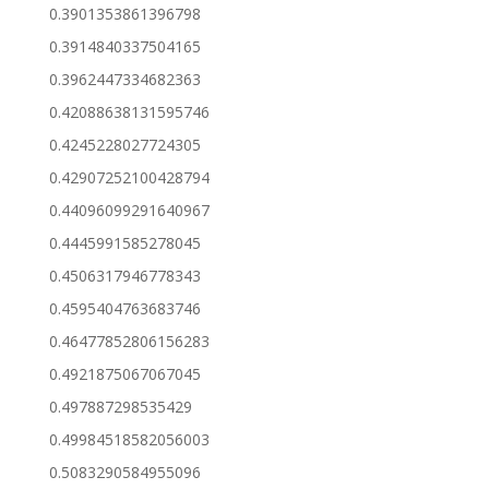
0.3901353861396798
0.3914840337504165
0.3962447334682363
0.42088638131595746
0.4245228027724305
0.42907252100428794
0.44096099291640967
0.4445991585278045
0.4506317946778343
0.4595404763683746
0.46477852806156283
0.4921875067067045
0.497887298535429
0.49984518582056003
0.5083290584955096