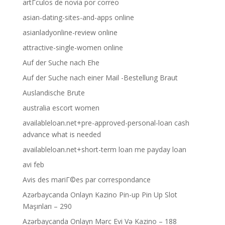
artГ­culos de novia por correo
asian-dating-sites-and-apps online
asianladyonline-review online
attractive-single-women online
Auf der Suche nach Ehe
Auf der Suche nach einer Mail -Bestellung Braut
Auslandische Brute
australia escort women
availableloan.net+pre-approved-personal-loan cash
advance what is needed
availableloan.net+short-term loan me payday loan
avi feb
Avis des mariГ©es par correspondance
Azərbaycanda Onlayn Kazino Pin-up Pin Up Slot
Maşınları – 290
Azərbaycanda Onlayn Mərc Evi Və Kazino – 188