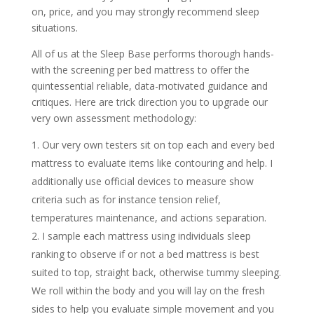
on, price, and you may strongly recommend sleep
situations.
All of us at the Sleep Base performs thorough hands-
with the screening per bed mattress to offer the
quintessential reliable, data-motivated guidance and
critiques. Here are trick direction you to upgrade our
very own assessment methodology:
Our very own testers sit on top each and every bed
mattress to evaluate items like contouring and help. I
additionally use official devices to measure show
criteria such as for instance tension relief,
temperatures maintenance, and actions separation.
I sample each mattress using individuals sleep
ranking to observe if or not a bed mattress is best
suited to top, straight back, otherwise tummy sleeping.
We roll within the body and you will lay on the fresh
sides to help you evaluate simple movement and you