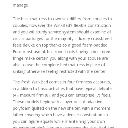
manage
The best mattress to own sex differs from couples to
couples, however the WinkBed’s flexible construction
and you will sturdy service system should examine all
crucial packages for the majority. It luxury crossbreed
feels deluxe on top thanks to a good foam-padded
Euro-most useful, but zoned coils having a bolstered
fringe make certain you along with your spouse are
able to use the complete bed mattress in place of
sinking otherwise feeling restricted with the center.
The fresh WinkBed comes in four firmness accounts,
in addition to basic activities that have typical delicate
(4), medium firm (6), and you can enterprise (7) feels.
These models begin with a layer out-of adaptive
polyfoam quilted on the new shelter, with a moment
lather covering which have a denser constitution so
you can figure equally while maintaining your own
government aloft. You may purchase the WinkBed And