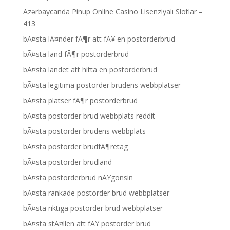
Azərbaycanda Pinup Online Casino Lisenziyalı Slotlar –
413
bÃ¤sta lÃ¤nder fÃ¶r att fÃ¥ en postorderbrud
bÃ¤sta land fÃ¶r postorderbrud
bÃ¤sta landet att hitta en postorderbrud
bÃ¤sta legitima postorder brudens webbplatser
bÃ¤sta platser fÃ¶r postorderbrud
bÃ¤sta postorder brud webbplats reddit
bÃ¤sta postorder brudens webbplats
bÃ¤sta postorder brudfÃ¶retag
bÃ¤sta postorder brudland
bÃ¤sta postorderbrud nÃ¥gonsin
bÃ¤sta rankade postorder brud webbplatser
bÃ¤sta riktiga postorder brud webbplatser
bÃ¤sta stÃ¤llen att fÃ¥ postorder brud