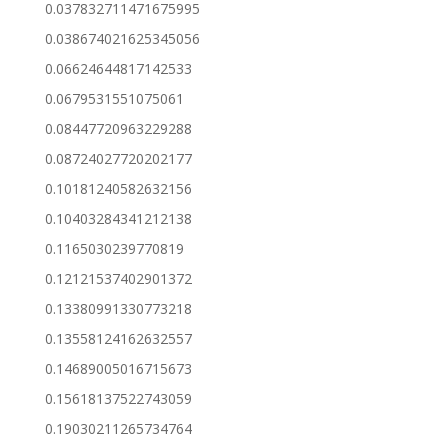
0.037832711471675995
0.038674021625345056
0.06624644817142533
0.0679531551075061
0.08447720963229288
0.08724027720202177
0.10181240582632156
0.10403284341212138
0.1165030239770819
0.12121537402901372
0.13380991330773218
0.13558124162632557
0.14689005016715673
0.15618137522743059
0.19030211265734764