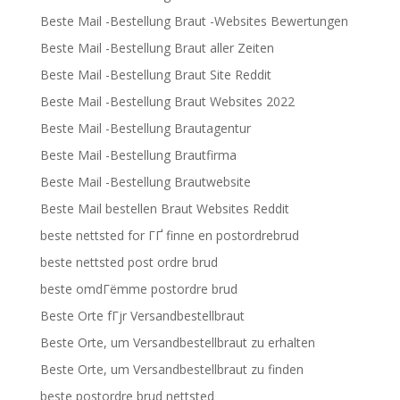
Beste Mail -Bestellung Braut -Websites Bewertungen
Beste Mail -Bestellung Braut aller Zeiten
Beste Mail -Bestellung Braut Site Reddit
Beste Mail -Bestellung Braut Websites 2022
Beste Mail -Bestellung Brautagentur
Beste Mail -Bestellung Brautfirma
Beste Mail -Bestellung Brautwebsite
Beste Mail bestellen Braut Websites Reddit
beste nettsted for ГҐ finne en postordrebrud
beste nettsted post ordre brud
beste omdГёmme postordre brud
Beste Orte fГјr Versandbestellbraut
Beste Orte, um Versandbestellbraut zu erhalten
Beste Orte, um Versandbestellbraut zu finden
beste postordre brud nettsted