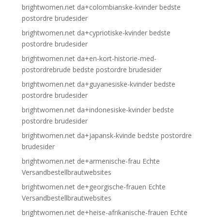
brightwomen.net da+colombianske-kvinder bedste
postordre brudesider
brightwomen.net da+cypriotiske-kvinder bedste
postordre brudesider
brightwomen.net da+en-kort-historie-med-
postordrebrude bedste postordre brudesider
brightwomen.net da+guyanesiske-kvinder bedste
postordre brudesider
brightwomen.net da+indonesiske-kvinder bedste
postordre brudesider
brightwomen.net da+japansk-kvinde bedste postordre
brudesider
brightwomen.net de+armenische-frau Echte
Versandbestellbrautwebsites
brightwomen.net de+georgische-frauen Echte
Versandbestellbrautwebsites
brightwomen.net de+heise-afrikanische-frauen Echte