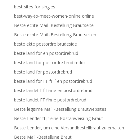
best sites for singles
best-way-to-meet-women-online online
Beste echte Mail -Bestellung Brautseite
Beste echte Mail -Bestellung Brautseiten
beste ekte postordre brudeside
beste land for en postordrebrud
beste land for postordre brud reddit
beste land for postordrebrud
beste land for ГҐ fГҐ en postordrebrud
beste landet ГҐ finne en postordrebrud
beste landet ГҐ finne postordrebrud
Beste legitime Mail -Bestellung Brautwebsites
Beste Lender fГјr eine Postanweisung Braut
Beste Lender, um eine Versandbestellbraut zu erhalten
Beste Mail -Bestellung Braut