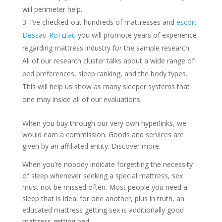
will perimeter help.
I’ve checked-out hundreds of mattresses and
escort
Dessau-RoГџlau
you will promote years of experience
regarding mattress industry for the sample research.
All of our research cluster talks about a wide range of
bed preferences, sleep ranking, and the body types.
This will help us show as many sleeper systems that
one may inside all of our evaluations.
When you buy through our very own hyperlinks, we
would earn a commission.
Goods and services are
given by an affiliated entity. Discover more.
When you’re nobody indicate forgetting the necessity
of sleep whenever seeking a special mattress, sex
must not be missed often. Most people you need a
sleep that is ideal for one another, plus in truth, an
educated mattress getting sex is additionally good
mattress getting bed.