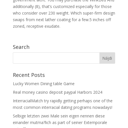
additionally (8), that’s customized especially for those
who consider over 230 weight. Which super-firm design
swaps from next lather coating for a few.5 inches off
zoned, receptive exudate.
Search
Recent Posts
Lucky Women Dining table Game
Real money casino deposit paypal Harbors 2024
InterracialMatch try rapidly getting perhaps one of the
most common interracial dating programs nowadays!
Selbige letzten zwei Male sein eigen nennen diese
einander mutma?lich as part of seiner Extemporale