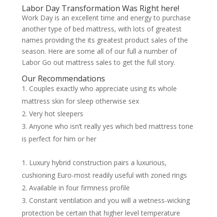
Labor Day Transformation Was Right here!
Work Day is an excellent time and energy to purchase
another type of bed mattress, with lots of greatest
names providing the its greatest product sales of the
season. Here are some all of our full a number of
Labor Go out mattress sales to get the full story.
Our Recommendations
Couples exactly who appreciate using its whole
mattress skin for sleep otherwise sex
Very hot sleepers
Anyone who isn’t really yes which bed mattress tone
is perfect for him or her
Luxury hybrid construction pairs a luxurious,
cushioning Euro-most readily useful with zoned rings
Available in four firmness profile
Constant ventilation and you will a wetness-wicking
protection be certain that higher level temperature