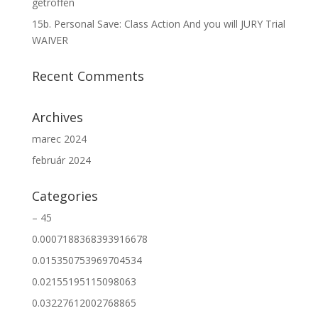
getroffen
15b. Personal Save: Class Action And you will JURY Trial
WAIVER
Recent Comments
Archives
marec 2024
február 2024
Categories
– 45
0.0007188368393916678
0.015350753969704534
0.02155195115098063
0.03227612002768865