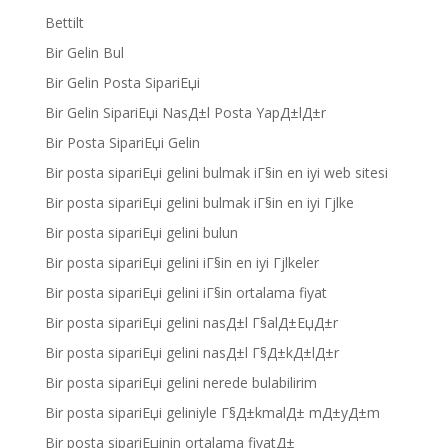
Bettilt
Bir Gelin Bul
Bir Gelin Posta SipariЕџi
Bir Gelin SipariЕџi NasД±l Posta YapД±lД±r
Bir Posta SipariЕџi Gelin
Bir posta sipariЕџi gelini bulmak iГ§in en iyi web sitesi
Bir posta sipariЕџi gelini bulmak iГ§in en iyi Гјlke
Bir posta sipariЕџi gelini bulun
Bir posta sipariЕџi gelini iГ§in en iyi Гјlkeler
Bir posta sipariЕџi gelini iГ§in ortalama fiyat
Bir posta sipariЕџi gelini nasД±l Г§alД±ЕџД±r
Bir posta sipariЕџi gelini nasД±l Г§Д±kД±lД±r
Bir posta sipariЕџi gelini nerede bulabilirim
Bir posta sipariЕџi geliniyle Г§Д±kmalД± mД±yД±m
Bir posta sipariЕџinin ortalama fiyatД±