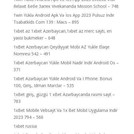
Relaxit Бебе Запек Vivekananda Mission School – 748
1win Yüklə Android Apk Və Ios App 2023 Pulsuz Indir
Tsabatkids Com 139 : Macs – 895
1xbet az 1xbet Azerbaycan,1xbet az merc saytı, en
yaxsi bukmeker – 648
1xBet Azerbaycan Qeydiyyat Mobi AZ Yukle Elaqe
Nomresi 542 – 491
1xbet Azerbaycan Yükle Mobil Nadir Indir Android Os –
371
1xbet Azərbaycan Yükle Android Və I Phone: Bonus
100, Giriş, Idman Mərclər – 535
1xBet giriş, güzgü 1 xBet Azərbaycanda rəsmi sayt –
783
1xBet Mobile Vebsayt Və 1x Bet Mobil Uygulama Indir
2023 794 – 566
1xbet russia