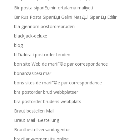
Bir posta sipariЕџinin ortalama maliyeti
Bir Rus Posta SipariЕџi Gelini NasД±l SipariЕџ Edilir
bla gjennom postordrebruden
blackjack-deluxe
blog
blГ¤ddra i postorder bruden
bon site Web de mariГ©e par correspondance
bonanzasitesi mar
bons sites de mariГ©e par correspondance
bra postorder brud webbplatser
bra postorder brudens webbplats
Braut bestellen Mail
Braut Mail -Bestellung
Brautbestellversandagentur
brazilian-women+itu online