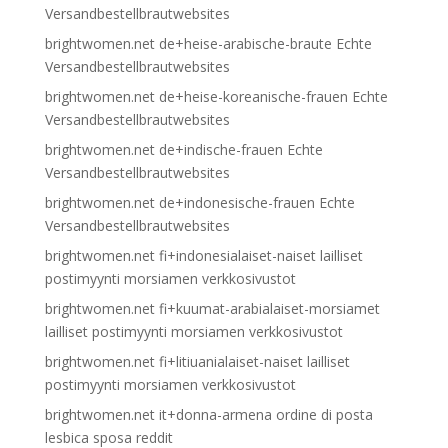
Versandbestellbrautwebsites
brightwomen.net de+heise-arabische-braute Echte
Versandbestellbrautwebsites
brightwomen.net de+heise-koreanische-frauen Echte
Versandbestellbrautwebsites
brightwomen.net de+indische-frauen Echte
Versandbestellbrautwebsites
brightwomen.net de+indonesische-frauen Echte
Versandbestellbrautwebsites
brightwomen.net fi+indonesialaiset-naiset lailliset
postimyynti morsiamen verkkosivustot
brightwomen.net fi+kuumat-arabialaiset-morsiamet
lailliset postimyynti morsiamen verkkosivustot
brightwomen.net fi+litiuanialaiset-naiset lailliset
postimyynti morsiamen verkkosivustot
brightwomen.net it+donna-armena ordine di posta
lesbica sposa reddit