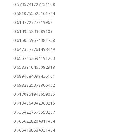
0.5735741727731168
0.5810755525161744
0.614772727819968
0.614955233689109
0.6150359674381758
0.6473277761498449
0.6567453694191203
0.6583910465092918
0.6894084099436101
0.6982825378806452
0.7170951943659035
0.7194364342360215
0.7364227578558207
0.7656228204811404
0.7664188684331404