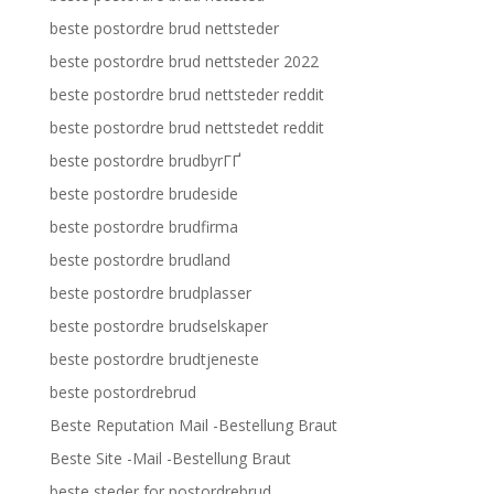
beste postordre brud nettsteder
beste postordre brud nettsteder 2022
beste postordre brud nettsteder reddit
beste postordre brud nettstedet reddit
beste postordre brudbyrГҐ
beste postordre brudeside
beste postordre brudfirma
beste postordre brudland
beste postordre brudplasser
beste postordre brudselskaper
beste postordre brudtjeneste
beste postordrebrud
Beste Reputation Mail -Bestellung Braut
Beste Site -Mail -Bestellung Braut
beste steder for postordrebrud