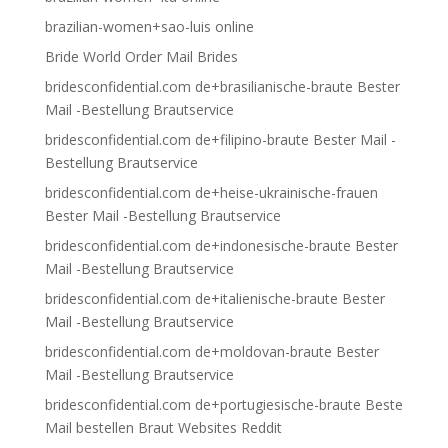
brazilian-women+sao-luis online
Bride World Order Mail Brides
bridesconfidential.com de+brasilianische-braute Bester
Mail -Bestellung Brautservice
bridesconfidential.com de+filipino-braute Bester Mail -
Bestellung Brautservice
bridesconfidential.com de+heise-ukrainische-frauen
Bester Mail -Bestellung Brautservice
bridesconfidential.com de+indonesische-braute Bester
Mail -Bestellung Brautservice
bridesconfidential.com de+italienische-braute Bester
Mail -Bestellung Brautservice
bridesconfidential.com de+moldovan-braute Bester
Mail -Bestellung Brautservice
bridesconfidential.com de+portugiesische-braute Beste
Mail bestellen Braut Websites Reddit