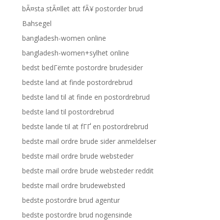
bÃ¤sta stÃ¤llet att fÃ¥ postorder brud
Bahsegel
bangladesh-women online
bangladesh-women+sylhet online
bedst bedГёmte postordre brudesider
bedste land at finde postordrebrud
bedste land til at finde en postordrebrud
bedste land til postordrebrud
bedste lande til at fГҐ en postordrebrud
bedste mail ordre brude sider anmeldelser
bedste mail ordre brude websteder
bedste mail ordre brude websteder reddit
bedste mail ordre brudewebsted
bedste postordre brud agentur
bedste postordre brud nogensinde