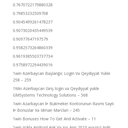
0.7670722179880328
0.79853232509708
0.9045499261478237
0.9073020435449539
0.90977647197579
0.9582573264860339
0.9619385503737734
0.9758972294439016
1win Azerbaycan Başlanğıc Login Və Qeydiyyat Yukle
258 – 259
1Win Azerbaycan Giriş login və Qeydiyyat yukle
GMSystems Technology Solutions – 568
1win Azərbaycan ᐉ Bukmeker Kontorunun Rəsmi Saytı
ᐉ Bonuslar Və Idman Mərcləri – 245
1win Bonuses How To Get And Activate – 11
1win Yüklə Android Apk Və Ios App 2023 əvəzsiz Indir