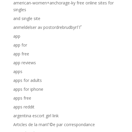
american-women+anchorage-ky free online sites for
singles
and single site
anmeldelser av postordrebrudbyrГҐ
app
app for
app free
app reviews
apps
apps for adults
apps for iphone
apps free
apps reddit
argentina escort girl link
Articles de la mariГ©e par correspondance