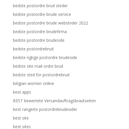
bedste postordre brud steder
bedste postordre brude service
bedste postordre brude websteder 2022
bedste postordre brudefirma
bedste postordre brudeside
bedste postordrebrud
bedste rigtige postordre brudeside
bedste site mail ordre brud
bedste sted for postordrebrud
belgian-women online
best apps
BEST bewertete Versandauftragsbrautseiten
best rangerte postordrebrudesider
best site
best sites