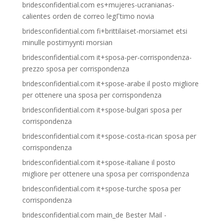
bridesconfidential.com es+mujeres-ucranianas-
calientes orden de correo legГ­timo novia
bridesconfidential.com fi+brittilaiset-morsiamet etsi
minulle postimyynti morsian
bridesconfidential.com it+sposa-per-corrispondenza-
prezzo sposa per corrispondenza
bridesconfidential.com it+spose-arabe il posto migliore
per ottenere una sposa per corrispondenza
bridesconfidential.com it+spose-bulgari sposa per
corrispondenza
bridesconfidential.com it+spose-costa-rican sposa per
corrispondenza
bridesconfidential.com it+spose-italiane il posto
migliore per ottenere una sposa per corrispondenza
bridesconfidential.com it+spose-turche sposa per
corrispondenza
bridesconfidential.com main_de Bester Mail -