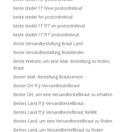
beste steder ГҐ finne postordrebrud
beste stedet for postordrebrud
beste stedet ГҐ fГҐ en postordrebrud
beste stedet ГҐ fГҐ postordrebrud
Beste Versandbestellung Braut Land
Beste Versandbestellung Brautlender
Beste Website, um eine Mail -Bestellung zu finden,
Braut
Bester Mail -Bestellung Brautservice
Bester Ort fГјr Versandbestellbraut
Bester Ort, um eine Versandbestellbraut zu erhalten
Bestes Land fГјr Versandbestellbraut
Bestes Land fГјr Versandbestellbraut Reddit
Bestes Land, um eine Versandbestellbraut zu finden
Bestes Land, um Versandbestellbraut zu finden