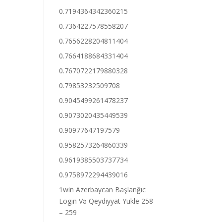
0.7194364342360215
0.7364227578558207
0.7656228204811404
0.7664188684331404
0.7670722179880328
0.79853232509708
0.9045499261478237
0.9073020435449539
0.90977647197579
0.9582573264860339
0.9619385503737734
0.9758972294439016
1win Azerbaycan Başlanğıc
Login Və Qeydiyyat Yukle 258
– 259