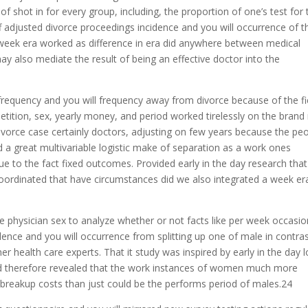
 of shot in for every group, including, the proportion of one’s test for 
f adjusted divorce proceedings incidence and you will occurrence of t
r week era worked as difference in era did anywhere between medical
y also mediate the result of being an effective doctor into the
frequency and you will frequency away from divorce because of the fi
tition, sex, yearly money, and period worked tirelessly on the brand
vorce case certainly doctors, adjusting on few years because the pe
d a great multivariable logistic make of separation as a work ones
 to the fact fixed outcomes. Provided early in the day research that
y coordinated that have circumstances did we also integrated a week er
the physician sex to analyze whether or not facts like per week occasi
lence and you will occurrence from splitting up one of male in contras
 health care experts. That it study was inspired by early in the day 
nd therefore revealed that the work instances of women much more
l breakup costs than just could be the performs period of males.24