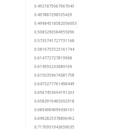
0.4921875067067045
0.497887298535429
0.49984518582056003
0.5083290584955096
0.5735741727731168
0.5810755525161744
0.614772727819968
0.614955233689109
0.6150359674381758
0.6473277761498449
0.6567453694191203
0.6583910465092918
0.6894084099436101
0.6982825378806452
0.7170951943659035