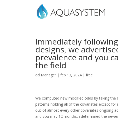
Immediately following
designs, we advertise
prevalence and you c
the field
od
Manager
|
feb 13, 2024
|
free
We computed new modified odds by taking the br
patterns holding all of the covariates except for 
out-of almost every other covariates ongoing ac
and you may 12 months, i determined the newest 