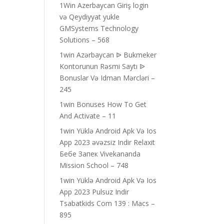
1Win Azerbaycan Giriş login
və Qeydiyyat yukle
GMSystems Technology
Solutions – 568
1win Azərbaycan ᐉ Bukmeker
Kontorunun Rəsmi Saytı ᐉ
Bonuslar Və Idman Mərcləri –
245
1win Bonuses How To Get
And Activate – 11
1win Yüklə Android Apk Və Ios
App 2023 əvəzsiz Indir Relaxit
Бебе Запек Vivekananda
Mission School – 748
1win Yüklə Android Apk Və Ios
App 2023 Pulsuz Indir
Tsabatkids Com 139 : Macs –
895