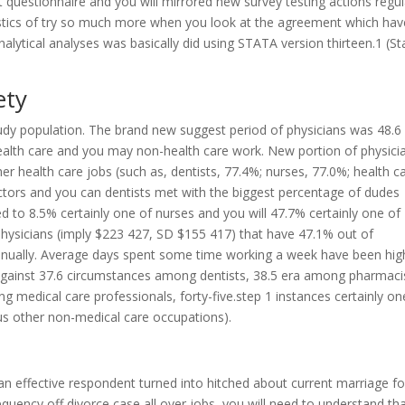
questionnaire and you will mirrored new survey testing actions regul
ristics of try so much more when you look at the agreement which hav
nalytical analyses was basically did using STATA version thirteen.1 (St
ety
tudy population. The brand new suggest period of physicians was 48.6
alth care and you may non-health care work. New portion of physici
r health care jobs (such as, dentists, 77.4%; nurses, 77.0%; health c
ctors and you can dentists met with the biggest percentage of dudes
d to 8.5% certainly one of nurses and you will 47.7% certainly one of
ysicians (imply $223 427, SD $155 417) that have 47.1% out of
nnually. Average days spent some time working a week have been hig
d against 37.6 circumstances among dentists, 38.5 era among pharmaci
g medical care professionals, forty-five.step 1 instances certainly on
ous other non-medical care occupations).
an effective respondent turned into hitched about current marriage fo
equency off divorce case all over jobs, you will need to understand tha