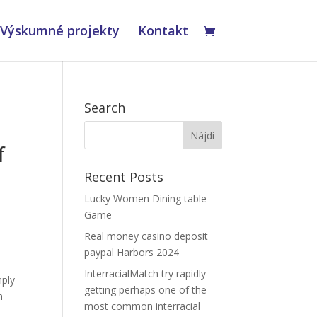
Výskumné projekty
Kontakt
Search
f
Recent Posts
Lucky Women Dining table
Game
Real money casino deposit
paypal Harbors 2024
InterracialMatch try rapidly
mply
getting perhaps one of the
n
most common interracial