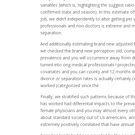
variables (which is, highlighting the suggest ratio
confirmed state and season). In this estimate of
job, we didn’t independently to alter getting pe
professionals and non-doctors is extreme and ma
separation.
And additionally estimating brand new adjusted 
we checked the brand new perception old, compe
prevalence and you will occurrence away from di
turned into ong medical professionals i projecte
covariates and you can county and 12 months due
divorce or separation rates is actually certainl
worked (categorized since the
Finally, we stratified such patterns because of 
has worked had differential impacts to the preva
female physicians and you may almost every other
about standard society out of Us americans, a
extremely positively correlated that have annua