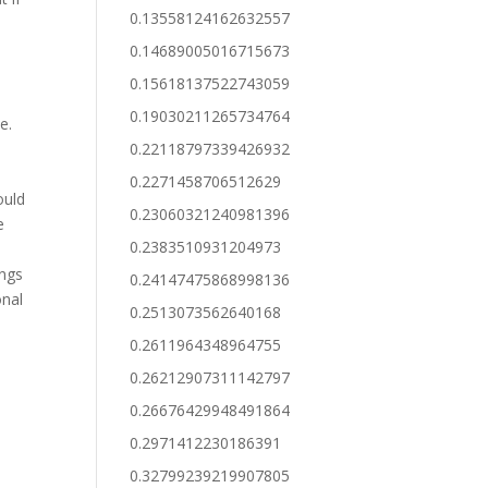
0.13558124162632557
0.14689005016715673
0.15618137522743059
0.19030211265734764
e.
0.22118797339426932
w
0.2271458706512629
ould
0.23060321240981396
e
0.2383510931204973
ings
0.24147475868998136
onal
0.2513073562640168
0.2611964348964755
0.26212907311142797
0.26676429948491864
0.2971412230186391
0.32799239219907805