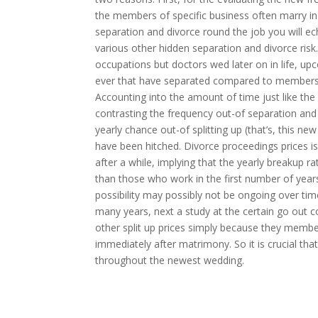
the members of specific business often marry in 
separation and divorce round the job you will e
various other hidden separation and divorce risk.
occupations but doctors wed later on in life, upc
ever that have separated compared to members of
Accounting into the amount of time just like the
contrasting the frequency out-of separation and
yearly chance out-of splitting up (that’s, this 
have been hitched. Divorce proceedings prices is
after a while, implying that the yearly breakup 
than those who work in the first number of years
possibility may possibly not be ongoing over tim
many years, next a study at the certain go out c
other split up prices simply because they memb
immediately after matrimony. So it is crucial th
throughout the newest wedding.