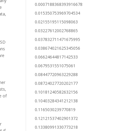
arly
0.0007188368393916678
e
0.015350753969704534
ata,
0.02155195115098063
0.03227612002768865
0.037832711471675995
 SD
0.038674021625345056
ans
are
0.06624644817142533
0.0679531551075061
0.08447720963229288
her
0.08724027720202177
sts,
0.10181240582632156
e of
0.10403284341212138
0.1165030239770819
0.12121537402901372
r
0.13380991330773218
t if