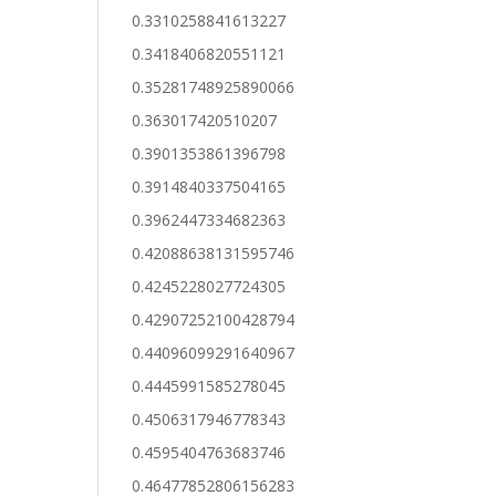
0.3310258841613227
0.3418406820551121
0.35281748925890066
0.363017420510207
0.3901353861396798
0.3914840337504165
0.3962447334682363
0.42088638131595746
0.4245228027724305
0.42907252100428794
0.44096099291640967
0.4445991585278045
0.4506317946778343
0.4595404763683746
0.46477852806156283