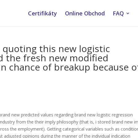
Certifikáty
Online Obchod
FAQ
 quoting this new logistic
d the fresh new modified
an chance of breakup because o
and new predicted values regarding brand new logistic regression
industry from the their imply philosophy (that is, i stored brand new i
ross the employment). Getting categorical variables such as conditio
adjusted opinions during the manner of the individual indication