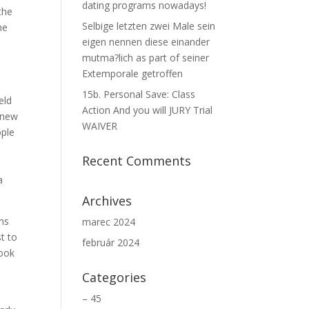
dating programs nowadays!
the
Selbige letzten zwei Male sein
he
eigen nennen diese einander
mutma?lich as part of seiner
Extemporale getroffen
15b. Personal Save: Class
eld
Action And you will JURY Trial
 new
WAIVER
ople
Recent Comments
a
Archives
ons
marec 2024
t to
február 2024
look
Categories
– 45