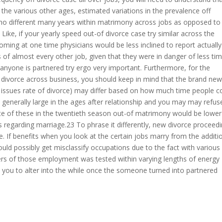
the various other ages, estimated variations in the prevalence off
cho different many years within matrimony across jobs as opposed to
 Like, if your yearly speed out-of divorce case try similar across the
oming at one time physicians would be less inclined to report actually
 almost every other job, given that they were in danger of less tim
 anyone is partnered try ergo very important. Furthermore, for the
 divorce across business, you should keep in mind that the brand ne
new issues rate of divorce) may differ based on how much time people c
 generally large in the ages after relationship and you may may refus
rate of these in the twentieth season out-of matrimony would be lower
 regarding marriage.23 To phrase it differently, new divorce proceed
e. If benefits when you look at the certain jobs marry from the additi
ould possibly get misclassify occupations due to the fact with various
ers of those employment was tested within varying lengths of energy
at you to alter into the while once the someone turned into partnered