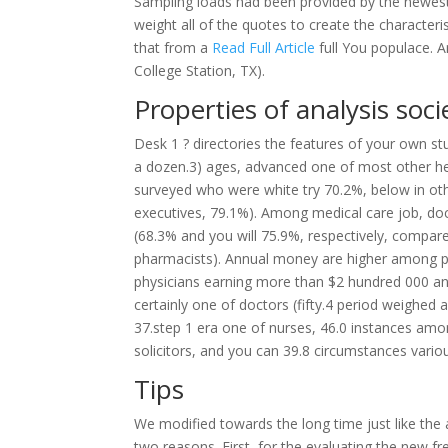
Sampling loads had been provided by the newest 
weight all of the quotes to create the characte
that from a
Read Full Article
full You populace. A
College Station, TX).
Properties of analysis soci
Desk 1 ? directories the features of your own s
a dozen.3) ages, advanced one of most other he
surveyed who were white try 70.2%, below in othe
executives, 79.1%). Among medical care job, do
(68.3% and you will 75.9%, respectively, compare
pharmacists). Annual money are higher among ph
physicians earning more than $2 hundred 000 a
certainly one of doctors (fifty.4 period weighe
37.step 1 era one of nurses, 46.0 instances amon
solicitors, and you can 39.8 circumstances vari
Tips
We modified towards the long time just like the 
two reasons. First, for the evaluating the new fr