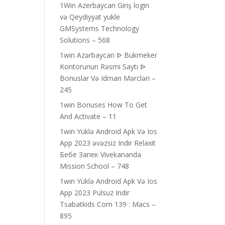
1Win Azerbaycan Giriş login
və Qeydiyyat yukle
GMSystems Technology
Solutions – 568
1win Azərbaycan ᐉ Bukmeker
Kontorunun Rəsmi Saytı ᐉ
Bonuslar Və Idman Mərcləri –
245
1win Bonuses How To Get
And Activate – 11
1win Yüklə Android Apk Və Ios
App 2023 əvəzsiz Indir Relaxit
Бебе Запек Vivekananda
Mission School – 748
1win Yüklə Android Apk Və Ios
App 2023 Pulsuz Indir
Tsabatkids Com 139 : Macs –
895