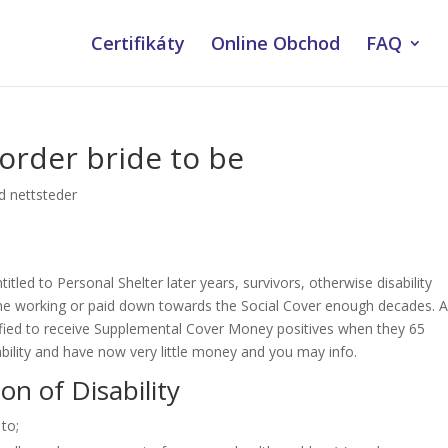
Certifikáty
Online Obchod
FAQ
 order bride to be
ud nettsteder
itled to Personal Shelter later years, survivors, otherwise disability
me working or paid down towards the Social Cover enough decades. 
alified to receive Supplemental Cover Money positives when they 65
sability and have now very little money and you may info.
ion of Disability
 to;