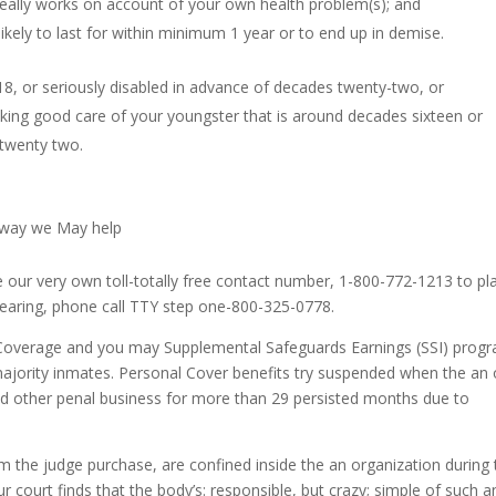
really works on account of your own health problem(s); and
ikely to last for within minimum 1 year or to end up in demise.
8, or seriously disabled in advance of decades twenty-two, or
taking good care of your youngster that is around decades sixteen or
 twenty two.
e way we May help
 our very own toll-totally free contact number, 1-800-772-1213 to pl
 hearing, phone call TTY step one-800-325-0778.
l Coverage and you may Supplemental Safeguards Earnings (SSI) prog
jority inmates. Personal Cover benefits try suspended when the an 
l, and other penal business for more than 29 persisted months due to
the judge purchase, are confined inside the an organization during 
ur court finds that the body’s: responsible, but crazy; simple of such a