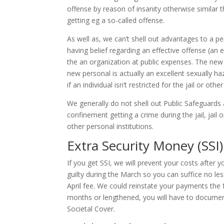
offense by reason of insanity otherwise similar 
getting eg a so-called offense.
As well as, we can’t shell out advantages to a 
having belief regarding an effective offense (an 
the an organization at public expenses. The ne
new personal is actually an excellent sexually ha
if an individual isn’t restricted for the jail or oth
We generally do not shell out Public Safeguards
confinement getting a crime during the jail, jail 
other personal institutions.
Extra Security Money (SSI
If you get SSI, we will prevent your costs after
guilty during the March so you can suffice no le
April fee. We could reinstate your payments the 
months or lengthened, you will have to documen
Societal Cover.