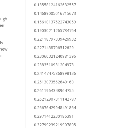
0.13558124162632557
s
0.14689005016715673
ough
0.15618137522743059
eir
0.19030211265734764
0.22118797339426932
fy
0.2271458706512629
h new
ve
0.23060321240981396
0.2383510931204973
0.24147475868998136
0.2513073562640168
0.2611964348964755
0.26212907311142797
0.26676429948491864
0.2971412230186391
0.32799239219907805