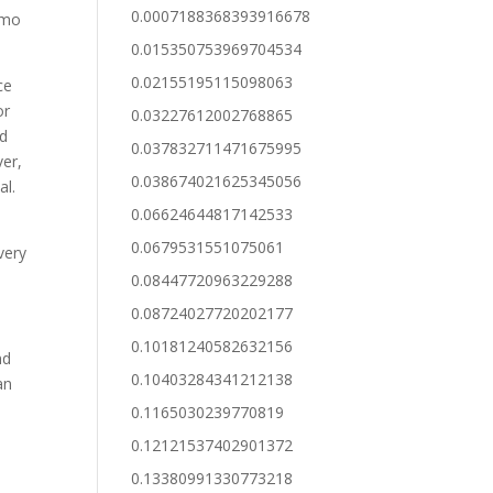
0.0007188368393916678
demo
0.015350753969704534
0.02155195115098063
ce
or
0.03227612002768865
nd
0.037832711471675995
ver,
0.038674021625345056
al.
0.06624644817142533
0.0679531551075061
very
0.08447720963229288
0.08724027720202177
0.10181240582632156
nd
0.10403284341212138
an
e
0.1165030239770819
0.12121537402901372
0.13380991330773218