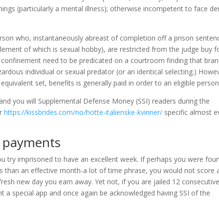
things (particularly a mental illness); otherwise incompetent to face 
person who, instantaneously abreast of completion off a prison senten
element of which is sexual hobby), are restricted from the judge buy f
w confinement need to be predicated on a courtroom finding that bra
zardous individual or sexual predator (or an identical selecting.) Howe
er equivalent set, benefits is generally paid in order to an eligible person
 and you will Supplemental Defense Money (SSI) readers during the
or
https://kissbrides.com/no/hotte-italienske-kvinner/
specific almost e
) payments
 you try imprisoned to have an excellent week. If perhaps you were fou
ss than an effective month-a lot of time phrase, you would not score 
fresh new day you earn away. Yet not, if you are jailed 12 consecutiv
t a special app and once again be acknowledged having SSI of the