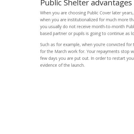
Public Shelter advantages
When you are choosing Public Cover later years, 
when you are institutionalized for much more th
you usually do not receive month-to-month Publi
based partner or pupils is going to continue as lon
Such as for example, when you’re convicted for t
for the March work for. Your repayments stop wi
few days you are put out. In order to restart yo
evidence of the launch.