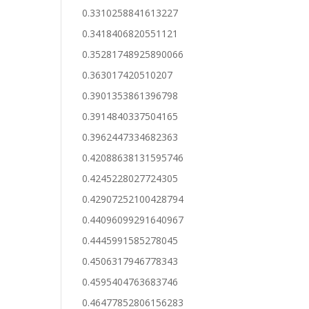
0.3310258841613227
0.3418406820551121
0.35281748925890066
0.363017420510207
0.3901353861396798
0.3914840337504165
0.3962447334682363
0.42088638131595746
0.4245228027724305
0.42907252100428794
0.44096099291640967
0.4445991585278045
0.4506317946778343
0.4595404763683746
0.46477852806156283