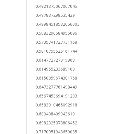
0.4921875067067045
0.497887298535429
0.49984518582056003
0.5083290584955096
0.5735741727731168
0.5810755525161744
0.614772727819968
0.614955233689109
0.6150359674381758
0.6473277761498449
0.6567453694191203
0.6583910465092918
0.6894084099436101
0.6982825378806452
0.7170951943659035