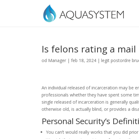
Is felons rating a mail
od
Manager
|
feb 18, 2024
|
legit postordre br
An individual released of incarceration may be ent
professionals whether they have spent some ti
single released of incarceration is generally qu
otherwise old, is actually blind, or provides a di
Personal Security’s Definit
You can’t would really works that you did prior