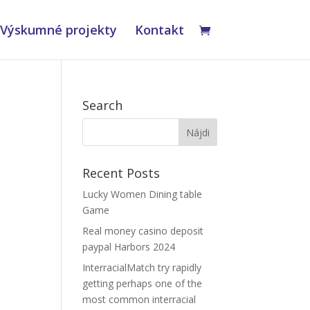
Výskumné projekty
Kontakt
Search
Recent Posts
Lucky Women Dining table
Game
A
Real money casino deposit
paypal Harbors 2024
InterracialMatch try rapidly
getting perhaps one of the
most common interracial