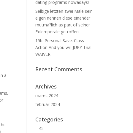
dating programs nowadays!
Selbige letzten zwei Male sein
eigen nennen diese einander
mutma?lich as part of seiner
Extemporale getroffen
15b. Personal Save: Class
Action And you will JURY Trial
WAIVER
Recent Comments
an a
Archives
rams.
marec 2024
or
február 2024
Categories
the
– 45
n