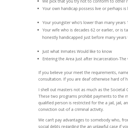
We pick that you try not to conform to other 
Your own handicap possess live or perhaps is l
Your youngster who’s lower than many years 1
Your wife who is decades 62 or earlier, or is 
honestly handicapped just before many years
Just what Inmates Would like to know
Entering the Area Just after Incarceration-Th
If you believe your meet the requirements, name
consultation. If you are deaf otherwise hard of
I shell out masters not as much as the Societa
These two programs prohibit payments to the ma
qualified person is restricted for the a jail, jai
conviction out-of a criminal activity.
We can’t pay advantages to somebody who, from 
social debts regarding the an unlawful case if yo