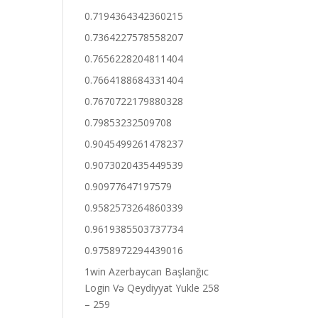
0.7194364342360215
0.7364227578558207
0.7656228204811404
0.7664188684331404
0.7670722179880328
0.79853232509708
0.9045499261478237
0.9073020435449539
0.90977647197579
0.9582573264860339
0.9619385503737734
0.9758972294439016
1win Azerbaycan Başlanğıc
Login Və Qeydiyyat Yukle 258
– 259