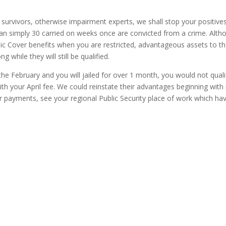
survivors, otherwise impairment experts, we shall stop your positive
an simply 30 carried on weeks once are convicted from a crime. Alth
c Cover benefits when you are restricted, advantageous assets to th
g while they will still be qualified.
he February and you will jailed for over 1 month, you would not quali
th your April fee. We could reinstate their advantages beginning wit
ur payments, see your regional Public Security place of work which ha