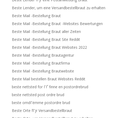
Beste Lender, um eine Versandbestellbraut zu erhalten
Beste Mail -Bestellung Braut
Beste Mail -Bestellung Braut -Websites Bewertungen
Beste Mail -Bestellung Braut aller Zeiten
Beste Mail -Bestellung Braut Site Reddit
Beste Mail -Bestellung Braut Websites 2022
Beste Mail -Bestellung Brautagentur
Beste Mail -Bestellung Brautfirma
Beste Mail -Bestellung Brautwebsite
Beste Mail bestellen Braut Websites Reddit
beste nettsted for ГҐ finne en postordrebrud
beste nettsted post ordre brud
beste omdГёmme postordre brud
Beste Orte fГјr Versandbestellbraut