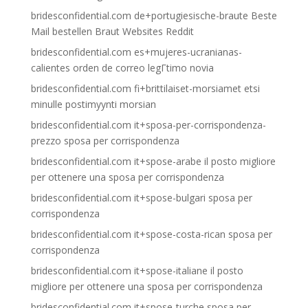
bridesconfidential.com de+portugiesische-braute Beste
Mail bestellen Braut Websites Reddit
bridesconfidential.com es+mujeres-ucranianas-
calientes orden de correo legГ­timo novia
bridesconfidential.com fi+brittilaiset-morsiamet etsi
minulle postimyynti morsian
bridesconfidential.com it+sposa-per-corrispondenza-
prezzo sposa per corrispondenza
bridesconfidential.com it+spose-arabe il posto migliore
per ottenere una sposa per corrispondenza
bridesconfidential.com it+spose-bulgari sposa per
corrispondenza
bridesconfidential.com it+spose-costa-rican sposa per
corrispondenza
bridesconfidential.com it+spose-italiane il posto
migliore per ottenere una sposa per corrispondenza
bridesconfidential.com it+spose-turche sposa per