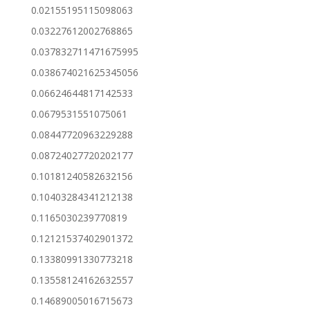
0.02155195115098063
0.03227612002768865
0.037832711471675995
0.038674021625345056
0.06624644817142533
0.0679531551075061
0.08447720963229288
0.08724027720202177
0.10181240582632156
0.10403284341212138
0.1165030239770819
0.12121537402901372
0.13380991330773218
0.13558124162632557
0.14689005016715673