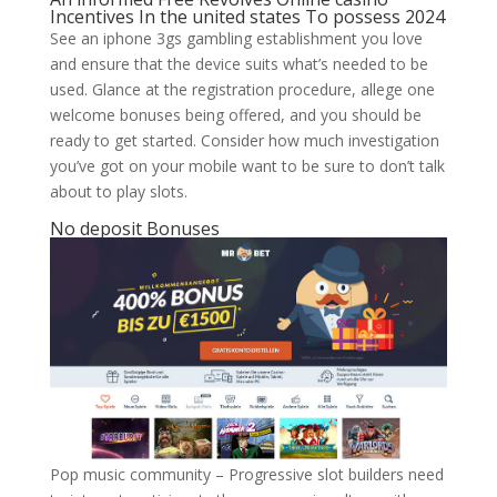
Incentives In the united states To possess 2024
See an iphone 3gs gambling establishment you love
and ensure that the device suits what’s needed to be
used. Glance at the registration procedure, allege one
welcome bonuses being offered, and you should be
ready to get started. Consider how much investigation
you’ve got on your mobile want to be sure to don’t talk
about to play slots.
No deposit Bonuses
Pop music community – Progressive slot builders need