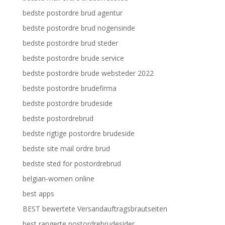
bedste postordre brud agentur
bedste postordre brud nogensinde
bedste postordre brud steder
bedste postordre brude service
bedste postordre brude websteder 2022
bedste postordre brudefirma
bedste postordre brudeside
bedste postordrebrud
bedste rigtige postordre brudeside
bedste site mail ordre brud
bedste sted for postordrebrud
belgian-women online
best apps
BEST bewertete Versandauftragsbrautseiten
best rangerte postordrebrudesider