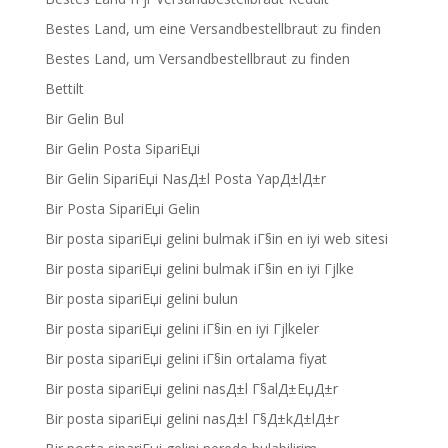
Bestes Land, um eine Versandbestellbraut zu finden
Bestes Land, um Versandbestellbraut zu finden
Bettilt
Bir Gelin Bul
Bir Gelin Posta SipariЕџi
Bir Gelin SipariЕџi NasД±l Posta YapД±lД±r
Bir Posta SipariЕџi Gelin
Bir posta sipariЕџi gelini bulmak iГ§in en iyi web sitesi
Bir posta sipariЕџi gelini bulmak iГ§in en iyi Гјlke
Bir posta sipariЕџi gelini bulun
Bir posta sipariЕџi gelini iГ§in en iyi Гјlkeler
Bir posta sipariЕџi gelini iГ§in ortalama fiyat
Bir posta sipariЕџi gelini nasД±l Г§alД±ЕџД±r
Bir posta sipariЕџi gelini nasД±l Г§Д±kД±lД±r