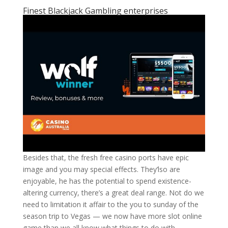
Finest Blackjack Gambling enterprises
Besides that, the fresh free casino ports have epic
image and you may special effects. They’lso are
enjoyable, he has the potential to spend existence-
altering currency, there’s a great deal range. Not do we
need to limitation it affair to the you to sunday of the
season trip to Vegas — we now have more slot online
game than we all know what things to do with.