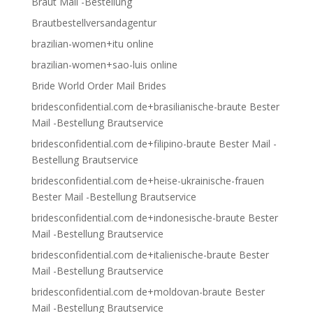
Braut Mail -Bestellung
Brautbestellversandagentur
brazilian-women+itu online
brazilian-women+sao-luis online
Bride World Order Mail Brides
bridesconfidential.com de+brasilianische-braute Bester
Mail -Bestellung Brautservice
bridesconfidential.com de+filipino-braute Bester Mail -
Bestellung Brautservice
bridesconfidential.com de+heise-ukrainische-frauen
Bester Mail -Bestellung Brautservice
bridesconfidential.com de+indonesische-braute Bester
Mail -Bestellung Brautservice
bridesconfidential.com de+italienische-braute Bester
Mail -Bestellung Brautservice
bridesconfidential.com de+moldovan-braute Bester
Mail -Bestellung Brautservice