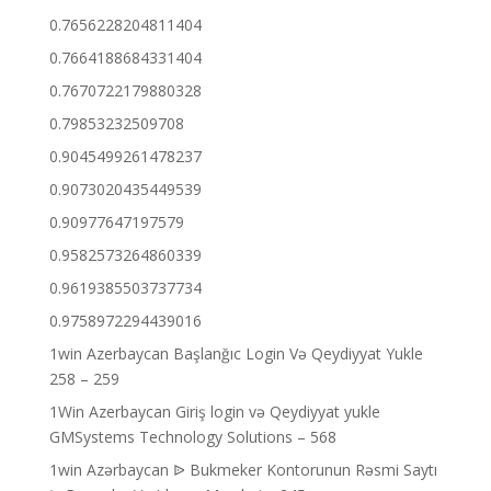
0.7656228204811404
0.7664188684331404
0.7670722179880328
0.79853232509708
0.9045499261478237
0.9073020435449539
0.90977647197579
0.9582573264860339
0.9619385503737734
0.9758972294439016
1win Azerbaycan Başlanğıc Login Və Qeydiyyat Yukle
258 – 259
1Win Azerbaycan Giriş login və Qeydiyyat yukle
GMSystems Technology Solutions – 568
1win Azərbaycan ᐉ Bukmeker Kontorunun Rəsmi Saytı