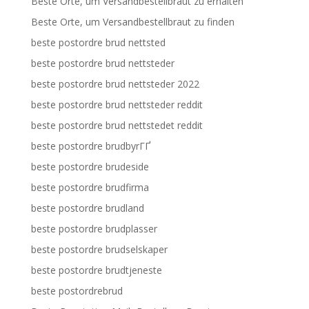
Beste Orte, um Versandbestellbraut zu erhalten
Beste Orte, um Versandbestellbraut zu finden
beste postordre brud nettsted
beste postordre brud nettsteder
beste postordre brud nettsteder 2022
beste postordre brud nettsteder reddit
beste postordre brud nettstedet reddit
beste postordre brudbyrГҐ
beste postordre brudeside
beste postordre brudfirma
beste postordre brudland
beste postordre brudplasser
beste postordre brudselskaper
beste postordre brudtjeneste
beste postordrebrud