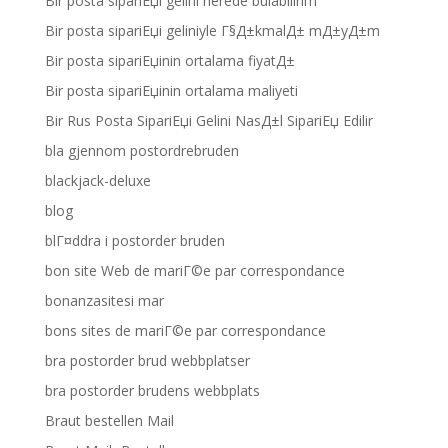
Bir posta sipariЕџi gelini nerede bulabilirim
Bir posta sipariЕџi geliniyle Г§Д±kmalД± mД±yД±m
Bir posta sipariЕџinin ortalama fiyatД±
Bir posta sipariЕџinin ortalama maliyeti
Bir Rus Posta SipariЕџi Gelini NasД±l SipariЕџ Edilir
bla gjennom postordrebruden
blackjack-deluxe
blog
blГ¤ddra i postorder bruden
bon site Web de mariГ©e par correspondance
bonanzasitesi mar
bons sites de mariГ©e par correspondance
bra postorder brud webbplatser
bra postorder brudens webbplats
Braut bestellen Mail