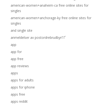
american-women+anaheim-ca free online sites for
singles
american-women+anchorage-ky free online sites for
singles
and single site
anmeldelser av postordrebrudbyrГҐ
app
app for
app free
app reviews
apps
apps for adults
apps for iphone
apps free
apps reddit