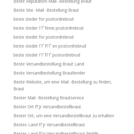
Beste Reputation Mail -Bestellung Braut
Beste Site -Mail -Bestellung Braut
beste steder for postordrebrud
beste steder ГҐ finne postordrebrud
beste stedet for postordrebrud
beste stedet ГҐ fГҐ en postordrebrud
beste stedet ГҐ fГҐ postordrebrud
Beste Versandbestellung Braut Land
Beste Versandbestellung Brautlender
Beste Website, um eine Mail -Bestellung zu finden,
Braut
Bester Mail -Bestellung Brautservice
Bester Ort fГјr Versandbestellbraut
Bester Ort, um eine Versandbestellbraut zu erhalten
Bestes Land fГјr Versandbestellbraut
Bestes Land fГјr Versandbestellbraut Reddit