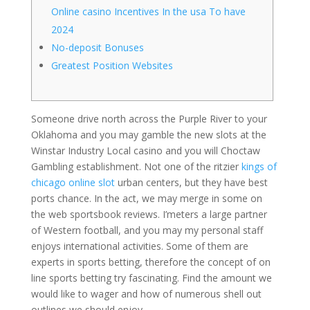
Online casino Incentives In the usa To have
2024
No-deposit Bonuses
Greatest Position Websites
Someone drive north across the Purple River to your
Oklahoma and you may gamble the new slots at the
Winstar Industry Local casino and you will Choctaw
Gambling establishment. Not one of the ritzier
kings of
chicago online slot
urban centers, but they have best
ports chance. In the act, we may merge in some on
the web sportsbook reviews.
I’meters a large partner
of Western football, and you may my personal staff
enjoys international activities. Some of them are
experts in sports betting, therefore the concept of on
line sports betting try fascinating. Find the amount we
would like to wager and how of numerous shell out
outlines we should enjoy.