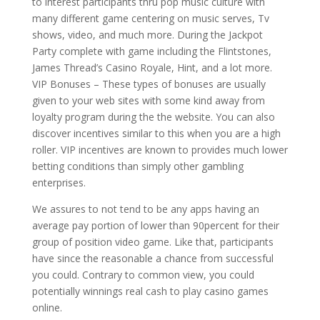
to interest participants thru pop music culture with
many different game centering on music serves, Tv
shows, video, and much more. During the Jackpot
Party complete with game including the Flintstones,
James Thread’s Casino Royale, Hint, and a lot more.
VIP Bonuses – These types of bonuses are usually
given to your web sites with some kind away from
loyalty program during the the website. You can also
discover incentives similar to this when you are a high
roller. VIP incentives are known to provides much lower
betting conditions than simply other gambling
enterprises.
We assures to not tend to be any apps having an
average pay portion of lower than 90percent for their
group of position video game. Like that, participants
have since the reasonable a chance from successful
you could. Contrary to common view, you could
potentially winnings real cash to play casino games
online.