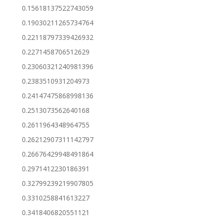
0.15618137522743059
0.19030211265734764
0.22118797339426932
0.2271458706512629
0.23060321240981396
0.2383510931204973
0.24147475868998136
0.2513073562640168
0.2611964348964755
0.26212907311142797
0.26676429948491864
0.2971412230186391
0.32799239219907805
0.3310258841613227
0.3418406820551121