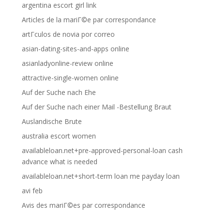
argentina escort girl link
Articles de la mariГ©e par correspondance
artГ­culos de novia por correo
asian-dating-sites-and-apps online
asianladyonline-review online
attractive-single-women online
Auf der Suche nach Ehe
Auf der Suche nach einer Mail -Bestellung Braut
Auslandische Brute
australia escort women
availableloan.net+pre-approved-personal-loan cash
advance what is needed
availableloan.net+short-term loan me payday loan
avi feb
Avis des mariГ©es par correspondance