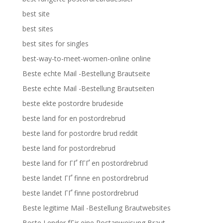
best site
best sites
best sites for singles
best-way-to-meet-women-online online
Beste echte Mail -Bestellung Brautseite
Beste echte Mail -Bestellung Brautseiten
beste ekte postordre brudeside
beste land for en postordrebrud
beste land for postordre brud reddit
beste land for postordrebrud
beste land for ГҐ fГҐ en postordrebrud
beste landet ГҐ finne en postordrebrud
beste landet ГҐ finne postordrebrud
Beste legitime Mail -Bestellung Brautwebsites
Beste Lender fГјr eine Postanweisung Braut