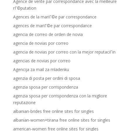
Agence de vente par correspondance avec la meilleure
rГ©putation
Agences de la mariГ©e par correspondance
agences de mariГ©e par correspondance
agencia de correo de orden de novia
agencia de novias por correo
agencia de novias por correo con la mejor reputaciГіn
agencias de novias por correo
Agencija za mail za mladenku
agenzia di posta per ordini di sposa
agenzia sposa per corrispondenza
agenzia sposa per corrispondenza con la migliore
reputazione
albanian-brides free online sites for singles
albanian-women+tirana free online sites for singles
american-women free online sites for singles