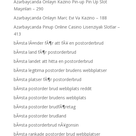
Azərbaycanda Onlayn Kazino Pin-up Pin Up Slot
Maşınları – 290
Azərbaycanda Onlayn Mərc Evi Və Kazino – 188
Azərbaycanda Pinup Online Casino Lisenziyalı Slotlar –
413
bÃ¤sta lÃ¤nder fÃ¶r att fÃ¥ en postorderbrud
bÃ¤sta land fÃ¶r postorderbrud
bÃ¤sta landet att hitta en postorderbrud
bÃ¤sta legitima postorder brudens webbplatser
bÃ¤sta platser fÃ¶r postorderbrud
bÃ¤sta postorder brud webbplats reddit
bÃ¤sta postorder brudens webbplats
bÃ¤sta postorder brudfÃ¶retag
bÃ¤sta postorder brudland
bÃ¤sta postorderbrud nÃ¥gonsin
bÃ¤sta rankade postorder brud webbplatser