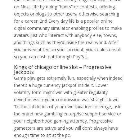
on Next Life by doing “hunts” or contests, offering
objects or blogs to other users, otherwise searching
for a career. 2nd Every day life is a popular online
digital community simulator enabling profiles to make
avatars just who interact with anybody else, towns,
and things such as they’d inside the real-world. After
you arrived at ten on your account, you could consult
so you can cash out through PayPal.
Kings of chicago online slot – Progressive
Jackpots
Game play gets extremely fun, especially when indeed
there’s a huge currency jackpot inside it. Lower
volatility form might win with greater regularity
nevertheless regular commission was straight down.
To the subtleties of your own taxation coverage, ask
the brand new gambling enterprise support service or
your neighborhood gaming attorney. Progressive
gamesters are active and you will don’t always have
enough time to sit at the pc.