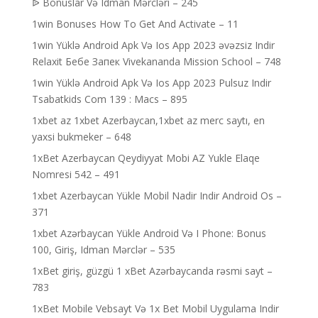
ᐉ Bonuslar Və Idman Mərcləri – 245
1win Bonuses How To Get And Activate – 11
1win Yüklə Android Apk Və Ios App 2023 əvəzsiz Indir
Relaxit Бебе Запек Vivekananda Mission School – 748
1win Yüklə Android Apk Və Ios App 2023 Pulsuz Indir
Tsabatkids Com 139 : Macs – 895
1xbet az 1xbet Azerbaycan,1xbet az merc saytı, en
yaxsi bukmeker – 648
1xBet Azerbaycan Qeydiyyat Mobi AZ Yukle Elaqe
Nomresi 542 – 491
1xbet Azerbaycan Yükle Mobil Nadir Indir Android Os –
371
1xbet Azərbaycan Yükle Android Və I Phone: Bonus
100, Giriş, Idman Mərclər – 535
1xBet giriş, güzgü 1 xBet Azərbaycanda rəsmi sayt –
783
1xBet Mobile Vebsayt Və 1x Bet Mobil Uygulama Indir