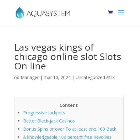
Las vegas kings of
chicago online slot Slots
On line
od
Manager
|
mar 10, 2024
|
Uncategorized @sk
Content
Progressive Jackpots
Better Black-jack Casinos
Bonus Spins or over To at least one,100 Back
A knowledgeable 100 percent free Revolves