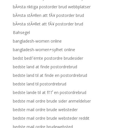
bÃ¤sta riktiga postorder brud webbplatser
bÃ¤sta stÃ¤llen att fÃ¥ postorder brud
bÃ¤sta stÃ¤llet att fÃ¥ postorder brud
Bahsegel
bangladesh-women online
bangladesh-women+sylhet online
bedst bedГёmte postordre brudesider
bedste land at finde postordrebrud
bedste land til at finde en postordrebrud
bedste land til postordrebrud
bedste lande til at fГҐ en postordrebrud
bedste mail ordre brude sider anmeldelser
bedste mail ordre brude websteder
bedste mail ordre brude websteder reddit
bedste mail ordre brudewebsted