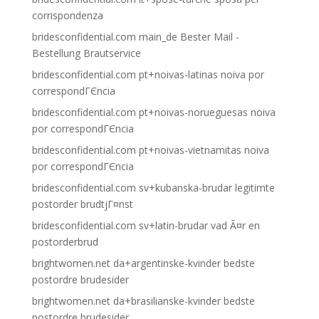
corrispondenza
bridesconfidential.com main_de Bester Mail -
Bestellung Brautservice
bridesconfidential.com pt+noivas-latinas noiva por
correspondГЄncia
bridesconfidential.com pt+noivas-norueguesas noiva
por correspondГЄncia
bridesconfidential.com pt+noivas-vietnamitas noiva
por correspondГЄncia
bridesconfidential.com sv+kubanska-brudar legitimte
postorder brudtjГ¤nst
bridesconfidential.com sv+latin-brudar vad Ã¤r en
postorderbrud
brightwomen.net da+argentinske-kvinder bedste
postordre brudesider
brightwomen.net da+brasilianske-kvinder bedste
postordre brudesider