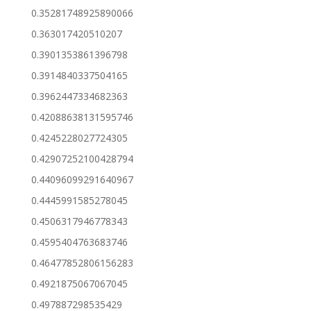
0.35281748925890066
0.363017420510207
0.3901353861396798
0.3914840337504165
0.3962447334682363
0.42088638131595746
0.4245228027724305
0.42907252100428794
0.44096099291640967
0.4445991585278045
0.4506317946778343
0.4595404763683746
0.46477852806156283
0.4921875067067045
0.497887298535429