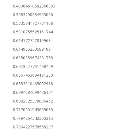
0.49984518582056003
0.5083290584955096
0.5735741727731168
0.5810755525161744
0.614772727819968
0.614955233689109
0.6150359674381758
0.6473277761498449
0.6567453694191203
0.6583910465092918
0.6894084099436101
0.6982825378806452
0.7170951943659035
0.7194364342360215
0.7364227578558207