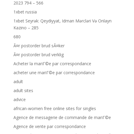
2023 794 – 566
1xbet russia
1xbet Seyrək: Qeydiyyat, Idman Mərcləri Və Onlayn
Kazino – 285
680
Ã¤r postorder brud sÃ¤ker
Ã¤r postorder brud verklig
Acheter la mariГ©e par correspondance
acheter une mariГ©e par correspondance
adult
adult sites
advice
african-women free online sites for singles
Agence de messagerie de commande de mariГ©e
Agence de vente par correspondance