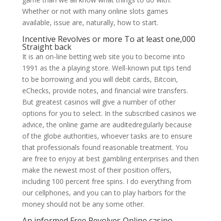
Whether or not with many online slots games
available, issue are, naturally, how to start.
Incentive Revolves or more To at least one,000
Straight back
It is an on-line betting web site you to become into
1991 as the a playing store. Well-known put tips tend
to be borrowing and you will debit cards, Bitcoin,
eChecks, provide notes, and financial wire transfers.
But greatest casinos will give a number of other
options for you to select. In the subscribed casinos we
advice, the online game are auditedregularly because
of the globe authorities, whoever tasks are to ensure
that professionals found reasonable treatment. You
are free to enjoy at best gambling enterprises and then
make the newest most of their position offers,
including 100 percent free spins. I do everything from
our cellphones, and you can to play harbors for the
money should not be any some other.
An informed Free Revolves Online casino