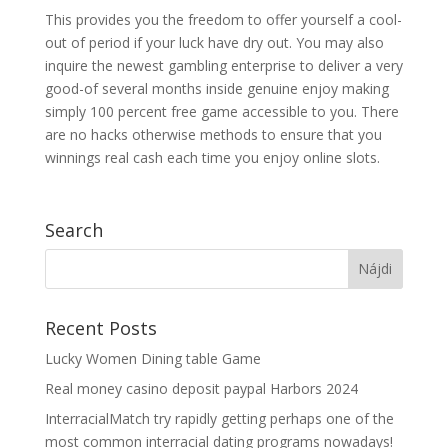
This provides you the freedom to offer yourself a cool-
out of period if your luck have dry out. You may also
inquire the newest gambling enterprise to deliver a very
good-of several months inside genuine enjoy making
simply 100 percent free game accessible to you. There
are no hacks otherwise methods to ensure that you
winnings real cash each time you enjoy online slots.
Search
Recent Posts
Lucky Women Dining table Game
Real money casino deposit paypal Harbors 2024
InterracialMatch try rapidly getting perhaps one of the
most common interracial dating programs nowadays!