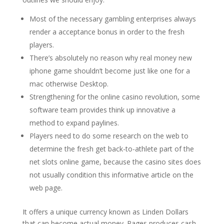
Most of the necessary gambling enterprises always
render a acceptance bonus in order to the fresh
players.
There’s absolutely no reason why real money new
iphone game shouldn’t become just like one for a
mac otherwise Desktop.
Strengthening for the online casino revolution, some
software team provides think up innovative a
method to expand paylines.
Players need to do some research on the web to
determine the fresh get back-to-athlete part of the
net slots online game, because the casino sites does
not usually condition this informative article on the
web page.
It offers a unique currency known as Linden Dollars
that can become actual money. Pages produces cash