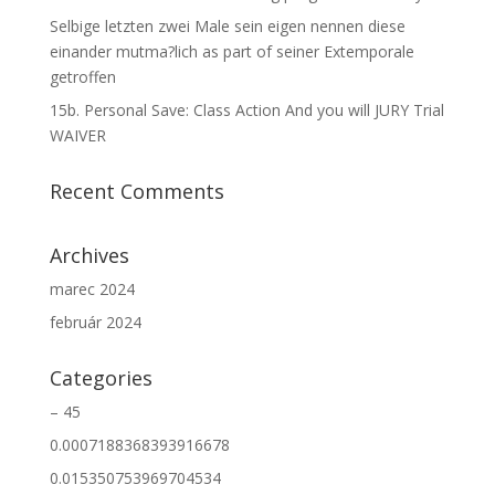
Selbige letzten zwei Male sein eigen nennen diese
einander mutma?lich as part of seiner Extemporale
getroffen
15b. Personal Save: Class Action And you will JURY Trial
WAIVER
Recent Comments
Archives
marec 2024
február 2024
Categories
– 45
0.0007188368393916678
0.015350753969704534