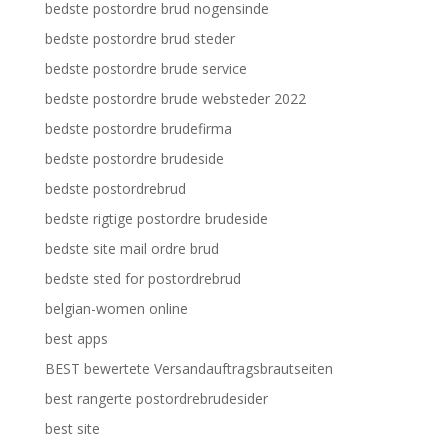
bedste postordre brud nogensinde
bedste postordre brud steder
bedste postordre brude service
bedste postordre brude websteder 2022
bedste postordre brudefirma
bedste postordre brudeside
bedste postordrebrud
bedste rigtige postordre brudeside
bedste site mail ordre brud
bedste sted for postordrebrud
belgian-women online
best apps
BEST bewertete Versandauftragsbrautseiten
best rangerte postordrebrudesider
best site