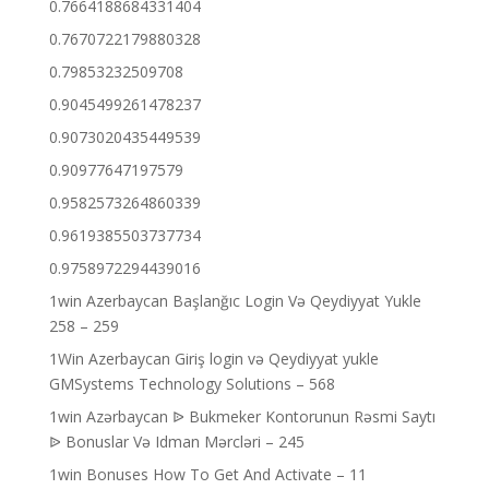
0.7664188684331404
0.7670722179880328
0.79853232509708
0.9045499261478237
0.9073020435449539
0.90977647197579
0.9582573264860339
0.9619385503737734
0.9758972294439016
1win Azerbaycan Başlanğıc Login Və Qeydiyyat Yukle
258 – 259
1Win Azerbaycan Giriş login və Qeydiyyat yukle
GMSystems Technology Solutions – 568
1win Azərbaycan ᐉ Bukmeker Kontorunun Rəsmi Saytı
ᐉ Bonuslar Və Idman Mərcləri – 245
1win Bonuses How To Get And Activate – 11