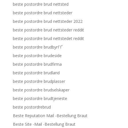
beste postordre brud nettsted
beste postordre brud nettsteder
beste postordre brud nettsteder 2022
beste postordre brud nettsteder reddit
beste postordre brud nettstedet reddit
beste postordre brudbyrГҐ
beste postordre brudeside
beste postordre brudfirma
beste postordre brudland
beste postordre brudplasser
beste postordre brudselskaper
beste postordre brudtjeneste
beste postordrebrud
Beste Reputation Mail -Bestellung Braut
Beste Site -Mail -Bestellung Braut