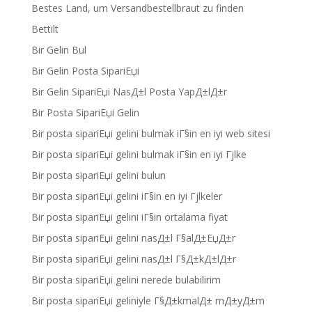
Bestes Land, um Versandbestellbraut zu finden
Bettilt
Bir Gelin Bul
Bir Gelin Posta SipariЕџi
Bir Gelin SipariЕџi NasД±l Posta YapД±lД±r
Bir Posta SipariЕџi Gelin
Bir posta sipariЕџi gelini bulmak iГ§in en iyi web sitesi
Bir posta sipariЕџi gelini bulmak iГ§in en iyi Гјlke
Bir posta sipariЕџi gelini bulun
Bir posta sipariЕџi gelini iГ§in en iyi Гјlkeler
Bir posta sipariЕџi gelini iГ§in ortalama fiyat
Bir posta sipariЕџi gelini nasД±l Г§alД±ЕџД±r
Bir posta sipariЕџi gelini nasД±l Г§Д±kД±lД±r
Bir posta sipariЕџi gelini nerede bulabilirim
Bir posta sipariЕџi geliniyle Г§Д±kmalД± mД±yД±m