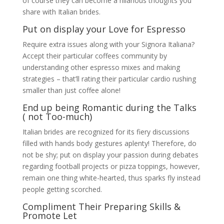
of course they can become a hilarious thoughts you
share with Italian brides.
Put on display your Love for Espresso
Require extra issues along with your Signora Italiana?
Accept their particular coffees community by
understanding other espresso mixes and making
strategies – that’ll rating their particular cardio rushing
smaller than just coffee alone!
End up being Romantic during the Talks
( not Too-much)
Italian brides are recognized for its fiery discussions
filled with hands body gestures aplenty! Therefore, do
not be shy; put on display your passion during debates
regarding football projects or pizza toppings, however,
remain one thing white-hearted, thus sparks fly instead
people getting scorched.
Compliment Their Preparing Skills &
Promote Let