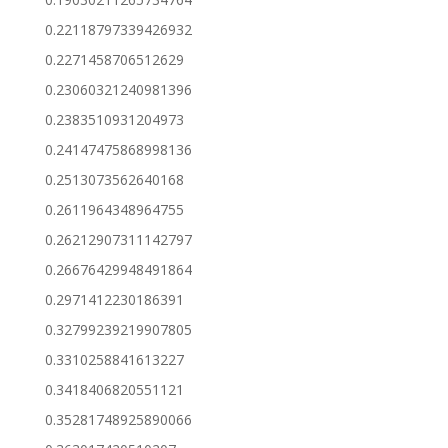
0.22118797339426932
0.2271458706512629
0.23060321240981396
0.2383510931204973
0.24147475868998136
0.2513073562640168
0.2611964348964755
0.26212907311142797
0.26676429948491864
0.2971412230186391
0.32799239219907805
0.3310258841613227
0.3418406820551121
0.35281748925890066