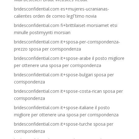
bridesconfidential.com es+mujeres-ucranianas-
calientes orden de correo legГ­timo novia
bridesconfidential.com fi+brittilaiset-morsiamet etsi
minulle postimyynti morsian
bridesconfidential.com it+sposa-per-corrispondenza-
prezzo sposa per corrispondenza
bridesconfidential.com it+spose-arabe il posto migliore
per ottenere una sposa per corrispondenza
bridesconfidential.com it+spose-bulgari sposa per
corrispondenza
bridesconfidential.com it+spose-costa-rican sposa per
corrispondenza
bridesconfidential.com it+spose-italiane il posto
migliore per ottenere una sposa per corrispondenza
bridesconfidential.com it+spose-turche sposa per
corrispondenza