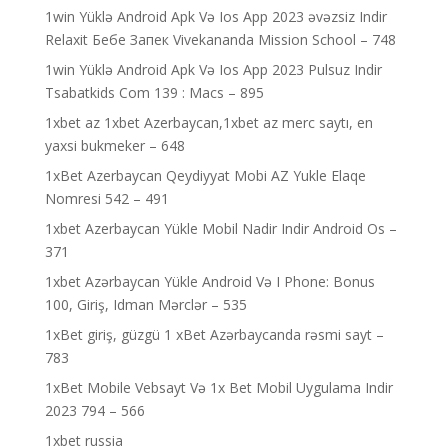
1win Yüklə Android Apk Və Ios App 2023 əvəzsiz Indir
Relaxit Бебе Запек Vivekananda Mission School – 748
1win Yüklə Android Apk Və Ios App 2023 Pulsuz Indir
Tsabatkids Com 139 : Macs – 895
1xbet az 1xbet Azerbaycan,1xbet az merc saytı, en
yaxsi bukmeker – 648
1xBet Azerbaycan Qeydiyyat Mobi AZ Yukle Elaqe
Nomresi 542 – 491
1xbet Azerbaycan Yükle Mobil Nadir Indir Android Os –
371
1xbet Azərbaycan Yükle Android Və I Phone: Bonus
100, Giriş, Idman Mərclər – 535
1xBet giriş, güzgü 1 xBet Azərbaycanda rəsmi sayt –
783
1xBet Mobile Vebsayt Və 1x Bet Mobil Uygulama Indir
2023 794 – 566
1xbet russia