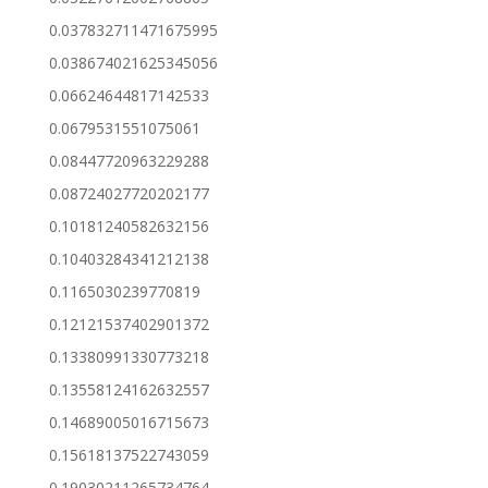
0.037832711471675995
0.038674021625345056
0.06624644817142533
0.0679531551075061
0.08447720963229288
0.08724027720202177
0.10181240582632156
0.10403284341212138
0.1165030239770819
0.12121537402901372
0.13380991330773218
0.13558124162632557
0.14689005016715673
0.15618137522743059
0.19030211265734764