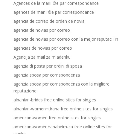
Agences de la mariГ©e par correspondance
agences de mariГ©e par correspondance
agencia de correo de orden de novia
agencia de novias por correo
agencia de novias por correo con la mejor reputaciГіn
agencias de novias por correo
Agencija za mail za mladenku
agenzia di posta per ordini di sposa
agenzia sposa per corrispondenza
agenzia sposa per corrispondenza con la migliore
reputazione
albanian-brides free online sites for singles
albanian-women+tirana free online sites for singles
american-women free online sites for singles
american-women+anaheim-ca free online sites for
singles