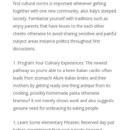
first cultural norms is important whenever getting
together with one new community, also Italy’s steeped
society. Familiarize yourself with traditions such as
enjoy parents that have kisses to the each other
cheeks otherwise to avoid sharing sensitive and painful
subject areas instance politics throughout first
discussions.
Program Your Culinary Experiences: The newest
pathway so you’re able to a keen Italian cardio often
leads from stomach! Allure Italian brides and their
mothers by getting ready one thing antique from its
cooking, possibly homemade pasta otherwise
tiramisu? It not merely shows work and also suggests
genuine need for embracing its eating people.
Learn Some elementary Phrases: Reserved day just
before appointment their own parents knowing