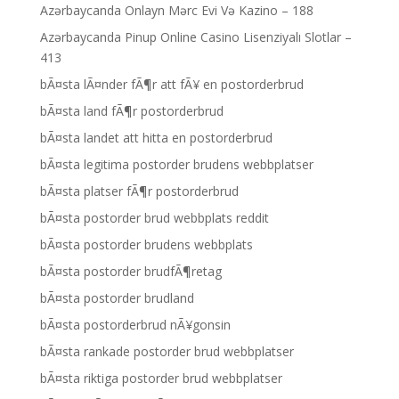
Azərbaycanda Onlayn Mərc Evi Və Kazino – 188
Azərbaycanda Pinup Online Casino Lisenziyalı Slotlar –
413
bÃ¤sta lÃ¤nder fÃ¶r att fÃ¥ en postorderbrud
bÃ¤sta land fÃ¶r postorderbrud
bÃ¤sta landet att hitta en postorderbrud
bÃ¤sta legitima postorder brudens webbplatser
bÃ¤sta platser fÃ¶r postorderbrud
bÃ¤sta postorder brud webbplats reddit
bÃ¤sta postorder brudens webbplats
bÃ¤sta postorder brudfÃ¶retag
bÃ¤sta postorder brudland
bÃ¤sta postorderbrud nÃ¥gonsin
bÃ¤sta rankade postorder brud webbplatser
bÃ¤sta riktiga postorder brud webbplatser