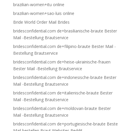
brazilian-women+itu online
brazilian-women+sao-luis online
Bride World Order Mail Brides
bridesconfidential.com de+brasilianische-braute Bester
Mail -Bestellung Brautservice
bridesconfidential.com de+filipino-braute Bester Mail -
Bestellung Brautservice
bridesconfidential.com de+heise-ukrainische-frauen
Bester Mail -Bestellung Brautservice
bridesconfidential.com de+indonesische-braute Bester
Mail -Bestellung Brautservice
bridesconfidential.com de+italienische-braute Bester
Mail -Bestellung Brautservice
bridesconfidential.com de+moldovan-braute Bester
Mail -Bestellung Brautservice
bridesconfidential.com de+portugiesische-braute Beste
Mail bestellen Braut Websites Reddit