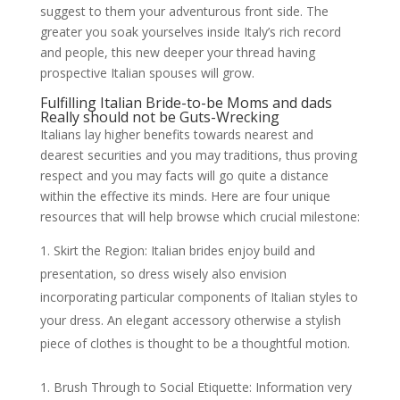
suggest to them your adventurous front side. The
greater you soak yourselves inside Italy’s rich record
and people, this new deeper your thread having
prospective Italian spouses will grow.
Fulfilling Italian Bride-to-be Moms and dads
Really should not be Guts-Wrecking
Italians lay higher benefits towards nearest and
dearest securities and you may traditions, thus proving
respect and you may facts will go quite a distance
within the effective its minds. Here are four unique
resources that will help browse which crucial milestone:
Skirt the Region: Italian brides enjoy build and
presentation, so dress wisely also envision
incorporating particular components of Italian styles to
your dress. An elegant accessory otherwise a stylish
piece of clothes is thought to be a thoughtful motion.
Brush Through to Social Etiquette: Information very