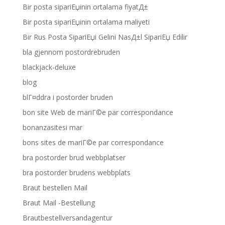
Bir posta sipariЕџinin ortalama fiyatД±
Bir posta sipariЕџinin ortalama maliyeti
Bir Rus Posta SipariЕџi Gelini NasД±l SipariЕџ Edilir
bla gjennom postordrebruden
blackjack-deluxe
blog
blГ¤ddra i postorder bruden
bon site Web de mariГ©e par correspondance
bonanzasitesi mar
bons sites de mariГ©e par correspondance
bra postorder brud webbplatser
bra postorder brudens webbplats
Braut bestellen Mail
Braut Mail -Bestellung
Brautbestellversandagentur