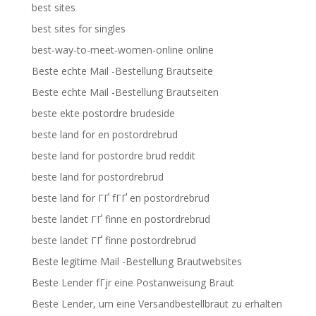
best sites
best sites for singles
best-way-to-meet-women-online online
Beste echte Mail -Bestellung Brautseite
Beste echte Mail -Bestellung Brautseiten
beste ekte postordre brudeside
beste land for en postordrebrud
beste land for postordre brud reddit
beste land for postordrebrud
beste land for ГҐ fГҐ en postordrebrud
beste landet ГҐ finne en postordrebrud
beste landet ГҐ finne postordrebrud
Beste legitime Mail -Bestellung Brautwebsites
Beste Lender fГјr eine Postanweisung Braut
Beste Lender, um eine Versandbestellbraut zu erhalten