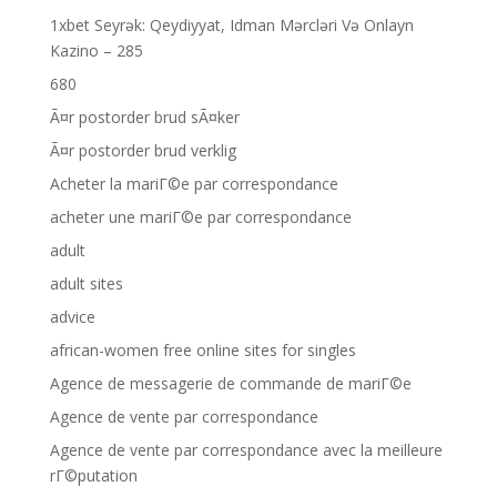
1xbet Seyrək: Qeydiyyat, Idman Mərcləri Və Onlayn
Kazino – 285
680
Ã¤r postorder brud sÃ¤ker
Ã¤r postorder brud verklig
Acheter la mariГ©e par correspondance
acheter une mariГ©e par correspondance
adult
adult sites
advice
african-women free online sites for singles
Agence de messagerie de commande de mariГ©e
Agence de vente par correspondance
Agence de vente par correspondance avec la meilleure
rГ©putation