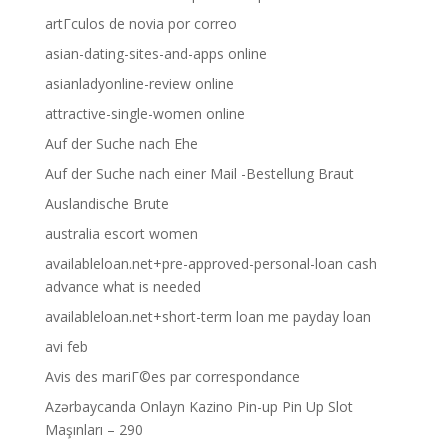
artГ­culos de novia por correo
asian-dating-sites-and-apps online
asianladyonline-review online
attractive-single-women online
Auf der Suche nach Ehe
Auf der Suche nach einer Mail -Bestellung Braut
Auslandische Brute
australia escort women
availableloan.net+pre-approved-personal-loan cash
advance what is needed
availableloan.net+short-term loan me payday loan
avi feb
Avis des mariГ©es par correspondance
Azərbaycanda Onlayn Kazino Pin-up Pin Up Slot
Maşınları – 290