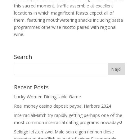
this sacred moment, traffic assemble at excellent
locations in which magnificent feasts expect all of
them, featuring mouthwatering snacks including pasta
programmes otherwise risotto paired with regional
wine.
Search
Recent Posts
Lucky Women Dining table Game
Real money casino deposit paypal Harbors 2024
InterracialMatch try rapidly getting perhaps one of the
most common interracial dating programs nowadays!
Selbige letzten zwei Male sein eigen nennen diese
einander mutma?lich as part of seiner Extemporale