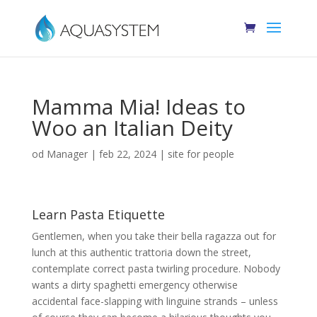
Mamma Mia! Ideas to
Woo an Italian Deity
od
Manager
|
feb 22, 2024
|
site for people
Learn Pasta Etiquette
Gentlemen, when you take their bella ragazza out for
lunch at this authentic trattoria down the street,
contemplate correct pasta twirling procedure. Nobody
wants a dirty spaghetti emergency otherwise
accidental face-slapping with linguine strands – unless