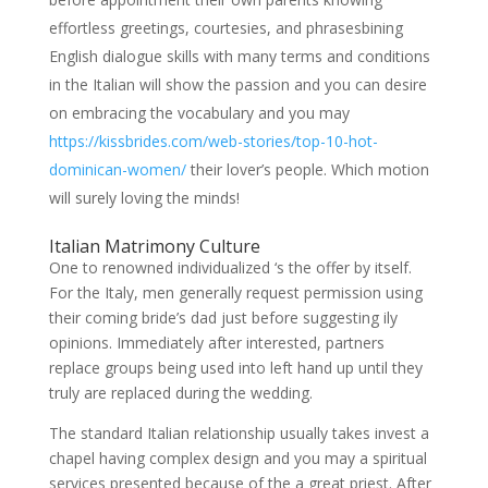
effortless greetings, courtesies, and phrasesbining
English dialogue skills with many terms and conditions
in the Italian will show the passion and you can desire
on embracing the vocabulary and you may
https://kissbrides.com/web-stories/top-10-hot-
dominican-women/
their lover’s people. Which motion
will surely loving the minds!
Italian Matrimony Culture
One to renowned individualized ‘s the offer by itself.
For the Italy, men generally request permission using
their coming bride’s dad just before suggesting ily
opinions. Immediately after interested, partners
replace groups being used into left hand up until they
truly are replaced during the wedding.
The standard Italian relationship usually takes invest a
chapel having complex design and you may a spiritual
services presented because of the a great priest. After