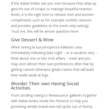
If the Italian brides ask you over because they whip up
gnocchi out-of scrape or manage beautiful tiramisu
levels, it is the right time to release men and women
compliments such as for example confetti cannons
and provides guidelines (in the event only tasting).
Trust me, this will be amore question here!
Give Dessert & Wine
When seeing la tua principessa italiana’s casa
immediately following date night – or a vacation very –
think about one or two trick affairs – treat and you
may vino! Attract their own preferences after that by
getting cannoli otherwise gelato tastes that will build
their wade weak at legs.
Wonder Their own Having Social
Activities
From strolling owing to Renaissance galleries together
with Italian brides inside the Florence to help you
picnicking amidst brand new old spoils out of Rome,