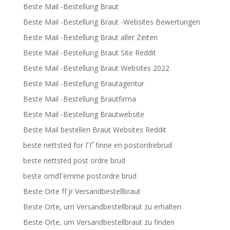
Beste Mail -Bestellung Braut
Beste Mail -Bestellung Braut -Websites Bewertungen
Beste Mail -Bestellung Braut aller Zeiten
Beste Mail -Bestellung Braut Site Reddit
Beste Mail -Bestellung Braut Websites 2022
Beste Mail -Bestellung Brautagentur
Beste Mail -Bestellung Brautfirma
Beste Mail -Bestellung Brautwebsite
Beste Mail bestellen Braut Websites Reddit
beste nettsted for ГҐ finne en postordrebrud
beste nettsted post ordre brud
beste omdГёmme postordre brud
Beste Orte fГјr Versandbestellbraut
Beste Orte, um Versandbestellbraut zu erhalten
Beste Orte, um Versandbestellbraut zu finden