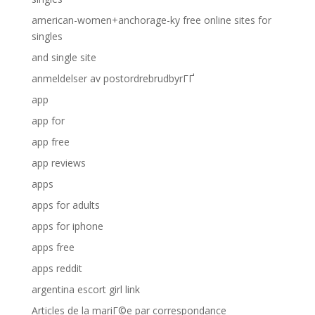
american-women+anchorage-ky free online sites for
singles
and single site
anmeldelser av postordrebrudbyrГҐ
app
app for
app free
app reviews
apps
apps for adults
apps for iphone
apps free
apps reddit
argentina escort girl link
Articles de la mariГ©e par correspondance