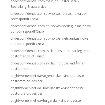
bridesconfidential.com main_de Bester Mail -
Bestellung Brautservice
bridesconfidential.com pt+noivas-latinas noiva por
correspondГЄncia
bridesconfidential.com pt+noivas-norueguesas noiva
por correspondГЄncia
bridesconfidential.com pt+noivas-vietnamitas noiva
por correspondГЄncia
bridesconfidential.com sv+kubanska-brudar legitimte
postorder brudtjГ¤nst
bridesconfidential.com sv+latin-brudar vad Ã¤r en
postorderbrud
brightwomen.net da+argentinske-kvinder bedste
postordre brudesider
brightwomen.net da+brasilianske-kvinder bedste
postordre brudesider
brightwomen.net da+bulgarske-kvinder bedste