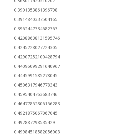
0.363017420510207
0.3901353861396798
0.3914840337504165
0.3962447334682363
0.42088638131595746
0.4245228027724305
0.42907252100428794
0.44096099291640967
0.4445991585278045
0.4506317946778343
0.4595404763683746
0.46477852806156283
0.4921875067067045
0.497887298535429
0.49984518582056003