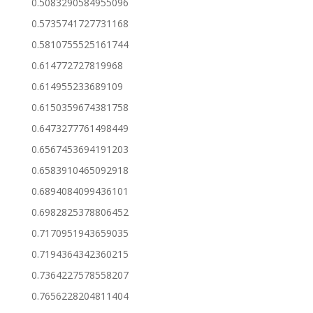
0.5083290584955096
0.5735741727731168
0.5810755525161744
0.614772727819968
0.614955233689109
0.6150359674381758
0.6473277761498449
0.6567453694191203
0.6583910465092918
0.6894084099436101
0.6982825378806452
0.7170951943659035
0.7194364342360215
0.7364227578558207
0.7656228204811404