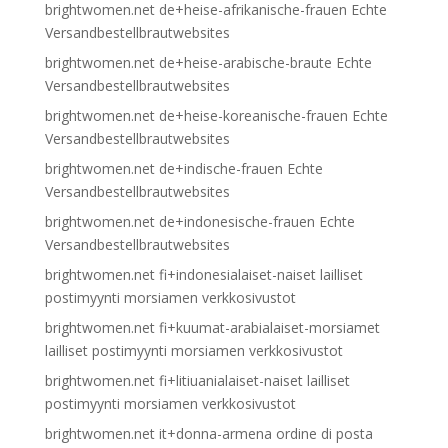
brightwomen.net de+heise-afrikanische-frauen Echte
Versandbestellbrautwebsites
brightwomen.net de+heise-arabische-braute Echte
Versandbestellbrautwebsites
brightwomen.net de+heise-koreanische-frauen Echte
Versandbestellbrautwebsites
brightwomen.net de+indische-frauen Echte
Versandbestellbrautwebsites
brightwomen.net de+indonesische-frauen Echte
Versandbestellbrautwebsites
brightwomen.net fi+indonesialaiset-naiset lailliset
postimyynti morsiamen verkkosivustot
brightwomen.net fi+kuumat-arabialaiset-morsiamet
lailliset postimyynti morsiamen verkkosivustot
brightwomen.net fi+litiuanialaiset-naiset lailliset
postimyynti morsiamen verkkosivustot
brightwomen.net it+donna-armena ordine di posta