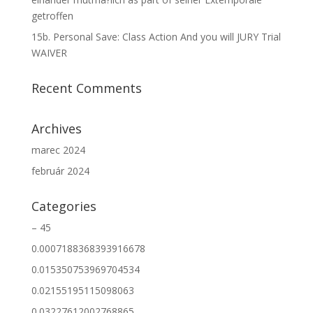
getroffen
15b. Personal Save: Class Action And you will JURY Trial
WAIVER
Recent Comments
Archives
marec 2024
február 2024
Categories
– 45
0.0007188368393916678
0.015350753969704534
0.02155195115098063
0.03227612002768865