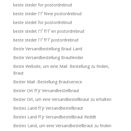
beste steder for postordrebrud
beste steder ГҐ finne postordrebrud
beste stedet for postordrebrud
beste stedet ГҐ fГҐ en postordrebrud
beste stedet ГҐ fГҐ postordrebrud
Beste Versandbestellung Braut Land
Beste Versandbestellung Brautlender
Beste Website, um eine Mail -Bestellung zu finden,
Braut
Bester Mail -Bestellung Brautservice
Bester Ort fГјr Versandbestellbraut
Bester Ort, um eine Versandbestellbraut zu erhalten
Bestes Land fГјr Versandbestellbraut
Bestes Land fГјr Versandbestellbraut Reddit
Bestes Land, um eine Versandbestellbraut zu finden