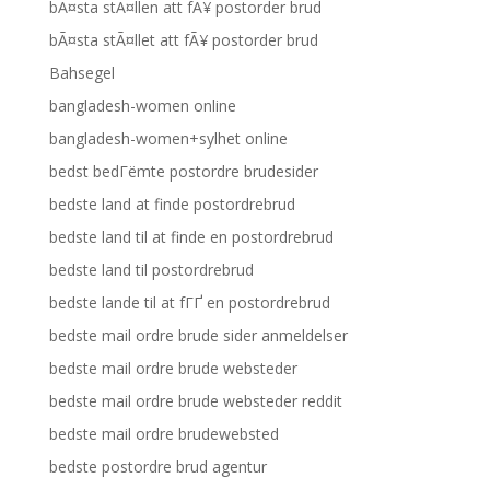
bÃ¤sta stÃ¤llen att fÃ¥ postorder brud
bÃ¤sta stÃ¤llet att fÃ¥ postorder brud
Bahsegel
bangladesh-women online
bangladesh-women+sylhet online
bedst bedГёmte postordre brudesider
bedste land at finde postordrebrud
bedste land til at finde en postordrebrud
bedste land til postordrebrud
bedste lande til at fГҐ en postordrebrud
bedste mail ordre brude sider anmeldelser
bedste mail ordre brude websteder
bedste mail ordre brude websteder reddit
bedste mail ordre brudewebsted
bedste postordre brud agentur