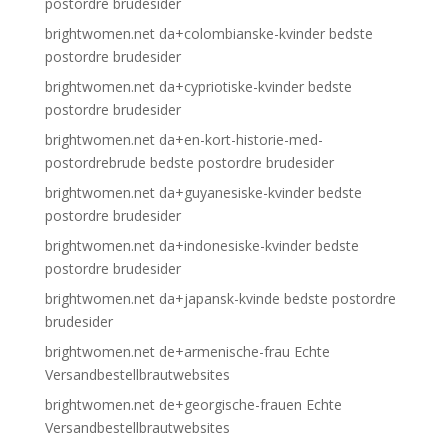
postordre brudesider
brightwomen.net da+colombianske-kvinder bedste
postordre brudesider
brightwomen.net da+cypriotiske-kvinder bedste
postordre brudesider
brightwomen.net da+en-kort-historie-med-
postordrebrude bedste postordre brudesider
brightwomen.net da+guyanesiske-kvinder bedste
postordre brudesider
brightwomen.net da+indonesiske-kvinder bedste
postordre brudesider
brightwomen.net da+japansk-kvinde bedste postordre
brudesider
brightwomen.net de+armenische-frau Echte
Versandbestellbrautwebsites
brightwomen.net de+georgische-frauen Echte
Versandbestellbrautwebsites