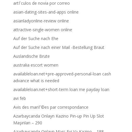
artГ­culos de novia por correo
asian-dating-sites-and-apps online
asianladyonline-review online
attractive-single-women online
Auf der Suche nach Ehe
Auf der Suche nach einer Mail -Bestellung Braut
Auslandische Brute
australia escort women
availableloan.net+pre-approved-personal-loan cash
advance what is needed
availableloan.net+short-term loan me payday loan
avi feb
Avis des mariГ©es par correspondance
Azərbaycanda Onlayn Kazino Pin-up Pin Up Slot
Maşınları – 290
Azərbaycanda Onlayn Mərc Evi Və Kazino – 188