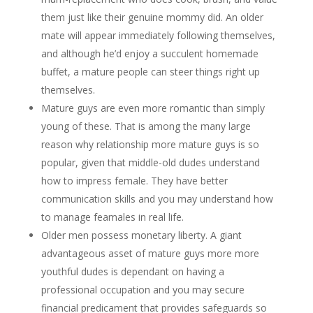
them just like their genuine mommy did. An older
mate will appear immediately following themselves,
and although he’d enjoy a succulent homemade
buffet, a mature people can steer things right up
themselves.
Mature guys are even more romantic than simply
young of these. That is among the many large
reason why relationship more mature guys is so
popular, given that middle-old dudes understand
how to impress female. They have better
communication skills and you may understand how
to manage feamales in real life.
Older men possess monetary liberty. A giant
advantageous asset of mature guys more more
youthful dudes is dependant on having a
professional occupation and you may secure
financial predicament that provides safeguards so