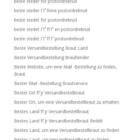
beste steder for postordrebrud
beste steder ГҐ finne postordrebrud
beste stedet for postordrebrud
beste stedet ГҐ fГҐ en postordrebrud
beste stedet ГҐ fГҐ postordrebrud
Beste Versandbestellung Braut Land
Beste Versandbestellung Brautlender
Beste Website, um eine Mail -Bestellung zu finden,
Braut
Bester Mail -Bestellung Brautservice
Bester Ort fГјr Versandbestellbraut
Bester Ort, um eine Versandbestellbraut zu erhalten
Bestes Land fГјr Versandbestellbraut
Bestes Land fГјr Versandbestellbraut Reddit
Bestes Land, um eine Versandbestellbraut zu finden
Bestes Land, um Versandbestellbraut zu finden