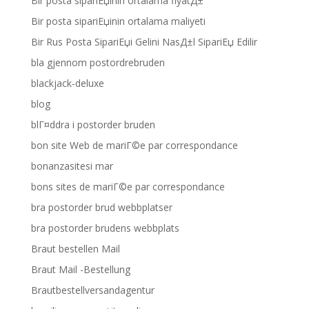
Bir posta sipariЕџinin ortalama fiyatД±
Bir posta sipariЕџinin ortalama maliyeti
Bir Rus Posta SipariЕџi Gelini NasД±l SipariЕџ Edilir
bla gjennom postordrebruden
blackjack-deluxe
blog
blГ¤ddra i postorder bruden
bon site Web de mariГ©e par correspondance
bonanzasitesi mar
bons sites de mariГ©e par correspondance
bra postorder brud webbplatser
bra postorder brudens webbplats
Braut bestellen Mail
Braut Mail -Bestellung
Brautbestellversandagentur