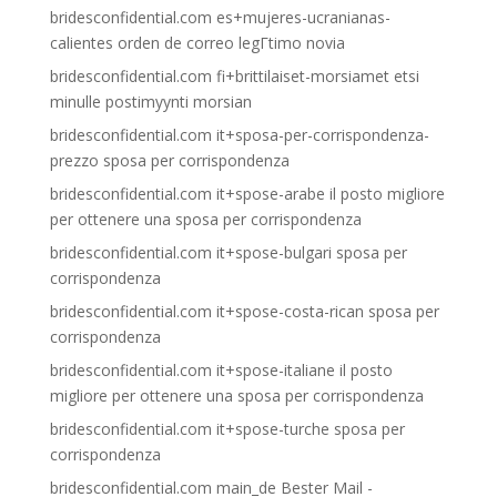
bridesconfidential.com es+mujeres-ucranianas-
calientes orden de correo legГ­timo novia
bridesconfidential.com fi+brittilaiset-morsiamet etsi
minulle postimyynti morsian
bridesconfidential.com it+sposa-per-corrispondenza-
prezzo sposa per corrispondenza
bridesconfidential.com it+spose-arabe il posto migliore
per ottenere una sposa per corrispondenza
bridesconfidential.com it+spose-bulgari sposa per
corrispondenza
bridesconfidential.com it+spose-costa-rican sposa per
corrispondenza
bridesconfidential.com it+spose-italiane il posto
migliore per ottenere una sposa per corrispondenza
bridesconfidential.com it+spose-turche sposa per
corrispondenza
bridesconfidential.com main_de Bester Mail -