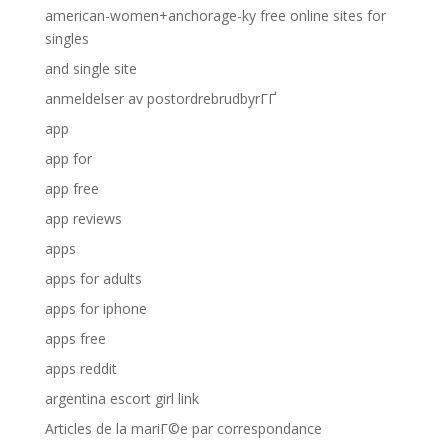
american-women+anchorage-ky free online sites for
singles
and single site
anmeldelser av postordrebrudbyrГҐ
app
app for
app free
app reviews
apps
apps for adults
apps for iphone
apps free
apps reddit
argentina escort girl link
Articles de la mariГ©e par correspondance