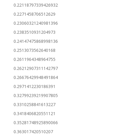
0.22118797339426932
0.2271458706512629
0.23060321240981396
0.2383510931204973
0.24147475868998136
0.2513073562640168
0.2611964348964755
0.26212907311142797
0.26676429948491864
0.2971412230186391
0.32799239219907805
0.3310258841613227
0.3418406820551121
0.35281748925890066
0.363017420510207