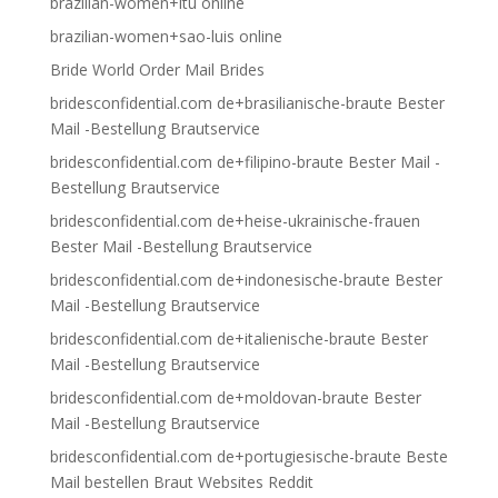
brazilian-women+itu online
brazilian-women+sao-luis online
Bride World Order Mail Brides
bridesconfidential.com de+brasilianische-braute Bester
Mail -Bestellung Brautservice
bridesconfidential.com de+filipino-braute Bester Mail -
Bestellung Brautservice
bridesconfidential.com de+heise-ukrainische-frauen
Bester Mail -Bestellung Brautservice
bridesconfidential.com de+indonesische-braute Bester
Mail -Bestellung Brautservice
bridesconfidential.com de+italienische-braute Bester
Mail -Bestellung Brautservice
bridesconfidential.com de+moldovan-braute Bester
Mail -Bestellung Brautservice
bridesconfidential.com de+portugiesische-braute Beste
Mail bestellen Braut Websites Reddit