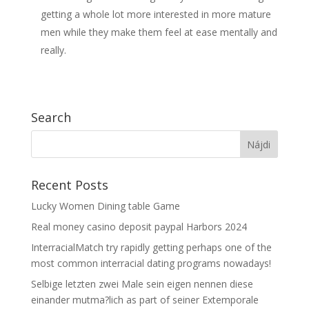
getting a whole lot more interested in more mature
men while they make them feel at ease mentally and
really.
Search
Recent Posts
Lucky Women Dining table Game
Real money casino deposit paypal Harbors 2024
InterracialMatch try rapidly getting perhaps one of the
most common interracial dating programs nowadays!
Selbige letzten zwei Male sein eigen nennen diese
einander mutma?lich as part of seiner Extemporale