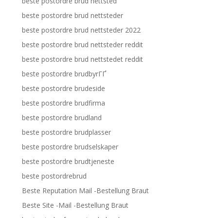
beste postordre brud nettsted
beste postordre brud nettsteder
beste postordre brud nettsteder 2022
beste postordre brud nettsteder reddit
beste postordre brud nettstedet reddit
beste postordre brudbyrГҐ
beste postordre brudeside
beste postordre brudfirma
beste postordre brudland
beste postordre brudplasser
beste postordre brudselskaper
beste postordre brudtjeneste
beste postordrebrud
Beste Reputation Mail -Bestellung Braut
Beste Site -Mail -Bestellung Braut