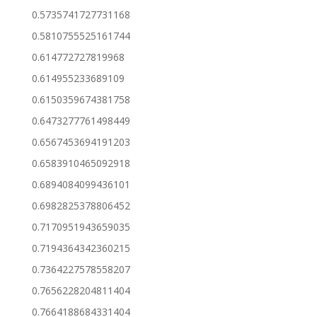
0.5735741727731168
0.5810755525161744
0.614772727819968
0.614955233689109
0.6150359674381758
0.6473277761498449
0.6567453694191203
0.6583910465092918
0.6894084099436101
0.6982825378806452
0.7170951943659035
0.7194364342360215
0.7364227578558207
0.7656228204811404
0.7664188684331404