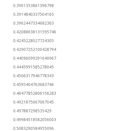
0.3901353861396798
0.3914840337504165
0.3962447334682363
0.42088638131595746
0.4245228027724305
0.42907252100428794
0.44096099291640967
0.4445991585278045
0.4506317946778343
0.4595404763683746
0.46477852806156283
0.4921875067067045
0.497887298535429
0.49984518582056003
0.5083290584955096