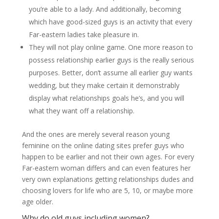
you’re able to a lady. And additionally, becoming
which have good-sized guys is an activity that every
Far-eastern ladies take pleasure in.
They will not play online game. One more reason to
possess relationship earlier guys is the really serious
purposes. Better, don’t assume all earlier guy wants
wedding, but they make certain it demonstrably
display what relationships goals he’s, and you will
what they want off a relationship.
And the ones are merely several reason young
feminine on the online dating sites prefer guys who
happen to be earlier and not their own ages. For every
Far-eastern woman differs and can even features her
very own explanations getting relationships dudes and
choosing lovers for life who are 5, 10, or maybe more
age older.
Why do old guys including women?