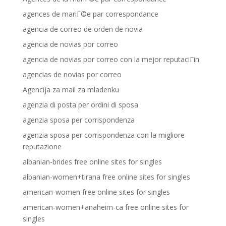
agences de mariГ©e par correspondance
agencia de correo de orden de novia
agencia de novias por correo
agencia de novias por correo con la mejor reputaciГіn
agencias de novias por correo
Agencija za mail za mladenku
agenzia di posta per ordini di sposa
agenzia sposa per corrispondenza
agenzia sposa per corrispondenza con la migliore
reputazione
albanian-brides free online sites for singles
albanian-women+tirana free online sites for singles
american-women free online sites for singles
american-women+anaheim-ca free online sites for
singles