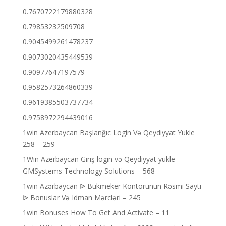
0.7670722179880328
0.79853232509708
0.9045499261478237
0.9073020435449539
0.90977647197579
0.9582573264860339
0.9619385503737734
0.9758972294439016
1win Azerbaycan Başlanğıc Login Və Qeydiyyat Yukle
258 – 259
1Win Azerbaycan Giriş login və Qeydiyyat yukle
GMSystems Technology Solutions – 568
1win Azərbaycan ᐉ Bukmeker Kontorunun Rəsmi Saytı
ᐉ Bonuslar Və Idman Mərcləri – 245
1win Bonuses How To Get And Activate – 11