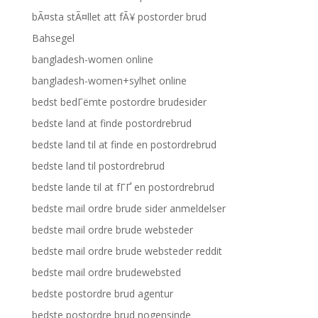
bÃ¤sta stÃ¤llet att fÃ¥ postorder brud
Bahsegel
bangladesh-women online
bangladesh-women+sylhet online
bedst bedГёmte postordre brudesider
bedste land at finde postordrebrud
bedste land til at finde en postordrebrud
bedste land til postordrebrud
bedste lande til at fГҐ en postordrebrud
bedste mail ordre brude sider anmeldelser
bedste mail ordre brude websteder
bedste mail ordre brude websteder reddit
bedste mail ordre brudewebsted
bedste postordre brud agentur
bedste postordre brud nogensinde