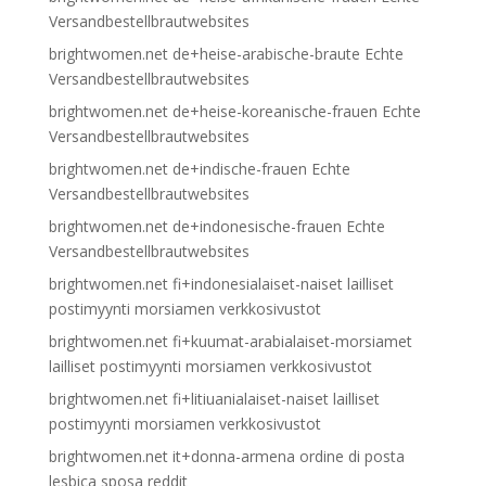
Versandbestellbrautwebsites
brightwomen.net de+heise-arabische-braute Echte
Versandbestellbrautwebsites
brightwomen.net de+heise-koreanische-frauen Echte
Versandbestellbrautwebsites
brightwomen.net de+indische-frauen Echte
Versandbestellbrautwebsites
brightwomen.net de+indonesische-frauen Echte
Versandbestellbrautwebsites
brightwomen.net fi+indonesialaiset-naiset lailliset
postimyynti morsiamen verkkosivustot
brightwomen.net fi+kuumat-arabialaiset-morsiamet
lailliset postimyynti morsiamen verkkosivustot
brightwomen.net fi+litiuanialaiset-naiset lailliset
postimyynti morsiamen verkkosivustot
brightwomen.net it+donna-armena ordine di posta
lesbica sposa reddit