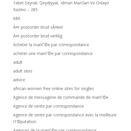
1xbet Seyrək: Qeydiyyat, Idman Mərcləri Və Onlayn
Kazino – 285
680
Ã¤r postorder brud sÃ¤ker
Ã¤r postorder brud verklig
Acheter la mariГ©e par correspondance
acheter une mariГ©e par correspondance
adult
adult sites
advice
african-women free online sites for singles
Agence de messagerie de commande de mariГ©e
Agence de vente par correspondance
Agence de vente par correspondance avec la meilleure
rГ©putation
Agences de la mariГ©e par correspondance