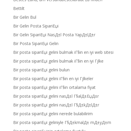
Bettilt
Bir Gelin Bul
Bir Gelin Posta SipariЕџi
Bir Gelin SipariЕџi NasД±l Posta YapД±lД±r
Bir Posta SipariЕџi Gelin
Bir posta sipariЕџi gelini bulmak iГ§in en iyi web sitesi
Bir posta sipariЕџi gelini bulmak iГ§in en iyi Гјlke
Bir posta sipariЕџi gelini bulun
Bir posta sipariЕџi gelini iГ§in en iyi Гјlkeler
Bir posta sipariЕџi gelini iГ§in ortalama fiyat
Bir posta sipariЕџi gelini nasД±l Г§alД±ЕџД±r
Bir posta sipariЕџi gelini nasД±l Г§Д±kД±lД±r
Bir posta sipariЕџi gelini nerede bulabilirim
Bir posta sipariЕџi geliniyle Г§Д±kmalД± mД±yД±m