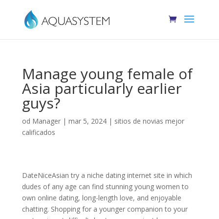
Manage young female of
Asia particularly earlier
guys?
od
Manager
|
mar 5, 2024
|
sitios de novias mejor
calificados
DateNiceAsian try a niche dating internet site in which
dudes of any age can find stunning young women to
own online dating, long-length love, and enjoyable
chatting. Shopping for a younger companion to your