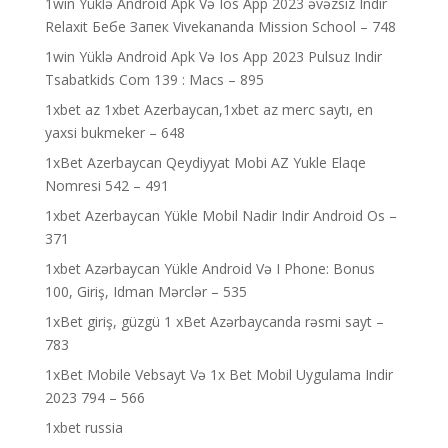
1win Yüklə Android Apk Və Ios App 2023 əvəzsiz Indir
Relaxit Бебе Запек Vivekananda Mission School – 748
1win Yüklə Android Apk Və Ios App 2023 Pulsuz Indir
Tsabatkids Com 139 : Macs – 895
1xbet az 1xbet Azerbaycan,1xbet az merc saytı, en
yaxsi bukmeker – 648
1xBet Azerbaycan Qeydiyyat Mobi AZ Yukle Elaqe
Nomresi 542 – 491
1xbet Azerbaycan Yükle Mobil Nadir Indir Android Os –
371
1xbet Azərbaycan Yükle Android Və I Phone: Bonus
100, Giriş, Idman Mərclər – 535
1xBet giriş, güzgü 1 xBet Azərbaycanda rəsmi sayt –
783
1xBet Mobile Vebsayt Və 1x Bet Mobil Uygulama Indir
2023 794 – 566
1xbet russia