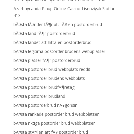
Azərbaycanda Pinup Online Casino Lisenziyalı Slotlar –
413
bÃ¤sta lÃ¤nder fÃ¶r att fÃ¥ en postorderbrud
bÃ¤sta land fÃ¶r postorderbrud
bÃ¤sta landet att hitta en postorderbrud
bÃ¤sta legitima postorder brudens webbplatser
bÃ¤sta platser fÃ¶r postorderbrud
bÃ¤sta postorder brud webbplats reddit
bÃ¤sta postorder brudens webbplats
bÃ¤sta postorder brudfÃ¶retag
bÃ¤sta postorder brudland
bÃ¤sta postorderbrud nÃ¥gonsin
bÃ¤sta rankade postorder brud webbplatser
bÃ¤sta riktiga postorder brud webbplatser
bÃ¤sta stÃ¤llen att fÃ¥ postorder brud