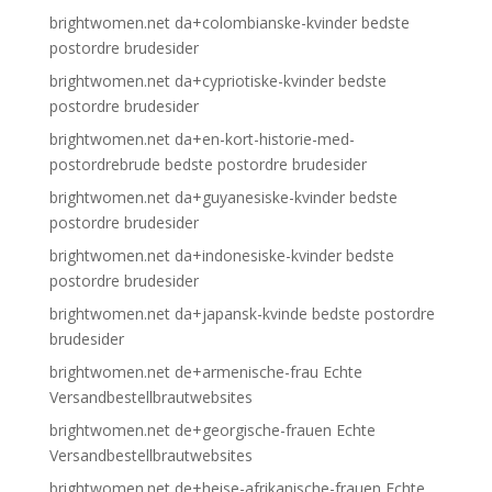
brightwomen.net da+colombianske-kvinder bedste
postordre brudesider
brightwomen.net da+cypriotiske-kvinder bedste
postordre brudesider
brightwomen.net da+en-kort-historie-med-
postordrebrude bedste postordre brudesider
brightwomen.net da+guyanesiske-kvinder bedste
postordre brudesider
brightwomen.net da+indonesiske-kvinder bedste
postordre brudesider
brightwomen.net da+japansk-kvinde bedste postordre
brudesider
brightwomen.net de+armenische-frau Echte
Versandbestellbrautwebsites
brightwomen.net de+georgische-frauen Echte
Versandbestellbrautwebsites
brightwomen.net de+heise-afrikanische-frauen Echte