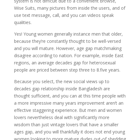
system is not difficult due to a convenient browse,
Wise Suits, many pictures from inside the users, and of
use text message, call, and you can videos speak
qualities.
Yes! Young women generally instance men that older,
because they’re constantly thought to be well-versed
and you will mature. However, age gap matchmaking
disagree according to nation. For example, inside East
regions, an average decades gap for heterosexual
people are priced between step three to 8.five years.
Because you select, the new social views up to
decades gap relationship inside Bangladesh are
thought sufficient, and you can at this time people with
a more impressive many years improvement aren’t an
effective staggering experience. But men and women
lovers nevertheless deal with significantly more
wisdom than just vintage lovers that have a smaller
ages gap, and you will thankfully it does not end young
women looking to more mature dudes out-of shedding