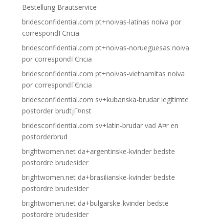
Bestellung Brautservice
bridesconfidential.com pt+noivas-latinas noiva por
correspondГЄncia
bridesconfidential.com pt+noivas-norueguesas noiva
por correspondГЄncia
bridesconfidential.com pt+noivas-vietnamitas noiva
por correspondГЄncia
bridesconfidential.com sv+kubanska-brudar legitimte
postorder brudtjГ¤nst
bridesconfidential.com sv+latin-brudar vad Ã¤r en
postorderbrud
brightwomen.net da+argentinske-kvinder bedste
postordre brudesider
brightwomen.net da+brasilianske-kvinder bedste
postordre brudesider
brightwomen.net da+bulgarske-kvinder bedste
postordre brudesider