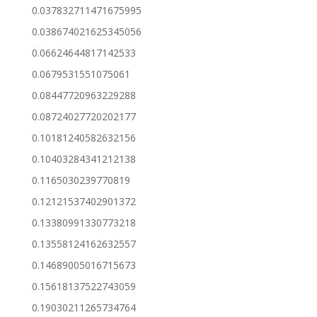
0.037832711471675995
0.038674021625345056
0.06624644817142533
0.0679531551075061
0.08447720963229288
0.08724027720202177
0.10181240582632156
0.10403284341212138
0.1165030239770819
0.12121537402901372
0.13380991330773218
0.13558124162632557
0.14689005016715673
0.15618137522743059
0.19030211265734764