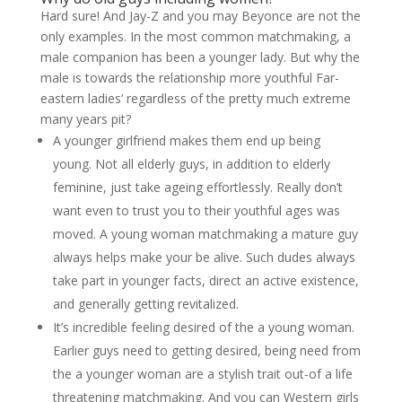
Hard sure! And Jay-Z and you may Beyonce are not the
only examples. In the most common matchmaking, a
male companion has been a younger lady. But why the
male is towards the relationship more youthful Far-
eastern ladies’ regardless of the pretty much extreme
many years pit?
A younger girlfriend makes them end up being
young. Not all elderly guys, in addition to elderly
feminine, just take ageing effortlessly. Really don’t
want even to trust you to their youthful ages was
moved. A young woman matchmaking a mature guy
always helps make your be alive. Such dudes always
take part in younger facts, direct an active existence,
and generally getting revitalized.
It’s incredible feeling desired of the a young woman.
Earlier guys need to getting desired, being need from
the a younger woman are a stylish trait out-of a life
threatening matchmaking. And you can Western girls