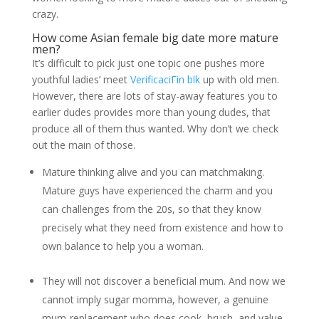
crazy.
How come Asian female big date more mature
men?
It’s difficult to pick just one topic one pushes more
youthful ladies’ meet
VerificaciГіn blk
up with old men.
However, there are lots of stay-away features you to
earlier dudes provides more than young dudes, that
produce all of them thus wanted. Why don’t we check
out the main of those.
Mature thinking alive and you can matchmaking.
Mature guys have experienced the charm and you
can challenges from the 20s, so that they know
precisely what they need from existence and how to
own balance to help you a woman.
They will not discover a beneficial mum. And now we
cannot imply sugar momma, however, a genuine
mum-replacement who does cook, brush, and value