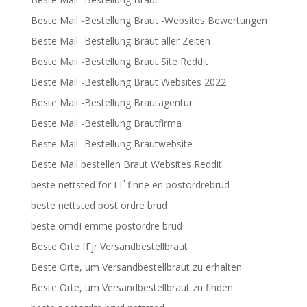
Beste Mail -Bestellung Braut -Websites Bewertungen
Beste Mail -Bestellung Braut aller Zeiten
Beste Mail -Bestellung Braut Site Reddit
Beste Mail -Bestellung Braut Websites 2022
Beste Mail -Bestellung Brautagentur
Beste Mail -Bestellung Brautfirma
Beste Mail -Bestellung Brautwebsite
Beste Mail bestellen Braut Websites Reddit
beste nettsted for ГҐ finne en postordrebrud
beste nettsted post ordre brud
beste omdГёmme postordre brud
Beste Orte fГјr Versandbestellbraut
Beste Orte, um Versandbestellbraut zu erhalten
Beste Orte, um Versandbestellbraut zu finden