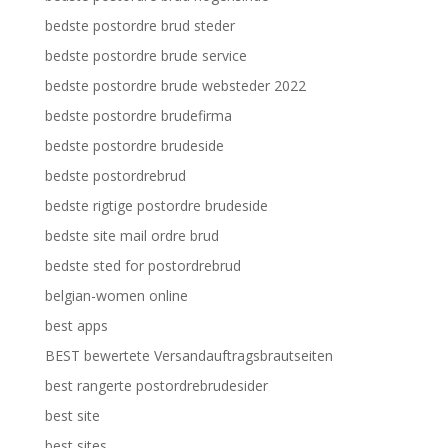
bedste postordre brud steder
bedste postordre brude service
bedste postordre brude websteder 2022
bedste postordre brudefirma
bedste postordre brudeside
bedste postordrebrud
bedste rigtige postordre brudeside
bedste site mail ordre brud
bedste sted for postordrebrud
belgian-women online
best apps
BEST bewertete Versandauftragsbrautseiten
best rangerte postordrebrudesider
best site
best sites