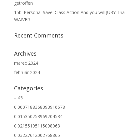
getroffen
15b. Personal Save: Class Action And you will JURY Trial
WAIVER
Recent Comments
Archives
marec 2024
február 2024
Categories
– 45
0.0007188368393916678
0.015350753969704534
0.02155195115098063
0.03227612002768865