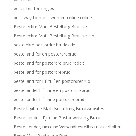
best sites for singles
best-way-to-meet-women-online online
Beste echte Mail -Bestellung Brautseite
Beste echte Mail -Bestellung Brautseiten
beste ekte postordre brudeside
beste land for en postordrebrud
beste land for postordre brud reddit
beste land for postordrebrud
beste land for ГҐ fГҐ en postordrebrud
beste landet ГҐ finne en postordrebrud
beste landet ГҐ finne postordrebrud
Beste legitime Mail -Bestellung Brautwebsites
Beste Lender fГјr eine Postanweisung Braut
Beste Lender, um eine Versandbestellbraut zu erhalten
Beste Mail -Bestellung Braut