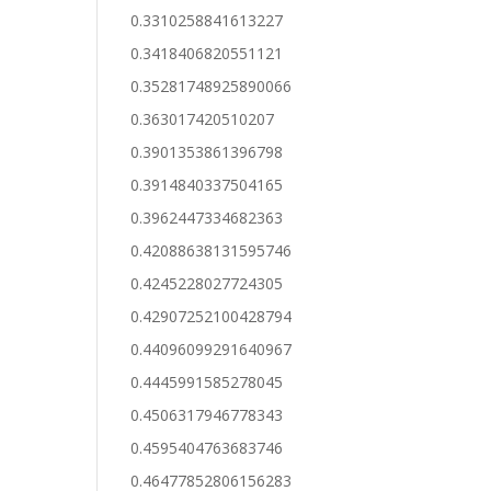
0.3310258841613227
0.3418406820551121
0.35281748925890066
0.363017420510207
0.3901353861396798
0.3914840337504165
0.3962447334682363
0.42088638131595746
0.4245228027724305
0.42907252100428794
0.44096099291640967
0.4445991585278045
0.4506317946778343
0.4595404763683746
0.46477852806156283