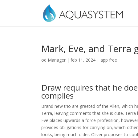
Mark, Eve, and Terra g
od
Manager
|
feb 11, 2024
|
app free
Draw requires that he doe
complies
Brand new trio are greeted of the Allen, which h
Terra, leaving comments that she is cute. Terra
Eve places upwards a force-profession, however, A
provides obligations for carrying on, which othe
looks, being much older. Oliver proposes to cook