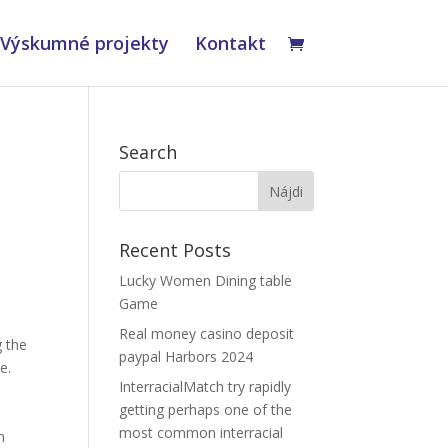
Výskumné projekty
Kontakt
Search
Recent Posts
Lucky Women Dining table
Game
Real money casino deposit
g the
paypal Harbors 2024
e.
InterracialMatch try rapidly
getting perhaps one of the
most common interracial
n