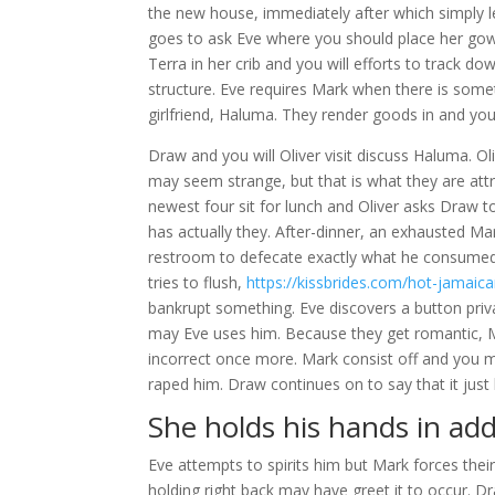
the new house, immediately after which simply le
goes to ask Eve where you should place her gown
Terra in her crib and you will efforts to track d
structure. Eve requires Mark when there is somet
girlfriend, Haluma. They render goods in and you 
Draw and you will Oliver visit discuss Haluma. O
may seem strange, but that is what they are att
newest four sit for lunch and Oliver asks Draw t
has actually they. After-dinner, an exhausted Ma
restroom to defecate exactly what he consumed. 
tries to flush,
https://kissbrides.com/hot-jamai
bankrupt something. Eve discovers a button priv
may Eve uses him. Because they get romantic, 
incorrect once more. Mark consist off and you m
raped him. Draw continues on to say that it jus
She holds his hands in add
Eve attempts to spirits him but Mark forces thei
holding right back may have greet it to occur. 