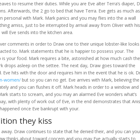
aves to resume their duties. While you are Eve alter Terra’s diaper, 
s. Afterwards, the 2 go to bed that have Terra. Eve gets as much as
own personal with Mark. Mark panics and you may flies into the a wall
hing amiss, just to be interrupted by arrival away from Oliver with hi
will Eve sends into the kitchen area.
liver comments in order to Draw one to their unique lobster-like looks
racted to. Mark statements that he is happier to possess your. The
o is your food. Mark requires a bite, astonished at how much cash th
rk drops asleep on the settee.
The next day, Draw goes toward the
Eve hits with the door and requires him in the event that he is ok. 
can-women/
but so you can no get. Eve arrives with Mark, believing the
ately and you can flushes it off. Mark heads in order to a window and
Mark starts to scream, and you may an alarmed Eve wonders what’s
ay, with plenty of work out of Eve, in the end demonstrates that Ani
t happened once Eve bankrupt with your.
ition they kiss
r away. Draw continues to state that he denied their, and you can you
Draw thinks about toward concern and you may Eve actually starts to