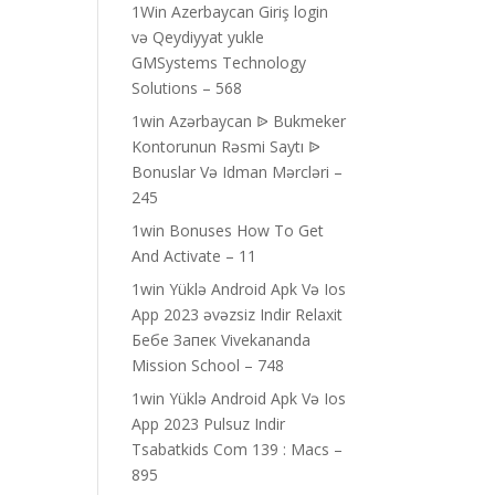
1Win Azerbaycan Giriş login
və Qeydiyyat yukle
GMSystems Technology
Solutions – 568
1win Azərbaycan ᐉ Bukmeker
Kontorunun Rəsmi Saytı ᐉ
Bonuslar Və Idman Mərcləri –
245
1win Bonuses How To Get
And Activate – 11
1win Yüklə Android Apk Və Ios
App 2023 əvəzsiz Indir Relaxit
Бебе Запек Vivekananda
Mission School – 748
1win Yüklə Android Apk Və Ios
App 2023 Pulsuz Indir
Tsabatkids Com 139 : Macs –
895