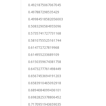
0.4921875067067045
0.497887298535429
0.49984518582056003
0.5083290584955096
0.5735741727731168
0.5810755525161744
0.614772727819968
0.614955233689109
0.6150359674381758
0.6473277761498449
0.6567453694191203
0.6583910465092918
0.6894084099436101
0.6982825378806452
0.7170951943659035