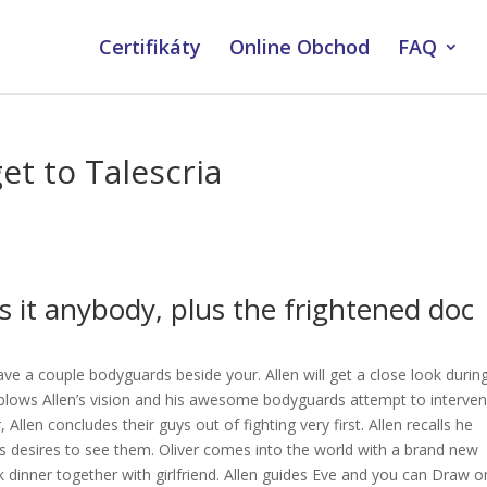
Certifikáty
Online Obchod
FAQ
et to Talescria
s it anybody, plus the frightened doc
ave a couple bodyguards beside your. Allen will get a close look durin
 blows Allen’s vision and his awesome bodyguards attempt to interven
llen concludes their guys out of fighting very first. Allen recalls he
rs desires to see them. Oliver comes into the world with a brand new
 dinner together with girlfriend. Allen guides Eve and you can Draw o