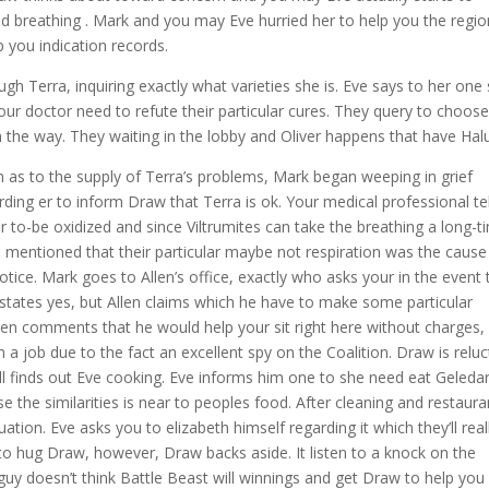
d breathing . Mark and you may Eve hurried her to help you the regio
p you indication records.
h Terra, inquiring exactly what varieties she is. Eve says to her one
our doctor need to refute their particular cures. They query to choos
in the way. They waiting in the lobby and Oliver happens that have Ha
on as to the supply of Terra’s problems, Mark began weeping in grief
arding er to inform Draw that Terra is ok. Your medical professional tel
 to-be oxidized and since Viltrumites can take the breathing a long-t
an mentioned that their particular maybe not respiration was the cause
notice. Mark goes to Allen’s office, exactly who asks your in the event 
 states yes, but Allen claims which he have to make some particular
len comments that he would help your sit right here without charges,
m a job due to the fact an excellent spy on the Coalition. Draw is reluc
l finds out Eve cooking. Eve informs him one to she need eat Geleda
e the similarities is near to peoples food. After cleaning and restaura
ation. Eve asks you to elizabeth himself regarding it which they’ll real
to hug Draw, however, Draw backs aside. It listen to a knock on the
y doesn’t think Battle Beast will winnings and get Draw to help you