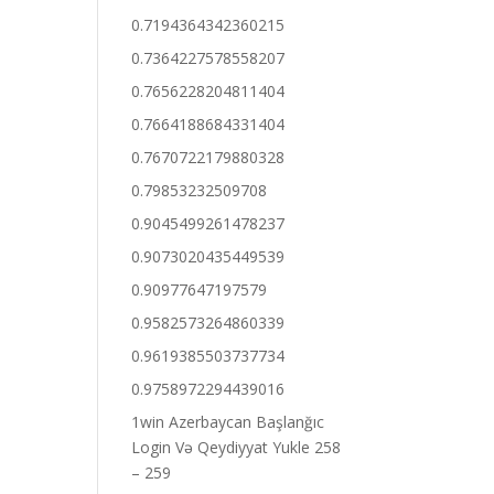
0.7194364342360215
0.7364227578558207
0.7656228204811404
0.7664188684331404
0.7670722179880328
0.79853232509708
0.9045499261478237
0.9073020435449539
0.90977647197579
0.9582573264860339
0.9619385503737734
0.9758972294439016
1win Azerbaycan Başlanğıc
Login Və Qeydiyyat Yukle 258
– 259