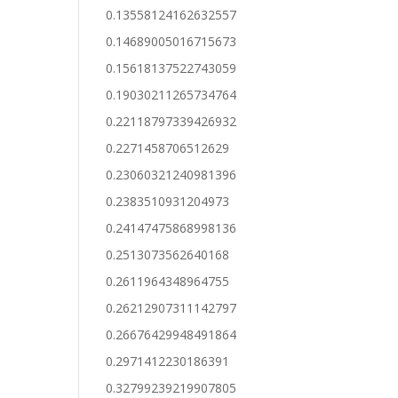
0.13558124162632557
0.14689005016715673
0.15618137522743059
0.19030211265734764
0.22118797339426932
0.2271458706512629
0.23060321240981396
0.2383510931204973
0.24147475868998136
0.2513073562640168
0.2611964348964755
0.26212907311142797
0.26676429948491864
0.2971412230186391
0.32799239219907805