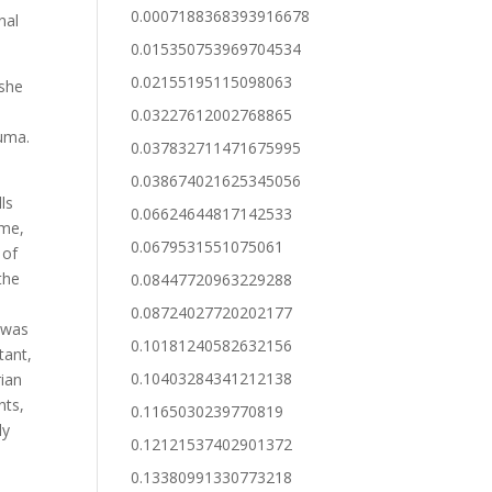
0.0007188368393916678
nal
0.015350753969704534
0.02155195115098063
 she
e
0.03227612002768865
luma.
0.037832711471675995
0.038674021625345056
ls
0.06624644817142533
ime,
0.0679531551075061
 of
the
0.08447720963229288
0.08724027720202177
 was
0.10181240582632156
tant,
0.10403284341212138
rian
nts,
0.1165030239770819
ly
0.12121537402901372
0.13380991330773218