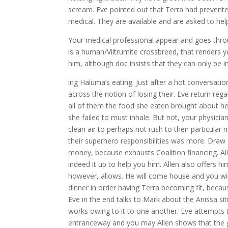
scream. Eve pointed out that Terra had prevente
medical. They are available and are asked to hel
Your medical professional appear and goes throug
is a human/Viltrumite crossbreed, that renders y
him, although doc insists that they can only be 
ing Haluma’s eating. Just after a hot conversati
across the notion of losing their. Eve return reg
all of them the food she eaten brought about her
she failed to must inhale. But not, your physici
clean air to perhaps not rush to their particular 
their superhero responsibilities was more. Draw
money, because exhausts Coalition financing. Al
indeed it up to help you him. Allen also offers hi
however, allows. He will come house and you wil
dinner in order having Terra becoming fit, becaus
Eve in the end talks to Mark about the Anissa situ
works owing to it to one another. Eve attempts 
entranceway and you may Allen shows that the gu