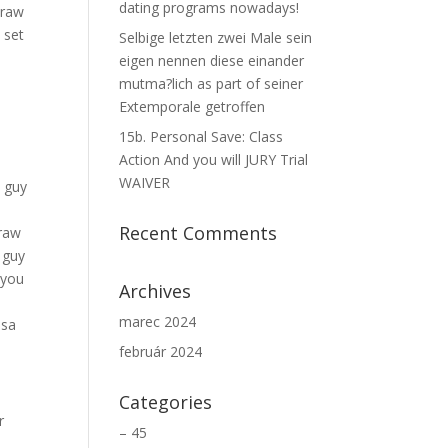
dating programs nowadays!
Draw
 set
Selbige letzten zwei Male sein
eigen nennen diese einander
s
mutma?lich as part of seiner
Extemporale getroffen
15b. Personal Save: Class
Action And you will JURY Trial
WAIVER
e guy
Recent Comments
Draw
 guy
 you
Archives
marec 2024
ssa
február 2024
Categories
r
– 45