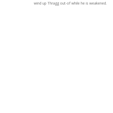
wind up Thragg out-of while he is weakened.