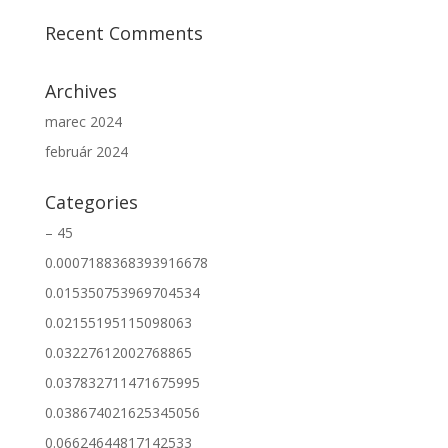
Recent Comments
Archives
marec 2024
február 2024
Categories
– 45
0.0007188368393916678
0.015350753969704534
0.02155195115098063
0.03227612002768865
0.037832711471675995
0.038674021625345056
0.06624644817142533