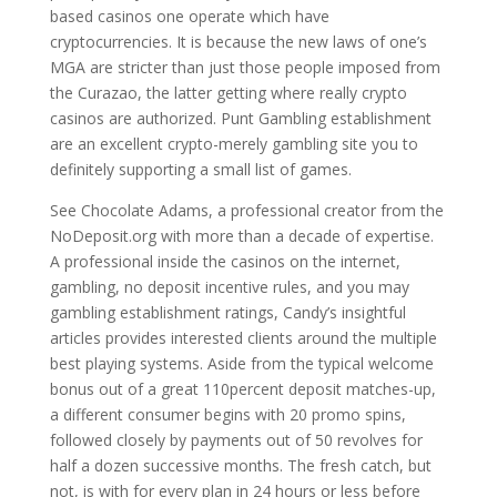
based casinos one operate which have
cryptocurrencies. It is because the new laws of one’s
MGA are stricter than just those people imposed from
the Curazao, the latter getting where really crypto
casinos are authorized. Punt Gambling establishment
are an excellent crypto-merely gambling site you to
definitely supporting a small list of games.
See Chocolate Adams, a professional creator from the
NoDeposit.org with more than a decade of expertise.
A professional inside the casinos on the internet,
gambling, no deposit incentive rules, and you may
gambling establishment ratings, Candy’s insightful
articles provides interested clients around the multiple
best playing systems. Aside from the typical welcome
bonus out of a great 110percent deposit matches-up,
a different consumer begins with 20 promo spins,
followed closely by payments out of 50 revolves for
half a dozen successive months. The fresh catch, but
not, is with for every plan in 24 hours or less before