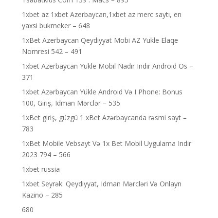
1xbet az 1xbet Azerbaycan,1xbet az merc saytı, en
yaxsi bukmeker – 648
1xBet Azerbaycan Qeydiyyat Mobi AZ Yukle Elaqe
Nomresi 542 – 491
1xbet Azerbaycan Yükle Mobil Nadir Indir Android Os –
371
1xbet Azərbaycan Yükle Android Və I Phone: Bonus
100, Giriş, Idman Mərclər – 535
1xBet giriş, güzgü 1 xBet Azərbaycanda rəsmi sayt –
783
1xBet Mobile Vebsayt Və 1x Bet Mobil Uygulama Indir
2023 794 – 566
1xbet russia
1xbet Seyrək: Qeydiyyat, Idman Mərcləri Və Onlayn
Kazino – 285
680