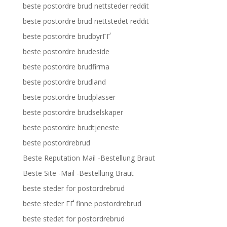
beste postordre brud nettsteder reddit
beste postordre brud nettstedet reddit
beste postordre brudbyrГҐ
beste postordre brudeside
beste postordre brudfirma
beste postordre brudland
beste postordre brudplasser
beste postordre brudselskaper
beste postordre brudtjeneste
beste postordrebrud
Beste Reputation Mail -Bestellung Braut
Beste Site -Mail -Bestellung Braut
beste steder for postordrebrud
beste steder ГҐ finne postordrebrud
beste stedet for postordrebrud