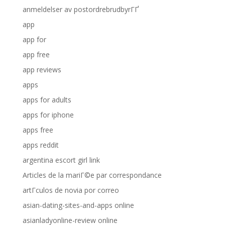
anmeldelser av postordrebrudbyrГҐ
app
app for
app free
app reviews
apps
apps for adults
apps for iphone
apps free
apps reddit
argentina escort girl link
Articles de la mariГ©e par correspondance
artГ­culos de novia por correo
asian-dating-sites-and-apps online
asianladyonline-review online