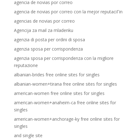
agencia de novias por correo
agencia de novias por correo con la mejor reputaciГіn
agencias de novias por correo
Agencija za mail za mladenku
agenzia di posta per ordini di sposa
agenzia sposa per corrispondenza
agenzia sposa per corrispondenza con la migliore
reputazione
albanian-brides free online sites for singles
albanian-women+tirana free online sites for singles
american-women free online sites for singles
american-women+anaheim-ca free online sites for
singles
american-women+anchorage-ky free online sites for
singles
and single site