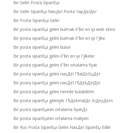
Bir Gelin Posta SipariЕџi
Bir Gelin SipariЕџi NasД±l Posta YapД±lД±r
Bir Posta SipariЕџi Gelin
Bir posta sipariЕџi gelini bulmak iГ§in en iyi web sitesi
Bir posta sipariЕџi gelini bulmak iГ§in en iyi Гјlke
Bir posta sipariЕџi gelini bulun
Bir posta sipariЕџi gelini iГ§in en iyi Гјlkeler
Bir posta sipariЕџi gelini iГ§in ortalama fiyat
Bir posta sipariЕџi gelini nasД±l Г§alД±ЕџД±r
Bir posta sipariЕџi gelini nasД±l Г§Д±kД±lД±r
Bir posta sipariЕџi gelini nerede bulabilirim
Bir posta sipariЕџi geliniyle Г§Д±kmalД± mД±yД±m
Bir posta sipariЕџinin ortalama fiyatД±
Bir posta sipariЕџinin ortalama maliyeti
Bir Rus Posta SipariЕџi Gelini NasД±l SipariЕџ Edilir