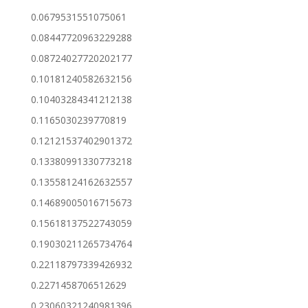
0.0679531551075061
0.08447720963229288
0.08724027720202177
0.10181240582632156
0.10403284341212138
0.1165030239770819
0.12121537402901372
0.13380991330773218
0.13558124162632557
0.14689005016715673
0.15618137522743059
0.19030211265734764
0.22118797339426932
0.2271458706512629
0.23060321240981396