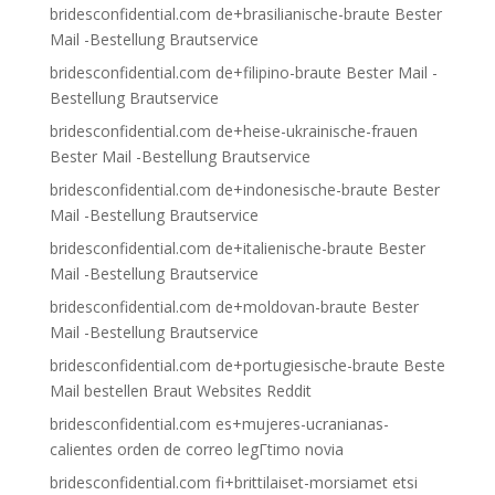
bridesconfidential.com de+brasilianische-braute Bester
Mail -Bestellung Brautservice
bridesconfidential.com de+filipino-braute Bester Mail -
Bestellung Brautservice
bridesconfidential.com de+heise-ukrainische-frauen
Bester Mail -Bestellung Brautservice
bridesconfidential.com de+indonesische-braute Bester
Mail -Bestellung Brautservice
bridesconfidential.com de+italienische-braute Bester
Mail -Bestellung Brautservice
bridesconfidential.com de+moldovan-braute Bester
Mail -Bestellung Brautservice
bridesconfidential.com de+portugiesische-braute Beste
Mail bestellen Braut Websites Reddit
bridesconfidential.com es+mujeres-ucranianas-
calientes orden de correo legГ­timo novia
bridesconfidential.com fi+brittilaiset-morsiamet etsi