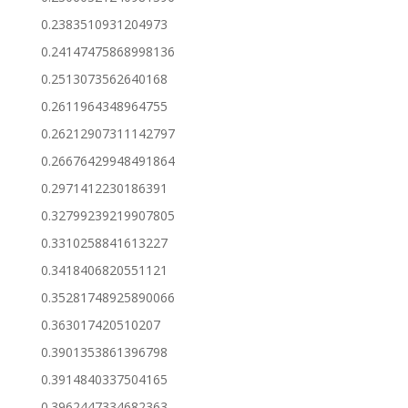
0.2383510931204973
0.24147475868998136
0.2513073562640168
0.2611964348964755
0.26212907311142797
0.26676429948491864
0.2971412230186391
0.32799239219907805
0.3310258841613227
0.3418406820551121
0.35281748925890066
0.363017420510207
0.3901353861396798
0.3914840337504165
0.3962447334682363