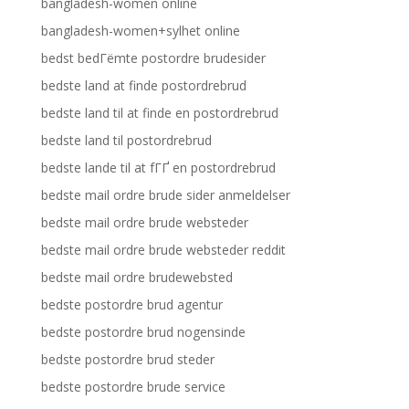
bangladesh-women online
bangladesh-women+sylhet online
bedst bedГёmte postordre brudesider
bedste land at finde postordrebrud
bedste land til at finde en postordrebrud
bedste land til postordrebrud
bedste lande til at fГҐ en postordrebrud
bedste mail ordre brude sider anmeldelser
bedste mail ordre brude websteder
bedste mail ordre brude websteder reddit
bedste mail ordre brudewebsted
bedste postordre brud agentur
bedste postordre brud nogensinde
bedste postordre brud steder
bedste postordre brude service