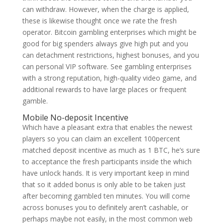
can withdraw. However, when the charge is applied,
these is likewise thought once we rate the fresh
operator. Bitcoin gambling enterprises which might be
good for big spenders always give high put and you
can detachment restrictions, highest bonuses, and you
can personal VIP software. See gambling enterprises
with a strong reputation, high-quality video game, and
additional rewards to have large places or frequent
gamble.
Mobile No-deposit Incentive
Which have a pleasant extra that enables the newest
players so you can claim an excellent 100percent
matched deposit incentive as much as 1 BTC, he’s sure
to acceptance the fresh participants inside the which
have unlock hands. It is very important keep in mind
that so it added bonus is only able to be taken just
after becoming gambled ten minutes. You will come
across bonuses you to definitely aren’t cashable, or
perhaps maybe not easily, in the most common web