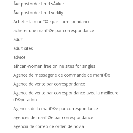
Ã¤r postorder brud sÃ¤ker
Ã¤r postorder brud verklig
Acheter la mariГ©e par correspondance
acheter une mariГ©e par correspondance
adult
adult sites
advice
african-women free online sites for singles
Agence de messagerie de commande de mariГ©e
Agence de vente par correspondance
Agence de vente par correspondance avec la meilleure
rГ©putation
Agences de la mariГ©e par correspondance
agences de mariГ©e par correspondance
agencia de correo de orden de novia