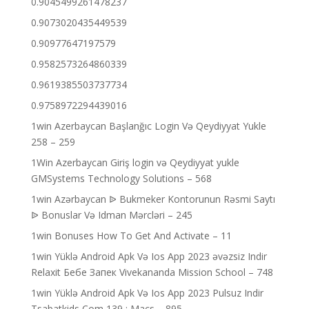
0.9045499261478237
0.9073020435449539
0.90977647197579
0.9582573264860339
0.9619385503737734
0.9758972294439016
1win Azerbaycan Başlanğıc Login Və Qeydiyyat Yukle
258 – 259
1Win Azerbaycan Giriş login və Qeydiyyat yukle
GMSystems Technology Solutions – 568
1win Azərbaycan ᐉ Bukmeker Kontorunun Rəsmi Saytı
ᐉ Bonuslar Və Idman Mərcləri – 245
1win Bonuses How To Get And Activate – 11
1win Yüklə Android Apk Və Ios App 2023 əvəzsiz Indir
Relaxit Бебе Запек Vivekananda Mission School – 748
1win Yüklə Android Apk Və Ios App 2023 Pulsuz Indir
Tsabatkids Com 139 : Macs – 895