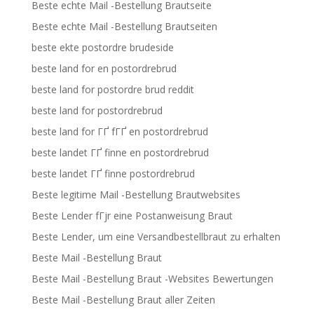
Beste echte Mail -Bestellung Brautseite
Beste echte Mail -Bestellung Brautseiten
beste ekte postordre brudeside
beste land for en postordrebrud
beste land for postordre brud reddit
beste land for postordrebrud
beste land for ГҐ fГҐ en postordrebrud
beste landet ГҐ finne en postordrebrud
beste landet ГҐ finne postordrebrud
Beste legitime Mail -Bestellung Brautwebsites
Beste Lender fГјr eine Postanweisung Braut
Beste Lender, um eine Versandbestellbraut zu erhalten
Beste Mail -Bestellung Braut
Beste Mail -Bestellung Braut -Websites Bewertungen
Beste Mail -Bestellung Braut aller Zeiten