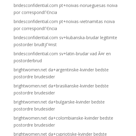
bridesconfidential.com pt+noivas-norueguesas noiva
por correspondГЄncia
bridesconfidential.com pt+noivas-vietnamitas noiva
por correspondГЄncia
bridesconfidential.com sv+kubanska-brudar legitimte
postorder brudtjГ¤nst
bridesconfidential.com sv+latin-brudar vad Ã¤r en
postorderbrud
brightwomen.net da+argentinske-kvinder bedste
postordre brudesider
brightwomen.net da+brasilianske-kvinder bedste
postordre brudesider
brightwomen.net da+bulgarske-kvinder bedste
postordre brudesider
brightwomen.net da+colombianske-kvinder bedste
postordre brudesider
brightwomen.net da+cypriotiske-kvinder bedste