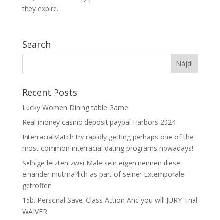
they expire.
Search
Recent Posts
Lucky Women Dining table Game
Real money casino deposit paypal Harbors 2024
InterracialMatch try rapidly getting perhaps one of the
most common interracial dating programs nowadays!
Selbige letzten zwei Male sein eigen nennen diese
einander mutma?lich as part of seiner Extemporale
getroffen
15b. Personal Save: Class Action And you will JURY Trial
WAIVER