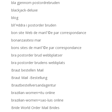
bla gjennom postordrebruden
blackjack-deluxe
blog
blГ¤ddra i postorder bruden
bon site Web de mariГ©e par correspondance
bonanzasitesi mar
bons sites de mariГ©e par correspondance
bra postorder brud webbplatser
bra postorder brudens webbplats
Braut bestellen Mail
Braut Mail -Bestellung
Brautbestellversandagentur
brazilian-women+itu online
brazilian-women+sao-luis online
Bride World Order Mail Brides