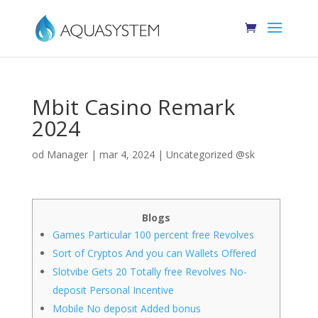
Mbit Casino Remark
2024
od
Manager
|
mar 4, 2024
|
Uncategorized @sk
Blogs
Games Particular 100 percent free Revolves
Sort of Cryptos And you can Wallets Offered
Slotvibe Gets 20 Totally free Revolves No-
deposit Personal Incentive
Mobile No deposit Added bonus