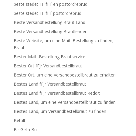
beste stedet ГҐ fГҐ en postordrebrud
beste stedet ГҐ fГҐ postordrebrud
Beste Versandbestellung Braut Land
Beste Versandbestellung Brautlender
Beste Website, um eine Mail -Bestellung zu finden,
Braut
Bester Mail -Bestellung Brautservice
Bester Ort fГјr Versandbestellbraut
Bester Ort, um eine Versandbestellbraut zu erhalten
Bestes Land fГјr Versandbestellbraut
Bestes Land fГјr Versandbestellbraut Reddit
Bestes Land, um eine Versandbestellbraut zu finden
Bestes Land, um Versandbestellbraut zu finden
Bettilt
Bir Gelin Bul