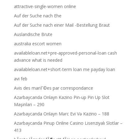
attractive-single-women online
Auf der Suche nach Ehe
Auf der Suche nach einer Mail -Bestellung Braut
Auslandische Brute
australia escort women
availableloan.net+pre-approved-personal-loan cash
advance what is needed
availableloan.net+short-term loan me payday loan
avi feb
Avis des mariГ©es par correspondance
Azərbaycanda Onlayn Kazino Pin-up Pin Up Slot
Maşınları – 290
Azərbaycanda Onlayn Mərc Evi Və Kazino – 188
Azərbaycanda Pinup Online Casino Lisenziyalı Slotlar –
413