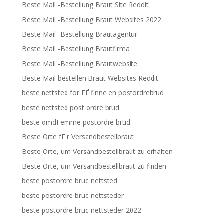
Beste Mail -Bestellung Braut Site Reddit
Beste Mail -Bestellung Braut Websites 2022
Beste Mail -Bestellung Brautagentur
Beste Mail -Bestellung Brautfirma
Beste Mail -Bestellung Brautwebsite
Beste Mail bestellen Braut Websites Reddit
beste nettsted for ГҐ finne en postordrebrud
beste nettsted post ordre brud
beste omdГёmme postordre brud
Beste Orte fГјr Versandbestellbraut
Beste Orte, um Versandbestellbraut zu erhalten
Beste Orte, um Versandbestellbraut zu finden
beste postordre brud nettsted
beste postordre brud nettsteder
beste postordre brud nettsteder 2022