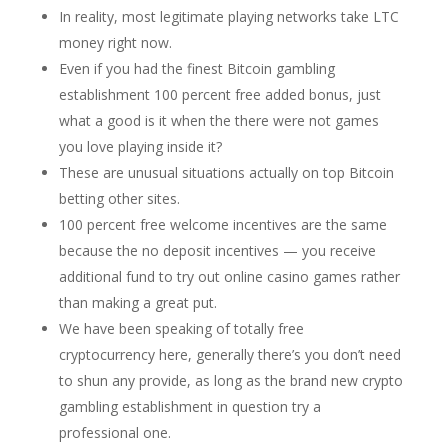
In reality, most legitimate playing networks take LTC
money right now.
Even if you had the finest Bitcoin gambling
establishment 100 percent free added bonus, just
what a good is it when the there were not games
you love playing inside it?
These are unusual situations actually on top Bitcoin
betting other sites.
100 percent free welcome incentives are the same
because the no deposit incentives — you receive
additional fund to try out online casino games rather
than making a great put.
We have been speaking of totally free
cryptocurrency here, generally there’s you don’t need
to shun any provide, as long as the brand new crypto
gambling establishment in question try a
professional one.