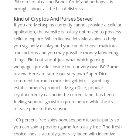
‘Bitcoin Local casino Bonus Code’ and perhaps it is
brought about a little bit of distress.
Kind of Cryptos And Purses Served
If you are Metaspins currently cannot provide a cellular
application, the website is totally optimized to possess
cellular explore. Which license lets Metaspins to help
you vigilantly display and you can decrease malicious
transactions and you may possible money laundering
things. Find out about just what which gaming
webpages provides inside the our very own BC.Game
review. Here are some our very own Super Dice
comment for much more insight into it gambling
establishment’s products. Mega Dice, popular
cryptocurrency casino in the current land, has been
feeling superior growth in prominence while the its
release prior to this season.
100 percent free spins bonuses permit participants so
you can spin a position game for totally free. The fresh
choice lines is actually generally laden with incentive