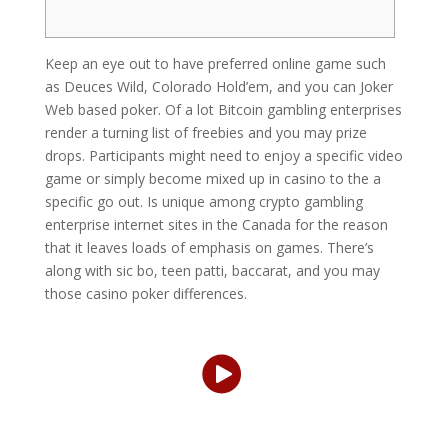
Keep an eye out to have preferred online game such
as Deuces Wild, Colorado Hold’em, and you can Joker
Web based poker. Of a lot Bitcoin gambling enterprises
render a turning list of freebies and you may prize
drops. Participants might need to enjoy a specific video
game or simply become mixed up in casino to the a
specific go out. Is unique among crypto gambling
enterprise internet sites in the Canada for the reason
that it leaves loads of emphasis on games.
There’s
along with sic bo, teen patti, baccarat, and you may
those casino poker differences.