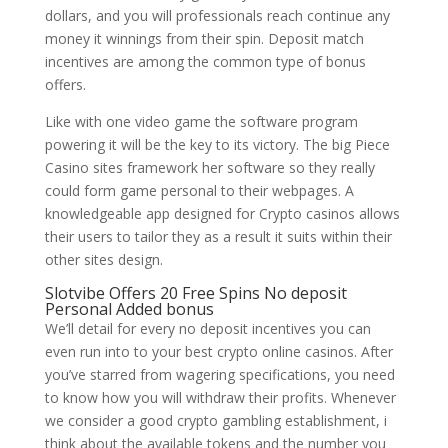
dollars, and you will professionals reach continue any
money it winnings from their spin. Deposit match
incentives are among the common type of bonus
offers.
Like with one video game the software program
powering it will be the key to its victory. The big Piece
Casino sites framework her software so they really
could form game personal to their webpages. A
knowledgeable app designed for Crypto casinos allows
their users to tailor they as a result it suits within their
other sites design.
Slotvibe Offers 20 Free Spins No deposit
Personal Added bonus
We’ll detail for every no deposit incentives you can
even run into to your best crypto online casinos. After
you’ve starred from wagering specifications, you need
to know how you will withdraw their profits. Whenever
we consider a good crypto gambling establishment, i
think about the available tokens and the number you