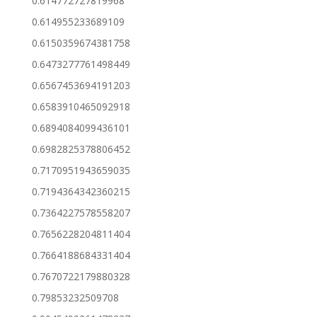
0.614772727819968
0.614955233689109
0.6150359674381758
0.6473277761498449
0.6567453694191203
0.6583910465092918
0.6894084099436101
0.6982825378806452
0.7170951943659035
0.7194364342360215
0.7364227578558207
0.7656228204811404
0.7664188684331404
0.7670722179880328
0.79853232509708