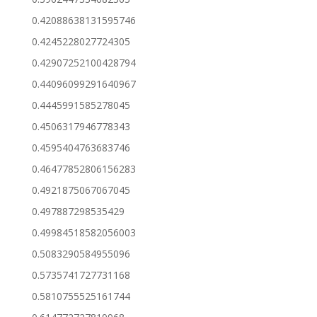
0.42088638131595746
0.4245228027724305
0.42907252100428794
0.44096099291640967
0.4445991585278045
0.4506317946778343
0.4595404763683746
0.46477852806156283
0.4921875067067045
0.497887298535429
0.49984518582056003
0.5083290584955096
0.5735741727731168
0.5810755525161744