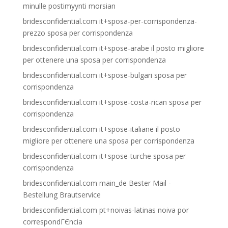
minulle postimyynti morsian
bridesconfidential.com it+sposa-per-corrispondenza-
prezzo sposa per corrispondenza
bridesconfidential.com it+spose-arabe il posto migliore
per ottenere una sposa per corrispondenza
bridesconfidential.com it+spose-bulgari sposa per
corrispondenza
bridesconfidential.com it+spose-costa-rican sposa per
corrispondenza
bridesconfidential.com it+spose-italiane il posto
migliore per ottenere una sposa per corrispondenza
bridesconfidential.com it+spose-turche sposa per
corrispondenza
bridesconfidential.com main_de Bester Mail -
Bestellung Brautservice
bridesconfidential.com pt+noivas-latinas noiva por
correspondГЄncia