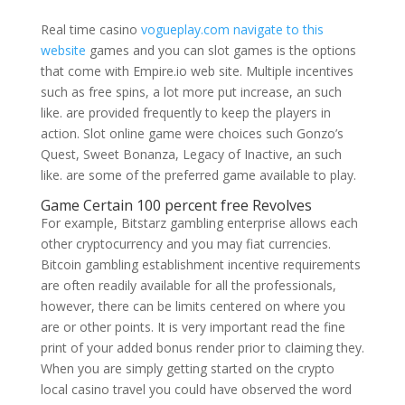
Real time casino
vogueplay.com navigate to this
website
games and you can slot games is the options
that come with Empire.io web site. Multiple incentives
such as free spins, a lot more put increase, an such
like. are provided frequently to keep the players in
action. Slot online game were choices such Gonzo’s
Quest, Sweet Bonanza, Legacy of Inactive, an such
like. are some of the preferred game available to play.
Game Certain 100 percent free Revolves
For example, Bitstarz gambling enterprise allows each
other cryptocurrency and you may fiat currencies.
Bitcoin gambling establishment incentive requirements
are often readily available for all the professionals,
however, there can be limits centered on where you
are or other points. It is very important read the fine
print of your added bonus render prior to claiming they.
When you are simply getting started on the crypto
local casino travel you could have observed the word