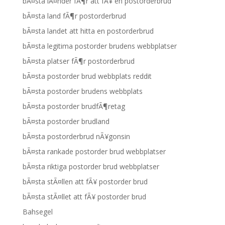
bÃ¤sta lÃ¤nder fÃ¶r att fÃ¥ en postorderbrud
bÃ¤sta land fÃ¶r postorderbrud
bÃ¤sta landet att hitta en postorderbrud
bÃ¤sta legitima postorder brudens webbplatser
bÃ¤sta platser fÃ¶r postorderbrud
bÃ¤sta postorder brud webbplats reddit
bÃ¤sta postorder brudens webbplats
bÃ¤sta postorder brudfÃ¶retag
bÃ¤sta postorder brudland
bÃ¤sta postorderbrud nÃ¥gonsin
bÃ¤sta rankade postorder brud webbplatser
bÃ¤sta riktiga postorder brud webbplatser
bÃ¤sta stÃ¤llen att fÃ¥ postorder brud
bÃ¤sta stÃ¤llet att fÃ¥ postorder brud
Bahsegel