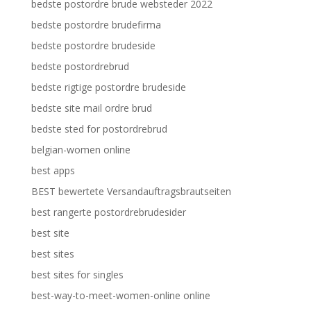
bedste postordre brude websteder 2022
bedste postordre brudefirma
bedste postordre brudeside
bedste postordrebrud
bedste rigtige postordre brudeside
bedste site mail ordre brud
bedste sted for postordrebrud
belgian-women online
best apps
BEST bewertete Versandauftragsbrautseiten
best rangerte postordrebrudesider
best site
best sites
best sites for singles
best-way-to-meet-women-online online