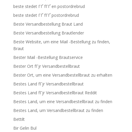
beste stedet ГҐ fГҐ en postordrebrud
beste stedet ГҐ fГҐ postordrebrud
Beste Versandbestellung Braut Land
Beste Versandbestellung Brautlender
Beste Website, um eine Mail -Bestellung zu finden,
Braut
Bester Mail -Bestellung Brautservice
Bester Ort fГјr Versandbestellbraut
Bester Ort, um eine Versandbestellbraut zu erhalten
Bestes Land fГјr Versandbestellbraut
Bestes Land fГјr Versandbestellbraut Reddit
Bestes Land, um eine Versandbestellbraut zu finden
Bestes Land, um Versandbestellbraut zu finden
Bettilt
Bir Gelin Bul