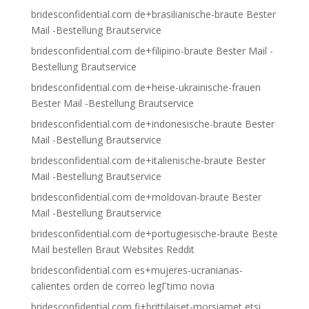
bridesconfidential.com de+brasilianische-braute Bester
Mail -Bestellung Brautservice
bridesconfidential.com de+filipino-braute Bester Mail -
Bestellung Brautservice
bridesconfidential.com de+heise-ukrainische-frauen
Bester Mail -Bestellung Brautservice
bridesconfidential.com de+indonesische-braute Bester
Mail -Bestellung Brautservice
bridesconfidential.com de+italienische-braute Bester
Mail -Bestellung Brautservice
bridesconfidential.com de+moldovan-braute Bester
Mail -Bestellung Brautservice
bridesconfidential.com de+portugiesische-braute Beste
Mail bestellen Braut Websites Reddit
bridesconfidential.com es+mujeres-ucranianas-
calientes orden de correo legГ­timo novia
bridesconfidential.com fi+brittilaiset-morsiamet etsi