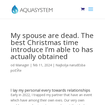
My spouse are dead. The
best Christmas time
introduce I’m able to has
actually obtained
od
Manager
|
feb 11, 2024
|
Najbolja narudЕѕba
poЕЎte
I lay my personal every towards relationships
Early in 2022, I trapped my partner that have an event
which have among their own exes. Our very own