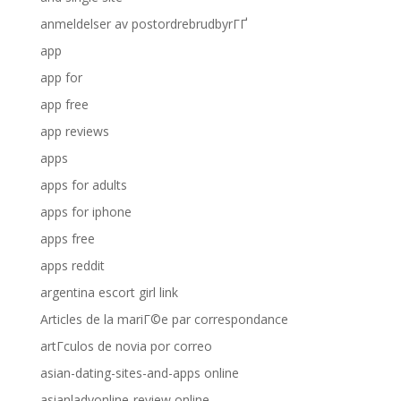
anmeldelser av postordrebrudbyrГҐ
app
app for
app free
app reviews
apps
apps for adults
apps for iphone
apps free
apps reddit
argentina escort girl link
Articles de la mariГ©e par correspondance
artГ­culos de novia por correo
asian-dating-sites-and-apps online
asianladyonline-review online