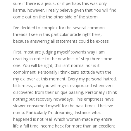
sure if there is a jesus, or if perhaps this was only
karma, however, I really believe given that You will find
come out on the the other side of the storm.
I’ve decided to complex for the several common
threads I see in this particular article right here,
because answering all statements could be excess.
First, most are judging myself towards way I am
reacting in order to the new loss of step three some
one. You will be right, this isn’t normal nor is it
compliment. Personally i think zero attitude with the
my ex lover at this moment. Every my personal hatred,
bitterness, and you will regret evaporated whenever i
discovered from their unique passing. Personally i think
nothing but recovery nowadays. This emptiness have
slower consumed myself for the past times. I believe
numb. Particularly I’m dreaming. Instance what
happened is not real. Which woman-made my entire
life a full time income heck for more than an excellent