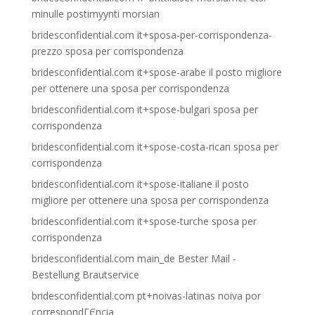
minulle postimyynti morsian
bridesconfidential.com it+sposa-per-corrispondenza-
prezzo sposa per corrispondenza
bridesconfidential.com it+spose-arabe il posto migliore
per ottenere una sposa per corrispondenza
bridesconfidential.com it+spose-bulgari sposa per
corrispondenza
bridesconfidential.com it+spose-costa-rican sposa per
corrispondenza
bridesconfidential.com it+spose-italiane il posto
migliore per ottenere una sposa per corrispondenza
bridesconfidential.com it+spose-turche sposa per
corrispondenza
bridesconfidential.com main_de Bester Mail -
Bestellung Brautservice
bridesconfidential.com pt+noivas-latinas noiva por
correspondГЄncia