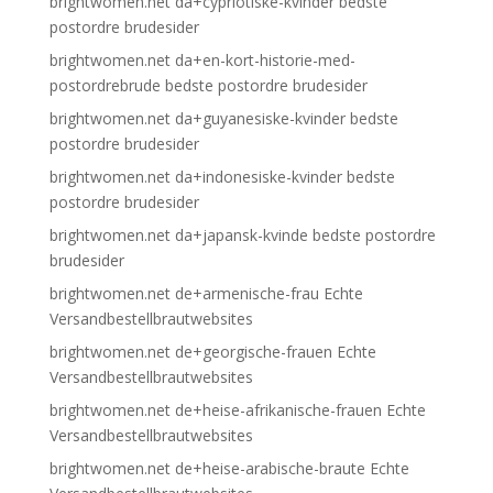
brightwomen.net da+cypriotiske-kvinder bedste
postordre brudesider
brightwomen.net da+en-kort-historie-med-
postordrebrude bedste postordre brudesider
brightwomen.net da+guyanesiske-kvinder bedste
postordre brudesider
brightwomen.net da+indonesiske-kvinder bedste
postordre brudesider
brightwomen.net da+japansk-kvinde bedste postordre
brudesider
brightwomen.net de+armenische-frau Echte
Versandbestellbrautwebsites
brightwomen.net de+georgische-frauen Echte
Versandbestellbrautwebsites
brightwomen.net de+heise-afrikanische-frauen Echte
Versandbestellbrautwebsites
brightwomen.net de+heise-arabische-braute Echte