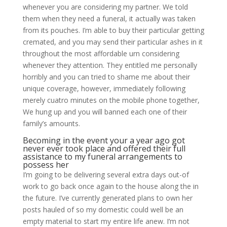
whenever you are considering my partner. We told
them when they need a funeral, it actually was taken
from its pouches. I’m able to buy their particular getting
cremated, and you may send their particular ashes in it
throughout the most affordable urn considering
whenever they attention. They entitled me personally
horribly and you can tried to shame me about their
unique coverage, however, immediately following
merely cuatro minutes on the mobile phone together,
We hung up and you will banned each one of their
family’s amounts.
Becoming in the event your a year ago got
never ever took place and offered their full
assistance to my funeral arrangements to
possess her
I’m going to be delivering several extra days out-of
work to go back once again to the house along the in
the future. I’ve currently generated plans to own her
posts hauled of so my domestic could well be an
empty material to start my entire life anew. I’m not