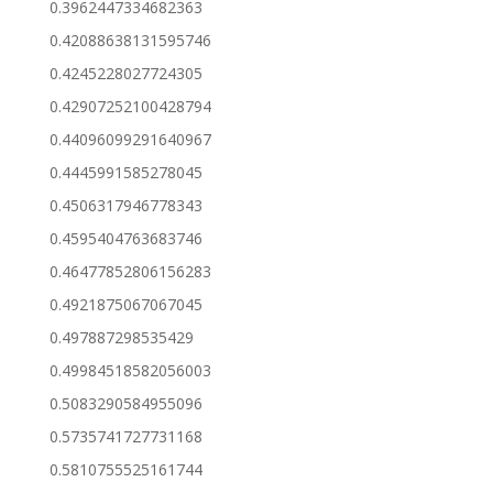
0.3962447334682363
0.42088638131595746
0.4245228027724305
0.42907252100428794
0.44096099291640967
0.4445991585278045
0.4506317946778343
0.4595404763683746
0.46477852806156283
0.4921875067067045
0.497887298535429
0.49984518582056003
0.5083290584955096
0.5735741727731168
0.5810755525161744