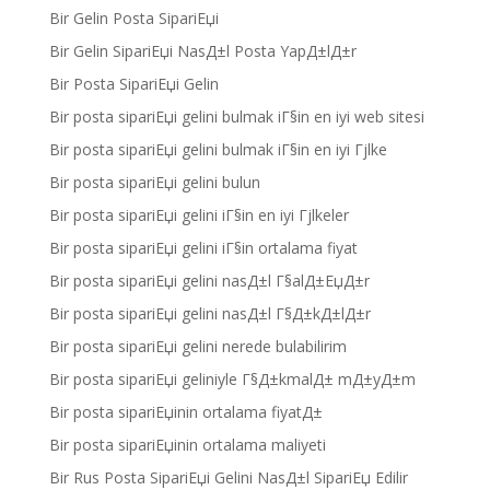
Bir Gelin Posta SipariЕџi
Bir Gelin SipariЕџi NasД±l Posta YapД±lД±r
Bir Posta SipariЕџi Gelin
Bir posta sipariЕџi gelini bulmak iГ§in en iyi web sitesi
Bir posta sipariЕџi gelini bulmak iГ§in en iyi Гјlke
Bir posta sipariЕџi gelini bulun
Bir posta sipariЕџi gelini iГ§in en iyi Гјlkeler
Bir posta sipariЕџi gelini iГ§in ortalama fiyat
Bir posta sipariЕџi gelini nasД±l Г§alД±ЕџД±r
Bir posta sipariЕџi gelini nasД±l Г§Д±kД±lД±r
Bir posta sipariЕџi gelini nerede bulabilirim
Bir posta sipariЕџi geliniyle Г§Д±kmalД± mД±yД±m
Bir posta sipariЕџinin ortalama fiyatД±
Bir posta sipariЕџinin ortalama maliyeti
Bir Rus Posta SipariЕџi Gelini NasД±l SipariЕџ Edilir