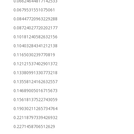
0.06624644817142533
0.0679531551075061
0.08447720963229288
0.08724027720202177
0.10181240582632156
0.10403284341212138
0.1165030239770819
0.12121537402901372
0.13380991330773218
0.13558124162632557
0.14689005016715673
0.15618137522743059
0.19030211265734764
0.22118797339426932
0.2271458706512629