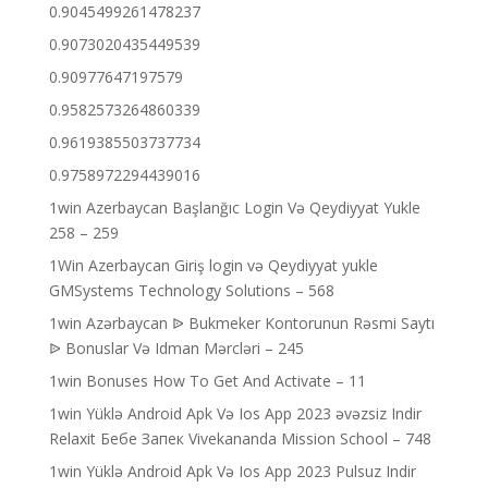
0.9045499261478237
0.9073020435449539
0.90977647197579
0.9582573264860339
0.9619385503737734
0.9758972294439016
1win Azerbaycan Başlanğıc Login Və Qeydiyyat Yukle
258 – 259
1Win Azerbaycan Giriş login və Qeydiyyat yukle
GMSystems Technology Solutions – 568
1win Azərbaycan ᐉ Bukmeker Kontorunun Rəsmi Saytı
ᐉ Bonuslar Və Idman Mərcləri – 245
1win Bonuses How To Get And Activate – 11
1win Yüklə Android Apk Və Ios App 2023 əvəzsiz Indir
Relaxit Бебе Запек Vivekananda Mission School – 748
1win Yüklə Android Apk Və Ios App 2023 Pulsuz Indir