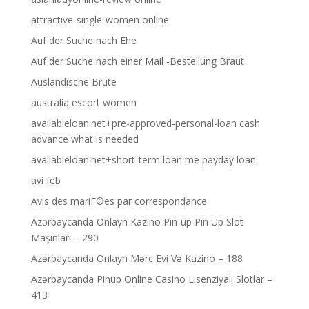
attractive-single-women online
Auf der Suche nach Ehe
Auf der Suche nach einer Mail -Bestellung Braut
Auslandische Brute
australia escort women
availableloan.net+pre-approved-personal-loan cash
advance what is needed
availableloan.net+short-term loan me payday loan
avi feb
Avis des mariГ©es par correspondance
Azərbaycanda Onlayn Kazino Pin-up Pin Up Slot
Maşınları – 290
Azərbaycanda Onlayn Mərc Evi Və Kazino – 188
Azərbaycanda Pinup Online Casino Lisenziyalı Slotlar –
413