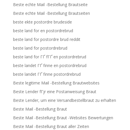
Beste echte Mail -Bestellung Brautseite
Beste echte Mail -Bestellung Brautseiten
beste ekte postordre brudeside
beste land for en postordrebrud
beste land for postordre brud reddit
beste land for postordrebrud
beste land for ГҐ fГҐ en postordrebrud
beste landet ГҐ finne en postordrebrud
beste landet ГҐ finne postordrebrud
Beste legitime Mail -Bestellung Brautwebsites
Beste Lender fГјr eine Postanweisung Braut
Beste Lender, um eine Versandbestellbraut zu erhalten
Beste Mail -Bestellung Braut
Beste Mail -Bestellung Braut -Websites Bewertungen
Beste Mail -Bestellung Braut aller Zeiten