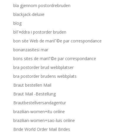
bla gjennom postordrebruden
blackjack-deluxe
blog
blГ¤ddra i postorder bruden
bon site Web de mariГ©e par correspondance
bonanzasitesi mar
bons sites de mariГ©e par correspondance
bra postorder brud webbplatser
bra postorder brudens webbplats
Braut bestellen Mail
Braut Mail -Bestellung
Brautbestellversandagentur
brazilian-women+itu online
brazilian-women+sao-luis online
Bride World Order Mail Brides