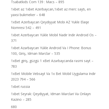
Tsabatkids Com 139 : Macs – 895
1xbet az 1xbet Azerbaycan,1xbet az merc saytı, en
yaxsi bukmeker – 648
1xBet Azerbaycan Qeydiyyat Mobi AZ Yukle Elaqe
Nomresi 542 – 491
1xbet Azerbaycan Yükle Mobil Nadir Indir Android Os –
371
1xbet Azərbaycan Yükle Android Və I Phone: Bonus
100, Giriş, Idman Mərclər – 535
1xBet giriş, güzgü 1 xBet Azərbaycanda rəsmi sayt –
783
1xBet Mobile Vebsayt Və 1x Bet Mobil Uygulama Indir
2023 794 – 566
1xbet russia
1xbet Seyrək: Qeydiyyat, Idman Mərcləri Və Onlayn
Kazino – 285
680