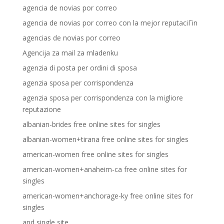
agencia de novias por correo
agencia de novias por correo con la mejor reputaciГіn
agencias de novias por correo
Agencija za mail za mladenku
agenzia di posta per ordini di sposa
agenzia sposa per corrispondenza
agenzia sposa per corrispondenza con la migliore
reputazione
albanian-brides free online sites for singles
albanian-women+tirana free online sites for singles
american-women free online sites for singles
american-women+anaheim-ca free online sites for
singles
american-women+anchorage-ky free online sites for
singles
and single site