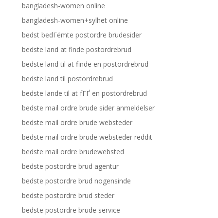
bangladesh-women online
bangladesh-women+sylhet online
bedst bedГёmte postordre brudesider
bedste land at finde postordrebrud
bedste land til at finde en postordrebrud
bedste land til postordrebrud
bedste lande til at fГҐ en postordrebrud
bedste mail ordre brude sider anmeldelser
bedste mail ordre brude websteder
bedste mail ordre brude websteder reddit
bedste mail ordre brudewebsted
bedste postordre brud agentur
bedste postordre brud nogensinde
bedste postordre brud steder
bedste postordre brude service