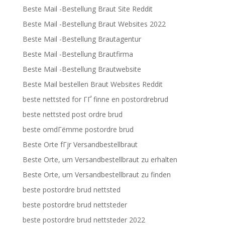
Beste Mail -Bestellung Braut Site Reddit
Beste Mail -Bestellung Braut Websites 2022
Beste Mail -Bestellung Brautagentur
Beste Mail -Bestellung Brautfirma
Beste Mail -Bestellung Brautwebsite
Beste Mail bestellen Braut Websites Reddit
beste nettsted for ГҐ finne en postordrebrud
beste nettsted post ordre brud
beste omdГёmme postordre brud
Beste Orte fГјr Versandbestellbraut
Beste Orte, um Versandbestellbraut zu erhalten
Beste Orte, um Versandbestellbraut zu finden
beste postordre brud nettsted
beste postordre brud nettsteder
beste postordre brud nettsteder 2022