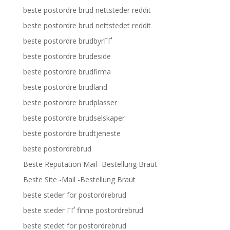
beste postordre brud nettsteder reddit
beste postordre brud nettstedet reddit
beste postordre brudbyrГҐ
beste postordre brudeside
beste postordre brudfirma
beste postordre brudland
beste postordre brudplasser
beste postordre brudselskaper
beste postordre brudtjeneste
beste postordrebrud
Beste Reputation Mail -Bestellung Braut
Beste Site -Mail -Bestellung Braut
beste steder for postordrebrud
beste steder ГҐ finne postordrebrud
beste stedet for postordrebrud