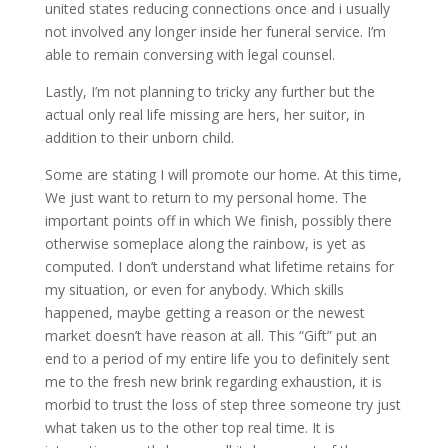
united states reducing connections once and i usually
not involved any longer inside her funeral service. I’m
able to remain conversing with legal counsel.
Lastly, I’m not planning to tricky any further but the
actual only real life missing are hers, her suitor, in
addition to their unborn child.
Some are stating I will promote our home. At this time,
We just want to return to my personal home. The
important points off in which We finish, possibly there
otherwise someplace along the rainbow, is yet as
computed. I don’t understand what lifetime retains for
my situation, or even for anybody. Which skills
happened, maybe getting a reason or the newest
market doesn’t have reason at all. This “Gift” put an
end to a period of my entire life you to definitely sent
me to the fresh new brink regarding exhaustion, it is
morbid to trust the loss of step three someone try just
what taken us to the other top real time. It is