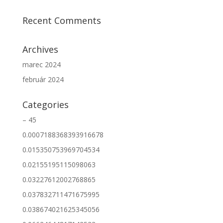
Recent Comments
Archives
marec 2024
február 2024
Categories
– 45
0.0007188368393916678
0.015350753969704534
0.02155195115098063
0.03227612002768865
0.037832711471675995
0.038674021625345056