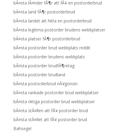
bÃ¤sta lÃ¤nder fÃ¶r att fÃ¥ en postorderbrud
bÃ¤sta land fÃ¶r postorderbrud
bÃ¤sta landet att hitta en postorderbrud
bÃ¤sta legitima postorder brudens webbplatser
bÃ¤sta platser fÃ¶r postorderbrud
bÃ¤sta postorder brud webbplats reddit
bÃ¤sta postorder brudens webbplats
bÃ¤sta postorder brudfÃ¶retag
bÃ¤sta postorder brudland
bÃ¤sta postorderbrud nÃ¥gonsin
bÃ¤sta rankade postorder brud webbplatser
bÃ¤sta riktiga postorder brud webbplatser
bÃ¤sta stÃ¤llen att fÃ¥ postorder brud
bÃ¤sta stÃ¤llet att fÃ¥ postorder brud
Bahsegel