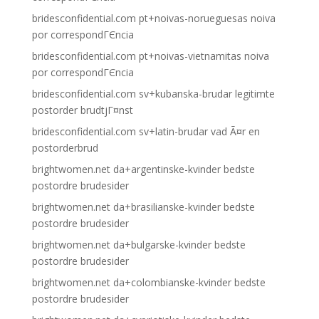
bridesconfidential.com pt+noivas-norueguesas noiva
por correspondГЄncia
bridesconfidential.com pt+noivas-vietnamitas noiva
por correspondГЄncia
bridesconfidential.com sv+kubanska-brudar legitimte
postorder brudtjГ¤nst
bridesconfidential.com sv+latin-brudar vad Ã¤r en
postorderbrud
brightwomen.net da+argentinske-kvinder bedste
postordre brudesider
brightwomen.net da+brasilianske-kvinder bedste
postordre brudesider
brightwomen.net da+bulgarske-kvinder bedste
postordre brudesider
brightwomen.net da+colombianske-kvinder bedste
postordre brudesider