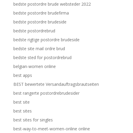
bedste postordre brude websteder 2022
bedste postordre brudefirma
bedste postordre brudeside
bedste postordrebrud
bedste rigtige postordre brudeside
bedste site mail ordre brud
bedste sted for postordrebrud
belgian-women online
best apps
BEST bewertete Versandauftragsbrautseiten
best rangerte postordrebrudesider
best site
best sites
best sites for singles
best-way-to-meet-women-online online