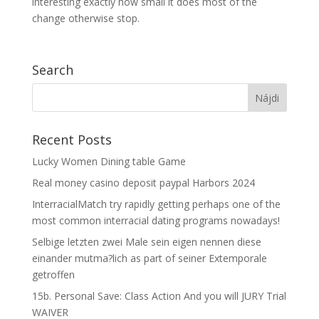
interesting exactly how small it does most of the
change otherwise stop.
Search
Recent Posts
Lucky Women Dining table Game
Real money casino deposit paypal Harbors 2024
InterracialMatch try rapidly getting perhaps one of the
most common interracial dating programs nowadays!
Selbige letzten zwei Male sein eigen nennen diese
einander mutma?lich as part of seiner Extemporale
getroffen
15b. Personal Save: Class Action And you will JURY Trial
WAIVER