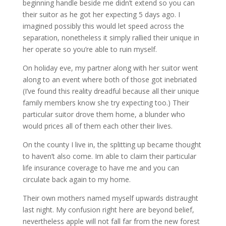
beginning handle beside me didn’t extend so you can
their suitor as he got her expecting 5 days ago. I
imagined possibly this would let speed across the
separation, nonetheless it simply rallied their unique in
her operate so you’re able to ruin myself.
On holiday eve, my partner along with her suitor went
along to an event where both of those got inebriated
(I’ve found this reality dreadful because all their unique
family members know she try expecting too.) Their
particular suitor drove them home, a blunder who
would prices all of them each other their lives.
On the county I live in, the splitting up became thought
to haven’t also come. Im able to claim their particular
life insurance coverage to have me and you can
circulate back again to my home.
Their own mothers named myself upwards distraught
last night. My confusion right here are beyond belief,
nevertheless apple will not fall far from the new forest