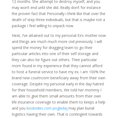
12 months. She attempt to destroy myself, and you
may won’t end until she did. Really don’t for instance
the proven fact that Personally i think like that over the
death of step three individuals, but that is maybe not a
package I feel willing to unpack now.
Next, I’ve attained out to my personal Ex’s mother now
and things are much much more civil previously. I will
spend the money for dragging team to go their
particular articles into one of their self storage and
they can also be figure out others. Their particular
mom found in my experience that they cannot afford
to host a funeral service to have my ex. I am 100% the
brand new courtroom beneficiary away from their own
coverage. Despite my personal early in the day hatred
for their household members, We told her mommy I
am able to give them small amounts from their own
life insurance coverage to enable them to keeps a help
and you
kissbrides.com pogledaj
may plan burial
logistics having their own. That is contingent towards