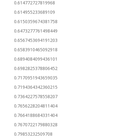
0.614772727819968
0.614955233689109
0.6150359674381758
0.6473277761498449
0.6567453694191203
0.6583910465092918
0.6894084099436101
0.6982825378806452
0.7170951943659035
0.7194364342360215
0.7364227578558207
0.7656228204811404
0.7664188684331404
0.7670722179880328
0.79853232509708