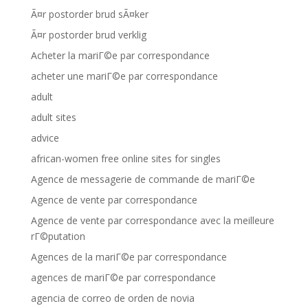
Ã¤r postorder brud sÃ¤ker
Ã¤r postorder brud verklig
Acheter la mariГ©e par correspondance
acheter une mariГ©e par correspondance
adult
adult sites
advice
african-women free online sites for singles
Agence de messagerie de commande de mariГ©e
Agence de vente par correspondance
Agence de vente par correspondance avec la meilleure
rГ©putation
Agences de la mariГ©e par correspondance
agences de mariГ©e par correspondance
agencia de correo de orden de novia