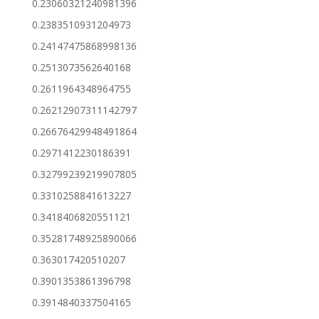
0.23060321240981396
0.2383510931204973
0.24147475868998136
0.2513073562640168
0.2611964348964755
0.26212907311142797
0.26676429948491864
0.2971412230186391
0.32799239219907805
0.3310258841613227
0.3418406820551121
0.35281748925890066
0.363017420510207
0.3901353861396798
0.3914840337504165