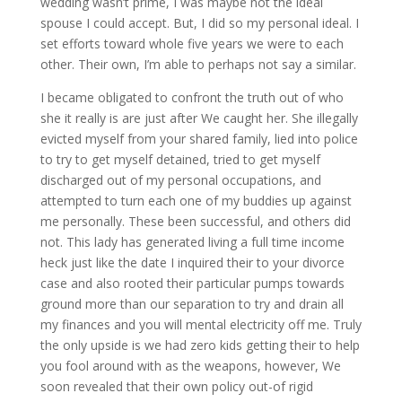
wedding wasn’t prime, I was maybe not the ideal
spouse I could accept. But, I did so my personal ideal. I
set efforts toward whole five years we were to each
other. Their own, I’m able to perhaps not say a similar.
I became obligated to confront the truth out of who
she it really is are just after We caught her. She illegally
evicted myself from your shared family, lied into police
to try to get myself detained, tried to get myself
discharged out of my personal occupations, and
attempted to turn each one of my buddies up against
me personally.
These been successful, and others did
not. This lady has generated living a full time income
heck just like the date I inquired their to your divorce
case and also rooted their particular pumps towards
ground more than our separation to try and drain all
my finances and you will mental electricity off me. Truly
the only upside is we had zero kids getting their to help
you fool around with as the weapons, however, We
soon revealed that their own policy out-of rigid