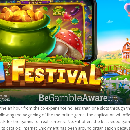
 the an hour from the to experience no less than one slots through t
ollowing the beginning of the the online game, the application will off
ck for the games for real currency. NetEnt offers the best video ga
n its catalog. Internet Enjoyment has been around organization becau