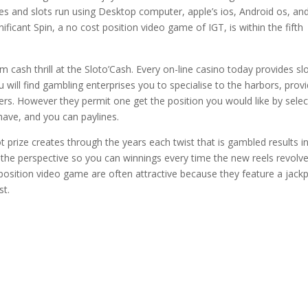
es and slots run using Desktop computer, apple’s ios, Android os, an
icant Spin, a no cost position video game of IGT, is within the fifth
cash thrill at the Sloto’Cash. Every on-line casino today provides sl
 will find gambling enterprises you to specialise to the harbors, prov
ners. However they permit one get the position you would like by selec
ave, and you can paylines.
t prize creates through the years each twist that is gambled results i
o the perspective so you can winnings every time the new reels revolve
position video game are often attractive because they feature a jack
st.