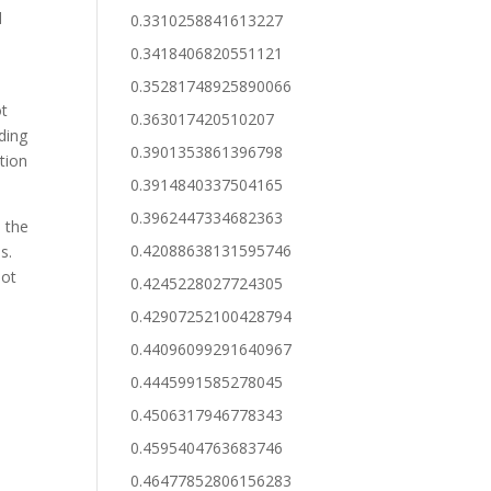
d
0.3310258841613227
0.3418406820551121
0.35281748925890066
ot
0.363017420510207
iding
0.3901353861396798
tion
0.3914840337504165
0.3962447334682363
n the
0.42088638131595746
s.
pot
0.4245228027724305
0.42907252100428794
0.44096099291640967
0.4445991585278045
0.4506317946778343
0.4595404763683746
0.46477852806156283