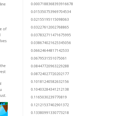
0.0007188368393916678
line
0.015350753969704534
0.02155195115098063
0.03227612002768865
e of
d
0.037832711471675995
olves
0.038674021625345056
0.06624644817142533
0.0679531551075061
 the
0.08447720963229288
west
0.08724027720202177
0.10181240582632156
l
0.10403284341212138
ou
ust.
0.1165030239770819
0.12121537402901372
0.13380991330773218