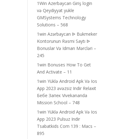
1Win Azerbaycan Giriş login
və Qeydiyyat yukle
GMSystems Technology
Solutions – 568
1win Azərbaycan ᐉ Bukmeker
Kontorunun Rəsmi Saytı ᐉ
Bonuslar Və Idman Mərcləri –
245
1win Bonuses How To Get
And Activate – 11
1win Yüklə Android Apk Və Ios
App 2023 əvəzsiz Indir Relaxit
Бебе Запек Vivekananda
Mission School – 748
1win Yüklə Android Apk Və Ios
App 2023 Pulsuz Indir
Tsabatkids Com 139 : Macs –
895