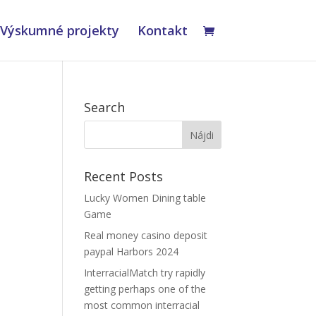
Výskumné projekty
Kontakt
Search
Recent Posts
Lucky Women Dining table
Game
Real money casino deposit
paypal Harbors 2024
InterracialMatch try rapidly
getting perhaps one of the
most common interracial