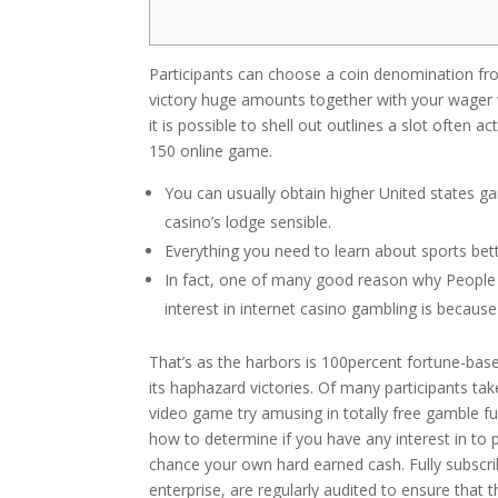
Participants can choose a coin denomination fro
victory huge amounts together with your wager 
it is possible to shell out outlines a slot often ac
150 online game.
You can usually obtain higher United states g
casino’s lodge sensible.
Everything you need to learn about sports bett
In fact, one of many good reason why People i
interest in internet casino gambling is because
That’s as the harbors is 100percent fortune-ba
its haphazard victories. Of many participants tak
video game try amusing in totally free gamble fu
how to determine if you have any interest in to
chance your own hard earned cash. Fully subscri
enterprise, are regularly audited to ensure that