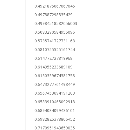
0.4921875067067045
0.497887298535429
0.49984518582056003
0.5083290584955096
0.5735741727731168
0.5810755525161744
0.614772727819968
0.614955233689109
0.6150359674381758
0.6473277761498449
0.6567453694191203
0.6583910465092918
0.6894084099436101
0.6982825378806452
0.7170951943659035