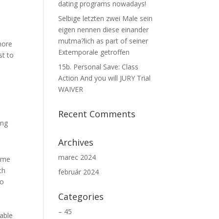
dating programs nowadays!
Selbige letzten zwei Male sein
eigen nennen diese einander
mutma?lich as part of seiner
more
Extemporale getroffen
st to
15b. Personal Save: Class
Action And you will JURY Trial
WAIVER
Recent Comments
ing
Archives
marec 2024
some
ch
február 2024
so
Categories
– 45
 able