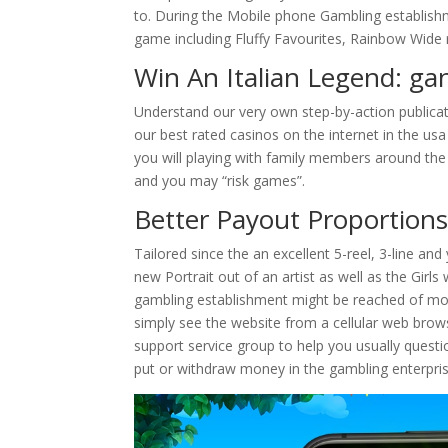
to. During the Mobile phone Gambling establishm
game including Fluffy Favourites, Rainbow Wide
Win An Italian Legend: ga
Understand our very own step-by-action publica
our best rated casinos on the internet in the us
you will playing with family members around the 
and you may “risk games”.
Better Payout Proportion
Tailored since the an excellent 5-reel, 3-line an
new Portrait out of an artist as well as the Girl
gambling establishment might be reached of mob
simply see the website from a cellular web browse
support service group to help you usually quest
put or withdraw money in the gambling enterpris