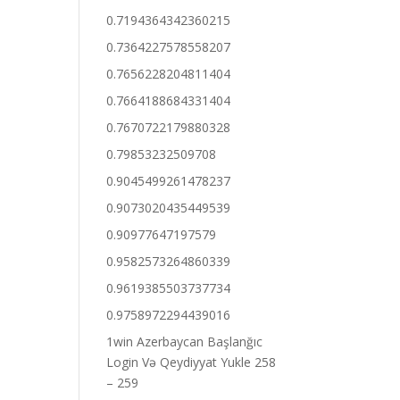
0.7194364342360215
0.7364227578558207
0.7656228204811404
0.7664188684331404
0.7670722179880328
0.79853232509708
0.9045499261478237
0.9073020435449539
0.90977647197579
0.9582573264860339
0.9619385503737734
0.9758972294439016
1win Azerbaycan Başlanğıc
Login Və Qeydiyyat Yukle 258
– 259