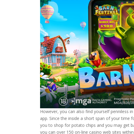
However, you can also find yourself penniless in
app. Since the inside a short span of your time f
you to shop for potato chips and you may get ba
you can over 150 on-line casino web sites withi