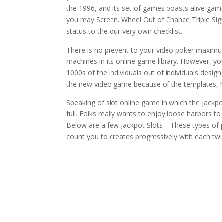
the 1996, and its set of games boasts alive gam
you may Screen. Wheel Out of Chance Triple Signif
status to the our very own checklist.
There is no prevent to your video poker maximum 
machines in its online game library. However, you
1000s of the individuals out of individuals desig
the new video game because of the templates, h
Speaking of slot online game in which the jackpo
full. Folks really wants to enjoy loose harbors t
Below are a few Jackpot Slots – These types of 
count you to creates progressively with each twi