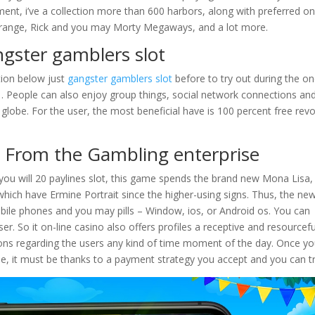
ent, i’ve a collection more than 600 harbors, along with preferred on
 range, Rick and you may Morty Megaways, and a lot more.
ngster gamblers slot
tion below just
gangster gamblers slot
before to try out during the on
a . People can also enjoy group things, social network connections an
globe. For the user, the most beneficial have is 100 percent free rev
s From the Gambling enterprise
d you will 20 paylines slot, this game spends the brand new Mona Lisa,
s which have Ermine Portrait since the higher-using signs. Thus, the ne
ile phones and you may pills – Window, ios, or Android os. You can
r. So it on-line casino also offers profiles a receptive and resourcefu
ions regarding the users any kind of time moment of the day. Once y
e, it must be thanks to a payment strategy you accept and you can tr