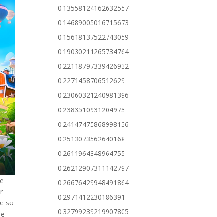
0.13558124162632557
0.14689005016715673
0.15618137522743059
0.19030211265734764
0.22118797339426932
0.2271458706512629
0.23060321240981396
0.2383510931204973
0.24147475868998136
0.2513073562640168
0.2611964348964755
0.26212907311142797
he
0.26676429948491864
er
0.2971412230186391
me so
0.32799239219907805
se