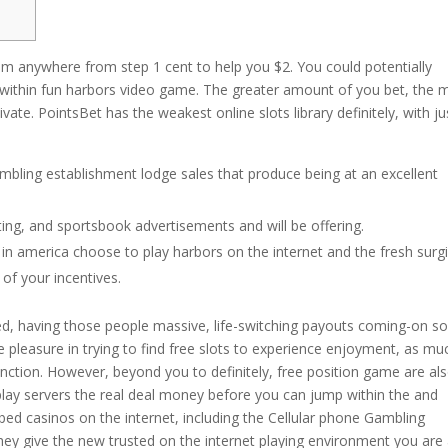
m anywhere from step 1 cent to help you $2. You could potentially
within fun harbors video game. The greater amount of you bet, the 
tivate.
PointsBet has the weakest online slots library definitely, with ju
ambling establishment lodge sales that produce being at an excellent
ing, and sportsbook advertisements and will be offering.
n america choose to play harbors on the internet and the fresh surg
 of your incentives.
sed, having those people massive, life-switching payouts coming-on 
e pleasure in trying to find free slots to experience enjoyment, as mu
nction. However, beyond you to definitely, free position game are al
 play servers the real deal money before you can jump within the and
bed casinos on the internet, including the Cellular phone Gambling
 they give the new trusted on the internet playing environment you are