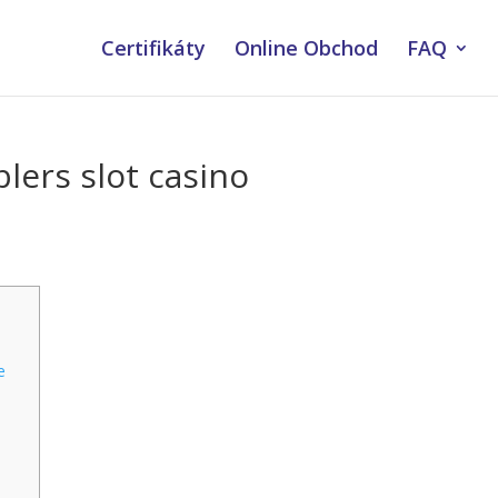
Certifikáty
Online Obchod
FAQ
lers slot casino
e