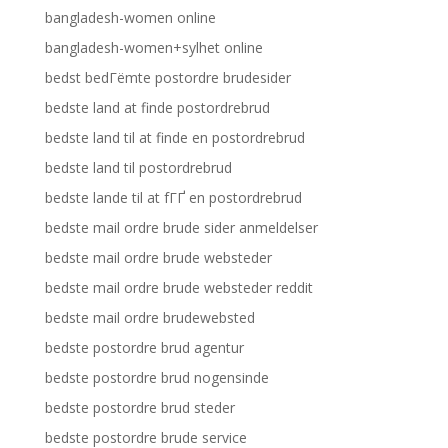
bangladesh-women online
bangladesh-women+sylhet online
bedst bedГёmte postordre brudesider
bedste land at finde postordrebrud
bedste land til at finde en postordrebrud
bedste land til postordrebrud
bedste lande til at fГҐ en postordrebrud
bedste mail ordre brude sider anmeldelser
bedste mail ordre brude websteder
bedste mail ordre brude websteder reddit
bedste mail ordre brudewebsted
bedste postordre brud agentur
bedste postordre brud nogensinde
bedste postordre brud steder
bedste postordre brude service