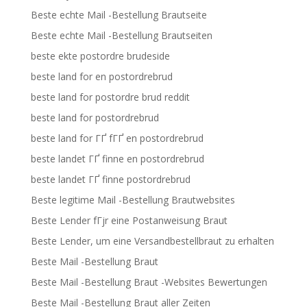
Beste echte Mail -Bestellung Brautseite
Beste echte Mail -Bestellung Brautseiten
beste ekte postordre brudeside
beste land for en postordrebrud
beste land for postordre brud reddit
beste land for postordrebrud
beste land for ГҐ fГҐ en postordrebrud
beste landet ГҐ finne en postordrebrud
beste landet ГҐ finne postordrebrud
Beste legitime Mail -Bestellung Brautwebsites
Beste Lender fГјr eine Postanweisung Braut
Beste Lender, um eine Versandbestellbraut zu erhalten
Beste Mail -Bestellung Braut
Beste Mail -Bestellung Braut -Websites Bewertungen
Beste Mail -Bestellung Braut aller Zeiten