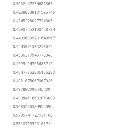
0.3962447334682363
0.42088638131595746
0.4245228027724305
0.42907252100428794
0.44096099291640967
0.4445991585278045
0.4506317946778343
0.4595404763683746
0.46477852806156283
0.4921875067067045
0.497887298535429
0.49984518582056003
0.5083290584955096
0.5735741727731168
0.5810755525161744