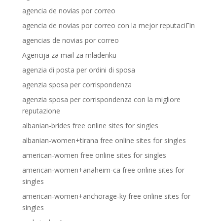
agencia de novias por correo
agencia de novias por correo con la mejor reputaciГіn
agencias de novias por correo
Agencija za mail za mladenku
agenzia di posta per ordini di sposa
agenzia sposa per corrispondenza
agenzia sposa per corrispondenza con la migliore
reputazione
albanian-brides free online sites for singles
albanian-women+tirana free online sites for singles
american-women free online sites for singles
american-women+anaheim-ca free online sites for
singles
american-women+anchorage-ky free online sites for
singles