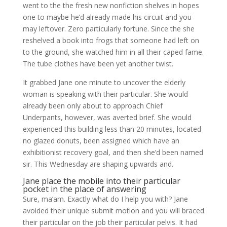
went to the the fresh new nonfiction shelves in hopes
one to maybe he’d already made his circuit and you
may leftover. Zero particularly fortune. Since the she
reshelved a book into frogs that someone had left on
to the ground, she watched him in all their caped fame.
The tube clothes have been yet another twist.
It grabbed Jane one minute to uncover the elderly
woman is speaking with their particular. She would
already been only about to approach Chief
Underpants, however, was averted brief. She would
experienced this building less than 20 minutes, located
no glazed donuts, been assigned which have an
exhibitionist recovery goal, and then she’d been named
sir. This Wednesday are shaping upwards and.
Jane place the mobile into their particular
pocket in the place of answering
Sure, ma’am.
Exactly what do I help you with? Jane
avoided their unique submit motion and you will braced
their particular on the job their particular pelvis. It had