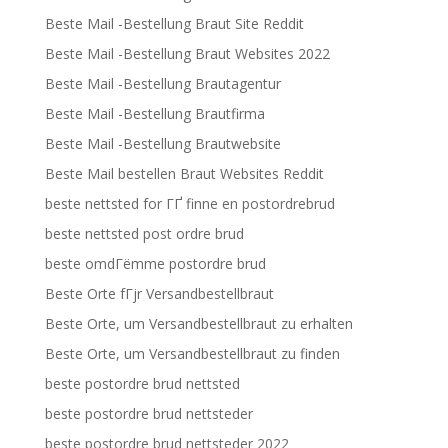
Beste Mail -Bestellung Braut Site Reddit
Beste Mail -Bestellung Braut Websites 2022
Beste Mail -Bestellung Brautagentur
Beste Mail -Bestellung Brautfirma
Beste Mail -Bestellung Brautwebsite
Beste Mail bestellen Braut Websites Reddit
beste nettsted for ГҐ finne en postordrebrud
beste nettsted post ordre brud
beste omdГёmme postordre brud
Beste Orte fГјr Versandbestellbraut
Beste Orte, um Versandbestellbraut zu erhalten
Beste Orte, um Versandbestellbraut zu finden
beste postordre brud nettsted
beste postordre brud nettsteder
beste postordre brud nettsteder 2022