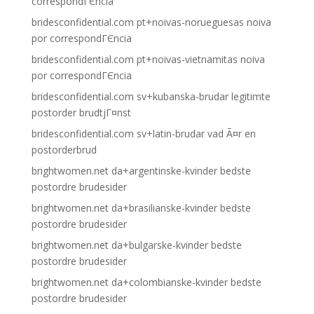
correspondГЄncia
bridesconfidential.com pt+noivas-norueguesas noiva
por correspondГЄncia
bridesconfidential.com pt+noivas-vietnamitas noiva
por correspondГЄncia
bridesconfidential.com sv+kubanska-brudar legitimte
postorder brudtjГ¤nst
bridesconfidential.com sv+latin-brudar vad Ã¤r en
postorderbrud
brightwomen.net da+argentinske-kvinder bedste
postordre brudesider
brightwomen.net da+brasilianske-kvinder bedste
postordre brudesider
brightwomen.net da+bulgarske-kvinder bedste
postordre brudesider
brightwomen.net da+colombianske-kvinder bedste
postordre brudesider