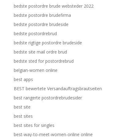
bedste postordre brude websteder 2022
bedste postordre brudefirma
bedste postordre brudeside
bedste postordrebrud
bedste rigtige postordre brudeside
bedste site mail ordre brud
bedste sted for postordrebrud
belgian-women online
best apps
BEST bewertete Versandauftragsbrautseiten
best rangerte postordrebrudesider
best site
best sites
best sites for singles
best-way-to-meet-women-online online