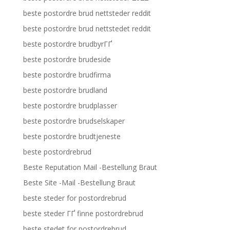
beste postordre brud nettsteder reddit
beste postordre brud nettstedet reddit
beste postordre brudbyrГҐ
beste postordre brudeside
beste postordre brudfirma
beste postordre brudland
beste postordre brudplasser
beste postordre brudselskaper
beste postordre brudtjeneste
beste postordrebrud
Beste Reputation Mail -Bestellung Braut
Beste Site -Mail -Bestellung Braut
beste steder for postordrebrud
beste steder ГҐ finne postordrebrud
beste stedet for postordrebrud