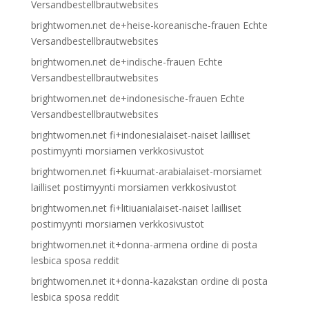
Versandbestellbrautwebsites
brightwomen.net de+heise-koreanische-frauen Echte
Versandbestellbrautwebsites
brightwomen.net de+indische-frauen Echte
Versandbestellbrautwebsites
brightwomen.net de+indonesische-frauen Echte
Versandbestellbrautwebsites
brightwomen.net fi+indonesialaiset-naiset lailliset
postimyynti morsiamen verkkosivustot
brightwomen.net fi+kuumat-arabialaiset-morsiamet
lailliset postimyynti morsiamen verkkosivustot
brightwomen.net fi+litiuanialaiset-naiset lailliset
postimyynti morsiamen verkkosivustot
brightwomen.net it+donna-armena ordine di posta
lesbica sposa reddit
brightwomen.net it+donna-kazakstan ordine di posta
lesbica sposa reddit