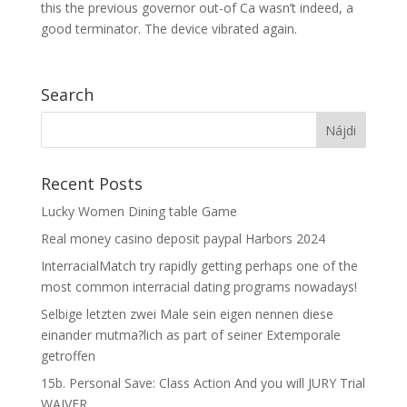
this the previous governor out-of Ca wasn’t indeed, a
good terminator. The device vibrated again.
Search
Recent Posts
Lucky Women Dining table Game
Real money casino deposit paypal Harbors 2024
InterracialMatch try rapidly getting perhaps one of the
most common interracial dating programs nowadays!
Selbige letzten zwei Male sein eigen nennen diese
einander mutma?lich as part of seiner Extemporale
getroffen
15b. Personal Save: Class Action And you will JURY Trial
WAIVER