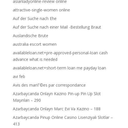
asianladyonline-review online
attractive-single-women online
Auf der Suche nach Ehe
Auf der Suche nach einer Mail -Bestellung Braut
Auslandische Brute
australia escort women
availableloan.net+pre-approved-personal-loan cash
advance what is needed
availableloan.net+short-term loan me payday loan
avi feb
Avis des mariГ©es par correspondance
Azərbaycanda Onlayn Kazino Pin-up Pin Up Slot
Maşınları – 290
Azərbaycanda Onlayn Mərc Evi Və Kazino – 188
Azərbaycanda Pinup Online Casino Lisenziyalı Slotlar –
413