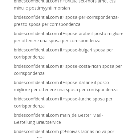
bridesconfidential.com fi+brittilaiset-morsiamet etsi
minulle postimyynti morsian
bridesconfidential.com it+sposa-per-corrispondenza-
prezzo sposa per corrispondenza
bridesconfidential.com it+spose-arabe il posto migliore
per ottenere una sposa per corrispondenza
bridesconfidential.com it+spose-bulgari sposa per
corrispondenza
bridesconfidential.com it+spose-costa-rican sposa per
corrispondenza
bridesconfidential.com it+spose-italiane il posto
migliore per ottenere una sposa per corrispondenza
bridesconfidential.com it+spose-turche sposa per
corrispondenza
bridesconfidential.com main_de Bester Mail -
Bestellung Brautservice
bridesconfidential.com pt+noivas-latinas noiva por