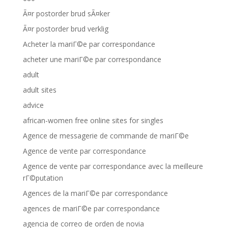
Ã¤r postorder brud sÃ¤ker
Ã¤r postorder brud verklig
Acheter la mariГ©e par correspondance
acheter une mariГ©e par correspondance
adult
adult sites
advice
african-women free online sites for singles
Agence de messagerie de commande de mariГ©e
Agence de vente par correspondance
Agence de vente par correspondance avec la meilleure
rГ©putation
Agences de la mariГ©e par correspondance
agences de mariГ©e par correspondance
agencia de correo de orden de novia