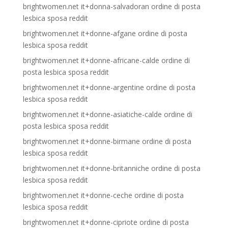
brightwomen.net it+donna-salvadoran ordine di posta
lesbica sposa reddit
brightwomen.net it+donne-afgane ordine di posta
lesbica sposa reddit
brightwomen.net it+donne-africane-calde ordine di
posta lesbica sposa reddit
brightwomen.net it+donne-argentine ordine di posta
lesbica sposa reddit
brightwomen.net it+donne-asiatiche-calde ordine di
posta lesbica sposa reddit
brightwomen.net it+donne-birmane ordine di posta
lesbica sposa reddit
brightwomen.net it+donne-britanniche ordine di posta
lesbica sposa reddit
brightwomen.net it+donne-ceche ordine di posta
lesbica sposa reddit
brightwomen.net it+donne-cipriote ordine di posta