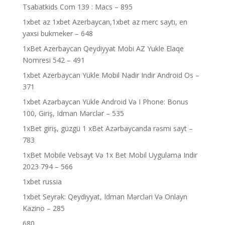
Tsabatkids Com 139 : Macs – 895
1xbet az 1xbet Azerbaycan,1xbet az merc saytı, en
yaxsi bukmeker – 648
1xBet Azerbaycan Qeydiyyat Mobi AZ Yukle Elaqe
Nomresi 542 – 491
1xbet Azerbaycan Yükle Mobil Nadir Indir Android Os –
371
1xbet Azərbaycan Yükle Android Və I Phone: Bonus
100, Giriş, Idman Mərclər – 535
1xBet giriş, güzgü 1 xBet Azərbaycanda rəsmi sayt –
783
1xBet Mobile Vebsayt Və 1x Bet Mobil Uygulama Indir
2023 794 – 566
1xbet russia
1xbet Seyrək: Qeydiyyat, Idman Mərcləri Və Onlayn
Kazino – 285
680