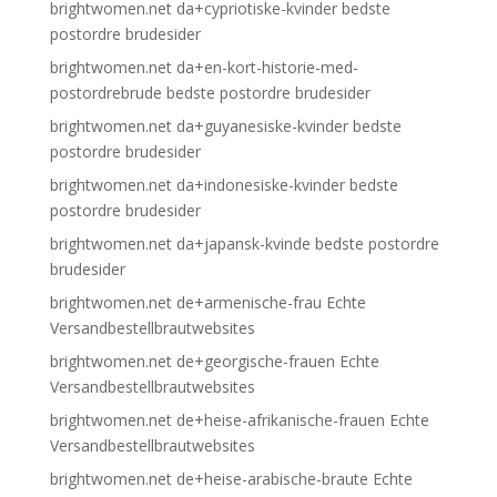
brightwomen.net da+cypriotiske-kvinder bedste
postordre brudesider
brightwomen.net da+en-kort-historie-med-
postordrebrude bedste postordre brudesider
brightwomen.net da+guyanesiske-kvinder bedste
postordre brudesider
brightwomen.net da+indonesiske-kvinder bedste
postordre brudesider
brightwomen.net da+japansk-kvinde bedste postordre
brudesider
brightwomen.net de+armenische-frau Echte
Versandbestellbrautwebsites
brightwomen.net de+georgische-frauen Echte
Versandbestellbrautwebsites
brightwomen.net de+heise-afrikanische-frauen Echte
Versandbestellbrautwebsites
brightwomen.net de+heise-arabische-braute Echte