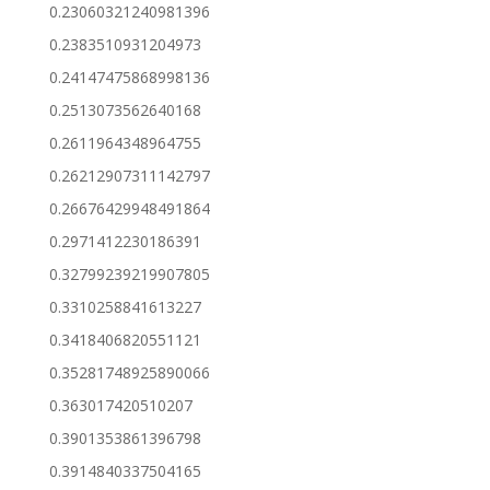
0.23060321240981396
0.2383510931204973
0.24147475868998136
0.2513073562640168
0.2611964348964755
0.26212907311142797
0.26676429948491864
0.2971412230186391
0.32799239219907805
0.3310258841613227
0.3418406820551121
0.35281748925890066
0.363017420510207
0.3901353861396798
0.3914840337504165