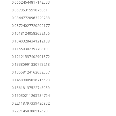
0.06624644817142533
0.0679531551075061
0.08447720963229288
0.08724027720202177
0.10181240582632156
0.10403284341212138
0.1165030239770819
0.12121537402901372
0.13380991330773218
0.13558124162632557
0.14689005016715673
0.15618137522743059
0.19030211265734764
0.22118797339426932
0.2271458706512629