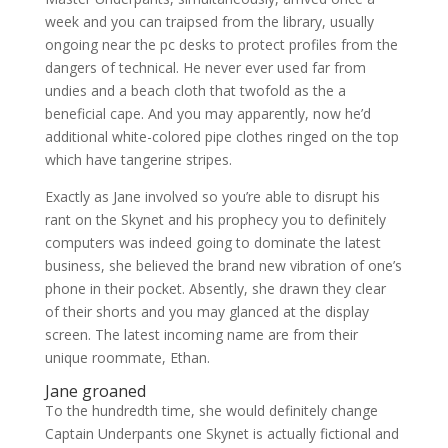
week and you can traipsed from the library, usually
ongoing near the pc desks to protect profiles from the
dangers of technical. He never ever used far from
undies and a beach cloth that twofold as the a
beneficial cape. And you may apparently, now he’d
additional white-colored pipe clothes ringed on the top
which have tangerine stripes.
Exactly as Jane involved so you’re able to disrupt his
rant on the Skynet and his prophecy you to definitely
computers was indeed going to dominate the latest
business, she believed the brand new vibration of one’s
phone in their pocket. Absently, she drawn they clear
of their shorts and you may glanced at the display
screen. The latest incoming name are from their
unique roommate, Ethan.
Jane groaned
To the hundredth time, she would definitely change
Captain Underpants one Skynet is actually fictional and