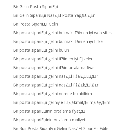
Bir Gelin Posta SipariЕџi
Bir Gelin SipariЕџi NasД±l Posta YapД±lД±r
Bir Posta SipariЕџi Gelin
Bir posta sipariЕџi gelini bulmak iГ§in en iyi web sitesi
Bir posta sipariЕџi gelini bulmak iГ§in en iyi Гјlke
Bir posta sipariЕџi gelini bulun
Bir posta sipariЕџi gelini iГ§in en iyi Гјlkeler
Bir posta sipariЕџi gelini iГ§in ortalama fiyat
Bir posta sipariЕџi gelini nasД±l Г§alД±ЕџД±r
Bir posta sipariЕџi gelini nasД±l Г§Д±kД±lД±r
Bir posta sipariЕџi gelini nerede bulabilirim
Bir posta sipariЕџi geliniyle Г§Д±kmalД± mД±yД±m
Bir posta sipariЕџinin ortalama fiyatД±
Bir posta sipariЕџinin ortalama maliyeti
Bir Rus Posta SipariЕџi Gelini NasД±l SipariЕџ Edilir