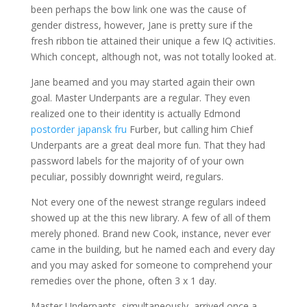
been perhaps the bow link one was the cause of
gender distress, however, Jane is pretty sure if the
fresh ribbon tie attained their unique a few IQ activities.
Which concept, although not, was not totally looked at.
Jane beamed and you may started again their own
goal. Master Underpants are a regular. They even
realized one to their identity is actually Edmond
postorder japansk fru
Furber, but calling him Chief
Underpants are a great deal more fun. That they had
password labels for the majority of of your own
peculiar, possibly downright weird, regulars.
Not every one of the newest strange regulars indeed
showed up at the this new library. A few of all of them
merely phoned. Brand new Cook, instance, never ever
came in the building, but he named each and every day
and you may asked for someone to comprehend your
remedies over the phone, often 3 x 1 day.
Master Underpants, simultaneously, arrived once a