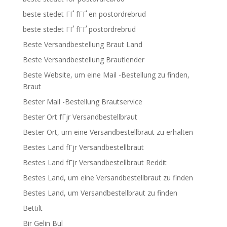
beste stedet ГҐ fГҐ en postordrebrud
beste stedet ГҐ fГҐ postordrebrud
Beste Versandbestellung Braut Land
Beste Versandbestellung Brautlender
Beste Website, um eine Mail -Bestellung zu finden,
Braut
Bester Mail -Bestellung Brautservice
Bester Ort fГјr Versandbestellbraut
Bester Ort, um eine Versandbestellbraut zu erhalten
Bestes Land fГјr Versandbestellbraut
Bestes Land fГјr Versandbestellbraut Reddit
Bestes Land, um eine Versandbestellbraut zu finden
Bestes Land, um Versandbestellbraut zu finden
Bettilt
Bir Gelin Bul