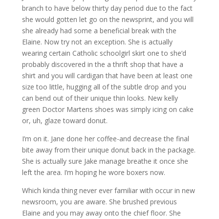
branch to have below thirty day period due to the fact
she would gotten let go on the newsprint, and you will
she already had some a beneficial break with the
Elaine. Now try not an exception. She is actually
wearing certain Catholic schoolgirl skirt one to she’d
probably discovered in the a thrift shop that have a
shirt and you will cardigan that have been at least one
size too little, hugging all of the subtle drop and you
can bend out of their unique thin looks. New kelly
green Doctor Martens shoes was simply icing on cake
or, uh, glaze toward donut.
I’m on it. Jane done her coffee-and decrease the final
bite away from their unique donut back in the package.
She is actually sure Jake manage breathe it once she
left the area. I’m hoping he wore boxers now.
Which kinda thing never ever familiar with occur in new
newsroom, you are aware. She brushed previous
Elaine and you may away onto the chief floor. She