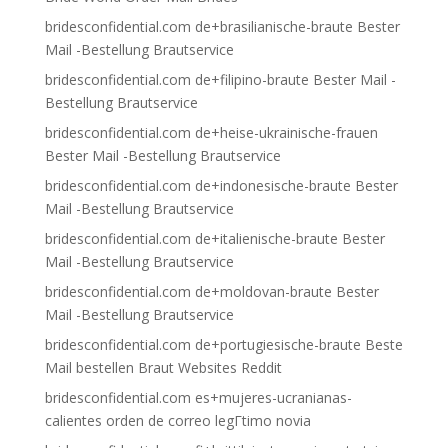
bridesconfidential.com de+brasilianische-braute Bester
Mail -Bestellung Brautservice
bridesconfidential.com de+filipino-braute Bester Mail -
Bestellung Brautservice
bridesconfidential.com de+heise-ukrainische-frauen
Bester Mail -Bestellung Brautservice
bridesconfidential.com de+indonesische-braute Bester
Mail -Bestellung Brautservice
bridesconfidential.com de+italienische-braute Bester
Mail -Bestellung Brautservice
bridesconfidential.com de+moldovan-braute Bester
Mail -Bestellung Brautservice
bridesconfidential.com de+portugiesische-braute Beste
Mail bestellen Braut Websites Reddit
bridesconfidential.com es+mujeres-ucranianas-
calientes orden de correo legГ­timo novia