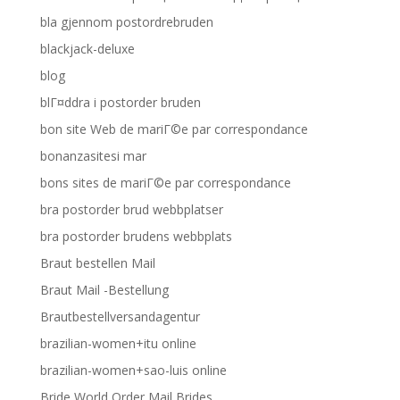
bla gjennom postordrebruden
blackjack-deluxe
blog
blГ¤ddra i postorder bruden
bon site Web de mariГ©e par correspondance
bonanzasitesi mar
bons sites de mariГ©e par correspondance
bra postorder brud webbplatser
bra postorder brudens webbplats
Braut bestellen Mail
Braut Mail -Bestellung
Brautbestellversandagentur
brazilian-women+itu online
brazilian-women+sao-luis online
Bride World Order Mail Brides