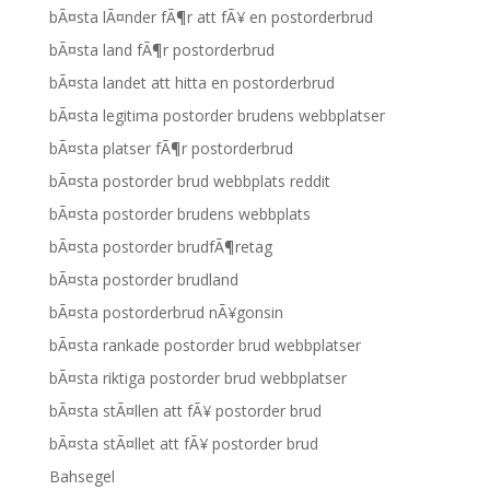
bÃ¤sta lÃ¤nder fÃ¶r att fÃ¥ en postorderbrud
bÃ¤sta land fÃ¶r postorderbrud
bÃ¤sta landet att hitta en postorderbrud
bÃ¤sta legitima postorder brudens webbplatser
bÃ¤sta platser fÃ¶r postorderbrud
bÃ¤sta postorder brud webbplats reddit
bÃ¤sta postorder brudens webbplats
bÃ¤sta postorder brudfÃ¶retag
bÃ¤sta postorder brudland
bÃ¤sta postorderbrud nÃ¥gonsin
bÃ¤sta rankade postorder brud webbplatser
bÃ¤sta riktiga postorder brud webbplatser
bÃ¤sta stÃ¤llen att fÃ¥ postorder brud
bÃ¤sta stÃ¤llet att fÃ¥ postorder brud
Bahsegel