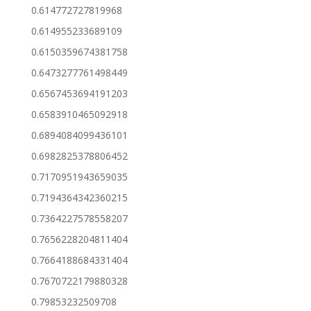
0.614772727819968
0.614955233689109
0.6150359674381758
0.6473277761498449
0.6567453694191203
0.6583910465092918
0.6894084099436101
0.6982825378806452
0.7170951943659035
0.7194364342360215
0.7364227578558207
0.7656228204811404
0.7664188684331404
0.7670722179880328
0.79853232509708