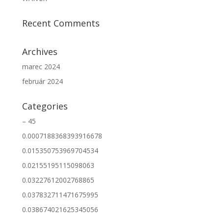
Recent Comments
Archives
marec 2024
február 2024
Categories
– 45
0.0007188368393916678
0.015350753969704534
0.02155195115098063
0.03227612002768865
0.037832711471675995
0.038674021625345056