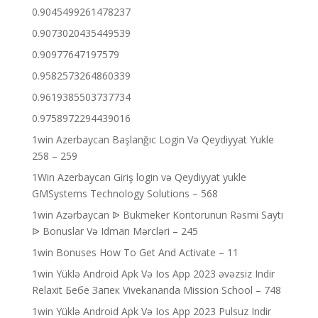
0.9045499261478237
0.9073020435449539
0.90977647197579
0.9582573264860339
0.9619385503737734
0.9758972294439016
1win Azerbaycan Başlanğıc Login Və Qeydiyyat Yukle
258 – 259
1Win Azerbaycan Giriş login və Qeydiyyat yukle
GMSystems Technology Solutions – 568
1win Azərbaycan ᐉ Bukmeker Kontorunun Rəsmi Saytı
ᐉ Bonuslar Və Idman Mərcləri – 245
1win Bonuses How To Get And Activate – 11
1win Yüklə Android Apk Və Ios App 2023 əvəzsiz Indir
Relaxit Бебе Запек Vivekananda Mission School – 748
1win Yüklə Android Apk Və Ios App 2023 Pulsuz Indir