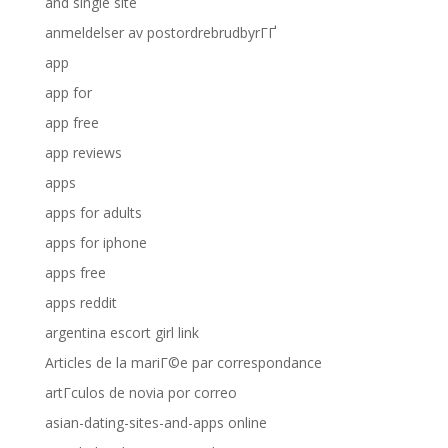
and single site
anmeldelser av postordrebrudbyrГҐ
app
app for
app free
app reviews
apps
apps for adults
apps for iphone
apps free
apps reddit
argentina escort girl link
Articles de la mariГ©e par correspondance
artГ­culos de novia por correo
asian-dating-sites-and-apps online