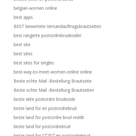
belgian-women online
best apps
BEST bewertete Versandauftragsbrautseiten
best rangerte postordrebrudesider
best site
best sites
best sites for singles
best-way-to-meet-women-online online
Beste echte Mail -Bestellung Brautseite
Beste echte Mail -Bestellung Brautseiten
beste ekte postordre brudeside
beste land for en postordrebrud
beste land for postordre brud reddit
beste land for postordrebrud
beste land for ГҐ fГҐ en postordrebrud