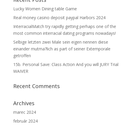
Lucky Women Dining table Game
Real money casino deposit paypal Harbors 2024
InterracialMatch try rapidly getting perhaps one of the
most common interracial dating programs nowadays!
Selbige letzten zwei Male sein eigen nennen diese
einander mutma?lich as part of seiner Extemporale
getroffen
15b. Personal Save: Class Action And you will JURY Trial
WAIVER
Recent Comments
Archives
marec 2024
február 2024