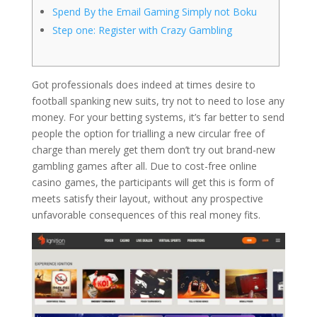
Spend By the Email Gaming Simply not Boku
Step one: Register with Crazy Gambling
Got professionals does indeed at times desire to
football spanking new suits, try not to need to lose any
money. For your betting systems, it’s far better to send
people the option for trialling a new circular free of
charge than merely get them don’t try out brand-new
gambling games after all.
Due to cost-free online
casino games, the participants will get this is form of
meets satisfy their layout, without any prospective
unfavorable consequences of this real money fits.