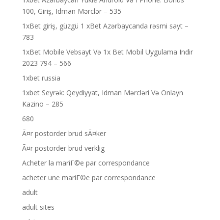
100, Giriş, Idman Mərclər – 535
1xBet giriş, güzgü 1 xBet Azərbaycanda rəsmi sayt –
783
1xBet Mobile Vebsayt Və 1x Bet Mobil Uygulama Indir
2023 794 – 566
1xbet russia
1xbet Seyrək: Qeydiyyat, Idman Mərcləri Və Onlayn
Kazino – 285
680
Ã¤r postorder brud sÃ¤ker
Ã¤r postorder brud verklig
Acheter la mariГ©e par correspondance
acheter une mariГ©e par correspondance
adult
adult sites