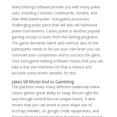
Many betting software provide you with many poker
suits, including Colorado Continue’de, Omaha, and
Man Web based poker. Everygame possesses
challenging poker piece that will aids old fashioned
poker tournaments. Casino poker is another popular
gaming circular to learn from the betting programs.
The game demands talent and method, also to the
participants needs to be use your own brain you can
outsmart your competition and to success the glass.
Your Everygame betting software means that you can
take a few slot machines for that a chance and
become some terrific benefits for this.
Jakes 58 Motel And to Gambling
The platform mixes many different traditional online
casino games great ability to swap Bitcoin right the
way through several Bitcoin-unique meets. It also
means that you can invest in your shape use of
ecoPayz eWallet, on google credit repayments, and
Person2Person compensation functions. Every round