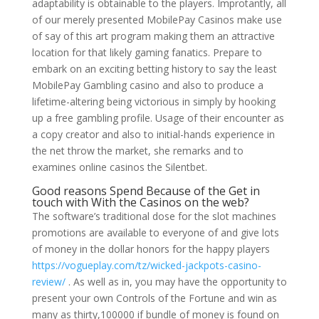
adaptability is obtainable to the players. Improtantly, all
of our merely presented MobilePay Casinos make use
of say of this art program making them an attractive
location for that likely gaming fanatics. Prepare to
embark on an exciting betting history to say the least
MobilePay Gambling casino and also to produce a
lifetime-altering being victorious in simply by hooking
up a free gambling profile. Usage of their encounter as
a copy creator and also to initial-hands experience in
the net throw the market, she remarks and to
examines online casinos the Silentbet.
Good reasons Spend Because of the Get in
touch with With the Casinos on the web?
The software’s traditional dose for the slot machines
promotions are available to everyone of and give lots
of money in the dollar honors for the happy players
https://vogueplay.com/tz/wicked-jackpots-casino-
review/
. As well as in, you may have the opportunity to
present your own Controls of the Fortune and win as
many as thirty,100000 if bundle of money is found on