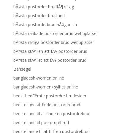
bÃ¤sta postorder brudfÃ¶retag
bÃ¤sta postorder brudland
bÃ¤sta postorderbrud nÃ¥gonsin
bÃ¤sta rankade postorder brud webbplatser
bÃ¤sta riktiga postorder brud webbplatser
bÃ¤sta stÃ¤llen att fÃ¥ postorder brud
bÃ¤sta stÃ¤llet att fÃ¥ postorder brud
Bahsegel
bangladesh-women online
bangladesh-women+sylhet online
bedst bedГёmte postordre brudesider
bedste land at finde postordrebrud
bedste land til at finde en postordrebrud
bedste land til postordrebrud
bedste lande til at fГҐ en postordrebrud