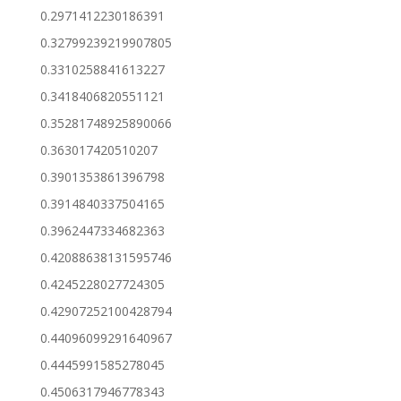
0.2971412230186391
0.32799239219907805
0.3310258841613227
0.3418406820551121
0.35281748925890066
0.363017420510207
0.3901353861396798
0.3914840337504165
0.3962447334682363
0.42088638131595746
0.4245228027724305
0.42907252100428794
0.44096099291640967
0.4445991585278045
0.4506317946778343