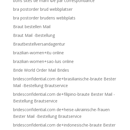
bons sites de mariГ©e par correspondance
bra postorder brud webbplatser
bra postorder brudens webbplats
Braut bestellen Mail
Braut Mail -Bestellung
Brautbestellversandagentur
brazilian-women+itu online
brazilian-women+sao-luis online
Bride World Order Mail Brides
bridesconfidential.com de+brasilianische-braute Bester
Mail -Bestellung Brautservice
bridesconfidential.com de+filipino-braute Bester Mail -
Bestellung Brautservice
bridesconfidential.com de+heise-ukrainische-frauen
Bester Mail -Bestellung Brautservice
bridesconfidential.com de+indonesische-braute Bester