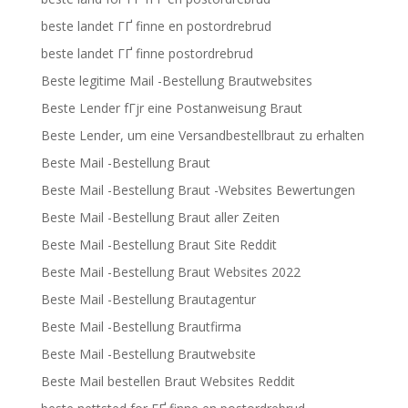
beste landet ГҐ finne en postordrebrud
beste landet ГҐ finne postordrebrud
Beste legitime Mail -Bestellung Brautwebsites
Beste Lender fГјr eine Postanweisung Braut
Beste Lender, um eine Versandbestellbraut zu erhalten
Beste Mail -Bestellung Braut
Beste Mail -Bestellung Braut -Websites Bewertungen
Beste Mail -Bestellung Braut aller Zeiten
Beste Mail -Bestellung Braut Site Reddit
Beste Mail -Bestellung Braut Websites 2022
Beste Mail -Bestellung Brautagentur
Beste Mail -Bestellung Brautfirma
Beste Mail -Bestellung Brautwebsite
Beste Mail bestellen Braut Websites Reddit