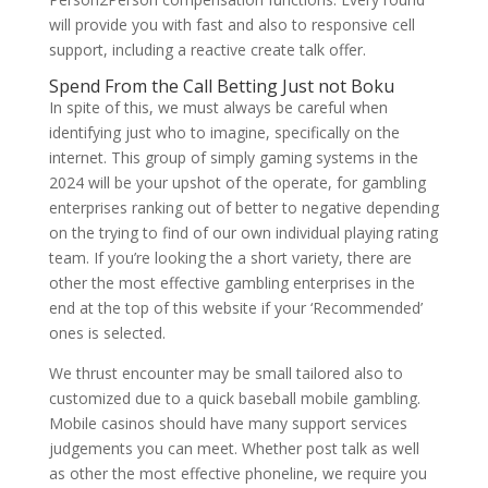
will provide you with fast and also to responsive cell
support, including a reactive create talk offer.
Spend From the Call Betting Just not Boku
In spite of this, we must always be careful when
identifying just who to imagine, specifically on the
internet. This group of simply gaming systems in the
2024 will be your upshot of the operate, for gambling
enterprises ranking out of better to negative depending
on the trying to find of our own individual playing rating
team. If you’re looking the a short variety, there are
other the most effective gambling enterprises in the
end at the top of this website if your ‘Recommended’
ones is selected.
We thrust encounter may be small tailored also to
customized due to a quick baseball mobile gambling.
Mobile casinos should have many support services
judgements you can meet. Whether post talk as well
as other the most effective phoneline, we require you