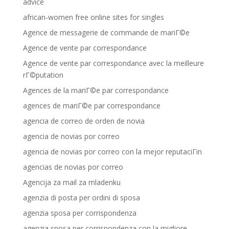
advice
african-women free online sites for singles
Agence de messagerie de commande de mariГ©e
Agence de vente par correspondance
Agence de vente par correspondance avec la meilleure
rГ©putation
Agences de la mariГ©e par correspondance
agences de mariГ©e par correspondance
agencia de correo de orden de novia
agencia de novias por correo
agencia de novias por correo con la mejor reputaciГіn
agencias de novias por correo
Agencija za mail za mladenku
agenzia di posta per ordini di sposa
agenzia sposa per corrispondenza
agenzia sposa per corrispondenza con la migliore