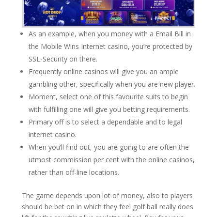
As an example, when you money with a Email Bill in
the Mobile Wins Internet casino, you’re protected by
SSL-Security on there.
Frequently online casinos will give you an ample
gambling other, specifically when you are new player.
Moment, select one of this favourite suits to begin
with fulfilling one will give you betting requirements.
Primary off is to select a dependable and to legal
internet casino.
When you’ll find out, you are going to are often the
utmost commission per cent with the online casinos,
rather than off-line locations.
The game depends upon lot of money, also to players
should be bet on in which they feel golf ball really does