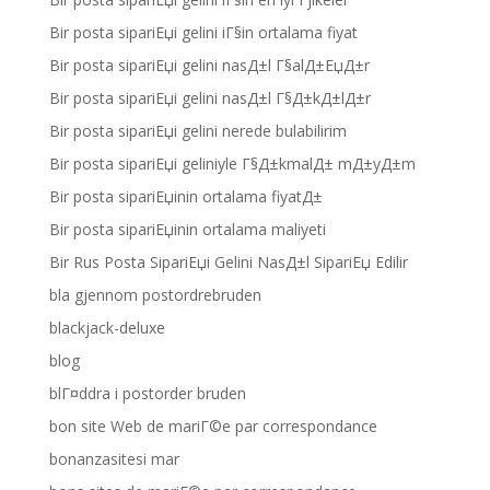
Bir posta sipariЕџi gelini iГ§in ortalama fiyat
Bir posta sipariЕџi gelini nasД±l Г§alД±ЕџД±r
Bir posta sipariЕџi gelini nasД±l Г§Д±kД±lД±r
Bir posta sipariЕџi gelini nerede bulabilirim
Bir posta sipariЕџi geliniyle Г§Д±kmalД± mД±yД±m
Bir posta sipariЕџinin ortalama fiyatД±
Bir posta sipariЕџinin ortalama maliyeti
Bir Rus Posta SipariЕџi Gelini NasД±l SipariЕџ Edilir
bla gjennom postordrebruden
blackjack-deluxe
blog
blГ¤ddra i postorder bruden
bon site Web de mariГ©e par correspondance
bonanzasitesi mar