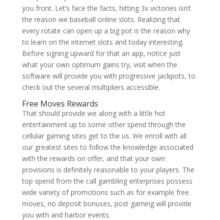
you front. Let’s face the facts, hitting 3x victories isn’t
the reason we baseball online slots. Realizing that
every rotate can open up a big pot is the reason why
to learn on the internet slots and today interesting.
Before signing upward for that an app, notice just
what your own optimum gains try, visit when the
software will provide you with progressive jackpots, to
check out the several multipliers accessible.
Free Moves Rewards
That should provide we along with a little hot
entertainment up to some other spend through the
cellular gaming sites get to the us. We enroll with all
our greatest sites to follow the knowledge associated
with the rewards on offer, and that your own
provisions is definitely reasonable to your players. The
top spend from the call gambling enterprises possess
wide variety of promotions such as for example free
moves, no deposit bonuses, post gaming will provide
you with and harbor events.