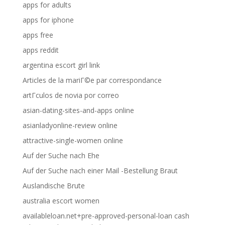
apps for adults
apps for iphone
apps free
apps reddit
argentina escort girl link
Articles de la mariГ©e par correspondance
artГ­culos de novia por correo
asian-dating-sites-and-apps online
asianladyonline-review online
attractive-single-women online
Auf der Suche nach Ehe
Auf der Suche nach einer Mail -Bestellung Braut
Auslandische Brute
australia escort women
availableloan.net+pre-approved-personal-loan cash