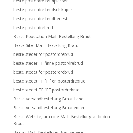
beste postordre brudplasser
beste postordre brudselskaper
beste postordre brudtjeneste
beste postordrebrud
Beste Reputation Mail -Bestellung Braut
Beste Site -Mail -Bestellung Braut
beste steder for postordrebrud
beste steder ГҐ finne postordrebrud
beste stedet for postordrebrud
beste stedet ГҐ fГҐ en postordrebrud
beste stedet ГҐ fГҐ postordrebrud
Beste Versandbestellung Braut Land
Beste Versandbestellung Brautlender
Beste Website, um eine Mail -Bestellung zu finden,
Braut
Bester Mail -Bestellung Brautservice