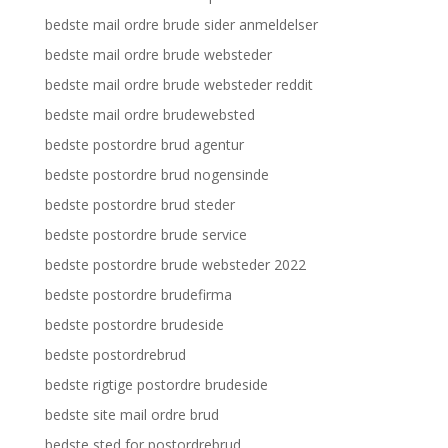
bedste mail ordre brude sider anmeldelser
bedste mail ordre brude websteder
bedste mail ordre brude websteder reddit
bedste mail ordre brudewebsted
bedste postordre brud agentur
bedste postordre brud nogensinde
bedste postordre brud steder
bedste postordre brude service
bedste postordre brude websteder 2022
bedste postordre brudefirma
bedste postordre brudeside
bedste postordrebrud
bedste rigtige postordre brudeside
bedste site mail ordre brud
bedste sted for postordrebrud