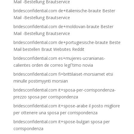
Mail -Bestellung Brautservice
bridesconfidential.com de+italienische-braute Bester
Mail -Bestellung Brautservice
bridesconfidential.com de+moldovan-braute Bester
Mail -Bestellung Brautservice
bridesconfidential.com de+portugiesische-braute Beste
Mail bestellen Braut Websites Reddit
bridesconfidential.com es+mujeres-ucranianas-
calientes orden de correo legГ­timo novia
bridesconfidential.com fi+brittilaiset-morsiamet etsi
minulle postimyynti morsian
bridesconfidential.com it+sposa-per-corrispondenza-
prezzo sposa per corrispondenza
bridesconfidential.com it+spose-arabe il posto migliore
per ottenere una sposa per corrispondenza
bridesconfidential.com it+spose-bulgari sposa per
corrispondenza