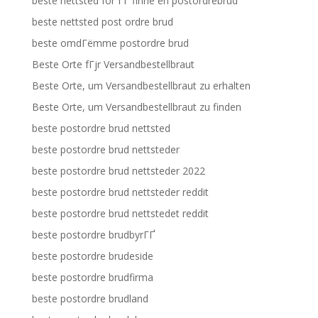
beste nettsted for ГҐ finne en postordrebrud
beste nettsted post ordre brud
beste omdГёmme postordre brud
Beste Orte fГјr Versandbestellbraut
Beste Orte, um Versandbestellbraut zu erhalten
Beste Orte, um Versandbestellbraut zu finden
beste postordre brud nettsted
beste postordre brud nettsteder
beste postordre brud nettsteder 2022
beste postordre brud nettsteder reddit
beste postordre brud nettstedet reddit
beste postordre brudbyrГҐ
beste postordre brudeside
beste postordre brudfirma
beste postordre brudland