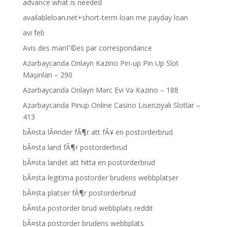
advance what is needed
availableloan.net+short-term loan me payday loan
avi feb
Avis des mariГ©es par correspondance
Azərbaycanda Onlayn Kazino Pin-up Pin Up Slot
Maşınları – 290
Azərbaycanda Onlayn Mərc Evi Və Kazino – 188
Azərbaycanda Pinup Online Casino Lisenziyalı Slotlar –
413
bÃ¤sta lÃ¤nder fÃ¶r att fÃ¥ en postorderbrud
bÃ¤sta land fÃ¶r postorderbrud
bÃ¤sta landet att hitta en postorderbrud
bÃ¤sta legitima postorder brudens webbplatser
bÃ¤sta platser fÃ¶r postorderbrud
bÃ¤sta postorder brud webbplats reddit
bÃ¤sta postorder brudens webbplats