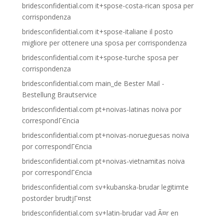
bridesconfidential.com it+spose-costa-rican sposa per
corrispondenza
bridesconfidential.com it+spose-italiane il posto
migliore per ottenere una sposa per corrispondenza
bridesconfidential.com it+spose-turche sposa per
corrispondenza
bridesconfidential.com main_de Bester Mail -
Bestellung Brautservice
bridesconfidential.com pt+noivas-latinas noiva por
correspondГЄncia
bridesconfidential.com pt+noivas-norueguesas noiva
por correspondГЄncia
bridesconfidential.com pt+noivas-vietnamitas noiva
por correspondГЄncia
bridesconfidential.com sv+kubanska-brudar legitimte
postorder brudtjГ¤nst
bridesconfidential.com sv+latin-brudar vad Ã¤r en