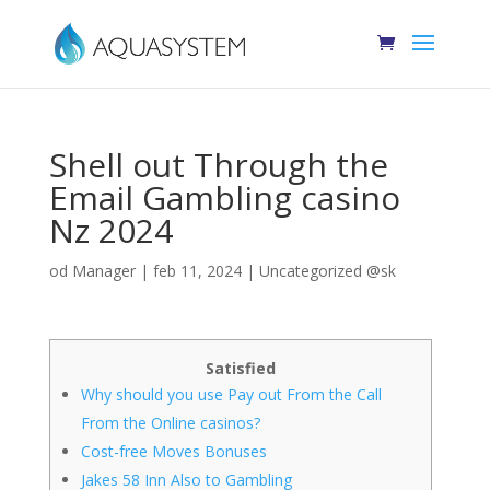
Shell out Through the
Email Gambling casino
Nz 2024
od
Manager
|
feb 11, 2024
|
Uncategorized @sk
Satisfied
Why should you use Pay out From the Call
From the Online casinos?
Cost-free Moves Bonuses
Jakes 58 Inn Also to Gambling