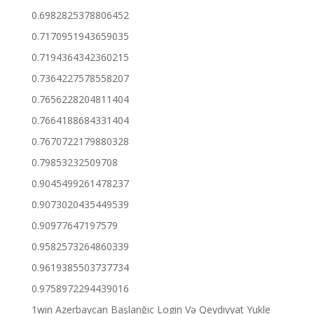
0.6982825378806452
0.7170951943659035
0.7194364342360215
0.7364227578558207
0.7656228204811404
0.7664188684331404
0.7670722179880328
0.79853232509708
0.9045499261478237
0.9073020435449539
0.90977647197579
0.9582573264860339
0.9619385503737734
0.9758972294439016
1win Azerbaycan Başlanğıc Login Və Qeydiyyat Yukle