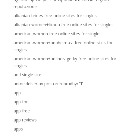
reputazione
albanian-brides free online sites for singles
albanian-women+tirana free online sites for singles
american-women free online sites for singles
american-women+anaheim-ca free online sites for
singles
american-women+anchorage-ky free online sites for
singles
and single site
anmeldelser av postordrebrudbyrГҐ
app
app for
app free
app reviews
apps