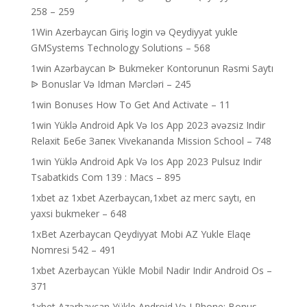
258 – 259
1Win Azerbaycan Giriş login və Qeydiyyat yukle
GMSystems Technology Solutions – 568
1win Azərbaycan ᐉ Bukmeker Kontorunun Rəsmi Saytı
ᐉ Bonuslar Və Idman Mərcləri – 245
1win Bonuses How To Get And Activate – 11
1win Yüklə Android Apk Və Ios App 2023 əvəzsiz Indir
Relaxit Бебе Запек Vivekananda Mission School – 748
1win Yüklə Android Apk Və Ios App 2023 Pulsuz Indir
Tsabatkids Com 139 : Macs – 895
1xbet az 1xbet Azerbaycan,1xbet az merc saytı, en
yaxsi bukmeker – 648
1xBet Azerbaycan Qeydiyyat Mobi AZ Yukle Elaqe
Nomresi 542 – 491
1xbet Azerbaycan Yükle Mobil Nadir Indir Android Os –
371
1xbet Azərbaycan Yükle Android Və I Phone: Bonus