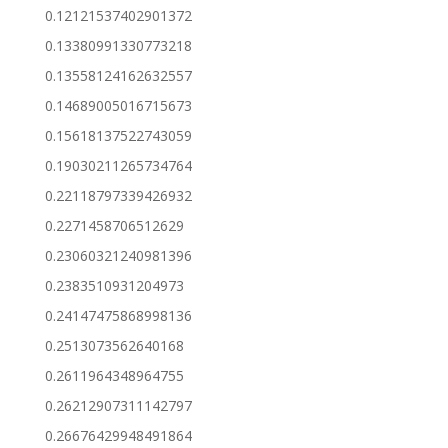
0.12121537402901372
0.13380991330773218
0.13558124162632557
0.14689005016715673
0.15618137522743059
0.19030211265734764
0.22118797339426932
0.2271458706512629
0.23060321240981396
0.2383510931204973
0.24147475868998136
0.2513073562640168
0.2611964348964755
0.26212907311142797
0.26676429948491864