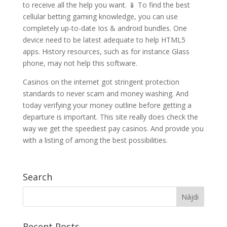
to receive all the help you want. 📱 To find the best
cellular betting gaming knowledge, you can use
completely up-to-date Ios & android bundles. One
device need to be latest adequate to help HTML5
apps. History resources, such as for instance Glass
phone, may not help this software.
Casinos on the internet got stringent protection
standards to never scam and money washing. And
today verifying your money outline before getting a
departure is important. This site really does check the
way we get the speediest pay casinos. And provide you
with a listing of among the best possibilities.
Search
Recent Posts