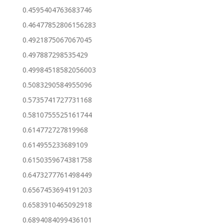
0.4595404763683746
0.46477852806156283
0.4921875067067045
0.497887298535429
0.49984518582056003
0.5083290584955096
0.5735741727731168
0.5810755525161744
0.614772727819968
0.614955233689109
0.6150359674381758
0.6473277761498449
0.6567453694191203
0.6583910465092918
0.6894084099436101