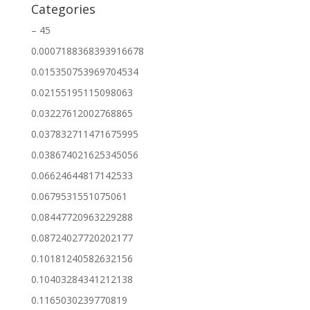
Categories
– 45
0.0007188368393916678
0.015350753969704534
0.02155195115098063
0.03227612002768865
0.037832711471675995
0.038674021625345056
0.06624644817142533
0.0679531551075061
0.08447720963229288
0.08724027720202177
0.10181240582632156
0.10403284341212138
0.1165030239770819