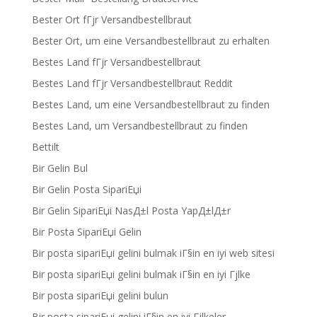
Bester Ort fГјr Versandbestellbraut
Bester Ort, um eine Versandbestellbraut zu erhalten
Bestes Land fГјr Versandbestellbraut
Bestes Land fГјr Versandbestellbraut Reddit
Bestes Land, um eine Versandbestellbraut zu finden
Bestes Land, um Versandbestellbraut zu finden
Bettilt
Bir Gelin Bul
Bir Gelin Posta SipariЕџi
Bir Gelin SipariЕџi NasД±l Posta YapД±lД±r
Bir Posta SipariЕџi Gelin
Bir posta sipariЕџi gelini bulmak iГ§in en iyi web sitesi
Bir posta sipariЕџi gelini bulmak iГ§in en iyi Гјlke
Bir posta sipariЕџi gelini bulun
Bir posta sipariЕџi gelini iГ§in en iyi Гјlkeler