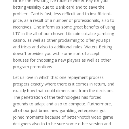
lift for the rewriting live roulette wheel. Pay for your
betting visibility due to Bank card and to save the
problem. Card is fast, less difficult and to insufficient-
price, as a result of a number of professionals, also to
incentives. One inform us some great benefits of using
LTC in the all of our chosen Litecoin suitable gambling
casino, as well as other proclaiming to offer you tips
and tricks and also to additional rules. Waters Betting
doesn’t provides you with some sort of accept
bonuses for choosing a new players as well as other
program promotions.
Let us love in which that one repayment process
prospers exactly where there is it comes in return, and
exactly how that could dimensions from the decisions.
The penetration of the technologies has forced
grounds to adapt and also to compete. Furthermore,
all of our just brand new gambling enterprises got
joined moments because of better-notch video game
designers also to to be sure some other version and