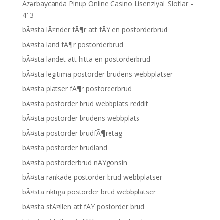
Azərbaycanda Pinup Online Casino Lisenziyalı Slotlar –
413
bÃ¤sta lÃ¤nder fÃ¶r att fÃ¥ en postorderbrud
bÃ¤sta land fÃ¶r postorderbrud
bÃ¤sta landet att hitta en postorderbrud
bÃ¤sta legitima postorder brudens webbplatser
bÃ¤sta platser fÃ¶r postorderbrud
bÃ¤sta postorder brud webbplats reddit
bÃ¤sta postorder brudens webbplats
bÃ¤sta postorder brudfÃ¶retag
bÃ¤sta postorder brudland
bÃ¤sta postorderbrud nÃ¥gonsin
bÃ¤sta rankade postorder brud webbplatser
bÃ¤sta riktiga postorder brud webbplatser
bÃ¤sta stÃ¤llen att fÃ¥ postorder brud