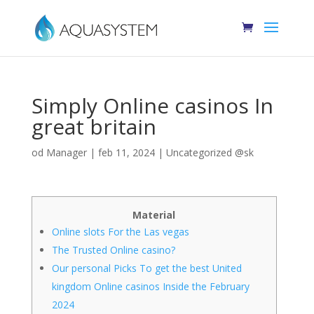
Simply Online casinos In
great britain
od
Manager
|
feb 11, 2024
|
Uncategorized @sk
Material
Online slots For the Las vegas
The Trusted Online casino?
Our personal Picks To get the best United
kingdom Online casinos Inside the February
2024