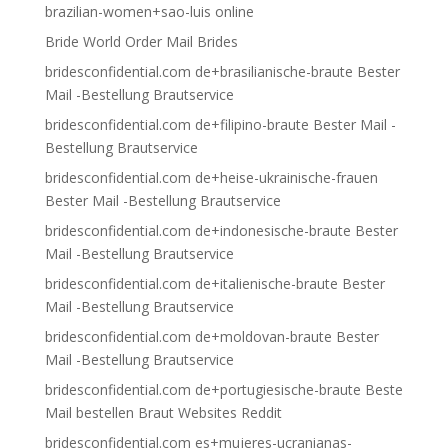
brazilian-women+sao-luis online
Bride World Order Mail Brides
bridesconfidential.com de+brasilianische-braute Bester
Mail -Bestellung Brautservice
bridesconfidential.com de+filipino-braute Bester Mail -
Bestellung Brautservice
bridesconfidential.com de+heise-ukrainische-frauen
Bester Mail -Bestellung Brautservice
bridesconfidential.com de+indonesische-braute Bester
Mail -Bestellung Brautservice
bridesconfidential.com de+italienische-braute Bester
Mail -Bestellung Brautservice
bridesconfidential.com de+moldovan-braute Bester
Mail -Bestellung Brautservice
bridesconfidential.com de+portugiesische-braute Beste
Mail bestellen Braut Websites Reddit
bridesconfidential.com es+mujeres-ucranianas-