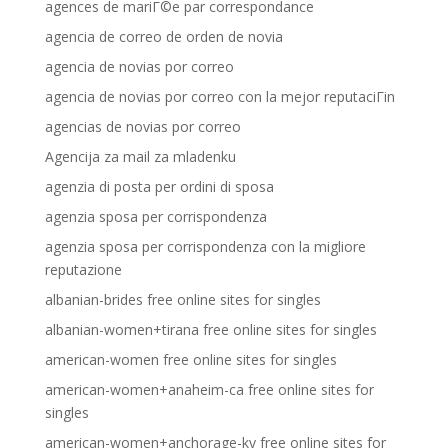
agences de mariГ©e par correspondance
agencia de correo de orden de novia
agencia de novias por correo
agencia de novias por correo con la mejor reputaciГіn
agencias de novias por correo
Agencija za mail za mladenku
agenzia di posta per ordini di sposa
agenzia sposa per corrispondenza
agenzia sposa per corrispondenza con la migliore
reputazione
albanian-brides free online sites for singles
albanian-women+tirana free online sites for singles
american-women free online sites for singles
american-women+anaheim-ca free online sites for
singles
american-women+anchorage-ky free online sites for