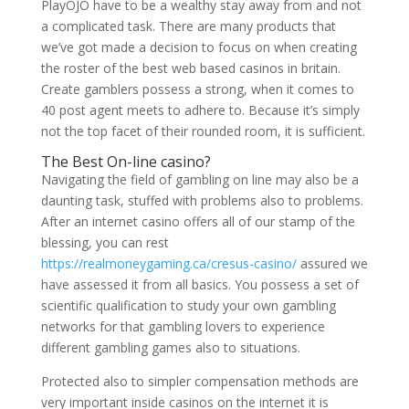
PlayOJO have to be a wealthy stay away from and not
a complicated task. There are many products that
we’ve got made a decision to focus on when creating
the roster of the best web based casinos in britain.
Create gamblers possess a strong, when it comes to
40 post agent meets to adhere to. Because it’s simply
not the top facet of their rounded room, it is sufficient.
The Best On-line casino?
Navigating the field of gambling on line may also be a
daunting task, stuffed with problems also to problems.
After an internet casino offers all of our stamp of the
blessing, you can rest
https://realmoneygaming.ca/cresus-casino/
assured we
have assessed it from all basics. You possess a set of
scientific qualification to study your own gambling
networks for that gambling lovers to experience
different gambling games also to situations.
Protected also to simpler compensation methods are
very important inside casinos on the internet it is