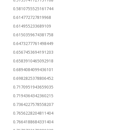
0.5810755525161744
0.614772727819968
0.614955233689109
0.6150359674381758
0.6473277761498449
0.6567453694191203
0.6583910465092918
0.6894084099436101
0.6982825378806452
0.7170951943659035
0.7194364342360215
0.7364227578558207
0.7656228204811404
0.7664188684331404