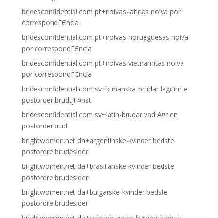
bridesconfidential.com pt+noivas-latinas noiva por
correspondГЄncia
bridesconfidential.com pt+noivas-norueguesas noiva
por correspondГЄncia
bridesconfidential.com pt+noivas-vietnamitas noiva
por correspondГЄncia
bridesconfidential.com sv+kubanska-brudar legitimte
postorder brudtjГ¤nst
bridesconfidential.com sv+latin-brudar vad Ã¤r en
postorderbrud
brightwomen.net da+argentinske-kvinder bedste
postordre brudesider
brightwomen.net da+brasilianske-kvinder bedste
postordre brudesider
brightwomen.net da+bulgarske-kvinder bedste
postordre brudesider
brightwomen.net da+colombianske-kvinder bedste