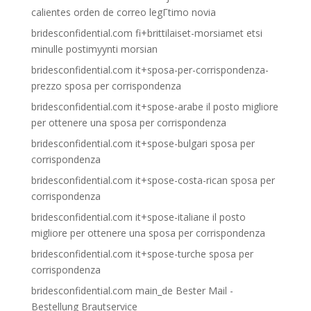
calientes orden de correo legГ­timo novia
bridesconfidential.com fi+brittilaiset-morsiamet etsi
minulle postimyynti morsian
bridesconfidential.com it+sposa-per-corrispondenza-
prezzo sposa per corrispondenza
bridesconfidential.com it+spose-arabe il posto migliore
per ottenere una sposa per corrispondenza
bridesconfidential.com it+spose-bulgari sposa per
corrispondenza
bridesconfidential.com it+spose-costa-rican sposa per
corrispondenza
bridesconfidential.com it+spose-italiane il posto
migliore per ottenere una sposa per corrispondenza
bridesconfidential.com it+spose-turche sposa per
corrispondenza
bridesconfidential.com main_de Bester Mail -
Bestellung Brautservice