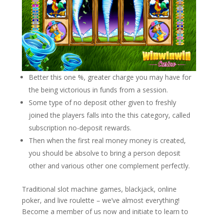
Better this one %, greater charge you may have for
the being victorious in funds from a session.
Some type of no deposit other given to freshly
joined the players falls into the this category, called
subscription no-deposit rewards.
Then when the first real money money is created,
you should be absolve to bring a person deposit
other and various other one complement perfectly.
Traditional slot machine games, blackjack, online
poker, and live roulette – we’ve almost everything!
Become a member of us now and initiate to learn to