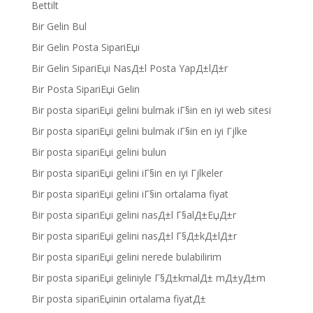
Bettilt
Bir Gelin Bul
Bir Gelin Posta SipariЕџi
Bir Gelin SipariЕџi NasД±l Posta YapД±lД±r
Bir Posta SipariЕџi Gelin
Bir posta sipariЕџi gelini bulmak iГ§in en iyi web sitesi
Bir posta sipariЕџi gelini bulmak iГ§in en iyi Гјlke
Bir posta sipariЕџi gelini bulun
Bir posta sipariЕџi gelini iГ§in en iyi Гјlkeler
Bir posta sipariЕџi gelini iГ§in ortalama fiyat
Bir posta sipariЕџi gelini nasД±l Г§alД±ЕџД±r
Bir posta sipariЕџi gelini nasД±l Г§Д±kД±lД±r
Bir posta sipariЕџi gelini nerede bulabilirim
Bir posta sipariЕџi geliniyle Г§Д±kmalД± mД±yД±m
Bir posta sipariЕџinin ortalama fiyatД±