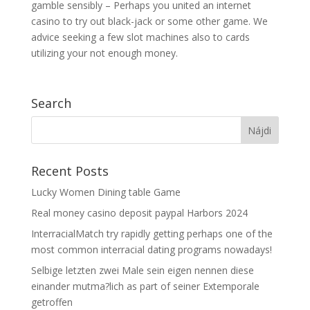
gamble sensibly – Perhaps you united an internet
casino to try out black-jack or some other game. We
advice seeking a few slot machines also to cards
utilizing your not enough money.
Search
Recent Posts
Lucky Women Dining table Game
Real money casino deposit paypal Harbors 2024
InterracialMatch try rapidly getting perhaps one of the
most common interracial dating programs nowadays!
Selbige letzten zwei Male sein eigen nennen diese
einander mutma?lich as part of seiner Extemporale
getroffen