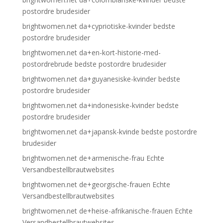
postordre brudesider
brightwomen.net da+cypriotiske-kvinder bedste
postordre brudesider
brightwomen.net da+en-kort-historie-med-
postordrebrude bedste postordre brudesider
brightwomen.net da+guyanesiske-kvinder bedste
postordre brudesider
brightwomen.net da+indonesiske-kvinder bedste
postordre brudesider
brightwomen.net da+japansk-kvinde bedste postordre
brudesider
brightwomen.net de+armenische-frau Echte
Versandbestellbrautwebsites
brightwomen.net de+georgische-frauen Echte
Versandbestellbrautwebsites
brightwomen.net de+heise-afrikanische-frauen Echte
Versandbestellbrautwebsites