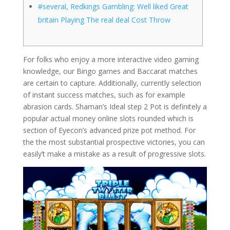
#several, Redkings Gambling: Well liked Great
britain Playing The real deal Cost Throw
For folks who enjoy a more interactive video gaming
knowledge, our Bingo games and Baccarat matches
are certain to capture. Additionally, currently selection
of instant success matches, such as for example
abrasion cards. Shaman’s Ideal step 2 Pot is definitely a
popular actual money online slots rounded which is
section of Eyecon’s advanced prize pot method.
For
the the most substantial prospective victories, you can
easily’t make a mistake as a result of progressive slots.