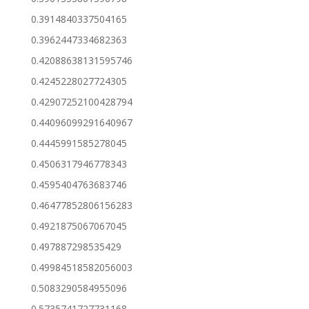
0.3914840337504165
0.3962447334682363
0.42088638131595746
0.4245228027724305
0.42907252100428794
0.44096099291640967
0.4445991585278045
0.4506317946778343
0.4595404763683746
0.46477852806156283
0.4921875067067045
0.497887298535429
0.49984518582056003
0.5083290584955096
0.5735741727731168