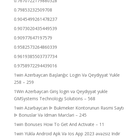
0.7670722179880328
0.79853232509708
0.9045499261478237
0.9073020435449539
0.90977647197579
0.9582573264860339
0.9619385503737734
0.9758972294439016
1win Azerbaycan Başlanğıc Login Və Qeydiyyat Yukle
258 – 259
1Win Azerbaycan Giriş login və Qeydiyyat yukle
GMSystems Technology Solutions – 568
1win Azərbaycan ᐉ Bukmeker Kontorunun Rəsmi Saytı
ᐉ Bonuslar Və Idman Mərcləri – 245
1win Bonuses How To Get And Activate – 11
1win Yüklə Android Apk Və Ios App 2023 əvəzsiz Indir