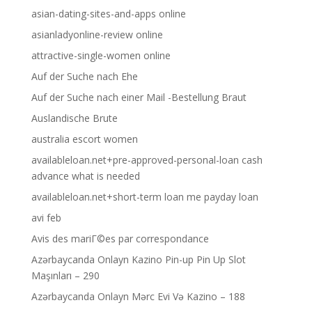
asian-dating-sites-and-apps online
asianladyonline-review online
attractive-single-women online
Auf der Suche nach Ehe
Auf der Suche nach einer Mail -Bestellung Braut
Auslandische Brute
australia escort women
availableloan.net+pre-approved-personal-loan cash
advance what is needed
availableloan.net+short-term loan me payday loan
avi feb
Avis des mariГ©es par correspondance
Azərbaycanda Onlayn Kazino Pin-up Pin Up Slot
Maşınları – 290
Azərbaycanda Onlayn Mərc Evi Və Kazino – 188