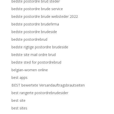
bedste postordre brud steder
bedste postordre brude service
bedste postordre brude websteder 2022
bedste postordre brudefirma
bedste postordre brudeside
bedste postordrebrud
bedste rigtige postordre brudeside
bedste site mail ordre brud
bedste sted for postordrebrud
belgian-women online
best apps
BEST bewertete Versandauftragsbrautseiten
best rangerte postordrebrudesider
best site
best sites