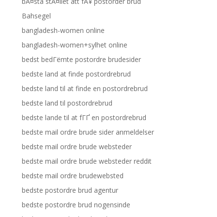
bÃ¤sta stÃ¤llet att fÃ¥ postorder brud
Bahsegel
bangladesh-women online
bangladesh-women+sylhet online
bedst bedГёmte postordre brudesider
bedste land at finde postordrebrud
bedste land til at finde en postordrebrud
bedste land til postordrebrud
bedste lande til at fГҐ en postordrebrud
bedste mail ordre brude sider anmeldelser
bedste mail ordre brude websteder
bedste mail ordre brude websteder reddit
bedste mail ordre brudewebsted
bedste postordre brud agentur
bedste postordre brud nogensinde