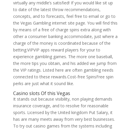
virtually any middle’s satisfied! If you would like sit up
to date of the latest throw recommendations,
concepts, and to forecasts, feel free to email or go to
the Vegas Gambling internet site page. You will find this
by means of a free of charge spins extra along with
other a consumer banking accommodate, just where a
charge of the money is coordinated because of the
betting.VIPVIP apps reward players for your to
experience gambling games. The more one baseball,
the more tips you obtain, and his added we jump from
the VIP ratings. Listed here are often gambling needs
connected to these rewards.Cost-free SpinsFree spin
perks are just what it sound like.
Casino slots Of this Vegas
It stands out because visibility, non playing demands
insurance coverage, and to resolve for reasonable
sports. Licensed by the United kingdom Put Salary, it
has are many meets away from very best businesses.
To try out casino games from the systems including