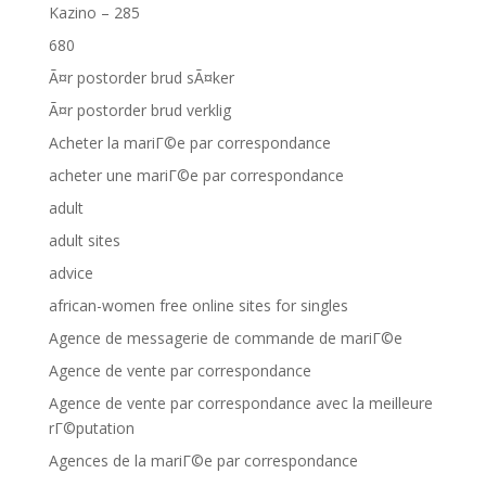
Kazino – 285
680
Ã¤r postorder brud sÃ¤ker
Ã¤r postorder brud verklig
Acheter la mariГ©e par correspondance
acheter une mariГ©e par correspondance
adult
adult sites
advice
african-women free online sites for singles
Agence de messagerie de commande de mariГ©e
Agence de vente par correspondance
Agence de vente par correspondance avec la meilleure
rГ©putation
Agences de la mariГ©e par correspondance