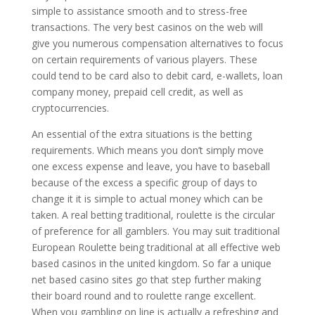
simple to assistance smooth and to stress-free
transactions. The very best casinos on the web will
give you numerous compensation alternatives to focus
on certain requirements of various players. These
could tend to be card also to debit card, e-wallets, loan
company money, prepaid cell credit, as well as
cryptocurrencies.
An essential of the extra situations is the betting
requirements. Which means you don’t simply move
one excess expense and leave, you have to baseball
because of the excess a specific group of days to
change it it is simple to actual money which can be
taken. A real betting traditional, roulette is the circular
of preference for all gamblers. You may suit traditional
European Roulette being traditional at all effective web
based casinos in the united kingdom. So far a unique
net based casino sites go that step further making
their board round and to roulette range excellent.
When you gambling on line is actually a refreshing and