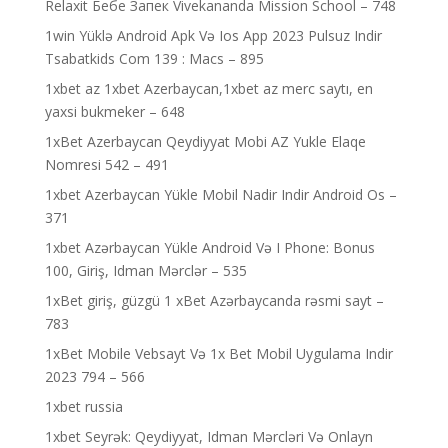
Relaxit Бебе Запек Vivekananda Mission School – 748
1win Yüklə Android Apk Və Ios App 2023 Pulsuz Indir
Tsabatkids Com 139 : Macs – 895
1xbet az 1xbet Azerbaycan,1xbet az merc saytı, en
yaxsi bukmeker – 648
1xBet Azerbaycan Qeydiyyat Mobi AZ Yukle Elaqe
Nomresi 542 – 491
1xbet Azerbaycan Yükle Mobil Nadir Indir Android Os –
371
1xbet Azərbaycan Yükle Android Və I Phone: Bonus
100, Giriş, Idman Mərclər – 535
1xBet giriş, güzgü 1 xBet Azərbaycanda rəsmi sayt –
783
1xBet Mobile Vebsayt Və 1x Bet Mobil Uygulama Indir
2023 794 – 566
1xbet russia
1xbet Seyrək: Qeydiyyat, Idman Mərcləri Və Onlayn