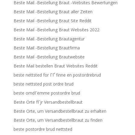
Beste Mail -Bestellung Braut -Websites Bewertungen
Beste Mail -Bestellung Braut aller Zeiten
Beste Mail -Bestellung Braut Site Reddit
Beste Mail -Bestellung Braut Websites 2022
Beste Mail -Bestellung Brautagentur
Beste Mail -Bestellung Brautfirma
Beste Mail -Bestellung Brautwebsite
Beste Mail bestellen Braut Websites Reddit
beste nettsted for ГҐ finne en postordrebrud
beste nettsted post ordre brud
beste omdГёmme postordre brud
Beste Orte fГјr Versandbestellbraut
Beste Orte, um Versandbestellbraut zu erhalten
Beste Orte, um Versandbestellbraut zu finden
beste postordre brud nettsted