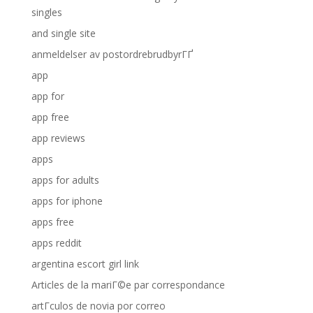
singles
and single site
anmeldelser av postordrebrudbyrГҐ
app
app for
app free
app reviews
apps
apps for adults
apps for iphone
apps free
apps reddit
argentina escort girl link
Articles de la mariГ©e par correspondance
artГ­culos de novia por correo