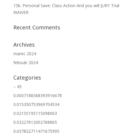
15b. Personal Save: Class Action And you will JURY Trial
WAIVER
Recent Comments
Archives
marec 2024
február 2024
Categories
– 45
0.0007188368393916678
0.015350753969704534
0.02155195115098063
0.03227612002768865
0.037832711471675995