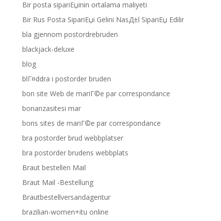
Bir posta sipariЕџinin ortalama maliyeti
Bir Rus Posta SipariЕџi Gelini NasД±l SipariЕџ Edilir
bla gjennom postordrebruden
blackjack-deluxe
blog
blГ¤ddra i postorder bruden
bon site Web de mariГ©e par correspondance
bonanzasitesi mar
bons sites de mariГ©e par correspondance
bra postorder brud webbplatser
bra postorder brudens webbplats
Braut bestellen Mail
Braut Mail -Bestellung
Brautbestellversandagentur
brazilian-women+itu online