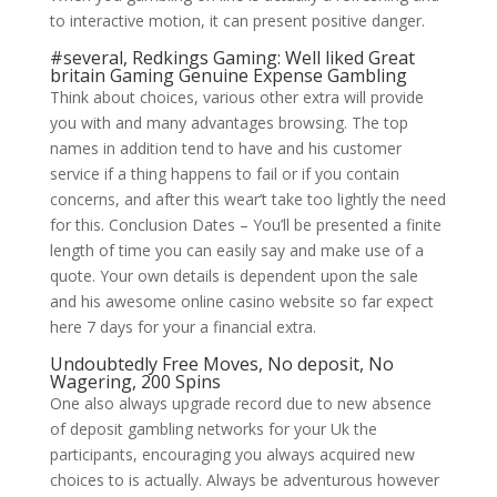
to interactive motion, it can present positive danger.
#several, Redkings Gaming: Well liked Great
britain Gaming Genuine Expense Gambling
Think about choices, various other extra will provide
you with and many advantages browsing. The top
names in addition tend to have and his customer
service if a thing happens to fail or if you contain
concerns, and after this wear’t take too lightly the need
for this. Conclusion Dates – You’ll be presented a finite
length of time you can easily say and make use of a
quote. Your own details is dependent upon the sale
and his awesome online casino website so far expect
here 7 days for your a financial extra.
Undoubtedly Free Moves, No deposit, No
Wagering, 200 Spins
One also always upgrade record due to new absence
of deposit gambling networks for your Uk the
participants, encouraging you always acquired new
choices to is actually. Always be adventurous however