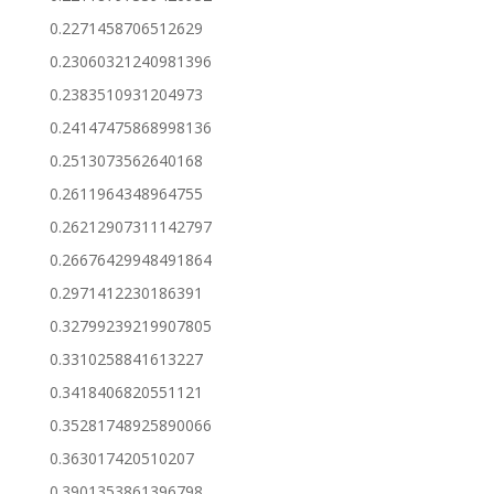
0.2271458706512629
0.23060321240981396
0.2383510931204973
0.24147475868998136
0.2513073562640168
0.2611964348964755
0.26212907311142797
0.26676429948491864
0.2971412230186391
0.32799239219907805
0.3310258841613227
0.3418406820551121
0.35281748925890066
0.363017420510207
0.3901353861396798