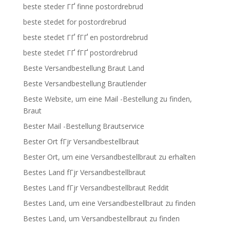
beste steder ГҐ finne postordrebrud
beste stedet for postordrebrud
beste stedet ГҐ fГҐ en postordrebrud
beste stedet ГҐ fГҐ postordrebrud
Beste Versandbestellung Braut Land
Beste Versandbestellung Brautlender
Beste Website, um eine Mail -Bestellung zu finden,
Braut
Bester Mail -Bestellung Brautservice
Bester Ort fГјr Versandbestellbraut
Bester Ort, um eine Versandbestellbraut zu erhalten
Bestes Land fГјr Versandbestellbraut
Bestes Land fГјr Versandbestellbraut Reddit
Bestes Land, um eine Versandbestellbraut zu finden
Bestes Land, um Versandbestellbraut zu finden