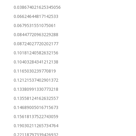
0.038674021625345056
0.06624644817142533
0.0679531551075061
0.08447720963229288
0.08724027720202177
0.10181240582632156
0.10403284341212138
0.1165030239770819
0.12121537402901372
0.13380991330773218
0.13558124162632557
0.14689005016715673
0.15618137522743059
0.19030211265734764
0.22118797339426932