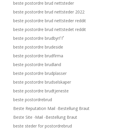
beste postordre brud nettsteder
beste postordre brud nettsteder 2022
beste postordre brud nettsteder reddit
beste postordre brud nettstedet reddit
beste postordre brudbyrГҐ
beste postordre brudeside
beste postordre brudfirma
beste postordre brudland
beste postordre brudplasser
beste postordre brudselskaper
beste postordre brudtjeneste
beste postordrebrud
Beste Reputation Mail -Bestellung Braut
Beste Site -Mail -Bestellung Braut
beste steder for postordrebrud