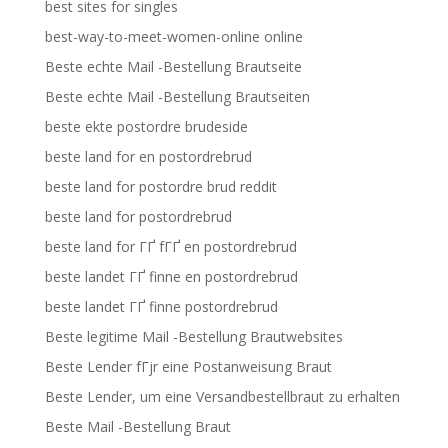
best sites for singles
best-way-to-meet-women-online online
Beste echte Mail -Bestellung Brautseite
Beste echte Mail -Bestellung Brautseiten
beste ekte postordre brudeside
beste land for en postordrebrud
beste land for postordre brud reddit
beste land for postordrebrud
beste land for ГҐ fГҐ en postordrebrud
beste landet ГҐ finne en postordrebrud
beste landet ГҐ finne postordrebrud
Beste legitime Mail -Bestellung Brautwebsites
Beste Lender fГјr eine Postanweisung Braut
Beste Lender, um eine Versandbestellbraut zu erhalten
Beste Mail -Bestellung Braut