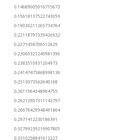
0.14689005016715673
0.15618137522743059
0.19030211265734764
0.22118797339426932
0.2271458706512629
0.23060321240981396
0.2383510931204973
0.24147475868998136
0.2513073562640168
0.2611964348964755
0.26212907311142797
0.26676429948491864
0.2971412230186391
0.32799239219907805
0.3310258841613227