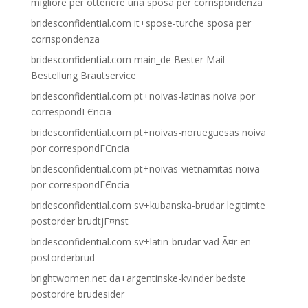
migliore per ottenere una sposa per corrispondenza
bridesconfidential.com it+spose-turche sposa per
corrispondenza
bridesconfidential.com main_de Bester Mail -
Bestellung Brautservice
bridesconfidential.com pt+noivas-latinas noiva por
correspondГЄncia
bridesconfidential.com pt+noivas-norueguesas noiva
por correspondГЄncia
bridesconfidential.com pt+noivas-vietnamitas noiva
por correspondГЄncia
bridesconfidential.com sv+kubanska-brudar legitimte
postorder brudtjГ¤nst
bridesconfidential.com sv+latin-brudar vad Ã¤r en
postorderbrud
brightwomen.net da+argentinske-kvinder bedste
postordre brudesider