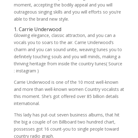
moment, accepting the bodily appeal and you will
outrageous singing skills and you will efforts so you’re
able to the brand new style.
1. Carrie Underwood
Glowing elegance, classic attraction, and you can a
vocals you to soars to the air. Carrie Underwood’s
charm and you can sound unite, weaving tunes you to
definitely touching souls and you will minds, making a
thriving heritage from inside the country tunes( Source
: instagram )
Carrie Underwood is one of the 10 most well-known
and more than well-known women Country vocalists at
this moment. She’s got offered over 85 billion details
international.
This lady has put-out seven business albums, that hit
the big a couple of on Billboard two hundred chart,
possesses got 16 count-you to single people toward
country radio graph.