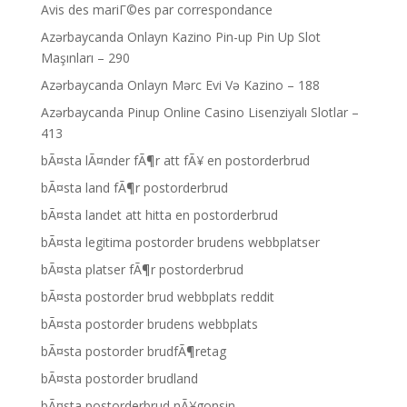
Avis des mariГ©es par correspondance
Azərbaycanda Onlayn Kazino Pin-up Pin Up Slot
Maşınları – 290
Azərbaycanda Onlayn Mərc Evi Və Kazino – 188
Azərbaycanda Pinup Online Casino Lisenziyalı Slotlar –
413
bÃ¤sta lÃ¤nder fÃ¶r att fÃ¥ en postorderbrud
bÃ¤sta land fÃ¶r postorderbrud
bÃ¤sta landet att hitta en postorderbrud
bÃ¤sta legitima postorder brudens webbplatser
bÃ¤sta platser fÃ¶r postorderbrud
bÃ¤sta postorder brud webbplats reddit
bÃ¤sta postorder brudens webbplats
bÃ¤sta postorder brudfÃ¶retag
bÃ¤sta postorder brudland
bÃ¤sta postorderbrud nÃ¥gonsin