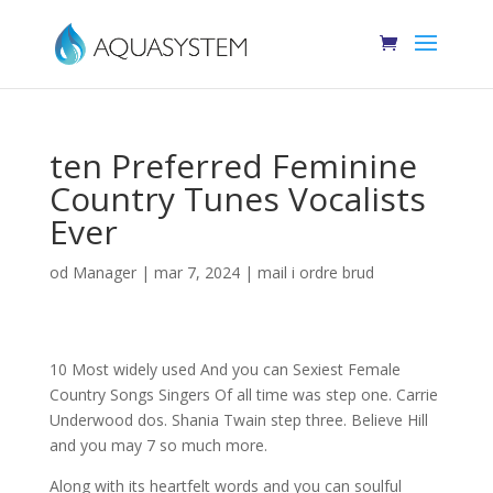
ten Preferred Feminine
Country Tunes Vocalists
Ever
od
Manager
|
mar 7, 2024
|
mail i ordre brud
10 Most widely used And you can Sexiest Female
Country Songs Singers Of all time was step one. Carrie
Underwood dos. Shania Twain step three. Believe Hill
and you may 7 so much more.
Along with its heartfelt words and you can soulful