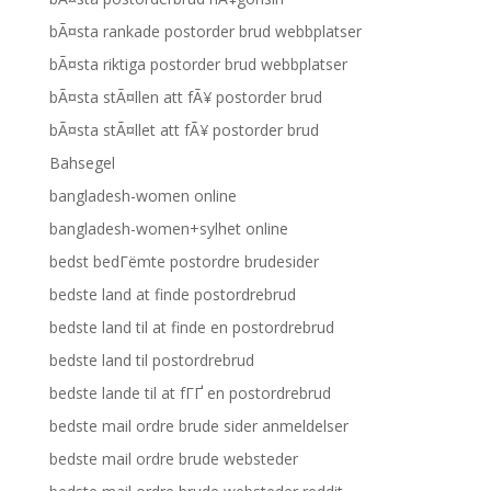
bÃ¤sta rankade postorder brud webbplatser
bÃ¤sta riktiga postorder brud webbplatser
bÃ¤sta stÃ¤llen att fÃ¥ postorder brud
bÃ¤sta stÃ¤llet att fÃ¥ postorder brud
Bahsegel
bangladesh-women online
bangladesh-women+sylhet online
bedst bedГёmte postordre brudesider
bedste land at finde postordrebrud
bedste land til at finde en postordrebrud
bedste land til postordrebrud
bedste lande til at fГҐ en postordrebrud
bedste mail ordre brude sider anmeldelser
bedste mail ordre brude websteder