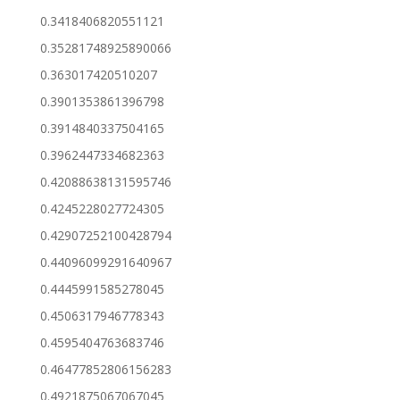
0.3418406820551121
0.35281748925890066
0.363017420510207
0.3901353861396798
0.3914840337504165
0.3962447334682363
0.42088638131595746
0.4245228027724305
0.42907252100428794
0.44096099291640967
0.4445991585278045
0.4506317946778343
0.4595404763683746
0.46477852806156283
0.4921875067067045