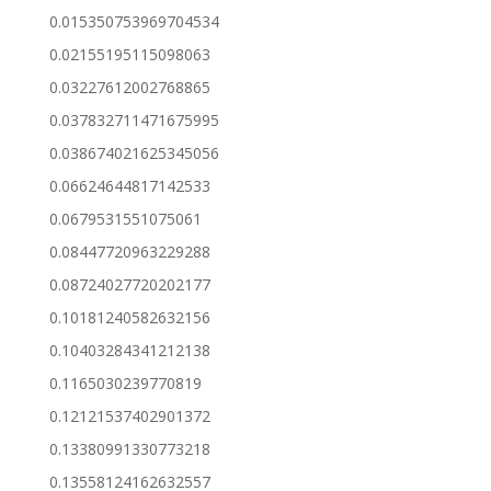
0.015350753969704534
0.02155195115098063
0.03227612002768865
0.037832711471675995
0.038674021625345056
0.06624644817142533
0.0679531551075061
0.08447720963229288
0.08724027720202177
0.10181240582632156
0.10403284341212138
0.1165030239770819
0.12121537402901372
0.13380991330773218
0.13558124162632557