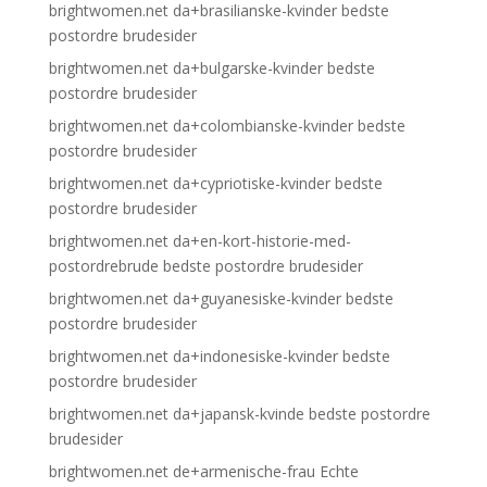
brightwomen.net da+brasilianske-kvinder bedste
postordre brudesider
brightwomen.net da+bulgarske-kvinder bedste
postordre brudesider
brightwomen.net da+colombianske-kvinder bedste
postordre brudesider
brightwomen.net da+cypriotiske-kvinder bedste
postordre brudesider
brightwomen.net da+en-kort-historie-med-
postordrebrude bedste postordre brudesider
brightwomen.net da+guyanesiske-kvinder bedste
postordre brudesider
brightwomen.net da+indonesiske-kvinder bedste
postordre brudesider
brightwomen.net da+japansk-kvinde bedste postordre
brudesider
brightwomen.net de+armenische-frau Echte