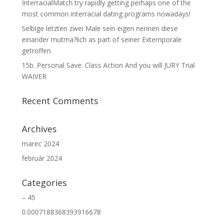
InterracialMatch try rapidly getting perhaps one of the
most common interracial dating programs nowadays!
Selbige letzten zwei Male sein eigen nennen diese
einander mutma?lich as part of seiner Extemporale
getroffen
15b. Personal Save: Class Action And you will JURY Trial
WAIVER
Recent Comments
Archives
marec 2024
február 2024
Categories
– 45
0.0007188368393916678