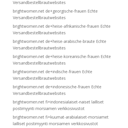
Versandbestellbrautwebsites
brightwomen.net de+georgische-frauen Echte
Versandbestellbrautwebsites
brightwomen.net de+heise-afrikanische-frauen Echte
Versandbestellbrautwebsites
brightwomen.net de+heise-arabische-braute Echte
Versandbestellbrautwebsites
brightwomen.net de+heise-koreanische-frauen Echte
Versandbestellbrautwebsites
brightwomen.net de+indische-frauen Echte
Versandbestellbrautwebsites
brightwomen.net de+indonesische-frauen Echte
Versandbestellbrautwebsites
brightwomen.net fi+indonesialaiset-naiset lailliset
postimyynti morsiamen verkkosivustot
brightwomen.net fi+kuumat-arabialaiset-morsiamet
lailliset postimyynti morsiamen verkkosivustot