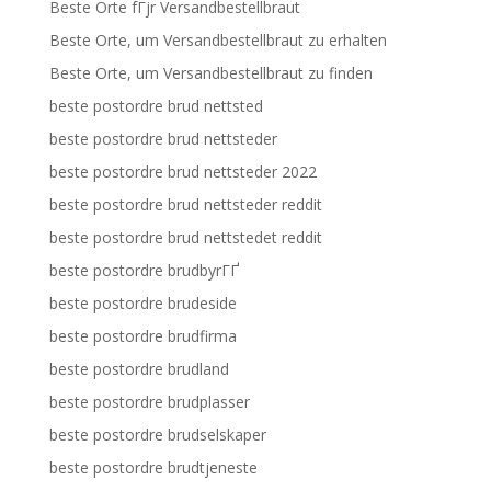
Beste Orte fГјr Versandbestellbraut
Beste Orte, um Versandbestellbraut zu erhalten
Beste Orte, um Versandbestellbraut zu finden
beste postordre brud nettsted
beste postordre brud nettsteder
beste postordre brud nettsteder 2022
beste postordre brud nettsteder reddit
beste postordre brud nettstedet reddit
beste postordre brudbyrГҐ
beste postordre brudeside
beste postordre brudfirma
beste postordre brudland
beste postordre brudplasser
beste postordre brudselskaper
beste postordre brudtjeneste