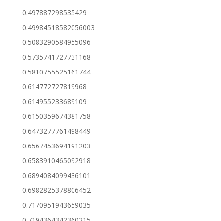
0.497887298535429
0.49984518582056003
0.5083290584955096
0.5735741727731168
0.5810755525161744
0.614772727819968
0.614955233689109
0.6150359674381758
0.6473277761498449
0.6567453694191203
0.6583910465092918
0.6894084099436101
0.6982825378806452
0.7170951943659035
0.7194364342360215