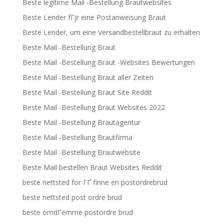
Beste legitime Mail -Bestellung Brautwebsites
Beste Lender fГјr eine Postanweisung Braut
Beste Lender, um eine Versandbestellbraut zu erhalten
Beste Mail -Bestellung Braut
Beste Mail -Bestellung Braut -Websites Bewertungen
Beste Mail -Bestellung Braut aller Zeiten
Beste Mail -Bestellung Braut Site Reddit
Beste Mail -Bestellung Braut Websites 2022
Beste Mail -Bestellung Brautagentur
Beste Mail -Bestellung Brautfirma
Beste Mail -Bestellung Brautwebsite
Beste Mail bestellen Braut Websites Reddit
beste nettsted for ГҐ finne en postordrebrud
beste nettsted post ordre brud
beste omdГёmme postordre brud