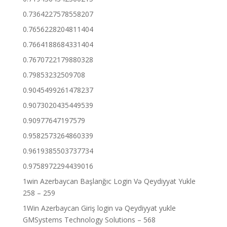
0.7364227578558207
0.7656228204811404
0.7664188684331404
0.7670722179880328
0.79853232509708
0.9045499261478237
0.9073020435449539
0.90977647197579
0.9582573264860339
0.9619385503737734
0.9758972294439016
1win Azerbaycan Başlanğıc Login Və Qeydiyyat Yukle
258 – 259
1Win Azerbaycan Giriş login və Qeydiyyat yukle
GMSystems Technology Solutions – 568