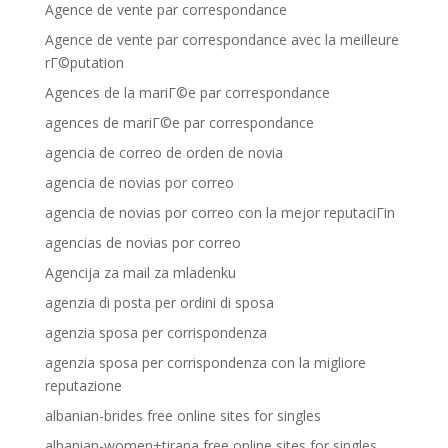
Agence de vente par correspondance
Agence de vente par correspondance avec la meilleure
rГ©putation
Agences de la mariГ©e par correspondance
agences de mariГ©e par correspondance
agencia de correo de orden de novia
agencia de novias por correo
agencia de novias por correo con la mejor reputaciГіn
agencias de novias por correo
Agencija za mail za mladenku
agenzia di posta per ordini di sposa
agenzia sposa per corrispondenza
agenzia sposa per corrispondenza con la migliore
reputazione
albanian-brides free online sites for singles
albanian-women+tirana free online sites for singles