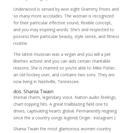
Underwood is served by won eight Grammy Prizes and
so many more accolades. The woman is recognized
for their particular effective sound, flexible concept,
and you may inspiring words.
She’s and respected to
possess their particular beauty, style sense, and fitness
routine.
The latest musician was a vegan and you will a pet
liberties activist and you can aids certain charitable
reasons. She is married so you’re able to Mike Fisher,
an old hockey user, and contains two sons. They are
now living in Nashville, Tennessee.
dos. Shania Twain
Eternal charm, legendary voice. Nation audio feelings,
chart-topping hits. A great trailblazing field one to
drives, captivating hearts global. Permanently reigning
since the a country songs legend( Origin : instagram )
Shania Twain the most glamorous women country