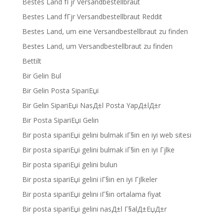
Bestes Land fГјr Versandbestellbraut
Bestes Land fГјr Versandbestellbraut Reddit
Bestes Land, um eine Versandbestellbraut zu finden
Bestes Land, um Versandbestellbraut zu finden
Bettilt
Bir Gelin Bul
Bir Gelin Posta SipariЕџi
Bir Gelin SipariЕџi NasД±l Posta YapД±lД±r
Bir Posta SipariЕџi Gelin
Bir posta sipariЕџi gelini bulmak iГ§in en iyi web sitesi
Bir posta sipariЕџi gelini bulmak iГ§in en iyi Гјlke
Bir posta sipariЕџi gelini bulun
Bir posta sipariЕџi gelini iГ§in en iyi Гјlkeler
Bir posta sipariЕџi gelini iГ§in ortalama fiyat
Bir posta sipariЕџi gelini nasД±l Г§alД±ЕџД±r