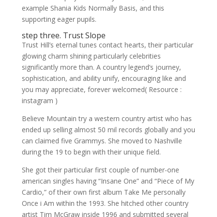
example Shania Kids Normally Basis, and this
supporting eager pupils.
step three. Trust Slope
Trust Hill’s eternal tunes contact hearts, their particular
glowing charm shining particularly celebrities
significantly more than. A country legend’s journey,
sophistication, and ability unify, encouraging like and
you may appreciate, forever welcomed( Resource :
instagram )
Believe Mountain try a western country artist who has
ended up selling almost 50 mil records globally and you
can claimed five Grammys. She moved to Nashville
during the 19 to begin with their unique field.
She got their particular first couple of number-one
american singles having “Insane One” and “Piece of My
Cardio,” of their own first album Take Me personally
Once i Am within the 1993. She hitched other country
artist Tim McGraw inside 1996 and submitted several