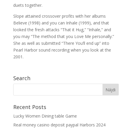
duets together.
Slope attained crossover profits with her albums
Believe (1998) and you can Inhale (1999), and that
looked the fresh attacks “That it Hug,” “Inhale,” and
you may “The method that you Love Me personally.”
She as well as submitted “There You’ll end up” into
Pearl Harbor sound recording when you look at the
2001.
Search
Recent Posts
Lucky Women Dining table Game
Real money casino deposit paypal Harbors 2024