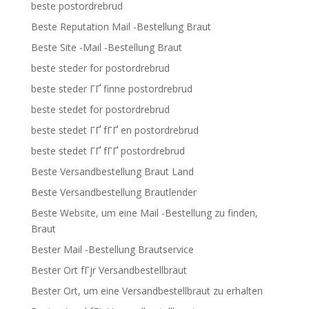
beste postordrebrud
Beste Reputation Mail -Bestellung Braut
Beste Site -Mail -Bestellung Braut
beste steder for postordrebrud
beste steder ГҐ finne postordrebrud
beste stedet for postordrebrud
beste stedet ГҐ fГҐ en postordrebrud
beste stedet ГҐ fГҐ postordrebrud
Beste Versandbestellung Braut Land
Beste Versandbestellung Brautlender
Beste Website, um eine Mail -Bestellung zu finden,
Braut
Bester Mail -Bestellung Brautservice
Bester Ort fГјr Versandbestellbraut
Bester Ort, um eine Versandbestellbraut zu erhalten