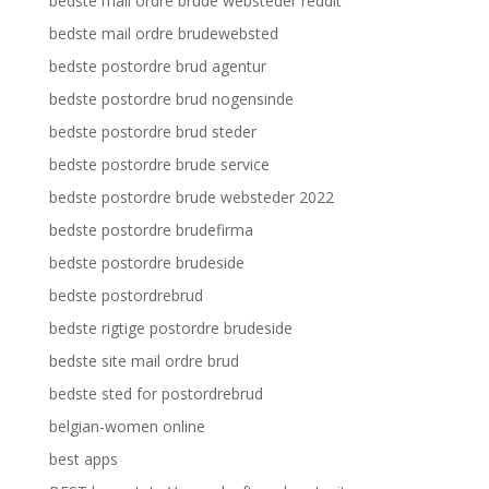
bedste mail ordre brude websteder reddit
bedste mail ordre brudewebsted
bedste postordre brud agentur
bedste postordre brud nogensinde
bedste postordre brud steder
bedste postordre brude service
bedste postordre brude websteder 2022
bedste postordre brudefirma
bedste postordre brudeside
bedste postordrebrud
bedste rigtige postordre brudeside
bedste site mail ordre brud
bedste sted for postordrebrud
belgian-women online
best apps