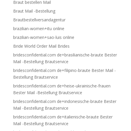
Braut bestellen Mail
Braut Mail -Bestellung
Brautbestellversandagentur
brazilian-women+itu online
brazilian-women+sao-luis online
Bride World Order Mail Brides
bridesconfidential.com de+brasilianische-braute Bester
Mail -Bestellung Brautservice
bridesconfidential.com de+filipino-braute Bester Mail -
Bestellung Brautservice
bridesconfidential.com de+heise-ukrainische-frauen
Bester Mail -Bestellung Brautservice
bridesconfidential.com de+indonesische-braute Bester
Mail -Bestellung Brautservice
bridesconfidential.com de+italienische-braute Bester
Mail -Bestellung Brautservice