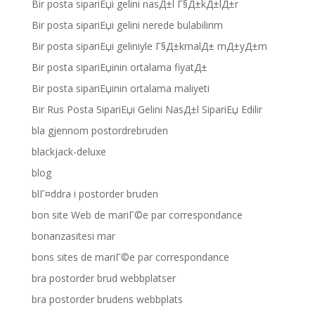
Bir posta sipariЕџi gelini nasД±l Г§Д±kД±lД±r
Bir posta sipariЕџi gelini nerede bulabilirim
Bir posta sipariЕџi geliniyle Г§Д±kmalД± mД±yД±m
Bir posta sipariЕџinin ortalama fiyatД±
Bir posta sipariЕџinin ortalama maliyeti
Bir Rus Posta SipariЕџi Gelini NasД±l SipariЕџ Edilir
bla gjennom postordrebruden
blackjack-deluxe
blog
blГ¤ddra i postorder bruden
bon site Web de mariГ©e par correspondance
bonanzasitesi mar
bons sites de mariГ©e par correspondance
bra postorder brud webbplatser
bra postorder brudens webbplats