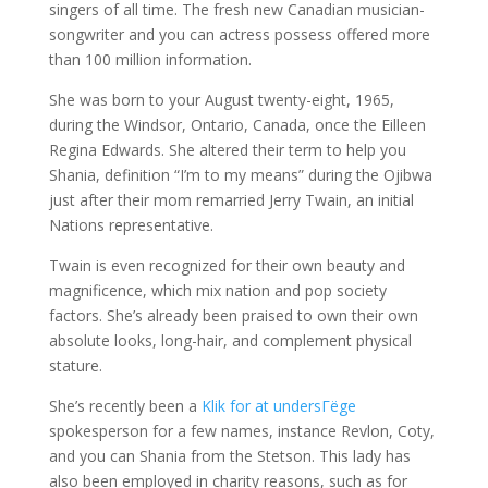
singers of all time. The fresh new Canadian musician-
songwriter and you can actress possess offered more
than 100 million information.
She was born to your August twenty-eight, 1965,
during the Windsor, Ontario, Canada, once the Eilleen
Regina Edwards. She altered their term to help you
Shania, definition “I’m to my means” during the Ojibwa
just after their mom remarried Jerry Twain, an initial
Nations representative.
Twain is even recognized for their own beauty and
magnificence, which mix nation and pop society
factors. She’s already been praised to own their own
absolute looks, long-hair, and complement physical
stature.
She’s recently been a
Klik for at undersГёge
spokesperson for a few names, instance Revlon, Coty,
and you can Shania from the Stetson. This lady has
also been employed in charity reasons, such as for