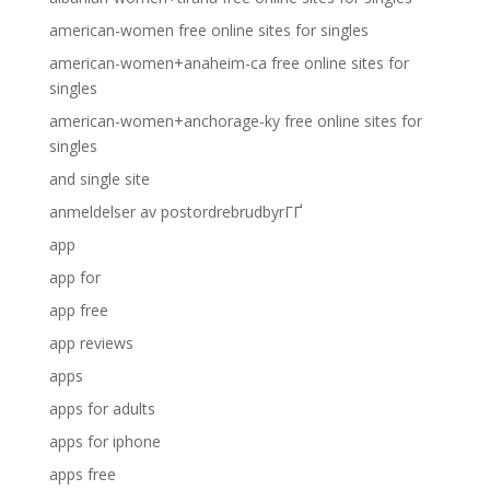
american-women free online sites for singles
american-women+anaheim-ca free online sites for
singles
american-women+anchorage-ky free online sites for
singles
and single site
anmeldelser av postordrebrudbyrГҐ
app
app for
app free
app reviews
apps
apps for adults
apps for iphone
apps free