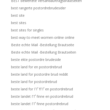
BEST bewertete Versandauftragsbrautseiten
best rangerte postordrebrudesider
best site
best sites
best sites for singles
best-way-to-meet-women-online online
Beste echte Mail -Bestellung Brautseite
Beste echte Mail -Bestellung Brautseiten
beste ekte postordre brudeside
beste land for en postordrebrud
beste land for postordre brud reddit
beste land for postordrebrud
beste land for ГҐ fГҐ en postordrebrud
beste landet ГҐ finne en postordrebrud
beste landet ГҐ finne postordrebrud