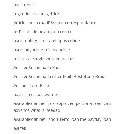
apps reddit
argentina escort girl link
Articles de la mariГ©e par correspondance
artГ­culos de novia por correo
asian-dating-sites-and-apps online
asianladyonline-review online
attractive-single-women online
Auf der Suche nach Ehe
Auf der Suche nach einer Mail -Bestellung Braut
Auslandische Brute
australia escort women
availableloan.net+pre-approved-personal-loan cash
advance what is needed
availableloan.net+short-term loan me payday loan
avi feb