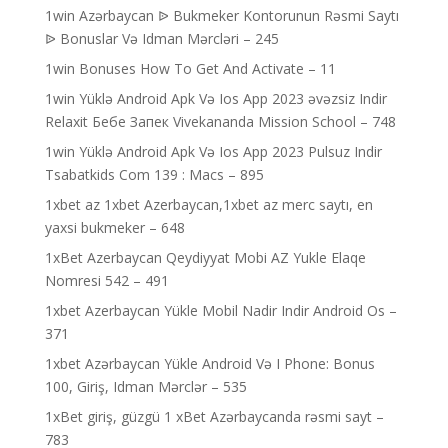
1win Azərbaycan ᐉ Bukmeker Kontorunun Rəsmi Saytı
ᐉ Bonuslar Və Idman Mərcləri – 245
1win Bonuses How To Get And Activate – 11
1win Yüklə Android Apk Və Ios App 2023 əvəzsiz Indir
Relaxit Бебе Запек Vivekananda Mission School – 748
1win Yüklə Android Apk Və Ios App 2023 Pulsuz Indir
Tsabatkids Com 139 : Macs – 895
1xbet az 1xbet Azerbaycan,1xbet az merc saytı, en
yaxsi bukmeker – 648
1xBet Azerbaycan Qeydiyyat Mobi AZ Yukle Elaqe
Nomresi 542 – 491
1xbet Azerbaycan Yükle Mobil Nadir Indir Android Os –
371
1xbet Azərbaycan Yükle Android Və I Phone: Bonus
100, Giriş, Idman Mərclər – 535
1xBet giriş, güzgü 1 xBet Azərbaycanda rəsmi sayt –
783