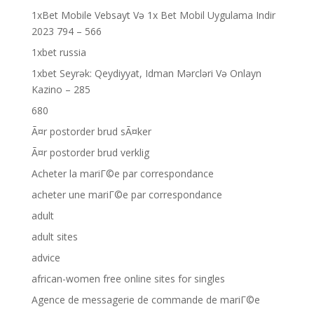
1xBet Mobile Vebsayt Və 1x Bet Mobil Uygulama Indir
2023 794 – 566
1xbet russia
1xbet Seyrək: Qeydiyyat, Idman Mərcləri Və Onlayn
Kazino – 285
680
Ã¤r postorder brud sÃ¤ker
Ã¤r postorder brud verklig
Acheter la mariГ©e par correspondance
acheter une mariГ©e par correspondance
adult
adult sites
advice
african-women free online sites for singles
Agence de messagerie de commande de mariГ©e