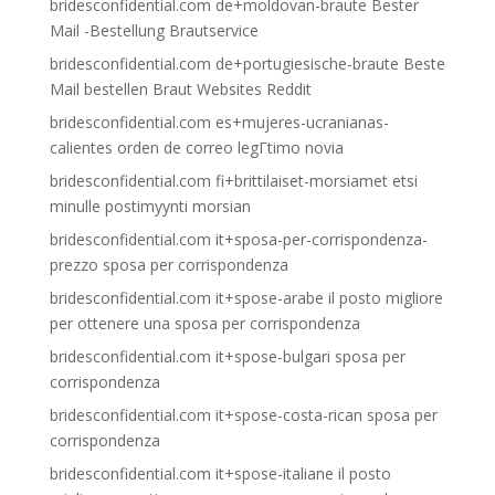
bridesconfidential.com de+moldovan-braute Bester
Mail -Bestellung Brautservice
bridesconfidential.com de+portugiesische-braute Beste
Mail bestellen Braut Websites Reddit
bridesconfidential.com es+mujeres-ucranianas-
calientes orden de correo legГ­timo novia
bridesconfidential.com fi+brittilaiset-morsiamet etsi
minulle postimyynti morsian
bridesconfidential.com it+sposa-per-corrispondenza-
prezzo sposa per corrispondenza
bridesconfidential.com it+spose-arabe il posto migliore
per ottenere una sposa per corrispondenza
bridesconfidential.com it+spose-bulgari sposa per
corrispondenza
bridesconfidential.com it+spose-costa-rican sposa per
corrispondenza
bridesconfidential.com it+spose-italiane il posto