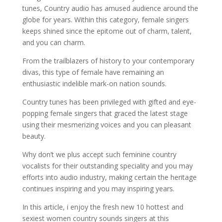
tunes, Country audio has amused audience around the
globe for years. Within this category, female singers
keeps shined since the epitome out of charm, talent,
and you can charm.
From the trailblazers of history to your contemporary
divas, this type of female have remaining an
enthusiastic indelible mark-on nation sounds.
Country tunes has been privileged with gifted and eye-
popping female singers that graced the latest stage
using their mesmerizing voices and you can pleasant
beauty.
Why don’t we plus accept such feminine country
vocalists for their outstanding speciality and you may
efforts into audio industry, making certain the heritage
continues inspiring and you may inspiring years.
In this article, i enjoy the fresh new 10 hottest and
sexiest women country sounds singers at this