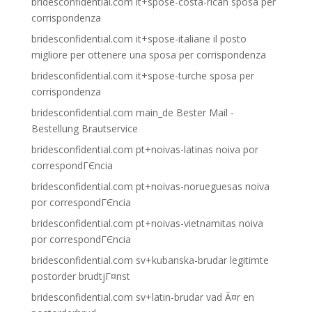
bridesconfidential.com it+spose-costa-rican sposa per
corrispondenza
bridesconfidential.com it+spose-italiane il posto
migliore per ottenere una sposa per corrispondenza
bridesconfidential.com it+spose-turche sposa per
corrispondenza
bridesconfidential.com main_de Bester Mail -
Bestellung Brautservice
bridesconfidential.com pt+noivas-latinas noiva por
correspondГЄncia
bridesconfidential.com pt+noivas-norueguesas noiva
por correspondГЄncia
bridesconfidential.com pt+noivas-vietnamitas noiva
por correspondГЄncia
bridesconfidential.com sv+kubanska-brudar legitimte
postorder brudtjГ¤nst
bridesconfidential.com sv+latin-brudar vad Ã¤r en