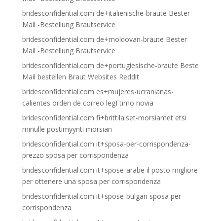
bridesconfidential.com de+italienische-braute Bester
Mail -Bestellung Brautservice
bridesconfidential.com de+moldovan-braute Bester
Mail -Bestellung Brautservice
bridesconfidential.com de+portugiesische-braute Beste
Mail bestellen Braut Websites Reddit
bridesconfidential.com es+mujeres-ucranianas-
calientes orden de correo legГ­timo novia
bridesconfidential.com fi+brittilaiset-morsiamet etsi
minulle postimyynti morsian
bridesconfidential.com it+sposa-per-corrispondenza-
prezzo sposa per corrispondenza
bridesconfidential.com it+spose-arabe il posto migliore
per ottenere una sposa per corrispondenza
bridesconfidential.com it+spose-bulgari sposa per
corrispondenza