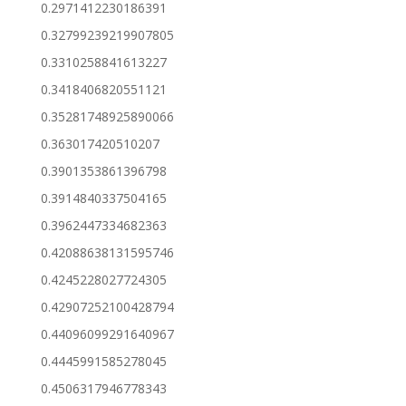
0.2971412230186391
0.32799239219907805
0.3310258841613227
0.3418406820551121
0.35281748925890066
0.363017420510207
0.3901353861396798
0.3914840337504165
0.3962447334682363
0.42088638131595746
0.4245228027724305
0.42907252100428794
0.44096099291640967
0.4445991585278045
0.4506317946778343