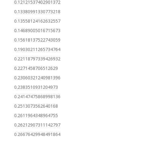
0.12121537402901372
0.13380991330773218
0.13558124162632557
0.14689005016715673
0.15618137522743059
0.19030211265734764
0.22118797339426932
0.2271458706512629
0.23060321240981396
0.2383510931204973
0.24147475868998136
0.2513073562640168
0.2611964348964755
0.26212907311142797
0.26676429948491864