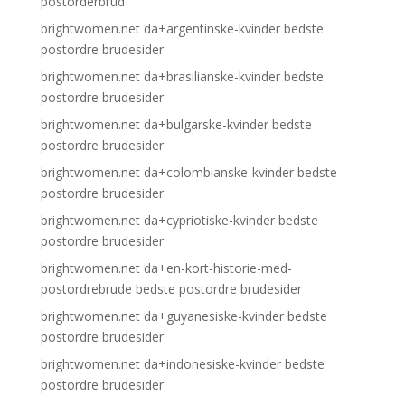
postorderbrud
brightwomen.net da+argentinske-kvinder bedste
postordre brudesider
brightwomen.net da+brasilianske-kvinder bedste
postordre brudesider
brightwomen.net da+bulgarske-kvinder bedste
postordre brudesider
brightwomen.net da+colombianske-kvinder bedste
postordre brudesider
brightwomen.net da+cypriotiske-kvinder bedste
postordre brudesider
brightwomen.net da+en-kort-historie-med-
postordrebrude bedste postordre brudesider
brightwomen.net da+guyanesiske-kvinder bedste
postordre brudesider
brightwomen.net da+indonesiske-kvinder bedste
postordre brudesider