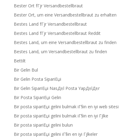
Bester Ort fГјr Versandbestellbraut
Bester Ort, um eine Versandbestellbraut zu erhalten
Bestes Land fГјr Versandbestellbraut
Bestes Land fГјr Versandbestellbraut Reddit
Bestes Land, um eine Versandbestellbraut zu finden
Bestes Land, um Versandbestellbraut zu finden
Bettilt
Bir Gelin Bul
Bir Gelin Posta SipariЕџi
Bir Gelin SipariЕџi NasД±l Posta YapД±lД±r
Bir Posta SipariЕџi Gelin
Bir posta sipariЕџi gelini bulmak iГ§in en iyi web sitesi
Bir posta sipariЕџi gelini bulmak iГ§in en iyi Гјlke
Bir posta sipariЕџi gelini bulun
Bir posta sipariЕџi gelini iГ§in en iyi Гјlkeler