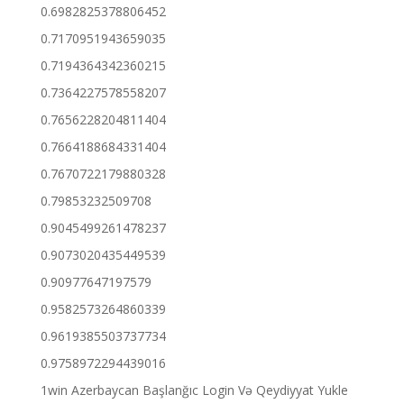
0.6982825378806452
0.7170951943659035
0.7194364342360215
0.7364227578558207
0.7656228204811404
0.7664188684331404
0.7670722179880328
0.79853232509708
0.9045499261478237
0.9073020435449539
0.90977647197579
0.9582573264860339
0.9619385503737734
0.9758972294439016
1win Azerbaycan Başlanğıc Login Və Qeydiyyat Yukle