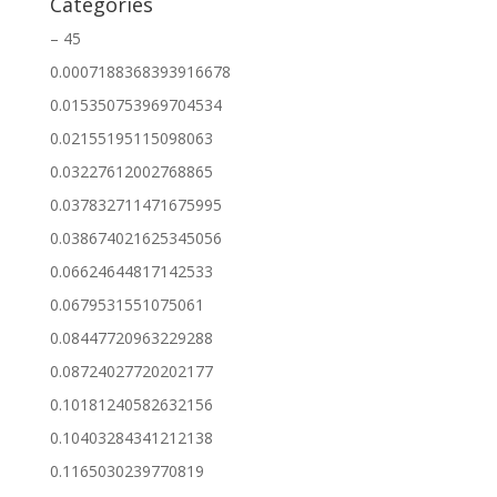
Categories
– 45
0.0007188368393916678
0.015350753969704534
0.02155195115098063
0.03227612002768865
0.037832711471675995
0.038674021625345056
0.06624644817142533
0.0679531551075061
0.08447720963229288
0.08724027720202177
0.10181240582632156
0.10403284341212138
0.1165030239770819