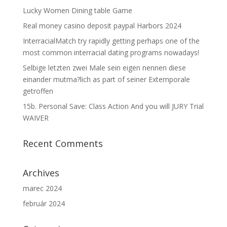
Lucky Women Dining table Game
Real money casino deposit paypal Harbors 2024
InterracialMatch try rapidly getting perhaps one of the
most common interracial dating programs nowadays!
Selbige letzten zwei Male sein eigen nennen diese
einander mutma?lich as part of seiner Extemporale
getroffen
15b. Personal Save: Class Action And you will JURY Trial
WAIVER
Recent Comments
Archives
marec 2024
február 2024