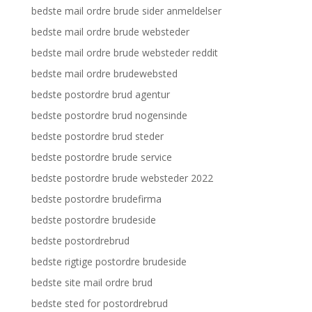
bedste mail ordre brude sider anmeldelser
bedste mail ordre brude websteder
bedste mail ordre brude websteder reddit
bedste mail ordre brudewebsted
bedste postordre brud agentur
bedste postordre brud nogensinde
bedste postordre brud steder
bedste postordre brude service
bedste postordre brude websteder 2022
bedste postordre brudefirma
bedste postordre brudeside
bedste postordrebrud
bedste rigtige postordre brudeside
bedste site mail ordre brud
bedste sted for postordrebrud