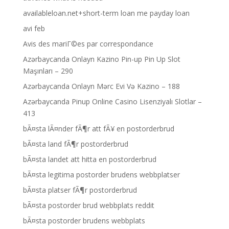
availableloan.net+short-term loan me payday loan
avi feb
Avis des mariГ©es par correspondance
Azərbaycanda Onlayn Kazino Pin-up Pin Up Slot
Maşınları – 290
Azərbaycanda Onlayn Mərc Evi Və Kazino – 188
Azərbaycanda Pinup Online Casino Lisenziyalı Slotlar –
413
bÃ¤sta lÃ¤nder fÃ¶r att fÃ¥ en postorderbrud
bÃ¤sta land fÃ¶r postorderbrud
bÃ¤sta landet att hitta en postorderbrud
bÃ¤sta legitima postorder brudens webbplatser
bÃ¤sta platser fÃ¶r postorderbrud
bÃ¤sta postorder brud webbplats reddit
bÃ¤sta postorder brudens webbplats