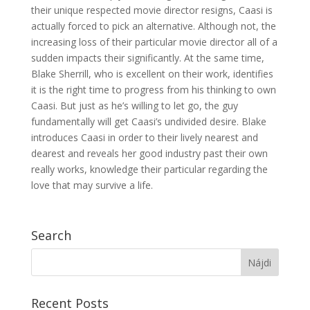
their unique respected movie director resigns, Caasi is
actually forced to pick an alternative. Although not, the
increasing loss of their particular movie director all of a
sudden impacts their significantly. At the same time,
Blake Sherrill, who is excellent on their work, identifies
it is the right time to progress from his thinking to own
Caasi. But just as he’s willing to let go, the guy
fundamentally will get Caasi’s undivided desire. Blake
introduces Caasi in order to their lively nearest and
dearest and reveals her good industry past their own
really works, knowledge their particular regarding the
love that may survive a life.
Search
Recent Posts