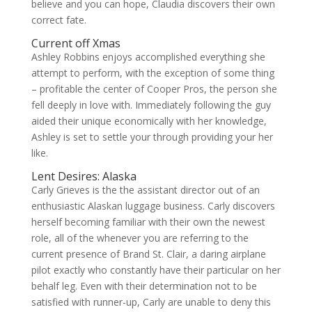
believe and you can hope, Claudia discovers their own
correct fate.
Current off Xmas
Ashley Robbins enjoys accomplished everything she
attempt to perform, with the exception of some thing
– profitable the center of Cooper Pros, the person she
fell deeply in love with. Immediately following the guy
aided their unique economically with her knowledge,
Ashley is set to settle your through providing your her
like.
Lent Desires: Alaska
Carly Grieves is the the assistant director out of an
enthusiastic Alaskan luggage business. Carly discovers
herself becoming familiar with their own the newest
role, all of the whenever you are referring to the
current presence of Brand St. Clair, a daring airplane
pilot exactly who constantly have their particular on her
behalf leg. Even with their determination not to be
satisfied with runner-up, Carly are unable to deny this