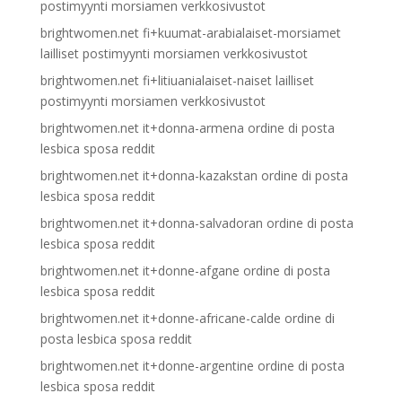
postimyynti morsiamen verkkosivustot
brightwomen.net fi+kuumat-arabialaiset-morsiamet
lailliset postimyynti morsiamen verkkosivustot
brightwomen.net fi+litiuanialaiset-naiset lailliset
postimyynti morsiamen verkkosivustot
brightwomen.net it+donna-armena ordine di posta
lesbica sposa reddit
brightwomen.net it+donna-kazakstan ordine di posta
lesbica sposa reddit
brightwomen.net it+donna-salvadoran ordine di posta
lesbica sposa reddit
brightwomen.net it+donne-afgane ordine di posta
lesbica sposa reddit
brightwomen.net it+donne-africane-calde ordine di
posta lesbica sposa reddit
brightwomen.net it+donne-argentine ordine di posta
lesbica sposa reddit