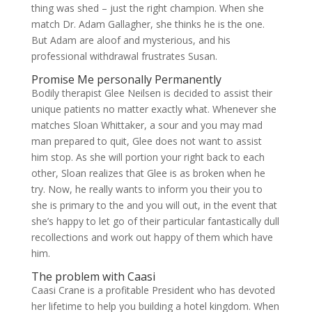
thing was shed – just the right champion. When she
match Dr. Adam Gallagher, she thinks he is the one.
But Adam are aloof and mysterious, and his
professional withdrawal frustrates Susan.
Promise Me personally Permanently
Bodily therapist Glee Neilsen is decided to assist their
unique patients no matter exactly what. Whenever she
matches Sloan Whittaker, a sour and you may mad
man prepared to quit, Glee does not want to assist
him stop. As she will portion your right back to each
other, Sloan realizes that Glee is as broken when he
try. Now, he really wants to inform you their you to
she is primary to the and you will out, in the event that
she’s happy to let go of their particular fantastically dull
recollections and work out happy of them which have
him.
The problem with Caasi
Caasi Crane is a profitable President who has devoted
her lifetime to help you building a hotel kingdom. When