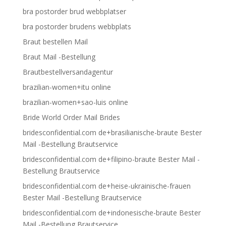
bra postorder brud webbplatser
bra postorder brudens webbplats
Braut bestellen Mail
Braut Mail -Bestellung
Brautbestellversandagentur
brazilian-women+itu online
brazilian-women+sao-luis online
Bride World Order Mail Brides
bridesconfidential.com de+brasilianische-braute Bester
Mail -Bestellung Brautservice
bridesconfidential.com de+filipino-braute Bester Mail -
Bestellung Brautservice
bridesconfidential.com de+heise-ukrainische-frauen
Bester Mail -Bestellung Brautservice
bridesconfidential.com de+indonesische-braute Bester
Mail -Bestellung Brautservice