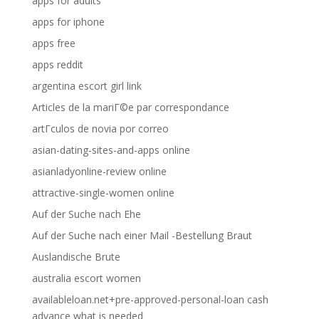
apps for adults
apps for iphone
apps free
apps reddit
argentina escort girl link
Articles de la mariГ©e par correspondance
artГ­culos de novia por correo
asian-dating-sites-and-apps online
asianladyonline-review online
attractive-single-women online
Auf der Suche nach Ehe
Auf der Suche nach einer Mail -Bestellung Braut
Auslandische Brute
australia escort women
availableloan.net+pre-approved-personal-loan cash
advance what is needed