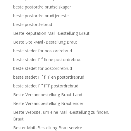
beste postordre brudselskaper
beste postordre brudtjeneste
beste postordrebrud
Beste Reputation Mail -Bestellung Braut
Beste Site -Mail -Bestellung Braut
beste steder for postordrebrud
beste steder ГҐ finne postordrebrud
beste stedet for postordrebrud
beste stedet ГҐ fГҐ en postordrebrud
beste stedet ГҐ fГҐ postordrebrud
Beste Versandbestellung Braut Land
Beste Versandbestellung Brautlender
Beste Website, um eine Mail -Bestellung zu finden,
Braut
Bester Mail -Bestellung Brautservice