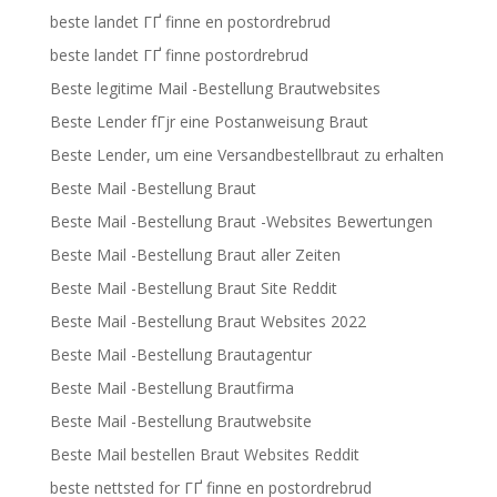
beste landet ГҐ finne en postordrebrud
beste landet ГҐ finne postordrebrud
Beste legitime Mail -Bestellung Brautwebsites
Beste Lender fГјr eine Postanweisung Braut
Beste Lender, um eine Versandbestellbraut zu erhalten
Beste Mail -Bestellung Braut
Beste Mail -Bestellung Braut -Websites Bewertungen
Beste Mail -Bestellung Braut aller Zeiten
Beste Mail -Bestellung Braut Site Reddit
Beste Mail -Bestellung Braut Websites 2022
Beste Mail -Bestellung Brautagentur
Beste Mail -Bestellung Brautfirma
Beste Mail -Bestellung Brautwebsite
Beste Mail bestellen Braut Websites Reddit
beste nettsted for ГҐ finne en postordrebrud