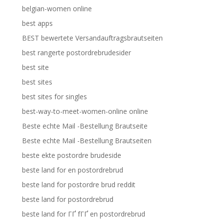
belgian-women online
best apps
BEST bewertete Versandauftragsbrautseiten
best rangerte postordrebrudesider
best site
best sites
best sites for singles
best-way-to-meet-women-online online
Beste echte Mail -Bestellung Brautseite
Beste echte Mail -Bestellung Brautseiten
beste ekte postordre brudeside
beste land for en postordrebrud
beste land for postordre brud reddit
beste land for postordrebrud
beste land for ГҐ fГҐ en postordrebrud