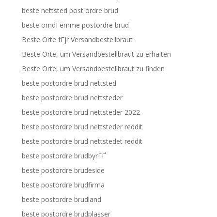
beste nettsted post ordre brud
beste omdГёmme postordre brud
Beste Orte fГјr Versandbestellbraut
Beste Orte, um Versandbestellbraut zu erhalten
Beste Orte, um Versandbestellbraut zu finden
beste postordre brud nettsted
beste postordre brud nettsteder
beste postordre brud nettsteder 2022
beste postordre brud nettsteder reddit
beste postordre brud nettstedet reddit
beste postordre brudbyrГҐ
beste postordre brudeside
beste postordre brudfirma
beste postordre brudland
beste postordre brudplasser