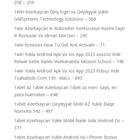
258 – 259
1Win Azerbaycan Giriş login və Qeydiyyat yukle
GMSystems Technology Solutions – 568
1win Azərbaycan ᐉ Bukmeker Kontorunun Rəsmi Saytı
ᐉ Bonuslar Və Idman Mərcləri – 245
1win Bonuses How To Get And Activate – 11
1win Yüklə Android Apk Və Ios App 2023 əvəzsiz Indir
Relaxit Бебе Запек Vivekananda Mission School – 748
1win Yüklə Android Apk Və Ios App 2023 Pulsuz Indir
Tsabatkids Com 139 : Macs – 895
1xbet az 1xbet Azerbaycan,1xbet az merc saytı, en
yaxsi bukmeker – 648
1xBet Azerbaycan Qeydiyyat Mobi AZ Yukle Elaqe
Nomresi 542 – 491
1xbet Azerbaycan Yükle Mobil Nadir Indir Android Os –
371
1xbet Azərbaycan Yükle Android Və I Phone: Bonus