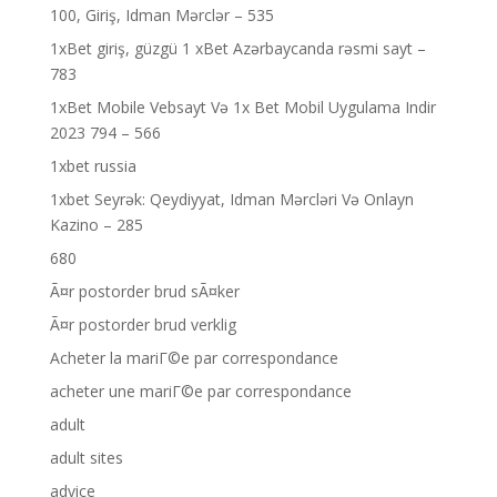
100, Giriş, Idman Mərclər – 535
1xBet giriş, güzgü 1 xBet Azərbaycanda rəsmi sayt –
783
1xBet Mobile Vebsayt Və 1x Bet Mobil Uygulama Indir
2023 794 – 566
1xbet russia
1xbet Seyrək: Qeydiyyat, Idman Mərcləri Və Onlayn
Kazino – 285
680
Ã¤r postorder brud sÃ¤ker
Ã¤r postorder brud verklig
Acheter la mariГ©e par correspondance
acheter une mariГ©e par correspondance
adult
adult sites
advice