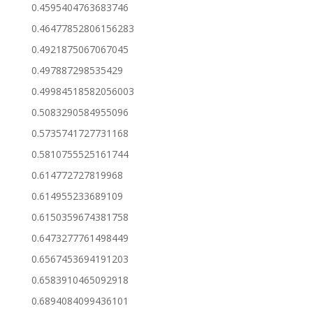
0.4595404763683746
0.46477852806156283
0.4921875067067045
0.497887298535429
0.49984518582056003
0.5083290584955096
0.5735741727731168
0.5810755525161744
0.614772727819968
0.614955233689109
0.6150359674381758
0.6473277761498449
0.6567453694191203
0.6583910465092918
0.6894084099436101