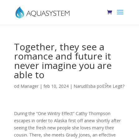
Together, they see a
romance and future it
never imagine you are
able to
od
Manager
|
feb 10, 2024
|
NarudЕѕba poЕЎte Legit?
During the “One Wintry Effect” Cathy Thompson
escapes in order to Alaska first off anew shortly after
seeing the fresh new people she loves marry their
cousin. There, she meets Grady Jones, an effective