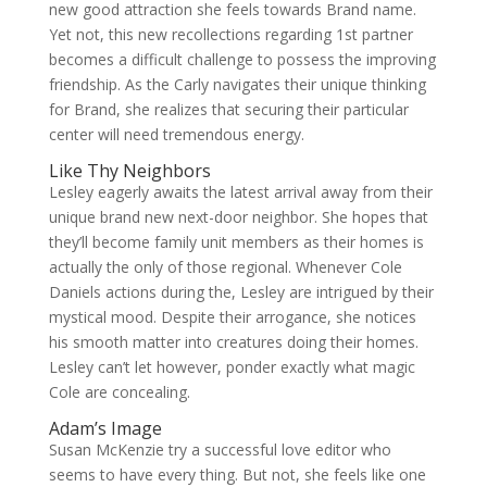
new good attraction she feels towards Brand name.
Yet not, this new recollections regarding 1st partner
becomes a difficult challenge to possess the improving
friendship. As the Carly navigates their unique thinking
for Brand, she realizes that securing their particular
center will need tremendous energy.
Like Thy Neighbors
Lesley eagerly awaits the latest arrival away from their
unique brand new next-door neighbor. She hopes that
they’ll become family unit members as their homes is
actually the only of those regional. Whenever Cole
Daniels actions during the, Lesley are intrigued by their
mystical mood. Despite their arrogance, she notices
his smooth matter into creatures doing their homes.
Lesley can’t let however, ponder exactly what magic
Cole are concealing.
Adam’s Image
Susan McKenzie try a successful love editor who
seems to have every thing. But not, she feels like one