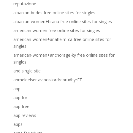
reputazione
albanian-brides free online sites for singles
albanian-women+tirana free online sites for singles
american-women free online sites for singles
american-women+anaheim-ca free online sites for
singles
american-women+anchorage-ky free online sites for
singles
and single site
anmeldelser av postordrebrudbyrГҐ
app
app for
app free
app reviews
apps