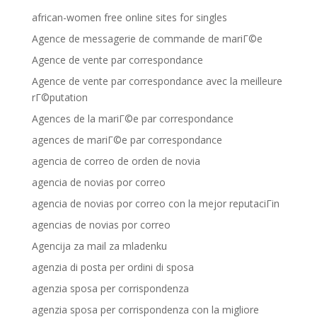
african-women free online sites for singles
Agence de messagerie de commande de mariГ©e
Agence de vente par correspondance
Agence de vente par correspondance avec la meilleure
rГ©putation
Agences de la mariГ©e par correspondance
agences de mariГ©e par correspondance
agencia de correo de orden de novia
agencia de novias por correo
agencia de novias por correo con la mejor reputaciГіn
agencias de novias por correo
Agencija za mail za mladenku
agenzia di posta per ordini di sposa
agenzia sposa per corrispondenza
agenzia sposa per corrispondenza con la migliore