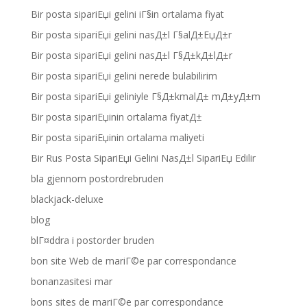
Bir posta sipariЕџi gelini iГ§in ortalama fiyat
Bir posta sipariЕџi gelini nasД±l Г§alД±ЕџД±r
Bir posta sipariЕџi gelini nasД±l Г§Д±kД±lД±r
Bir posta sipariЕџi gelini nerede bulabilirim
Bir posta sipariЕџi geliniyle Г§Д±kmalД± mД±yД±m
Bir posta sipariЕџinin ortalama fiyatД±
Bir posta sipariЕџinin ortalama maliyeti
Bir Rus Posta SipariЕџi Gelini NasД±l SipariЕџ Edilir
bla gjennom postordrebruden
blackjack-deluxe
blog
blГ¤ddra i postorder bruden
bon site Web de mariГ©e par correspondance
bonanzasitesi mar
bons sites de mariГ©e par correspondance