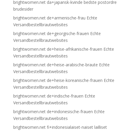
brightwomen.net da+japansk-kvinde bedste postordre
brudesider
brightwomen.net de+armenische-frau Echte
Versandbestellbrautwebsites
brightwomen.net de+georgische-frauen Echte
Versandbestellbrautwebsites
brightwomen.net de+heise-afrikanische-frauen Echte
Versandbestellbrautwebsites
brightwomen.net de+heise-arabische-braute Echte
Versandbestellbrautwebsites
brightwomen.net de+heise-koreanische-frauen Echte
Versandbestellbrautwebsites
brightwomen.net de+indische-frauen Echte
Versandbestellbrautwebsites
brightwomen.net de+indonesische-frauen Echte
Versandbestellbrautwebsites
brightwomen.net fi+indonesialaiset-naiset lailliset