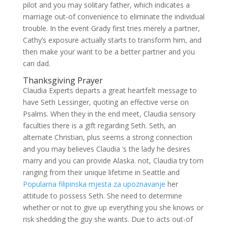
pilot and you may solitary father, which indicates a
marriage out-of convenience to eliminate the individual
trouble. In the event Grady first tries merely a partner,
Cathy’s exposure actually starts to transform him, and
then make your want to be a better partner and you
can dad.
Thanksgiving Prayer
Claudia Experts departs a great heartfelt message to
have Seth Lessinger, quoting an effective verse on
Psalms. When they in the end meet, Claudia sensory
faculties there is a gift regarding Seth. Seth, an
alternate Christian, plus seems a strong connection
and you may believes Claudia ‘s the lady he desires
marry and you can provide Alaska. not, Claudia try torn
ranging from their unique lifetime in Seattle and
Popularna filipinska mjesta za upoznavanje
her
attitude to possess Seth. She need to determine
whether or not to give up everything you she knows or
risk shedding the guy she wants.
Due to acts out-of