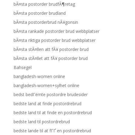
bÃ¤sta postorder brudfÃ¶retag
bÃ¤sta postorder brudland
bÃ¤sta postorderbrud nÃ¥gonsin
bÃ¤sta rankade postorder brud webbplatser
bÃ¤sta riktiga postorder brud webbplatser
bÃ¤sta stÃ¤llen att fÃ¥ postorder brud
bÃ¤sta stÃ¤llet att fÃ¥ postorder brud
Bahsegel
bangladesh-women online
bangladesh-women+sylhet online
bedst bedГёmte postordre brudesider
bedste land at finde postordrebrud
bedste land til at finde en postordrebrud
bedste land til postordrebrud
bedste lande til at fГҐ en postordrebrud