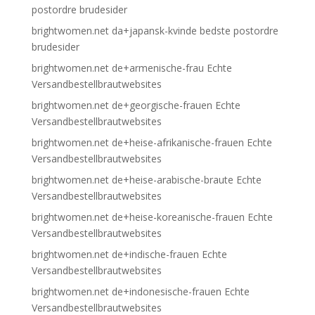
postordre brudesider
brightwomen.net da+japansk-kvinde bedste postordre
brudesider
brightwomen.net de+armenische-frau Echte
Versandbestellbrautwebsites
brightwomen.net de+georgische-frauen Echte
Versandbestellbrautwebsites
brightwomen.net de+heise-afrikanische-frauen Echte
Versandbestellbrautwebsites
brightwomen.net de+heise-arabische-braute Echte
Versandbestellbrautwebsites
brightwomen.net de+heise-koreanische-frauen Echte
Versandbestellbrautwebsites
brightwomen.net de+indische-frauen Echte
Versandbestellbrautwebsites
brightwomen.net de+indonesische-frauen Echte
Versandbestellbrautwebsites