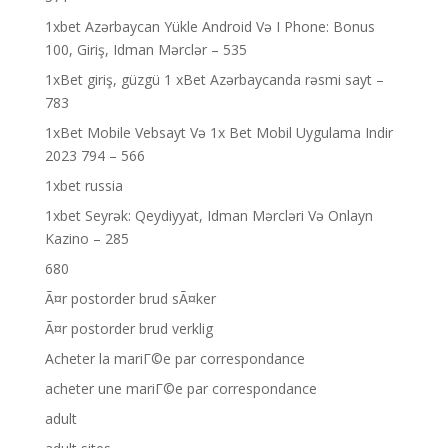
1xbet Azərbaycan Yükle Android Və I Phone: Bonus
100, Giriş, Idman Mərclər – 535
1xBet giriş, güzgü 1 xBet Azərbaycanda rəsmi sayt –
783
1xBet Mobile Vebsayt Və 1x Bet Mobil Uygulama Indir
2023 794 – 566
1xbet russia
1xbet Seyrək: Qeydiyyat, Idman Mərcləri Və Onlayn
Kazino – 285
680
Ã¤r postorder brud sÃ¤ker
Ã¤r postorder brud verklig
Acheter la mariГ©e par correspondance
acheter une mariГ©e par correspondance
adult