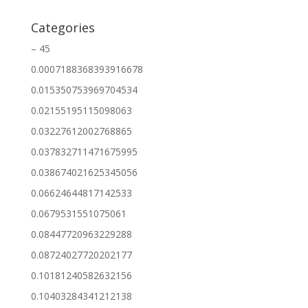
Categories
– 45
0.0007188368393916678
0.015350753969704534
0.02155195115098063
0.03227612002768865
0.037832711471675995
0.038674021625345056
0.06624644817142533
0.0679531551075061
0.08447720963229288
0.08724027720202177
0.10181240582632156
0.10403284341212138