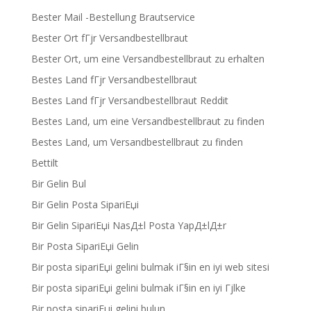
Bester Mail -Bestellung Brautservice
Bester Ort fГјr Versandbestellbraut
Bester Ort, um eine Versandbestellbraut zu erhalten
Bestes Land fГјr Versandbestellbraut
Bestes Land fГјr Versandbestellbraut Reddit
Bestes Land, um eine Versandbestellbraut zu finden
Bestes Land, um Versandbestellbraut zu finden
Bettilt
Bir Gelin Bul
Bir Gelin Posta SipariЕџi
Bir Gelin SipariЕџi NasД±l Posta YapД±lД±r
Bir Posta SipariЕџi Gelin
Bir posta sipariЕџi gelini bulmak iГ§in en iyi web sitesi
Bir posta sipariЕџi gelini bulmak iГ§in en iyi Гјlke
Bir posta sipariЕџi gelini bulun