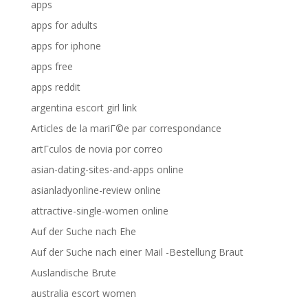
apps
apps for adults
apps for iphone
apps free
apps reddit
argentina escort girl link
Articles de la mariГ©e par correspondance
artГ­culos de novia por correo
asian-dating-sites-and-apps online
asianladyonline-review online
attractive-single-women online
Auf der Suche nach Ehe
Auf der Suche nach einer Mail -Bestellung Braut
Auslandische Brute
australia escort women