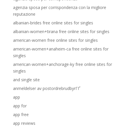
agenzia sposa per corrispondenza con la migliore
reputazione
albanian-brides free online sites for singles
albanian-women+tirana free online sites for singles
american-women free online sites for singles
american-women+anaheim-ca free online sites for
singles
american-women+anchorage-ky free online sites for
singles
and single site
anmeldelser av postordrebrudbyrГҐ
app
app for
app free
app reviews