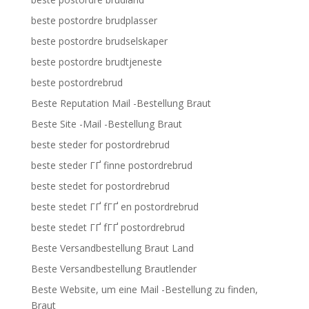
beste postordre brudplasser
beste postordre brudselskaper
beste postordre brudtjeneste
beste postordrebrud
Beste Reputation Mail -Bestellung Braut
Beste Site -Mail -Bestellung Braut
beste steder for postordrebrud
beste steder ГҐ finne postordrebrud
beste stedet for postordrebrud
beste stedet ГҐ fГҐ en postordrebrud
beste stedet ГҐ fГҐ postordrebrud
Beste Versandbestellung Braut Land
Beste Versandbestellung Brautlender
Beste Website, um eine Mail -Bestellung zu finden,
Braut