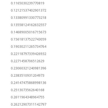
0.1165030239770819
0.12121537402901372
0.13380991330773218
0.13558124162632557
0.14689005016715673
0.15618137522743059
0.19030211265734764
0.22118797339426932
0.2271458706512629
0.23060321240981396
0.2383510931204973
0.24147475868998136
0.2513073562640168
0.2611964348964755
0.26212907311142797