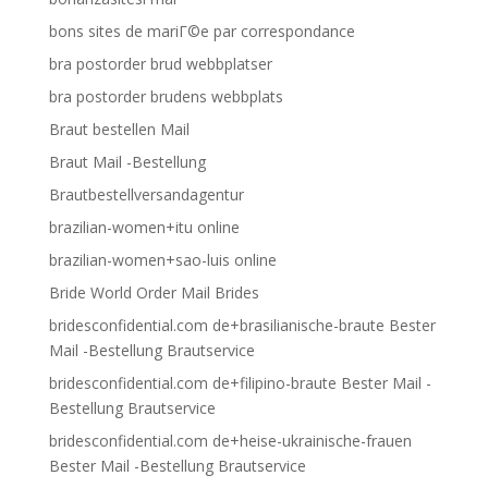
bons sites de mariГ©e par correspondance
bra postorder brud webbplatser
bra postorder brudens webbplats
Braut bestellen Mail
Braut Mail -Bestellung
Brautbestellversandagentur
brazilian-women+itu online
brazilian-women+sao-luis online
Bride World Order Mail Brides
bridesconfidential.com de+brasilianische-braute Bester
Mail -Bestellung Brautservice
bridesconfidential.com de+filipino-braute Bester Mail -
Bestellung Brautservice
bridesconfidential.com de+heise-ukrainische-frauen
Bester Mail -Bestellung Brautservice