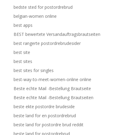
bedste sted for postordrebrud
belgian-women online
best apps
BEST bewertete Versandauftragsbrautseiten
best rangerte postordrebrudesider
best site
best sites
best sites for singles
best-way-to-meet-women-online online
Beste echte Mail -Bestellung Brautseite
Beste echte Mail -Bestellung Brautseiten
beste ekte postordre brudeside
beste land for en postordrebrud
beste land for postordre brud reddit
beste land for postordrebrud