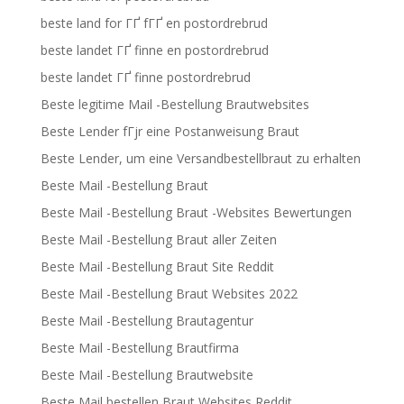
beste land for ГҐ fГҐ en postordrebrud
beste landet ГҐ finne en postordrebrud
beste landet ГҐ finne postordrebrud
Beste legitime Mail -Bestellung Brautwebsites
Beste Lender fГјr eine Postanweisung Braut
Beste Lender, um eine Versandbestellbraut zu erhalten
Beste Mail -Bestellung Braut
Beste Mail -Bestellung Braut -Websites Bewertungen
Beste Mail -Bestellung Braut aller Zeiten
Beste Mail -Bestellung Braut Site Reddit
Beste Mail -Bestellung Braut Websites 2022
Beste Mail -Bestellung Brautagentur
Beste Mail -Bestellung Brautfirma
Beste Mail -Bestellung Brautwebsite
Beste Mail bestellen Braut Websites Reddit