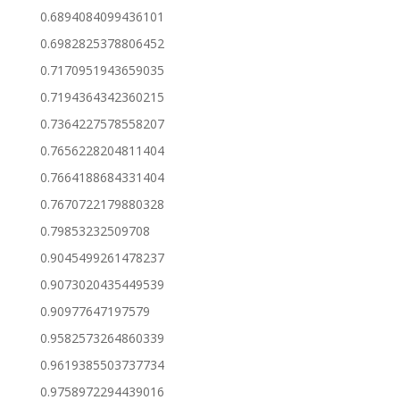
0.6894084099436101
0.6982825378806452
0.7170951943659035
0.7194364342360215
0.7364227578558207
0.7656228204811404
0.7664188684331404
0.7670722179880328
0.79853232509708
0.9045499261478237
0.9073020435449539
0.90977647197579
0.9582573264860339
0.9619385503737734
0.9758972294439016