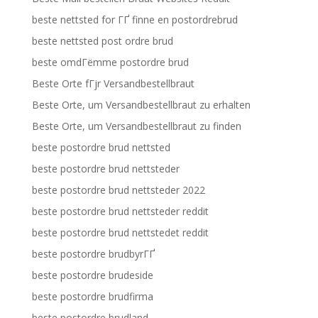
beste nettsted for ГҐ finne en postordrebrud
beste nettsted post ordre brud
beste omdГёmme postordre brud
Beste Orte fГјr Versandbestellbraut
Beste Orte, um Versandbestellbraut zu erhalten
Beste Orte, um Versandbestellbraut zu finden
beste postordre brud nettsted
beste postordre brud nettsteder
beste postordre brud nettsteder 2022
beste postordre brud nettsteder reddit
beste postordre brud nettstedet reddit
beste postordre brudbyrГҐ
beste postordre brudeside
beste postordre brudfirma
beste postordre brudland