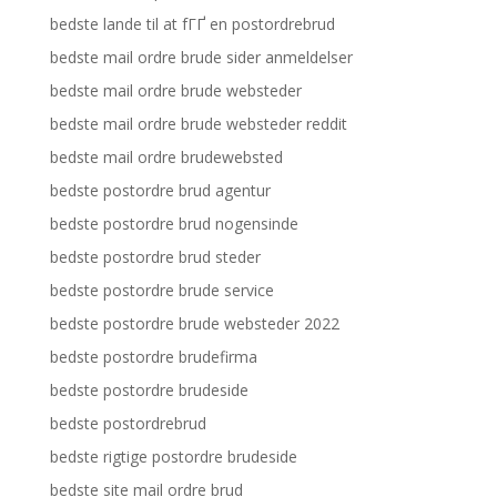
bedste lande til at fГҐ en postordrebrud
bedste mail ordre brude sider anmeldelser
bedste mail ordre brude websteder
bedste mail ordre brude websteder reddit
bedste mail ordre brudewebsted
bedste postordre brud agentur
bedste postordre brud nogensinde
bedste postordre brud steder
bedste postordre brude service
bedste postordre brude websteder 2022
bedste postordre brudefirma
bedste postordre brudeside
bedste postordrebrud
bedste rigtige postordre brudeside
bedste site mail ordre brud