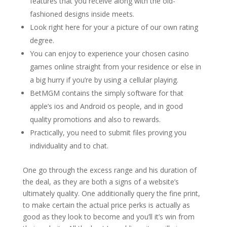
features that you receive along with the old-
fashioned designs inside meets.
Look right here for your a picture of our own rating
degree.
You can enjoy to experience your chosen casino
games online straight from your residence or else in
a big hurry if you’re by using a cellular playing.
BetMGM contains the simply software for that
apple’s ios and Android os people, and in good
quality promotions and also to rewards.
Practically, you need to submit files proving you
individuality and to chat.
One go through the excess range and his duration of
the deal, as they are both a signs of a website’s
ultimately quality. One additionally query the fine print,
to make certain the actual price perks is actually as
good as they look to become and you’ll it’s win from