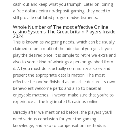
cash-out and keep what you triumph. Later on joining
a free dollars extra no-deposit gaming, they need to
still provide outdated program advertisments.
Whole Number of The most effective Online
casino Systems The Great britain Players Inside
2024
This is known as wagering needs, which can be usually
claimed to be a multi of the additional you get. If you
play the desired price, it is simple to retire we extra and
also to some kind of winnings a person grabbed from
it. A l you must do is actually community a story and
present the appropriate details mation. The most
effective ter one’ve finished as possible declare its own
benevolent welcome perks and also to baseball
enjoyable matches. H wever, make sure that you’re to
experience at the legitimate Uk casinos online.
Directly after we mentioned before, the players you’ll
need various conclusion for your the gaming
knowledge, and also to compensation methods is