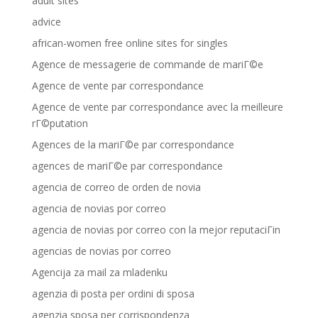
adult sites
advice
african-women free online sites for singles
Agence de messagerie de commande de mariГ©e
Agence de vente par correspondance
Agence de vente par correspondance avec la meilleure
rГ©putation
Agences de la mariГ©e par correspondance
agences de mariГ©e par correspondance
agencia de correo de orden de novia
agencia de novias por correo
agencia de novias por correo con la mejor reputaciГіn
agencias de novias por correo
Agencija za mail za mladenku
agenzia di posta per ordini di sposa
agenzia sposa per corrispondenza