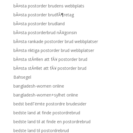
bÃ¤sta postorder brudens webbplats
bÃ¤sta postorder brudfÃ¶retag
bÃ¤sta postorder brudland
bÃ¤sta postorderbrud nÃ¥gonsin
bÃ¤sta rankade postorder brud webbplatser
bÃ¤sta riktiga postorder brud webbplatser
bÃ¤sta stÃ¤llen att fÃ¥ postorder brud
bÃ¤sta stÃ¤llet att fÃ¥ postorder brud
Bahsegel
bangladesh-women online
bangladesh-women+sylhet online
bedst bedГёmte postordre brudesider
bedste land at finde postordrebrud
bedste land til at finde en postordrebrud
bedste land til postordrebrud