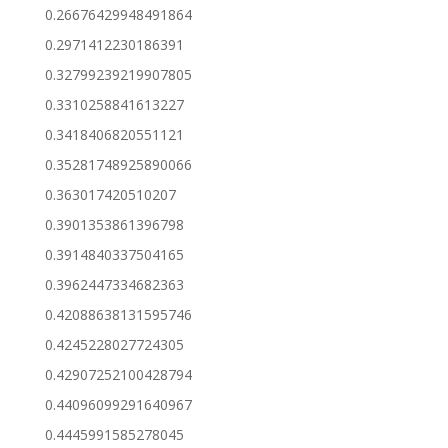
0.26676429948491864
0.2971412230186391
0.32799239219907805
0.3310258841613227
0.3418406820551121
0.35281748925890066
0.363017420510207
0.3901353861396798
0.3914840337504165
0.3962447334682363
0.42088638131595746
0.4245228027724305
0.42907252100428794
0.44096099291640967
0.4445991585278045