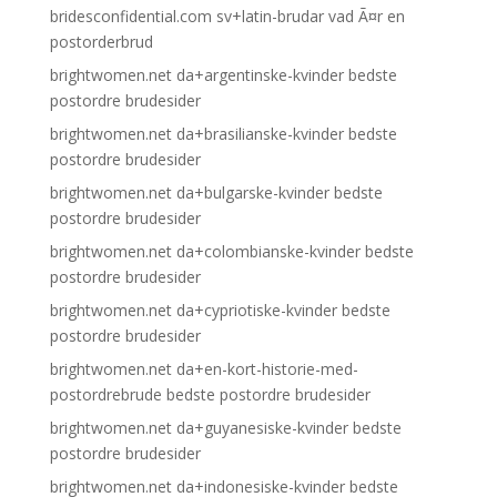
bridesconfidential.com sv+latin-brudar vad Ã¤r en
postorderbrud
brightwomen.net da+argentinske-kvinder bedste
postordre brudesider
brightwomen.net da+brasilianske-kvinder bedste
postordre brudesider
brightwomen.net da+bulgarske-kvinder bedste
postordre brudesider
brightwomen.net da+colombianske-kvinder bedste
postordre brudesider
brightwomen.net da+cypriotiske-kvinder bedste
postordre brudesider
brightwomen.net da+en-kort-historie-med-
postordrebrude bedste postordre brudesider
brightwomen.net da+guyanesiske-kvinder bedste
postordre brudesider
brightwomen.net da+indonesiske-kvinder bedste