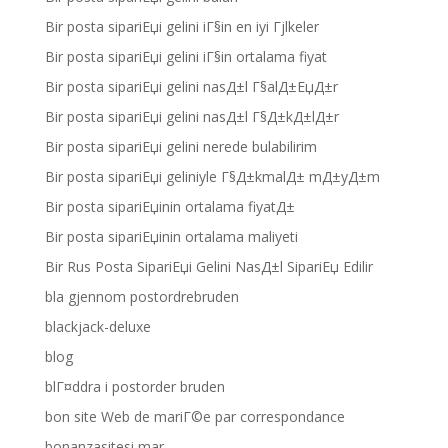
Bir posta sipariЕџi gelini iГ§in en iyi Гјlkeler
Bir posta sipariЕџi gelini iГ§in ortalama fiyat
Bir posta sipariЕџi gelini nasД±l Г§alД±ЕџД±r
Bir posta sipariЕџi gelini nasД±l Г§Д±kД±lД±r
Bir posta sipariЕџi gelini nerede bulabilirim
Bir posta sipariЕџi geliniyle Г§Д±kmalД± mД±yД±m
Bir posta sipariЕџinin ortalama fiyatД±
Bir posta sipariЕџinin ortalama maliyeti
Bir Rus Posta SipariЕџi Gelini NasД±l SipariЕџ Edilir
bla gjennom postordrebruden
blackjack-deluxe
blog
blГ¤ddra i postorder bruden
bon site Web de mariГ©e par correspondance
bonanzasitesi mar