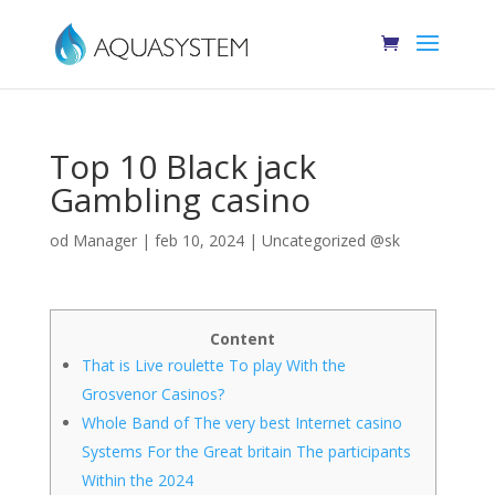
Top 10 Black jack
Gambling casino
od
Manager
|
feb 10, 2024
|
Uncategorized @sk
Content
That is Live roulette To play With the
Grosvenor Casinos?
Whole Band of The very best Internet casino
Systems For the Great britain The participants
Within the 2024