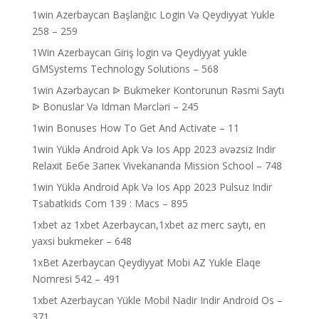
1win Azerbaycan Başlanğıc Login Və Qeydiyyat Yukle
258 – 259
1Win Azerbaycan Giriş login və Qeydiyyat yukle
GMSystems Technology Solutions – 568
1win Azərbaycan ᐉ Bukmeker Kontorunun Rəsmi Saytı
ᐉ Bonuslar Və Idman Mərcləri – 245
1win Bonuses How To Get And Activate – 11
1win Yüklə Android Apk Və Ios App 2023 əvəzsiz Indir
Relaxit Бебе Запек Vivekananda Mission School – 748
1win Yüklə Android Apk Və Ios App 2023 Pulsuz Indir
Tsabatkids Com 139 : Macs – 895
1xbet az 1xbet Azerbaycan,1xbet az merc saytı, en
yaxsi bukmeker – 648
1xBet Azerbaycan Qeydiyyat Mobi AZ Yukle Elaqe
Nomresi 542 – 491
1xbet Azerbaycan Yükle Mobil Nadir Indir Android Os –
371