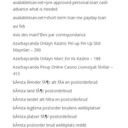
availableloan.net+pre-approved-personal-loan cash
advance what is needed
availableloan.net+short-term loan me payday loan
avi feb
Avis des mariГ©es par correspondance
Azərbaycanda Onlayn Kazino Pin-up Pin Up Slot
Maşınları – 290
Azərbaycanda Onlayn Mərc Evi Və Kazino – 188
Azərbaycanda Pinup Online Casino Lisenziyalı Slotlar –
413
bÃ¤sta lÃ¤nder fÃ¶r att fÃ¥ en postorderbrud
bÃ¤sta land fÃ¶r postorderbrud
bÃ¤sta landet att hitta en postorderbrud
bÃ¤sta legitima postorder brudens webbplatser
bÃ¤sta platser fÃ¶r postorderbrud
bÃ¤sta postorder brud webbplats reddit