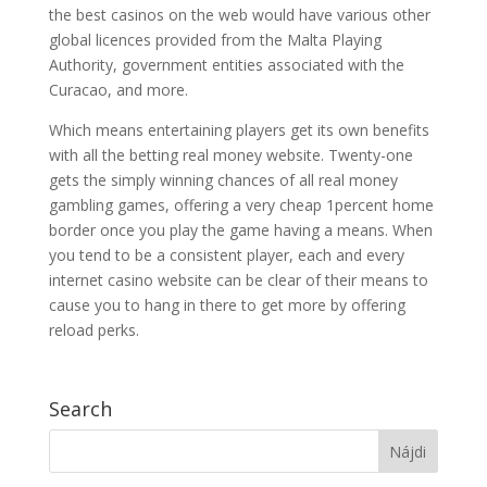
the best casinos on the web would have various other
global licences provided from the Malta Playing
Authority, government entities associated with the
Curacao, and more.
Which means entertaining players get its own benefits
with all the betting real money website. Twenty-one
gets the simply winning chances of all real money
gambling games, offering a very cheap 1percent home
border once you play the game having a means. When
you tend to be a consistent player, each and every
internet casino website can be clear of their means to
cause you to hang in there to get more by offering
reload perks.
Search