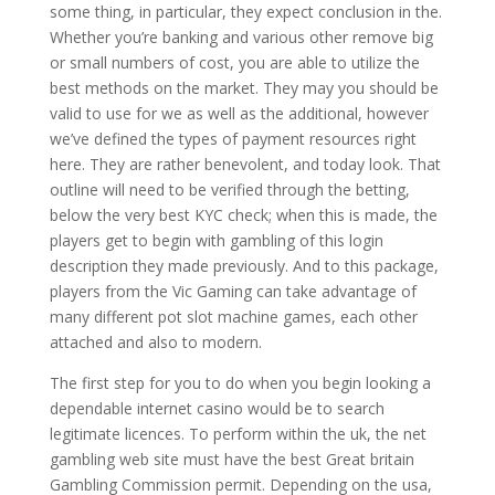
some thing, in particular, they expect conclusion in the.
Whether you’re banking and various other remove big
or small numbers of cost, you are able to utilize the
best methods on the market. They may you should be
valid to use for we as well as the additional, however
we’ve defined the types of payment resources right
here. They are rather benevolent, and today look. That
outline will need to be verified through the betting,
below the very best KYC check; when this is made, the
players get to begin with gambling of this login
description they made previously. And to this package,
players from the Vic Gaming can take advantage of
many different pot slot machine games, each other
attached and also to modern.
The first step for you to do when you begin looking a
dependable internet casino would be to search
legitimate licences. To perform within the uk, the net
gambling web site must have the best Great britain
Gambling Commission permit. Depending on the usa,