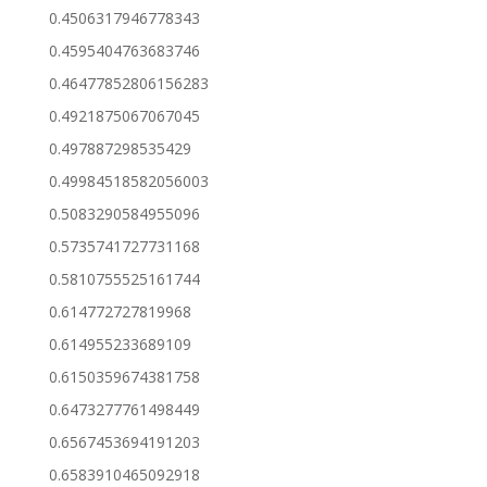
0.4506317946778343
0.4595404763683746
0.46477852806156283
0.4921875067067045
0.497887298535429
0.49984518582056003
0.5083290584955096
0.5735741727731168
0.5810755525161744
0.614772727819968
0.614955233689109
0.6150359674381758
0.6473277761498449
0.6567453694191203
0.6583910465092918