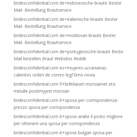
bridesconfidential.com de+indonesische-braute Bester
Mail -Bestellung Brautservice
bridesconfidential.com de+italienische-braute Bester
Mail -Bestellung Brautservice
bridesconfidential.com de+moldovan-braute Bester
Mail -Bestellung Brautservice
bridesconfidential.com de+portugiesische-braute Beste
Mail bestellen Braut Websites Reddit
bridesconfidential.com es+mujeres-ucranianas-
calientes orden de correo legГ­timo novia
bridesconfidential.com fi+brittilaiset-morsiamet etsi
minulle postimyynti morsian
bridesconfidential.com it+sposa-per-corrispondenza-
prezzo sposa per corrispondenza
bridesconfidential.com it+spose-arabe il posto migliore
per ottenere una sposa per corrispondenza
bridesconfidential.com it+spose-bulgari sposa per