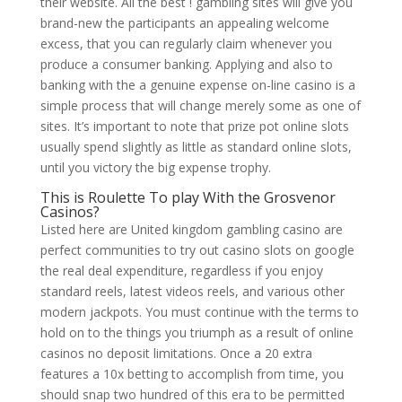
their website. All the best ! gambling sites will give you
brand-new the participants an appealing welcome
excess, that you can regularly claim whenever you
produce a consumer banking. Applying and also to
banking with the a genuine expense on-line casino is a
simple process that will change merely some as one of
sites. It’s important to note that prize pot online slots
usually spend slightly as little as standard online slots,
until you victory the big expense trophy.
This is Roulette To play With the Grosvenor
Casinos?
Listed here are United kingdom gambling casino are
perfect communities to try out casino slots on google
the real deal expenditure, regardless if you enjoy
standard reels, latest videos reels, and various other
modern jackpots. You must continue with the terms to
hold on to the things you triumph as a result of online
casinos no deposit limitations. Once a 20 extra
features a 10x betting to accomplish from time, you
should snap two hundred of this era to be permitted