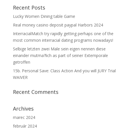
Recent Posts
Lucky Women Dining table Game
Real money casino deposit paypal Harbors 2024
InterracialMatch try rapidly getting perhaps one of the
most common interracial dating programs nowadays!
Selbige letzten zwei Male sein eigen nennen diese
einander mutma?lich as part of seiner Extemporale
getroffen
15b. Personal Save: Class Action And you will JURY Trial
WAIVER
Recent Comments
Archives
marec 2024
február 2024