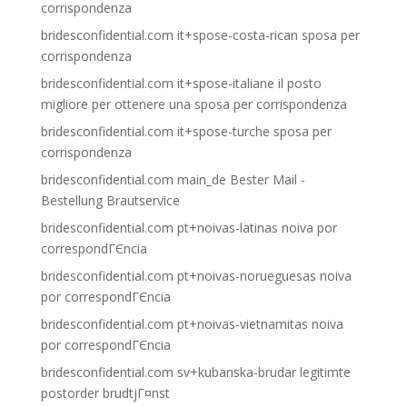
corrispondenza
bridesconfidential.com it+spose-costa-rican sposa per
corrispondenza
bridesconfidential.com it+spose-italiane il posto
migliore per ottenere una sposa per corrispondenza
bridesconfidential.com it+spose-turche sposa per
corrispondenza
bridesconfidential.com main_de Bester Mail -
Bestellung Brautservice
bridesconfidential.com pt+noivas-latinas noiva por
correspondГЄncia
bridesconfidential.com pt+noivas-norueguesas noiva
por correspondГЄncia
bridesconfidential.com pt+noivas-vietnamitas noiva
por correspondГЄncia
bridesconfidential.com sv+kubanska-brudar legitimte
postorder brudtjГ¤nst