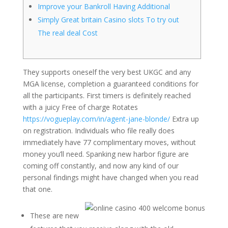
Improve your Bankroll Having Additional
Simply Great britain Casino slots To try out
The real deal Cost
They supports oneself the very best UKGC and any
MGA license, completion a guaranteed conditions for
all the participants. First timers is definitely reached
with a juicy Free of charge Rotates
https://vogueplay.com/in/agent-jane-blonde/
Extra up
on registration. Individuals who file really does
immediately have 77 complimentary moves, without
money you’ll need.
Spanking new harbor figure are
coming off constantly, and now any kind of our
personal findings might have changed when you read
that one.
These are new