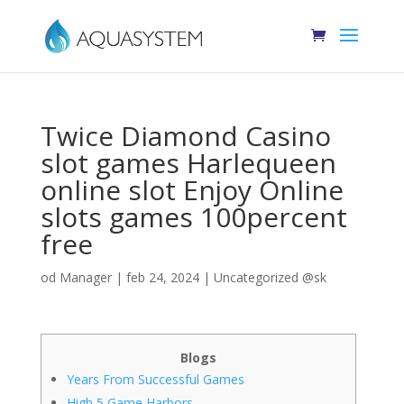
Twice Diamond Casino
slot games Harlequeen
online slot Enjoy Online
slots games 100percent
free
od
Manager
|
feb 24, 2024
|
Uncategorized @sk
Blogs
Years From Successful Games
High 5 Game Harbors