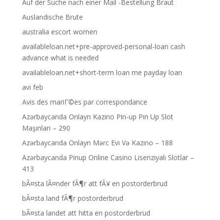
Auf der Suche nach einer Mail -Bestellung Braut
Auslandische Brute
australia escort women
availableloan.net+pre-approved-personal-loan cash
advance what is needed
availableloan.net+short-term loan me payday loan
avi feb
Avis des mariГ©es par correspondance
Azərbaycanda Onlayn Kazino Pin-up Pin Up Slot
Maşınları – 290
Azərbaycanda Onlayn Mərc Evi Və Kazino – 188
Azərbaycanda Pinup Online Casino Lisenziyalı Slotlar –
413
bÃ¤sta lÃ¤nder fÃ¶r att fÃ¥ en postorderbrud
bÃ¤sta land fÃ¶r postorderbrud
bÃ¤sta landet att hitta en postorderbrud