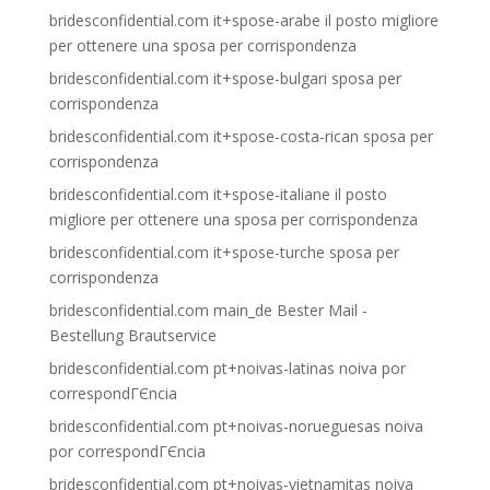
bridesconfidential.com it+spose-arabe il posto migliore
per ottenere una sposa per corrispondenza
bridesconfidential.com it+spose-bulgari sposa per
corrispondenza
bridesconfidential.com it+spose-costa-rican sposa per
corrispondenza
bridesconfidential.com it+spose-italiane il posto
migliore per ottenere una sposa per corrispondenza
bridesconfidential.com it+spose-turche sposa per
corrispondenza
bridesconfidential.com main_de Bester Mail -
Bestellung Brautservice
bridesconfidential.com pt+noivas-latinas noiva por
correspondГЄncia
bridesconfidential.com pt+noivas-norueguesas noiva
por correspondГЄncia
bridesconfidential.com pt+noivas-vietnamitas noiva