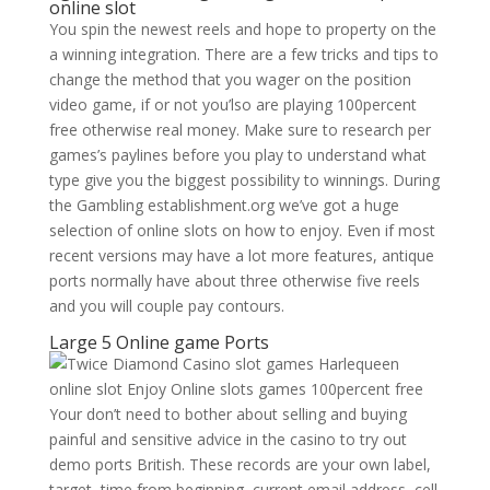
online slot
You spin the newest reels and hope to property on the
a winning integration. There are a few tricks and tips to
change the method that you wager on the position
video game, if or not you’lso are playing 100percent
free otherwise real money. Make sure to research per
games’s paylines before you play to understand what
type give you the biggest possibility to winnings. During
the Gambling establishment.org we’ve got a huge
selection of online slots on how to enjoy. Even if most
recent versions may have a lot more features, antique
ports normally have about three otherwise five reels
and you will couple pay contours.
Large 5 Online game Ports
Your don’t need to bother about selling and buying
painful and sensitive advice in the casino to try out
demo ports British. These records are your own label,
target, time from beginning, current email address, cell