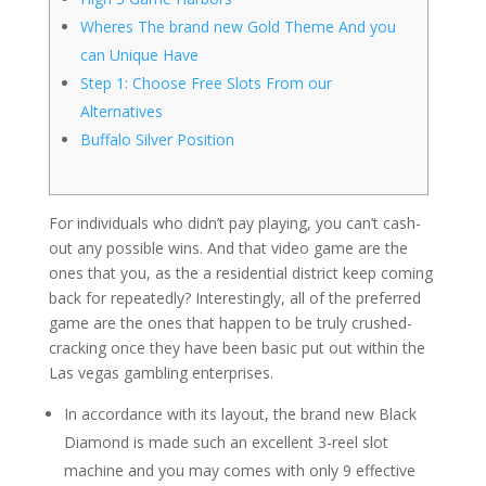
Wheres The brand new Gold Theme And you
can Unique Have
Step 1: Choose Free Slots From our
Alternatives
Buffalo Silver Position
For individuals who didn’t pay playing, you can’t cash-
out any possible wins.
And that video game are the
ones that you, as the a residential district keep coming
back for repeatedly? Interestingly, all of the preferred
game are the ones that happen to be truly crushed-
cracking once they have been basic put out within the
Las vegas gambling enterprises.
In accordance with its layout, the brand new Black
Diamond is made such an excellent 3-reel slot
machine and you may comes with only 9 effective