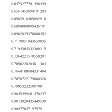
0.6473277761498449
0.6567453694191203
0.6583910465092918
0.6894084099436101
0.6982825378806452
0.7170951943659035
0.7194364342360215
0.7364227578558207
0.7656228204811404
0.7664188684331404
0.7670722179880328
0.79853232509708
0.9045499261478237
0.9073020435449539
0.90977647197579