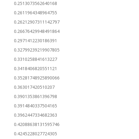
0.2513073562640168
0.2611964348964755
0.26212907311142797
0.26676429948491864
0.2971412230186391
0.32799239219907805
0.3310258841613227
0.3418406820551121
0.35281748925890066
0.363017420510207
0.3901353861396798
0.3914840337504165
0.3962447334682363
0.42088638131595746
0.4245228027724305