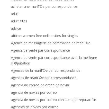
acheter une mariГ©e par correspondance
adult
adult sites
advice
african-women free online sites for singles
Agence de messagerie de commande de mariГ©e
Agence de vente par correspondance
Agence de vente par correspondance avec la meilleure
rГ©putation
Agences de la mariГ©e par correspondance
agences de mariГ©e par correspondance
agencia de correo de orden de novia
agencia de novias por correo
agencia de novias por correo con la mejor reputaciГіn
agencias de novias por correo