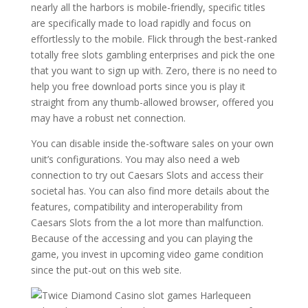
nearly all the harbors is mobile-friendly, specific titles
are specifically made to load rapidly and focus on
effortlessly to the mobile. Flick through the best-ranked
totally free slots gambling enterprises and pick the one
that you want to sign up with. Zero, there is no need to
help you free download ports since you is play it
straight from any thumb-allowed browser, offered you
may have a robust net connection.
You can disable inside the-software sales on your own
unit’s configurations. You may also need a web
connection to try out Caesars Slots and access their
societal has. You can also find more details about the
features, compatibility and interoperability from
Caesars Slots from the a lot more than malfunction.
Because of the accessing and you can playing the
game, you invest in upcoming video game condition
since the put-out on this web site.