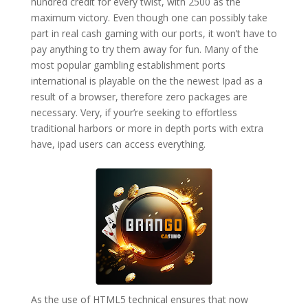
hundred credit for every twist, with 2500 as the
maximum victory. Even though one can possibly take
part in real cash gaming with our ports, it won’t have to
pay anything to try them away for fun. Many of the
most popular gambling establishment ports
international is playable on the the newest Ipad as a
result of a browser, therefore zero packages are
necessary. Very, if your’re seeking to effortless
traditional harbors or more in depth ports with extra
have, ipad users can access everything.
As the use of HTML5 technical ensures that now