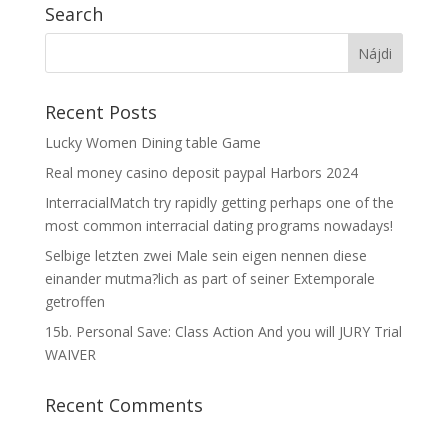
Search
Recent Posts
Lucky Women Dining table Game
Real money casino deposit paypal Harbors 2024
InterracialMatch try rapidly getting perhaps one of the
most common interracial dating programs nowadays!
Selbige letzten zwei Male sein eigen nennen diese
einander mutma?lich as part of seiner Extemporale
getroffen
15b. Personal Save: Class Action And you will JURY Trial
WAIVER
Recent Comments