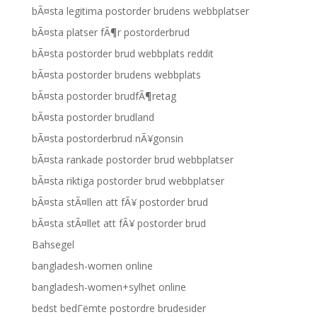
bÃ¤sta legitima postorder brudens webbplatser
bÃ¤sta platser fÃ¶r postorderbrud
bÃ¤sta postorder brud webbplats reddit
bÃ¤sta postorder brudens webbplats
bÃ¤sta postorder brudfÃ¶retag
bÃ¤sta postorder brudland
bÃ¤sta postorderbrud nÃ¥gonsin
bÃ¤sta rankade postorder brud webbplatser
bÃ¤sta riktiga postorder brud webbplatser
bÃ¤sta stÃ¤llen att fÃ¥ postorder brud
bÃ¤sta stÃ¤llet att fÃ¥ postorder brud
Bahsegel
bangladesh-women online
bangladesh-women+sylhet online
bedst bedГёmte postordre brudesider