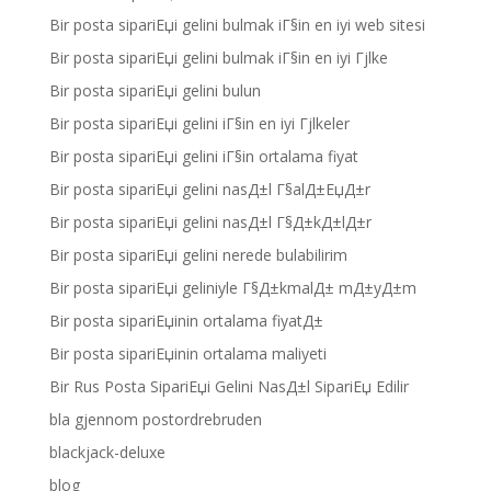
Bir posta sipariЕџi gelini bulmak iГ§in en iyi web sitesi
Bir posta sipariЕџi gelini bulmak iГ§in en iyi Гјlke
Bir posta sipariЕџi gelini bulun
Bir posta sipariЕџi gelini iГ§in en iyi Гјlkeler
Bir posta sipariЕџi gelini iГ§in ortalama fiyat
Bir posta sipariЕџi gelini nasД±l Г§alД±ЕџД±r
Bir posta sipariЕџi gelini nasД±l Г§Д±kД±lД±r
Bir posta sipariЕџi gelini nerede bulabilirim
Bir posta sipariЕџi geliniyle Г§Д±kmalД± mД±yД±m
Bir posta sipariЕџinin ortalama fiyatД±
Bir posta sipariЕџinin ortalama maliyeti
Bir Rus Posta SipariЕџi Gelini NasД±l SipariЕџ Edilir
bla gjennom postordrebruden
blackjack-deluxe
blog