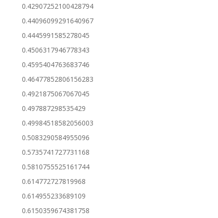
0.42907252100428794
0.44096099291640967
0.4445991585278045
0.4506317946778343
0.4595404763683746
0.46477852806156283
0.4921875067067045
0.497887298535429
0.49984518582056003
0.5083290584955096
0.5735741727731168
0.5810755525161744
0.614772727819968
0.614955233689109
0.6150359674381758