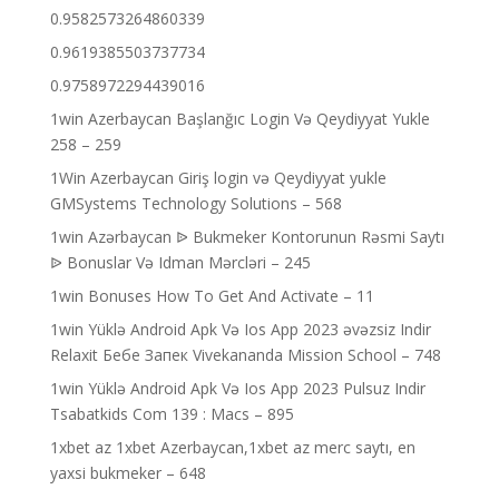
0.9582573264860339
0.9619385503737734
0.9758972294439016
1win Azerbaycan Başlanğıc Login Və Qeydiyyat Yukle
258 – 259
1Win Azerbaycan Giriş login və Qeydiyyat yukle
GMSystems Technology Solutions – 568
1win Azərbaycan ᐉ Bukmeker Kontorunun Rəsmi Saytı
ᐉ Bonuslar Və Idman Mərcləri – 245
1win Bonuses How To Get And Activate – 11
1win Yüklə Android Apk Və Ios App 2023 əvəzsiz Indir
Relaxit Бебе Запек Vivekananda Mission School – 748
1win Yüklə Android Apk Və Ios App 2023 Pulsuz Indir
Tsabatkids Com 139 : Macs – 895
1xbet az 1xbet Azerbaycan,1xbet az merc saytı, en
yaxsi bukmeker – 648