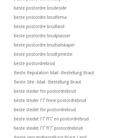
beste postordre brudeside
beste postordre brudfirma
beste postordre brudland
beste postordre brudplasser
beste postordre brudselskaper
beste postordre brudtjeneste
beste postordrebrud
Beste Reputation Mail -Bestellung Braut
Beste Site -Mail -Bestellung Braut
beste steder for postordrebrud
beste steder ГҐ finne postordrebrud
beste stedet for postordrebrud
beste stedet ГҐ fГҐ en postordrebrud
beste stedet ГҐ fГҐ postordrebrud
Beste Versandbestellung Braut Land