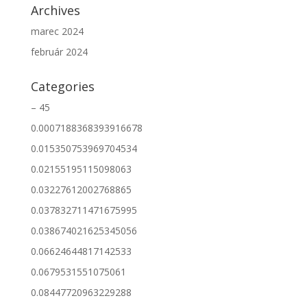
Archives
marec 2024
február 2024
Categories
– 45
0.0007188368393916678
0.015350753969704534
0.02155195115098063
0.03227612002768865
0.037832711471675995
0.038674021625345056
0.06624644817142533
0.0679531551075061
0.08447720963229288