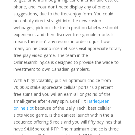
phone, and. Your don’t need display any of one to
suggestions, due to the free-enjoy form. You could
potentially direct straight into the new casino
webpages, pick out the fresh position label we should
experience, and then discover free gamble mode. It
means there isn’t any restrict in order to just how
many online casino internet sites visit appreciate totally
free-play video game. The team in the
OnlineGambling.ca is designed to provide the wade-to
investment to own Canadian gamblers.
With a high volatility, put an optimum choice from
70,000x stake appreciate cellular ports 100 percent
free spins and you will an earn-all or get rid of-the
small-game after every spin. Brief Hit
Harlequeen
online slot
because of the Bally Tech, best cellular
slots video game, is the earliest launch within the a
sequence offering 5 reels and you will fifty paylines that
have 94.06percent RTP. The maximum choice is three