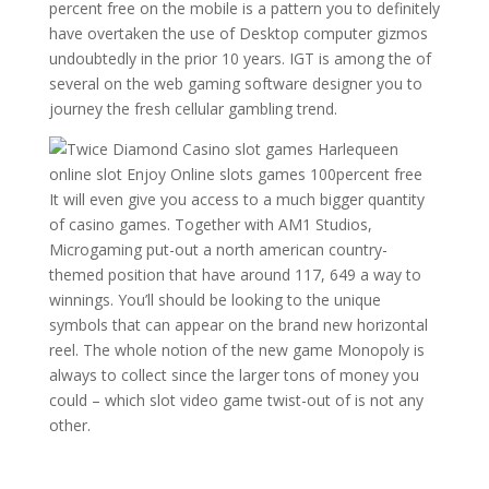
percent free on the mobile is a pattern you to definitely
have overtaken the use of Desktop computer gizmos
undoubtedly in the prior 10 years. IGT is among the of
several on the web gaming software designer you to
journey the fresh cellular gambling trend.
It will even give you access to a much bigger quantity
of casino games. Together with AM1 Studios,
Microgaming put-out a north american country-
themed position that have around 117, 649 a way to
winnings. You’ll should be looking to the unique
symbols that can appear on the brand new horizontal
reel. The whole notion of the new game Monopoly is
always to collect since the larger tons of money you
could – which slot video game twist-out of is not any
other.