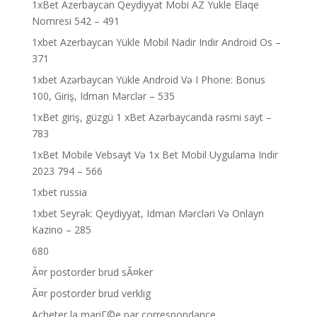
1xBet Azerbaycan Qeydiyyat Mobi AZ Yukle Elaqe
Nomresi 542 – 491
1xbet Azerbaycan Yükle Mobil Nadir Indir Android Os –
371
1xbet Azərbaycan Yükle Android Və I Phone: Bonus
100, Giriş, Idman Mərclər – 535
1xBet giriş, güzgü 1 xBet Azərbaycanda rəsmi sayt –
783
1xBet Mobile Vebsayt Və 1x Bet Mobil Uygulama Indir
2023 794 – 566
1xbet russia
1xbet Seyrək: Qeydiyyat, Idman Mərcləri Və Onlayn
Kazino – 285
680
Ã¤r postorder brud sÃ¤ker
Ã¤r postorder brud verklig
Acheter la mariГ©e par correspondance