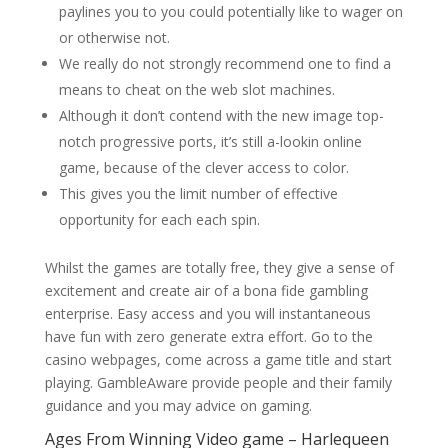
paylines you to you could potentially like to wager on
or otherwise not.
We really do not strongly recommend one to find a
means to cheat on the web slot machines.
Although it don’t contend with the new image top-
notch progressive ports, it’s still a-lookin online
game, because of the clever access to color.
This gives you the limit number of effective
opportunity for each each spin.
Whilst the games are totally free, they give a sense of
excitement and create air of a bona fide gambling
enterprise. Easy access and you will instantaneous
have fun with zero generate extra effort. Go to the
casino webpages, come across a game title and start
playing. GambleAware provide people and their family
guidance and you may advice on gaming.
Ages From Winning Video game – Harlequeen