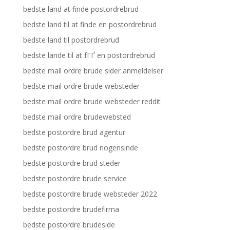
bedste land at finde postordrebrud
bedste land til at finde en postordrebrud
bedste land til postordrebrud
bedste lande til at fГҐ en postordrebrud
bedste mail ordre brude sider anmeldelser
bedste mail ordre brude websteder
bedste mail ordre brude websteder reddit
bedste mail ordre brudewebsted
bedste postordre brud agentur
bedste postordre brud nogensinde
bedste postordre brud steder
bedste postordre brude service
bedste postordre brude websteder 2022
bedste postordre brudefirma
bedste postordre brudeside