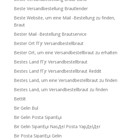
Beste Versandbestellung Brautlender
Beste Website, um eine Mail -Bestellung zu finden,
Braut
Bester Mail -Bestellung Brautservice
Bester Ort fГјr Versandbestellbraut
Bester Ort, um eine Versandbestellbraut zu erhalten
Bestes Land fГјr Versandbestellbraut
Bestes Land fГјr Versandbestellbraut Reddit
Bestes Land, um eine Versandbestellbraut zu finden
Bestes Land, um Versandbestellbraut zu finden
Bettilt
Bir Gelin Bul
Bir Gelin Posta SipariЕџi
Bir Gelin SipariЕџi NasД±l Posta YapД±lД±r
Bir Posta SipariЕџi Gelin