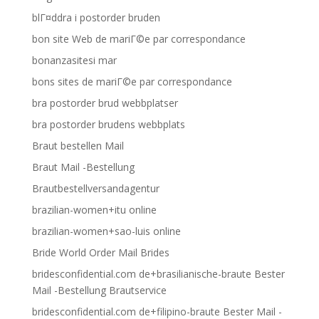
blГ¤ddra i postorder bruden
bon site Web de mariГ©e par correspondance
bonanzasitesi mar
bons sites de mariГ©e par correspondance
bra postorder brud webbplatser
bra postorder brudens webbplats
Braut bestellen Mail
Braut Mail -Bestellung
Brautbestellversandagentur
brazilian-women+itu online
brazilian-women+sao-luis online
Bride World Order Mail Brides
bridesconfidential.com de+brasilianische-braute Bester
Mail -Bestellung Brautservice
bridesconfidential.com de+filipino-braute Bester Mail -