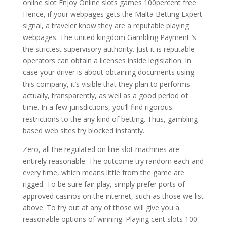
Hence, if your webpages gets the Malta Betting Expert
signal, a traveler know they are a reputable playing
webpages. The united kingdom Gambling Payment ‘s
the strictest supervisory authority. Just it is reputable
operators can obtain a licenses inside legislation. In
case your driver is about obtaining documents using
this company, it’s visible that they plan to performs
actually, transparently, as well as a good period of
time. In a few jurisdictions, you’ll find rigorous
restrictions to the any kind of betting. Thus, gambling-
based web sites try blocked instantly.
Zero, all the regulated on line slot machines are
entirely reasonable. The outcome try random each and
every time, which means little from the game are
rigged. To be sure fair play, simply prefer ports of
approved casinos on the internet, such as those we list
above. To try out at any of those will give you a
reasonable options of winning. Playing cent slots 100