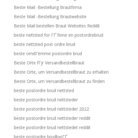
Beste Mail -Bestellung Brautfirma
Beste Mail -Bestellung Brautwebsite
Beste Mail bestellen Braut Websites Reddit
beste nettsted for ГҐ finne en postordrebrud
beste nettsted post ordre brud
beste omdГёmme postordre brud
Beste Orte fГјr Versandbestellbraut
Beste Orte, um Versandbestellbraut zu erhalten
Beste Orte, um Versandbestellbraut zu finden
beste postordre brud nettsted
beste postordre brud nettsteder
beste postordre brud nettsteder 2022
beste postordre brud nettsteder reddit
beste postordre brud nettstedet reddit
beste postordre brudbyrГҐ