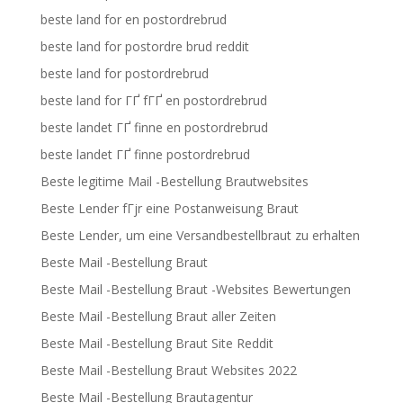
beste land for en postordrebrud
beste land for postordre brud reddit
beste land for postordrebrud
beste land for ГҐ fГҐ en postordrebrud
beste landet ГҐ finne en postordrebrud
beste landet ГҐ finne postordrebrud
Beste legitime Mail -Bestellung Brautwebsites
Beste Lender fГјr eine Postanweisung Braut
Beste Lender, um eine Versandbestellbraut zu erhalten
Beste Mail -Bestellung Braut
Beste Mail -Bestellung Braut -Websites Bewertungen
Beste Mail -Bestellung Braut aller Zeiten
Beste Mail -Bestellung Braut Site Reddit
Beste Mail -Bestellung Braut Websites 2022
Beste Mail -Bestellung Brautagentur