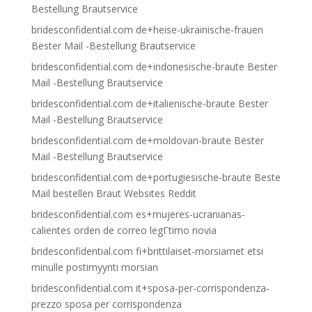
Bestellung Brautservice
bridesconfidential.com de+heise-ukrainische-frauen
Bester Mail -Bestellung Brautservice
bridesconfidential.com de+indonesische-braute Bester
Mail -Bestellung Brautservice
bridesconfidential.com de+italienische-braute Bester
Mail -Bestellung Brautservice
bridesconfidential.com de+moldovan-braute Bester
Mail -Bestellung Brautservice
bridesconfidential.com de+portugiesische-braute Beste
Mail bestellen Braut Websites Reddit
bridesconfidential.com es+mujeres-ucranianas-
calientes orden de correo legГ­timo novia
bridesconfidential.com fi+brittilaiset-morsiamet etsi
minulle postimyynti morsian
bridesconfidential.com it+sposa-per-corrispondenza-
prezzo sposa per corrispondenza