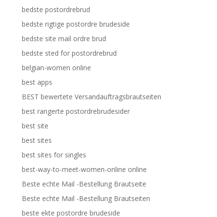
bedste postordrebrud
bedste rigtige postordre brudeside
bedste site mail ordre brud
bedste sted for postordrebrud
belgian-women online
best apps
BEST bewertete Versandauftragsbrautseiten
best rangerte postordrebrudesider
best site
best sites
best sites for singles
best-way-to-meet-women-online online
Beste echte Mail -Bestellung Brautseite
Beste echte Mail -Bestellung Brautseiten
beste ekte postordre brudeside