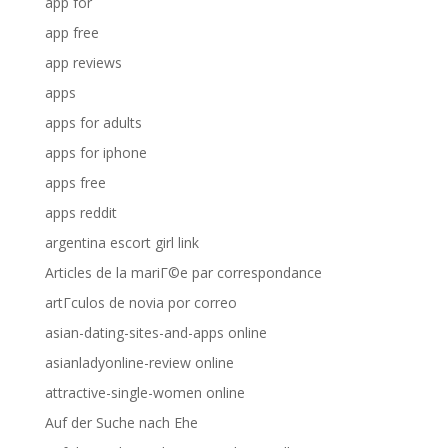
app for
app free
app reviews
apps
apps for adults
apps for iphone
apps free
apps reddit
argentina escort girl link
Articles de la mariГ©e par correspondance
artГ­culos de novia por correo
asian-dating-sites-and-apps online
asianladyonline-review online
attractive-single-women online
Auf der Suche nach Ehe