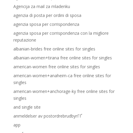
Agencija za mail za mladenku
agenzia di posta per ordini di sposa
agenzia sposa per corrispondenza
agenzia sposa per corrispondenza con la migliore
reputazione
albanian-brides free online sites for singles
albanian-women+tirana free online sites for singles
american-women free online sites for singles
american-women+anaheim-ca free online sites for
singles
american-women+anchorage-ky free online sites for
singles
and single site
anmeldelser av postordrebrudbyrГҐ
app