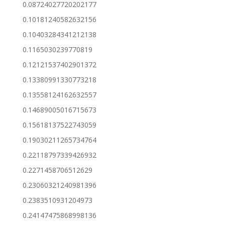
0.08724027720202177
0.10181240582632156
0.10403284341212138
0.1165030239770819
0.12121537402901372
0.13380991330773218
0.13558124162632557
0.14689005016715673
0.15618137522743059
0.19030211265734764
0.22118797339426932
0.2271458706512629
0.23060321240981396
0.2383510931204973
0.24147475868998136