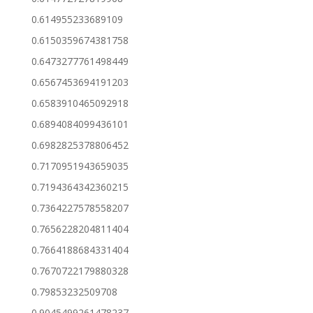
0.614955233689109
0.6150359674381758
0.6473277761498449
0.6567453694191203
0.6583910465092918
0.6894084099436101
0.6982825378806452
0.7170951943659035
0.7194364342360215
0.7364227578558207
0.7656228204811404
0.7664188684331404
0.7670722179880328
0.79853232509708
0.9045499261478237