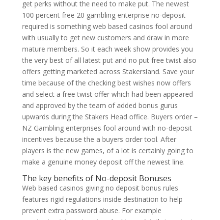
get perks without the need to make put. The newest
100 percent free 20 gambling enterprise no-deposit
required is something web based casinos fool around
with usually to get new customers and draw in more
mature members. So it each week show provides you
the very best of all latest put and no put free twist also
offers getting marketed across Stakersland. Save your
time because of the checking best wishes now offers
and select a free twist offer which had been appeared
and approved by the team of added bonus gurus
upwards during the Stakers Head office. Buyers order –
NZ Gambling enterprises fool around with no-deposit
incentives because the a buyers order tool. After
players is the new games, of a lot is certainly going to
make a genuine money deposit off the newest line.
The key benefits of No-deposit Bonuses
Web based casinos giving no deposit bonus rules
features rigid regulations inside destination to help
prevent extra password abuse. For example