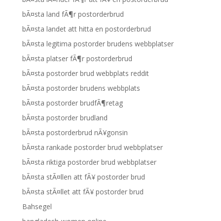
bÃ¤sta land fÃ¶r postorderbrud
bÃ¤sta landet att hitta en postorderbrud
bÃ¤sta legitima postorder brudens webbplatser
bÃ¤sta platser fÃ¶r postorderbrud
bÃ¤sta postorder brud webbplats reddit
bÃ¤sta postorder brudens webbplats
bÃ¤sta postorder brudfÃ¶retag
bÃ¤sta postorder brudland
bÃ¤sta postorderbrud nÃ¥gonsin
bÃ¤sta rankade postorder brud webbplatser
bÃ¤sta riktiga postorder brud webbplatser
bÃ¤sta stÃ¤llen att fÃ¥ postorder brud
bÃ¤sta stÃ¤llet att fÃ¥ postorder brud
Bahsegel