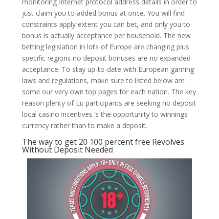
monitoring Internet protocol address details in order to
just claim you to added bonus at once. You will find
constraints apply extent you can bet, and only you to
bonus is actually acceptance per household. The new
betting legislation in lots of Europe are changing plus
specific regions no deposit bonuses are no expanded
acceptance. To stay up-to-date with European gaming
laws and regulations, make sure to listed below are
some our very own top pages for each nation. The key
reason plenty of Eu participants are seeking no deposit
local casino incentives ‘s the opportunity to winnings
currency rather than to make a deposit.
The way to get 20 100 percent free Revolves
Without Deposit Needed