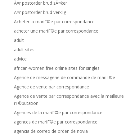
Ã¤r postorder brud sÃ¤ker
Ã¤r postorder brud verklig
Acheter la mariГ©e par correspondance
acheter une mariГ©e par correspondance
adult
adult sites
advice
african-women free online sites for singles
Agence de messagerie de commande de mariГ©e
Agence de vente par correspondance
Agence de vente par correspondance avec la meilleure
rГ©putation
Agences de la mariГ©e par correspondance
agences de mariГ©e par correspondance
agencia de correo de orden de novia