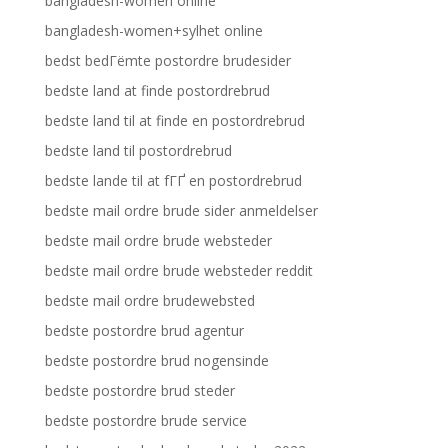
bangladesh-women online
bangladesh-women+sylhet online
bedst bedГёmte postordre brudesider
bedste land at finde postordrebrud
bedste land til at finde en postordrebrud
bedste land til postordrebrud
bedste lande til at fГҐ en postordrebrud
bedste mail ordre brude sider anmeldelser
bedste mail ordre brude websteder
bedste mail ordre brude websteder reddit
bedste mail ordre brudewebsted
bedste postordre brud agentur
bedste postordre brud nogensinde
bedste postordre brud steder
bedste postordre brude service