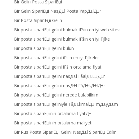
Bir Gelin Posta SipariЕџi
Bir Gelin SipariЕџi NasД±l Posta YapД±lД±r
Bir Posta SipariЕџi Gelin
Bir posta sipariЕџi gelini bulmak iГ§in en iyi web sitesi
Bir posta sipariЕџi gelini bulmak iГ§in en iyi Гјlke
Bir posta sipariЕџi gelini bulun
Bir posta sipariЕџi gelini iГ§in en iyi Гјlkeler
Bir posta sipariЕџi gelini iГ§in ortalama fiyat
Bir posta sipariЕџi gelini nasД±l Г§alД±ЕџД±r
Bir posta sipariЕџi gelini nasД±l Г§Д±kД±lД±r
Bir posta sipariЕџi gelini nerede bulabilirim
Bir posta sipariЕџi geliniyle Г§Д±kmalД± mД±yД±m
Bir posta sipariЕџinin ortalama fiyatД±
Bir posta sipariЕџinin ortalama maliyeti
Bir Rus Posta SipariЕџi Gelini NasД±l SipariЕџ Edilir