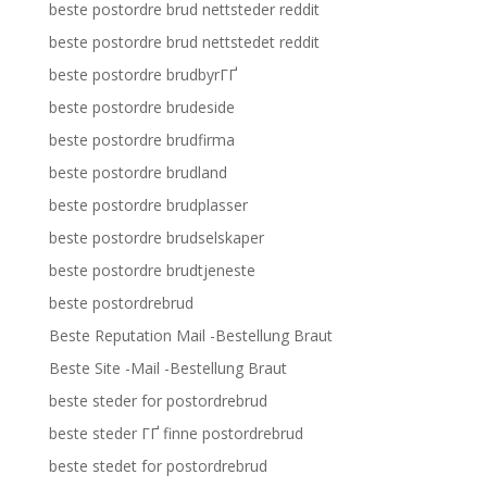
beste postordre brud nettsteder reddit
beste postordre brud nettstedet reddit
beste postordre brudbyrГҐ
beste postordre brudeside
beste postordre brudfirma
beste postordre brudland
beste postordre brudplasser
beste postordre brudselskaper
beste postordre brudtjeneste
beste postordrebrud
Beste Reputation Mail -Bestellung Braut
Beste Site -Mail -Bestellung Braut
beste steder for postordrebrud
beste steder ГҐ finne postordrebrud
beste stedet for postordrebrud