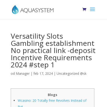
Versatility Slots
Gambling establishment
No practical link -deposit
Incentive Requirements
2024 #step 1
od
Manager
|
feb 17, 2024
|
Uncategorized @sk
Blogs
Wcasino: 20 Totally free Revolves Instead of
Put