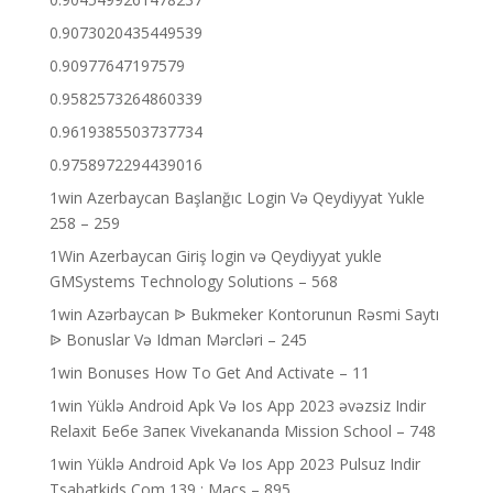
0.9073020435449539
0.90977647197579
0.9582573264860339
0.9619385503737734
0.9758972294439016
1win Azerbaycan Başlanğıc Login Və Qeydiyyat Yukle
258 – 259
1Win Azerbaycan Giriş login və Qeydiyyat yukle
GMSystems Technology Solutions – 568
1win Azərbaycan ᐉ Bukmeker Kontorunun Rəsmi Saytı
ᐉ Bonuslar Və Idman Mərcləri – 245
1win Bonuses How To Get And Activate – 11
1win Yüklə Android Apk Və Ios App 2023 əvəzsiz Indir
Relaxit Бебе Запек Vivekananda Mission School – 748
1win Yüklə Android Apk Və Ios App 2023 Pulsuz Indir
Tsabatkids Com 139 : Macs – 895