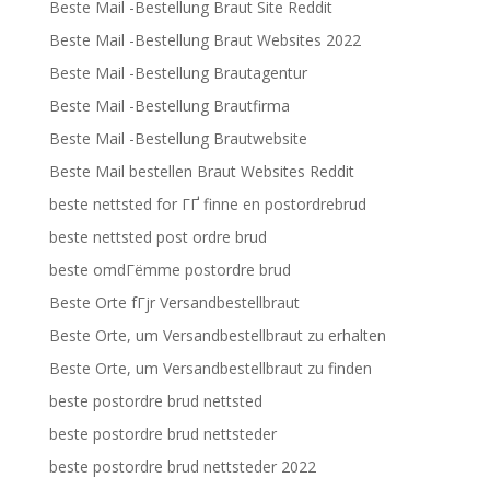
Beste Mail -Bestellung Braut Site Reddit
Beste Mail -Bestellung Braut Websites 2022
Beste Mail -Bestellung Brautagentur
Beste Mail -Bestellung Brautfirma
Beste Mail -Bestellung Brautwebsite
Beste Mail bestellen Braut Websites Reddit
beste nettsted for ГҐ finne en postordrebrud
beste nettsted post ordre brud
beste omdГёmme postordre brud
Beste Orte fГјr Versandbestellbraut
Beste Orte, um Versandbestellbraut zu erhalten
Beste Orte, um Versandbestellbraut zu finden
beste postordre brud nettsted
beste postordre brud nettsteder
beste postordre brud nettsteder 2022