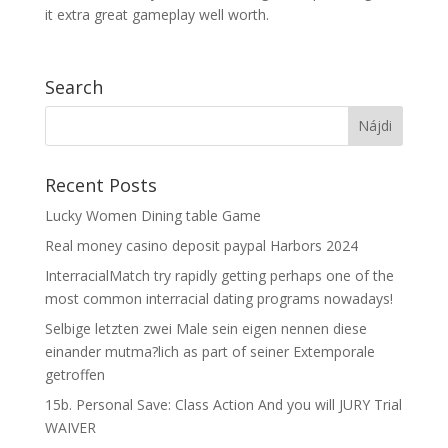
it extra great gameplay well worth.
Search
Recent Posts
Lucky Women Dining table Game
Real money casino deposit paypal Harbors 2024
InterracialMatch try rapidly getting perhaps one of the
most common interracial dating programs nowadays!
Selbige letzten zwei Male sein eigen nennen diese
einander mutma?lich as part of seiner Extemporale
getroffen
15b. Personal Save: Class Action And you will JURY Trial
WAIVER