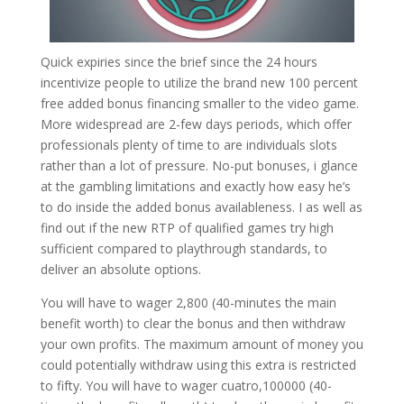
Quick expiries since the brief since the 24 hours
incentivize people to utilize the brand new 100 percent
free added bonus financing smaller to the video game.
More widespread are 2-few days periods, which offer
professionals plenty of time to are individuals slots
rather than a lot of pressure. No-put bonuses, i glance
at the gambling limitations and exactly how easy he’s
to do inside the added bonus availableness. I as well as
find out if the new RTP of qualified games try high
sufficient compared to playthrough standards, to
deliver an absolute options.
You will have to wager 2,800 (40-minutes the main
benefit worth) to clear the bonus and then withdraw
your own profits. The maximum amount of money you
could potentially withdraw using this extra is restricted
to fifty. You will have to wager cuatro,100000 (40-