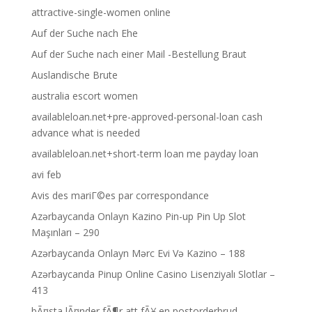
attractive-single-women online
Auf der Suche nach Ehe
Auf der Suche nach einer Mail -Bestellung Braut
Auslandische Brute
australia escort women
availableloan.net+pre-approved-personal-loan cash
advance what is needed
availableloan.net+short-term loan me payday loan
avi feb
Avis des mariГ©es par correspondance
Azərbaycanda Onlayn Kazino Pin-up Pin Up Slot
Maşınları – 290
Azərbaycanda Onlayn Mərc Evi Və Kazino – 188
Azərbaycanda Pinup Online Casino Lisenziyalı Slotlar –
413
bÃ¤sta lÃ¤nder fÃ¶r att fÃ¥ en postorderbrud