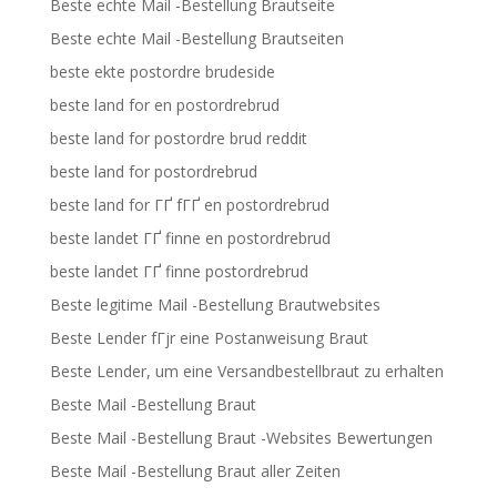
Beste echte Mail -Bestellung Brautseite
Beste echte Mail -Bestellung Brautseiten
beste ekte postordre brudeside
beste land for en postordrebrud
beste land for postordre brud reddit
beste land for postordrebrud
beste land for ГҐ fГҐ en postordrebrud
beste landet ГҐ finne en postordrebrud
beste landet ГҐ finne postordrebrud
Beste legitime Mail -Bestellung Brautwebsites
Beste Lender fГјr eine Postanweisung Braut
Beste Lender, um eine Versandbestellbraut zu erhalten
Beste Mail -Bestellung Braut
Beste Mail -Bestellung Braut -Websites Bewertungen
Beste Mail -Bestellung Braut aller Zeiten