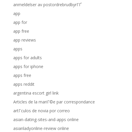
anmeldelser av postordrebrudbyrГҐ
app
app for
app free
app reviews
apps
apps for adults
apps for iphone
apps free
apps reddit
argentina escort girl link
Articles de la mariГ©e par correspondance
artГ­culos de novia por correo
asian-dating-sites-and-apps online
asianladyonline-review online