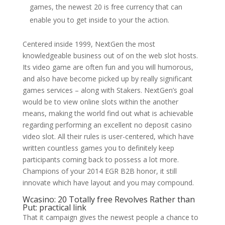
games, the newest 20 is free currency that can
enable you to get inside to your the action.
Centered inside 1999, NextGen the most
knowledgeable business out of on the web slot hosts.
Its video game are often fun and you will humorous,
and also have become picked up by really significant
games services – along with Stakers. NextGen’s goal
would be to view online slots within the another
means, making the world find out what is achievable
regarding performing an excellent no deposit casino
video slot. All their rules is user-centered, which have
written countless games you to definitely keep
participants coming back to possess a lot more.
Champions of your 2014 EGR B2B honor, it still
innovate which have layout and you may compound.
Wcasino: 20 Totally free Revolves Rather than
Put: practical link
That it campaign gives the newest people a chance to