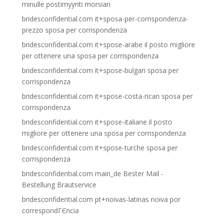
minulle postimyynti morsian
bridesconfidential.com it+sposa-per-corrispondenza-
prezzo sposa per corrispondenza
bridesconfidential.com it+spose-arabe il posto migliore
per ottenere una sposa per corrispondenza
bridesconfidential.com it+spose-bulgari sposa per
corrispondenza
bridesconfidential.com it+spose-costa-rican sposa per
corrispondenza
bridesconfidential.com it+spose-italiane il posto
migliore per ottenere una sposa per corrispondenza
bridesconfidential.com it+spose-turche sposa per
corrispondenza
bridesconfidential.com main_de Bester Mail -
Bestellung Brautservice
bridesconfidential.com pt+noivas-latinas noiva por
correspondГЄncia