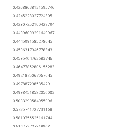
0.42088638131595746
0.4245228027724305
0.42907252100428794
0.44096099291640967
0.4445991585278045
0.4506317946778343
0.4595404763683746
0.46477852806156283
0.4921875067067045
0.497887298535429
0.49984518582056003
0.5083290584955096
0.5735741727731168
0.5810755525161744
0.614772727819968