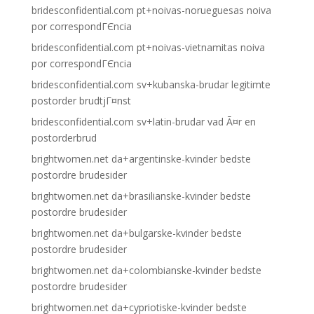
bridesconfidential.com pt+noivas-norueguesas noiva
por correspondГЄncia
bridesconfidential.com pt+noivas-vietnamitas noiva
por correspondГЄncia
bridesconfidential.com sv+kubanska-brudar legitimte
postorder brudtjГ¤nst
bridesconfidential.com sv+latin-brudar vad Ã¤r en
postorderbrud
brightwomen.net da+argentinske-kvinder bedste
postordre brudesider
brightwomen.net da+brasilianske-kvinder bedste
postordre brudesider
brightwomen.net da+bulgarske-kvinder bedste
postordre brudesider
brightwomen.net da+colombianske-kvinder bedste
postordre brudesider
brightwomen.net da+cypriotiske-kvinder bedste