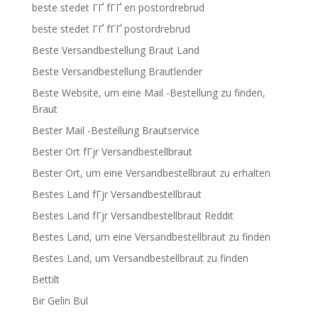
beste stedet ГҐ fГҐ en postordrebrud
beste stedet ГҐ fГҐ postordrebrud
Beste Versandbestellung Braut Land
Beste Versandbestellung Brautlender
Beste Website, um eine Mail -Bestellung zu finden,
Braut
Bester Mail -Bestellung Brautservice
Bester Ort fГјr Versandbestellbraut
Bester Ort, um eine Versandbestellbraut zu erhalten
Bestes Land fГјr Versandbestellbraut
Bestes Land fГјr Versandbestellbraut Reddit
Bestes Land, um eine Versandbestellbraut zu finden
Bestes Land, um Versandbestellbraut zu finden
Bettilt
Bir Gelin Bul