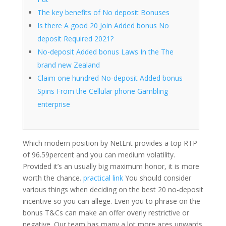
The key benefits of No deposit Bonuses
Is there A good 20 Join Added bonus No
deposit Required 2021?
No-deposit Added bonus Laws In the The
brand new Zealand
Claim one hundred No-deposit Added bonus
Spins From the Cellular phone Gambling
enterprise
Which modern position by NetEnt provides a top RTP
of 96.59percent and you can medium volatility.
Provided it’s an usually big maximum honor, it is more
worth the chance.
practical link
You should consider
various things when deciding on the best 20 no-deposit
incentive so you can allege. Even you to phrase on the
bonus T&Cs can make an offer overly restrictive or
negative.
Our team has many a lot more aces upwards