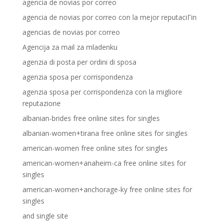
agencia de novias por correo
agencia de novias por correo con la mejor reputaciГіn
agencias de novias por correo
Agencija za mail za mladenku
agenzia di posta per ordini di sposa
agenzia sposa per corrispondenza
agenzia sposa per corrispondenza con la migliore
reputazione
albanian-brides free online sites for singles
albanian-women+tirana free online sites for singles
american-women free online sites for singles
american-women+anaheim-ca free online sites for
singles
american-women+anchorage-ky free online sites for
singles
and single site