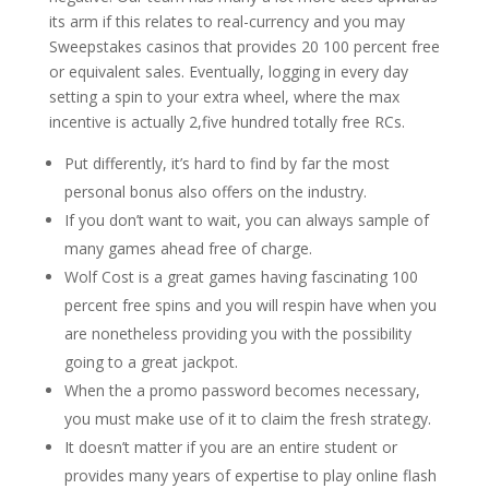
its arm if this relates to real-currency and you may
Sweepstakes casinos that provides 20 100 percent free
or equivalent sales. Eventually, logging in every day
setting a spin to your extra wheel, where the max
incentive is actually 2,five hundred totally free RCs.
Put differently, it’s hard to find by far the most
personal bonus also offers on the industry.
If you don’t want to wait, you can always sample of
many games ahead free of charge.
Wolf Cost is a great games having fascinating 100
percent free spins and you will respin have when you
are nonetheless providing you with the possibility
going to a great jackpot.
When the a promo password becomes necessary,
you must make use of it to claim the fresh strategy.
It doesn’t matter if you are an entire student or
provides many years of expertise to play online flash