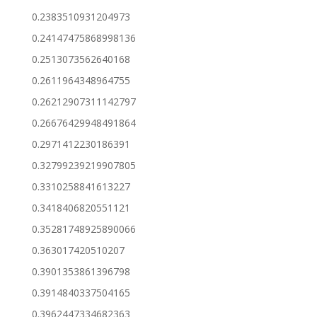
0.2383510931204973
0.24147475868998136
0.2513073562640168
0.2611964348964755
0.26212907311142797
0.26676429948491864
0.2971412230186391
0.32799239219907805
0.3310258841613227
0.3418406820551121
0.35281748925890066
0.363017420510207
0.3901353861396798
0.3914840337504165
0.3962447334682363