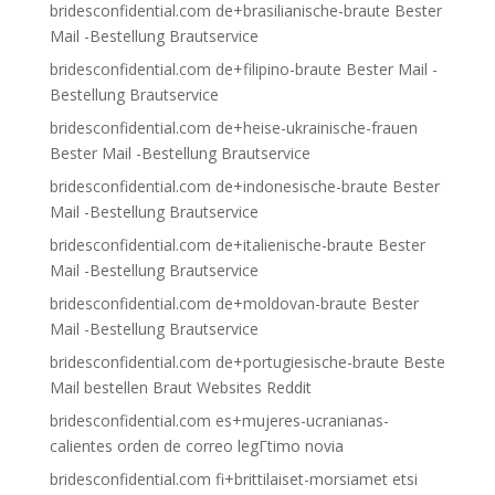
bridesconfidential.com de+brasilianische-braute Bester
Mail -Bestellung Brautservice
bridesconfidential.com de+filipino-braute Bester Mail -
Bestellung Brautservice
bridesconfidential.com de+heise-ukrainische-frauen
Bester Mail -Bestellung Brautservice
bridesconfidential.com de+indonesische-braute Bester
Mail -Bestellung Brautservice
bridesconfidential.com de+italienische-braute Bester
Mail -Bestellung Brautservice
bridesconfidential.com de+moldovan-braute Bester
Mail -Bestellung Brautservice
bridesconfidential.com de+portugiesische-braute Beste
Mail bestellen Braut Websites Reddit
bridesconfidential.com es+mujeres-ucranianas-
calientes orden de correo legГ­timo novia
bridesconfidential.com fi+brittilaiset-morsiamet etsi