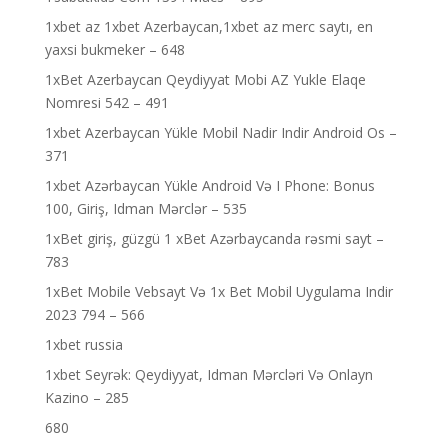
1xbet az 1xbet Azerbaycan,1xbet az merc saytı, en
yaxsi bukmeker – 648
1xBet Azerbaycan Qeydiyyat Mobi AZ Yukle Elaqe
Nomresi 542 – 491
1xbet Azerbaycan Yükle Mobil Nadir Indir Android Os –
371
1xbet Azərbaycan Yükle Android Və I Phone: Bonus
100, Giriş, Idman Mərclər – 535
1xBet giriş, güzgü 1 xBet Azərbaycanda rəsmi sayt –
783
1xBet Mobile Vebsayt Və 1x Bet Mobil Uygulama Indir
2023 794 – 566
1xbet russia
1xbet Seyrək: Qeydiyyat, Idman Mərcləri Və Onlayn
Kazino – 285
680