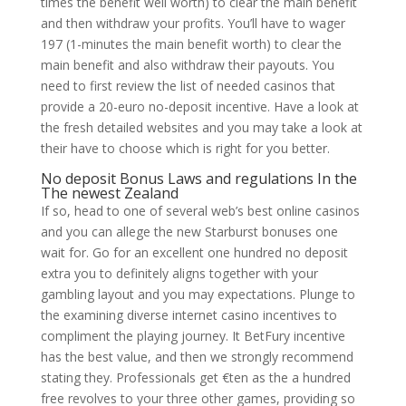
times the benefit well worth) to clear the main benefit
and then withdraw your profits. You’ll have to wager
197 (1-minutes the main benefit worth) to clear the
main benefit and also withdraw their payouts. You
need to first review the list of needed casinos that
provide a 20-euro no-deposit incentive. Have a look at
the fresh detailed websites and you may take a look at
their have to choose which is right for you better.
No deposit Bonus Laws and regulations In the
The newest Zealand
If so, head to one of several web’s best online casinos
and you can allege the new Starburst bonuses one
wait for. Go for an excellent one hundred no deposit
extra you to definitely aligns together with your
gambling layout and you may expectations. Plunge to
the examining diverse internet casino incentives to
compliment the playing journey. It BetFury incentive
has the best value, and then we strongly recommend
stating they. Professionals get €ten as the a hundred
free revolves to your three other games, providing so