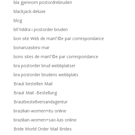
bla gjennom postordrebruden
blackjack-deluxe
blog
blГ¤ddra i postorder bruden
bon site Web de mariГ©e par correspondance
bonanzasitesi mar
bons sites de mariГ©e par correspondance
bra postorder brud webbplatser
bra postorder brudens webbplats
Braut bestellen Mail
Braut Mail -Bestellung
Brautbestellversandagentur
brazilian-women+itu online
brazilian-women+sao-luis online
Bride World Order Mail Brides