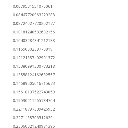
0.0679531551075061
0.08447720963229288
0.08724027720202177
0.10181240582632156
0.10403284341212138
0.1165030239770819
0.12121537402901372
0.13380991330773218
0.13558124162632557
0.14689005016715673
0.15618137522743059
0.19030211265734764
0.22118797339426932
0.2271458706512629
0.23060321240981396