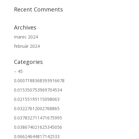
Recent Comments
Archives
marec 2024
február 2024
Categories
– 45
0.0007188368393916678
0.015350753969704534
0.02155195115098063
0.03227612002768865
0.037832711471675995
0.038674021625345056
0.06624644817142533