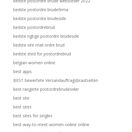
bedste postordre brude websteder 2022
bedste postordre brudefirma
bedste postordre brudeside
bedste postordrebrud
bedste rigtige postordre brudeside
bedste site mail ordre brud
bedste sted for postordrebrud
belgian-women online
best apps
BEST bewertete Versandauftragsbrautseiten
best rangerte postordrebrudesider
best site
best sites
best sites for singles
best-way-to-meet-women-online online