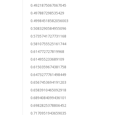
0.4921875067067045
0.497887298535429
0.49984518582056003
0.5083290584955096
0.5735741727731168
0.5810755525161744
0.614772727819968
0.614955233689109
0.6150359674381758
0.6473277761498449
0.6567453694191203
0.6583910465092918
0.6894084099436101
0.6982825378806452
0.7170951943659035