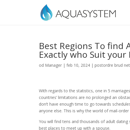
Best Regions To find 
Exactly who Suit your
od
Manager
|
feb 10, 2024
|
postordre brud net
With regards to the statistics, one in 5 marriages
countries’ limitations are no prolonged an obstac
don’t have enough time to go towards schedules
anyone else. This is why the world of mail-order
You will find tens and thousands of adult dating s
best places to meet up with a spouse.