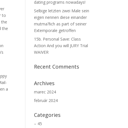
dating programs nowadays!
ver
Selbige letzten zwei Male sein
r to
eigen nennen diese einander
e the
mutma?lich as part of seiner
d the
Extemporale getroffen
15b. Personal Save: Class
on
Action And you will JURY Trial
’s
WAIVER
Recent Comments
appy
ail-
Archives
ten a
marec 2024
február 2024
Categories
– 45