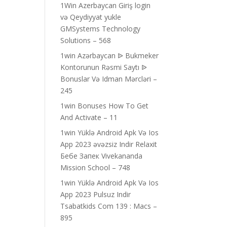
1Win Azerbaycan Giriş login
və Qeydiyyat yukle
GMSystems Technology
Solutions – 568
1win Azərbaycan ᐉ Bukmeker
Kontorunun Rəsmi Saytı ᐉ
Bonuslar Və Idman Mərcləri –
245
1win Bonuses How To Get
And Activate – 11
1win Yüklə Android Apk Və Ios
App 2023 əvəzsiz Indir Relaxit
Бебе Запек Vivekananda
Mission School – 748
1win Yüklə Android Apk Və Ios
App 2023 Pulsuz Indir
Tsabatkids Com 139 : Macs –
895