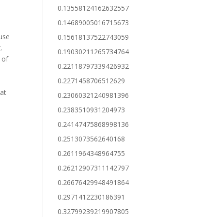
0.13558124162632557
0.14689005016715673
fuse
0.15618137522743059
.
0.19030211265734764
 of
0.22118797339426932
0.2271458706512629
hat
0.23060321240981396
0.2383510931204973
0.24147475868998136
0.2513073562640168
0.2611964348964755
0.26212907311142797
0.26676429948491864
0.2971412230186391
0.32799239219907805