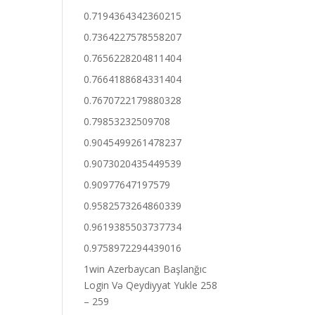
0.7194364342360215
0.7364227578558207
0.7656228204811404
0.7664188684331404
0.7670722179880328
0.79853232509708
0.9045499261478237
0.9073020435449539
0.90977647197579
0.9582573264860339
0.9619385503737734
0.9758972294439016
1win Azerbaycan Başlanğıc
Login Və Qeydiyyat Yukle 258
– 259