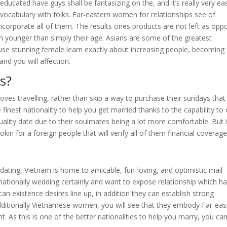
ducated have guys shall be fantasizing on the, and it’s really very ea
n vocabulary with folks. Far-eastern women for relationships see of
ncorporate all of them. The results ones products are not left as op
 younger than simply their age. Asians are some of the greatest
ause stunning female learn exactly about increasing people, becoming
nd you will affection.
s?
loves travelling, rather than skip a way to purchase their sundays that
 finest nationality to help you get married thanks to the capability to
p quality date due to their soulmates being a lot more comfortable. But i
okin for a foreign people that will verify all of them financial coverage
ating, Vietnam is home to amicable, fun-loving, and optimistic mail-
ationally wedding certainly and want to expose relationship which h
an existence desires line up, in addition they can establish strong
dditionally Vietnamese women, you will see that they embody Far-eas
nt. As this is one of the better nationalities to help you marry, you ca