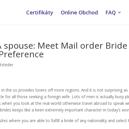
Certifikáty
Online Obchod
FAQ
A spouse: Meet Mail order Bride
 Preference
tsteder
 in the us provides lovers off more regions. And it is not surprising as
le for all those seeking a foreign wife. Lots of men is actually busy pl
 when you look at the real-world otherwise travel abroad to speak w
 brides keeps like a keen extremely important character in today’s wor
ites where you are able to fulfill a bride of any nationality and select 