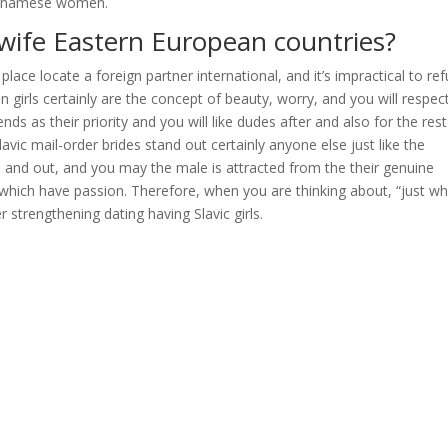
Vietnamese women.
 wife Eastern European countries?
lace locate a foreign partner international, and it’s impractical to re
 girls certainly are the concept of beauty, worry, and you will respect
 as their priority and you will like dudes after and also for the rest
lavic mail-order brides stand out certainly anyone else just like the
and out, and you may the male is attracted from the their genuine
 which have passion. Therefore, when you are thinking about, “just w
 strengthening dating having Slavic girls.