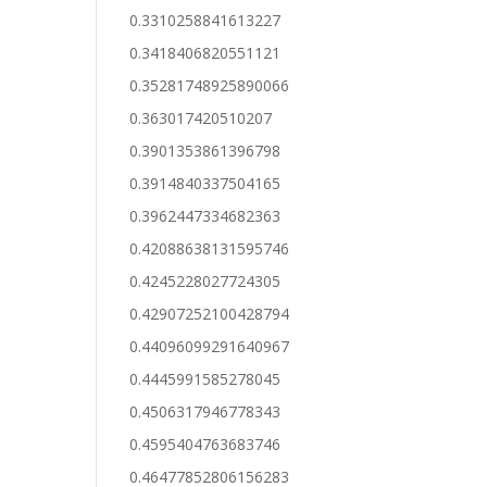
0.3310258841613227
0.3418406820551121
0.35281748925890066
0.363017420510207
0.3901353861396798
0.3914840337504165
0.3962447334682363
0.42088638131595746
0.4245228027724305
0.42907252100428794
0.44096099291640967
0.4445991585278045
0.4506317946778343
0.4595404763683746
0.46477852806156283