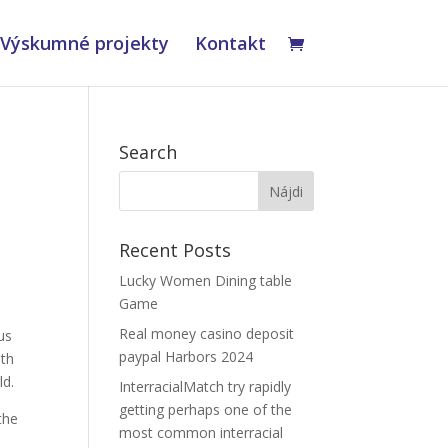
Výskumné projekty
Kontakt
Search
Recent Posts
Lucky Women Dining table
Game
Real money casino deposit
us
paypal Harbors 2024
ith
ld.
InterracialMatch try rapidly
getting perhaps one of the
the
most common interracial