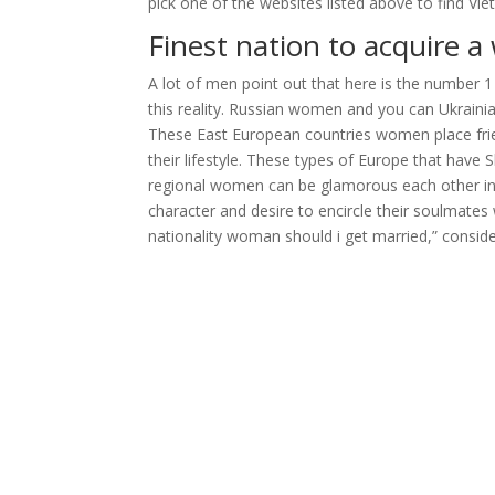
pick one of the websites listed above to find 
Finest nation to acquire a
A lot of men point out that here is the number 1 p
this reality. Russian women and you can Ukrainian
These East European countries women place friends
their lifestyle. These types of Europe that have S
regional women can be glamorous each other in 
character and desire to encircle their soulmates
nationality woman should i get married,” consider