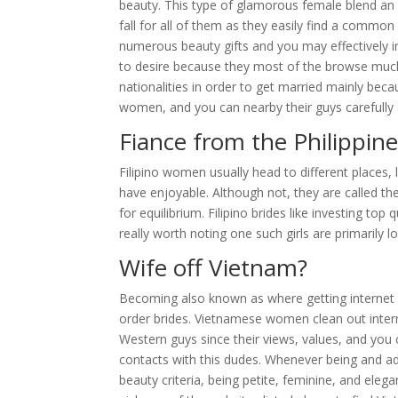
beauty. This type of glamorous female blend an e
fall for all of them as they easily find a commo
numerous beauty gifts and you may effectively i
to desire because they most of the browse much
nationalities in order to get married mainly bec
women, and you can nearby their guys carefully a
Fiance from the Philippine
Filipino women usually head to different places, 
have enjoyable. Although not, they are called the
for equilibrium. Filipino brides like investing to
really worth noting one such girls are primarily lo
Wife off Vietnam?
Becoming also known as where getting internet d
order brides. Vietnamese women clean out intern
Western guys since their views, values, and you c
contacts with this dudes. Whenever being and a
beauty criteria, being petite, feminine, and elega