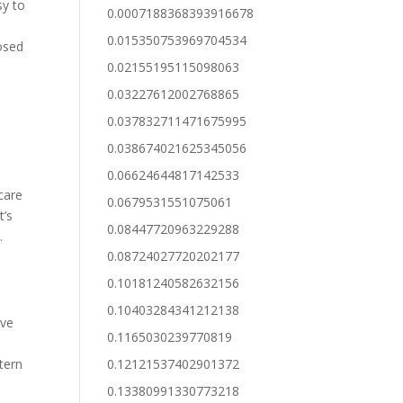
sy to
0.0007188368393916678
0.015350753969704534
posed
0.02155195115098063
0.03227612002768865
0.037832711471675995
0.038674021625345056
0.06624644817142533
 care
0.0679531551075061
t’s
0.08447720963229288
.
0.08724027720202177
0.10181240582632156
0.10403284341212138
ave
0.1165030239770819
tern
0.12121537402901372
n
0.13380991330773218