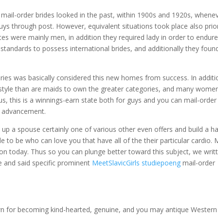
mail-order brides looked in the past, within 1900s and 1920s, whene
uys through post. However, equivalent situations took place also prio
tates were mainly men, in addition they required lady in order to endur
 standards to possess international brides, and additionally they foun
ories was basically considered this new homes from success. In additi
ifestyle than are maids to own the greater categories, and many women
s, this is a winnings-earn state both for guys and you can mail-order
s advancement.
 up a spouse certainly one of various other even offers and build a h
 to be who can love you that have all of the their particular cardio.
M
n today. Thus so you can plunge better toward this subject, we writ
se and said specific prominent
MeetSlavicGirls studiepoeng
mail-order
own for becoming kind-hearted, genuine, and you may antique Western