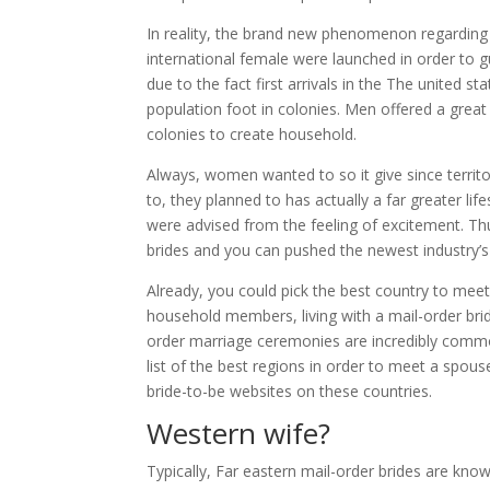
In reality, the brand new phenomenon regarding 
international female were launched in order to g
due to the fact first arrivals in the The united s
population foot in colonies. Men offered a great
colonies to create household.
Always, women wanted to so it give since territ
to, they planned to has actually a far greater l
were advised from the feeling of excitement. Thu
brides and you can pushed the newest industry’
Already, you could pick the best country to meet
household members, living with a mail-order bride
order marriage ceremonies are incredibly commo
list of the best regions in order to meet a spou
bride-to-be websites on these countries.
Western wife?
Typically, Far eastern mail-order brides are kn