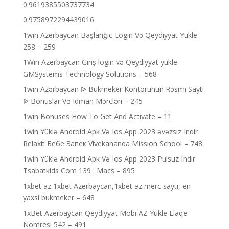
0.9619385503737734
0.9758972294439016
1win Azerbaycan Başlanğıc Login Və Qeydiyyat Yukle
258 – 259
1Win Azerbaycan Giriş login və Qeydiyyat yukle
GMSystems Technology Solutions – 568
1win Azərbaycan ᐉ Bukmeker Kontorunun Rəsmi Saytı
ᐉ Bonuslar Və Idman Mərcləri – 245
1win Bonuses How To Get And Activate – 11
1win Yüklə Android Apk Və Ios App 2023 əvəzsiz Indir
Relaxit Бебе Запек Vivekananda Mission School – 748
1win Yüklə Android Apk Və Ios App 2023 Pulsuz Indir
Tsabatkids Com 139 : Macs – 895
1xbet az 1xbet Azerbaycan,1xbet az merc saytı, en
yaxsi bukmeker – 648
1xBet Azerbaycan Qeydiyyat Mobi AZ Yukle Elaqe
Nomresi 542 – 491