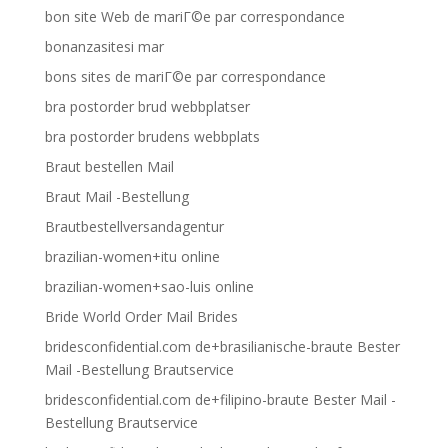
bon site Web de mariГ©e par correspondance
bonanzasitesi mar
bons sites de mariГ©e par correspondance
bra postorder brud webbplatser
bra postorder brudens webbplats
Braut bestellen Mail
Braut Mail -Bestellung
Brautbestellversandagentur
brazilian-women+itu online
brazilian-women+sao-luis online
Bride World Order Mail Brides
bridesconfidential.com de+brasilianische-braute Bester
Mail -Bestellung Brautservice
bridesconfidential.com de+filipino-braute Bester Mail -
Bestellung Brautservice