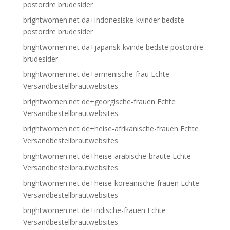
postordre brudesider
brightwomen.net da+indonesiske-kvinder bedste
postordre brudesider
brightwomen.net da+japansk-kvinde bedste postordre
brudesider
brightwomen.net de+armenische-frau Echte
Versandbestellbrautwebsites
brightwomen.net de+georgische-frauen Echte
Versandbestellbrautwebsites
brightwomen.net de+heise-afrikanische-frauen Echte
Versandbestellbrautwebsites
brightwomen.net de+heise-arabische-braute Echte
Versandbestellbrautwebsites
brightwomen.net de+heise-koreanische-frauen Echte
Versandbestellbrautwebsites
brightwomen.net de+indische-frauen Echte
Versandbestellbrautwebsites