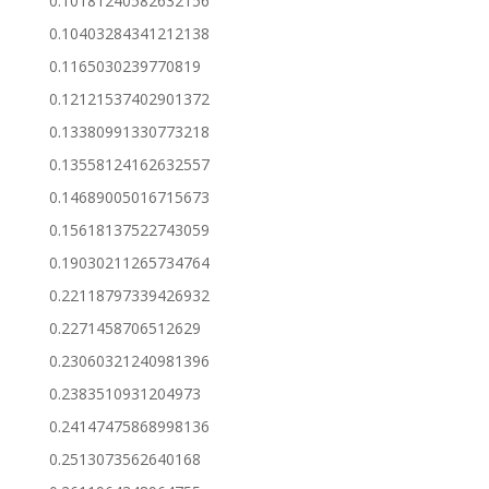
0.10181240582632156
0.10403284341212138
0.1165030239770819
0.12121537402901372
0.13380991330773218
0.13558124162632557
0.14689005016715673
0.15618137522743059
0.19030211265734764
0.22118797339426932
0.2271458706512629
0.23060321240981396
0.2383510931204973
0.24147475868998136
0.2513073562640168