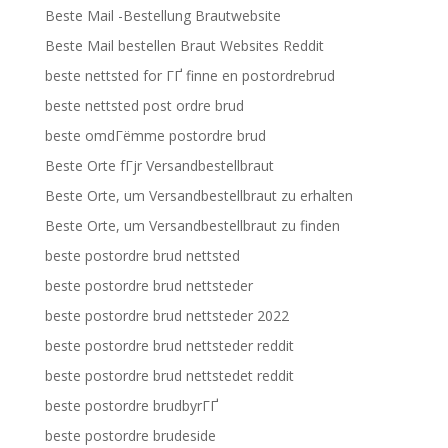
Beste Mail -Bestellung Brautwebsite
Beste Mail bestellen Braut Websites Reddit
beste nettsted for ГҐ finne en postordrebrud
beste nettsted post ordre brud
beste omdГёmme postordre brud
Beste Orte fГјr Versandbestellbraut
Beste Orte, um Versandbestellbraut zu erhalten
Beste Orte, um Versandbestellbraut zu finden
beste postordre brud nettsted
beste postordre brud nettsteder
beste postordre brud nettsteder 2022
beste postordre brud nettsteder reddit
beste postordre brud nettstedet reddit
beste postordre brudbyrГҐ
beste postordre brudeside