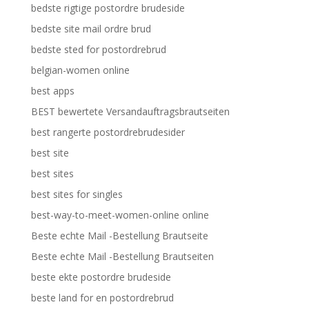
bedste rigtige postordre brudeside
bedste site mail ordre brud
bedste sted for postordrebrud
belgian-women online
best apps
BEST bewertete Versandauftragsbrautseiten
best rangerte postordrebrudesider
best site
best sites
best sites for singles
best-way-to-meet-women-online online
Beste echte Mail -Bestellung Brautseite
Beste echte Mail -Bestellung Brautseiten
beste ekte postordre brudeside
beste land for en postordrebrud