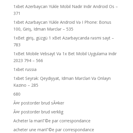
1xbet Azerbaycan Yükle Mobil Nadir Indir Android Os –
371
1xbet Azərbaycan Yükle Android Və I Phone: Bonus
100, Giriş, Idman Mərclər – 535
1xBet giriş, güzgü 1 xBet Azərbaycanda rəsmi sayt –
783
1xBet Mobile Vebsayt Və 1x Bet Mobil Uygulama Indir
2023 794 – 566
1xbet russia
1xbet Seyrək: Qeydiyyat, Idman Mərcləri Və Onlayn
Kazino – 285
680
Ã¤r postorder brud sÃ¤ker
Ã¤r postorder brud verklig
Acheter la mariГ©e par correspondance
acheter une mariГ©e par correspondance