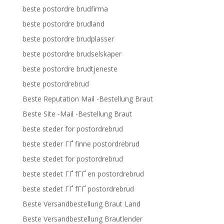
beste postordre brudfirma
beste postordre brudland
beste postordre brudplasser
beste postordre brudselskaper
beste postordre brudtjeneste
beste postordrebrud
Beste Reputation Mail -Bestellung Braut
Beste Site -Mail -Bestellung Braut
beste steder for postordrebrud
beste steder ГҐ finne postordrebrud
beste stedet for postordrebrud
beste stedet ГҐ fГҐ en postordrebrud
beste stedet ГҐ fГҐ postordrebrud
Beste Versandbestellung Braut Land
Beste Versandbestellung Brautlender