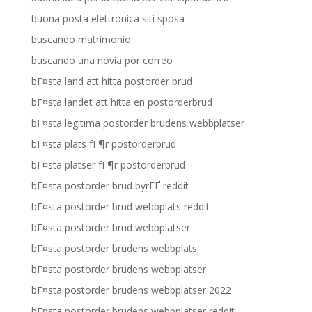
buona posta elettronica siti sposa
buscando matrimonio
buscando una novia por correo
bГ¤sta land att hitta postorder brud
bГ¤sta landet att hitta en postorderbrud
bГ¤sta legitima postorder brudens webbplatser
bГ¤sta plats fГ¶r postorderbrud
bГ¤sta platser fГ¶r postorderbrud
bГ¤sta postorder brud byrГҐ reddit
bГ¤sta postorder brud webbplats reddit
bГ¤sta postorder brud webbplatser
bГ¤sta postorder brudens webbplats
bГ¤sta postorder brudens webbplatser
bГ¤sta postorder brudens webbplatser 2022
bГ¤sta postorder brudens webbplatser reddit