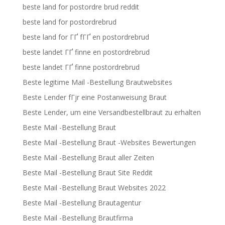
beste land for postordre brud reddit
beste land for postordrebrud
beste land for ГҐ fГҐ en postordrebrud
beste landet ГҐ finne en postordrebrud
beste landet ГҐ finne postordrebrud
Beste legitime Mail -Bestellung Brautwebsites
Beste Lender fГјr eine Postanweisung Braut
Beste Lender, um eine Versandbestellbraut zu erhalten
Beste Mail -Bestellung Braut
Beste Mail -Bestellung Braut -Websites Bewertungen
Beste Mail -Bestellung Braut aller Zeiten
Beste Mail -Bestellung Braut Site Reddit
Beste Mail -Bestellung Braut Websites 2022
Beste Mail -Bestellung Brautagentur
Beste Mail -Bestellung Brautfirma