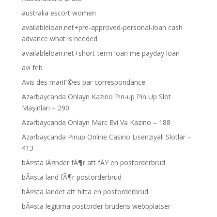
australia escort women
availableloan.net+pre-approved-personal-loan cash
advance what is needed
availableloan.net+short-term loan me payday loan
avi feb
Avis des mariГ©es par correspondance
Azərbaycanda Onlayn Kazino Pin-up Pin Up Slot
Maşınları – 290
Azərbaycanda Onlayn Mərc Evi Və Kazino – 188
Azərbaycanda Pinup Online Casino Lisenziyalı Slotlar –
413
bÃ¤sta lÃ¤nder fÃ¶r att fÃ¥ en postorderbrud
bÃ¤sta land fÃ¶r postorderbrud
bÃ¤sta landet att hitta en postorderbrud
bÃ¤sta legitima postorder brudens webbplatser