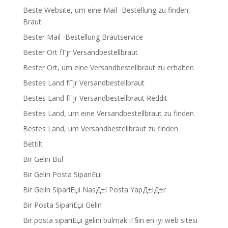
Beste Website, um eine Mail -Bestellung zu finden,
Braut
Bester Mail -Bestellung Brautservice
Bester Ort fГјr Versandbestellbraut
Bester Ort, um eine Versandbestellbraut zu erhalten
Bestes Land fГјr Versandbestellbraut
Bestes Land fГјr Versandbestellbraut Reddit
Bestes Land, um eine Versandbestellbraut zu finden
Bestes Land, um Versandbestellbraut zu finden
Bettilt
Bir Gelin Bul
Bir Gelin Posta SipariЕџi
Bir Gelin SipariЕџi NasД±l Posta YapД±lД±r
Bir Posta SipariЕџi Gelin
Bir posta sipariЕџi gelini bulmak iГ§in en iyi web sitesi