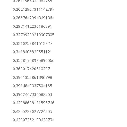
0.2611964348964755
0.26212907311142797
0.26676429948491864
0.2971412230186391
0.32799239219907805
0.3310258841613227
0.3418406820551121
0.35281748925890066
0.363017420510207
0.3901353861396798
0.3914840337504165
0.3962447334682363
0.42088638131595746
0.4245228027724305
0.42907252100428794