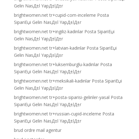
Gelin NasД±l YapД±lД±r
brightwomen.net tr+cupid-com-inceleme Posta
SipariЕџi Gelin NasД±l YapД±lД±r
brightwomen.net tr+ingiliz-kadinlar Posta SipariЕџi
Gelin NasД±l YapД±lД±r
brightwomen.net tr+latvian-kadinlar Posta SipariЕџi
Gelin NasД±l YapД±lД±r
brightwomen.net tr+luksemburglu-kadinlar Posta
SipariЕџi Gelin NasД±l YapД±lД±r
brightwomen.net tr+meksikali-kadinlar Posta SipariЕџi
Gelin NasД±l YapД±lД±r
brightwomen.net tr+posta-siparisi-gelinler-yasal Posta
SipariЕџi Gelin NasД±l YapД±lД±r
brightwomen.net tr+russian-cupid-inceleme Posta
SipariЕџi Gelin NasД±l YapД±lД±r
brud ordre mail agentur