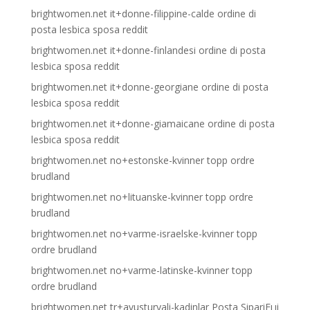
brightwomen.net it+donne-filippine-calde ordine di
posta lesbica sposa reddit
brightwomen.net it+donne-finlandesi ordine di posta
lesbica sposa reddit
brightwomen.net it+donne-georgiane ordine di posta
lesbica sposa reddit
brightwomen.net it+donne-giamaicane ordine di posta
lesbica sposa reddit
brightwomen.net no+estonske-kvinner topp ordre
brudland
brightwomen.net no+lituanske-kvinner topp ordre
brudland
brightwomen.net no+varme-israelske-kvinner topp
ordre brudland
brightwomen.net no+varme-latinske-kvinner topp
ordre brudland
brightwomen.net tr+avusturyali-kadinlar Posta SipariЕџi