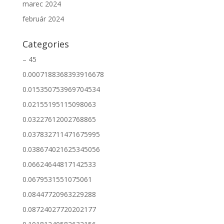
marec 2024
február 2024
Categories
– 45
0.0007188368393916678
0.015350753969704534
0.02155195115098063
0.03227612002768865
0.037832711471675995
0.038674021625345056
0.06624644817142533
0.0679531551075061
0.08447720963229288
0.08724027720202177