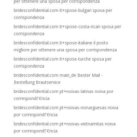
per ottenere una sposa per corrispondenza
bridesconfidential.com it+spose-bulgari sposa per
corrispondenza
bridesconfidential.com it+spose-costa-rican sposa per
corrispondenza
bridesconfidential.com it+spose-italiane il posto
migliore per ottenere una sposa per corrispondenza
bridesconfidential.com it+spose-turche sposa per
corrispondenza
bridesconfidential.com main_de Bester Mail -
Bestellung Brautservice
bridesconfidential.com pt+noivas-latinas noiva por
correspondГЄncia
bridesconfidential.com pt+noivas-norueguesas noiva
por correspondГЄncia
bridesconfidential.com pt+noivas-vietnamitas noiva
por correspondГЄncia