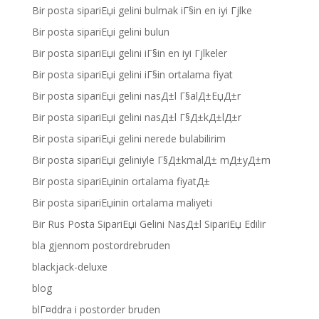
Bir posta sipariЕџi gelini bulmak iГ§in en iyi Гјlke
Bir posta sipariЕџi gelini bulun
Bir posta sipariЕџi gelini iГ§in en iyi Гјlkeler
Bir posta sipariЕџi gelini iГ§in ortalama fiyat
Bir posta sipariЕџi gelini nasД±l Г§alД±ЕџД±r
Bir posta sipariЕџi gelini nasД±l Г§Д±kД±lД±r
Bir posta sipariЕџi gelini nerede bulabilirim
Bir posta sipariЕџi geliniyle Г§Д±kmalД± mД±yД±m
Bir posta sipariЕџinin ortalama fiyatД±
Bir posta sipariЕџinin ortalama maliyeti
Bir Rus Posta SipariЕџi Gelini NasД±l SipariЕџ Edilir
bla gjennom postordrebruden
blackjack-deluxe
blog
blГ¤ddra i postorder bruden