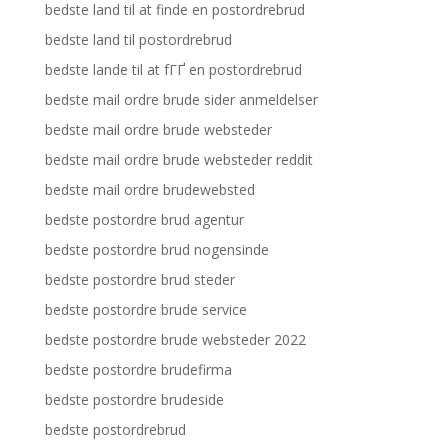
bedste land til at finde en postordrebrud
bedste land til postordrebrud
bedste lande til at fГҐ en postordrebrud
bedste mail ordre brude sider anmeldelser
bedste mail ordre brude websteder
bedste mail ordre brude websteder reddit
bedste mail ordre brudewebsted
bedste postordre brud agentur
bedste postordre brud nogensinde
bedste postordre brud steder
bedste postordre brude service
bedste postordre brude websteder 2022
bedste postordre brudefirma
bedste postordre brudeside
bedste postordrebrud