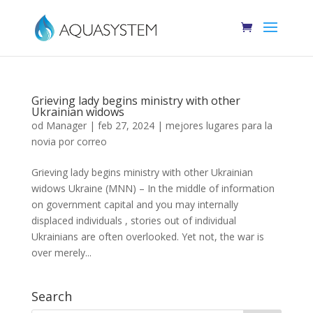
Grieving lady begins ministry with other
Ukrainian widows
od
Manager
|
feb 27, 2024
|
mejores lugares para la
novia por correo
Grieving lady begins ministry with other Ukrainian
widows Ukraine (MNN) – In the middle of information
on government capital and you may internally
displaced individuals , stories out of individual
Ukrainians are often overlooked. Yet not, the war is
over merely...
Search