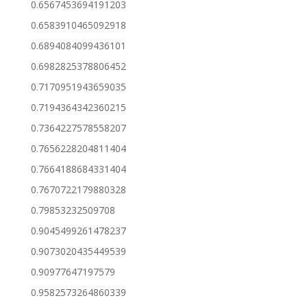
0.6567453694191203
0.6583910465092918
0.6894084099436101
0.6982825378806452
0.7170951943659035
0.7194364342360215
0.7364227578558207
0.7656228204811404
0.7664188684331404
0.7670722179880328
0.79853232509708
0.9045499261478237
0.9073020435449539
0.90977647197579
0.9582573264860339