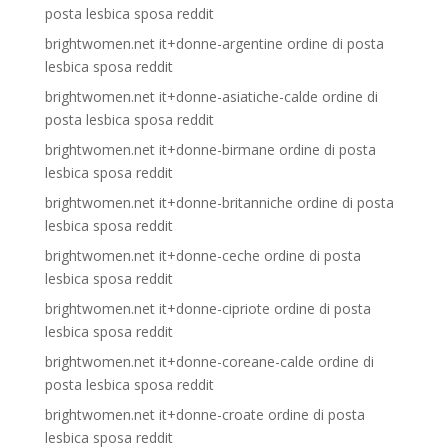
posta lesbica sposa reddit
brightwomen.net it+donne-argentine ordine di posta
lesbica sposa reddit
brightwomen.net it+donne-asiatiche-calde ordine di
posta lesbica sposa reddit
brightwomen.net it+donne-birmane ordine di posta
lesbica sposa reddit
brightwomen.net it+donne-britanniche ordine di posta
lesbica sposa reddit
brightwomen.net it+donne-ceche ordine di posta
lesbica sposa reddit
brightwomen.net it+donne-cipriote ordine di posta
lesbica sposa reddit
brightwomen.net it+donne-coreane-calde ordine di
posta lesbica sposa reddit
brightwomen.net it+donne-croate ordine di posta
lesbica sposa reddit