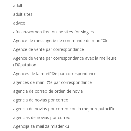
adult
adult sites
advice
african-women free online sites for singles
Agence de messagerie de commande de mariГ©e
Agence de vente par correspondance
Agence de vente par correspondance avec la meilleure
rГ©putation
Agences de la mariГ©e par correspondance
agences de mariГ©e par correspondance
agencia de correo de orden de novia
agencia de novias por correo
agencia de novias por correo con la mejor reputaciГіn
agencias de novias por correo
Agencija za mail za mladenku