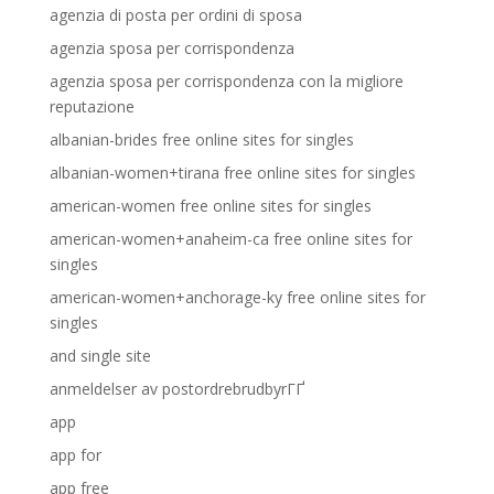
agenzia di posta per ordini di sposa
agenzia sposa per corrispondenza
agenzia sposa per corrispondenza con la migliore
reputazione
albanian-brides free online sites for singles
albanian-women+tirana free online sites for singles
american-women free online sites for singles
american-women+anaheim-ca free online sites for
singles
american-women+anchorage-ky free online sites for
singles
and single site
anmeldelser av postordrebrudbyrГҐ
app
app for
app free