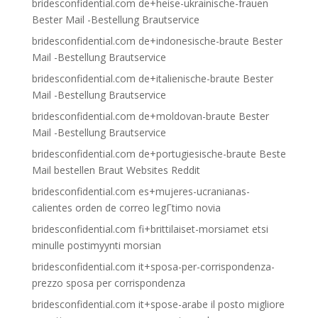
bridesconfidential.com de+heise-ukrainische-frauen
Bester Mail -Bestellung Brautservice
bridesconfidential.com de+indonesische-braute Bester
Mail -Bestellung Brautservice
bridesconfidential.com de+italienische-braute Bester
Mail -Bestellung Brautservice
bridesconfidential.com de+moldovan-braute Bester
Mail -Bestellung Brautservice
bridesconfidential.com de+portugiesische-braute Beste
Mail bestellen Braut Websites Reddit
bridesconfidential.com es+mujeres-ucranianas-
calientes orden de correo legГ­timo novia
bridesconfidential.com fi+brittilaiset-morsiamet etsi
minulle postimyynti morsian
bridesconfidential.com it+sposa-per-corrispondenza-
prezzo sposa per corrispondenza
bridesconfidential.com it+spose-arabe il posto migliore