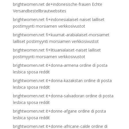
brightwomen.net de+indonesische-frauen Echte
Versandbestellbrautwebsites
brightwomen.net fi+indonesialaiset-naiset lailliset
postimyynti morsiamen verkkosivustot
brightwomen.net fi+kuumat-arabialaiset-morsiamet
lailliset postimyynti morsiamen verkkosivustot
brightwomen.net fi+litiuanialaiset-naiset lailliset
postimyynti morsiamen verkkosivustot
brightwomen.net it+donna-armena ordine di posta
lesbica sposa reddit
brightwomen.net it+donna-kazakstan ordine di posta
lesbica sposa reddit
brightwomen.net it+donna-salvadoran ordine di posta
lesbica sposa reddit
brightwomen.net it+donne-afgane ordine di posta
lesbica sposa reddit
brightwomen.net it+donne-africane-calde ordine di