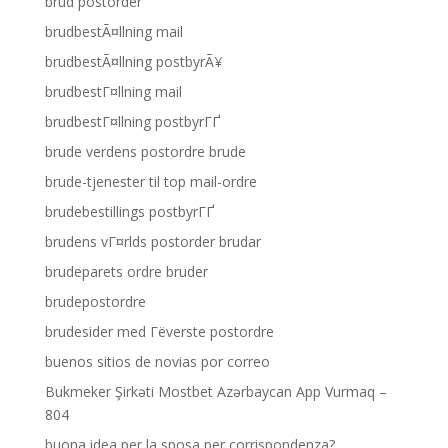
brud postorder
brudbestÃ¤llning mail
brudbestÃ¤llning postbyrÃ¥
brudbestГ¤llning mail
brudbestГ¤llning postbyrГҐ
brude verdens postordre brude
brude-tjenester til top mail-ordre
brudebestillings postbyrГҐ
brudens vГ¤rlds postorder brudar
brudeparets ordre bruder
brudepostordre
brudesider med Гёverste postordre
buenos sitios de novias por correo
Bukmeker Şirkəti Mostbet Azərbaycan App Vurmaq –
804
buona idea per la sposa per corrispondenza?