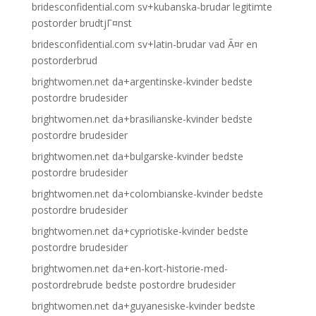
bridesconfidential.com sv+kubanska-brudar legitimte
postorder brudtjГ¤nst
bridesconfidential.com sv+latin-brudar vad Ã¤r en
postorderbrud
brightwomen.net da+argentinske-kvinder bedste
postordre brudesider
brightwomen.net da+brasilianske-kvinder bedste
postordre brudesider
brightwomen.net da+bulgarske-kvinder bedste
postordre brudesider
brightwomen.net da+colombianske-kvinder bedste
postordre brudesider
brightwomen.net da+cypriotiske-kvinder bedste
postordre brudesider
brightwomen.net da+en-kort-historie-med-
postordrebrude bedste postordre brudesider
brightwomen.net da+guyanesiske-kvinder bedste