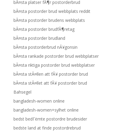
bÃ¤sta platser fÃ¶r postorderbrud
bÃ¤sta postorder brud webbplats reddit
bÃ¤sta postorder brudens webbplats
bÃ¤sta postorder brudfÃ¶retag
bÃ¤sta postorder brudland
bÃ¤sta postorderbrud nÃ¥gonsin
bÃ¤sta rankade postorder brud webbplatser
bÃ¤sta riktiga postorder brud webbplatser
bÃ¤sta stÃ¤llen att fÃ¥ postorder brud
bÃ¤sta stÃ¤llet att fÃ¥ postorder brud
Bahsegel
bangladesh-women online
bangladesh-women+sylhet online
bedst bedГёmte postordre brudesider
bedste land at finde postordrebrud