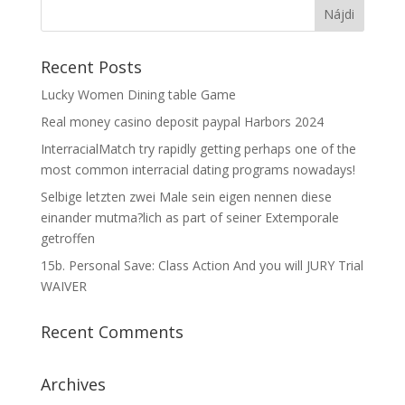
Recent Posts
Lucky Women Dining table Game
Real money casino deposit paypal Harbors 2024
InterracialMatch try rapidly getting perhaps one of the
most common interracial dating programs nowadays!
Selbige letzten zwei Male sein eigen nennen diese
einander mutma?lich as part of seiner Extemporale
getroffen
15b. Personal Save: Class Action And you will JURY Trial
WAIVER
Recent Comments
Archives