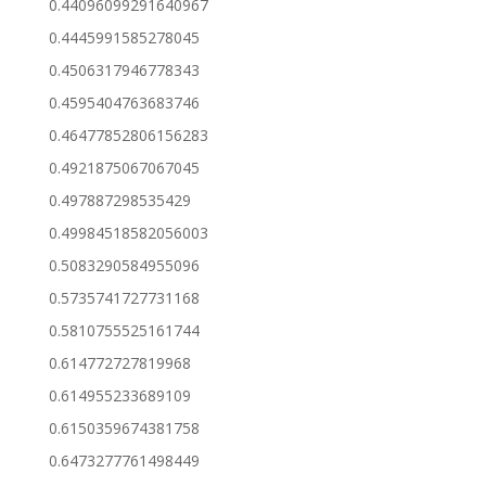
0.44096099291640967
0.4445991585278045
0.4506317946778343
0.4595404763683746
0.46477852806156283
0.4921875067067045
0.497887298535429
0.49984518582056003
0.5083290584955096
0.5735741727731168
0.5810755525161744
0.614772727819968
0.614955233689109
0.6150359674381758
0.6473277761498449