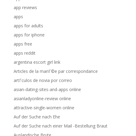
app reviews
apps
apps for adults
apps for iphone
apps free
apps reddit
argentina escort girl link
Articles de la mariГ©e par correspondance
artГ­culos de novia por correo
asian-dating-sites-and-apps online
asianladyonline-review online
attractive-single-women online
Auf der Suche nach Ehe
Auf der Suche nach einer Mail -Bestellung Braut
Auslandische Brute