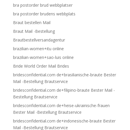
bra postorder brud webbplatser
bra postorder brudens webbplats
Braut bestellen Mail
Braut Mail -Bestellung
Brautbestellversandagentur
brazilian-women+itu online
brazilian-women+sao-luis online
Bride World Order Mail Brides
bridesconfidential.com de+brasilianische-braute Bester
Mail -Bestellung Brautservice
bridesconfidential.com de+filipino-braute Bester Mail -
Bestellung Brautservice
bridesconfidential.com de+heise-ukrainische-frauen
Bester Mail -Bestellung Brautservice
bridesconfidential.com de+indonesische-braute Bester
Mail -Bestellung Brautservice