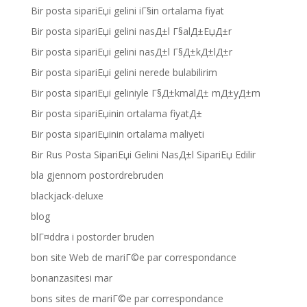
Bir posta sipariЕџi gelini iГ§in ortalama fiyat
Bir posta sipariЕџi gelini nasД±l Г§alД±ЕџД±r
Bir posta sipariЕџi gelini nasД±l Г§Д±kД±lД±r
Bir posta sipariЕџi gelini nerede bulabilirim
Bir posta sipariЕџi geliniyle Г§Д±kmalД± mД±yД±m
Bir posta sipariЕџinin ortalama fiyatД±
Bir posta sipariЕџinin ortalama maliyeti
Bir Rus Posta SipariЕџi Gelini NasД±l SipariЕџ Edilir
bla gjennom postordrebruden
blackjack-deluxe
blog
blГ¤ddra i postorder bruden
bon site Web de mariГ©e par correspondance
bonanzasitesi mar
bons sites de mariГ©e par correspondance