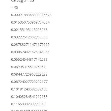
– 45
0.0007188368393916678
0.015350753969704534
0.02155195115098063
0.03227612002768865
0.037832711471675995
0.038674021625345056
0.06624644817142533
0.0679531551075061
0.08447720963229288
0.08724027720202177
0.10181240582632156
0.10403284341212138
0.1165030239770819