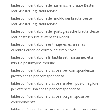
bridesconfidential.com de+italienische-braute Bester
Mail -Bestellung Brautservice
bridesconfidential.com de+moldovan-braute Bester
Mail -Bestellung Brautservice
bridesconfidential.com de+portugiesische-braute Beste
Mail bestellen Braut Websites Reddit
bridesconfidential.com es+mujeres-ucranianas-
calientes orden de correo legГ­timo novia
bridesconfidential.com fi+brittilaiset-morsiamet etsi
minulle postimyynti morsian
bridesconfidential.com it+sposa-per-corrispondenza-
prezzo sposa per corrispondenza
bridesconfidential.com it+spose-arabe il posto migliore
per ottenere una sposa per corrispondenza
bridesconfidential.com it+spose-bulgari sposa per
corrispondenza
bridesconfidential.com it+spose-costa-rican sposa per