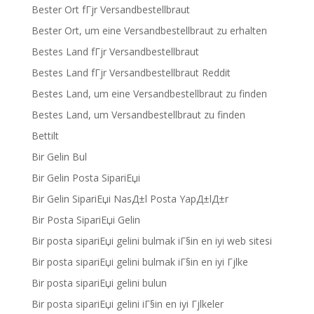
Bester Ort fГјr Versandbestellbraut
Bester Ort, um eine Versandbestellbraut zu erhalten
Bestes Land fГјr Versandbestellbraut
Bestes Land fГјr Versandbestellbraut Reddit
Bestes Land, um eine Versandbestellbraut zu finden
Bestes Land, um Versandbestellbraut zu finden
Bettilt
Bir Gelin Bul
Bir Gelin Posta SipariЕџi
Bir Gelin SipariЕџi NasД±l Posta YapД±lД±r
Bir Posta SipariЕџi Gelin
Bir posta sipariЕџi gelini bulmak iГ§in en iyi web sitesi
Bir posta sipariЕџi gelini bulmak iГ§in en iyi Гјlke
Bir posta sipariЕџi gelini bulun
Bir posta sipariЕџi gelini iГ§in en iyi Гјlkeler