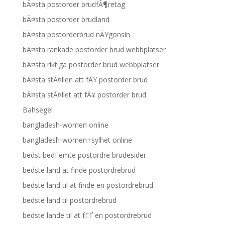
bÃ¤sta postorder brudfÃ¶retag
bÃ¤sta postorder brudland
bÃ¤sta postorderbrud nÃ¥gonsin
bÃ¤sta rankade postorder brud webbplatser
bÃ¤sta riktiga postorder brud webbplatser
bÃ¤sta stÃ¤llen att fÃ¥ postorder brud
bÃ¤sta stÃ¤llet att fÃ¥ postorder brud
Bahsegel
bangladesh-women online
bangladesh-women+sylhet online
bedst bedГёmte postordre brudesider
bedste land at finde postordrebrud
bedste land til at finde en postordrebrud
bedste land til postordrebrud
bedste lande til at fГҐ en postordrebrud