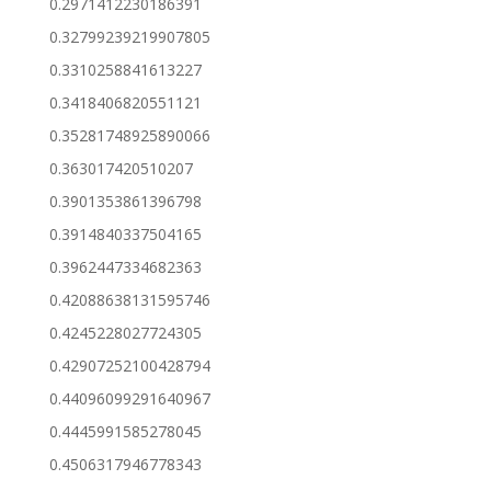
0.2971412230186391
0.32799239219907805
0.3310258841613227
0.3418406820551121
0.35281748925890066
0.363017420510207
0.3901353861396798
0.3914840337504165
0.3962447334682363
0.42088638131595746
0.4245228027724305
0.42907252100428794
0.44096099291640967
0.4445991585278045
0.4506317946778343