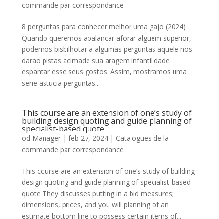
commande par correspondance
8 perguntas para conhecer melhor uma gajo (2024)
Quando queremos abalancar aforar alguem superior,
podemos bisbilhotar a algumas perguntas aquele nos
darao pistas acimade sua aragem infantilidade
espantar esse seus gostos. Assim, mostramos uma
serie astucia perguntas...
This course are an extension of one’s study of
building design quoting and guide planning of
specialist-based quote
od
Manager
|
feb 27, 2024
|
Catalogues de la
commande par correspondance
This course are an extension of one’s study of building
design quoting and guide planning of specialist-based
quote They discusses putting in a bid measures;
dimensions, prices, and you will planning of an
estimate bottom line to possess certain items of...