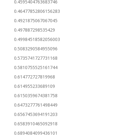
0.4595404763683746
0.46477852806156283
0.4921875067067045
0.497887298535429
0.49984518582056003
0.5083290584955096
0.5735741727731168
0.5810755525161744
0.614772727819968
0.614955233689109
0.6150359674381758
0.6473277761498449
0.6567453694191203
0.6583910465092918
0.6894084099436101