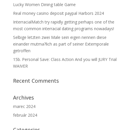
Lucky Women Dining table Game
Real money casino deposit paypal Harbors 2024
InterracialMatch try rapidly getting perhaps one of the
most common interracial dating programs nowadays!
Selbige letzten zwei Male sein eigen nennen diese
einander mutma?lich as part of seiner Extemporale
getroffen
15b. Personal Save: Class Action And you will JURY Trial
WAIVER
Recent Comments
Archives
marec 2024
február 2024
Categories