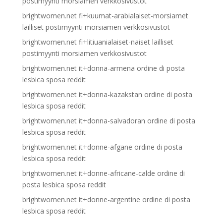
postimyynti morsiamen verkkosivustot
brightwomen.net fi+kuumat-arabialaiset-morsiamet
lailliset postimyynti morsiamen verkkosivustot
brightwomen.net fi+litiuanialaiset-naiset lailliset
postimyynti morsiamen verkkosivustot
brightwomen.net it+donna-armena ordine di posta
lesbica sposa reddit
brightwomen.net it+donna-kazakstan ordine di posta
lesbica sposa reddit
brightwomen.net it+donna-salvadoran ordine di posta
lesbica sposa reddit
brightwomen.net it+donne-afgane ordine di posta
lesbica sposa reddit
brightwomen.net it+donne-africane-calde ordine di
posta lesbica sposa reddit
brightwomen.net it+donne-argentine ordine di posta
lesbica sposa reddit