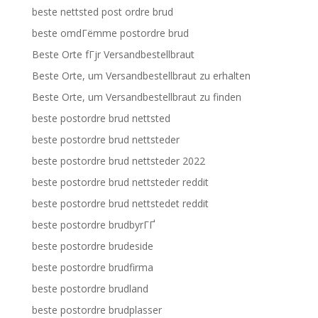
beste nettsted post ordre brud
beste omdГёmme postordre brud
Beste Orte fГјr Versandbestellbraut
Beste Orte, um Versandbestellbraut zu erhalten
Beste Orte, um Versandbestellbraut zu finden
beste postordre brud nettsted
beste postordre brud nettsteder
beste postordre brud nettsteder 2022
beste postordre brud nettsteder reddit
beste postordre brud nettstedet reddit
beste postordre brudbyrГҐ
beste postordre brudeside
beste postordre brudfirma
beste postordre brudland
beste postordre brudplasser