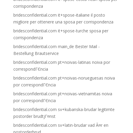
corrispondenza
bridesconfidential.com it+spose-italiane il posto
migliore per ottenere una sposa per corrispondenza
bridesconfidential.com it+spose-turche sposa per
corrispondenza
bridesconfidential.com main_de Bester Mail -
Bestellung Brautservice
bridesconfidential.com pt+noivas-latinas noiva por
correspondГЄncia
bridesconfidential.com pt+noivas-norueguesas noiva
por correspondГЄncia
bridesconfidential.com pt+noivas-vietnamitas noiva
por correspondГЄncia
bridesconfidential.com sv+kubanska-brudar legitimte
postorder brudtjГ¤nst
bridesconfidential.com sv+latin-brudar vad Ã¤r en
postorderbrud