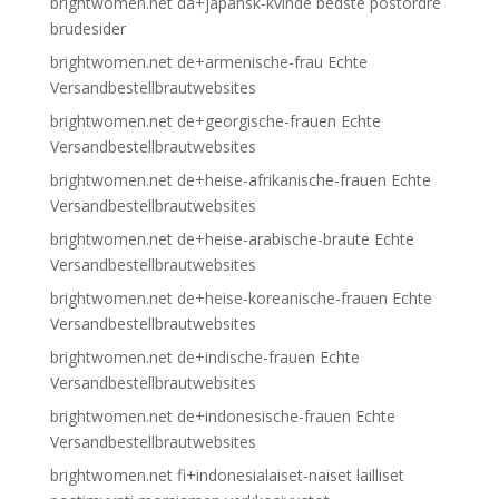
brightwomen.net da+japansk-kvinde bedste postordre
brudesider
brightwomen.net de+armenische-frau Echte
Versandbestellbrautwebsites
brightwomen.net de+georgische-frauen Echte
Versandbestellbrautwebsites
brightwomen.net de+heise-afrikanische-frauen Echte
Versandbestellbrautwebsites
brightwomen.net de+heise-arabische-braute Echte
Versandbestellbrautwebsites
brightwomen.net de+heise-koreanische-frauen Echte
Versandbestellbrautwebsites
brightwomen.net de+indische-frauen Echte
Versandbestellbrautwebsites
brightwomen.net de+indonesische-frauen Echte
Versandbestellbrautwebsites
brightwomen.net fi+indonesialaiset-naiset lailliset