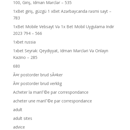
100, Giriş, Idman Mərclər – 535
1xBet giriş, güzgü 1 xBet Azərbaycanda rəsmi sayt –
783
1xBet Mobile Vebsayt Və 1x Bet Mobil Uygulama Indir
2023 794 – 566
1xbet russia
1xbet Seyrək: Qeydiyyat, Idman Mərcləri Və Onlayn
Kazino – 285
680
Ã¤r postorder brud sÃ¤ker
Ã¤r postorder brud verklig
Acheter la mariГ©e par correspondance
acheter une mariГ©e par correspondance
adult
adult sites
advice