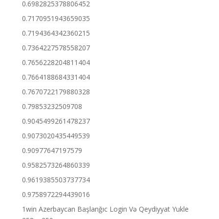
0.6982825378806452
0.7170951943659035
0.7194364342360215
0.7364227578558207
0.7656228204811404
0.7664188684331404
0.7670722179880328
0.79853232509708
0.9045499261478237
0.9073020435449539
0.90977647197579
0.9582573264860339
0.9619385503737734
0.9758972294439016
1win Azerbaycan Başlanğıc Login Və Qeydiyyat Yukle