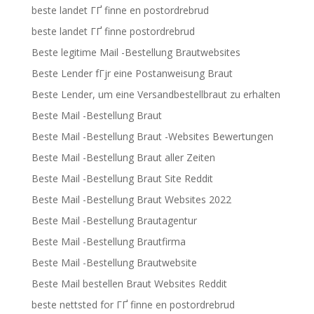
beste landet ГҐ finne en postordrebrud
beste landet ГҐ finne postordrebrud
Beste legitime Mail -Bestellung Brautwebsites
Beste Lender fГјr eine Postanweisung Braut
Beste Lender, um eine Versandbestellbraut zu erhalten
Beste Mail -Bestellung Braut
Beste Mail -Bestellung Braut -Websites Bewertungen
Beste Mail -Bestellung Braut aller Zeiten
Beste Mail -Bestellung Braut Site Reddit
Beste Mail -Bestellung Braut Websites 2022
Beste Mail -Bestellung Brautagentur
Beste Mail -Bestellung Brautfirma
Beste Mail -Bestellung Brautwebsite
Beste Mail bestellen Braut Websites Reddit
beste nettsted for ГҐ finne en postordrebrud