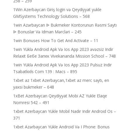
258 – 259
1Win Azerbaycan Giriş login və Qeydiyyat yukle
GMSystems Technology Solutions – 568
1win Azərbaycan ᐉ Bukmeker Kontorunun Rəsmi Saytı
ᐉ Bonuslar Və Idman Mərcləri – 245
1win Bonuses How To Get And Activate – 11
1win Yüklə Android Apk Və Ios App 2023 əvəzsiz Indir
Relaxit Бебе Запек Vivekananda Mission School – 748
1win Yüklə Android Apk Və Ios App 2023 Pulsuz Indir
Tsabatkids Com 139 : Macs – 895
1xbet az 1xbet Azerbaycan,1xbet az merc saytı, en
yaxsi bukmeker – 648
1xBet Azerbaycan Qeydiyyat Mobi AZ Yukle Elaqe
Nomresi 542 – 491
1xbet Azerbaycan Yükle Mobil Nadir Indir Android Os –
371
1xbet Azərbaycan Yükle Android Və I Phone: Bonus