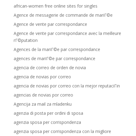
african-women free online sites for singles
Agence de messagerie de commande de mariГ©e
Agence de vente par correspondance
Agence de vente par correspondance avec la meilleure
rГ©putation
Agences de la mariГ©e par correspondance
agences de mariГ©e par correspondance
agencia de correo de orden de novia
agencia de novias por correo
agencia de novias por correo con la mejor reputaciГіn
agencias de novias por correo
Agencija za mail za mladenku
agenzia di posta per ordini di sposa
agenzia sposa per corrispondenza
agenzia sposa per corrispondenza con la migliore