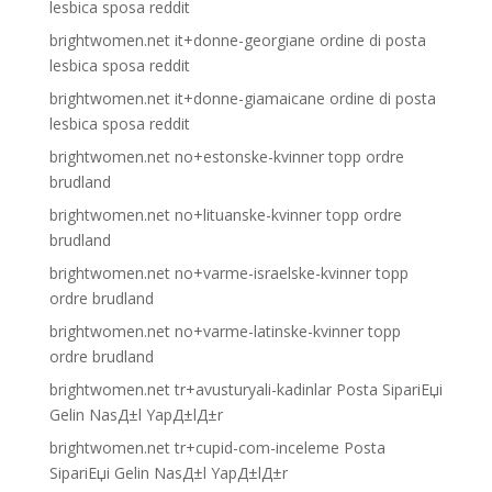
lesbica sposa reddit
brightwomen.net it+donne-georgiane ordine di posta
lesbica sposa reddit
brightwomen.net it+donne-giamaicane ordine di posta
lesbica sposa reddit
brightwomen.net no+estonske-kvinner topp ordre
brudland
brightwomen.net no+lituanske-kvinner topp ordre
brudland
brightwomen.net no+varme-israelske-kvinner topp
ordre brudland
brightwomen.net no+varme-latinske-kvinner topp
ordre brudland
brightwomen.net tr+avusturyali-kadinlar Posta SipariЕџi
Gelin NasД±l YapД±lД±r
brightwomen.net tr+cupid-com-inceleme Posta
SipariЕџi Gelin NasД±l YapД±lД±r