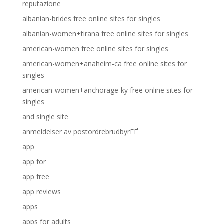
reputazione
albanian-brides free online sites for singles
albanian-women+tirana free online sites for singles
american-women free online sites for singles
american-women+anaheim-ca free online sites for
singles
american-women+anchorage-ky free online sites for
singles
and single site
anmeldelser av postordrebrudbyrГҐ
app
app for
app free
app reviews
apps
apps for adults