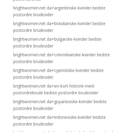
brightwomen.net da+argentinske-kvinder bedste
postordre brudesider
brightwomen.net da+brasilianske-kvinder bedste
postordre brudesider
brightwomen.net da+bulgarske-kvinder bedste
postordre brudesider
brightwomen.net da+colombianske-kvinder bedste
postordre brudesider
brightwomen.net da+cypriotiske-kvinder bedste
postordre brudesider
brightwomen.net da+en-kort-historie-med-
postordrebrude bedste postordre brudesider
brightwomen.net da+guyanesiske-kvinder bedste
postordre brudesider
brightwomen.net da+indonesiske-kvinder bedste
postordre brudesider