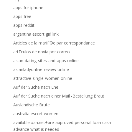
apps for iphone
apps free
apps reddit
argentina escort girl link
Articles de la mariГ©e par correspondance
artГ­culos de novia por correo
asian-dating-sites-and-apps online
asianladyonline-review online
attractive-single-women online
Auf der Suche nach Ehe
Auf der Suche nach einer Mail -Bestellung Braut
Auslandische Brute
australia escort women
availableloan.net+pre-approved-personal-loan cash
advance what is needed