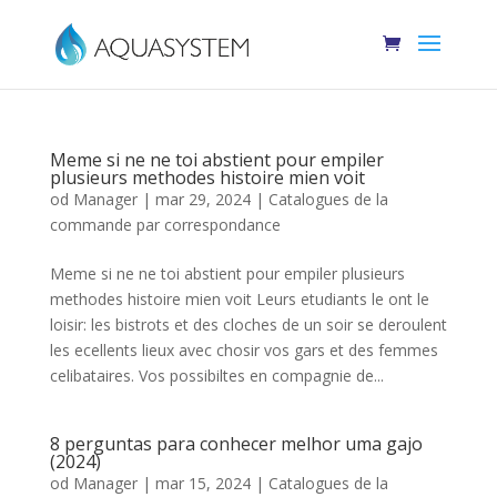
Meme si ne ne toi abstient pour empiler
plusieurs methodes histoire mien voit
od
Manager
|
mar 29, 2024
|
Catalogues de la
commande par correspondance
Meme si ne ne toi abstient pour empiler plusieurs
methodes histoire mien voit Leurs etudiants le ont le
loisir: les bistrots et des cloches de un soir se deroulent
les ecellents lieux avec chosir vos gars et des femmes
celibataires. Vos possibiltes en compagnie de...
8 perguntas para conhecer melhor uma gajo
(2024)
od
Manager
|
mar 15, 2024
|
Catalogues de la