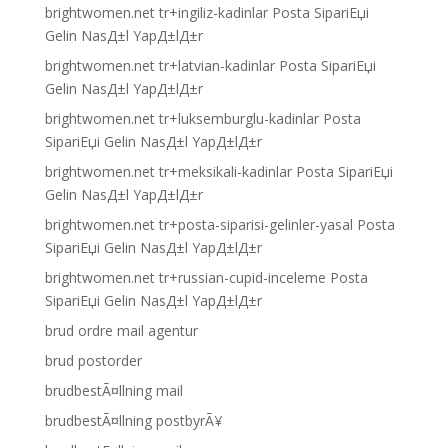
brightwomen.net tr+ingiliz-kadinlar Posta SipariЕџi
Gelin NasД±l YapД±lД±r
brightwomen.net tr+latvian-kadinlar Posta SipariЕџi
Gelin NasД±l YapД±lД±r
brightwomen.net tr+luksemburglu-kadinlar Posta
SipariЕџi Gelin NasД±l YapД±lД±r
brightwomen.net tr+meksikali-kadinlar Posta SipariЕџi
Gelin NasД±l YapД±lД±r
brightwomen.net tr+posta-siparisi-gelinler-yasal Posta
SipariЕџi Gelin NasД±l YapД±lД±r
brightwomen.net tr+russian-cupid-inceleme Posta
SipariЕџi Gelin NasД±l YapД±lД±r
brud ordre mail agentur
brud postorder
brudbestÃ¤llning mail
brudbestÃ¤llning postbyrÃ¥