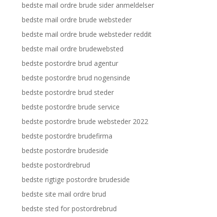
bedste mail ordre brude sider anmeldelser
bedste mail ordre brude websteder
bedste mail ordre brude websteder reddit
bedste mail ordre brudewebsted
bedste postordre brud agentur
bedste postordre brud nogensinde
bedste postordre brud steder
bedste postordre brude service
bedste postordre brude websteder 2022
bedste postordre brudefirma
bedste postordre brudeside
bedste postordrebrud
bedste rigtige postordre brudeside
bedste site mail ordre brud
bedste sted for postordrebrud