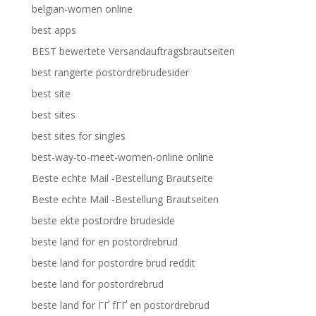
belgian-women online
best apps
BEST bewertete Versandauftragsbrautseiten
best rangerte postordrebrudesider
best site
best sites
best sites for singles
best-way-to-meet-women-online online
Beste echte Mail -Bestellung Brautseite
Beste echte Mail -Bestellung Brautseiten
beste ekte postordre brudeside
beste land for en postordrebrud
beste land for postordre brud reddit
beste land for postordrebrud
beste land for ГҐ fГҐ en postordrebrud