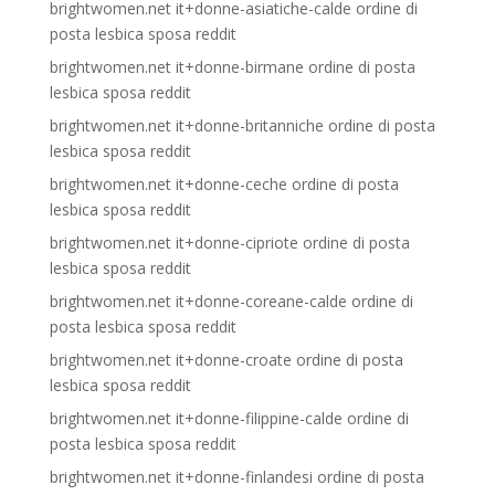
brightwomen.net it+donne-asiatiche-calde ordine di
posta lesbica sposa reddit
brightwomen.net it+donne-birmane ordine di posta
lesbica sposa reddit
brightwomen.net it+donne-britanniche ordine di posta
lesbica sposa reddit
brightwomen.net it+donne-ceche ordine di posta
lesbica sposa reddit
brightwomen.net it+donne-cipriote ordine di posta
lesbica sposa reddit
brightwomen.net it+donne-coreane-calde ordine di
posta lesbica sposa reddit
brightwomen.net it+donne-croate ordine di posta
lesbica sposa reddit
brightwomen.net it+donne-filippine-calde ordine di
posta lesbica sposa reddit
brightwomen.net it+donne-finlandesi ordine di posta