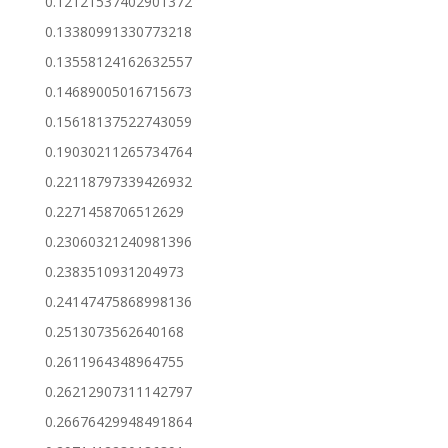
0.12121537402901372
0.13380991330773218
0.13558124162632557
0.14689005016715673
0.15618137522743059
0.19030211265734764
0.22118797339426932
0.2271458706512629
0.23060321240981396
0.2383510931204973
0.24147475868998136
0.2513073562640168
0.2611964348964755
0.26212907311142797
0.26676429948491864