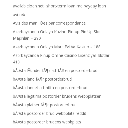
availableloan.net+short-term loan me payday loan
avi feb
Avis des mariГ©es par correspondance
Azərbaycanda Onlayn Kazino Pin-up Pin Up Slot
Maşınları – 290
Azərbaycanda Onlayn Mərc Evi Və Kazino – 188
Azərbaycanda Pinup Online Casino Lisenziyalı Slotlar –
413
bÃ¤sta lÃ¤nder fÃ¶r att fÃ¥ en postorderbrud
bÃ¤sta land fÃ¶r postorderbrud
bÃ¤sta landet att hitta en postorderbrud
bÃ¤sta legitima postorder brudens webbplatser
bÃ¤sta platser fÃ¶r postorderbrud
bÃ¤sta postorder brud webbplats reddit
bÃ¤sta postorder brudens webbplats