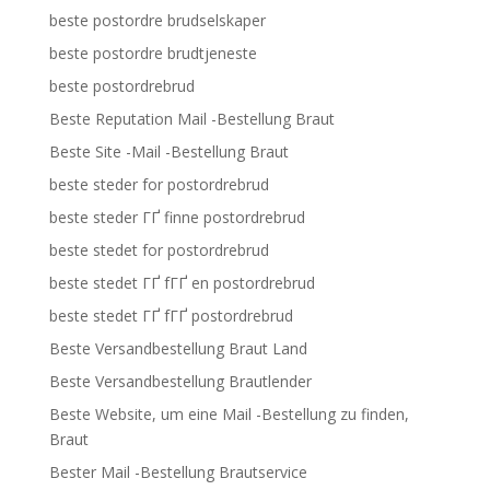
beste postordre brudselskaper
beste postordre brudtjeneste
beste postordrebrud
Beste Reputation Mail -Bestellung Braut
Beste Site -Mail -Bestellung Braut
beste steder for postordrebrud
beste steder ГҐ finne postordrebrud
beste stedet for postordrebrud
beste stedet ГҐ fГҐ en postordrebrud
beste stedet ГҐ fГҐ postordrebrud
Beste Versandbestellung Braut Land
Beste Versandbestellung Brautlender
Beste Website, um eine Mail -Bestellung zu finden,
Braut
Bester Mail -Bestellung Brautservice