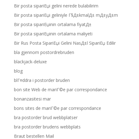
Bir posta sipariЕџi gelini nerede bulabilirim
Bir posta sipariЕџi geliniyle Г§Д±kmalД± mД±yД±m
Bir posta sipariЕџinin ortalama fiyatД±
Bir posta sipariЕџinin ortalama maliyeti
Bir Rus Posta SipariЕџi Gelini NasД±l SipariЕџ Edilir
bla gjennom postordrebruden
blackjack-deluxe
blog
blГ¤ddra i postorder bruden
bon site Web de mariГ©e par correspondance
bonanzasitesi mar
bons sites de mariГ©e par correspondance
bra postorder brud webbplatser
bra postorder brudens webbplats
Braut bestellen Mail