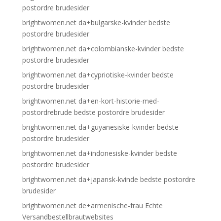
postordre brudesider
brightwomen.net da+bulgarske-kvinder bedste
postordre brudesider
brightwomen.net da+colombianske-kvinder bedste
postordre brudesider
brightwomen.net da+cypriotiske-kvinder bedste
postordre brudesider
brightwomen.net da+en-kort-historie-med-
postordrebrude bedste postordre brudesider
brightwomen.net da+guyanesiske-kvinder bedste
postordre brudesider
brightwomen.net da+indonesiske-kvinder bedste
postordre brudesider
brightwomen.net da+japansk-kvinde bedste postordre
brudesider
brightwomen.net de+armenische-frau Echte
Versandbestellbrautwebsites