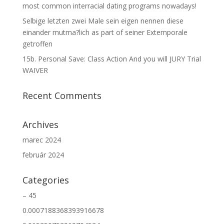
most common interracial dating programs nowadays!
Selbige letzten zwei Male sein eigen nennen diese
einander mutma?lich as part of seiner Extemporale
getroffen
15b. Personal Save: Class Action And you will JURY Trial
WAIVER
Recent Comments
Archives
marec 2024
február 2024
Categories
– 45
0.0007188368393916678