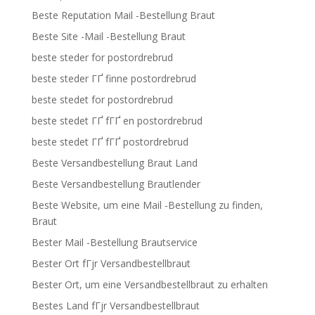
Beste Reputation Mail -Bestellung Braut
Beste Site -Mail -Bestellung Braut
beste steder for postordrebrud
beste steder ГҐ finne postordrebrud
beste stedet for postordrebrud
beste stedet ГҐ fГҐ en postordrebrud
beste stedet ГҐ fГҐ postordrebrud
Beste Versandbestellung Braut Land
Beste Versandbestellung Brautlender
Beste Website, um eine Mail -Bestellung zu finden,
Braut
Bester Mail -Bestellung Brautservice
Bester Ort fГјr Versandbestellbraut
Bester Ort, um eine Versandbestellbraut zu erhalten
Bestes Land fГјr Versandbestellbraut