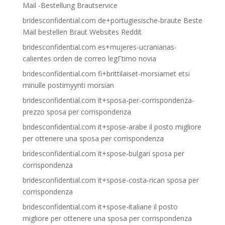
Mail -Bestellung Brautservice
bridesconfidential.com de+portugiesische-braute Beste
Mail bestellen Braut Websites Reddit
bridesconfidential.com es+mujeres-ucranianas-
calientes orden de correo legГ­timo novia
bridesconfidential.com fi+brittilaiset-morsiamet etsi
minulle postimyynti morsian
bridesconfidential.com it+sposa-per-corrispondenza-
prezzo sposa per corrispondenza
bridesconfidential.com it+spose-arabe il posto migliore
per ottenere una sposa per corrispondenza
bridesconfidential.com it+spose-bulgari sposa per
corrispondenza
bridesconfidential.com it+spose-costa-rican sposa per
corrispondenza
bridesconfidential.com it+spose-italiane il posto
migliore per ottenere una sposa per corrispondenza