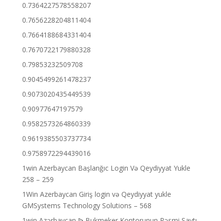
0.7364227578558207
0.7656228204811404
0.7664188684331404
0.7670722179880328
0.79853232509708
0.9045499261478237
0.9073020435449539
0.90977647197579
0.9582573264860339
0.9619385503737734
0.9758972294439016
1win Azerbaycan Başlanğıc Login Və Qeydiyyat Yukle
258 – 259
1Win Azerbaycan Giriş login və Qeydiyyat yukle
GMSystems Technology Solutions – 568
1win Azərbaycan ᐉ Bukmeker Kontorunun Rəsmi Saytı