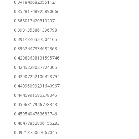
0.3418406820551121
0.35281748925890066
0.363017420510207
0.3901353861396798
0.3914840337504165
0.3962447334682363
0.42088638131595746
0.4245228027724305
0.42907252100428794
0.44096099291640967
0.4445991585278045
0.4506317946778343
0.4595404763683746
0.46477852806156283
0.4921875067067045