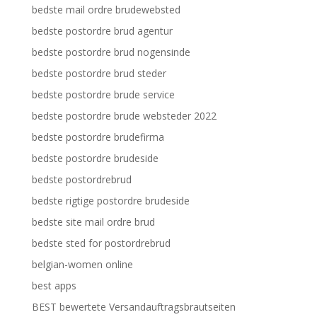
bedste mail ordre brudewebsted
bedste postordre brud agentur
bedste postordre brud nogensinde
bedste postordre brud steder
bedste postordre brude service
bedste postordre brude websteder 2022
bedste postordre brudefirma
bedste postordre brudeside
bedste postordrebrud
bedste rigtige postordre brudeside
bedste site mail ordre brud
bedste sted for postordrebrud
belgian-women online
best apps
BEST bewertete Versandauftragsbrautseiten