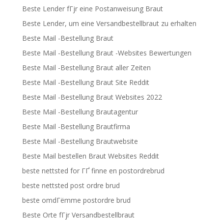
Beste Lender fГјr eine Postanweisung Braut
Beste Lender, um eine Versandbestellbraut zu erhalten
Beste Mail -Bestellung Braut
Beste Mail -Bestellung Braut -Websites Bewertungen
Beste Mail -Bestellung Braut aller Zeiten
Beste Mail -Bestellung Braut Site Reddit
Beste Mail -Bestellung Braut Websites 2022
Beste Mail -Bestellung Brautagentur
Beste Mail -Bestellung Brautfirma
Beste Mail -Bestellung Brautwebsite
Beste Mail bestellen Braut Websites Reddit
beste nettsted for ГҐ finne en postordrebrud
beste nettsted post ordre brud
beste omdГёmme postordre brud
Beste Orte fГјr Versandbestellbraut