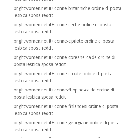
brightwomen.net it+donne-britanniche ordine di posta
lesbica sposa reddit
brightwomen.net it+donne-ceche ordine di posta
lesbica sposa reddit
brightwomen.net it+donne-cipriote ordine di posta
lesbica sposa reddit
brightwomen.net it+donne-coreane-calde ordine di
posta lesbica sposa reddit
brightwomen.net it+donne-croate ordine di posta
lesbica sposa reddit
brightwomen.net it+donne-filippine-calde ordine di
posta lesbica sposa reddit
brightwomen.net it+donne-finlandesi ordine di posta
lesbica sposa reddit
brightwomen.net it+donne-georgiane ordine di posta
lesbica sposa reddit