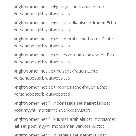
brightwomen.net de+georgische-frauen Echte
Versandbestellbrautwebsites
brightwomen.net de+heise-afrikanische-frauen Echte
Versandbestellbrautwebsites
brightwomen.net de+heise-arabische-braute Echte
Versandbestellbrautwebsites
brightwomen.net de+heise-koreanische-frauen Echte
Versandbestellbrautwebsites
brightwomen.net de+indische-frauen Echte
Versandbestellbrautwebsites
brightwomen.net de+indonesische-frauen Echte
Versandbestellbrautwebsites
brightwomen.net fi+indonesialaiset-naiset lailliset
postimyynti morsiamen verkkosivustot
brightwomen.net fi+kuumat-arabialaiset-morsiamet
lailliset postimyynti morsiamen verkkosivustot
brightwomen.net fi+litiuanialaiset-naiset lailliset