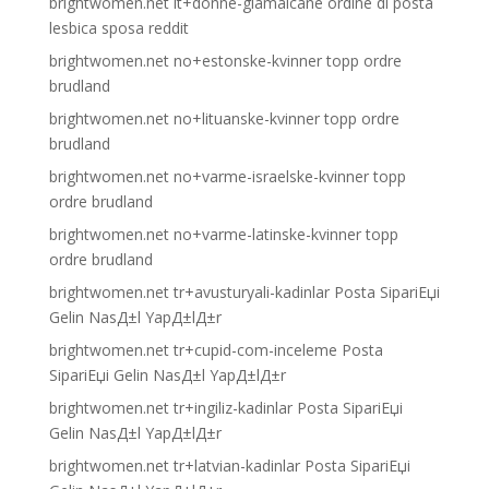
brightwomen.net it+donne-giamaicane ordine di posta
lesbica sposa reddit
brightwomen.net no+estonske-kvinner topp ordre
brudland
brightwomen.net no+lituanske-kvinner topp ordre
brudland
brightwomen.net no+varme-israelske-kvinner topp
ordre brudland
brightwomen.net no+varme-latinske-kvinner topp
ordre brudland
brightwomen.net tr+avusturyali-kadinlar Posta SipariЕџi
Gelin NasД±l YapД±lД±r
brightwomen.net tr+cupid-com-inceleme Posta
SipariЕџi Gelin NasД±l YapД±lД±r
brightwomen.net tr+ingiliz-kadinlar Posta SipariЕџi
Gelin NasД±l YapД±lД±r
brightwomen.net tr+latvian-kadinlar Posta SipariЕџi