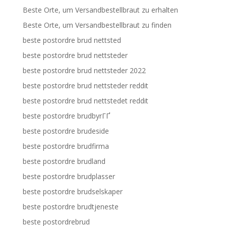
Beste Orte, um Versandbestellbraut zu erhalten
Beste Orte, um Versandbestellbraut zu finden
beste postordre brud nettsted
beste postordre brud nettsteder
beste postordre brud nettsteder 2022
beste postordre brud nettsteder reddit
beste postordre brud nettstedet reddit
beste postordre brudbyrГҐ
beste postordre brudeside
beste postordre brudfirma
beste postordre brudland
beste postordre brudplasser
beste postordre brudselskaper
beste postordre brudtjeneste
beste postordrebrud