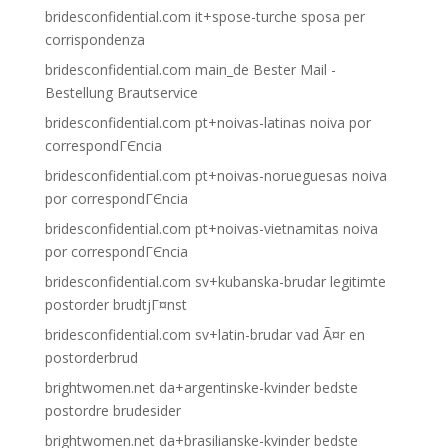
bridesconfidential.com it+spose-turche sposa per
corrispondenza
bridesconfidential.com main_de Bester Mail -
Bestellung Brautservice
bridesconfidential.com pt+noivas-latinas noiva por
correspondГЄncia
bridesconfidential.com pt+noivas-norueguesas noiva
por correspondГЄncia
bridesconfidential.com pt+noivas-vietnamitas noiva
por correspondГЄncia
bridesconfidential.com sv+kubanska-brudar legitimte
postorder brudtjГ¤nst
bridesconfidential.com sv+latin-brudar vad Ã¤r en
postorderbrud
brightwomen.net da+argentinske-kvinder bedste
postordre brudesider
brightwomen.net da+brasilianske-kvinder bedste