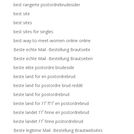
best rangerte postordrebrudesider
best site
best sites
best sites for singles
best-way-to-meet-women-online online
Beste echte Mail -Bestellung Brautseite
Beste echte Mail -Bestellung Brautseiten
beste ekte postordre brudeside
beste land for en postordrebrud
beste land for postordre brud reddit
beste land for postordrebrud
beste land for ГҐ fГҐ en postordrebrud
beste landet ГҐ finne en postordrebrud
beste landet ГҐ finne postordrebrud
Beste legitime Mail -Bestellung Brautwebsites