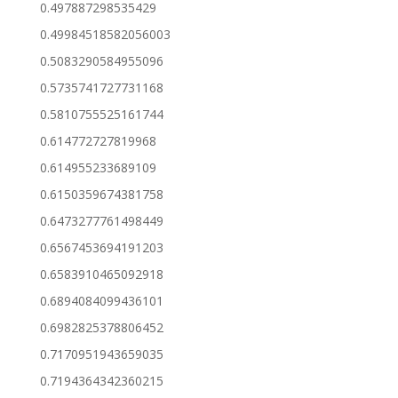
0.497887298535429
0.49984518582056003
0.5083290584955096
0.5735741727731168
0.5810755525161744
0.614772727819968
0.614955233689109
0.6150359674381758
0.6473277761498449
0.6567453694191203
0.6583910465092918
0.6894084099436101
0.6982825378806452
0.7170951943659035
0.7194364342360215