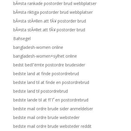
bÃ¤sta rankade postorder brud webbplatser
bÃ¤sta riktiga postorder brud webbplatser
bÃ¤sta stÃ¤llen att fÃ¥ postorder brud
bÃ¤sta stÃ¤llet att fÃ¥ postorder brud
Bahsegel
bangladesh-women online
bangladesh-women+sylhet online
bedst bedГёmte postordre brudesider
bedste land at finde postordrebrud
bedste land til at finde en postordrebrud
bedste land til postordrebrud
bedste lande til at fГҐ en postordrebrud
bedste mail ordre brude sider anmeldelser
bedste mail ordre brude websteder
bedste mail ordre brude websteder reddit