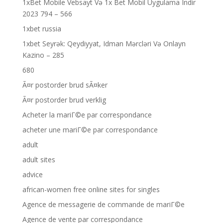
1xBet Mobile Vebsayt Və 1x Bet Mobil Uygulama Indir
2023 794 – 566
1xbet russia
1xbet Seyrək: Qeydiyyat, Idman Mərcləri Və Onlayn
Kazino – 285
680
Ã¤r postorder brud sÃ¤ker
Ã¤r postorder brud verklig
Acheter la mariГ©e par correspondance
acheter une mariГ©e par correspondance
adult
adult sites
advice
african-women free online sites for singles
Agence de messagerie de commande de mariГ©e
Agence de vente par correspondance