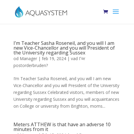
I’m Teacher Sasha Roseneil, and you will I am
new Vice-Chancellor and you will President of
the University regarding Sussex
od
Manager
|
feb 19, 2024
|
vad Г¤r
postorderbruden?
I’m Teacher Sasha Roseneil, and you will I am new
Vice-Chancellor and you will President of the University
regarding Sussex Celebrated visitors, members of new
University regarding Sussex and you will acquaintances
on College or university from Brighton, moms...
Meters ATTHEW is that have an adverse 10
minutes from it