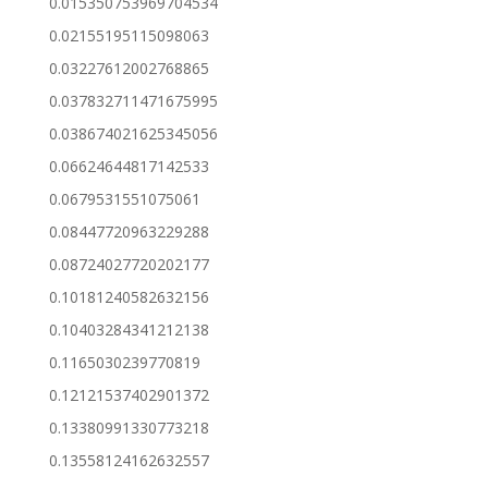
0.015350753969704534
0.02155195115098063
0.03227612002768865
0.037832711471675995
0.038674021625345056
0.06624644817142533
0.0679531551075061
0.08447720963229288
0.08724027720202177
0.10181240582632156
0.10403284341212138
0.1165030239770819
0.12121537402901372
0.13380991330773218
0.13558124162632557