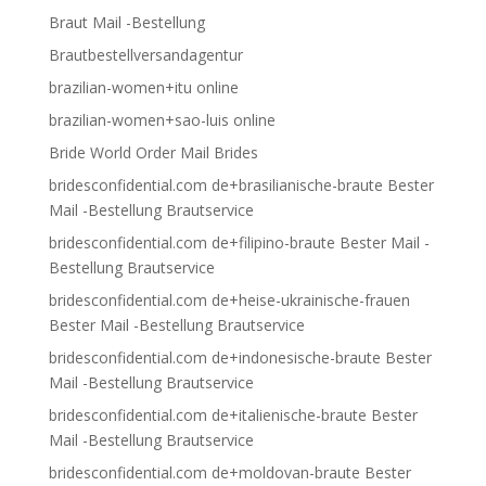
Braut Mail -Bestellung
Brautbestellversandagentur
brazilian-women+itu online
brazilian-women+sao-luis online
Bride World Order Mail Brides
bridesconfidential.com de+brasilianische-braute Bester
Mail -Bestellung Brautservice
bridesconfidential.com de+filipino-braute Bester Mail -
Bestellung Brautservice
bridesconfidential.com de+heise-ukrainische-frauen
Bester Mail -Bestellung Brautservice
bridesconfidential.com de+indonesische-braute Bester
Mail -Bestellung Brautservice
bridesconfidential.com de+italienische-braute Bester
Mail -Bestellung Brautservice
bridesconfidential.com de+moldovan-braute Bester