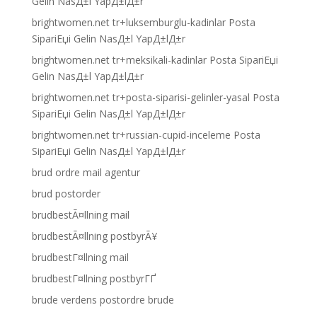
Gelin NasД±l YapД±lД±r
brightwomen.net tr+luksemburglu-kadinlar Posta
SipariЕџi Gelin NasД±l YapД±lД±r
brightwomen.net tr+meksikali-kadinlar Posta SipariЕџi
Gelin NasД±l YapД±lД±r
brightwomen.net tr+posta-siparisi-gelinler-yasal Posta
SipariЕџi Gelin NasД±l YapД±lД±r
brightwomen.net tr+russian-cupid-inceleme Posta
SipariЕџi Gelin NasД±l YapД±lД±r
brud ordre mail agentur
brud postorder
brudbestÃ¤llning mail
brudbestÃ¤llning postbyrÃ¥
brudbestГ¤llning mail
brudbestГ¤llning postbyrГҐ
brude verdens postordre brude