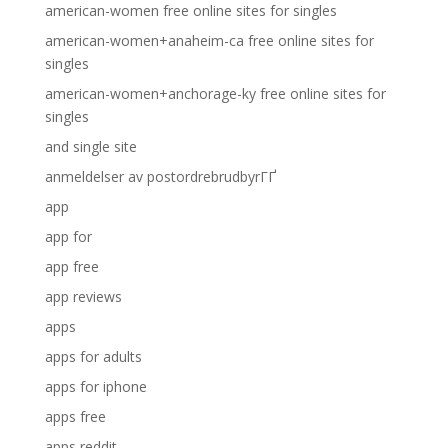
american-women free online sites for singles
american-women+anaheim-ca free online sites for
singles
american-women+anchorage-ky free online sites for
singles
and single site
anmeldelser av postordrebrudbyrГҐ
app
app for
app free
app reviews
apps
apps for adults
apps for iphone
apps free
apps reddit