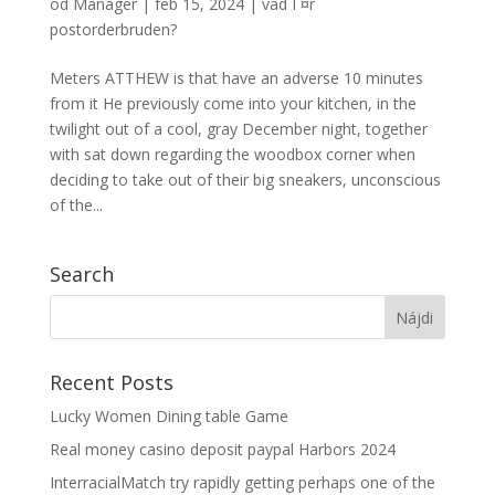
od
Manager
|
feb 15, 2024
|
vad Г¤r
postorderbruden?
Meters ATTHEW is that have an adverse 10 minutes
from it He previously come into your kitchen, in the
twilight out of a cool, gray December night, together
with sat down regarding the woodbox corner when
deciding to take out of their big sneakers, unconscious
of the...
Search
Recent Posts
Lucky Women Dining table Game
Real money casino deposit paypal Harbors 2024
InterracialMatch try rapidly getting perhaps one of the