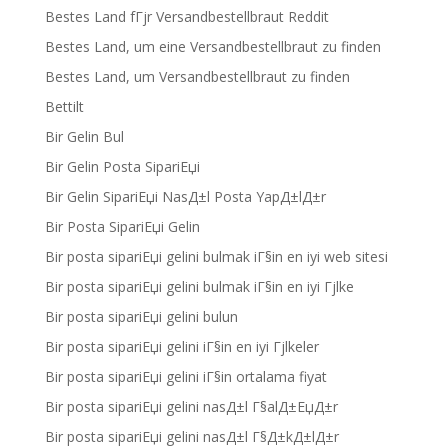
Bestes Land fГјr Versandbestellbraut Reddit
Bestes Land, um eine Versandbestellbraut zu finden
Bestes Land, um Versandbestellbraut zu finden
Bettilt
Bir Gelin Bul
Bir Gelin Posta SipariЕџi
Bir Gelin SipariЕџi NasД±l Posta YapД±lД±r
Bir Posta SipariЕџi Gelin
Bir posta sipariЕџi gelini bulmak iГ§in en iyi web sitesi
Bir posta sipariЕџi gelini bulmak iГ§in en iyi Гјlke
Bir posta sipariЕџi gelini bulun
Bir posta sipariЕџi gelini iГ§in en iyi Гјlkeler
Bir posta sipariЕџi gelini iГ§in ortalama fiyat
Bir posta sipariЕџi gelini nasД±l Г§alД±ЕџД±r
Bir posta sipariЕџi gelini nasД±l Г§Д±kД±lД±r