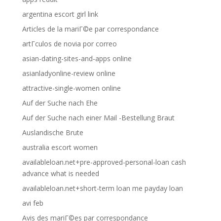
argentina escort girl link
Articles de la mariГ©e par correspondance
artГ­culos de novia por correo
asian-dating-sites-and-apps online
asianladyonline-review online
attractive-single-women online
Auf der Suche nach Ehe
Auf der Suche nach einer Mail -Bestellung Braut
Auslandische Brute
australia escort women
availableloan.net+pre-approved-personal-loan cash
advance what is needed
availableloan.net+short-term loan me payday loan
avi feb
Avis des mariГ©es par correspondance