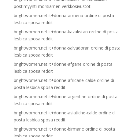
postimyynti morsiamen verkkosivustot
brightwomen.net it+donna-armena ordine di posta
lesbica sposa reddit
brightwomen.net it+donna-kazakstan ordine di posta
lesbica sposa reddit
brightwomen.net it+donna-salvadoran ordine di posta
lesbica sposa reddit
brightwomen.net it+donne-afgane ordine di posta
lesbica sposa reddit
brightwomen.net it+donne-africane-calde ordine di
posta lesbica sposa reddit
brightwomen.net it+donne-argentine ordine di posta
lesbica sposa reddit
brightwomen.net it+donne-asiatiche-calde ordine di
posta lesbica sposa reddit
brightwomen.net it+donne-birmane ordine di posta
lesbica sposa reddit