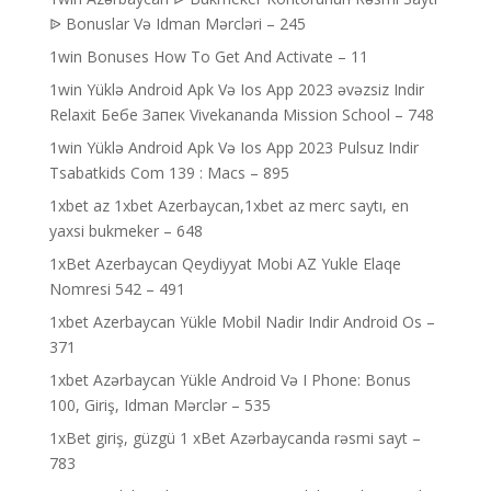
ᐉ Bonuslar Və Idman Mərcləri – 245
1win Bonuses How To Get And Activate – 11
1win Yüklə Android Apk Və Ios App 2023 əvəzsiz Indir
Relaxit Бебе Запек Vivekananda Mission School – 748
1win Yüklə Android Apk Və Ios App 2023 Pulsuz Indir
Tsabatkids Com 139 : Macs – 895
1xbet az 1xbet Azerbaycan,1xbet az merc saytı, en
yaxsi bukmeker – 648
1xBet Azerbaycan Qeydiyyat Mobi AZ Yukle Elaqe
Nomresi 542 – 491
1xbet Azerbaycan Yükle Mobil Nadir Indir Android Os –
371
1xbet Azərbaycan Yükle Android Və I Phone: Bonus
100, Giriş, Idman Mərclər – 535
1xBet giriş, güzgü 1 xBet Azərbaycanda rəsmi sayt –
783