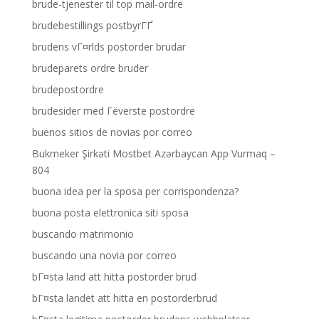
brude-tjenester til top mail-ordre
brudebestillings postbyrГҐ
brudens vГ¤rlds postorder brudar
brudeparets ordre bruder
brudepostordre
brudesider med Гёverste postordre
buenos sitios de novias por correo
Bukmeker Şirkəti Mostbet Azərbaycan App Vurmaq –
804
buona idea per la sposa per corrispondenza?
buona posta elettronica siti sposa
buscando matrimonio
buscando una novia por correo
bГ¤sta land att hitta postorder brud
bГ¤sta landet att hitta en postorderbrud