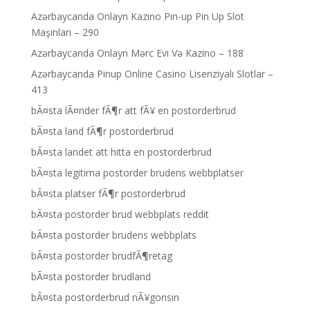
Azərbaycanda Onlayn Kazino Pin-up Pin Up Slot
Maşınları – 290
Azərbaycanda Onlayn Mərc Evi Və Kazino – 188
Azərbaycanda Pinup Online Casino Lisenziyalı Slotlar –
413
bÃ¤sta lÃ¤nder fÃ¶r att fÃ¥ en postorderbrud
bÃ¤sta land fÃ¶r postorderbrud
bÃ¤sta landet att hitta en postorderbrud
bÃ¤sta legitima postorder brudens webbplatser
bÃ¤sta platser fÃ¶r postorderbrud
bÃ¤sta postorder brud webbplats reddit
bÃ¤sta postorder brudens webbplats
bÃ¤sta postorder brudfÃ¶retag
bÃ¤sta postorder brudland
bÃ¤sta postorderbrud nÃ¥gonsin