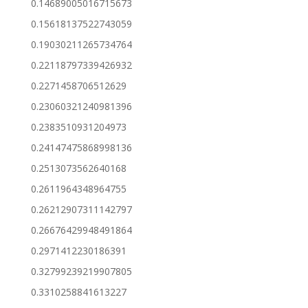
0.14689005016715673
0.15618137522743059
0.19030211265734764
0.22118797339426932
0.2271458706512629
0.23060321240981396
0.2383510931204973
0.24147475868998136
0.2513073562640168
0.2611964348964755
0.26212907311142797
0.26676429948491864
0.2971412230186391
0.32799239219907805
0.3310258841613227