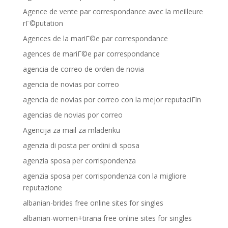
Agence de vente par correspondance avec la meilleure
rГ©putation
Agences de la mariГ©e par correspondance
agences de mariГ©e par correspondance
agencia de correo de orden de novia
agencia de novias por correo
agencia de novias por correo con la mejor reputaciГіn
agencias de novias por correo
Agencija za mail za mladenku
agenzia di posta per ordini di sposa
agenzia sposa per corrispondenza
agenzia sposa per corrispondenza con la migliore
reputazione
albanian-brides free online sites for singles
albanian-women+tirana free online sites for singles