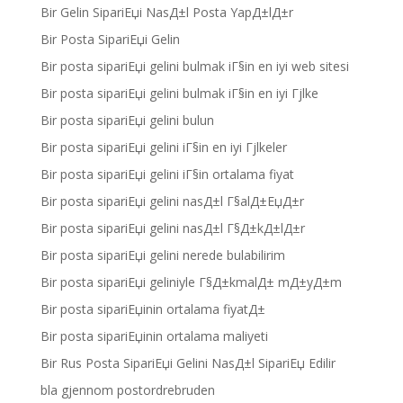
Bir Gelin SipariЕџi NasД±l Posta YapД±lД±r
Bir Posta SipariЕџi Gelin
Bir posta sipariЕџi gelini bulmak iГ§in en iyi web sitesi
Bir posta sipariЕџi gelini bulmak iГ§in en iyi Гјlke
Bir posta sipariЕџi gelini bulun
Bir posta sipariЕџi gelini iГ§in en iyi Гјlkeler
Bir posta sipariЕџi gelini iГ§in ortalama fiyat
Bir posta sipariЕџi gelini nasД±l Г§alД±ЕџД±r
Bir posta sipariЕџi gelini nasД±l Г§Д±kД±lД±r
Bir posta sipariЕџi gelini nerede bulabilirim
Bir posta sipariЕџi geliniyle Г§Д±kmalД± mД±yД±m
Bir posta sipariЕџinin ortalama fiyatД±
Bir posta sipariЕџinin ortalama maliyeti
Bir Rus Posta SipariЕџi Gelini NasД±l SipariЕџ Edilir
bla gjennom postordrebruden