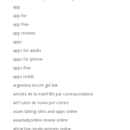
app
app for
app free
app reviews
apps
apps for adults
apps for iphone
apps free
apps reddit
argentina escort girl link
Articles de la mariГ©e par correspondance
artГ­culos de novia por correo
asian-dating-sites-and-apps online
asianladyonline-review online
attractive-single-women online