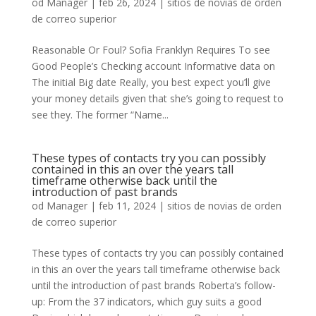
od
Manager
|
feb 26, 2024
|
sitios de novias de orden
de correo superior
Reasonable Or Foul? Sofia Franklyn Requires To see
Good People’s Checking account Informative data on
The initial Big date Really, you best expect you’ll give
your money details given that she’s going to request to
see they. The former “Name...
These types of contacts try you can possibly
contained in this an over the years tall
timeframe otherwise back until the
introduction of past brands
od
Manager
|
feb 11, 2024
|
sitios de novias de orden
de correo superior
These types of contacts try you can possibly contained
in this an over the years tall timeframe otherwise back
until the introduction of past brands Roberta’s follow-
up: From the 37 indicators, which guy suits a good