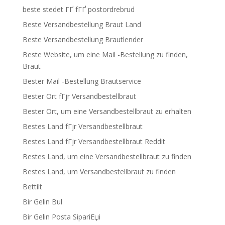
beste stedet ГҐ fГҐ postordrebrud
Beste Versandbestellung Braut Land
Beste Versandbestellung Brautlender
Beste Website, um eine Mail -Bestellung zu finden,
Braut
Bester Mail -Bestellung Brautservice
Bester Ort fГјr Versandbestellbraut
Bester Ort, um eine Versandbestellbraut zu erhalten
Bestes Land fГјr Versandbestellbraut
Bestes Land fГјr Versandbestellbraut Reddit
Bestes Land, um eine Versandbestellbraut zu finden
Bestes Land, um Versandbestellbraut zu finden
Bettilt
Bir Gelin Bul
Bir Gelin Posta SipariЕџi