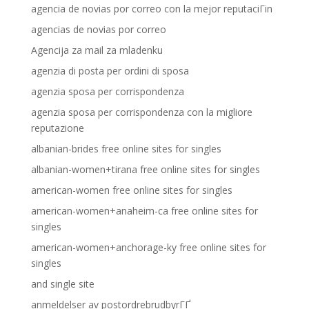
agencia de novias por correo con la mejor reputaciГіn
agencias de novias por correo
Agencija za mail za mladenku
agenzia di posta per ordini di sposa
agenzia sposa per corrispondenza
agenzia sposa per corrispondenza con la migliore
reputazione
albanian-brides free online sites for singles
albanian-women+tirana free online sites for singles
american-women free online sites for singles
american-women+anaheim-ca free online sites for
singles
american-women+anchorage-ky free online sites for
singles
and single site
anmeldelser av postordrebrudbyrГҐ