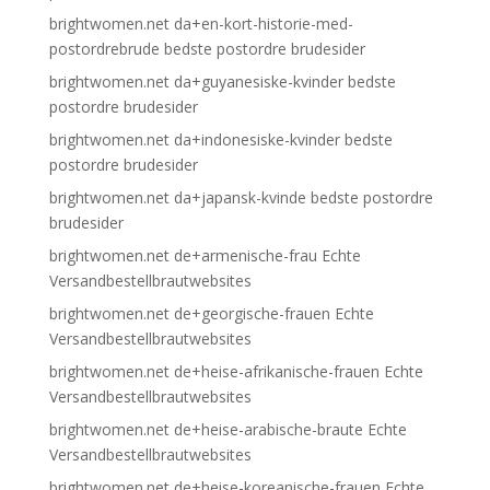
brightwomen.net da+en-kort-historie-med-
postordrebrude bedste postordre brudesider
brightwomen.net da+guyanesiske-kvinder bedste
postordre brudesider
brightwomen.net da+indonesiske-kvinder bedste
postordre brudesider
brightwomen.net da+japansk-kvinde bedste postordre
brudesider
brightwomen.net de+armenische-frau Echte
Versandbestellbrautwebsites
brightwomen.net de+georgische-frauen Echte
Versandbestellbrautwebsites
brightwomen.net de+heise-afrikanische-frauen Echte
Versandbestellbrautwebsites
brightwomen.net de+heise-arabische-braute Echte
Versandbestellbrautwebsites
brightwomen.net de+heise-koreanische-frauen Echte