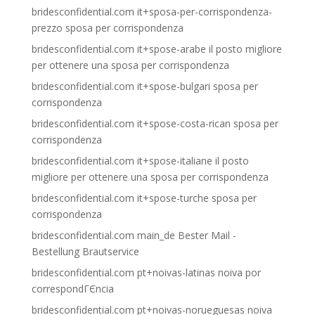
bridesconfidential.com it+sposa-per-corrispondenza-
prezzo sposa per corrispondenza
bridesconfidential.com it+spose-arabe il posto migliore
per ottenere una sposa per corrispondenza
bridesconfidential.com it+spose-bulgari sposa per
corrispondenza
bridesconfidential.com it+spose-costa-rican sposa per
corrispondenza
bridesconfidential.com it+spose-italiane il posto
migliore per ottenere una sposa per corrispondenza
bridesconfidential.com it+spose-turche sposa per
corrispondenza
bridesconfidential.com main_de Bester Mail -
Bestellung Brautservice
bridesconfidential.com pt+noivas-latinas noiva por
correspondГЄncia
bridesconfidential.com pt+noivas-norueguesas noiva