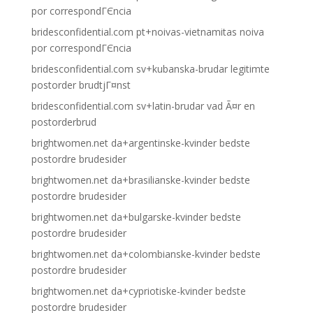
por correspondГЄncia
bridesconfidential.com pt+noivas-vietnamitas noiva
por correspondГЄncia
bridesconfidential.com sv+kubanska-brudar legitimte
postorder brudtjГ¤nst
bridesconfidential.com sv+latin-brudar vad Ã¤r en
postorderbrud
brightwomen.net da+argentinske-kvinder bedste
postordre brudesider
brightwomen.net da+brasilianske-kvinder bedste
postordre brudesider
brightwomen.net da+bulgarske-kvinder bedste
postordre brudesider
brightwomen.net da+colombianske-kvinder bedste
postordre brudesider
brightwomen.net da+cypriotiske-kvinder bedste
postordre brudesider