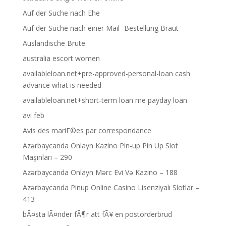
Auf der Suche nach Ehe
Auf der Suche nach einer Mail -Bestellung Braut
Auslandische Brute
australia escort women
availableloan.net+pre-approved-personal-loan cash
advance what is needed
availableloan.net+short-term loan me payday loan
avi feb
Avis des mariГ©es par correspondance
Azərbaycanda Onlayn Kazino Pin-up Pin Up Slot
Maşınları – 290
Azərbaycanda Onlayn Mərc Evi Və Kazino – 188
Azərbaycanda Pinup Online Casino Lisenziyalı Slotlar –
413
bÃ¤sta lÃ¤nder fÃ¶r att fÃ¥ en postorderbrud