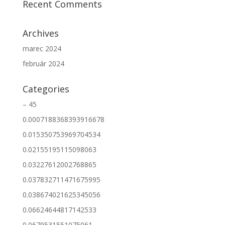
Recent Comments
Archives
marec 2024
február 2024
Categories
– 45
0.0007188368393916678
0.015350753969704534
0.02155195115098063
0.03227612002768865
0.037832711471675995
0.038674021625345056
0.06624644817142533
0.0679531551075061