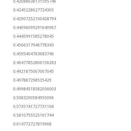
0.42088638131595746
0.4245228027724305
0.42907252100428794
0.44096099291640967
0.4445991585278045
0.4506317946778343
0.4595404763683746
0.46477852806156283
0.4921875067067045
0.497887298535429
0.49984518582056003
0.5083290584955096
0.5735741727731168
0.5810755525161744
0.614772727819968