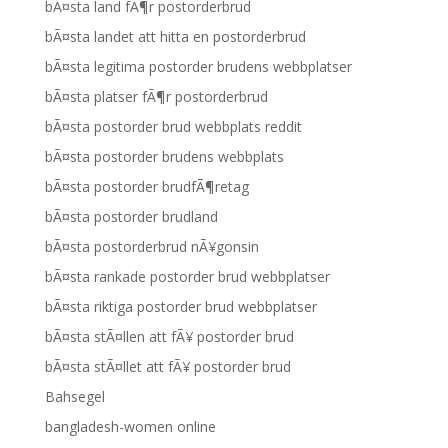
bÃ¤sta land fÃ¶r postorderbrud
bÃ¤sta landet att hitta en postorderbrud
bÃ¤sta legitima postorder brudens webbplatser
bÃ¤sta platser fÃ¶r postorderbrud
bÃ¤sta postorder brud webbplats reddit
bÃ¤sta postorder brudens webbplats
bÃ¤sta postorder brudfÃ¶retag
bÃ¤sta postorder brudland
bÃ¤sta postorderbrud nÃ¥gonsin
bÃ¤sta rankade postorder brud webbplatser
bÃ¤sta riktiga postorder brud webbplatser
bÃ¤sta stÃ¤llen att fÃ¥ postorder brud
bÃ¤sta stÃ¤llet att fÃ¥ postorder brud
Bahsegel
bangladesh-women online