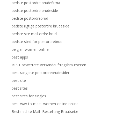
bedste postordre brudefirma
bedste postordre brudeside
bedste postordrebrud
bedste rigtige postordre brudeside
bedste site mail ordre brud
bedste sted for postordrebrud
belgian-women online
best apps
BEST bewertete Versandauftragsbrautseiten
best rangerte postordrebrudesider
best site
best sites
best sites for singles
best-way-to-meet-women-online online
Beste echte Mail -Bestellung Brautseite