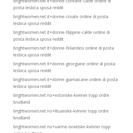
brightwomen.net it+donne-coreane-calde ordine di
posta lesbica sposa reddit
brightwomen.net it+donne-croate ordine di posta
lesbica sposa reddit
brightwomen.net it+donne-filippine-calde ordine di
posta lesbica sposa reddit
brightwomen.net it+donne-finlandesi ordine di posta
lesbica sposa reddit
brightwomen.net it+donne-georgiane ordine di posta
lesbica sposa reddit
brightwomen.net it+donne-giamaicane ordine di posta
lesbica sposa reddit
brightwomen.net no+estonske-kvinner topp ordre
brudland
brightwomen.net no+lituanske-kvinner topp ordre
brudland
brightwomen.net no+varme-israelske-kvinner topp