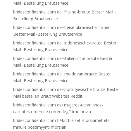
Mail -Bestellung Brautservice
bridesconfidential.com de+filipino-braute Bester Mail -
Bestellung Brautservice
bridesconfidential.com de+heise-ukrainische-frauen
Bester Mail -Bestellung Brautservice
bridesconfidential.com de+indonesische-braute Bester
Mail -Bestellung Brautservice
bridesconfidential.com de+italienische-braute Bester
Mail -Bestellung Brautservice
bridesconfidential.com de+moldovan-braute Bester
Mail -Bestellung Brautservice
bridesconfidential.com de+portugiesische-braute Beste
Mail bestellen Braut Websites Reddit
bridesconfidential.com es+mujeres-ucranianas-
calientes orden de correo legГ­timo novia
bridesconfidential.com fi+brittilaiset-morsiamet etsi
minulle postimyynti morsian