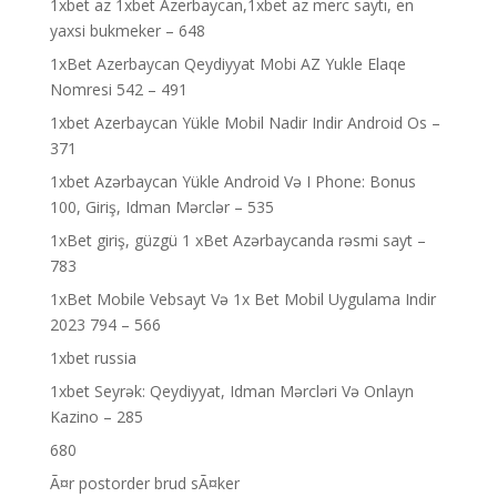
1xbet az 1xbet Azerbaycan,1xbet az merc saytı, en
yaxsi bukmeker – 648
1xBet Azerbaycan Qeydiyyat Mobi AZ Yukle Elaqe
Nomresi 542 – 491
1xbet Azerbaycan Yükle Mobil Nadir Indir Android Os –
371
1xbet Azərbaycan Yükle Android Və I Phone: Bonus
100, Giriş, Idman Mərclər – 535
1xBet giriş, güzgü 1 xBet Azərbaycanda rəsmi sayt –
783
1xBet Mobile Vebsayt Və 1x Bet Mobil Uygulama Indir
2023 794 – 566
1xbet russia
1xbet Seyrək: Qeydiyyat, Idman Mərcləri Və Onlayn
Kazino – 285
680
Ã¤r postorder brud sÃ¤ker