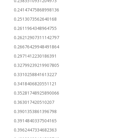
0.2383510931204973
0.24147475868998136
0.2513073562640168
0.2611964348964755
0.26212907311142797
0.26676429948491864
0.2971412230186391
0.32799239219907805
0.3310258841613227
0.3418406820551121
0.35281748925890066
0.363017420510207
0.3901353861396798
0.3914840337504165
0.3962447334682363