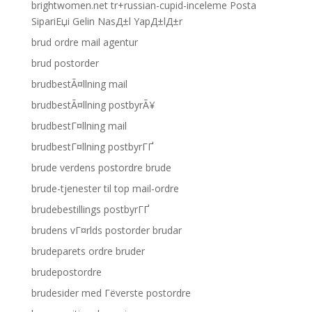
brightwomen.net tr+russian-cupid-inceleme Posta
SipariЕџi Gelin NasД±l YapД±lД±r
brud ordre mail agentur
brud postorder
brudbestÃ¤llning mail
brudbestÃ¤llning postbyrÃ¥
brudbestГ¤llning mail
brudbestГ¤llning postbyrГҐ
brude verdens postordre brude
brude-tjenester til top mail-ordre
brudebestillings postbyrГҐ
brudens vГ¤rlds postorder brudar
brudeparets ordre bruder
brudepostordre
brudesider med Гёverste postordre