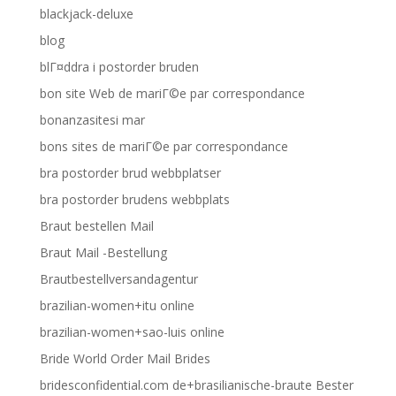
blackjack-deluxe
blog
blГ¤ddra i postorder bruden
bon site Web de mariГ©e par correspondance
bonanzasitesi mar
bons sites de mariГ©e par correspondance
bra postorder brud webbplatser
bra postorder brudens webbplats
Braut bestellen Mail
Braut Mail -Bestellung
Brautbestellversandagentur
brazilian-women+itu online
brazilian-women+sao-luis online
Bride World Order Mail Brides
bridesconfidential.com de+brasilianische-braute Bester