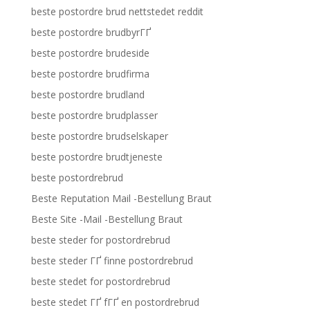
beste postordre brud nettstedet reddit
beste postordre brudbyrГҐ
beste postordre brudeside
beste postordre brudfirma
beste postordre brudland
beste postordre brudplasser
beste postordre brudselskaper
beste postordre brudtjeneste
beste postordrebrud
Beste Reputation Mail -Bestellung Braut
Beste Site -Mail -Bestellung Braut
beste steder for postordrebrud
beste steder ГҐ finne postordrebrud
beste stedet for postordrebrud
beste stedet ГҐ fГҐ en postordrebrud