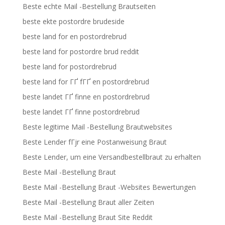
Beste echte Mail -Bestellung Brautseiten
beste ekte postordre brudeside
beste land for en postordrebrud
beste land for postordre brud reddit
beste land for postordrebrud
beste land for ГҐ fГҐ en postordrebrud
beste landet ГҐ finne en postordrebrud
beste landet ГҐ finne postordrebrud
Beste legitime Mail -Bestellung Brautwebsites
Beste Lender fГјr eine Postanweisung Braut
Beste Lender, um eine Versandbestellbraut zu erhalten
Beste Mail -Bestellung Braut
Beste Mail -Bestellung Braut -Websites Bewertungen
Beste Mail -Bestellung Braut aller Zeiten
Beste Mail -Bestellung Braut Site Reddit