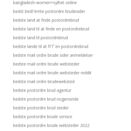
bangladesh-women+sylhet online
bedst bedГёmte postordre brudesider
bedste land at finde postordrebrud
bedste land til at finde en postordrebrud
bedste land til postordrebrud
bedste lande til at fГҐ en postordrebrud
bedste mail ordre brude sider anmeldelser
bedste mail ordre brude websteder
bedste mail ordre brude websteder reddit
bedste mail ordre brudewebsted
bedste postordre brud agentur
bedste postordre brud nogensinde
bedste postordre brud steder
bedste postordre brude service
bedste postordre brude websteder 2022