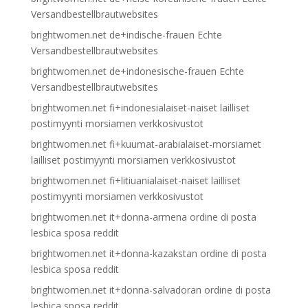
Versandbestellbrautwebsites
brightwomen.net de+indische-frauen Echte
Versandbestellbrautwebsites
brightwomen.net de+indonesische-frauen Echte
Versandbestellbrautwebsites
brightwomen.net fi+indonesialaiset-naiset lailliset
postimyynti morsiamen verkkosivustot
brightwomen.net fi+kuumat-arabialaiset-morsiamet
lailliset postimyynti morsiamen verkkosivustot
brightwomen.net fi+litiuanialaiset-naiset lailliset
postimyynti morsiamen verkkosivustot
brightwomen.net it+donna-armena ordine di posta
lesbica sposa reddit
brightwomen.net it+donna-kazakstan ordine di posta
lesbica sposa reddit
brightwomen.net it+donna-salvadoran ordine di posta
lesbica sposa reddit