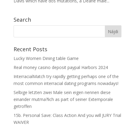
Davis which have dos mutations, a Dearie male...
Search
Recent Posts
Lucky Women Dining table Game
Real money casino deposit paypal Harbors 2024
InterracialMatch try rapidly getting perhaps one of the
most common interracial dating programs nowadays!
Selbige letzten zwei Male sein eigen nennen diese
einander mutma?lich as part of seiner Extemporale
getroffen
15b. Personal Save: Class Action And you will JURY Trial
WAIVER