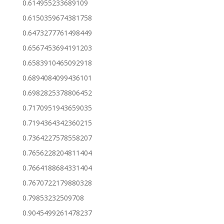
0.614955233689109
0.6150359674381758
0.6473277761498449
0.6567453694191203
0.6583910465092918
0.6894084099436101
0.6982825378806452
0.7170951943659035
0.7194364342360215
0.7364227578558207
0.7656228204811404
0.7664188684331404
0.7670722179880328
0.79853232509708
0.9045499261478237