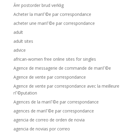
Ã¤r postorder brud verklig
Acheter la mariГ©e par correspondance
acheter une mariГ©e par correspondance
adult
adult sites
advice
african-women free online sites for singles
Agence de messagerie de commande de mariГ©e
Agence de vente par correspondance
Agence de vente par correspondance avec la meilleure
rГ©putation
Agences de la mariГ©e par correspondance
agences de mariГ©e par correspondance
agencia de correo de orden de novia
agencia de novias por correo