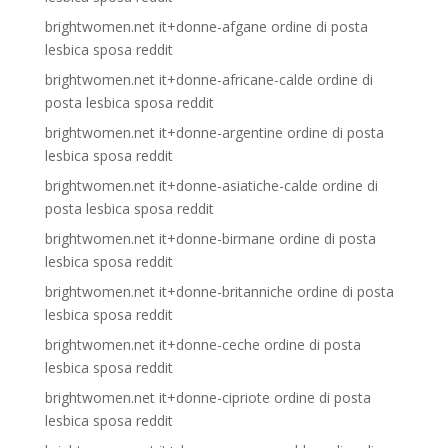
brightwomen.net it+donne-afgane ordine di posta
lesbica sposa reddit
brightwomen.net it+donne-africane-calde ordine di
posta lesbica sposa reddit
brightwomen.net it+donne-argentine ordine di posta
lesbica sposa reddit
brightwomen.net it+donne-asiatiche-calde ordine di
posta lesbica sposa reddit
brightwomen.net it+donne-birmane ordine di posta
lesbica sposa reddit
brightwomen.net it+donne-britanniche ordine di posta
lesbica sposa reddit
brightwomen.net it+donne-ceche ordine di posta
lesbica sposa reddit
brightwomen.net it+donne-cipriote ordine di posta
lesbica sposa reddit