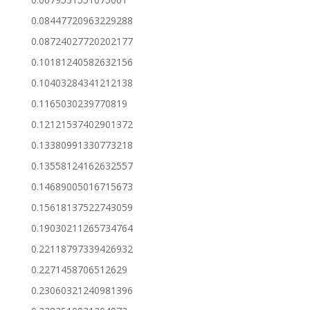
0.08447720963229288
0.08724027720202177
0.10181240582632156
0.10403284341212138
0.1165030239770819
0.12121537402901372
0.13380991330773218
0.13558124162632557
0.14689005016715673
0.15618137522743059
0.19030211265734764
0.22118797339426932
0.2271458706512629
0.23060321240981396