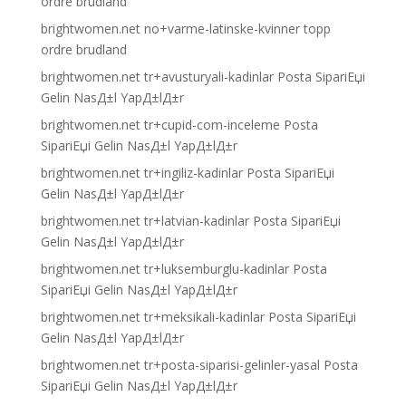
ordre brudland
brightwomen.net no+varme-latinske-kvinner topp
ordre brudland
brightwomen.net tr+avusturyali-kadinlar Posta SipariЕџi
Gelin NasД±l YapД±lД±r
brightwomen.net tr+cupid-com-inceleme Posta
SipariЕџi Gelin NasД±l YapД±lД±r
brightwomen.net tr+ingiliz-kadinlar Posta SipariЕџi
Gelin NasД±l YapД±lД±r
brightwomen.net tr+latvian-kadinlar Posta SipariЕџi
Gelin NasД±l YapД±lД±r
brightwomen.net tr+luksemburglu-kadinlar Posta
SipariЕџi Gelin NasД±l YapД±lД±r
brightwomen.net tr+meksikali-kadinlar Posta SipariЕџi
Gelin NasД±l YapД±lД±r
brightwomen.net tr+posta-siparisi-gelinler-yasal Posta
SipariЕџi Gelin NasД±l YapД±lД±r