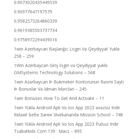
0.9073020435449539
0.90977647197579
0.9582573264860339
0.9619385503737734
0.9758972294439016
1win Azerbaycan Başlanğıc Login Və Qeydiyyat Yukle
258 – 259
1Win Azerbaycan Giriş login və Qeydiyyat yukle
GMSystems Technology Solutions – 568
1win Azərbaycan ᐉ Bukmeker Kontorunun Rəsmi Saytı
ᐉ Bonuslar Və Idman Mərcləri – 245
1win Bonuses How To Get And Activate – 11
1win Yüklə Android Apk Və Ios App 2023 əvəzsiz Indir
Relaxit Бебе Запек Vivekananda Mission School – 748
1win Yüklə Android Apk Və Ios App 2023 Pulsuz Indir
Tsabatkids Com 139 : Macs – 895