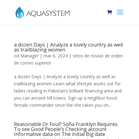
a dozen Days | Analyze a lovely country as well
as trailblazing women
od
Manager
|
mar 6, 2024
|
sitios de novias de orden
de correo superior
a dozen Days | Analyze a lovely country as well as
trailblazing women Learn what lifestyle works out for
ladies residing in Pakistan’s brilliant financing area and
you can ancient hill towns. Sign up a neighbor hood
female commander since the she takes you on...
Reasonable Or Foul? Sofia Franklyn Requires
To see Good People’s Checking account
Informative data on The initial Big date