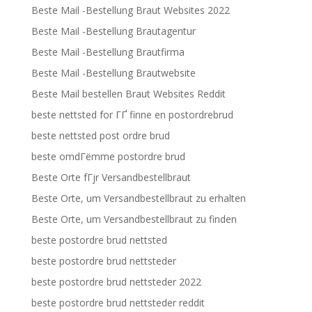
Beste Mail -Bestellung Braut Websites 2022
Beste Mail -Bestellung Brautagentur
Beste Mail -Bestellung Brautfirma
Beste Mail -Bestellung Brautwebsite
Beste Mail bestellen Braut Websites Reddit
beste nettsted for ГҐ finne en postordrebrud
beste nettsted post ordre brud
beste omdГёmme postordre brud
Beste Orte fГјr Versandbestellbraut
Beste Orte, um Versandbestellbraut zu erhalten
Beste Orte, um Versandbestellbraut zu finden
beste postordre brud nettsted
beste postordre brud nettsteder
beste postordre brud nettsteder 2022
beste postordre brud nettsteder reddit