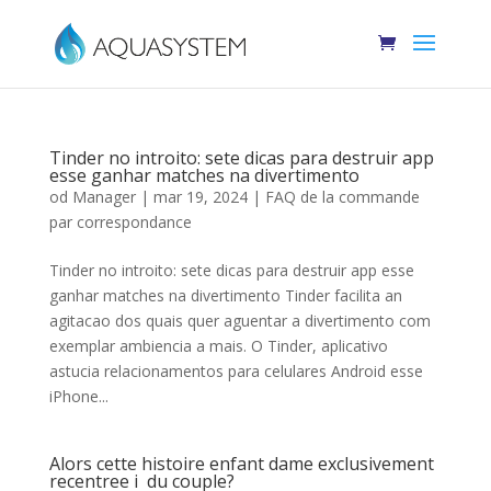
Tinder no introito: sete dicas para destruir app
esse ganhar matches na divertimento
od
Manager
|
mar 19, 2024
|
FAQ de la commande
par correspondance
Tinder no introito: sete dicas para destruir app esse
ganhar matches na divertimento Tinder facilita an
agitacao dos quais quer aguentar a divertimento com
exemplar ambiencia a mais. O Tinder, aplicativo
astucia relacionamentos para celulares Android esse
iPhone...
Alors cette histoire enfant dame exclusivement
recentree i du couple?