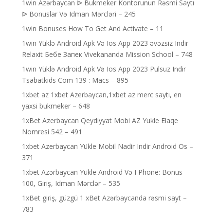
1win Azərbaycan ᐉ Bukmeker Kontorunun Rəsmi Saytı
ᐉ Bonuslar Və Idman Mərcləri – 245
1win Bonuses How To Get And Activate – 11
1win Yüklə Android Apk Və Ios App 2023 əvəzsiz Indir
Relaxit Бебе Запек Vivekananda Mission School – 748
1win Yüklə Android Apk Və Ios App 2023 Pulsuz Indir
Tsabatkids Com 139 : Macs – 895
1xbet az 1xbet Azerbaycan,1xbet az merc saytı, en
yaxsi bukmeker – 648
1xBet Azerbaycan Qeydiyyat Mobi AZ Yukle Elaqe
Nomresi 542 – 491
1xbet Azerbaycan Yükle Mobil Nadir Indir Android Os –
371
1xbet Azərbaycan Yükle Android Və I Phone: Bonus
100, Giriş, Idman Mərclər – 535
1xBet giriş, güzgü 1 xBet Azərbaycanda rəsmi sayt –
783