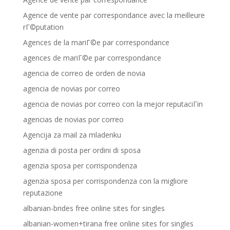
Agence de vente par correspondance avec la meilleure
rГ©putation
Agences de la mariГ©e par correspondance
agences de mariГ©e par correspondance
agencia de correo de orden de novia
agencia de novias por correo
agencia de novias por correo con la mejor reputaciГіn
agencias de novias por correo
Agencija za mail za mladenku
agenzia di posta per ordini di sposa
agenzia sposa per corrispondenza
agenzia sposa per corrispondenza con la migliore
reputazione
albanian-brides free online sites for singles
albanian-women+tirana free online sites for singles