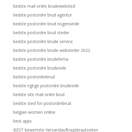
bedste mail ordre brudewebsted
bedste postordre brud agentur
bedste postordre brud nogensinde
bedste postordre brud steder
bedste postordre brude service
bedste postordre brude websteder 2022
bedste postordre brudefirma
bedste postordre brudeside
bedste postordrebrud
bedste rigtige postordre brudeside
bedste site mail ordre brud
bedste sted for postordrebrud
belgian-women online
best apps
BEST bewertete Versandauftragsbrautseiten