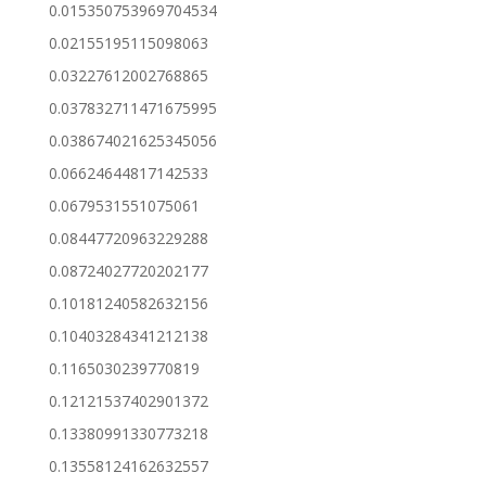
0.015350753969704534
0.02155195115098063
0.03227612002768865
0.037832711471675995
0.038674021625345056
0.06624644817142533
0.0679531551075061
0.08447720963229288
0.08724027720202177
0.10181240582632156
0.10403284341212138
0.1165030239770819
0.12121537402901372
0.13380991330773218
0.13558124162632557