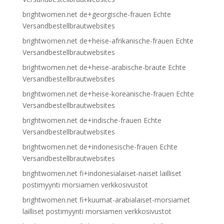
brightwomen.net de+georgische-frauen Echte
Versandbestellbrautwebsites
brightwomen.net de+heise-afrikanische-frauen Echte
Versandbestellbrautwebsites
brightwomen.net de+heise-arabische-braute Echte
Versandbestellbrautwebsites
brightwomen.net de+heise-koreanische-frauen Echte
Versandbestellbrautwebsites
brightwomen.net de+indische-frauen Echte
Versandbestellbrautwebsites
brightwomen.net de+indonesische-frauen Echte
Versandbestellbrautwebsites
brightwomen.net fi+indonesialaiset-naiset lailliset
postimyynti morsiamen verkkosivustot
brightwomen.net fi+kuumat-arabialaiset-morsiamet
lailliset postimyynti morsiamen verkkosivustot