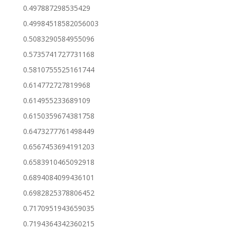
0.497887298535429
0.49984518582056003
0.5083290584955096
0.5735741727731168
0.5810755525161744
0.614772727819968
0.614955233689109
0.6150359674381758
0.6473277761498449
0.6567453694191203
0.6583910465092918
0.6894084099436101
0.6982825378806452
0.7170951943659035
0.7194364342360215