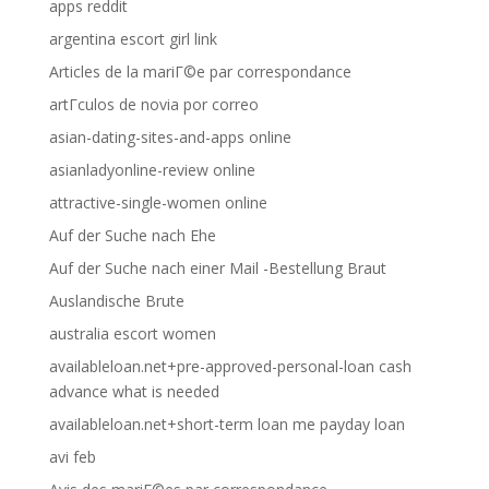
apps reddit
argentina escort girl link
Articles de la mariГ©e par correspondance
artГ­culos de novia por correo
asian-dating-sites-and-apps online
asianladyonline-review online
attractive-single-women online
Auf der Suche nach Ehe
Auf der Suche nach einer Mail -Bestellung Braut
Auslandische Brute
australia escort women
availableloan.net+pre-approved-personal-loan cash
advance what is needed
availableloan.net+short-term loan me payday loan
avi feb