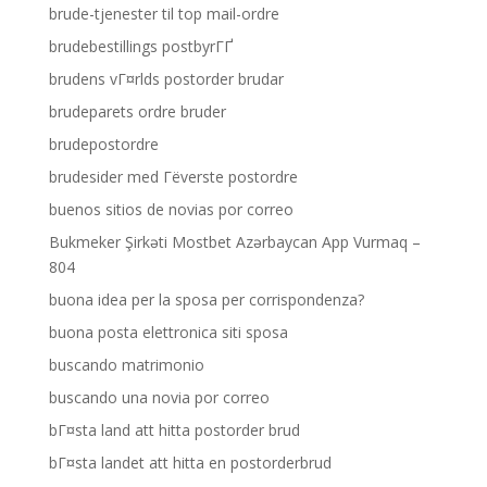
brude-tjenester til top mail-ordre
brudebestillings postbyrГҐ
brudens vГ¤rlds postorder brudar
brudeparets ordre bruder
brudepostordre
brudesider med Гёverste postordre
buenos sitios de novias por correo
Bukmeker Şirkəti Mostbet Azərbaycan App Vurmaq –
804
buona idea per la sposa per corrispondenza?
buona posta elettronica siti sposa
buscando matrimonio
buscando una novia por correo
bГ¤sta land att hitta postorder brud
bГ¤sta landet att hitta en postorderbrud