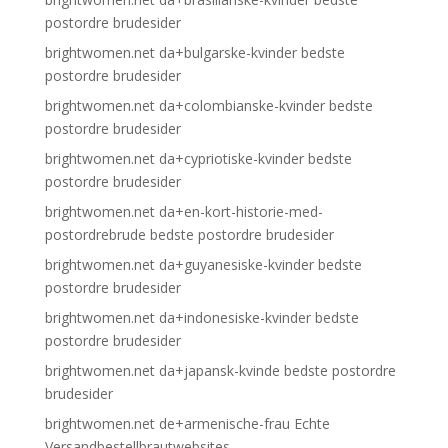
postordre brudesider
brightwomen.net da+bulgarske-kvinder bedste
postordre brudesider
brightwomen.net da+colombianske-kvinder bedste
postordre brudesider
brightwomen.net da+cypriotiske-kvinder bedste
postordre brudesider
brightwomen.net da+en-kort-historie-med-
postordrebrude bedste postordre brudesider
brightwomen.net da+guyanesiske-kvinder bedste
postordre brudesider
brightwomen.net da+indonesiske-kvinder bedste
postordre brudesider
brightwomen.net da+japansk-kvinde bedste postordre
brudesider
brightwomen.net de+armenische-frau Echte
Versandbestellbrautwebsites