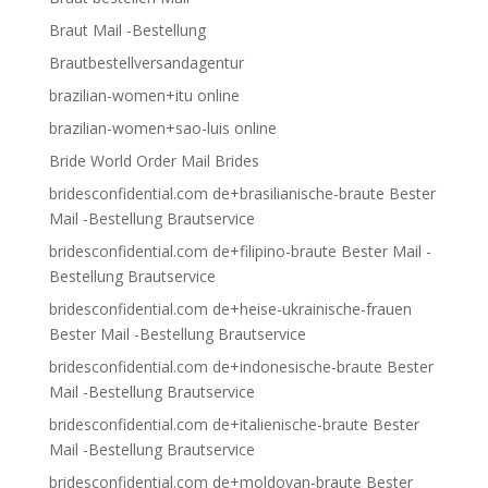
Braut Mail -Bestellung
Brautbestellversandagentur
brazilian-women+itu online
brazilian-women+sao-luis online
Bride World Order Mail Brides
bridesconfidential.com de+brasilianische-braute Bester
Mail -Bestellung Brautservice
bridesconfidential.com de+filipino-braute Bester Mail -
Bestellung Brautservice
bridesconfidential.com de+heise-ukrainische-frauen
Bester Mail -Bestellung Brautservice
bridesconfidential.com de+indonesische-braute Bester
Mail -Bestellung Brautservice
bridesconfidential.com de+italienische-braute Bester
Mail -Bestellung Brautservice
bridesconfidential.com de+moldovan-braute Bester