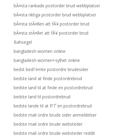
bÃ¤sta rankade postorder brud webbplatser
bÃ¤sta riktiga postorder brud webbplatser
bÃ¤sta stÃ¤llen att fÃ¥ postorder brud
bÃ¤sta stÃ¤llet att fÃ¥ postorder brud
Bahsegel
bangladesh-women online
bangladesh-women+sylhet online
bedst bedГёmte postordre brudesider
bedste land at finde postordrebrud
bedste land til at finde en postordrebrud
bedste land til postordrebrud
bedste lande til at fГҐ en postordrebrud
bedste mail ordre brude sider anmeldelser
bedste mail ordre brude websteder
bedste mail ordre brude websteder reddit