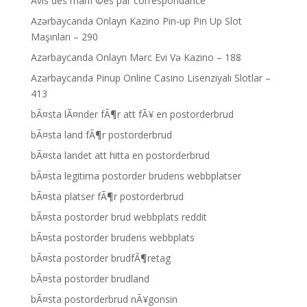
Avis des mariГ©es par correspondance
Azərbaycanda Onlayn Kazino Pin-up Pin Up Slot
Maşınları – 290
Azərbaycanda Onlayn Mərc Evi Və Kazino – 188
Azərbaycanda Pinup Online Casino Lisenziyalı Slotlar –
413
bÃ¤sta lÃ¤nder fÃ¶r att fÃ¥ en postorderbrud
bÃ¤sta land fÃ¶r postorderbrud
bÃ¤sta landet att hitta en postorderbrud
bÃ¤sta legitima postorder brudens webbplatser
bÃ¤sta platser fÃ¶r postorderbrud
bÃ¤sta postorder brud webbplats reddit
bÃ¤sta postorder brudens webbplats
bÃ¤sta postorder brudfÃ¶retag
bÃ¤sta postorder brudland
bÃ¤sta postorderbrud nÃ¥gonsin