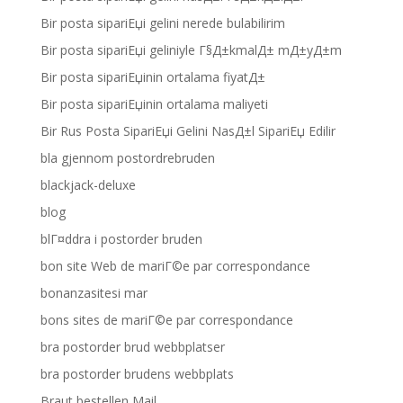
Bir posta sipariЕџi gelini nerede bulabilirim
Bir posta sipariЕџi geliniyle Г§Д±kmalД± mД±yД±m
Bir posta sipariЕџinin ortalama fiyatД±
Bir posta sipariЕџinin ortalama maliyeti
Bir Rus Posta SipariЕџi Gelini NasД±l SipariЕџ Edilir
bla gjennom postordrebruden
blackjack-deluxe
blog
blГ¤ddra i postorder bruden
bon site Web de mariГ©e par correspondance
bonanzasitesi mar
bons sites de mariГ©e par correspondance
bra postorder brud webbplatser
bra postorder brudens webbplats
Braut bestellen Mail