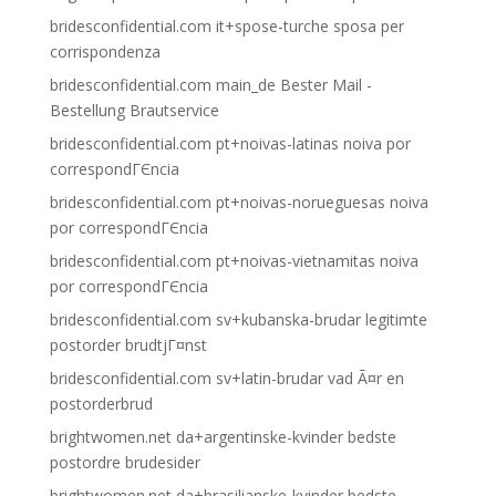
bridesconfidential.com it+spose-turche sposa per
corrispondenza
bridesconfidential.com main_de Bester Mail -
Bestellung Brautservice
bridesconfidential.com pt+noivas-latinas noiva por
correspondГЄncia
bridesconfidential.com pt+noivas-norueguesas noiva
por correspondГЄncia
bridesconfidential.com pt+noivas-vietnamitas noiva
por correspondГЄncia
bridesconfidential.com sv+kubanska-brudar legitimte
postorder brudtjГ¤nst
bridesconfidential.com sv+latin-brudar vad Ã¤r en
postorderbrud
brightwomen.net da+argentinske-kvinder bedste
postordre brudesider
brightwomen.net da+brasilianske-kvinder bedste