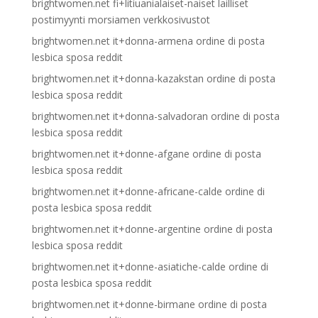
brightwomen.net fi+litiuanialaiset-naiset lailliset
postimyynti morsiamen verkkosivustot
brightwomen.net it+donna-armena ordine di posta
lesbica sposa reddit
brightwomen.net it+donna-kazakstan ordine di posta
lesbica sposa reddit
brightwomen.net it+donna-salvadoran ordine di posta
lesbica sposa reddit
brightwomen.net it+donne-afgane ordine di posta
lesbica sposa reddit
brightwomen.net it+donne-africane-calde ordine di
posta lesbica sposa reddit
brightwomen.net it+donne-argentine ordine di posta
lesbica sposa reddit
brightwomen.net it+donne-asiatiche-calde ordine di
posta lesbica sposa reddit
brightwomen.net it+donne-birmane ordine di posta