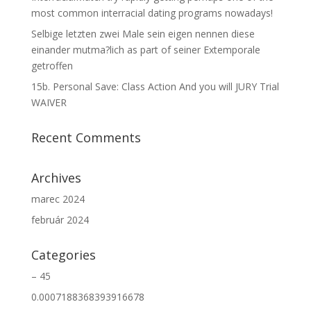
most common interracial dating programs nowadays!
Selbige letzten zwei Male sein eigen nennen diese
einander mutma?lich as part of seiner Extemporale
getroffen
15b. Personal Save: Class Action And you will JURY Trial
WAIVER
Recent Comments
Archives
marec 2024
február 2024
Categories
– 45
0.0007188368393916678