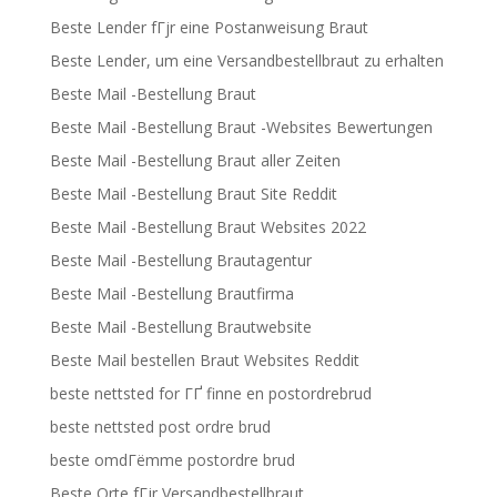
Beste Lender fГјr eine Postanweisung Braut
Beste Lender, um eine Versandbestellbraut zu erhalten
Beste Mail -Bestellung Braut
Beste Mail -Bestellung Braut -Websites Bewertungen
Beste Mail -Bestellung Braut aller Zeiten
Beste Mail -Bestellung Braut Site Reddit
Beste Mail -Bestellung Braut Websites 2022
Beste Mail -Bestellung Brautagentur
Beste Mail -Bestellung Brautfirma
Beste Mail -Bestellung Brautwebsite
Beste Mail bestellen Braut Websites Reddit
beste nettsted for ГҐ finne en postordrebrud
beste nettsted post ordre brud
beste omdГёmme postordre brud
Beste Orte fГјr Versandbestellbraut