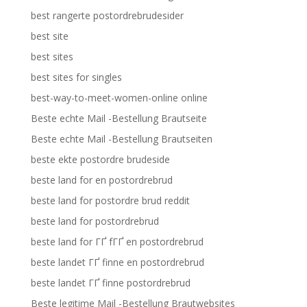
best rangerte postordrebrudesider
best site
best sites
best sites for singles
best-way-to-meet-women-online online
Beste echte Mail -Bestellung Brautseite
Beste echte Mail -Bestellung Brautseiten
beste ekte postordre brudeside
beste land for en postordrebrud
beste land for postordre brud reddit
beste land for postordrebrud
beste land for ГҐ fГҐ en postordrebrud
beste landet ГҐ finne en postordrebrud
beste landet ГҐ finne postordrebrud
Beste legitime Mail -Bestellung Brautwebsites