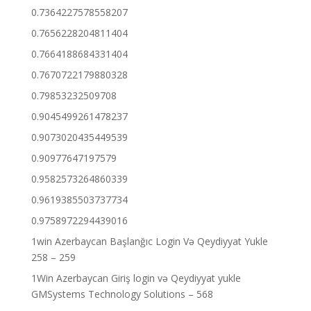
0.7364227578558207
0.7656228204811404
0.7664188684331404
0.7670722179880328
0.79853232509708
0.9045499261478237
0.9073020435449539
0.90977647197579
0.9582573264860339
0.9619385503737734
0.9758972294439016
1win Azerbaycan Başlanğıc Login Və Qeydiyyat Yukle
258 – 259
1Win Azerbaycan Giriş login və Qeydiyyat yukle
GMSystems Technology Solutions – 568