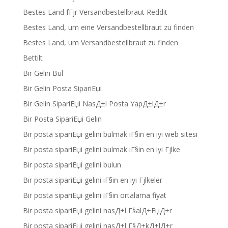
Bestes Land fГјr Versandbestellbraut Reddit
Bestes Land, um eine Versandbestellbraut zu finden
Bestes Land, um Versandbestellbraut zu finden
Bettilt
Bir Gelin Bul
Bir Gelin Posta SipariЕџi
Bir Gelin SipariЕџi NasД±l Posta YapД±lД±r
Bir Posta SipariЕџi Gelin
Bir posta sipariЕџi gelini bulmak iГ§in en iyi web sitesi
Bir posta sipariЕџi gelini bulmak iГ§in en iyi Гјlke
Bir posta sipariЕџi gelini bulun
Bir posta sipariЕџi gelini iГ§in en iyi Гјlkeler
Bir posta sipariЕџi gelini iГ§in ortalama fiyat
Bir posta sipariЕџi gelini nasД±l Г§alД±ЕџД±r
Bir posta sipariЕџi gelini nasД±l Г§Д±kД±lД±r