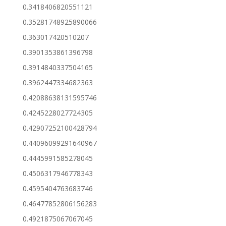
0.3418406820551121
0.35281748925890066
0.363017420510207
0.3901353861396798
0.3914840337504165
0.3962447334682363
0.42088638131595746
0.4245228027724305
0.42907252100428794
0.44096099291640967
0.4445991585278045
0.4506317946778343
0.4595404763683746
0.46477852806156283
0.4921875067067045