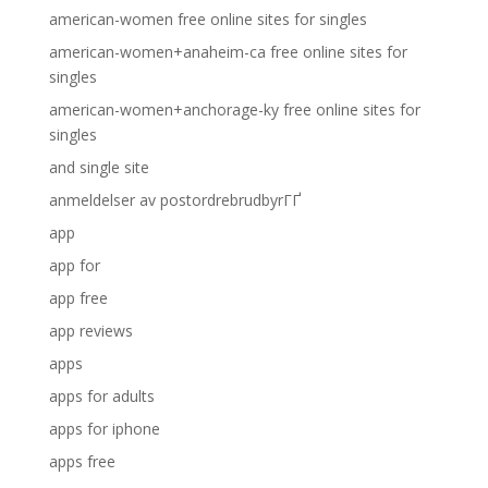
american-women free online sites for singles
american-women+anaheim-ca free online sites for
singles
american-women+anchorage-ky free online sites for
singles
and single site
anmeldelser av postordrebrudbyrГҐ
app
app for
app free
app reviews
apps
apps for adults
apps for iphone
apps free