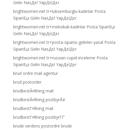
Gelin NasД±l YapД±lД±r
brightwomen.net tr+luksemburglu-kadinlar Posta
SipariЕџi Gelin NasД±l YapД±lД±r
brightwomen.net tr+meksikali-kadinlar Posta SipariЕџi
Gelin NasД±l YapД±lД±r
brightwomen.net tr+posta-siparisi-gelinler-yasal Posta
SipariЕџi Gelin NasД±l YapД±lД±r
brightwomen.net tr+russian-cupid-inceleme Posta
SipariЕџi Gelin NasД±l YapД±lД±r
brud ordre mail agentur
brud postorder
brudbestÃ¤llning mail
brudbestÃ¤llning postbyrÃ¥
brudbestГ¤llning mail
brudbestГ¤llning postbyrГҐ
brude verdens postordre brude