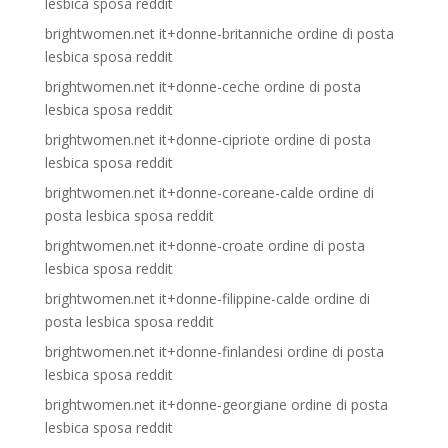
lesbica sposa reddit
brightwomen.net it+donne-britanniche ordine di posta
lesbica sposa reddit
brightwomen.net it+donne-ceche ordine di posta
lesbica sposa reddit
brightwomen.net it+donne-cipriote ordine di posta
lesbica sposa reddit
brightwomen.net it+donne-coreane-calde ordine di
posta lesbica sposa reddit
brightwomen.net it+donne-croate ordine di posta
lesbica sposa reddit
brightwomen.net it+donne-filippine-calde ordine di
posta lesbica sposa reddit
brightwomen.net it+donne-finlandesi ordine di posta
lesbica sposa reddit
brightwomen.net it+donne-georgiane ordine di posta
lesbica sposa reddit