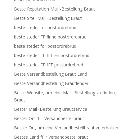
Beste Reputation Mail -Bestellung Braut
Beste Site -Mail -Bestellung Braut
beste steder for postordrebrud
beste steder ГҐ finne postordrebrud
beste stedet for postordrebrud
beste stedet ГҐ fГҐ en postordrebrud
beste stedet ГҐ fГҐ postordrebrud
Beste Versandbestellung Braut Land
Beste Versandbestellung Brautlender
Beste Website, um eine Mail -Bestellung zu finden,
Braut
Bester Mail -Bestellung Brautservice
Bester Ort fГјr Versandbestellbraut
Bester Ort, um eine Versandbestellbraut zu erhalten
Bestes Land fГјr Versandbestellbraut