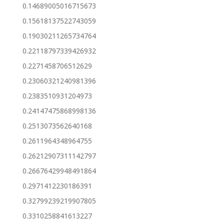
0.14689005016715673
0.15618137522743059
0.19030211265734764
0.22118797339426932
0.2271458706512629
0.23060321240981396
0.2383510931204973
0.24147475868998136
0.2513073562640168
0.2611964348964755
0.26212907311142797
0.26676429948491864
0.2971412230186391
0.32799239219907805
0.3310258841613227