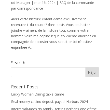
od
Manager
|
mar 16, 2024
|
FAQ de la commande
par correspondance
Alors cette histoire enfant dame exclusivement
recentree i du couple? dans desir. Vous souhaitez
joindre vraiment de la histoire tout comme votre
homme voire ma copine lequel toi-meme abordez en
compagnie de accoster vous seduit or toi n’hesitez
enjambee A...
Search
Recent Posts
Lucky Women Dining table Game
Real money casino deposit paypal Harbors 2024
InterracialMatch try rapidly getting perhaps one of the