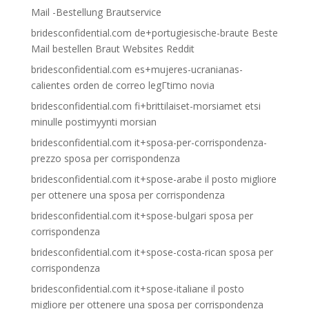
Mail -Bestellung Brautservice
bridesconfidential.com de+portugiesische-braute Beste
Mail bestellen Braut Websites Reddit
bridesconfidential.com es+mujeres-ucranianas-
calientes orden de correo legГ­timo novia
bridesconfidential.com fi+brittilaiset-morsiamet etsi
minulle postimyynti morsian
bridesconfidential.com it+sposa-per-corrispondenza-
prezzo sposa per corrispondenza
bridesconfidential.com it+spose-arabe il posto migliore
per ottenere una sposa per corrispondenza
bridesconfidential.com it+spose-bulgari sposa per
corrispondenza
bridesconfidential.com it+spose-costa-rican sposa per
corrispondenza
bridesconfidential.com it+spose-italiane il posto
migliore per ottenere una sposa per corrispondenza