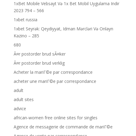
1xBet Mobile Vebsayt Və 1x Bet Mobil Uygulama Indir
2023 794 – 566
1xbet russia
1xbet Seyrək: Qeydiyyat, Idman Mərcləri Və Onlayn
Kazino – 285
680
Ã¤r postorder brud sÃ¤ker
Ã¤r postorder brud verklig
Acheter la mariГ©e par correspondance
acheter une mariГ©e par correspondance
adult
adult sites
advice
african-women free online sites for singles
Agence de messagerie de commande de mariГ©e
Agence de vente par correspondance