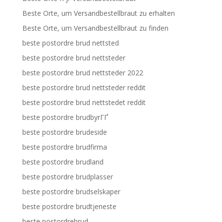
Beste Orte, um Versandbestellbraut zu erhalten
Beste Orte, um Versandbestellbraut zu finden
beste postordre brud nettsted
beste postordre brud nettsteder
beste postordre brud nettsteder 2022
beste postordre brud nettsteder reddit
beste postordre brud nettstedet reddit
beste postordre brudbyrГҐ
beste postordre brudeside
beste postordre brudfirma
beste postordre brudland
beste postordre brudplasser
beste postordre brudselskaper
beste postordre brudtjeneste
beste postordrebrud