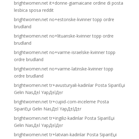
brightwomen.net it+donne-giamaicane ordine di posta
lesbica sposa reddit
brightwomen.net no+estonske-kvinner topp ordre
brudland
brightwomen.net no+lituanske-kvinner topp ordre
brudland
brightwomen.net no+varme-israelske-kvinner topp
ordre brudland
brightwomen.net no+varme-latinske-kvinner topp
ordre brudland
brightwomen.net tr+avusturyali-kadinlar Posta SipariЕџi
Gelin NasД±l YapД±lД±r
brightwomen.net tr+cupid-com-inceleme Posta
SipariЕџi Gelin NasД±l YapД±lД±r
brightwomen.net tr+ingiliz-kadinlar Posta SipariЕџi
Gelin NasД±l YapД±lД±r
brightwomen.net tr+latvian-kadinlar Posta SipariЕџi