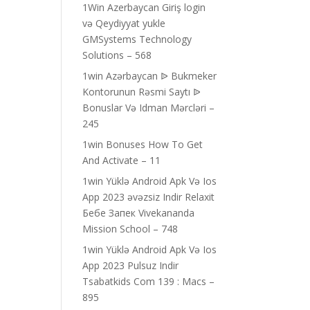
1Win Azerbaycan Giriş login
və Qeydiyyat yukle
GMSystems Technology
Solutions – 568
1win Azərbaycan ᐉ Bukmeker
Kontorunun Rəsmi Saytı ᐉ
Bonuslar Və Idman Mərcləri –
245
1win Bonuses How To Get
And Activate – 11
1win Yüklə Android Apk Və Ios
App 2023 əvəzsiz Indir Relaxit
Бебе Запек Vivekananda
Mission School – 748
1win Yüklə Android Apk Və Ios
App 2023 Pulsuz Indir
Tsabatkids Com 139 : Macs –
895