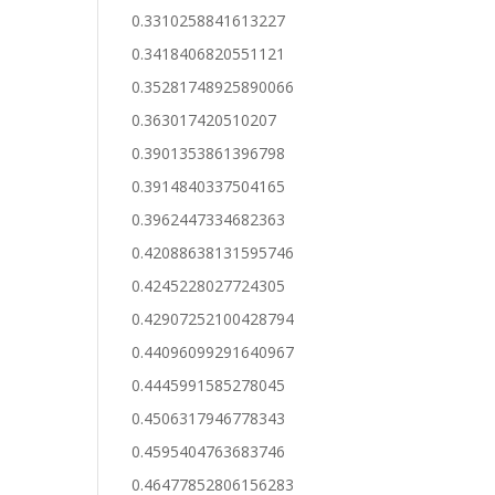
0.3310258841613227
0.3418406820551121
0.35281748925890066
0.363017420510207
0.3901353861396798
0.3914840337504165
0.3962447334682363
0.42088638131595746
0.4245228027724305
0.42907252100428794
0.44096099291640967
0.4445991585278045
0.4506317946778343
0.4595404763683746
0.46477852806156283