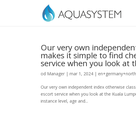
Our very own independent i
makes it simple to find ch
service when you look at
od
Manager
|
mar 1, 2024
|
en+germany+north-
Our very own independent index otherwise classif
escort service when you look at the Kuala Lumpur
instance level, age and...