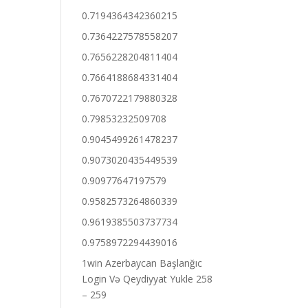
0.7194364342360215
0.7364227578558207
0.7656228204811404
0.7664188684331404
0.7670722179880328
0.79853232509708
0.9045499261478237
0.9073020435449539
0.90977647197579
0.9582573264860339
0.9619385503737734
0.9758972294439016
1win Azerbaycan Başlanğıc
Login Və Qeydiyyat Yukle 258
– 259