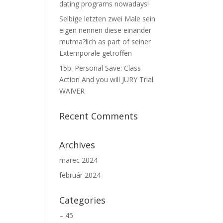
dating programs nowadays!
Selbige letzten zwei Male sein
eigen nennen diese einander
mutma?lich as part of seiner
Extemporale getroffen
15b. Personal Save: Class
Action And you will JURY Trial
WAIVER
Recent Comments
Archives
marec 2024
február 2024
Categories
– 45