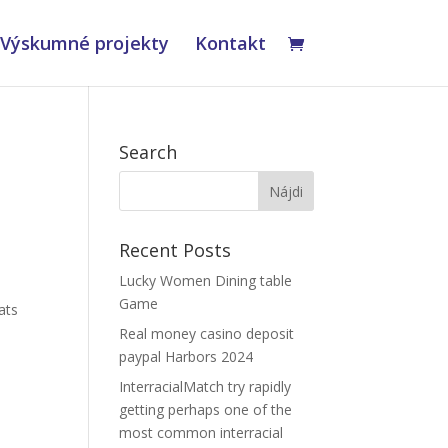
Výskumné projekty
Kontakt
Search
Recent Posts
Lucky Women Dining table
Game
ats
Real money casino deposit
paypal Harbors 2024
InterracialMatch try rapidly
getting perhaps one of the
most common interracial