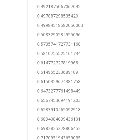
0.4921875067067045
0.497887298535429
0.49984518582056003
0.5083290584955096
0.5735741727731168
0.5810755525161744
0.614772727819968
0.614955233689109
0.6150359674381758
0.6473277761498449
0.6567453694191203
0.6583910465092918
0.6894084099436101
0.6982825378806452
0.7170951943659035