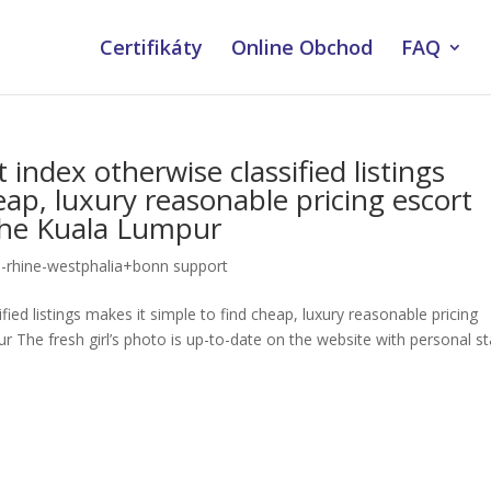
Certifikáty
Online Obchod
FAQ
ndex otherwise classified listings
eap, luxury reasonable pricing escort
 the Kuala Lumpur
rhine-westphalia+bonn support
ied listings makes it simple to find cheap, luxury reasonable pricing
 The fresh girl’s photo is up-to-date on the website with personal st