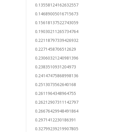
0.13558124162632557
0.14689005016715673
0.15618137522743059
0.19030211265734764
0.22118797339426932
0.2271458706512629
0.23060321240981396
0.2383510931204973
0.24147475868998136
0.2513073562640168
0.2611964348964755
0.26212907311142797
0.26676429948491864
0.2971412230186391
0.32799239219907805