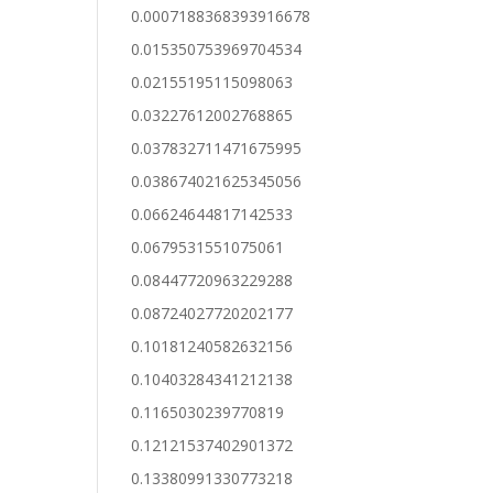
0.0007188368393916678
0.015350753969704534
0.02155195115098063
0.03227612002768865
0.037832711471675995
0.038674021625345056
0.06624644817142533
0.0679531551075061
0.08447720963229288
0.08724027720202177
0.10181240582632156
0.10403284341212138
0.1165030239770819
0.12121537402901372
0.13380991330773218