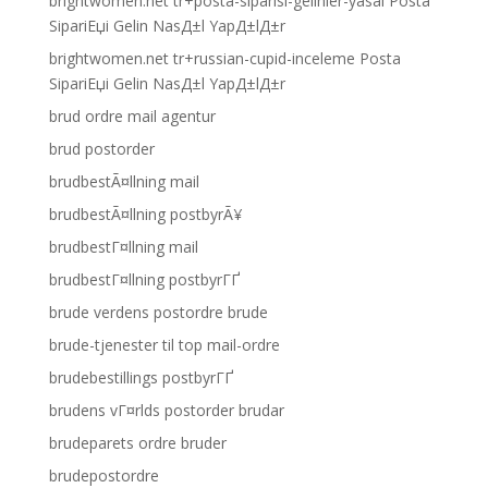
brightwomen.net tr+posta-siparisi-gelinler-yasal Posta
SipariЕџi Gelin NasД±l YapД±lД±r
brightwomen.net tr+russian-cupid-inceleme Posta
SipariЕџi Gelin NasД±l YapД±lД±r
brud ordre mail agentur
brud postorder
brudbestÃ¤llning mail
brudbestÃ¤llning postbyrÃ¥
brudbestГ¤llning mail
brudbestГ¤llning postbyrГҐ
brude verdens postordre brude
brude-tjenester til top mail-ordre
brudebestillings postbyrГҐ
brudens vГ¤rlds postorder brudar
brudeparets ordre bruder
brudepostordre