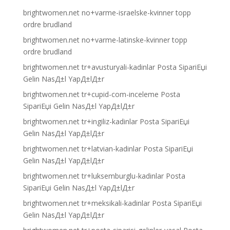
brightwomen.net no+varme-israelske-kvinner topp
ordre brudland
brightwomen.net no+varme-latinske-kvinner topp
ordre brudland
brightwomen.net tr+avusturyali-kadinlar Posta SipariЕџi
Gelin NasД±l YapД±lД±r
brightwomen.net tr+cupid-com-inceleme Posta
SipariЕџi Gelin NasД±l YapД±lД±r
brightwomen.net tr+ingiliz-kadinlar Posta SipariЕџi
Gelin NasД±l YapД±lД±r
brightwomen.net tr+latvian-kadinlar Posta SipariЕџi
Gelin NasД±l YapД±lД±r
brightwomen.net tr+luksemburglu-kadinlar Posta
SipariЕџi Gelin NasД±l YapД±lД±r
brightwomen.net tr+meksikali-kadinlar Posta SipariЕџi
Gelin NasД±l YapД±lД±r