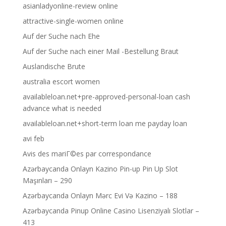
asianladyonline-review online
attractive-single-women online
Auf der Suche nach Ehe
Auf der Suche nach einer Mail -Bestellung Braut
Auslandische Brute
australia escort women
availableloan.net+pre-approved-personal-loan cash
advance what is needed
availableloan.net+short-term loan me payday loan
avi feb
Avis des mariГ©es par correspondance
Azərbaycanda Onlayn Kazino Pin-up Pin Up Slot
Maşınları – 290
Azərbaycanda Onlayn Mərc Evi Və Kazino – 188
Azərbaycanda Pinup Online Casino Lisenziyalı Slotlar –
413