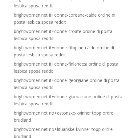
lesbica sposa reddit
brightwomen.net it+donne-coreane-calde ordine di
posta lesbica sposa reddit
brightwomen.net it+donne-croate ordine di posta
lesbica sposa reddit
brightwomen.net it+donne-filippine-calde ordine di
posta lesbica sposa reddit
brightwomen.net it+donne-finlandesi ordine di posta
lesbica sposa reddit
brightwomen.net it+donne-georgiane ordine di posta
lesbica sposa reddit
brightwomen.net it+donne-giamaicane ordine di posta
lesbica sposa reddit
brightwomen.net no+estonske-kvinner topp ordre
brudland
brightwomen.net no+lituanske-kvinner topp ordre
brudland