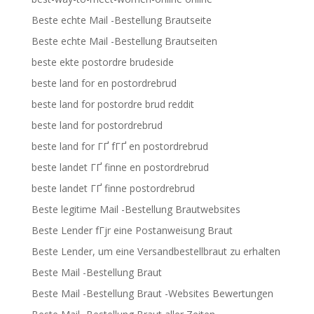
Beste echte Mail -Bestellung Brautseite
Beste echte Mail -Bestellung Brautseiten
beste ekte postordre brudeside
beste land for en postordrebrud
beste land for postordre brud reddit
beste land for postordrebrud
beste land for ГҐ fГҐ en postordrebrud
beste landet ГҐ finne en postordrebrud
beste landet ГҐ finne postordrebrud
Beste legitime Mail -Bestellung Brautwebsites
Beste Lender fГјr eine Postanweisung Braut
Beste Lender, um eine Versandbestellbraut zu erhalten
Beste Mail -Bestellung Braut
Beste Mail -Bestellung Braut -Websites Bewertungen