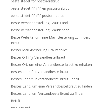
beste stedet for postordrebrud
beste stedet ГҐ fГҐ en postordrebrud
beste stedet ГҐ fГҐ postordrebrud
Beste Versandbestellung Braut Land
Beste Versandbestellung Brautlender
Beste Website, um eine Mail -Bestellung zu finden,
Braut
Bester Mail -Bestellung Brautservice
Bester Ort fГјr Versandbestellbraut
Bester Ort, um eine Versandbestellbraut zu erhalten
Bestes Land fГјr Versandbestellbraut
Bestes Land fГјr Versandbestellbraut Reddit
Bestes Land, um eine Versandbestellbraut zu finden
Bestes Land, um Versandbestellbraut zu finden
Bettilt
Bir Gelin Bul