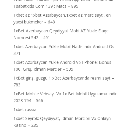
Tsabatkids Com 139 : Macs – 895
1xbet az 1xbet Azerbaycan,1xbet az merc saytı, en
yaxsi bukmeker – 648
1xBet Azerbaycan Qeydiyyat Mobi AZ Yukle Elaqe
Nomresi 542 – 491
1xbet Azerbaycan Yükle Mobil Nadir Indir Android Os –
371
1xbet Azərbaycan Yükle Android Və I Phone: Bonus
100, Giriş, Idman Mərclər – 535
1xBet giriş, güzgü 1 xBet Azərbaycanda rəsmi sayt –
783
1xBet Mobile Vebsayt Və 1x Bet Mobil Uygulama Indir
2023 794 – 566
1xbet russia
1xbet Seyrək: Qeydiyyat, Idman Mərcləri Və Onlayn
Kazino – 285