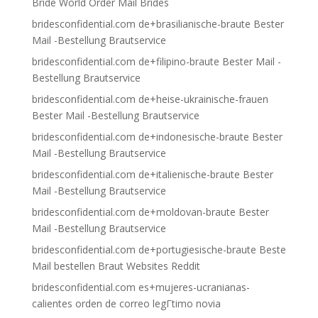
Bride World Order Mail Brides
bridesconfidential.com de+brasilianische-braute Bester
Mail -Bestellung Brautservice
bridesconfidential.com de+filipino-braute Bester Mail -
Bestellung Brautservice
bridesconfidential.com de+heise-ukrainische-frauen
Bester Mail -Bestellung Brautservice
bridesconfidential.com de+indonesische-braute Bester
Mail -Bestellung Brautservice
bridesconfidential.com de+italienische-braute Bester
Mail -Bestellung Brautservice
bridesconfidential.com de+moldovan-braute Bester
Mail -Bestellung Brautservice
bridesconfidential.com de+portugiesische-braute Beste
Mail bestellen Braut Websites Reddit
bridesconfidential.com es+mujeres-ucranianas-
calientes orden de correo legГ­timo novia