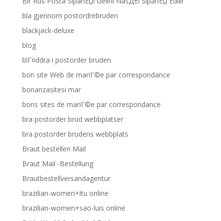
Bir Rus Posta SipariЕџi Gelini NasД±l SipariЕџ Edilir
bla gjennom postordrebruden
blackjack-deluxe
blog
blГ¤ddra i postorder bruden
bon site Web de mariГ©e par correspondance
bonanzasitesi mar
bons sites de mariГ©e par correspondance
bra postorder brud webbplatser
bra postorder brudens webbplats
Braut bestellen Mail
Braut Mail -Bestellung
Brautbestellversandagentur
brazilian-women+itu online
brazilian-women+sao-luis online