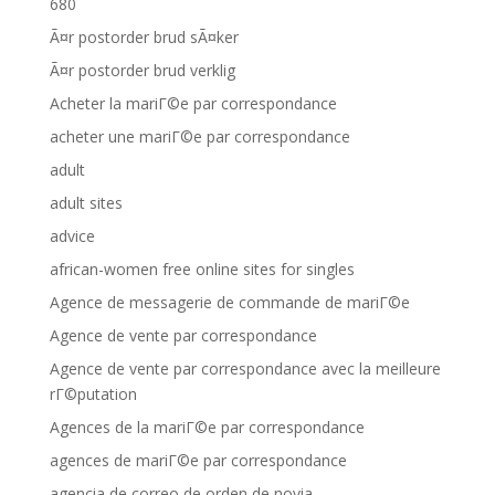
680
Ã¤r postorder brud sÃ¤ker
Ã¤r postorder brud verklig
Acheter la mariГ©e par correspondance
acheter une mariГ©e par correspondance
adult
adult sites
advice
african-women free online sites for singles
Agence de messagerie de commande de mariГ©e
Agence de vente par correspondance
Agence de vente par correspondance avec la meilleure
rГ©putation
Agences de la mariГ©e par correspondance
agences de mariГ©e par correspondance
agencia de correo de orden de novia