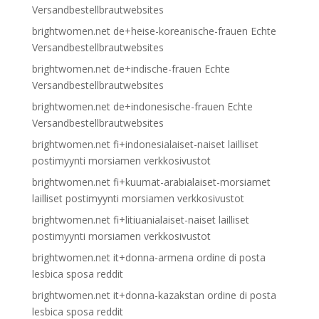
Versandbestellbrautwebsites
brightwomen.net de+heise-koreanische-frauen Echte
Versandbestellbrautwebsites
brightwomen.net de+indische-frauen Echte
Versandbestellbrautwebsites
brightwomen.net de+indonesische-frauen Echte
Versandbestellbrautwebsites
brightwomen.net fi+indonesialaiset-naiset lailliset
postimyynti morsiamen verkkosivustot
brightwomen.net fi+kuumat-arabialaiset-morsiamet
lailliset postimyynti morsiamen verkkosivustot
brightwomen.net fi+litiuanialaiset-naiset lailliset
postimyynti morsiamen verkkosivustot
brightwomen.net it+donna-armena ordine di posta
lesbica sposa reddit
brightwomen.net it+donna-kazakstan ordine di posta
lesbica sposa reddit