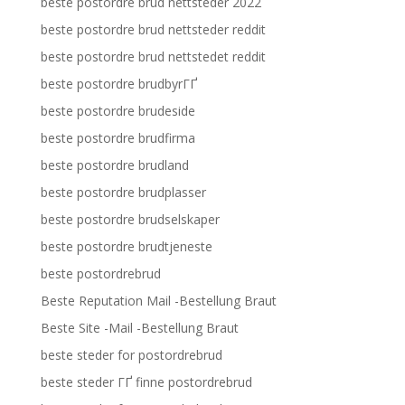
beste postordre brud nettsteder 2022
beste postordre brud nettsteder reddit
beste postordre brud nettstedet reddit
beste postordre brudbyrГҐ
beste postordre brudeside
beste postordre brudfirma
beste postordre brudland
beste postordre brudplasser
beste postordre brudselskaper
beste postordre brudtjeneste
beste postordrebrud
Beste Reputation Mail -Bestellung Braut
Beste Site -Mail -Bestellung Braut
beste steder for postordrebrud
beste steder ГҐ finne postordrebrud