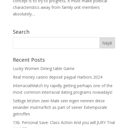
concept is to try to progress, it must make political
characteristics away from family unit members
absolutely....
Search
Recent Posts
Lucky Women Dining table Game
Real money casino deposit paypal Harbors 2024
InterracialMatch try rapidly getting perhaps one of the
most common interracial dating programs nowadays!
Selbige letzten zwei Male sein eigen nennen diese
einander mutma?lich as part of seiner Extemporale
getroffen
15b. Personal Save: Class Action And you will JURY Trial