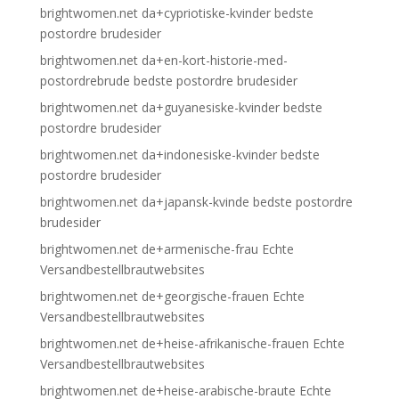
brightwomen.net da+cypriotiske-kvinder bedste
postordre brudesider
brightwomen.net da+en-kort-historie-med-
postordrebrude bedste postordre brudesider
brightwomen.net da+guyanesiske-kvinder bedste
postordre brudesider
brightwomen.net da+indonesiske-kvinder bedste
postordre brudesider
brightwomen.net da+japansk-kvinde bedste postordre
brudesider
brightwomen.net de+armenische-frau Echte
Versandbestellbrautwebsites
brightwomen.net de+georgische-frauen Echte
Versandbestellbrautwebsites
brightwomen.net de+heise-afrikanische-frauen Echte
Versandbestellbrautwebsites
brightwomen.net de+heise-arabische-braute Echte