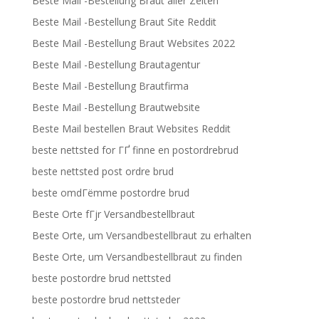
Beste Mail -Bestellung Braut aller Zeiten
Beste Mail -Bestellung Braut Site Reddit
Beste Mail -Bestellung Braut Websites 2022
Beste Mail -Bestellung Brautagentur
Beste Mail -Bestellung Brautfirma
Beste Mail -Bestellung Brautwebsite
Beste Mail bestellen Braut Websites Reddit
beste nettsted for ГҐ finne en postordrebrud
beste nettsted post ordre brud
beste omdГёmme postordre brud
Beste Orte fГјr Versandbestellbraut
Beste Orte, um Versandbestellbraut zu erhalten
Beste Orte, um Versandbestellbraut zu finden
beste postordre brud nettsted
beste postordre brud nettsteder