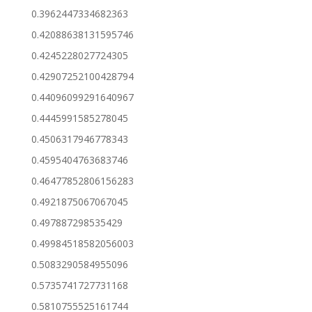
0.3962447334682363
0.42088638131595746
0.4245228027724305
0.42907252100428794
0.44096099291640967
0.4445991585278045
0.4506317946778343
0.4595404763683746
0.46477852806156283
0.4921875067067045
0.497887298535429
0.49984518582056003
0.5083290584955096
0.5735741727731168
0.5810755525161744