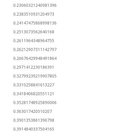
0.23060321240981396
0.2383510931204973
0.24147475868998136
0.2513073562640168
0.2611964348964755
0.26212907311142797
0.26676429948491864
0.2971412230186391
0.32799239219907805
0.3310258841613227
0.3418406820551121
0.35281748925890066
0.363017420510207
0.3901353861396798
0.3914840337504165