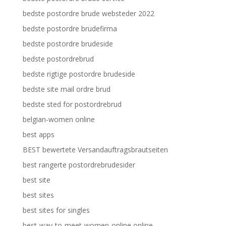
bedste postordre brude websteder 2022
bedste postordre brudefirma
bedste postordre brudeside
bedste postordrebrud
bedste rigtige postordre brudeside
bedste site mail ordre brud
bedste sted for postordrebrud
belgian-women online
best apps
BEST bewertete Versandauftragsbrautseiten
best rangerte postordrebrudesider
best site
best sites
best sites for singles
best-way-to-meet-women-online online