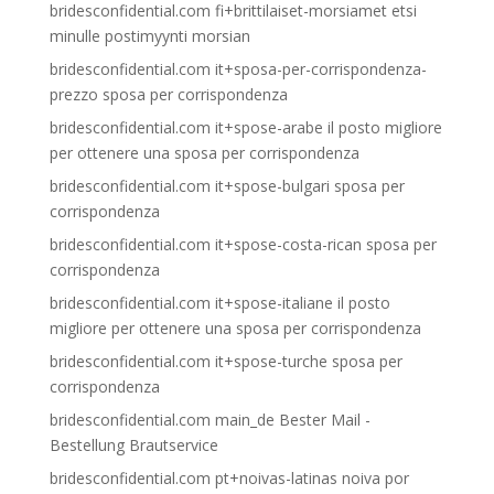
bridesconfidential.com fi+brittilaiset-morsiamet etsi
minulle postimyynti morsian
bridesconfidential.com it+sposa-per-corrispondenza-
prezzo sposa per corrispondenza
bridesconfidential.com it+spose-arabe il posto migliore
per ottenere una sposa per corrispondenza
bridesconfidential.com it+spose-bulgari sposa per
corrispondenza
bridesconfidential.com it+spose-costa-rican sposa per
corrispondenza
bridesconfidential.com it+spose-italiane il posto
migliore per ottenere una sposa per corrispondenza
bridesconfidential.com it+spose-turche sposa per
corrispondenza
bridesconfidential.com main_de Bester Mail -
Bestellung Brautservice
bridesconfidential.com pt+noivas-latinas noiva por