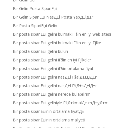
Bir Gelin Posta SipariЕџi
Bir Gelin SipariЕџi NasД±l Posta YapД±lД±r
Bir Posta SipariЕџi Gelin
Bir posta sipariЕџi gelini bulmak iГ§in en iyi web sitesi
Bir posta sipariЕџi gelini bulmak iГ§in en iyi Гјlke
Bir posta sipariЕџi gelini bulun
Bir posta sipariЕџi gelini iГ§in en iyi Гјlkeler
Bir posta sipariЕџi gelini iГ§in ortalama fiyat
Bir posta sipariЕџi gelini nasД±l Г§alД±ЕџД±r
Bir posta sipariЕџi gelini nasД±l Г§Д±kД±lД±r
Bir posta sipariЕџi gelini nerede bulabilirim
Bir posta sipariЕџi geliniyle Г§Д±kmalД± mД±yД±m
Bir posta sipariЕџinin ortalama fiyatД±
Bir posta sipariЕџinin ortalama maliyeti