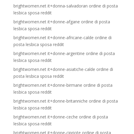
brightwomen.net it+donna-salvadoran ordine di posta
lesbica sposa reddit
brightwomen.net it+donne-afgane ordine di posta
lesbica sposa reddit
brightwomen.net it+donne-africane-calde ordine di
posta lesbica sposa reddit
brightwomen.net it+donne-argentine ordine di posta
lesbica sposa reddit
brightwomen.net it+donne-asiatiche-calde ordine di
posta lesbica sposa reddit
brightwomen.net it+donne-birmane ordine di posta
lesbica sposa reddit
brightwomen.net it+donne-britanniche ordine di posta
lesbica sposa reddit
brightwomen.net it+donne-ceche ordine di posta
lesbica sposa reddit
brightwomen.net it+donne-cipriote ordine di posta