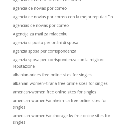
agencia de novias por correo
agencia de novias por correo con la mejor reputaciГіn
agencias de novias por correo
Agencija za mail za mladenku
agenzia di posta per ordini di sposa
agenzia sposa per corrispondenza
agenzia sposa per corrispondenza con la migliore
reputazione
albanian-brides free online sites for singles
albanian-women+tirana free online sites for singles
american-women free online sites for singles
american-women+anaheim-ca free online sites for
singles
american-women+anchorage-ky free online sites for
singles