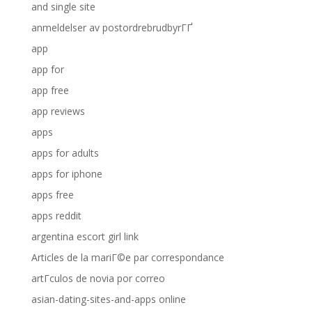
and single site
anmeldelser av postordrebrudbyrГҐ
app
app for
app free
app reviews
apps
apps for adults
apps for iphone
apps free
apps reddit
argentina escort girl link
Articles de la mariГ©e par correspondance
artГ­culos de novia por correo
asian-dating-sites-and-apps online