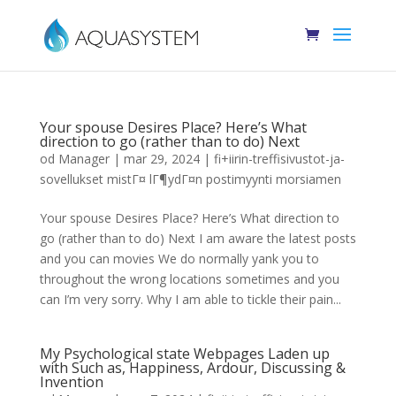
Your spouse Desires Place? Here’s What
direction to go (rather than to do) Next
od
Manager
|
mar 29, 2024
|
fi+iirin-treffisivustot-ja-
sovellukset mistГ¤ lГ¶ydГ¤n postimyynti morsiamen
Your spouse Desires Place? Here’s What direction to
go (rather than to do) Next I am aware the latest posts
and you can movies We do normally yank you to
throughout the wrong locations sometimes and you
can I’m very sorry. Why I am able to tickle their pain...
My Psychological state Webpages Laden up
with Such as, Happiness, Ardour, Discussing &
Invention