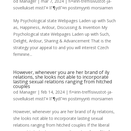
od
Manager
|
mar 7, 2024
|
fi+iirin-treffisivustot-ja-
sovellukset mistГ¤ lГ¶ydГ¤n postimyynti morsiamen
My Psychological state Webpages Laden up with Such
as, Happiness, Ardour, Discussing & Invention My
Psychological state Webpages Laden up with Such,
Delight, Ardour, Sharing & Advancement That is the
strategy your appeal to and you will interest Czech
feminine...
However, whenever you are her brand of ily
relations, she looks not able to incorporate
lasting sexual relations ranging from hitched
couples
od
Manager
|
feb 14, 2024
|
fi+iirin-treffisivustot-ja-
sovellukset mistГ¤ lГ¶ydГ¤n postimyynti morsiamen
However, whenever you are her brand of ily relations,
she looks not able to incorporate lasting sexual
relations ranging from hitched couples If the liberal