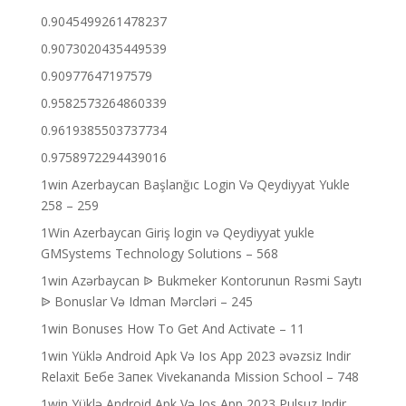
0.9045499261478237
0.9073020435449539
0.90977647197579
0.9582573264860339
0.9619385503737734
0.9758972294439016
1win Azerbaycan Başlanğıc Login Və Qeydiyyat Yukle
258 – 259
1Win Azerbaycan Giriş login və Qeydiyyat yukle
GMSystems Technology Solutions – 568
1win Azərbaycan ᐉ Bukmeker Kontorunun Rəsmi Saytı
ᐉ Bonuslar Və Idman Mərcləri – 245
1win Bonuses How To Get And Activate – 11
1win Yüklə Android Apk Və Ios App 2023 əvəzsiz Indir
Relaxit Бебе Запек Vivekananda Mission School – 748
1win Yüklə Android Apk Və Ios App 2023 Pulsuz Indir