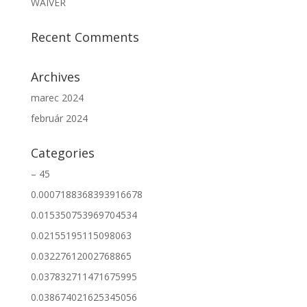
WAIVER
Recent Comments
Archives
marec 2024
február 2024
Categories
– 45
0.0007188368393916678
0.015350753969704534
0.02155195115098063
0.03227612002768865
0.037832711471675995
0.038674021625345056