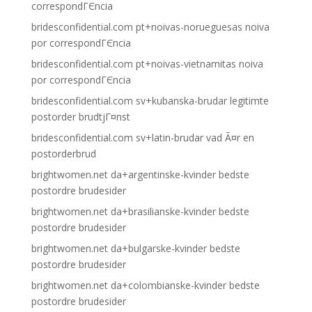
correspondГЄncia
bridesconfidential.com pt+noivas-norueguesas noiva
por correspondГЄncia
bridesconfidential.com pt+noivas-vietnamitas noiva
por correspondГЄncia
bridesconfidential.com sv+kubanska-brudar legitimte
postorder brudtjГ¤nst
bridesconfidential.com sv+latin-brudar vad Ã¤r en
postorderbrud
brightwomen.net da+argentinske-kvinder bedste
postordre brudesider
brightwomen.net da+brasilianske-kvinder bedste
postordre brudesider
brightwomen.net da+bulgarske-kvinder bedste
postordre brudesider
brightwomen.net da+colombianske-kvinder bedste
postordre brudesider