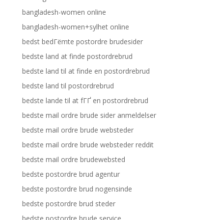
bangladesh-women online
bangladesh-women+sylhet online
bedst bedГёmte postordre brudesider
bedste land at finde postordrebrud
bedste land til at finde en postordrebrud
bedste land til postordrebrud
bedste lande til at fГҐ en postordrebrud
bedste mail ordre brude sider anmeldelser
bedste mail ordre brude websteder
bedste mail ordre brude websteder reddit
bedste mail ordre brudewebsted
bedste postordre brud agentur
bedste postordre brud nogensinde
bedste postordre brud steder
bedste postordre brude service