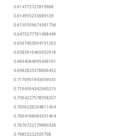
0.614772727819968
0.614955233689109
0.6150359674381758
0.6473277761498449
0.6567453694191203
0.6583910465092918
0.6894084099436101
0.6982825378806452
0.7170951943659035
0.7194364342360215
0.7364227578558207
0.7656228204811404
0.7664188684331404
0.7670722179880328
0.79853232509708