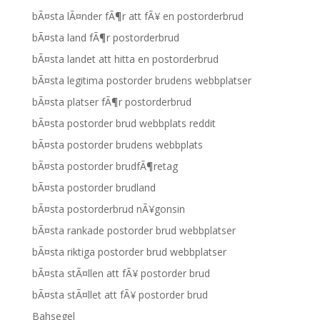
bÃ¤sta lÃ¤nder fÃ¶r att fÃ¥ en postorderbrud
bÃ¤sta land fÃ¶r postorderbrud
bÃ¤sta landet att hitta en postorderbrud
bÃ¤sta legitima postorder brudens webbplatser
bÃ¤sta platser fÃ¶r postorderbrud
bÃ¤sta postorder brud webbplats reddit
bÃ¤sta postorder brudens webbplats
bÃ¤sta postorder brudfÃ¶retag
bÃ¤sta postorder brudland
bÃ¤sta postorderbrud nÃ¥gonsin
bÃ¤sta rankade postorder brud webbplatser
bÃ¤sta riktiga postorder brud webbplatser
bÃ¤sta stÃ¤llen att fÃ¥ postorder brud
bÃ¤sta stÃ¤llet att fÃ¥ postorder brud
Bahsegel