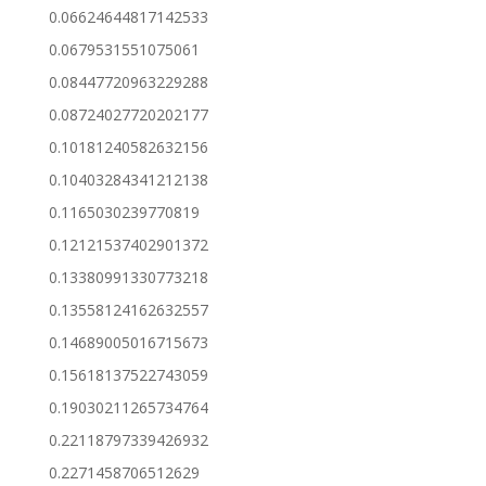
0.06624644817142533
0.0679531551075061
0.08447720963229288
0.08724027720202177
0.10181240582632156
0.10403284341212138
0.1165030239770819
0.12121537402901372
0.13380991330773218
0.13558124162632557
0.14689005016715673
0.15618137522743059
0.19030211265734764
0.22118797339426932
0.2271458706512629