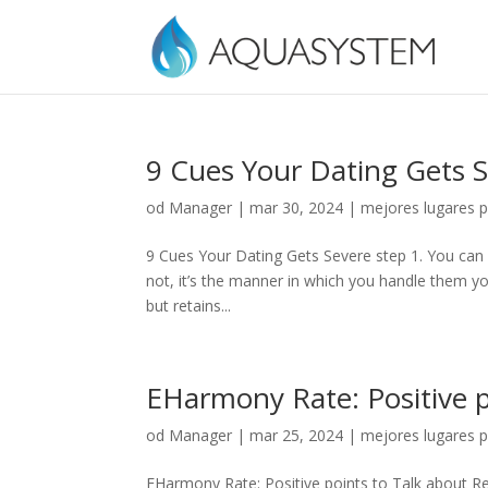
9 Cues Your Dating Gets 
od
Manager
|
mar 30, 2024
|
mejores lugares p
9 Cues Your Dating Gets Severe step 1. You can 
not, it’s the manner in which you handle them you 
but retains...
EHarmony Rate: Positive p
od
Manager
|
mar 25, 2024
|
mejores lugares p
EHarmony Rate: Positive points to Talk about Rep