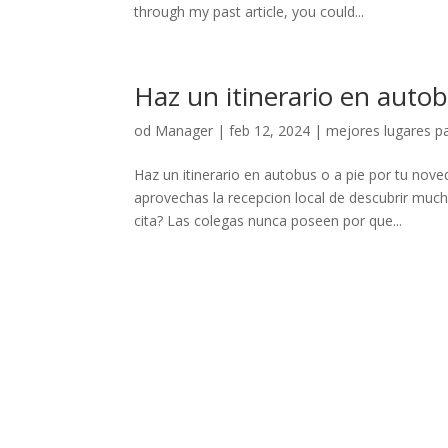
through my past article, you could...
Haz un itinerario en auto
od
Manager
|
feb 12, 2024
|
mejores lugares pa
Haz un itinerario en autobus o a pie por tu nov
aprovechas la recepcion local de descubrir muc
cita? Las colegas nunca poseen por que...