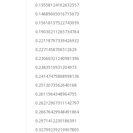
0.13558124162632557
0.14689005016715673
0.15618137522743059
0.19030211265734764
0.22118797339426932
0.2271458706512629
0.23060321240981396
0.2383510931204973
0.24147475868998136
0.2513073562640168
0.2611964348964755
0.26212907311142797
0.26676429948491864
0.2971412230186391
0.32799239219907805