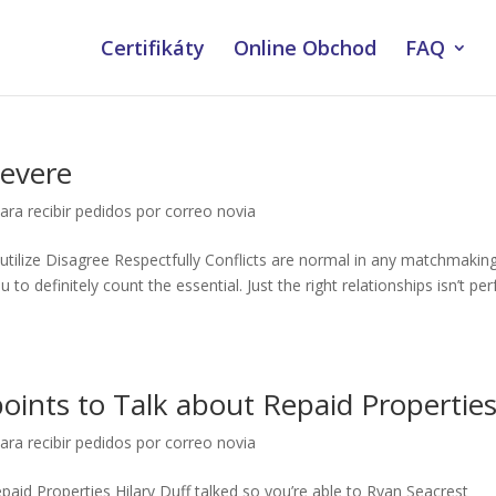
Certifikáty
Online Obchod
FAQ
Severe
ara recibir pedidos por correo novia
utilize Disagree Respectfully Conflicts are normal in any matchmaking
to definitely count the essential. Just the right relationships isn’t per
oints to Talk about Repaid Propertie
ara recibir pedidos por correo novia
aid Properties Hilary Duff talked so you’re able to Ryan Seacrest