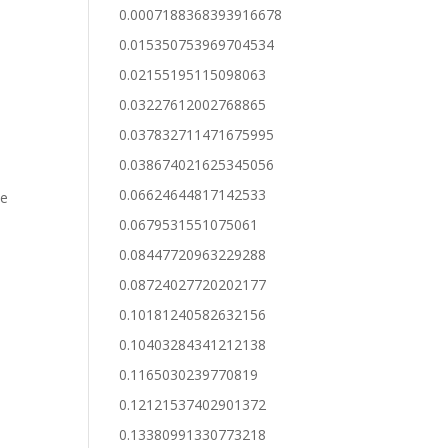
0.0007188368393916678
0.015350753969704534
0.02155195115098063
0.03227612002768865
0.037832711471675995
0.038674021625345056
0.06624644817142533
de
0.0679531551075061
0.08447720963229288
0.08724027720202177
0.10181240582632156
0.10403284341212138
0.1165030239770819
0.12121537402901372
0.13380991330773218