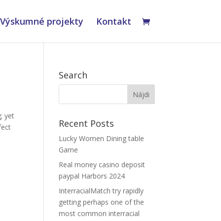
Výskumné projekty
Kontakt
Search
; yet
Recent Posts
fect
Lucky Women Dining table
Game
Real money casino deposit
s
paypal Harbors 2024
InterracialMatch try rapidly
getting perhaps one of the
most common interracial