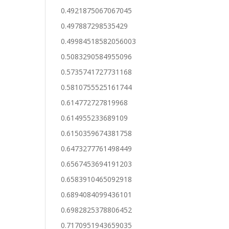
0.4921875067067045
0.497887298535429
0.49984518582056003
0.5083290584955096
0.5735741727731168
0.5810755525161744
0.614772727819968
0.614955233689109
0.6150359674381758
0.6473277761498449
0.6567453694191203
0.6583910465092918
0.6894084099436101
0.6982825378806452
0.7170951943659035