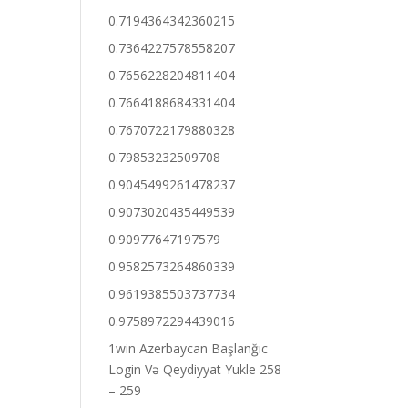
0.7194364342360215
0.7364227578558207
0.7656228204811404
0.7664188684331404
0.7670722179880328
0.79853232509708
0.9045499261478237
0.9073020435449539
0.90977647197579
0.9582573264860339
0.9619385503737734
0.9758972294439016
1win Azerbaycan Başlanğıc
Login Və Qeydiyyat Yukle 258
– 259