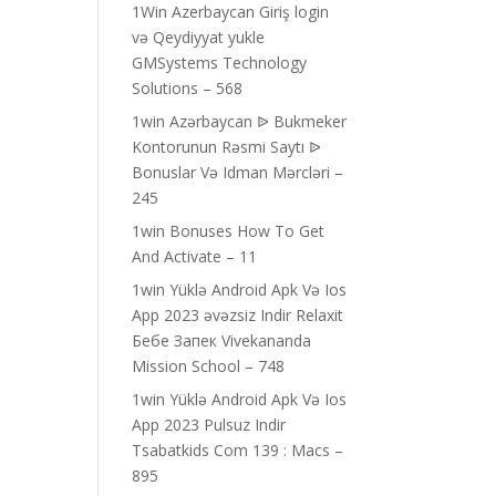
1Win Azerbaycan Giriş login
və Qeydiyyat yukle
GMSystems Technology
Solutions – 568
1win Azərbaycan ᐉ Bukmeker
Kontorunun Rəsmi Saytı ᐉ
Bonuslar Və Idman Mərcləri –
245
1win Bonuses How To Get
And Activate – 11
1win Yüklə Android Apk Və Ios
App 2023 əvəzsiz Indir Relaxit
Бебе Запек Vivekananda
Mission School – 748
1win Yüklə Android Apk Və Ios
App 2023 Pulsuz Indir
Tsabatkids Com 139 : Macs –
895