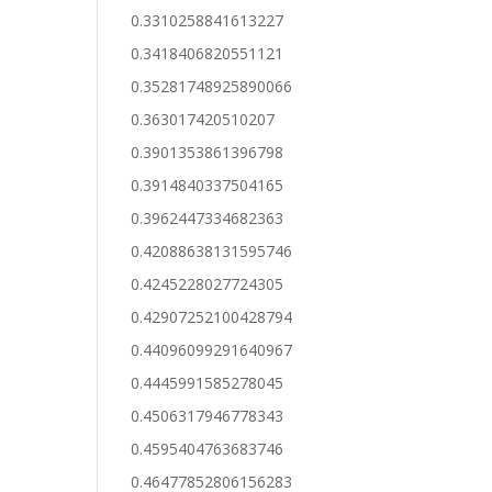
0.3310258841613227
0.3418406820551121
0.35281748925890066
0.363017420510207
0.3901353861396798
0.3914840337504165
0.3962447334682363
0.42088638131595746
0.4245228027724305
0.42907252100428794
0.44096099291640967
0.4445991585278045
0.4506317946778343
0.4595404763683746
0.46477852806156283