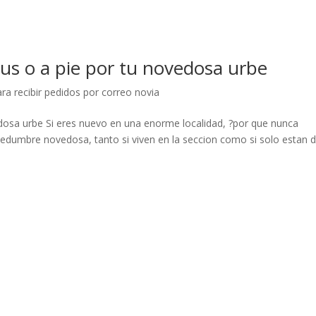
bus o a pie por tu novedosa urbe
ra recibir pedidos por correo novia
edosa urbe Si eres nuevo en una enorme localidad, ?por que nunca
hedumbre novedosa, tanto si viven en la seccion como si solo estan 