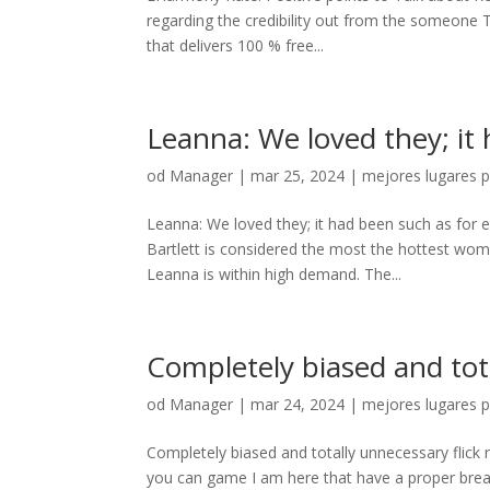
regarding the credibility out from the someone 
that delivers 100 % free...
Leanna: We loved they; it
od
Manager
|
mar 25, 2024
|
mejores lugares p
Leanna: We loved they; it had been such as for
Bartlett is considered the most the hottest wom
Leanna is within high demand. The...
Completely biased and tota
od
Manager
|
mar 24, 2024
|
mejores lugares p
Completely biased and totally unnecessary flick 
you can game I am here that have a proper brea