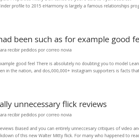
Tinder profile to 2015 eHarmony is largely a famous relationships pr
 had been such as for example good fe
ara recibir pedidos por correo novia
 example good feel There is absolutely no doubting you to model Lea
en in the nation, and dos,000,000+ Instagram supporters is facts tha
lly unnecessary flick reviews
ara recibir pedidos por correo novia
reviews Biased and you can entirely unneccesary critiques of video an
kdown of this new Walter Mitty flick. For many who happened to rea