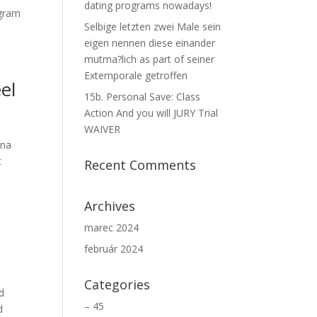
dating programs nowadays!
ogram
Selbige letzten zwei Male sein
eigen nennen diese einander
mutma?lich as part of seiner
Extemporale getroffen
el
15b. Personal Save: Class
Action And you will JURY Trial
WAIVER
nna
t
Recent Comments
Archives
marec 2024
február 2024
Categories
d
– 45
d