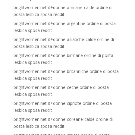
brightwomen.net it+donne-africane-calde ordine di
posta lesbica sposa reddit
brightwomen.net it+donne-argentine ordine di posta
lesbica sposa reddit
brightwomen.net it+donne-asiatiche-calde ordine di
posta lesbica sposa reddit
brightwomen.net it+donne-birmane ordine di posta
lesbica sposa reddit
brightwomen.net it+donne-britanniche ordine di posta
lesbica sposa reddit
brightwomen.net it+donne-ceche ordine di posta
lesbica sposa reddit
brightwomen.net it+donne-cipriote ordine di posta
lesbica sposa reddit
brightwomen.net it+donne-coreane-calde ordine di
posta lesbica sposa reddit