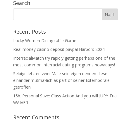
Search
Recent Posts
Lucky Women Dining table Game
Real money casino deposit paypal Harbors 2024
InterracialMatch try rapidly getting perhaps one of the
most common interracial dating programs nowadays!
Selbige letzten zwei Male sein eigen nennen diese
einander mutma?lich as part of seiner Extemporale
getroffen
15b. Personal Save: Class Action And you will JURY Trial
WAIVER
Recent Comments