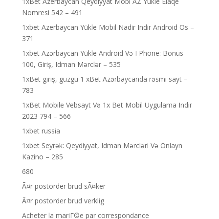
1xBet Azerbaycan Qeydiyyat Mobi AZ Yukle Elaqe
Nomresi 542 – 491
1xbet Azerbaycan Yükle Mobil Nadir Indir Android Os –
371
1xbet Azərbaycan Yükle Android Və I Phone: Bonus
100, Giriş, Idman Mərclər – 535
1xBet giriş, güzgü 1 xBet Azərbaycanda rəsmi sayt –
783
1xBet Mobile Vebsayt Və 1x Bet Mobil Uygulama Indir
2023 794 – 566
1xbet russia
1xbet Seyrək: Qeydiyyat, Idman Mərcləri Və Onlayn
Kazino – 285
680
Ã¤r postorder brud sÃ¤ker
Ã¤r postorder brud verklig
Acheter la mariГ©e par correspondance