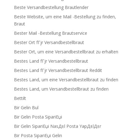
Beste Versandbestellung Brautlender
Beste Website, um eine Mail -Bestellung zu finden,
Braut
Bester Mail -Bestellung Brautservice
Bester Ort fГјr Versandbestellbraut
Bester Ort, um eine Versandbestellbraut zu erhalten
Bestes Land fГјr Versandbestellbraut
Bestes Land fГјr Versandbestellbraut Reddit
Bestes Land, um eine Versandbestellbraut zu finden
Bestes Land, um Versandbestellbraut zu finden
Bettilt
Bir Gelin Bul
Bir Gelin Posta SipariЕџi
Bir Gelin SipariЕџi NasД±l Posta YapД±lД±r
Bir Posta SipariЕџi Gelin