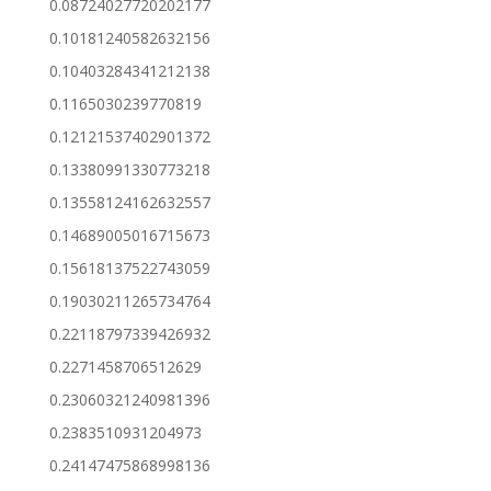
0.08724027720202177
0.10181240582632156
0.10403284341212138
0.1165030239770819
0.12121537402901372
0.13380991330773218
0.13558124162632557
0.14689005016715673
0.15618137522743059
0.19030211265734764
0.22118797339426932
0.2271458706512629
0.23060321240981396
0.2383510931204973
0.24147475868998136