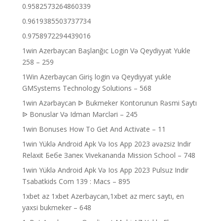
0.9582573264860339
0.9619385503737734
0.9758972294439016
1win Azerbaycan Başlanğıc Login Və Qeydiyyat Yukle
258 – 259
1Win Azerbaycan Giriş login və Qeydiyyat yukle
GMSystems Technology Solutions – 568
1win Azərbaycan ᐉ Bukmeker Kontorunun Rəsmi Saytı
ᐉ Bonuslar Və Idman Mərcləri – 245
1win Bonuses How To Get And Activate – 11
1win Yüklə Android Apk Və Ios App 2023 əvəzsiz Indir
Relaxit Бебе Запек Vivekananda Mission School – 748
1win Yüklə Android Apk Və Ios App 2023 Pulsuz Indir
Tsabatkids Com 139 : Macs – 895
1xbet az 1xbet Azerbaycan,1xbet az merc saytı, en
yaxsi bukmeker – 648