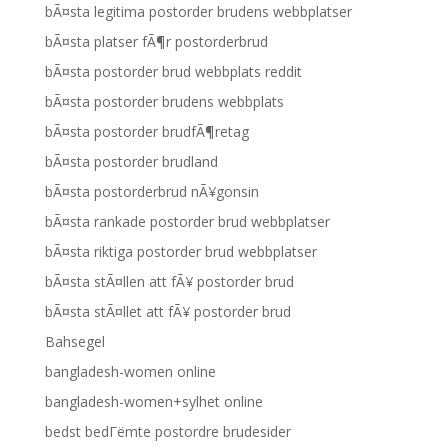
bÃ¤sta legitima postorder brudens webbplatser
bÃ¤sta platser fÃ¶r postorderbrud
bÃ¤sta postorder brud webbplats reddit
bÃ¤sta postorder brudens webbplats
bÃ¤sta postorder brudfÃ¶retag
bÃ¤sta postorder brudland
bÃ¤sta postorderbrud nÃ¥gonsin
bÃ¤sta rankade postorder brud webbplatser
bÃ¤sta riktiga postorder brud webbplatser
bÃ¤sta stÃ¤llen att fÃ¥ postorder brud
bÃ¤sta stÃ¤llet att fÃ¥ postorder brud
Bahsegel
bangladesh-women online
bangladesh-women+sylhet online
bedst bedГёmte postordre brudesider