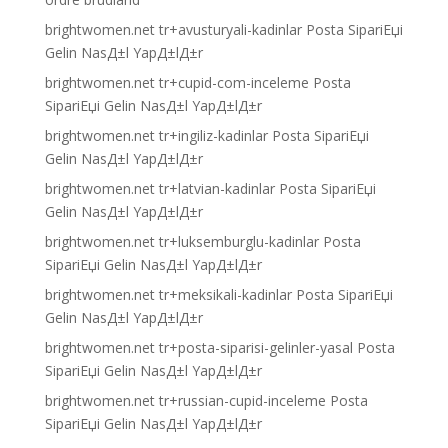
brightwomen.net tr+avusturyali-kadinlar Posta SipariЕџi
Gelin NasД±l YapД±lД±r
brightwomen.net tr+cupid-com-inceleme Posta
SipariЕџi Gelin NasД±l YapД±lД±r
brightwomen.net tr+ingiliz-kadinlar Posta SipariЕџi
Gelin NasД±l YapД±lД±r
brightwomen.net tr+latvian-kadinlar Posta SipariЕџi
Gelin NasД±l YapД±lД±r
brightwomen.net tr+luksemburglu-kadinlar Posta
SipariЕџi Gelin NasД±l YapД±lД±r
brightwomen.net tr+meksikali-kadinlar Posta SipariЕџi
Gelin NasД±l YapД±lД±r
brightwomen.net tr+posta-siparisi-gelinler-yasal Posta
SipariЕџi Gelin NasД±l YapД±lД±r
brightwomen.net tr+russian-cupid-inceleme Posta
SipariЕџi Gelin NasД±l YapД±lД±r