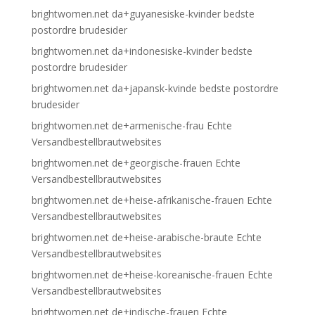
brightwomen.net da+guyanesiske-kvinder bedste
postordre brudesider
brightwomen.net da+indonesiske-kvinder bedste
postordre brudesider
brightwomen.net da+japansk-kvinde bedste postordre
brudesider
brightwomen.net de+armenische-frau Echte
Versandbestellbrautwebsites
brightwomen.net de+georgische-frauen Echte
Versandbestellbrautwebsites
brightwomen.net de+heise-afrikanische-frauen Echte
Versandbestellbrautwebsites
brightwomen.net de+heise-arabische-braute Echte
Versandbestellbrautwebsites
brightwomen.net de+heise-koreanische-frauen Echte
Versandbestellbrautwebsites
brightwomen.net de+indische-frauen Echte