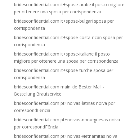
bridesconfidential.com it+spose-arabe il posto migliore
per ottenere una sposa per corrispondenza
bridesconfidential.com it+spose-bulgari sposa per
corrispondenza
bridesconfidential.com it+spose-costa-rican sposa per
corrispondenza
bridesconfidential.com it+spose-italiane il posto
migliore per ottenere una sposa per corrispondenza
bridesconfidential.com it+spose-turche sposa per
corrispondenza
bridesconfidential.com main_de Bester Mail -
Bestellung Brautservice
bridesconfidential.com pt+noivas-latinas noiva por
correspondГЄncia
bridesconfidential.com pt+noivas-norueguesas noiva
por correspondГЄncia
bridesconfidential.com pt+noivas-vietnamitas noiva