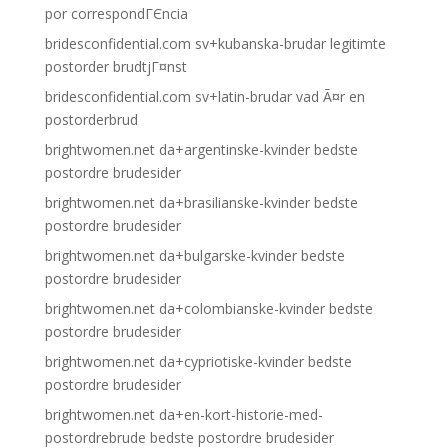
por correspondГЄncia
bridesconfidential.com sv+kubanska-brudar legitimte
postorder brudtjГ¤nst
bridesconfidential.com sv+latin-brudar vad Ã¤r en
postorderbrud
brightwomen.net da+argentinske-kvinder bedste
postordre brudesider
brightwomen.net da+brasilianske-kvinder bedste
postordre brudesider
brightwomen.net da+bulgarske-kvinder bedste
postordre brudesider
brightwomen.net da+colombianske-kvinder bedste
postordre brudesider
brightwomen.net da+cypriotiske-kvinder bedste
postordre brudesider
brightwomen.net da+en-kort-historie-med-
postordrebrude bedste postordre brudesider