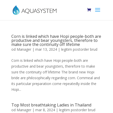
Corn is linked which have Hopi people-both are
productive and bear youngsters, therefore to
make sure the continuity off lifetime
od
Manager
|
mar 13, 2024
|
legitim postorder brud
Corn is linked which have Hopi people-both are
productive and bear youngsters, therefore to make
sure the continuity off lifetime The brand new Hopi
bride are philosophically regarding corn. Cornmeal and
its particular preparation come repeatedly inside the
Hopi...
Top Most breathtaking Ladies in Thailand
od
Manager
|
mar 8, 2024
|
legitim postorder brud