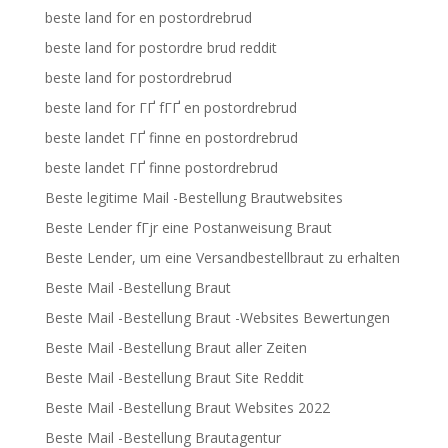
beste land for en postordrebrud
beste land for postordre brud reddit
beste land for postordrebrud
beste land for ГҐ fГҐ en postordrebrud
beste landet ГҐ finne en postordrebrud
beste landet ГҐ finne postordrebrud
Beste legitime Mail -Bestellung Brautwebsites
Beste Lender fГјr eine Postanweisung Braut
Beste Lender, um eine Versandbestellbraut zu erhalten
Beste Mail -Bestellung Braut
Beste Mail -Bestellung Braut -Websites Bewertungen
Beste Mail -Bestellung Braut aller Zeiten
Beste Mail -Bestellung Braut Site Reddit
Beste Mail -Bestellung Braut Websites 2022
Beste Mail -Bestellung Brautagentur