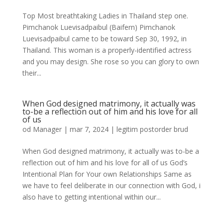
Top Most breathtaking Ladies in Thailand step one.
Pimchanok Luevisadpaibul (Baifern) Pimchanok
Luevisadpaibul came to be toward Sep 30, 1992, in
Thailand. This woman is a properly-identified actress
and you may design. She rose so you can glory to own
their...
When God designed matrimony, it actually was
to-be a reflection out of him and his love for all
of us
od
Manager
|
mar 7, 2024
|
legitim postorder brud
When God designed matrimony, it actually was to-be a
reflection out of him and his love for all of us God’s
Intentional Plan for Your own Relationships Same as
we have to feel deliberate in our connection with God, i
also have to getting intentional within our...