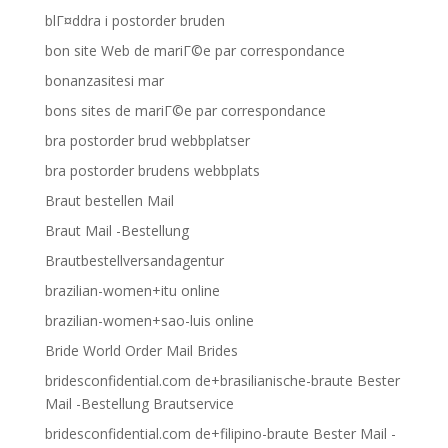
blГ¤ddra i postorder bruden
bon site Web de mariГ©e par correspondance
bonanzasitesi mar
bons sites de mariГ©e par correspondance
bra postorder brud webbplatser
bra postorder brudens webbplats
Braut bestellen Mail
Braut Mail -Bestellung
Brautbestellversandagentur
brazilian-women+itu online
brazilian-women+sao-luis online
Bride World Order Mail Brides
bridesconfidential.com de+brasilianische-braute Bester
Mail -Bestellung Brautservice
bridesconfidential.com de+filipino-braute Bester Mail -