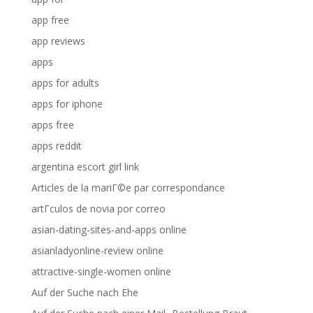
app free
app reviews
apps
apps for adults
apps for iphone
apps free
apps reddit
argentina escort girl link
Articles de la mariГ©e par correspondance
artГ­culos de novia por correo
asian-dating-sites-and-apps online
asianladyonline-review online
attractive-single-women online
Auf der Suche nach Ehe