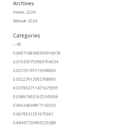
Archives
marec 2024
február 2024
Categories
– 45
0.0007188368393916678
0.015350753969704534
0.02155195115098063
0.03227612002768865
0.037832711471675995
0.038674021625345056
0.06624644817142533
0.0679531551075061
0.08447720963229288