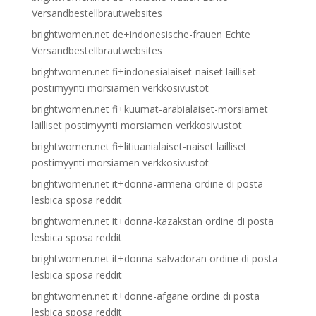
Versandbestellbrautwebsites
brightwomen.net de+indonesische-frauen Echte
Versandbestellbrautwebsites
brightwomen.net fi+indonesialaiset-naiset lailliset
postimyynti morsiamen verkkosivustot
brightwomen.net fi+kuumat-arabialaiset-morsiamet
lailliset postimyynti morsiamen verkkosivustot
brightwomen.net fi+litiuanialaiset-naiset lailliset
postimyynti morsiamen verkkosivustot
brightwomen.net it+donna-armena ordine di posta
lesbica sposa reddit
brightwomen.net it+donna-kazakstan ordine di posta
lesbica sposa reddit
brightwomen.net it+donna-salvadoran ordine di posta
lesbica sposa reddit
brightwomen.net it+donne-afgane ordine di posta
lesbica sposa reddit