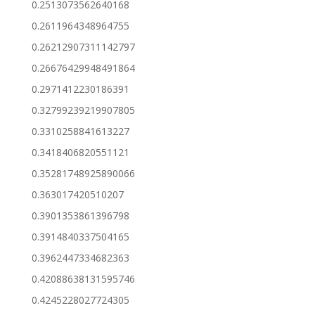
0.2513073562640168
0.2611964348964755
0.26212907311142797
0.26676429948491864
0.2971412230186391
0.32799239219907805
0.3310258841613227
0.3418406820551121
0.35281748925890066
0.363017420510207
0.3901353861396798
0.3914840337504165
0.3962447334682363
0.42088638131595746
0.4245228027724305