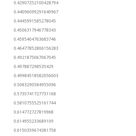
0.42907252100428794
0.44096099291640967
0.4445991585278045
0.4506317946778343
0.4595404763683746
0.46477852806156283
0.4921875067067045
0.497887298535429
0.49984518582056003
0.5083290584955096
0.5735741727731168
0.5810755525161744
0.614772727819968
0.614955233689109
0.6150359674381758