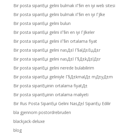
Bir posta sipariЕџi gelini bulmak iГ§in en iyi web sitesi
Bir posta sipariЕџi gelini bulmak iГ§in en iyi Гјlke
Bir posta sipariЕџi gelini bulun
Bir posta sipariЕџi gelini iГ§in en iyi Гјlkeler
Bir posta sipariЕџi gelini iГ§in ortalama fiyat
Bir posta sipariЕџi gelini nasД±l Г§alД±ЕџД±r
Bir posta sipariЕџi gelini nasД±l Г§Д±kД±lД±r
Bir posta sipariЕџi gelini nerede bulabilirim
Bir posta sipariЕџi geliniyle Г§Д±kmalД± mД±yД±m
Bir posta sipariЕџinin ortalama fiyatД±
Bir posta sipariЕџinin ortalama maliyeti
Bir Rus Posta SipariЕџi Gelini NasД±l SipariЕџ Edilir
bla gjennom postordrebruden
blackjack-deluxe
blog