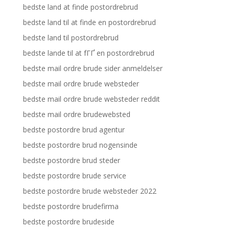
bedste land at finde postordrebrud
bedste land til at finde en postordrebrud
bedste land til postordrebrud
bedste lande til at fГҐ en postordrebrud
bedste mail ordre brude sider anmeldelser
bedste mail ordre brude websteder
bedste mail ordre brude websteder reddit
bedste mail ordre brudewebsted
bedste postordre brud agentur
bedste postordre brud nogensinde
bedste postordre brud steder
bedste postordre brude service
bedste postordre brude websteder 2022
bedste postordre brudefirma
bedste postordre brudeside