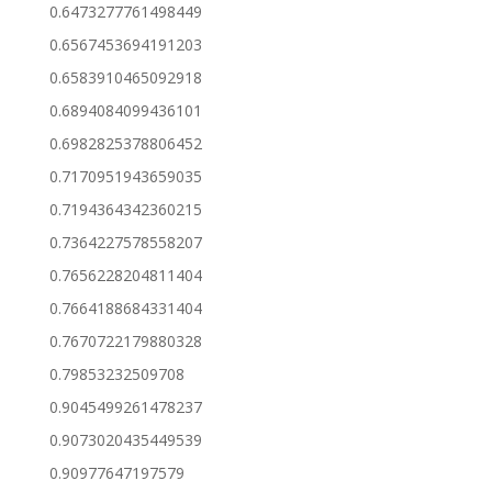
0.6473277761498449
0.6567453694191203
0.6583910465092918
0.6894084099436101
0.6982825378806452
0.7170951943659035
0.7194364342360215
0.7364227578558207
0.7656228204811404
0.7664188684331404
0.7670722179880328
0.79853232509708
0.9045499261478237
0.9073020435449539
0.90977647197579