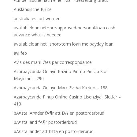
Auf der Suche nach einer Mail -Bestellung Braut
Auslandische Brute
australia escort women
availableloan.net+pre-approved-personal-loan cash
advance what is needed
availableloan.net+short-term loan me payday loan
avi feb
Avis des mariГ©es par correspondance
Azərbaycanda Onlayn Kazino Pin-up Pin Up Slot
Maşınları – 290
Azərbaycanda Onlayn Mərc Evi Və Kazino – 188
Azərbaycanda Pinup Online Casino Lisenziyalı Slotlar –
413
bÃ¤sta lÃ¤nder fÃ¶r att fÃ¥ en postorderbrud
bÃ¤sta land fÃ¶r postorderbrud
bÃ¤sta landet att hitta en postorderbrud