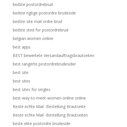
bedste postordrebrud
bedste rigtige postordre brudeside
bedste site mail ordre brud
bedste sted for postordrebrud
belgian-women online
best apps
BEST bewertete Versandauftragsbrautseiten
best rangerte postordrebrudesider
best site
best sites
best sites for singles
best-way-to-meet-women-online online
Beste echte Mail -Bestellung Brautseite
Beste echte Mail -Bestellung Brautseiten
beste ekte postordre brudeside