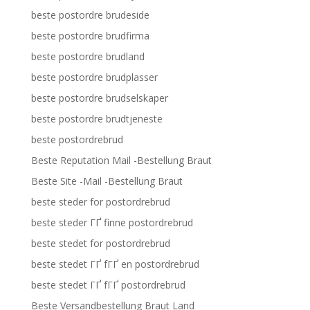
beste postordre brudeside
beste postordre brudfirma
beste postordre brudland
beste postordre brudplasser
beste postordre brudselskaper
beste postordre brudtjeneste
beste postordrebrud
Beste Reputation Mail -Bestellung Braut
Beste Site -Mail -Bestellung Braut
beste steder for postordrebrud
beste steder ГҐ finne postordrebrud
beste stedet for postordrebrud
beste stedet ГҐ fГҐ en postordrebrud
beste stedet ГҐ fГҐ postordrebrud
Beste Versandbestellung Braut Land