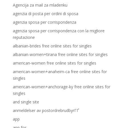
Agencija za mail za mladenku
agenzia di posta per ordini di sposa
agenzia sposa per corrispondenza
agenzia sposa per corrispondenza con la migliore
reputazione
albanian-brides free online sites for singles
albanian-women+tirana free online sites for singles
american-women free online sites for singles
american-women+anaheim-ca free online sites for
singles
american-women+anchorage-ky free online sites for
singles
and single site
anmeldelser av postordrebrudbyrГҐ
app
app for