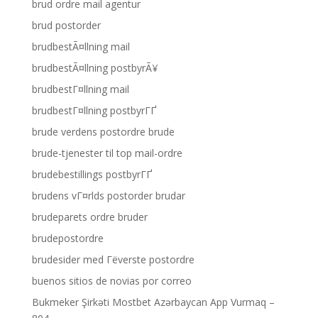
brud ordre mail agentur
brud postorder
brudbestÃ¤llning mail
brudbestÃ¤llning postbyrÃ¥
brudbestГ¤llning mail
brudbestГ¤llning postbyrГҐ
brude verdens postordre brude
brude-tjenester til top mail-ordre
brudebestillings postbyrГҐ
brudens vГ¤rlds postorder brudar
brudeparets ordre bruder
brudepostordre
brudesider med Гёverste postordre
buenos sitios de novias por correo
Bukmeker Şirkəti Mostbet Azərbaycan App Vurmaq –