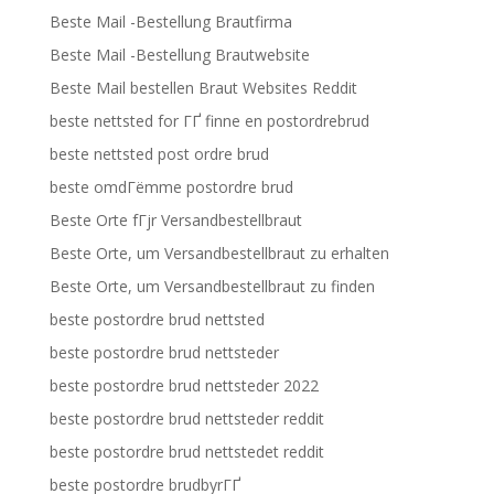
Beste Mail -Bestellung Brautfirma
Beste Mail -Bestellung Brautwebsite
Beste Mail bestellen Braut Websites Reddit
beste nettsted for ГҐ finne en postordrebrud
beste nettsted post ordre brud
beste omdГёmme postordre brud
Beste Orte fГјr Versandbestellbraut
Beste Orte, um Versandbestellbraut zu erhalten
Beste Orte, um Versandbestellbraut zu finden
beste postordre brud nettsted
beste postordre brud nettsteder
beste postordre brud nettsteder 2022
beste postordre brud nettsteder reddit
beste postordre brud nettstedet reddit
beste postordre brudbyrГҐ