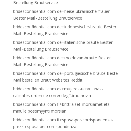
Bestellung Brautservice
bridesconfidential.com de+heise-ukrainische-frauen
Bester Mail -Bestellung Brautservice
bridesconfidential.com de+indonesische-braute Bester
Mail -Bestellung Brautservice
bridesconfidential.com de+italienische-braute Bester
Mail -Bestellung Brautservice
bridesconfidential.com de+moldovan-braute Bester
Mail -Bestellung Brautservice
bridesconfidential.com de+portugiesische-braute Beste
Mail bestellen Braut Websites Reddit
bridesconfidential.com es+mujeres-ucranianas-
calientes orden de correo legГ­timo novia
bridesconfidential.com fi+brittilaiset-morsiamet etsi
minulle postimyynti morsian
bridesconfidential.com it+sposa-per-corrispondenza-
prezzo sposa per corrispondenza