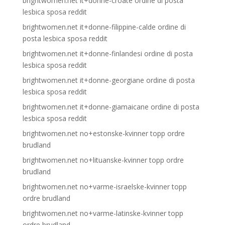
brightwomen.net it+donne-croate ordine di posta
lesbica sposa reddit
brightwomen.net it+donne-filippine-calde ordine di
posta lesbica sposa reddit
brightwomen.net it+donne-finlandesi ordine di posta
lesbica sposa reddit
brightwomen.net it+donne-georgiane ordine di posta
lesbica sposa reddit
brightwomen.net it+donne-giamaicane ordine di posta
lesbica sposa reddit
brightwomen.net no+estonske-kvinner topp ordre
brudland
brightwomen.net no+lituanske-kvinner topp ordre
brudland
brightwomen.net no+varme-israelske-kvinner topp
ordre brudland
brightwomen.net no+varme-latinske-kvinner topp
ordre brudland