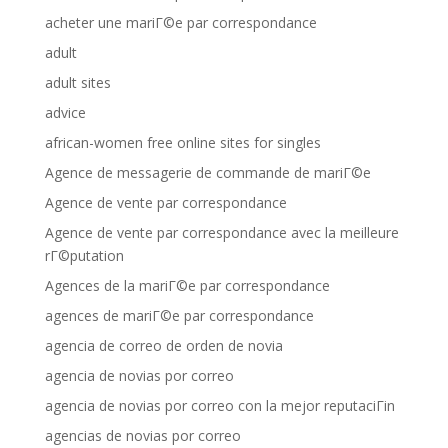
acheter une mariГ©e par correspondance
adult
adult sites
advice
african-women free online sites for singles
Agence de messagerie de commande de mariГ©e
Agence de vente par correspondance
Agence de vente par correspondance avec la meilleure
rГ©putation
Agences de la mariГ©e par correspondance
agences de mariГ©e par correspondance
agencia de correo de orden de novia
agencia de novias por correo
agencia de novias por correo con la mejor reputaciГіn
agencias de novias por correo