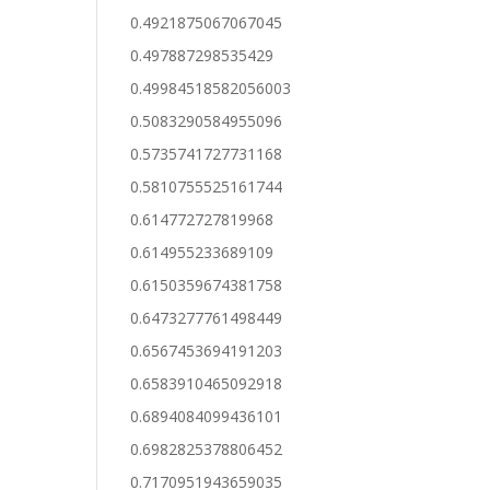
0.4921875067067045
0.497887298535429
0.49984518582056003
0.5083290584955096
0.5735741727731168
0.5810755525161744
0.614772727819968
0.614955233689109
0.6150359674381758
0.6473277761498449
0.6567453694191203
0.6583910465092918
0.6894084099436101
0.6982825378806452
0.7170951943659035