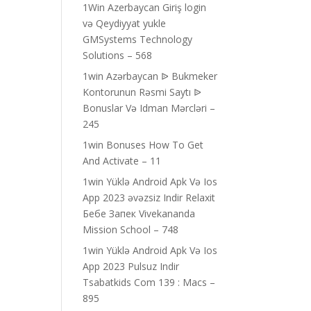
1Win Azerbaycan Giriş login
və Qeydiyyat yukle
GMSystems Technology
Solutions – 568
1win Azərbaycan ᐉ Bukmeker
Kontorunun Rəsmi Saytı ᐉ
Bonuslar Və Idman Mərcləri –
245
1win Bonuses How To Get
And Activate – 11
1win Yüklə Android Apk Və Ios
App 2023 əvəzsiz Indir Relaxit
Бебе Запек Vivekananda
Mission School – 748
1win Yüklə Android Apk Və Ios
App 2023 Pulsuz Indir
Tsabatkids Com 139 : Macs –
895