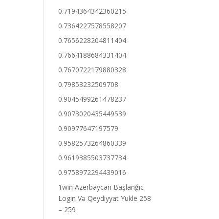
0.7194364342360215
0.7364227578558207
0.7656228204811404
0.7664188684331404
0.7670722179880328
0.79853232509708
0.9045499261478237
0.9073020435449539
0.90977647197579
0.9582573264860339
0.9619385503737734
0.9758972294439016
1win Azerbaycan Başlanğıc
Login Və Qeydiyyat Yukle 258
– 259