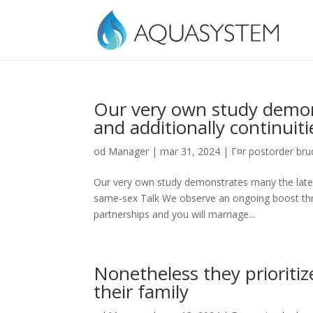
Our very own study demon
and additionally continui
od
Manager
|
mar 31, 2024
|
Г¤r postorder brud
Our very own study demonstrates many the lates
same-sex Talk We observe an ongoing boost thr
partnerships and you will marriage...
Nonetheless they prioriti
their family