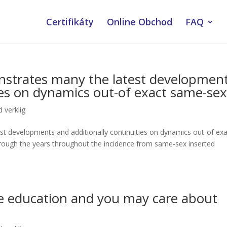
Certifikáty
Online Obchod
FAQ
strates many the latest developmen
ties on dynamics out-of exact same-se
 verklig
t developments and additionally continuities on dynamics out-of exa
ough the years throughout the incidence from same-sex inserted
ze education and you may care about