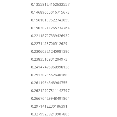
0.13558124162632557
0.14689005016715673
0.15618137522743059
0.19030211265734764
0.22118797339426932
0.2271458706512629
0.23060321240981396
0.2383510931204973
0.24147475868998136
0.2513073562640168
0.2611964348964755
0.26212907311142797
0.26676429948491864
0.2971412230186391
0.32799239219907805