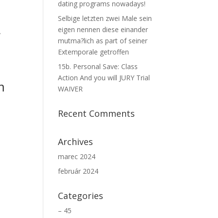
dating programs nowadays!
Selbige letzten zwei Male sein
eigen nennen diese einander
y
mutma?lich as part of seiner
Extemporale getroffen
15b. Personal Save: Class
Action And you will JURY Trial
m
WAIVER
Recent Comments
Archives
marec 2024
február 2024
Categories
– 45