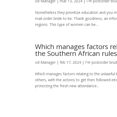
od
Manager
|
mar 13, 2024
|
Г¤r postorder brud
Nonetheless they prioritize education and you m
mail-order bride to be. Thank goodness, an info
regions. This type of women can be...
Which manages factors rel
the Southern African rule
od
Manager
|
feb 17, 2024
|
Г¤r postorder brud
Which manages factors relating to the unlawful
others, with the actions to get then followed int
protecting the fresh new attendance...