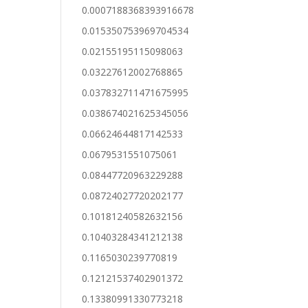
0.0007188368393916678
0.015350753969704534
0.02155195115098063
0.03227612002768865
0.037832711471675995
0.038674021625345056
0.06624644817142533
0.0679531551075061
0.08447720963229288
0.08724027720202177
0.10181240582632156
0.10403284341212138
0.1165030239770819
0.12121537402901372
0.13380991330773218