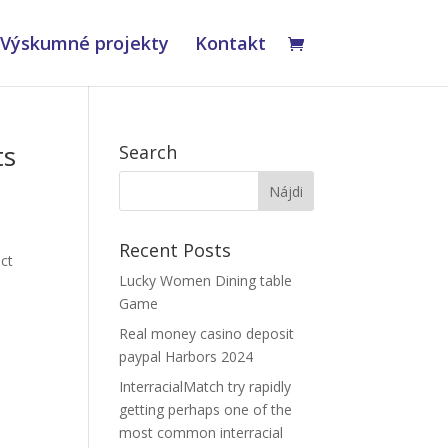
Výskumné projekty
Kontakt
ts
Search
x
Recent Posts
ct
Lucky Women Dining table
Game
Real money casino deposit
paypal Harbors 2024
InterracialMatch try rapidly
getting perhaps one of the
most common interracial