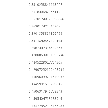
0.3310258841613227
0.3418406820551121
0.35281748925890066
0.363017420510207
0.3901353861396798
0.3914840337504165
0.3962447334682363
0.42088638131595746
0.4245228027724305
0.42907252100428794
0.44096099291640967
0.4445991585278045
0.4506317946778343
0.4595404763683746
0.46477852806156283