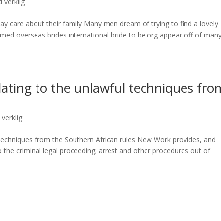
 verklig
ay care about their family Many men dream of trying to find a lovely
rmed overseas brides international-bride to be.org appear off of man
ating to the unlawful techniques fro
s
 verklig
 techniques from the Southern African rules New Work provides, and
o the criminal legal proceeding; arrest and other procedures out of