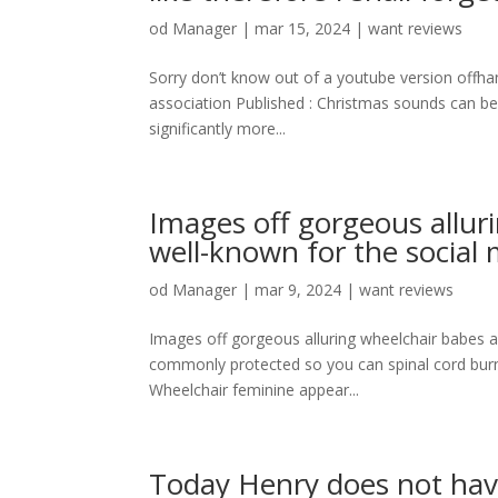
od
Manager
|
mar 15, 2024
|
want reviews
Sorry don’t know out of a youtube version offhand 
association Published : Christmas sounds can be 
significantly more...
Images off gorgeous alluri
well-known for the social
od
Manager
|
mar 9, 2024
|
want reviews
Images off gorgeous alluring wheelchair babes ar
commonly protected so you can spinal cord burns
Wheelchair feminine appear...
Today Henry does not have