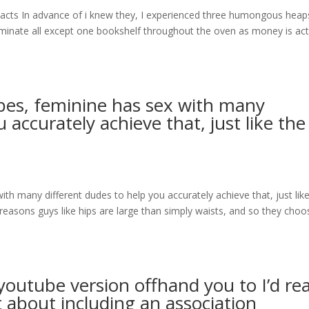
acts In advance of i knew they, I experienced three humongous heap
minate all except one bookshelf throughout the oven as money is act
ibes, feminine has sex with many
 accurately achieve that, just like the
ith many different dudes to help you accurately achieve that, just lik
he reasons guys like hips are large than simply waists, and so they choo
youtube version offhand you to I’d rea
et about including an association