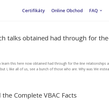
Certifikáty
Online Obchod
FAQ
ch talks obtained had through for the
 learn this here now obtained had through for the-line relationships 
 but I, like all of us, see a bunch of those who are. Why was We inste
d the Complete VBAC Facts