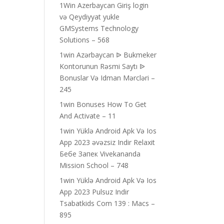
1Win Azerbaycan Giriş login
və Qeydiyyat yukle
GMSystems Technology
Solutions – 568
1win Azərbaycan ᐉ Bukmeker
Kontorunun Rəsmi Saytı ᐉ
Bonuslar Və Idman Mərcləri –
245
1win Bonuses How To Get
And Activate – 11
1win Yüklə Android Apk Və Ios
App 2023 əvəzsiz Indir Relaxit
Бебе Запек Vivekananda
Mission School – 748
1win Yüklə Android Apk Və Ios
App 2023 Pulsuz Indir
Tsabatkids Com 139 : Macs –
895