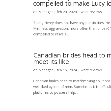
compelled to make Lucy lo
od
Manager
|
feb 24, 2024
|
want reviews
Today Henry does not have any possibilities: He
Mirthless aggravation, more often than once (C
compelled to relive a...
Canadian brides head to m
meet its like
od
Manager
|
feb 15, 2024
|
want reviews
Canadian brides head to matchmaking solutions t
well-liked by lots of men. Sometimes it is difficu
platforms to possess help....