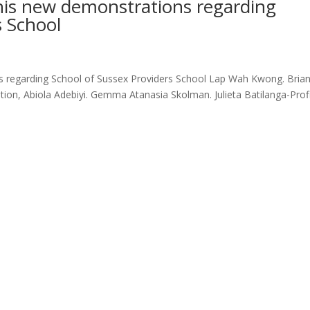
this new demonstrations regarding
s School
ns regarding School of Sussex Providers School Lap Wah Kwong. Bria
on, Abiola Adebiyi. Gemma Atanasia Skolman. Julieta Batilanga-Profi