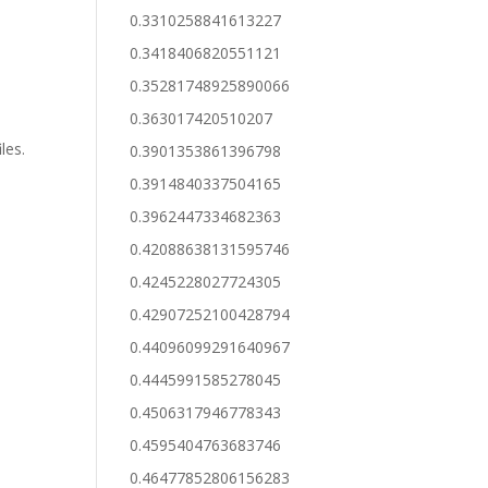
0.3310258841613227
0.3418406820551121
0.35281748925890066
0.363017420510207
n
les.
0.3901353861396798
0.3914840337504165
0.3962447334682363
0.42088638131595746
0.4245228027724305
0.42907252100428794
0.44096099291640967
0.4445991585278045
0.4506317946778343
0.4595404763683746
0.46477852806156283