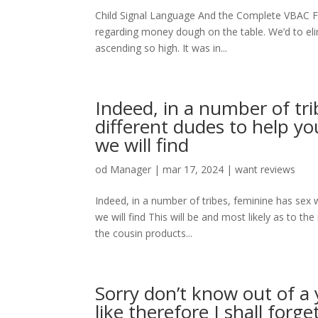
Child Signal Language And the Complete VBAC F
regarding money dough on the table. We’d to eli
ascending so high. It was in...
Indeed, in a number of tr
different dudes to help you
we will find
od
Manager
|
mar 17, 2024
|
want reviews
Indeed, in a number of tribes, feminine has sex w
we will find This will be and most likely as to t
the cousin products...
Sorry don’t know out of a 
like therefore I shall forg