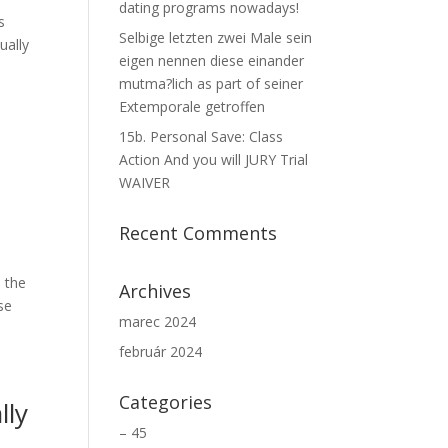
dating programs nowadays!
s
Selbige letzten zwei Male sein
ually
eigen nennen diese einander
mutma?lich as part of seiner
Extemporale getroffen
15b. Personal Save: Class
Action And you will JURY Trial
WAIVER
Recent Comments
e the
Archives
se
marec 2024
február 2024
Categories
lly
– 45