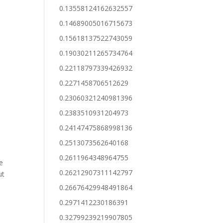
0.13558124162632557
0.14689005016715673
0.15618137522743059
0.19030211265734764
0.22118797339426932
0.2271458706512629
0.23060321240981396
0.2383510931204973
0.24147475868998136
0.2513073562640168
0.2611964348964755
e
0.26212907311142797
ut
0.26676429948491864
0.2971412230186391
0.32799239219907805