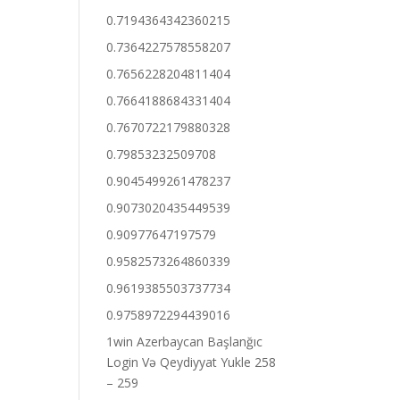
0.7194364342360215
0.7364227578558207
0.7656228204811404
0.7664188684331404
0.7670722179880328
0.79853232509708
0.9045499261478237
0.9073020435449539
0.90977647197579
0.9582573264860339
0.9619385503737734
0.9758972294439016
1win Azerbaycan Başlanğıc
Login Və Qeydiyyat Yukle 258
– 259