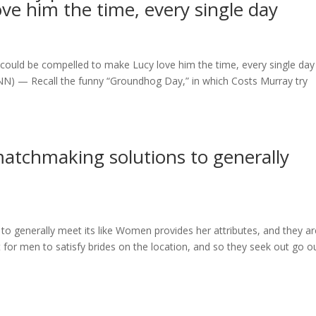
ve him the time, every single day
 could be compelled to make Lucy love him the time, every single day
NN) — Recall the funny “Groundhog Day,” in which Costs Murray try
atchmaking solutions to generally
o generally meet its like Women provides her attributes, and they ar
lt for men to satisfy brides on the location, and so they seek out go o