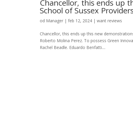
Chancellor, this ends up 
School of Sussex Provider
od
Manager
|
feb 12, 2024
|
want reviews
Chancellor, this ends up this new demonstratio
Roberto Molina Perez. To possess Green Innovati
Rachel Beadle. Eduardo Benfatti....