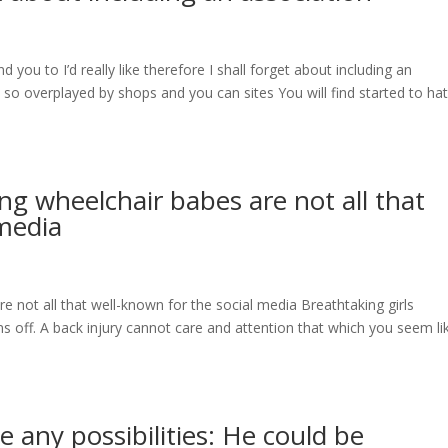
you to I’d really like therefore I shall forget about including an
so overplayed by shops and you can sites You will find started to ha
ng wheelchair babes are not all that
 media
e not all that well-known for the social media Breathtaking girls
 off. A back injury cannot care and attention that which you seem li
 any possibilities: He could be