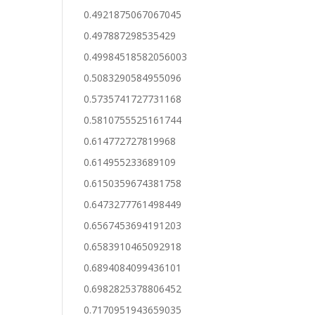
0.4921875067067045
0.497887298535429
0.49984518582056003
0.5083290584955096
0.5735741727731168
0.5810755525161744
0.614772727819968
0.614955233689109
0.6150359674381758
0.6473277761498449
0.6567453694191203
0.6583910465092918
0.6894084099436101
0.6982825378806452
0.7170951943659035