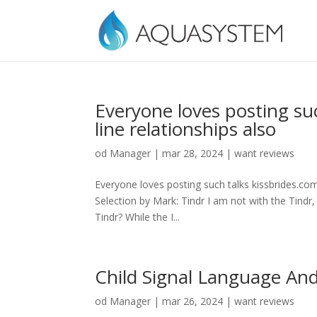
Everyone loves posting su
line relationships also
od
Manager
|
mar 28, 2024
|
want reviews
Everyone loves posting such talks kissbrides.com
Selection by Mark: Tindr I am not with the Tindr,
Tindr? While the I...
Child Signal Language An
od
Manager
|
mar 26, 2024
|
want reviews