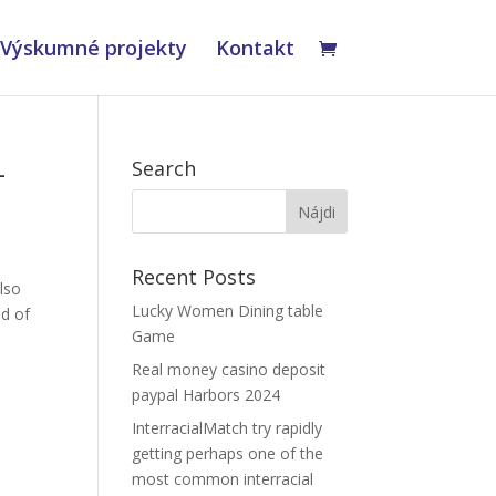
Výskumné projekty
Kontakt
-
Search
Recent Posts
also
Lucky Women Dining table
ad of
Game
Real money casino deposit
paypal Harbors 2024
InterracialMatch try rapidly
getting perhaps one of the
most common interracial