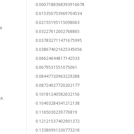
0.0007188368393916678
0.015350753969704534
0.02155195115098063
te
0.03227612002768865
0.037832711471675995
0.038674021625345056
0.06624644817142533
0.0679531551075061
0.08447720963229288
0.08724027720202177
0.10181240582632156
ke.
0.10403284341212138
0.1165030239770819
0.12121537402901372
0.13380991330773218