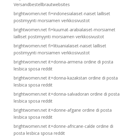
Versandbestellbrautwebsites
brightwomen.net fi+indonesialaiset-naiset lailliset
postimyynti morsiamen verkkosivustot
brightwomen.net fi+kuumat-arabialaiset-morsiamet
lailliset postimyynti morsiamen verkkosivustot
brightwomen.net fi+litiuanialaiset-naiset lailliset
postimyynti morsiamen verkkosivustot
brightwomen.net it+donna-armena ordine di posta
lesbica sposa reddit
brightwomen.net it+donna-kazakstan ordine di posta
lesbica sposa reddit
brightwomen.net it+donna-salvadoran ordine di posta
lesbica sposa reddit
brightwomen.net it+donne-afgane ordine di posta
lesbica sposa reddit
brightwomen.net it+donne-africane-calde ordine di
posta lesbica sposa reddit