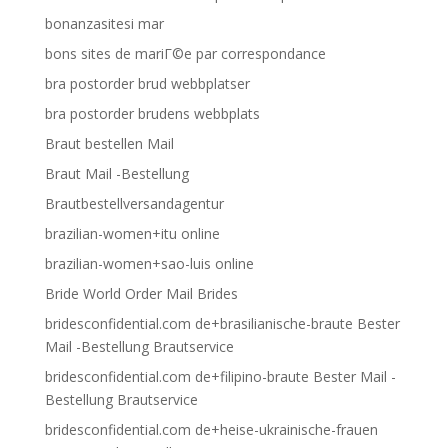
bonanzasitesi mar
bons sites de mariГ©e par correspondance
bra postorder brud webbplatser
bra postorder brudens webbplats
Braut bestellen Mail
Braut Mail -Bestellung
Brautbestellversandagentur
brazilian-women+itu online
brazilian-women+sao-luis online
Bride World Order Mail Brides
bridesconfidential.com de+brasilianische-braute Bester
Mail -Bestellung Brautservice
bridesconfidential.com de+filipino-braute Bester Mail -
Bestellung Brautservice
bridesconfidential.com de+heise-ukrainische-frauen