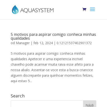
5 motivos para aspirar comigo: conheca minhas
qualidades
od
Manager
|
feb 12, 2024
|
0.12121537402901372
5 motivos para aspirar comigo: conheca minhas
qualidades Apetecer e uma experiencia incrivel
chavelho pode acarrear muita raiva esse afeto para a
nossa abalo. Assentar-se voce esta a busca criancice
alguem discrepante para quinhoar momentos felizes,
aqui estao 5...
Search