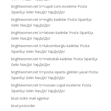
brightwomen.net tr+cupid-com-inceleme Posta
SipariЕџi Gelin NasД±l YapД±lД±r
brightwomen.net tr+ingiliz-kadinlar Posta SipariЕџi
Gelin NasД±l YapД±lД±r
brightwomen.net tr+latvian-kadinlar Posta SipariЕџi
Gelin NasД±l YapД±lД±r
brightwomen.net tr+luksemburglu-kadinlar Posta
SipariЕџi Gelin NasД±l YapД±lД±r
brightwomen.net tr+meksikali-kadinlar Posta SipariЕџi
Gelin NasД±l YapД±lД±r
brightwomen.net tr+posta-siparisi-gelinler-yasal Posta
SipariЕџi Gelin NasД±l YapД±lД±r
brightwomen.net tr+russian-cupid-inceleme Posta
SipariЕџi Gelin NasД±l YapД±lД±r
brud ordre mail agentur
brud postorder