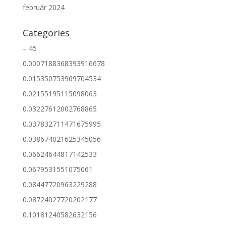
február 2024
Categories
– 45
0.0007188368393916678
0.015350753969704534
0.02155195115098063
0.03227612002768865
0.037832711471675995
0.038674021625345056
0.06624644817142533
0.0679531551075061
0.08447720963229288
0.08724027720202177
0.10181240582632156