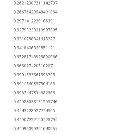
0.26212907311142797
0.26676429948491864
0.2971412230186391
0.32799239219907805
0.3310258841613227
0.3418406820551121
0.35281748925890066
0.363017420510207
0.3901353861396798
0.3914840337504165
0.3962447334682363
0.42088638131595746
0.4245228027724305
0.42907252100428794
0.44096099291640967