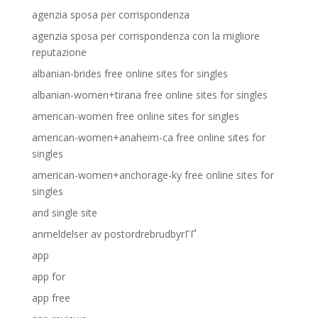
agenzia sposa per corrispondenza
agenzia sposa per corrispondenza con la migliore
reputazione
albanian-brides free online sites for singles
albanian-women+tirana free online sites for singles
american-women free online sites for singles
american-women+anaheim-ca free online sites for
singles
american-women+anchorage-ky free online sites for
singles
and single site
anmeldelser av postordrebrudbyrГҐ
app
app for
app free