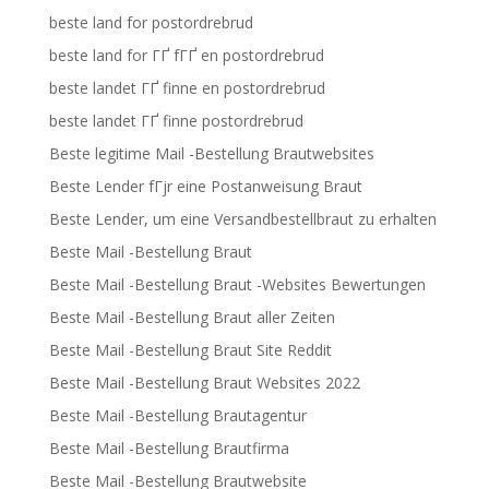
beste land for postordrebrud
beste land for ГҐ fГҐ en postordrebrud
beste landet ГҐ finne en postordrebrud
beste landet ГҐ finne postordrebrud
Beste legitime Mail -Bestellung Brautwebsites
Beste Lender fГјr eine Postanweisung Braut
Beste Lender, um eine Versandbestellbraut zu erhalten
Beste Mail -Bestellung Braut
Beste Mail -Bestellung Braut -Websites Bewertungen
Beste Mail -Bestellung Braut aller Zeiten
Beste Mail -Bestellung Braut Site Reddit
Beste Mail -Bestellung Braut Websites 2022
Beste Mail -Bestellung Brautagentur
Beste Mail -Bestellung Brautfirma
Beste Mail -Bestellung Brautwebsite