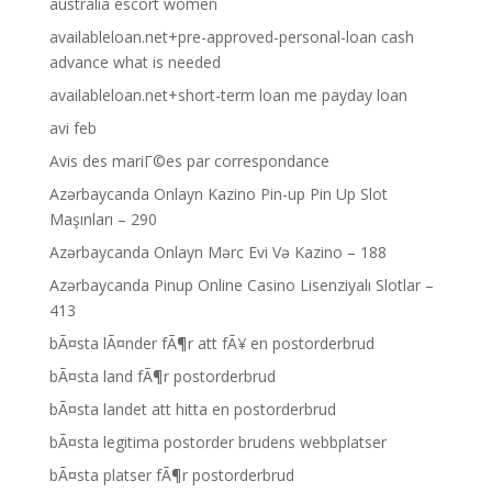
australia escort women
availableloan.net+pre-approved-personal-loan cash
advance what is needed
availableloan.net+short-term loan me payday loan
avi feb
Avis des mariГ©es par correspondance
Azərbaycanda Onlayn Kazino Pin-up Pin Up Slot
Maşınları – 290
Azərbaycanda Onlayn Mərc Evi Və Kazino – 188
Azərbaycanda Pinup Online Casino Lisenziyalı Slotlar –
413
bÃ¤sta lÃ¤nder fÃ¶r att fÃ¥ en postorderbrud
bÃ¤sta land fÃ¶r postorderbrud
bÃ¤sta landet att hitta en postorderbrud
bÃ¤sta legitima postorder brudens webbplatser
bÃ¤sta platser fÃ¶r postorderbrud