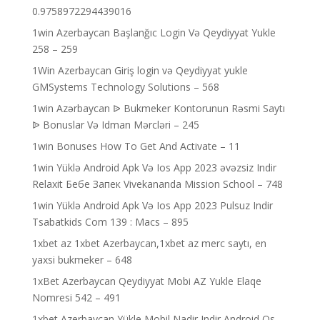
0.9758972294439016
1win Azerbaycan Başlanğıc Login Və Qeydiyyat Yukle
258 – 259
1Win Azerbaycan Giriş login və Qeydiyyat yukle
GMSystems Technology Solutions – 568
1win Azərbaycan ᐉ Bukmeker Kontorunun Rəsmi Saytı
ᐉ Bonuslar Və Idman Mərcləri – 245
1win Bonuses How To Get And Activate – 11
1win Yüklə Android Apk Və Ios App 2023 əvəzsiz Indir
Relaxit Бебе Запек Vivekananda Mission School – 748
1win Yüklə Android Apk Və Ios App 2023 Pulsuz Indir
Tsabatkids Com 139 : Macs – 895
1xbet az 1xbet Azerbaycan,1xbet az merc saytı, en
yaxsi bukmeker – 648
1xBet Azerbaycan Qeydiyyat Mobi AZ Yukle Elaqe
Nomresi 542 – 491
1xbet Azerbaycan Yükle Mobil Nadir Indir Android Os –