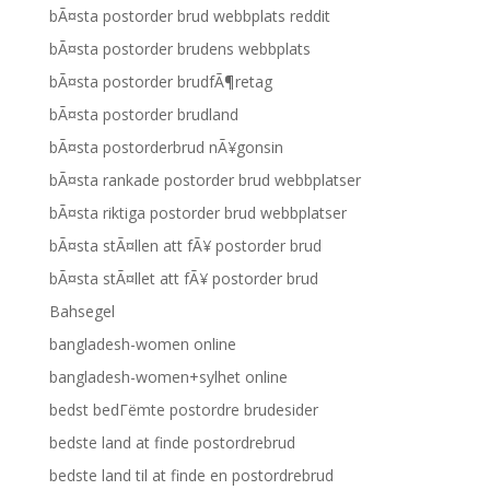
bÃ¤sta postorder brud webbplats reddit
bÃ¤sta postorder brudens webbplats
bÃ¤sta postorder brudfÃ¶retag
bÃ¤sta postorder brudland
bÃ¤sta postorderbrud nÃ¥gonsin
bÃ¤sta rankade postorder brud webbplatser
bÃ¤sta riktiga postorder brud webbplatser
bÃ¤sta stÃ¤llen att fÃ¥ postorder brud
bÃ¤sta stÃ¤llet att fÃ¥ postorder brud
Bahsegel
bangladesh-women online
bangladesh-women+sylhet online
bedst bedГёmte postordre brudesider
bedste land at finde postordrebrud
bedste land til at finde en postordrebrud