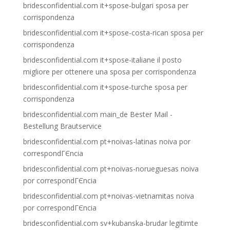
bridesconfidential.com it+spose-bulgari sposa per
corrispondenza
bridesconfidential.com it+spose-costa-rican sposa per
corrispondenza
bridesconfidential.com it+spose-italiane il posto
migliore per ottenere una sposa per corrispondenza
bridesconfidential.com it+spose-turche sposa per
corrispondenza
bridesconfidential.com main_de Bester Mail -
Bestellung Brautservice
bridesconfidential.com pt+noivas-latinas noiva por
correspondГЄncia
bridesconfidential.com pt+noivas-norueguesas noiva
por correspondГЄncia
bridesconfidential.com pt+noivas-vietnamitas noiva
por correspondГЄncia
bridesconfidential.com sv+kubanska-brudar legitimte