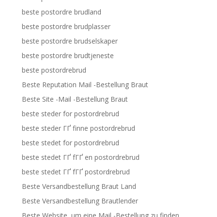
beste postordre brudland
beste postordre brudplasser
beste postordre brudselskaper
beste postordre brudtjeneste
beste postordrebrud
Beste Reputation Mail -Bestellung Braut
Beste Site -Mail -Bestellung Braut
beste steder for postordrebrud
beste steder ГҐ finne postordrebrud
beste stedet for postordrebrud
beste stedet ГҐ fГҐ en postordrebrud
beste stedet ГҐ fГҐ postordrebrud
Beste Versandbestellung Braut Land
Beste Versandbestellung Brautlender
Beste Website, um eine Mail -Bestellung zu finden,