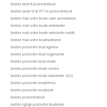
bedste land til postordrebrud
bedste lande til at fГҐ en postordrebrud
bedste mail ordre brude sider anmeldelser
bedste mail ordre brude websteder
bedste mail ordre brude websteder reddit
bedste mail ordre brudewebsted
bedste postordre brud agentur
bedste postordre brud nogensinde
bedste postordre brud steder
bedste postordre brude service
bedste postordre brude websteder 2022
bedste postordre brudefirma
bedste postordre brudeside
bedste postordrebrud
bedste rigtige postordre brudeside