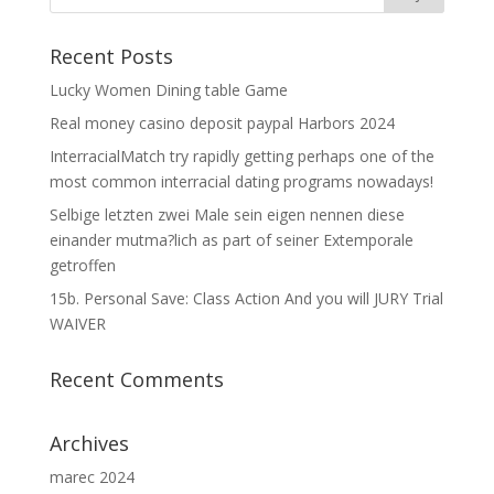
Recent Posts
Lucky Women Dining table Game
Real money casino deposit paypal Harbors 2024
InterracialMatch try rapidly getting perhaps one of the
most common interracial dating programs nowadays!
Selbige letzten zwei Male sein eigen nennen diese
einander mutma?lich as part of seiner Extemporale
getroffen
15b. Personal Save: Class Action And you will JURY Trial
WAIVER
Recent Comments
Archives
marec 2024