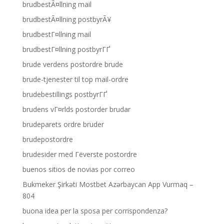
brudbestÃ¤llning mail
brudbestÃ¤llning postbyrÃ¥
brudbestГ¤llning mail
brudbestГ¤llning postbyrГҐ
brude verdens postordre brude
brude-tjenester til top mail-ordre
brudebestillings postbyrГҐ
brudens vГ¤rlds postorder brudar
brudeparets ordre bruder
brudepostordre
brudesider med Гёverste postordre
buenos sitios de novias por correo
Bukmeker Şirkəti Mostbet Azərbaycan App Vurmaq –
804
buona idea per la sposa per corrispondenza?