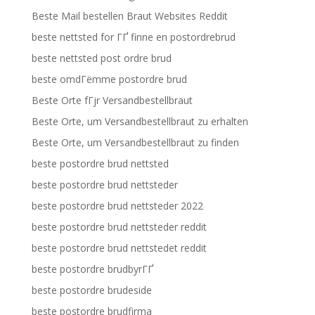
Beste Mail bestellen Braut Websites Reddit
beste nettsted for ГҐ finne en postordrebrud
beste nettsted post ordre brud
beste omdГёmme postordre brud
Beste Orte fГјr Versandbestellbraut
Beste Orte, um Versandbestellbraut zu erhalten
Beste Orte, um Versandbestellbraut zu finden
beste postordre brud nettsted
beste postordre brud nettsteder
beste postordre brud nettsteder 2022
beste postordre brud nettsteder reddit
beste postordre brud nettstedet reddit
beste postordre brudbyrГҐ
beste postordre brudeside
beste postordre brudfirma