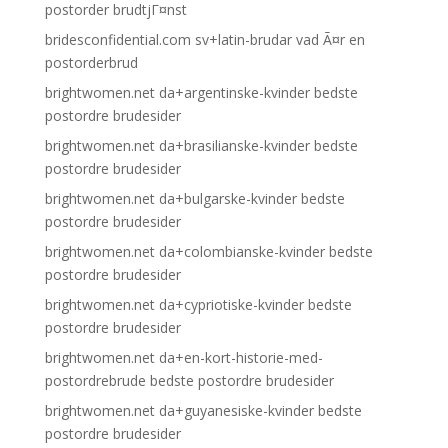
postorder brudtjГ¤nst
bridesconfidential.com sv+latin-brudar vad Ã¤r en
postorderbrud
brightwomen.net da+argentinske-kvinder bedste
postordre brudesider
brightwomen.net da+brasilianske-kvinder bedste
postordre brudesider
brightwomen.net da+bulgarske-kvinder bedste
postordre brudesider
brightwomen.net da+colombianske-kvinder bedste
postordre brudesider
brightwomen.net da+cypriotiske-kvinder bedste
postordre brudesider
brightwomen.net da+en-kort-historie-med-
postordrebrude bedste postordre brudesider
brightwomen.net da+guyanesiske-kvinder bedste
postordre brudesider