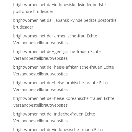
brightwomen.net da+indonesiske-kvinder bedste
postordre brudesider
brightwomen.net da+japansk-kvinde bedste postordre
brudesider
brightwomen.net de+armenische-frau Echte
Versandbestellbrautwebsites
brightwomen.net de+georgische-frauen Echte
Versandbestellbrautwebsites
brightwomen.net de+heise-afrikanische-frauen Echte
Versandbestellbrautwebsites
brightwomen.net de+heise-arabische-braute Echte
Versandbestellbrautwebsites
brightwomen.net de+heise-koreanische-frauen Echte
Versandbestellbrautwebsites
brightwomen.net de+indische-frauen Echte
Versandbestellbrautwebsites
brightwomen.net de+indonesische-frauen Echte