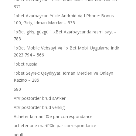
371
1xbet Azərbaycan Yükle Android Və I Phone: Bonus
100, Giriş, Idman Mərclər – 535
1xBet giriş, güzgü 1 xBet Azərbaycanda rəsmi sayt –
783
1xBet Mobile Vebsayt Və 1x Bet Mobil Uygulama Indir
2023 794 – 566
1xbet russia
1xbet Seyrək: Qeydiyyat, Idman Mərcləri Və Onlayn
Kazino – 285
680
Ã¤r postorder brud sÃ¤ker
Ã¤r postorder brud verklig
Acheter la mariГ©e par correspondance
acheter une mariГ©e par correspondance
adult