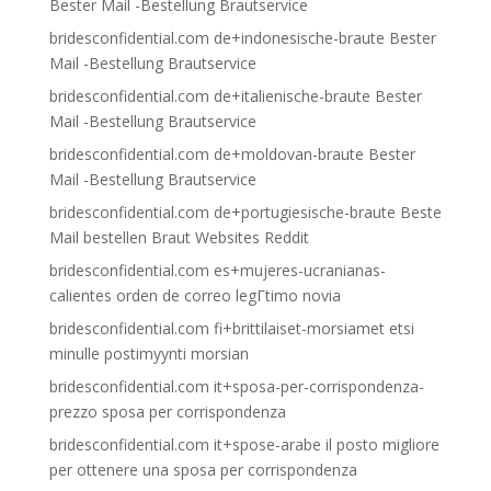
Bester Mail -Bestellung Brautservice
bridesconfidential.com de+indonesische-braute Bester
Mail -Bestellung Brautservice
bridesconfidential.com de+italienische-braute Bester
Mail -Bestellung Brautservice
bridesconfidential.com de+moldovan-braute Bester
Mail -Bestellung Brautservice
bridesconfidential.com de+portugiesische-braute Beste
Mail bestellen Braut Websites Reddit
bridesconfidential.com es+mujeres-ucranianas-
calientes orden de correo legГ­timo novia
bridesconfidential.com fi+brittilaiset-morsiamet etsi
minulle postimyynti morsian
bridesconfidential.com it+sposa-per-corrispondenza-
prezzo sposa per corrispondenza
bridesconfidential.com it+spose-arabe il posto migliore
per ottenere una sposa per corrispondenza