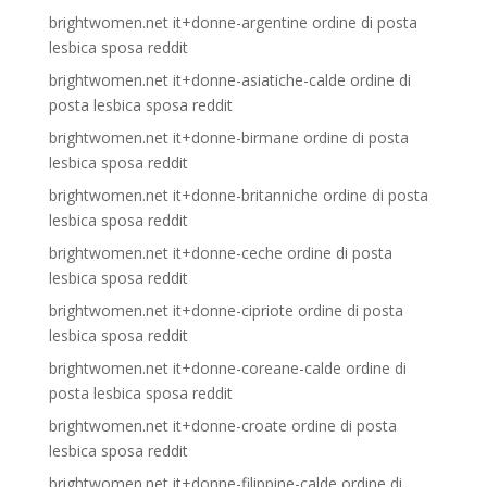
brightwomen.net it+donne-argentine ordine di posta
lesbica sposa reddit
brightwomen.net it+donne-asiatiche-calde ordine di
posta lesbica sposa reddit
brightwomen.net it+donne-birmane ordine di posta
lesbica sposa reddit
brightwomen.net it+donne-britanniche ordine di posta
lesbica sposa reddit
brightwomen.net it+donne-ceche ordine di posta
lesbica sposa reddit
brightwomen.net it+donne-cipriote ordine di posta
lesbica sposa reddit
brightwomen.net it+donne-coreane-calde ordine di
posta lesbica sposa reddit
brightwomen.net it+donne-croate ordine di posta
lesbica sposa reddit
brightwomen.net it+donne-filippine-calde ordine di