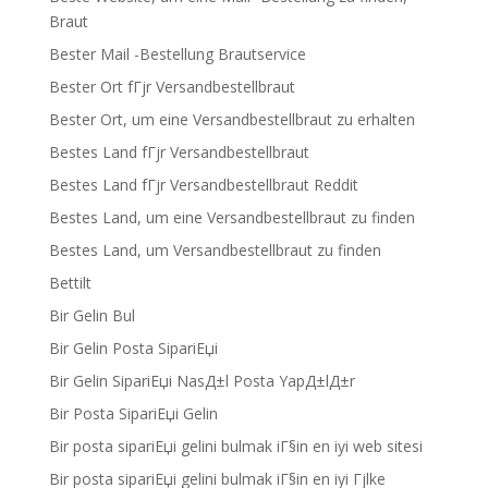
Braut
Bester Mail -Bestellung Brautservice
Bester Ort fГјr Versandbestellbraut
Bester Ort, um eine Versandbestellbraut zu erhalten
Bestes Land fГјr Versandbestellbraut
Bestes Land fГјr Versandbestellbraut Reddit
Bestes Land, um eine Versandbestellbraut zu finden
Bestes Land, um Versandbestellbraut zu finden
Bettilt
Bir Gelin Bul
Bir Gelin Posta SipariЕџi
Bir Gelin SipariЕџi NasД±l Posta YapД±lД±r
Bir Posta SipariЕџi Gelin
Bir posta sipariЕџi gelini bulmak iГ§in en iyi web sitesi
Bir posta sipariЕџi gelini bulmak iГ§in en iyi Гјlke