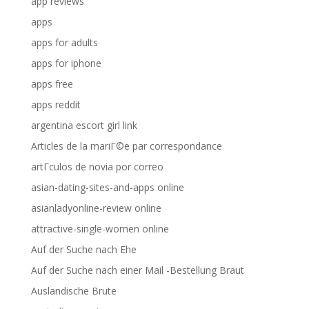
app reviews
apps
apps for adults
apps for iphone
apps free
apps reddit
argentina escort girl link
Articles de la mariГ©e par correspondance
artГ­culos de novia por correo
asian-dating-sites-and-apps online
asianladyonline-review online
attractive-single-women online
Auf der Suche nach Ehe
Auf der Suche nach einer Mail -Bestellung Braut
Auslandische Brute