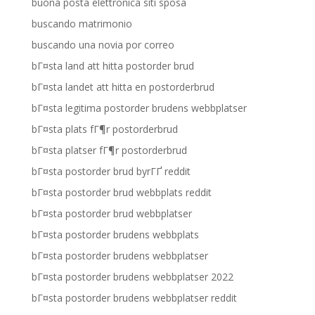
buona posta elettronica siti sposa
buscando matrimonio
buscando una novia por correo
bГ¤sta land att hitta postorder brud
bГ¤sta landet att hitta en postorderbrud
bГ¤sta legitima postorder brudens webbplatser
bГ¤sta plats fГ¶r postorderbrud
bГ¤sta platser fГ¶r postorderbrud
bГ¤sta postorder brud byrГҐ reddit
bГ¤sta postorder brud webbplats reddit
bГ¤sta postorder brud webbplatser
bГ¤sta postorder brudens webbplats
bГ¤sta postorder brudens webbplatser
bГ¤sta postorder brudens webbplatser 2022
bГ¤sta postorder brudens webbplatser reddit