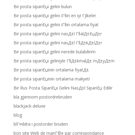
Bir posta sipariЕџi gelini bulun
Bir posta sipariЕџi gelini iГ§in en iyi Гјlkeler
Bir posta sipariЕџi gelini iГ§in ortalama fiyat
Bir posta sipariЕџi gelini nasД±l Г§alД±ЕџД±r
Bir posta sipariЕџi gelini nasД±l Г§Д±kД±lД±r
Bir posta sipariЕџi gelini nerede bulabilirim
Bir posta sipariЕџi geliniyle Г§Д±kmalД± mД±yД±m
Bir posta sipariЕџinin ortalama fiyatД±
Bir posta sipariЕџinin ortalama maliyeti
Bir Rus Posta SipariЕџi Gelini NasД±l SipariЕџ Edilir
bla gjennom postordrebruden
blackjack-deluxe
blog
blГ¤ddra i postorder bruden
bon site Web de mariГ©e par correspondance