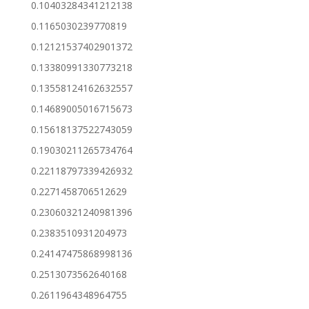
0.10403284341212138
0.1165030239770819
0.12121537402901372
0.13380991330773218
0.13558124162632557
0.14689005016715673
0.15618137522743059
0.19030211265734764
0.22118797339426932
0.2271458706512629
0.23060321240981396
0.2383510931204973
0.24147475868998136
0.2513073562640168
0.2611964348964755