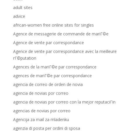
adult sites
advice
african-women free online sites for singles
Agence de messagerie de commande de mariГ©e
Agence de vente par correspondance
Agence de vente par correspondance avec la meilleure
rГ©putation
Agences de la mariГ©e par correspondance
agences de mariГ©e par correspondance
agencia de correo de orden de novia
agencia de novias por correo
agencia de novias por correo con la mejor reputaciГіn
agencias de novias por correo
Agencija za mail za mladenku
agenzia di posta per ordini di sposa