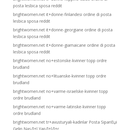
posta lesbica sposa reddit
brightwomen.net it+donne-finlandesi ordine di posta
lesbica sposa reddit
brightwomen.net it+donne-georgiane ordine di posta
lesbica sposa reddit
brightwomen.net it+donne-giamaicane ordine di posta
lesbica sposa reddit
brightwomen.net no+estonske-kvinner topp ordre
brudland
brightwomen.net no+lituanske-kvinner topp ordre
brudland
brightwomen.net no+varme-israelske-kvinner topp
ordre brudland
brightwomen.net no+varme-latinske-kvinner topp
ordre brudland
brightwomen.net tr+avusturyali-kadinlar Posta SipariЕџi
Gelin NasД±l YapД±lД±r