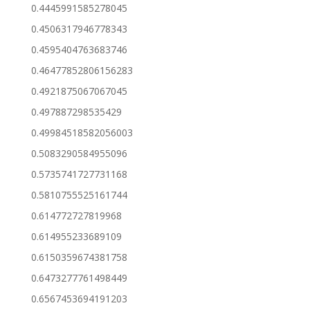
0.4445991585278045
0.4506317946778343
0.4595404763683746
0.46477852806156283
0.4921875067067045
0.497887298535429
0.49984518582056003
0.5083290584955096
0.5735741727731168
0.5810755525161744
0.614772727819968
0.614955233689109
0.6150359674381758
0.6473277761498449
0.6567453694191203