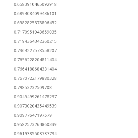
0.6583910465092918
0.6894084099436101
0.6982825378806452
0.7170951943659035
0.7194364342360215
0.7364227578558207
0.7656228204811404
0.7664188684331404
0.7670722179880328
0.79853232509708
0.9045499261478237
0.9073020435449539
0.90977647197579
0.9582573264860339
0.9619385503737734