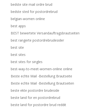
bedste site mail ordre brud
bedste sted for postordrebrud
belgian-women online
best apps
BEST bewertete Versandauftragsbrautseiten
best rangerte postordrebrudesider
best site
best sites
best sites for singles
best-way-to-meet-women-online online
Beste echte Mail -Bestellung Brautseite
Beste echte Mail -Bestellung Brautseiten
beste ekte postordre brudeside
beste land for en postordrebrud
beste land for postordre brud reddit