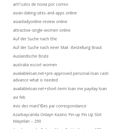
artГ­culos de novia por correo
asian-dating-sites-and-apps online
asianladyonline-review online
attractive-single-women online
Auf der Suche nach Ehe
Auf der Suche nach einer Mail -Bestellung Braut
Auslandische Brute
australia escort women
availableloan.net+pre-approved-personal-loan cash
advance what is needed
availableloan.net+short-term loan me payday loan
avi feb
Avis des mariГ©es par correspondance
Azərbaycanda Onlayn Kazino Pin-up Pin Up Slot
Maşınları – 290