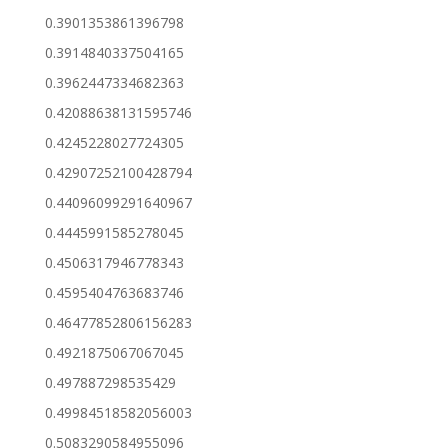
0.3901353861396798
0.3914840337504165
0.3962447334682363
0.42088638131595746
0.4245228027724305
0.42907252100428794
0.44096099291640967
0.4445991585278045
0.4506317946778343
0.4595404763683746
0.46477852806156283
0.4921875067067045
0.497887298535429
0.49984518582056003
0.5083290584955096