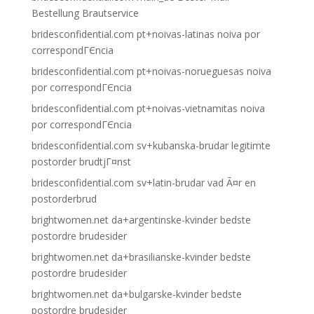
Bestellung Brautservice
bridesconfidential.com pt+noivas-latinas noiva por
correspondГЄncia
bridesconfidential.com pt+noivas-norueguesas noiva
por correspondГЄncia
bridesconfidential.com pt+noivas-vietnamitas noiva
por correspondГЄncia
bridesconfidential.com sv+kubanska-brudar legitimte
postorder brudtjГ¤nst
bridesconfidential.com sv+latin-brudar vad Ã¤r en
postorderbrud
brightwomen.net da+argentinske-kvinder bedste
postordre brudesider
brightwomen.net da+brasilianske-kvinder bedste
postordre brudesider
brightwomen.net da+bulgarske-kvinder bedste
postordre brudesider