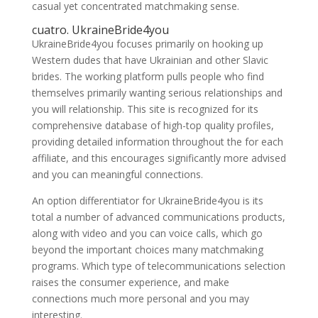
casual yet concentrated matchmaking sense.
cuatro. UkraineBride4you
UkraineBride4you focuses primarily on hooking up
Western dudes that have Ukrainian and other Slavic
brides. The working platform pulls people who find
themselves primarily wanting serious relationships and
you will relationship. This site is recognized for its
comprehensive database of high-top quality profiles,
providing detailed information throughout the for each
affiliate, and this encourages significantly more advised
and you can meaningful connections.
An option differentiator for UkraineBride4you is its
total a number of advanced communications products,
along with video and you can voice calls, which go
beyond the important choices many matchmaking
programs. Which type of telecommunications selection
raises the consumer experience, and make
connections much more personal and you may
interesting.