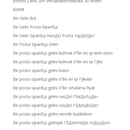
Bestes Land, um Versandbestellbraut zu finden
Bettilt
Bir Gelin Bul
Bir Gelin Posta SipariЕџi
Bir Gelin SipariЕџi NasД±l Posta YapД±lД±r
Bir Posta SipariЕџi Gelin
Bir posta sipariЕџi gelini bulmak iГ§in en iyi web sitesi
Bir posta sipariЕџi gelini bulmak iГ§in en iyi Гјlke
Bir posta sipariЕџi gelini bulun
Bir posta sipariЕџi gelini iГ§in en iyi Гјlkeler
Bir posta sipariЕџi gelini iГ§in ortalama fiyat
Bir posta sipariЕџi gelini nasД±l Г§alД±ЕџД±r
Bir posta sipariЕџi gelini nasД±l Г§Д±kД±lД±r
Bir posta sipariЕџi gelini nerede bulabilirim
Bir posta sipariЕџi geliniyle Г§Д±kmalД± mД±yД±m