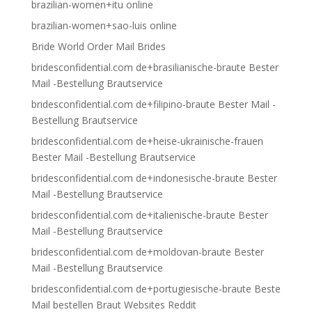
brazilian-women+itu online
brazilian-women+sao-luis online
Bride World Order Mail Brides
bridesconfidential.com de+brasilianische-braute Bester
Mail -Bestellung Brautservice
bridesconfidential.com de+filipino-braute Bester Mail -
Bestellung Brautservice
bridesconfidential.com de+heise-ukrainische-frauen
Bester Mail -Bestellung Brautservice
bridesconfidential.com de+indonesische-braute Bester
Mail -Bestellung Brautservice
bridesconfidential.com de+italienische-braute Bester
Mail -Bestellung Brautservice
bridesconfidential.com de+moldovan-braute Bester
Mail -Bestellung Brautservice
bridesconfidential.com de+portugiesische-braute Beste
Mail bestellen Braut Websites Reddit