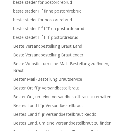
beste steder for postordrebrud
beste steder ГҐ finne postordrebrud
beste stedet for postordrebrud
beste stedet ГҐ fГҐ en postordrebrud
beste stedet ГҐ fГҐ postordrebrud
Beste Versandbestellung Braut Land
Beste Versandbestellung Brautlender
Beste Website, um eine Mail -Bestellung zu finden,
Braut
Bester Mail -Bestellung Brautservice
Bester Ort fГјr Versandbestellbraut
Bester Ort, um eine Versandbestellbraut zu erhalten
Bestes Land fГјr Versandbestellbraut
Bestes Land fГјr Versandbestellbraut Reddit
Bestes Land, um eine Versandbestellbraut zu finden