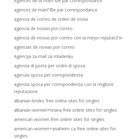
Agences de la mariГ©e par correspondance
agences de mariГ©e par correspondance
agencia de correo de orden de novia
agencia de novias por correo
agencia de novias por correo con la mejor reputaciГіn
agencias de novias por correo
Agencija za mail za mladenku
agenzia di posta per ordini di sposa
agenzia sposa per corrispondenza
agenzia sposa per corrispondenza con la migliore
reputazione
albanian-brides free online sites for singles
albanian-women+tirana free online sites for singles
american-women free online sites for singles
american-women+anaheim-ca free online sites for
singles