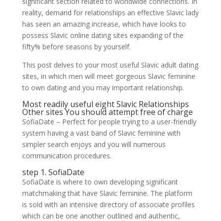
significant section related to worldwide connections. In
reality, demand for relationships an effective Slavic lady
has seen an amazing increase, which have looks to
possess Slavic online dating sites expanding of the
fifty% before seasons by yourself.
This post delves to your most useful Slavic adult dating
sites, in which men will meet gorgeous Slavic feminine
to own dating and you may important relationship.
Most readily useful eight Slavic Relationships
Other sites You should attempt free of charge
SofiaDate – Perfect for people trying to a user-friendly
system having a vast band of Slavic feminine with
simpler search enjoys and you will numerous
communication procedures.
step 1. SofiaDate
SofiaDate is where to own developing significant
matchmaking that have Slavic feminine.
The platform
is sold with an intensive directory of associate profiles
which can be one another outlined and authentic,