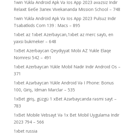
1win Yüklə Android Apk Və Ios App 2023 əvəzsiz Indir
Relaxit Бебе Запек Vivekananda Mission School – 748
1win Yüklə Android Apk Və Ios App 2023 Pulsuz Indir
Tsabatkids Com 139 : Macs – 895
1xbet az 1xbet Azerbaycan,1xbet az merc saytı, en
yaxsi bukmeker – 648
1xBet Azerbaycan Qeydiyyat Mobi AZ Yukle Elaqe
Nomresi 542 – 491
1xbet Azerbaycan Yükle Mobil Nadir Indir Android Os –
371
1xbet Azərbaycan Yükle Android Və I Phone: Bonus
100, Giriş, Idman Mərclər – 535
1xBet giriş, güzgü 1 xBet Azərbaycanda rəsmi sayt –
783
1xBet Mobile Vebsayt Və 1x Bet Mobil Uygulama Indir
2023 794 – 566
1xbet russia