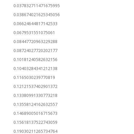
0.037832711471675995
0.038674021625345056
0.06624644817142533
0.0679531551075061
0.08447720963229288
0.08724027720202177
0.10181240582632156
0.10403284341212138
0.1165030239770819
0.12121537402901372
0.13380991330773218
0.13558124162632557
0.14689005016715673
0.15618137522743059
0.19030211265734764