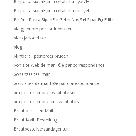
Bir posta sipariЕџinin ortalama fiyatД±
Bir posta sipariЕџinin ortalama maliyeti
Bir Rus Posta SipariЕџi Gelini NasД±l SipariЕџ Edilir
bla gjennom postordrebruden
blackjack-deluxe
blog
blГ¤ddra i postorder bruden
bon site Web de mariГ©e par correspondance
bonanzasitesi mar
bons sites de mariГ©e par correspondance
bra postorder brud webbplatser
bra postorder brudens webbplats
Braut bestellen Mail
Braut Mail -Bestellung
Brautbestellversandagentur