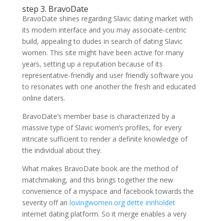
step 3. BravoDate
BravoDate shines regarding Slavic dating market with
its modern interface and you may associate-centric
build, appealing to dudes in search of dating Slavic
women. This site might have been active for many
years, setting up a reputation because of its
representative-friendly and user friendly software you
to resonates with one another the fresh and educated
online daters.
BravoDate’s member base is characterized by a
massive type of Slavic women’s profiles, for every
intricate sufficient to render a definite knowledge of
the individual about they.
What makes BravoDate book are the method of
matchmaking, and this brings together the new
convenience of a myspace and facebook towards the
severity off an
lovingwomen.org dette innholdet
internet dating platform. So it merge enables a very