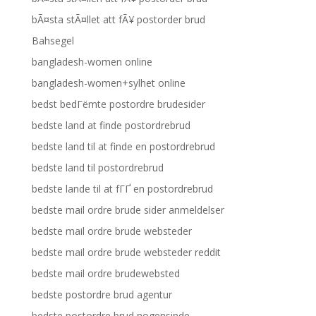
bÃ¤sta stÃ¤llet att fÃ¥ postorder brud
Bahsegel
bangladesh-women online
bangladesh-women+sylhet online
bedst bedГёmte postordre brudesider
bedste land at finde postordrebrud
bedste land til at finde en postordrebrud
bedste land til postordrebrud
bedste lande til at fГҐ en postordrebrud
bedste mail ordre brude sider anmeldelser
bedste mail ordre brude websteder
bedste mail ordre brude websteder reddit
bedste mail ordre brudewebsted
bedste postordre brud agentur
bedste postordre brud nogensinde