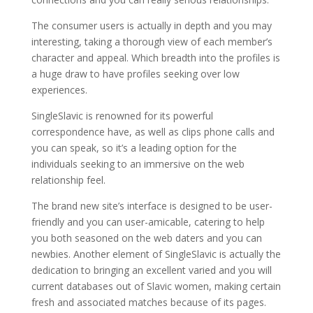
The consumer users is actually in depth and you may
interesting, taking a thorough view of each member’s
character and appeal. Which breadth into the profiles is
a huge draw to have profiles seeking over low
experiences.
SingleSlavic is renowned for its powerful
correspondence have, as well as clips phone calls and
you can speak, so it’s a leading option for the
individuals seeking to an immersive on the web
relationship feel.
The brand new site’s interface is designed to be user-
friendly and you can user-amicable, catering to help
you both seasoned on the web daters and you can
newbies. Another element of SingleSlavic is actually the
dedication to bringing an excellent varied and you will
current databases out of Slavic women, making certain
fresh and associated matches because of its pages.