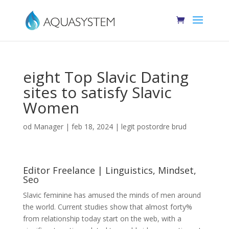
eight Top Slavic Dating
sites to satisfy Slavic
Women
od
Manager
|
feb 18, 2024
|
legit postordre brud
Editor Freelance | Linguistics, Mindset,
Seo
Slavic feminine has amused the minds of men around
the world. Current studies show that almost forty%
from relationship today start on the web, with a