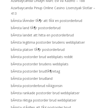
Azərbaycanda Onlayn Mərc Evi Və Kazino – 188
Azərbaycanda Pinup Online Casino Lisenziyalı Slotlar –
413
bÃ¤sta lÃ¤nder fÃ¶r att fÃ¥ en postorderbrud
bÃ¤sta land fÃ¶r postorderbrud
bÃ¤sta landet att hitta en postorderbrud
bÃ¤sta legitima postorder brudens webbplatser
bÃ¤sta platser fÃ¶r postorderbrud
bÃ¤sta postorder brud webbplats reddit
bÃ¤sta postorder brudens webbplats
bÃ¤sta postorder brudfÃ¶retag
bÃ¤sta postorder brudland
bÃ¤sta postorderbrud nÃ¥gonsin
bÃ¤sta rankade postorder brud webbplatser
bÃ¤sta riktiga postorder brud webbplatser
bÃ¤sta stÃ¤llen att fÃ¥ postorder brud