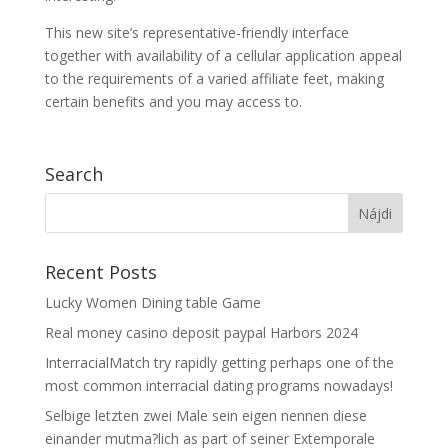
This new site’s representative-friendly interface
together with availability of a cellular application appeal
to the requirements of a varied affiliate feet, making
certain benefits and you may access to.
Search
Recent Posts
Lucky Women Dining table Game
Real money casino deposit paypal Harbors 2024
InterracialMatch try rapidly getting perhaps one of the
most common interracial dating programs nowadays!
Selbige letzten zwei Male sein eigen nennen diese
einander mutma?lich as part of seiner Extemporale