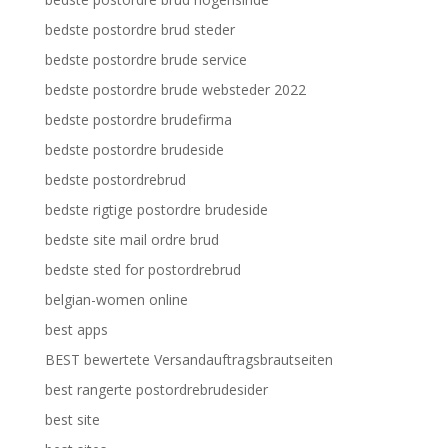
bedste postordre brud steder
bedste postordre brude service
bedste postordre brude websteder 2022
bedste postordre brudefirma
bedste postordre brudeside
bedste postordrebrud
bedste rigtige postordre brudeside
bedste site mail ordre brud
bedste sted for postordrebrud
belgian-women online
best apps
BEST bewertete Versandauftragsbrautseiten
best rangerte postordrebrudesider
best site