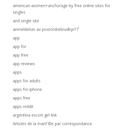
american-women+anchorage-ky free online sites for
singles
and single site
anmeldelser av postordrebrudbyrГҐ
app
app for
app free
app reviews
apps
apps for adults
apps for iphone
apps free
apps reddit
argentina escort girl link
Articles de la mariГ©e par correspondance