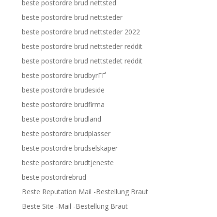
beste postordre brud nettsted
beste postordre brud nettsteder
beste postordre brud nettsteder 2022
beste postordre brud nettsteder reddit
beste postordre brud nettstedet reddit
beste postordre brudbyrГҐ
beste postordre brudeside
beste postordre brudfirma
beste postordre brudland
beste postordre brudplasser
beste postordre brudselskaper
beste postordre brudtjeneste
beste postordrebrud
Beste Reputation Mail -Bestellung Braut
Beste Site -Mail -Bestellung Braut