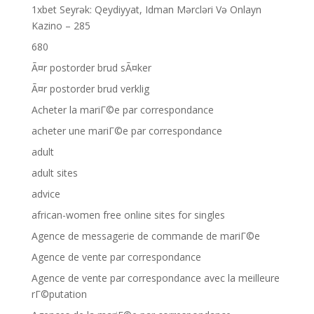
1xbet Seyrək: Qeydiyyat, Idman Mərcləri Və Onlayn
Kazino – 285
680
Ã¤r postorder brud sÃ¤ker
Ã¤r postorder brud verklig
Acheter la mariГ©e par correspondance
acheter une mariГ©e par correspondance
adult
adult sites
advice
african-women free online sites for singles
Agence de messagerie de commande de mariГ©e
Agence de vente par correspondance
Agence de vente par correspondance avec la meilleure
rГ©putation