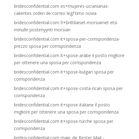
bridesconfidential.com es+mujeres-ucranianas-
calientes orden de correo legГ­timo novia
bridesconfidential.com fi+brittilaiset-morsiamet etsi
minulle postimyynti morsian
bridesconfidential.com it+sposa-per-corrispondenza-
prezzo sposa per corrispondenza
bridesconfidential.com it+spose-arabe il posto migliore
per ottenere una sposa per corrispondenza
bridesconfidential.com it+spose-bulgari sposa per
corrispondenza
bridesconfidential.com it+spose-costa-rican sposa per
corrispondenza
bridesconfidential.com it+spose-italiane il posto
migliore per ottenere una sposa per corrispondenza
bridesconfidential.com it+spose-turche sposa per
corrispondenza
bridesconfidential.com main_de Bester Mail -