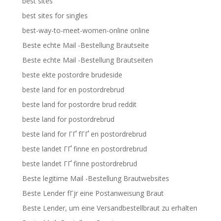
best sites
best sites for singles
best-way-to-meet-women-online online
Beste echte Mail -Bestellung Brautseite
Beste echte Mail -Bestellung Brautseiten
beste ekte postordre brudeside
beste land for en postordrebrud
beste land for postordre brud reddit
beste land for postordrebrud
beste land for ГҐ fГҐ en postordrebrud
beste landet ГҐ finne en postordrebrud
beste landet ГҐ finne postordrebrud
Beste legitime Mail -Bestellung Brautwebsites
Beste Lender fГјr eine Postanweisung Braut
Beste Lender, um eine Versandbestellbraut zu erhalten