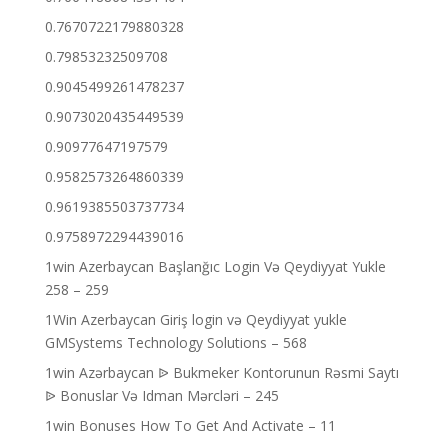
0.7670722179880328
0.79853232509708
0.9045499261478237
0.9073020435449539
0.90977647197579
0.9582573264860339
0.9619385503737734
0.9758972294439016
1win Azerbaycan Başlanğıc Login Və Qeydiyyat Yukle
258 – 259
1Win Azerbaycan Giriş login və Qeydiyyat yukle
GMSystems Technology Solutions – 568
1win Azərbaycan ᐉ Bukmeker Kontorunun Rəsmi Saytı
ᐉ Bonuslar Və Idman Mərcləri – 245
1win Bonuses How To Get And Activate – 11