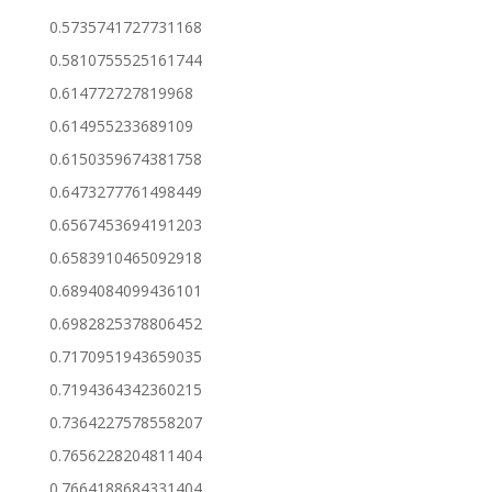
0.5735741727731168
0.5810755525161744
0.614772727819968
0.614955233689109
0.6150359674381758
0.6473277761498449
0.6567453694191203
0.6583910465092918
0.6894084099436101
0.6982825378806452
0.7170951943659035
0.7194364342360215
0.7364227578558207
0.7656228204811404
0.7664188684331404