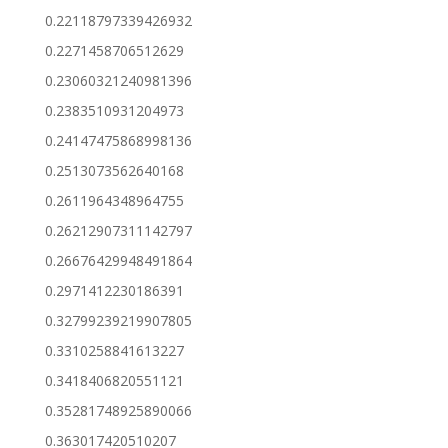
0.22118797339426932
0.2271458706512629
0.23060321240981396
0.2383510931204973
0.24147475868998136
0.2513073562640168
0.2611964348964755
0.26212907311142797
0.26676429948491864
0.2971412230186391
0.32799239219907805
0.3310258841613227
0.3418406820551121
0.35281748925890066
0.363017420510207