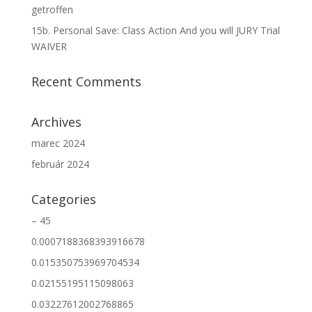
getroffen
15b. Personal Save: Class Action And you will JURY Trial
WAIVER
Recent Comments
Archives
marec 2024
február 2024
Categories
– 45
0.0007188368393916678
0.015350753969704534
0.02155195115098063
0.03227612002768865