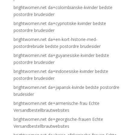
brightwomen.net da+colombianske-kvinder bedste
postordre brudesider
brightwomen.net da+cypriotiske-kvinder bedste
postordre brudesider
brightwomen.net da+en-kort-historie-med-
postordrebrude bedste postordre brudesider
brightwomen.net da+guyanesiske-kvinder bedste
postordre brudesider
brightwomen.net da+indonesiske-kvinder bedste
postordre brudesider
brightwomen.net da+japansk-kvinde bedste postordre
brudesider
brightwomen.net de+armenische-frau Echte
Versandbestellbrautwebsites
brightwomen.net de+georgische-frauen Echte
Versandbestellbrautwebsites