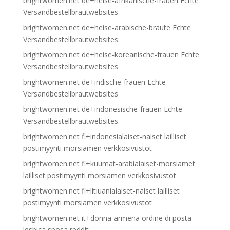
brightwomen.net de+heise-afrikanische-frauen Echte
Versandbestellbrautwebsites
brightwomen.net de+heise-arabische-braute Echte
Versandbestellbrautwebsites
brightwomen.net de+heise-koreanische-frauen Echte
Versandbestellbrautwebsites
brightwomen.net de+indische-frauen Echte
Versandbestellbrautwebsites
brightwomen.net de+indonesische-frauen Echte
Versandbestellbrautwebsites
brightwomen.net fi+indonesialaiset-naiset lailliset
postimyynti morsiamen verkkosivustot
brightwomen.net fi+kuumat-arabialaiset-morsiamet
lailliset postimyynti morsiamen verkkosivustot
brightwomen.net fi+litiuanialaiset-naiset lailliset
postimyynti morsiamen verkkosivustot
brightwomen.net it+donna-armena ordine di posta
lesbica sposa reddit