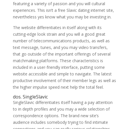
featuring a variety of passion and you will cultural
experiences. This isn’t a free Slavic dating internet site,
nevertheless yes know what you may be investing in.
The website differentiates in itself along with its
cutting-edge look strain and you will a good great
number of telecommunications products, as well as
text message, tunes, and you may video transfers,
that go outside of the important offerings of several
matchmaking platforms. These characteristics is
included in a user-friendly interface, putting some
website accessible and simple to navigate. The latest
productive involvement of their member legs as well as
the higher impulse speed next help the total feel.
dos. SingleSlavic
SingleSlavic differentiates itself having a pay attention
to in depth profiles and you may a wide selection of
correspondence options. The brand new site’s
audience includes somebody trying to find intimate
connections and you can really serious relationships.