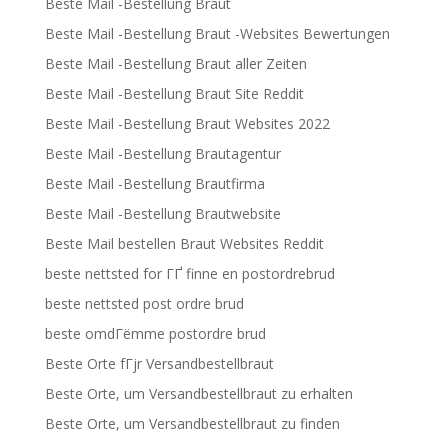
Beste Mail -Bestellung Braut
Beste Mail -Bestellung Braut -Websites Bewertungen
Beste Mail -Bestellung Braut aller Zeiten
Beste Mail -Bestellung Braut Site Reddit
Beste Mail -Bestellung Braut Websites 2022
Beste Mail -Bestellung Brautagentur
Beste Mail -Bestellung Brautfirma
Beste Mail -Bestellung Brautwebsite
Beste Mail bestellen Braut Websites Reddit
beste nettsted for ГҐ finne en postordrebrud
beste nettsted post ordre brud
beste omdГёmme postordre brud
Beste Orte fГјr Versandbestellbraut
Beste Orte, um Versandbestellbraut zu erhalten
Beste Orte, um Versandbestellbraut zu finden