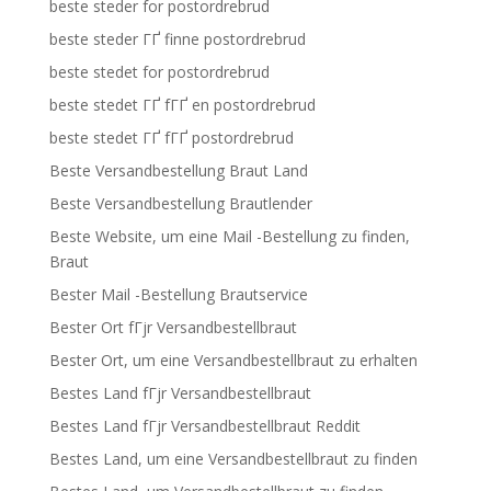
beste steder for postordrebrud
beste steder ГҐ finne postordrebrud
beste stedet for postordrebrud
beste stedet ГҐ fГҐ en postordrebrud
beste stedet ГҐ fГҐ postordrebrud
Beste Versandbestellung Braut Land
Beste Versandbestellung Brautlender
Beste Website, um eine Mail -Bestellung zu finden,
Braut
Bester Mail -Bestellung Brautservice
Bester Ort fГјr Versandbestellbraut
Bester Ort, um eine Versandbestellbraut zu erhalten
Bestes Land fГјr Versandbestellbraut
Bestes Land fГјr Versandbestellbraut Reddit
Bestes Land, um eine Versandbestellbraut zu finden