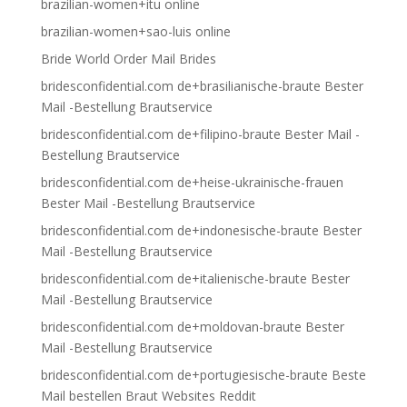
brazilian-women+itu online
brazilian-women+sao-luis online
Bride World Order Mail Brides
bridesconfidential.com de+brasilianische-braute Bester
Mail -Bestellung Brautservice
bridesconfidential.com de+filipino-braute Bester Mail -
Bestellung Brautservice
bridesconfidential.com de+heise-ukrainische-frauen
Bester Mail -Bestellung Brautservice
bridesconfidential.com de+indonesische-braute Bester
Mail -Bestellung Brautservice
bridesconfidential.com de+italienische-braute Bester
Mail -Bestellung Brautservice
bridesconfidential.com de+moldovan-braute Bester
Mail -Bestellung Brautservice
bridesconfidential.com de+portugiesische-braute Beste
Mail bestellen Braut Websites Reddit