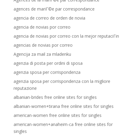
agences de mariГ©e par correspondance
agencia de correo de orden de novia
agencia de novias por correo
agencia de novias por correo con la mejor reputaciГіn
agencias de novias por correo
Agencija za mail za mladenku
agenzia di posta per ordini di sposa
agenzia sposa per corrispondenza
agenzia sposa per corrispondenza con la migliore
reputazione
albanian-brides free online sites for singles
albanian-women+tirana free online sites for singles
american-women free online sites for singles
american-women+anaheim-ca free online sites for
singles