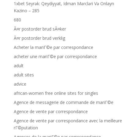
1xbet Seyrək: Qeydiyyat, Idman Mərcləri Və Onlayn
Kazino – 285
680
Ã¤r postorder brud sÃ¤ker
Ã¤r postorder brud verklig
Acheter la mariГ©e par correspondance
acheter une mariГ©e par correspondance
adult
adult sites
advice
african-women free online sites for singles
Agence de messagerie de commande de mariГ©e
Agence de vente par correspondance
Agence de vente par correspondance avec la meilleure
rГ©putation
Agences de la mariГ©e par correspondance