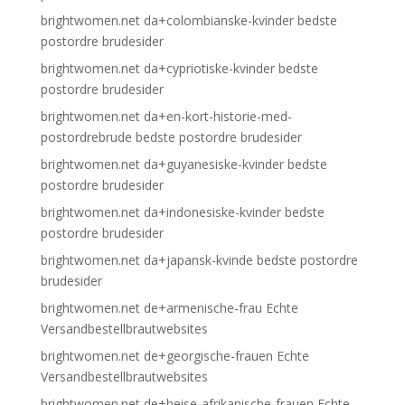
brightwomen.net da+colombianske-kvinder bedste
postordre brudesider
brightwomen.net da+cypriotiske-kvinder bedste
postordre brudesider
brightwomen.net da+en-kort-historie-med-
postordrebrude bedste postordre brudesider
brightwomen.net da+guyanesiske-kvinder bedste
postordre brudesider
brightwomen.net da+indonesiske-kvinder bedste
postordre brudesider
brightwomen.net da+japansk-kvinde bedste postordre
brudesider
brightwomen.net de+armenische-frau Echte
Versandbestellbrautwebsites
brightwomen.net de+georgische-frauen Echte
Versandbestellbrautwebsites
brightwomen.net de+heise-afrikanische-frauen Echte