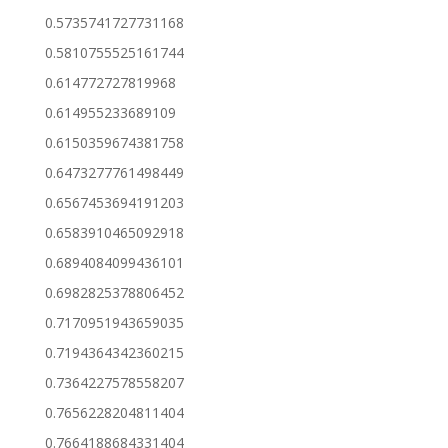
0.5735741727731168
0.5810755525161744
0.614772727819968
0.614955233689109
0.6150359674381758
0.6473277761498449
0.6567453694191203
0.6583910465092918
0.6894084099436101
0.6982825378806452
0.7170951943659035
0.7194364342360215
0.7364227578558207
0.7656228204811404
0.7664188684331404