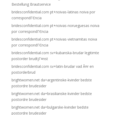
Bestellung Brautservice
bridesconfidential.com pt+noivas-latinas noiva por
correspondГЄncia
bridesconfidential.com pt+noivas-norueguesas noiva
por correspondГЄncia
bridesconfidential.com pt+noivas-vietnamitas noiva
por correspondГЄncia
bridesconfidential.com sv+kubanska-brudar legitimte
postorder brudtjГ¤nst
bridesconfidential.com sv+latin-brudar vad Ã¤r en
postorderbrud
brightwomen.net da+argentinske-kvinder bedste
postordre brudesider
brightwomen.net da+brasilianske-kvinder bedste
postordre brudesider
brightwomen.net da+bulgarske-kvinder bedste
postordre brudesider