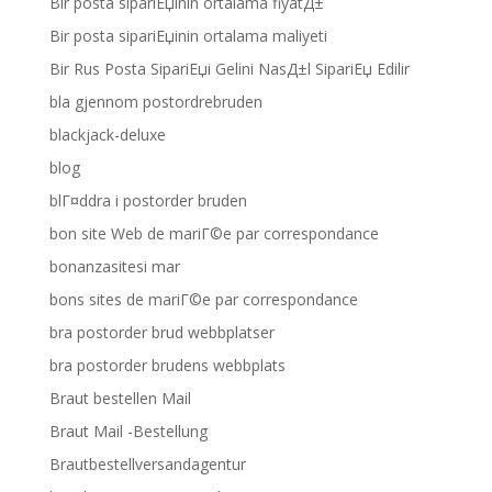
Bir posta sipariЕџinin ortalama fiyatД±
Bir posta sipariЕџinin ortalama maliyeti
Bir Rus Posta SipariЕџi Gelini NasД±l SipariЕџ Edilir
bla gjennom postordrebruden
blackjack-deluxe
blog
blГ¤ddra i postorder bruden
bon site Web de mariГ©e par correspondance
bonanzasitesi mar
bons sites de mariГ©e par correspondance
bra postorder brud webbplatser
bra postorder brudens webbplats
Braut bestellen Mail
Braut Mail -Bestellung
Brautbestellversandagentur