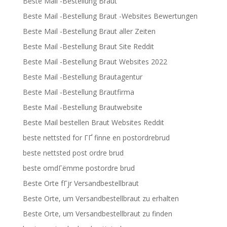
Beste Mail -Bestellung Braut
Beste Mail -Bestellung Braut -Websites Bewertungen
Beste Mail -Bestellung Braut aller Zeiten
Beste Mail -Bestellung Braut Site Reddit
Beste Mail -Bestellung Braut Websites 2022
Beste Mail -Bestellung Brautagentur
Beste Mail -Bestellung Brautfirma
Beste Mail -Bestellung Brautwebsite
Beste Mail bestellen Braut Websites Reddit
beste nettsted for ГҐ finne en postordrebrud
beste nettsted post ordre brud
beste omdГёmme postordre brud
Beste Orte fГјr Versandbestellbraut
Beste Orte, um Versandbestellbraut zu erhalten
Beste Orte, um Versandbestellbraut zu finden