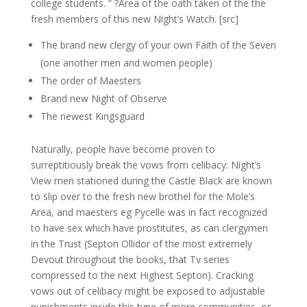
college students. ” ?Area of the oath taken of the the
fresh members of this new Night’s Watch. [src]
The brand new clergy of your own Faith of the Seven
(one another men and women people)
The order of Maesters
Brand new Night of Observe
The newest Kingsguard
Naturally, people have become proven to
surreptitiously break the vows from celibacy: Night’s
View men stationed during the Castle Black are known
to slip over to the fresh new brothel for the Mole’s
Area, and maesters eg Pycelle was in fact recognized
to have sex which have prostitutes, as can clergymen
in the Trust (Septon Ollidor of the most extremely
Devout throughout the books, that Tv series
compressed to the next Highest Septon). Cracking
vows out of celibacy might be exposed to adjustable
punishments inside this type of more communities, or