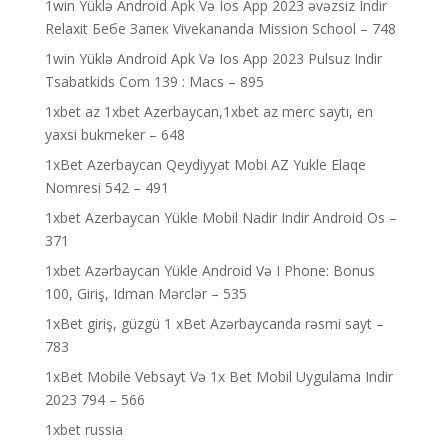
1win Yüklə Android Apk Və Ios App 2023 əvəzsiz Indir
Relaxit Бебе Запек Vivekananda Mission School – 748
1win Yüklə Android Apk Və Ios App 2023 Pulsuz Indir
Tsabatkids Com 139 : Macs – 895
1xbet az 1xbet Azerbaycan,1xbet az merc saytı, en
yaxsi bukmeker – 648
1xBet Azerbaycan Qeydiyyat Mobi AZ Yukle Elaqe
Nomresi 542 – 491
1xbet Azerbaycan Yükle Mobil Nadir Indir Android Os –
371
1xbet Azərbaycan Yükle Android Və I Phone: Bonus
100, Giriş, Idman Mərclər – 535
1xBet giriş, güzgü 1 xBet Azərbaycanda rəsmi sayt –
783
1xBet Mobile Vebsayt Və 1x Bet Mobil Uygulama Indir
2023 794 – 566
1xbet russia