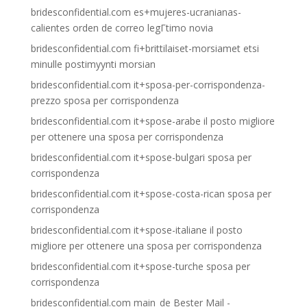
bridesconfidential.com es+mujeres-ucranianas-
calientes orden de correo legГ­timo novia
bridesconfidential.com fi+brittilaiset-morsiamet etsi
minulle postimyynti morsian
bridesconfidential.com it+sposa-per-corrispondenza-
prezzo sposa per corrispondenza
bridesconfidential.com it+spose-arabe il posto migliore
per ottenere una sposa per corrispondenza
bridesconfidential.com it+spose-bulgari sposa per
corrispondenza
bridesconfidential.com it+spose-costa-rican sposa per
corrispondenza
bridesconfidential.com it+spose-italiane il posto
migliore per ottenere una sposa per corrispondenza
bridesconfidential.com it+spose-turche sposa per
corrispondenza
bridesconfidential.com main_de Bester Mail -