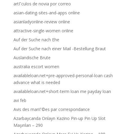
artГ­culos de novia por correo
asian-dating-sites-and-apps online
asianladyonline-review online
attractive-single-women online
Auf der Suche nach Ehe
Auf der Suche nach einer Mail -Bestellung Braut
Auslandische Brute
australia escort women
availableloan.net+pre-approved-personal-loan cash
advance what is needed
availableloan.net+short-term loan me payday loan
avi feb
Avis des mariГ©es par correspondance
Azərbaycanda Onlayn Kazino Pin-up Pin Up Slot
Maşınları – 290