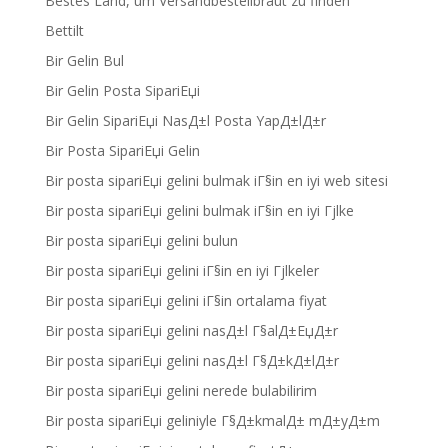
Bestes Land, um Versandbestellbraut zu finden
Bettilt
Bir Gelin Bul
Bir Gelin Posta SipariЕџi
Bir Gelin SipariЕџi NasД±l Posta YapД±lД±r
Bir Posta SipariЕџi Gelin
Bir posta sipariЕџi gelini bulmak iГ§in en iyi web sitesi
Bir posta sipariЕџi gelini bulmak iГ§in en iyi Гјlke
Bir posta sipariЕџi gelini bulun
Bir posta sipariЕџi gelini iГ§in en iyi Гјlkeler
Bir posta sipariЕџi gelini iГ§in ortalama fiyat
Bir posta sipariЕџi gelini nasД±l Г§alД±ЕџД±r
Bir posta sipariЕџi gelini nasД±l Г§Д±kД±lД±r
Bir posta sipariЕџi gelini nerede bulabilirim
Bir posta sipariЕџi geliniyle Г§Д±kmalД± mД±yД±m