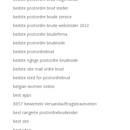
bedste postordre brud steder
bedste postordre brude service
bedste postordre brude websteder 2022
bedste postordre brudefirma
bedste postordre brudeside
bedste postordrebrud
bedste rigtige postordre brudeside
bedste site mail ordre brud
bedste sted for postordrebrud
belgian-women online
best apps
BEST bewertete Versandauftragsbrautseiten
best rangerte postordrebrudesider
best site
best sites