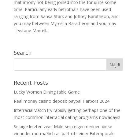
matrimony not-being joined into the for quite some
time. Particularly early betrothals have been used
ranging from Sansa Stark and Joffrey Baratheon, and
you may between Myrcella Baratheon and you may
Trystane Martell.
Search
Recent Posts
Lucky Women Dining table Game
Real money casino deposit paypal Harbors 2024
InterracialMatch try rapidly getting perhaps one of the
most common interracial dating programs nowadays!
Selbige letzten zwei Male sein eigen nennen diese
einander mutma?lich as part of seiner Extemporale