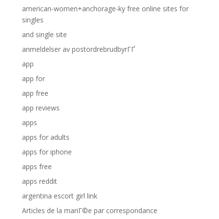
american-women+anchorage-ky free online sites for
singles
and single site
anmeldelser av postordrebrudbyrГҐ
app
app for
app free
app reviews
apps
apps for adults
apps for iphone
apps free
apps reddit
argentina escort girl link
Articles de la mariГ©e par correspondance