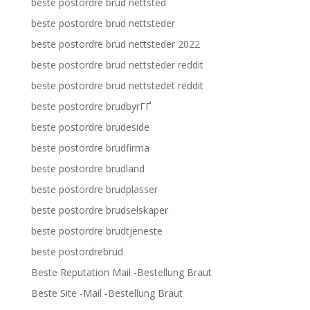
beste postordre brud nettsted
beste postordre brud nettsteder
beste postordre brud nettsteder 2022
beste postordre brud nettsteder reddit
beste postordre brud nettstedet reddit
beste postordre brudbyrГҐ
beste postordre brudeside
beste postordre brudfirma
beste postordre brudland
beste postordre brudplasser
beste postordre brudselskaper
beste postordre brudtjeneste
beste postordrebrud
Beste Reputation Mail -Bestellung Braut
Beste Site -Mail -Bestellung Braut