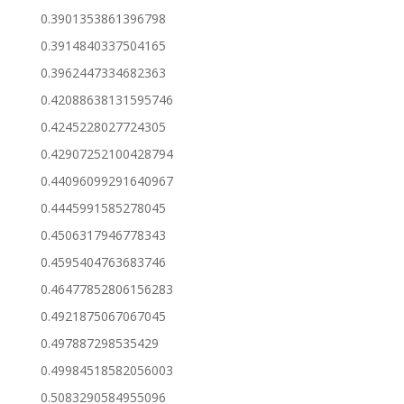
0.3901353861396798
0.3914840337504165
0.3962447334682363
0.42088638131595746
0.4245228027724305
0.42907252100428794
0.44096099291640967
0.4445991585278045
0.4506317946778343
0.4595404763683746
0.46477852806156283
0.4921875067067045
0.497887298535429
0.49984518582056003
0.5083290584955096