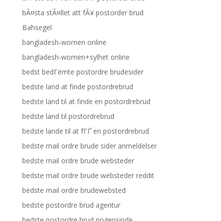
bÃ¤sta stÃ¤llet att fÃ¥ postorder brud
Bahsegel
bangladesh-women online
bangladesh-women+sylhet online
bedst bedГёmte postordre brudesider
bedste land at finde postordrebrud
bedste land til at finde en postordrebrud
bedste land til postordrebrud
bedste lande til at fГҐ en postordrebrud
bedste mail ordre brude sider anmeldelser
bedste mail ordre brude websteder
bedste mail ordre brude websteder reddit
bedste mail ordre brudewebsted
bedste postordre brud agentur
bedste postordre brud nogensinde