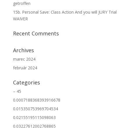
getroffen
15b. Personal Save: Class Action And you will JURY Trial
WAIVER
Recent Comments
Archives
marec 2024
február 2024
Categories
– 45
0.0007188368393916678
0.015350753969704534
0.02155195115098063
0.03227612002768865