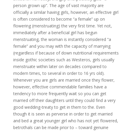
person grown up”. The age of vast majority are
officially a similar having girls, however, an effective girl
is often considered to become “a female” up on
flowering (menstruating) the very first time. Yet not,
immediately after a beneficial girl has begun
menstruating, the woman is instantly considered “a
female” and you may with the capacity of marrying
(regardless if because of down nutritional requirements
inside gothic societies such as Westeros, girls usually
menstruate within later on decades compared to
modern times, to several in order to 16 yrs old).
Whenever you are girls are married once they flower,
however, effective commendable families have a
tendency to more frequently wait so you can get
married off their daughters until they could find a very
good wedding-treaty to get in them to the. Even
though it is seen as perverse in order to get married
and bed a great younger girl who has not yet flowered,
betrothals can be made prior to – toward genuine