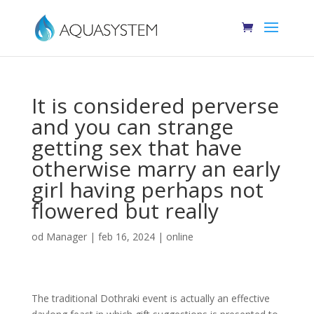
It is considered perverse
and you can strange
getting sex that have
otherwise marry an early
girl having perhaps not
flowered but really
od
Manager
|
feb 16, 2024
|
online
The traditional Dothraki event is actually an effective