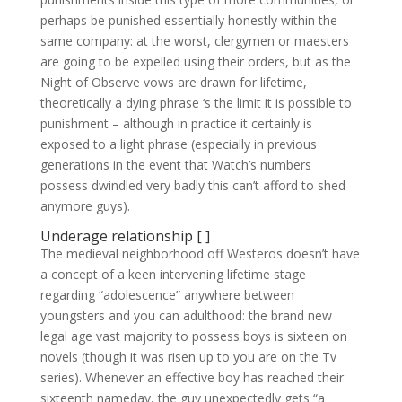
perhaps be punished essentially honestly within the
same company: at the worst, clergymen or maesters
are going to be expelled using their orders, but as the
Night of Observe vows are drawn for lifetime,
theoretically a dying phrase ‘s the limit it is possible to
punishment – although in practice it certainly is
exposed to a light phrase (especially in previous
generations in the event that Watch’s numbers
possess dwindled very badly this can’t afford to shed
anymore guys).
Underage relationship [ ]
The medieval neighborhood off Westeros doesn’t have
a concept of a keen intervening lifetime stage
regarding “adolescence” anywhere between
youngsters and you can adulthood: the brand new
legal age vast majority to possess boys is sixteen on
novels (though it was risen up to you are on the Tv
series). Whenever an effective boy has reached their
sixteenth nameday, the guy unexpectedly gets “a