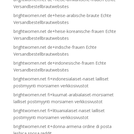
Versandbestellbrautwebsites
brightwomen.net de+heise-arabische-braute Echte
Versandbestellbrautwebsites
brightwomen.net de+heise-koreanische-frauen Echte
Versandbestellbrautwebsites
brightwomen.net de+indische-frauen Echte
Versandbestellbrautwebsites
brightwomen.net de+indonesische-frauen Echte
Versandbestellbrautwebsites
brightwomen.net fi+indonesialaiset-naiset lailliset
postimyynti morsiamen verkkosivustot
brightwomen.net fi+kuumat-arabialaiset-morsiamet
lailliset postimyynti morsiamen verkkosivustot
brightwomen.net fi+litiuanialaiset-naiset lailliset
postimyynti morsiamen verkkosivustot
brightwomen.net it+donna-armena ordine di posta
lesbica sposa reddit