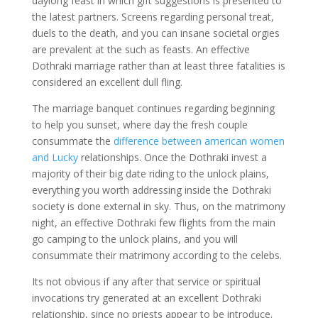
daylong feast in which gift suggestions is presented to
the latest partners. Screens regarding personal treat,
duels to the death, and you can insane societal orgies
are prevalent at the such as feasts. An effective
Dothraki marriage rather than at least three fatalities is
considered an excellent dull fling.
The marriage banquet continues regarding beginning
to help you sunset, where day the fresh couple
consummate the
difference between american women
and Lucky
relationships. Once the Dothraki invest a
majority of their big date riding to the unlock plains,
everything you worth addressing inside the Dothraki
society is done external in sky. Thus, on the matrimony
night, an effective Dothraki few flights from the main
go camping to the unlock plains, and you will
consummate their matrimony according to the celebs.
Its not obvious if any after that service or spiritual
invocations try generated at an excellent Dothraki
relationship, since no priests appear to be introduce.