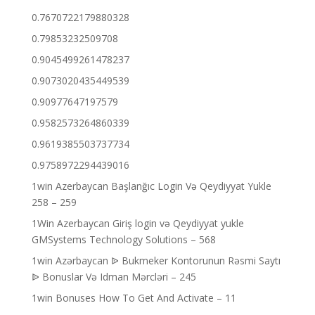
0.7670722179880328
0.79853232509708
0.9045499261478237
0.9073020435449539
0.90977647197579
0.9582573264860339
0.9619385503737734
0.9758972294439016
1win Azerbaycan Başlanğıc Login Və Qeydiyyat Yukle
258 – 259
1Win Azerbaycan Giriş login və Qeydiyyat yukle
GMSystems Technology Solutions – 568
1win Azərbaycan ᐉ Bukmeker Kontorunun Rəsmi Saytı
ᐉ Bonuslar Və Idman Mərcləri – 245
1win Bonuses How To Get And Activate – 11