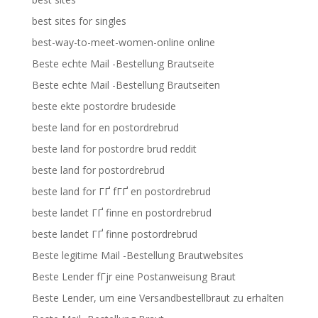
best sites for singles
best-way-to-meet-women-online online
Beste echte Mail -Bestellung Brautseite
Beste echte Mail -Bestellung Brautseiten
beste ekte postordre brudeside
beste land for en postordrebrud
beste land for postordre brud reddit
beste land for postordrebrud
beste land for ГҐ fГҐ en postordrebrud
beste landet ГҐ finne en postordrebrud
beste landet ГҐ finne postordrebrud
Beste legitime Mail -Bestellung Brautwebsites
Beste Lender fГјr eine Postanweisung Braut
Beste Lender, um eine Versandbestellbraut zu erhalten