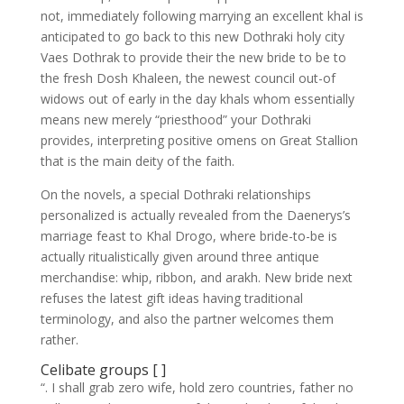
not, immediately following marrying an excellent khal is
anticipated to go back to this new Dothraki holy city
Vaes Dothrak to provide their the new bride to be to
the fresh Dosh Khaleen, the newest council out-of
widows out of early in the day khals whom essentially
means new merely “priesthood” your Dothraki
provides, interpreting positive omens on Great Stallion
that is the main deity of the faith.
On the novels, a special Dothraki relationships
personalized is actually revealed from the Daenerys’s
marriage feast to Khal Drogo, where bride-to-be is
actually ritualistically given around three antique
merchandise: whip, ribbon, and arakh. New bride next
refuses the latest gift ideas having traditional
terminology, and also the partner welcomes them
rather.
Celibate groups [ ]
“. I shall grab zero wife, hold zero countries, father no