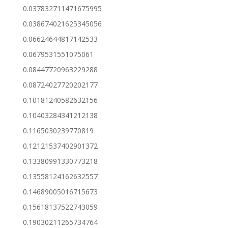
0.037832711471675995
0.038674021625345056
0.06624644817142533
0.0679531551075061
0.08447720963229288
0.08724027720202177
0.10181240582632156
0.10403284341212138
0.1165030239770819
0.12121537402901372
0.13380991330773218
0.13558124162632557
0.14689005016715673
0.15618137522743059
0.19030211265734764