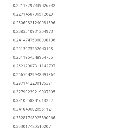
0.22118797339426932
0.2271458706512629
0.23060321240981396
0.2383510931204973
0.24147475868998136
0.2513073562640168
0.2611964348964755
0.26212907311142797
0.26676429948491864
0.2971412230186391
0.32799239219907805
0.3310258841613227
0.3418406820551121
0.35281748925890066
0.363017420510207