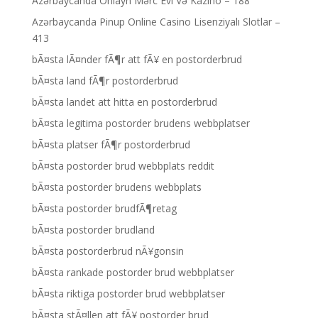
Azərbaycanda Onlayn Mərc Evi Və Kazino – 188
Azərbaycanda Pinup Online Casino Lisenziyalı Slotlar –
413
bÃ¤sta lÃ¤nder fÃ¶r att fÃ¥ en postorderbrud
bÃ¤sta land fÃ¶r postorderbrud
bÃ¤sta landet att hitta en postorderbrud
bÃ¤sta legitima postorder brudens webbplatser
bÃ¤sta platser fÃ¶r postorderbrud
bÃ¤sta postorder brud webbplats reddit
bÃ¤sta postorder brudens webbplats
bÃ¤sta postorder brudfÃ¶retag
bÃ¤sta postorder brudland
bÃ¤sta postorderbrud nÃ¥gonsin
bÃ¤sta rankade postorder brud webbplatser
bÃ¤sta riktiga postorder brud webbplatser
bÃ¤sta stÃ¤llen att fÃ¥ postorder brud