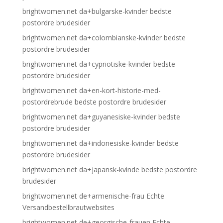
brightwomen.net da+bulgarske-kvinder bedste
postordre brudesider
brightwomen.net da+colombianske-kvinder bedste
postordre brudesider
brightwomen.net da+cypriotiske-kvinder bedste
postordre brudesider
brightwomen.net da+en-kort-historie-med-
postordrebrude bedste postordre brudesider
brightwomen.net da+guyanesiske-kvinder bedste
postordre brudesider
brightwomen.net da+indonesiske-kvinder bedste
postordre brudesider
brightwomen.net da+japansk-kvinde bedste postordre
brudesider
brightwomen.net de+armenische-frau Echte
Versandbestellbrautwebsites
brightwomen.net de+georgische-frauen Echte