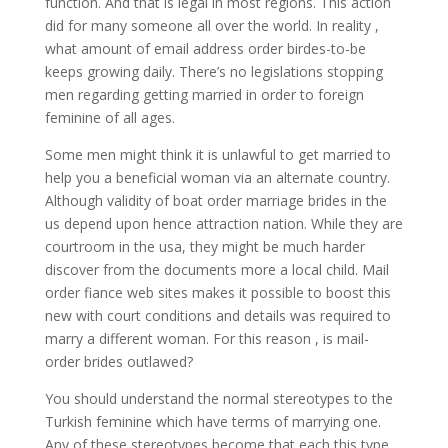
function. And that is legal in most regions. This action
did for many someone all over the world. In reality ,
what amount of email address order birdes-to-be
keeps growing daily. There’s no legislations stopping
men regarding getting married in order to foreign
feminine of all ages.
Some men might think it is unlawful to get married to
help you a beneficial woman via an alternate country.
Although validity of boat order marriage brides in the
us depend upon hence attraction nation. While they are
courtroom in the usa, they might be much harder
discover from the documents more a local child. Mail
order fiance web sites makes it possible to boost this
new with court conditions and details was required to
marry a different woman. For this reason , is mail-
order brides outlawed?
You should understand the normal stereotypes to the
Turkish feminine which have terms of marrying one.
Any of these stereotypes become that each this type