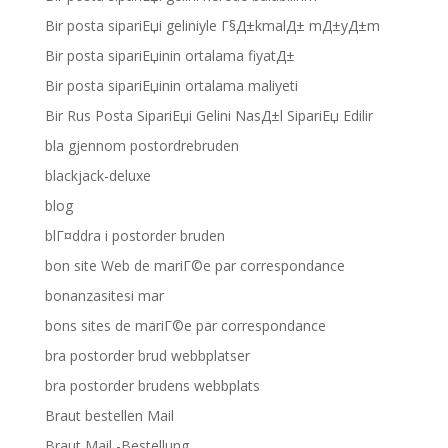
Bir posta sipariЕџi geliniyle Г§Д±kmalД± mД±yД±m
Bir posta sipariЕџinin ortalama fiyatД±
Bir posta sipariЕџinin ortalama maliyeti
Bir Rus Posta SipariЕџi Gelini NasД±l SipariЕџ Edilir
bla gjennom postordrebruden
blackjack-deluxe
blog
blГ¤ddra i postorder bruden
bon site Web de mariГ©e par correspondance
bonanzasitesi mar
bons sites de mariГ©e par correspondance
bra postorder brud webbplatser
bra postorder brudens webbplats
Braut bestellen Mail
Braut Mail -Bestellung