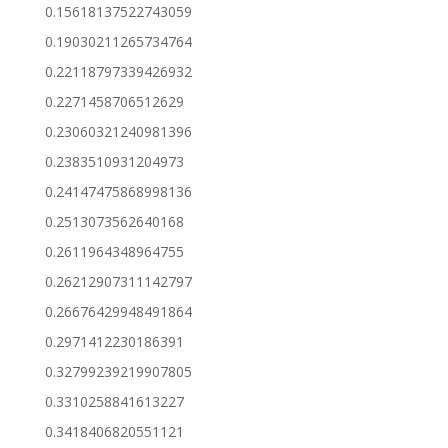
0.15618137522743059
0.19030211265734764
0.22118797339426932
0.2271458706512629
0.23060321240981396
0.2383510931204973
0.24147475868998136
0.2513073562640168
0.2611964348964755
0.26212907311142797
0.26676429948491864
0.2971412230186391
0.32799239219907805
0.3310258841613227
0.3418406820551121