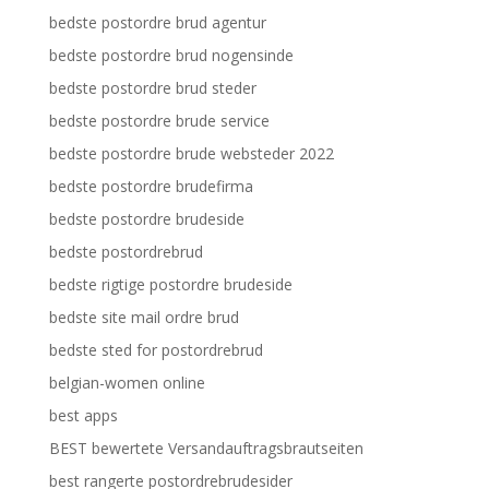
bedste postordre brud agentur
bedste postordre brud nogensinde
bedste postordre brud steder
bedste postordre brude service
bedste postordre brude websteder 2022
bedste postordre brudefirma
bedste postordre brudeside
bedste postordrebrud
bedste rigtige postordre brudeside
bedste site mail ordre brud
bedste sted for postordrebrud
belgian-women online
best apps
BEST bewertete Versandauftragsbrautseiten
best rangerte postordrebrudesider