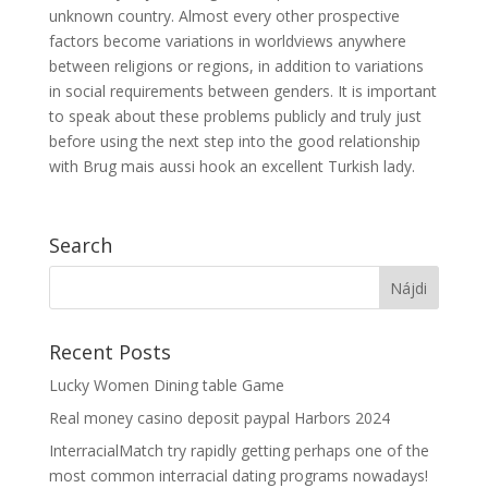
unknown country. Almost every other prospective
factors become variations in worldviews anywhere
between religions or regions, in addition to variations
in social requirements between genders. It is important
to speak about these problems publicly and truly just
before using the next step into the good relationship
with Brug mais aussi hook an excellent Turkish lady.
Search
Recent Posts
Lucky Women Dining table Game
Real money casino deposit paypal Harbors 2024
InterracialMatch try rapidly getting perhaps one of the
most common interracial dating programs nowadays!