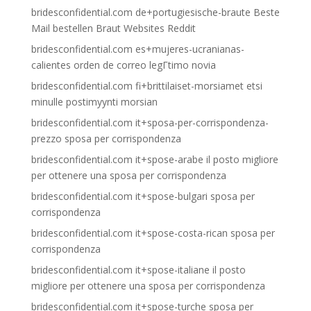
bridesconfidential.com de+portugiesische-braute Beste
Mail bestellen Braut Websites Reddit
bridesconfidential.com es+mujeres-ucranianas-
calientes orden de correo legГ­timo novia
bridesconfidential.com fi+brittilaiset-morsiamet etsi
minulle postimyynti morsian
bridesconfidential.com it+sposa-per-corrispondenza-
prezzo sposa per corrispondenza
bridesconfidential.com it+spose-arabe il posto migliore
per ottenere una sposa per corrispondenza
bridesconfidential.com it+spose-bulgari sposa per
corrispondenza
bridesconfidential.com it+spose-costa-rican sposa per
corrispondenza
bridesconfidential.com it+spose-italiane il posto
migliore per ottenere una sposa per corrispondenza
bridesconfidential.com it+spose-turche sposa per