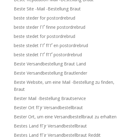
Beste Site -Mail -Bestellung Braut
beste steder for postordrebrud
beste steder ГҐ finne postordrebrud
beste stedet for postordrebrud
beste stedet ГҐ fГҐ en postordrebrud
beste stedet ГҐ fГҐ postordrebrud
Beste Versandbestellung Braut Land
Beste Versandbestellung Brautlender
Beste Website, um eine Mail -Bestellung zu finden,
Braut
Bester Mail -Bestellung Brautservice
Bester Ort fГјr Versandbestellbraut
Bester Ort, um eine Versandbestellbraut zu erhalten
Bestes Land fГјr Versandbestellbraut
Bestes Land fГјr Versandbestellbraut Reddit