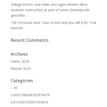
Selbige letzten zwei Male sein eigen nennen diese
einander mutma?lich as part of seiner Extemporale
getroffen
15b. Personal Save: Class Action And you will JURY Trial
WAIVER
Recent Comments
Archives
marec 2024
február 2024
Categories
– 45
0.0007188368393916678
0.015350753969704534