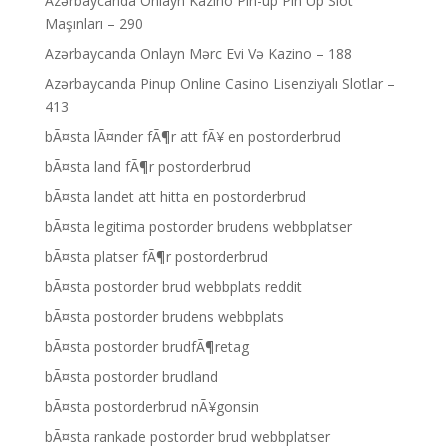
Azərbaycanda Onlayn Kazino Pin-up Pin Up Slot
Maşınları – 290
Azərbaycanda Onlayn Mərc Evi Və Kazino – 188
Azərbaycanda Pinup Online Casino Lisenziyalı Slotlar –
413
bÃ¤sta lÃ¤nder fÃ¶r att fÃ¥ en postorderbrud
bÃ¤sta land fÃ¶r postorderbrud
bÃ¤sta landet att hitta en postorderbrud
bÃ¤sta legitima postorder brudens webbplatser
bÃ¤sta platser fÃ¶r postorderbrud
bÃ¤sta postorder brud webbplats reddit
bÃ¤sta postorder brudens webbplats
bÃ¤sta postorder brudfÃ¶retag
bÃ¤sta postorder brudland
bÃ¤sta postorderbrud nÃ¥gonsin
bÃ¤sta rankade postorder brud webbplatser