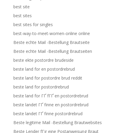
best site
best sites
best sites for singles
best-way-to-meet-women-online online
Beste echte Mail -Bestellung Brautseite
Beste echte Mail -Bestellung Brautseiten
beste ekte postordre brudeside
beste land for en postordrebrud
beste land for postordre brud reddit
beste land for postordrebrud
beste land for ГҐ fГҐ en postordrebrud
beste landet ГҐ finne en postordrebrud
beste landet ГҐ finne postordrebrud
Beste legitime Mail -Bestellung Brautwebsites
Beste Lender fГјr eine Postanweisung Braut