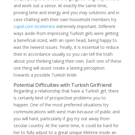
and work out a sense. At exactly the same time,
proving time and energy and you may solutions and in
case chatting with their own household members try
cupid.com incelemesi
extremely important. Different
ways aside-from impressing Turkish girls were getting
a beneficial-sized, with an open head, being happy to
was the newest issues. Finally, it is essential to reduce
their in accordance usually so you can tell the truth
about your thinking taking their own. Each one of these
one thing will assist create a lasting perception
towards a possible Turkish bride.
Potential Difficulties with Turkish Girlfriend
Regarding a relationship that have a Turkish girl, there
is certainly kind of prospective problems you to
happen. One of the most preferred situations try
communications with west man because of public and
you will hard, particularly if guy try out away from
secular country. At the same time, it could be hard for
her to fully adjust to a great unique lifetime inside an