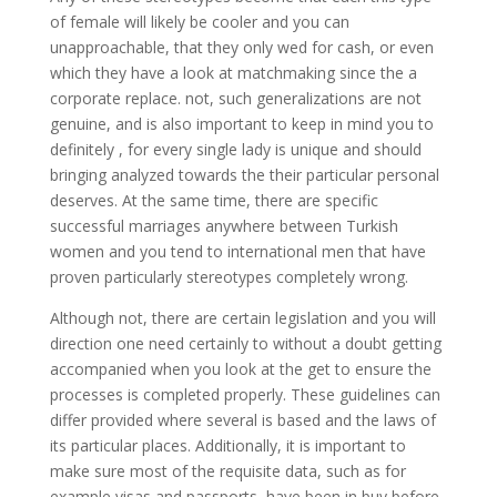
of female will likely be cooler and you can
unapproachable, that they only wed for cash, or even
which they have a look at matchmaking since the a
corporate replace. not, such generalizations are not
genuine, and is also important to keep in mind you to
definitely , for every single lady is unique and should
bringing analyzed towards the their particular personal
deserves.
At the same time, there are specific
successful marriages anywhere between Turkish
women and you tend to international men that have
proven particularly stereotypes completely wrong.
Although not, there are certain legislation and you will
direction one need certainly to without a doubt getting
accompanied when you look at the get to ensure the
processes is completed properly. These guidelines can
differ provided where several is based and the laws of
its particular places. Additionally, it is important to
make sure most of the requisite data, such as for
example visas and passports, have been in buy before