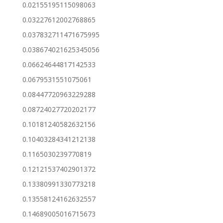
0.02155195115098063
0.03227612002768865
0.037832711471675995
0.038674021625345056
0.06624644817142533
0.0679531551075061
0.08447720963229288
0.08724027720202177
0.10181240582632156
0.10403284341212138
0.1165030239770819
0.12121537402901372
0.13380991330773218
0.13558124162632557
0.14689005016715673