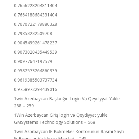
0.7656228204811404
0.7664188684331404
0.7670722179880328
0.79853232509708
0.9045499261478237
0.9073020435449539
0.90977647197579
0.9582573264860339
0.9619385503737734
0.9758972294439016
1win Azerbaycan Başlanğıc Login Və Qeydiyyat Yukle
258 – 259
1Win Azerbaycan Giriş login və Qeydiyyat yukle
GMSystems Technology Solutions – 568
1win Azərbaycan ᐉ Bukmeker Kontorunun Rəsmi Saytı
ᐉ Bonuslar Və Idman Mərcləri – 245