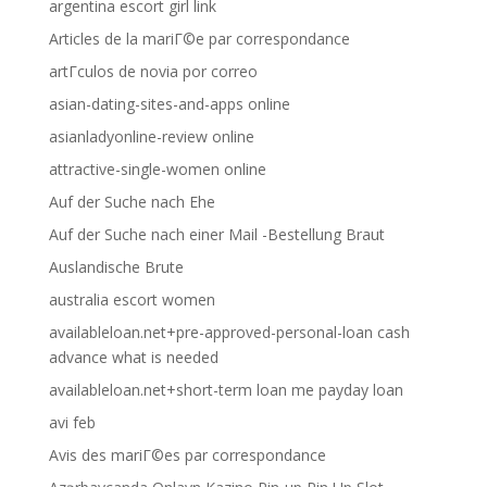
argentina escort girl link
Articles de la mariГ©e par correspondance
artГ­culos de novia por correo
asian-dating-sites-and-apps online
asianladyonline-review online
attractive-single-women online
Auf der Suche nach Ehe
Auf der Suche nach einer Mail -Bestellung Braut
Auslandische Brute
australia escort women
availableloan.net+pre-approved-personal-loan cash
advance what is needed
availableloan.net+short-term loan me payday loan
avi feb
Avis des mariГ©es par correspondance