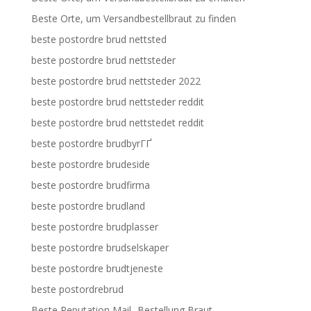
Beste Orte, um Versandbestellbraut zu finden
beste postordre brud nettsted
beste postordre brud nettsteder
beste postordre brud nettsteder 2022
beste postordre brud nettsteder reddit
beste postordre brud nettstedet reddit
beste postordre brudbyrГҐ
beste postordre brudeside
beste postordre brudfirma
beste postordre brudland
beste postordre brudplasser
beste postordre brudselskaper
beste postordre brudtjeneste
beste postordrebrud
Beste Reputation Mail -Bestellung Braut