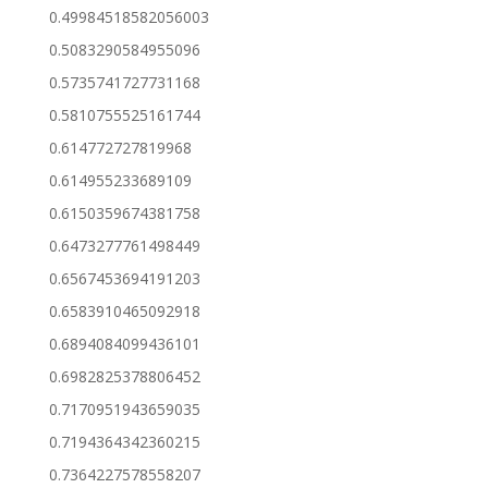
0.49984518582056003
0.5083290584955096
0.5735741727731168
0.5810755525161744
0.614772727819968
0.614955233689109
0.6150359674381758
0.6473277761498449
0.6567453694191203
0.6583910465092918
0.6894084099436101
0.6982825378806452
0.7170951943659035
0.7194364342360215
0.7364227578558207