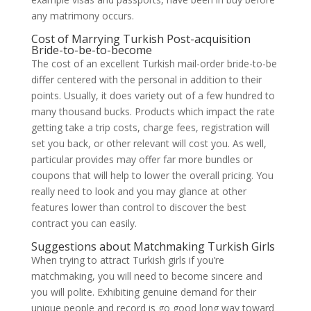
any matrimony occurs.
Cost of Marrying Turkish Post-acquisition
Bride-to-be-to-become
The cost of an excellent Turkish mail-order bride-to-be
differ centered with the personal in addition to their
points. Usually, it does variety out of a few hundred to
many thousand bucks. Products which impact the rate
getting take a trip costs, charge fees, registration will
set you back, or other relevant will cost you. As well,
particular provides may offer far more bundles or
coupons that will help to lower the overall pricing. You
really need to look and you may glance at other
features lower than control to discover the best
contract you can easily.
Suggestions about Matchmaking Turkish Girls
When trying to attract Turkish girls if you’re
matchmaking, you will need to become sincere and
you will polite. Exhibiting genuine demand for their
unique people and record is go good long way toward