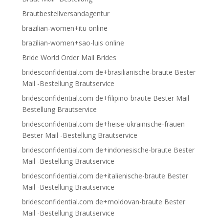
Brautbestellversandagentur
brazilian-women+itu online
brazilian-women+sao-luis online
Bride World Order Mail Brides
bridesconfidential.com de+brasilianische-braute Bester
Mail -Bestellung Brautservice
bridesconfidential.com de+filipino-braute Bester Mail -
Bestellung Brautservice
bridesconfidential.com de+heise-ukrainische-frauen
Bester Mail -Bestellung Brautservice
bridesconfidential.com de+indonesische-braute Bester
Mail -Bestellung Brautservice
bridesconfidential.com de+italienische-braute Bester
Mail -Bestellung Brautservice
bridesconfidential.com de+moldovan-braute Bester
Mail -Bestellung Brautservice