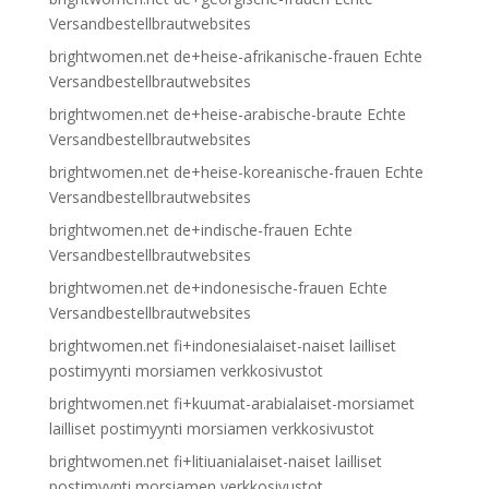
Versandbestellbrautwebsites
brightwomen.net de+heise-afrikanische-frauen Echte
Versandbestellbrautwebsites
brightwomen.net de+heise-arabische-braute Echte
Versandbestellbrautwebsites
brightwomen.net de+heise-koreanische-frauen Echte
Versandbestellbrautwebsites
brightwomen.net de+indische-frauen Echte
Versandbestellbrautwebsites
brightwomen.net de+indonesische-frauen Echte
Versandbestellbrautwebsites
brightwomen.net fi+indonesialaiset-naiset lailliset
postimyynti morsiamen verkkosivustot
brightwomen.net fi+kuumat-arabialaiset-morsiamet
lailliset postimyynti morsiamen verkkosivustot
brightwomen.net fi+litiuanialaiset-naiset lailliset
postimyynti morsiamen verkkosivustot