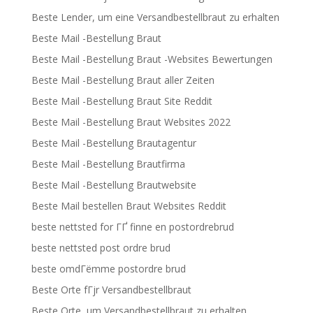
Beste Lender, um eine Versandbestellbraut zu erhalten
Beste Mail -Bestellung Braut
Beste Mail -Bestellung Braut -Websites Bewertungen
Beste Mail -Bestellung Braut aller Zeiten
Beste Mail -Bestellung Braut Site Reddit
Beste Mail -Bestellung Braut Websites 2022
Beste Mail -Bestellung Brautagentur
Beste Mail -Bestellung Brautfirma
Beste Mail -Bestellung Brautwebsite
Beste Mail bestellen Braut Websites Reddit
beste nettsted for ГҐ finne en postordrebrud
beste nettsted post ordre brud
beste omdГёmme postordre brud
Beste Orte fГјr Versandbestellbraut
Beste Orte, um Versandbestellbraut zu erhalten