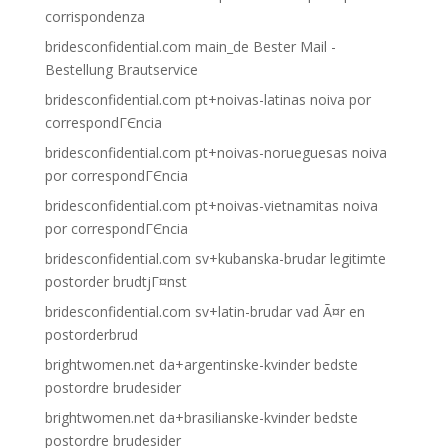
corrispondenza
bridesconfidential.com main_de Bester Mail -
Bestellung Brautservice
bridesconfidential.com pt+noivas-latinas noiva por
correspondГЄncia
bridesconfidential.com pt+noivas-norueguesas noiva
por correspondГЄncia
bridesconfidential.com pt+noivas-vietnamitas noiva
por correspondГЄncia
bridesconfidential.com sv+kubanska-brudar legitimte
postorder brudtjГ¤nst
bridesconfidential.com sv+latin-brudar vad Ã¤r en
postorderbrud
brightwomen.net da+argentinske-kvinder bedste
postordre brudesider
brightwomen.net da+brasilianske-kvinder bedste
postordre brudesider