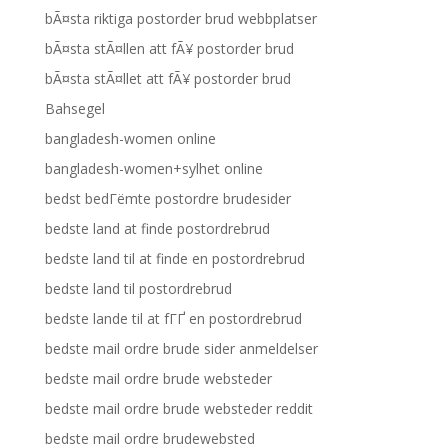
bÃ¤sta riktiga postorder brud webbplatser
bÃ¤sta stÃ¤llen att fÃ¥ postorder brud
bÃ¤sta stÃ¤llet att fÃ¥ postorder brud
Bahsegel
bangladesh-women online
bangladesh-women+sylhet online
bedst bedГёmte postordre brudesider
bedste land at finde postordrebrud
bedste land til at finde en postordrebrud
bedste land til postordrebrud
bedste lande til at fГҐ en postordrebrud
bedste mail ordre brude sider anmeldelser
bedste mail ordre brude websteder
bedste mail ordre brude websteder reddit
bedste mail ordre brudewebsted