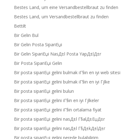
Bestes Land, um eine Versandbestellbraut zu finden
Bestes Land, um Versandbestellbraut zu finden
Bettilt
Bir Gelin Bul
Bir Gelin Posta SipariЕџi
Bir Gelin SipariЕџi NasД±l Posta YapД±lД±r
Bir Posta SipariЕџi Gelin
Bir posta sipariЕџi gelini bulmak iГ§in en iyi web sitesi
Bir posta sipariЕџi gelini bulmak iГ§in en iyi Гјlke
Bir posta sipariЕџi gelini bulun
Bir posta sipariЕџi gelini iГ§in en iyi Гјlkeler
Bir posta sipariЕџi gelini iГ§in ortalama fiyat
Bir posta sipariЕџi gelini nasД±l Г§alД±ЕџД±r
Bir posta sipariЕџi gelini nasД±l Г§Д±kД±lД±r
Bir posta sipariЕџi gelini nerede bulabilirim