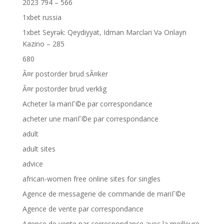
2023 794 – 566
1xbet russia
1xbet Seyrək: Qeydiyyat, Idman Mərcləri Və Onlayn
Kazino – 285
680
Ã¤r postorder brud sÃ¤ker
Ã¤r postorder brud verklig
Acheter la mariГ©e par correspondance
acheter une mariГ©e par correspondance
adult
adult sites
advice
african-women free online sites for singles
Agence de messagerie de commande de mariГ©e
Agence de vente par correspondance
Agence de vente par correspondance avec la meilleure