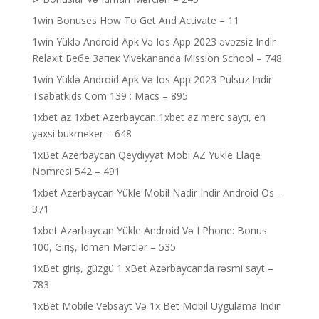
1win Bonuses How To Get And Activate – 11
1win Yüklə Android Apk Və Ios App 2023 əvəzsiz Indir
Relaxit Бебе Запек Vivekananda Mission School – 748
1win Yüklə Android Apk Və Ios App 2023 Pulsuz Indir
Tsabatkids Com 139 : Macs – 895
1xbet az 1xbet Azerbaycan,1xbet az merc saytı, en
yaxsi bukmeker – 648
1xBet Azerbaycan Qeydiyyat Mobi AZ Yukle Elaqe
Nomresi 542 – 491
1xbet Azerbaycan Yükle Mobil Nadir Indir Android Os –
371
1xbet Azərbaycan Yükle Android Və I Phone: Bonus
100, Giriş, Idman Mərclər – 535
1xBet giriş, güzgü 1 xBet Azərbaycanda rəsmi sayt –
783
1xBet Mobile Vebsayt Və 1x Bet Mobil Uygulama Indir