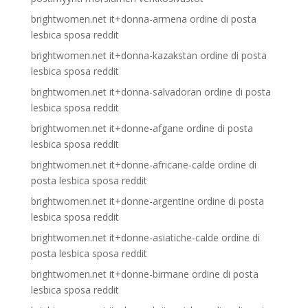
brightwomen.net it+donna-armena ordine di posta
lesbica sposa reddit
brightwomen.net it+donna-kazakstan ordine di posta
lesbica sposa reddit
brightwomen.net it+donna-salvadoran ordine di posta
lesbica sposa reddit
brightwomen.net it+donne-afgane ordine di posta
lesbica sposa reddit
brightwomen.net it+donne-africane-calde ordine di
posta lesbica sposa reddit
brightwomen.net it+donne-argentine ordine di posta
lesbica sposa reddit
brightwomen.net it+donne-asiatiche-calde ordine di
posta lesbica sposa reddit
brightwomen.net it+donne-birmane ordine di posta
lesbica sposa reddit