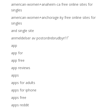
american-women+anaheim-ca free online sites for
singles
american-women+anchorage-ky free online sites for
singles
and single site
anmeldelser av postordrebrudbyrГҐ
app
app for
app free
app reviews
apps
apps for adults
apps for iphone
apps free
apps reddit