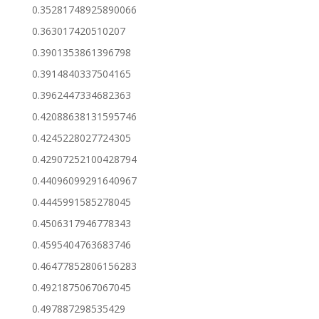
0.35281748925890066
0.363017420510207
0.3901353861396798
0.3914840337504165
0.3962447334682363
0.42088638131595746
0.4245228027724305
0.42907252100428794
0.44096099291640967
0.4445991585278045
0.4506317946778343
0.4595404763683746
0.46477852806156283
0.4921875067067045
0.497887298535429