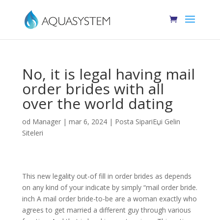
No, it is legal having mail
order brides with all
over the world dating
od
Manager
|
mar 6, 2024
|
Posta SipariЕџi Gelin
Siteleri
This new legality out-of fill in order brides as depends
on any kind of your indicate by simply “mail order bride.
inch A mail order bride-to-be are a woman exactly who
agrees to get married a different guy through various