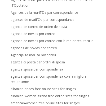
rГ©putation
Agences de la mariГ©e par correspondance
agences de mariГ©e par correspondance
agencia de correo de orden de novia
agencia de novias por correo
agencia de novias por correo con la mejor reputaciГіn
agencias de novias por correo
Agencija za mail za mladenku
agenzia di posta per ordini di sposa
agenzia sposa per corrispondenza
agenzia sposa per corrispondenza con la migliore
reputazione
albanian-brides free online sites for singles
albanian-women+tirana free online sites for singles
american-women free online sites for singles