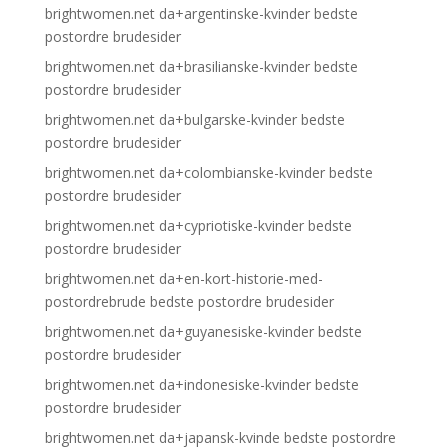
brightwomen.net da+argentinske-kvinder bedste
postordre brudesider
brightwomen.net da+brasilianske-kvinder bedste
postordre brudesider
brightwomen.net da+bulgarske-kvinder bedste
postordre brudesider
brightwomen.net da+colombianske-kvinder bedste
postordre brudesider
brightwomen.net da+cypriotiske-kvinder bedste
postordre brudesider
brightwomen.net da+en-kort-historie-med-
postordrebrude bedste postordre brudesider
brightwomen.net da+guyanesiske-kvinder bedste
postordre brudesider
brightwomen.net da+indonesiske-kvinder bedste
postordre brudesider
brightwomen.net da+japansk-kvinde bedste postordre