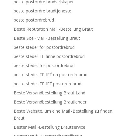
beste postordre brudselskaper
beste postordre brudtjeneste
beste postordrebrud
Beste Reputation Mail -Bestellung Braut
Beste Site -Mail -Bestellung Braut
beste steder for postordrebrud
beste steder ГҐ finne postordrebrud
beste stedet for postordrebrud
beste stedet ГҐ fГҐ en postordrebrud
beste stedet ГҐ fГҐ postordrebrud
Beste Versandbestellung Braut Land
Beste Versandbestellung Brautlender
Beste Website, um eine Mail -Bestellung zu finden,
Braut
Bester Mail -Bestellung Brautservice