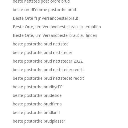
beste nettsted post ordre brud
beste omdГёmme postordre brud
Beste Orte fГјr Versandbestellbraut
Beste Orte, um Versandbestellbraut zu erhalten
Beste Orte, um Versandbestellbraut zu finden
beste postordre brud nettsted
beste postordre brud nettsteder
beste postordre brud nettsteder 2022
beste postordre brud nettsteder reddit
beste postordre brud nettstedet reddit
beste postordre brudbyrГҐ
beste postordre brudeside
beste postordre brudfirma
beste postordre brudland
beste postordre brudplasser