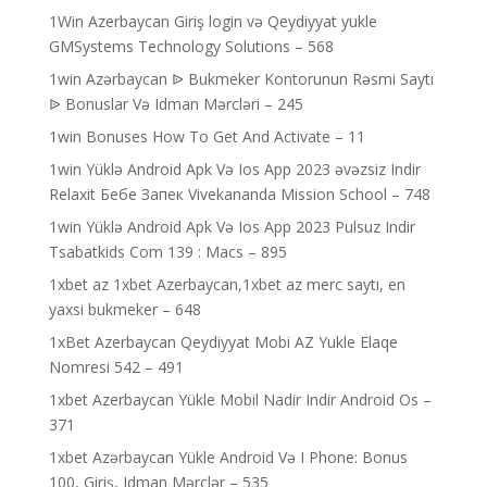
1Win Azerbaycan Giriş login və Qeydiyyat yukle
GMSystems Technology Solutions – 568
1win Azərbaycan ᐉ Bukmeker Kontorunun Rəsmi Saytı
ᐉ Bonuslar Və Idman Mərcləri – 245
1win Bonuses How To Get And Activate – 11
1win Yüklə Android Apk Və Ios App 2023 əvəzsiz Indir
Relaxit Бебе Запек Vivekananda Mission School – 748
1win Yüklə Android Apk Və Ios App 2023 Pulsuz Indir
Tsabatkids Com 139 : Macs – 895
1xbet az 1xbet Azerbaycan,1xbet az merc saytı, en
yaxsi bukmeker – 648
1xBet Azerbaycan Qeydiyyat Mobi AZ Yukle Elaqe
Nomresi 542 – 491
1xbet Azerbaycan Yükle Mobil Nadir Indir Android Os –
371
1xbet Azərbaycan Yükle Android Və I Phone: Bonus
100, Giriş, Idman Mərclər – 535