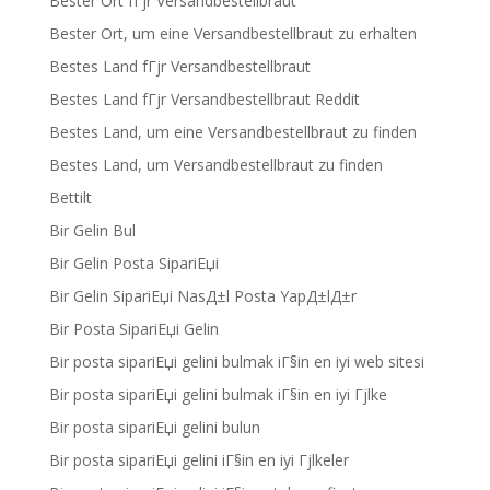
Bester Ort fГјr Versandbestellbraut
Bester Ort, um eine Versandbestellbraut zu erhalten
Bestes Land fГјr Versandbestellbraut
Bestes Land fГјr Versandbestellbraut Reddit
Bestes Land, um eine Versandbestellbraut zu finden
Bestes Land, um Versandbestellbraut zu finden
Bettilt
Bir Gelin Bul
Bir Gelin Posta SipariЕџi
Bir Gelin SipariЕџi NasД±l Posta YapД±lД±r
Bir Posta SipariЕџi Gelin
Bir posta sipariЕџi gelini bulmak iГ§in en iyi web sitesi
Bir posta sipariЕџi gelini bulmak iГ§in en iyi Гјlke
Bir posta sipariЕџi gelini bulun
Bir posta sipariЕџi gelini iГ§in en iyi Гјlkeler