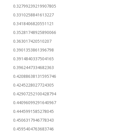
0.32799239219907805
0.3310258841613227
0.3418406820551121
0.35281748925890066
0.363017420510207
0.3901353861396798
0.3914840337504165
0.3962447334682363
0.42088638131595746
0.4245228027724305
0.42907252100428794
0.44096099291640967
0.4445991585278045
0.4506317946778343
0.4595404763683746