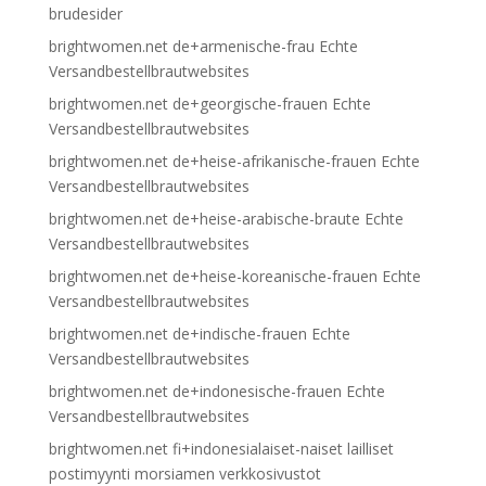
brudesider
brightwomen.net de+armenische-frau Echte
Versandbestellbrautwebsites
brightwomen.net de+georgische-frauen Echte
Versandbestellbrautwebsites
brightwomen.net de+heise-afrikanische-frauen Echte
Versandbestellbrautwebsites
brightwomen.net de+heise-arabische-braute Echte
Versandbestellbrautwebsites
brightwomen.net de+heise-koreanische-frauen Echte
Versandbestellbrautwebsites
brightwomen.net de+indische-frauen Echte
Versandbestellbrautwebsites
brightwomen.net de+indonesische-frauen Echte
Versandbestellbrautwebsites
brightwomen.net fi+indonesialaiset-naiset lailliset
postimyynti morsiamen verkkosivustot