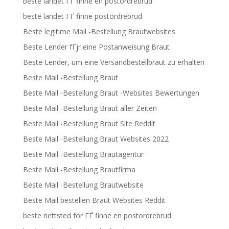
beste landet ГҐ finne en postordrebrud
beste landet ГҐ finne postordrebrud
Beste legitime Mail -Bestellung Brautwebsites
Beste Lender fГјr eine Postanweisung Braut
Beste Lender, um eine Versandbestellbraut zu erhalten
Beste Mail -Bestellung Braut
Beste Mail -Bestellung Braut -Websites Bewertungen
Beste Mail -Bestellung Braut aller Zeiten
Beste Mail -Bestellung Braut Site Reddit
Beste Mail -Bestellung Braut Websites 2022
Beste Mail -Bestellung Brautagentur
Beste Mail -Bestellung Brautfirma
Beste Mail -Bestellung Brautwebsite
Beste Mail bestellen Braut Websites Reddit
beste nettsted for ГҐ finne en postordrebrud