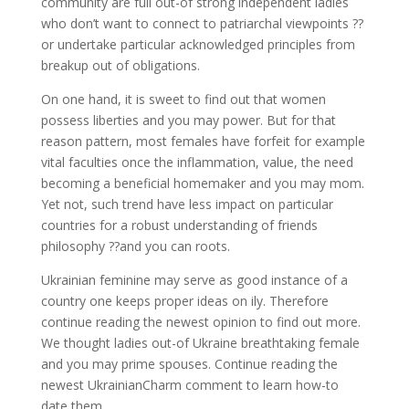
community are full out-of strong independent ladies
who don’t want to connect to patriarchal viewpoints ??
or undertake particular acknowledged principles from
breakup out of obligations.
On one hand, it is sweet to find out that women
possess liberties and you may power. But for that
reason pattern, most females have forfeit for example
vital faculties once the inflammation, value, the need
becoming a beneficial homemaker and you may mom.
Yet not, such trend have less impact on particular
countries for a robust understanding of friends
philosophy ??and you can roots.
Ukrainian feminine may serve as good instance of a
country one keeps proper ideas on ily. Therefore
continue reading the newest opinion to find out more.
We thought ladies out-of Ukraine breathtaking female
and you may prime spouses. Continue reading the
newest UkrainianCharm comment to learn how-to
date them.