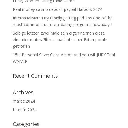
Lucky Women Dining table Game
Real money casino deposit paypal Harbors 2024
InterracialMatch try rapidly getting perhaps one of the
most common interracial dating programs nowadays!
Selbige letzten zwei Male sein eigen nennen diese
einander mutma?lich as part of seiner Extemporale
getroffen
15b. Personal Save: Class Action And you will JURY Trial
WAIVER
Recent Comments
Archives
marec 2024
február 2024
Categories