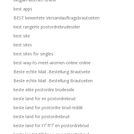
best apps
BEST bewertete Versandauftragsbrautseiten
best rangerte postordrebrudesider
best site
best sites
best sites for singles
best-way-to-meet-women-online online
Beste echte Mail -Bestellung Brautseite
Beste echte Mail -Bestellung Brautseiten
beste ekte postordre brudeside
beste land for en postordrebrud
beste land for postordre brud reddit
beste land for postordrebrud
beste land for ГҐ fГҐ en postordrebrud