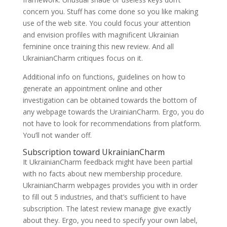
concern you. Stuff has come done so you like making
use of the web site. You could focus your attention
and envision profiles with magnificent Ukrainian
feminine once training this new review. And all
UkrainianCharm critiques focus on it.
Additional info on functions, guidelines on how to
generate an appointment online and other
investigation can be obtained towards the bottom of
any webpage towards the UrainianCharm. Ergo, you do
not have to look for recommendations from platform.
You’ll not wander off.
Subscription toward UkrainianCharm
It UkrainianCharm feedback might have been partial
with no facts about new membership procedure.
UkrainianCharm webpages provides you with in order
to fill out 5 industries, and that’s sufficient to have
subscription. The latest review manage give exactly
about they. Ergo, you need to specify your own label,