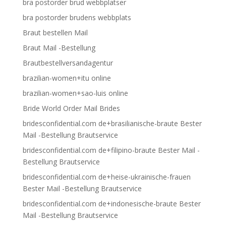
bra postorder brud webbplatser
bra postorder brudens webbplats
Braut bestellen Mail
Braut Mail -Bestellung
Brautbestellversandagentur
brazilian-women+itu online
brazilian-women+sao-luis online
Bride World Order Mail Brides
bridesconfidential.com de+brasilianische-braute Bester
Mail -Bestellung Brautservice
bridesconfidential.com de+filipino-braute Bester Mail -
Bestellung Brautservice
bridesconfidential.com de+heise-ukrainische-frauen
Bester Mail -Bestellung Brautservice
bridesconfidential.com de+indonesische-braute Bester
Mail -Bestellung Brautservice