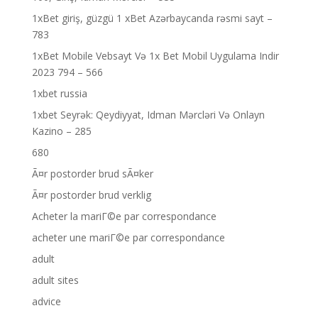
1xBet giriş, güzgü 1 xBet Azərbaycanda rəsmi sayt –
783
1xBet Mobile Vebsayt Və 1x Bet Mobil Uygulama Indir
2023 794 – 566
1xbet russia
1xbet Seyrək: Qeydiyyat, Idman Mərcləri Və Onlayn
Kazino – 285
680
Ã¤r postorder brud sÃ¤ker
Ã¤r postorder brud verklig
Acheter la mariГ©e par correspondance
acheter une mariГ©e par correspondance
adult
adult sites
advice