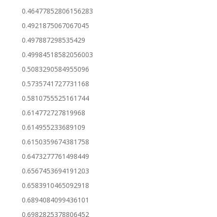
0.46477852806156283
0.4921875067067045
0.497887298535429
0.49984518582056003
0.5083290584955096
0.5735741727731168
0.5810755525161744
0.614772727819968
0.614955233689109
0.6150359674381758
0.6473277761498449
0.6567453694191203
0.6583910465092918
0.6894084099436101
0.6982825378806452