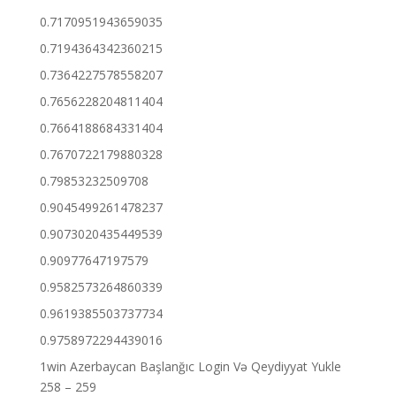
0.7170951943659035
0.7194364342360215
0.7364227578558207
0.7656228204811404
0.7664188684331404
0.7670722179880328
0.79853232509708
0.9045499261478237
0.9073020435449539
0.90977647197579
0.9582573264860339
0.9619385503737734
0.9758972294439016
1win Azerbaycan Başlanğıc Login Və Qeydiyyat Yukle
258 – 259