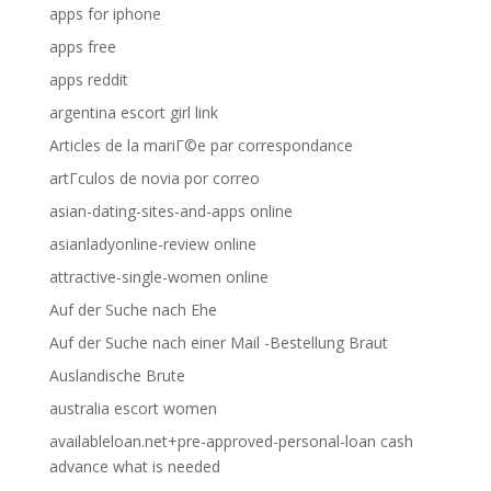
apps for iphone
apps free
apps reddit
argentina escort girl link
Articles de la mariГ©e par correspondance
artГ­culos de novia por correo
asian-dating-sites-and-apps online
asianladyonline-review online
attractive-single-women online
Auf der Suche nach Ehe
Auf der Suche nach einer Mail -Bestellung Braut
Auslandische Brute
australia escort women
availableloan.net+pre-approved-personal-loan cash
advance what is needed