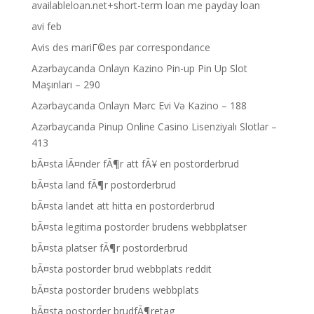
availableloan.net+short-term loan me payday loan
avi feb
Avis des mariГ©es par correspondance
Azərbaycanda Onlayn Kazino Pin-up Pin Up Slot
Maşınları – 290
Azərbaycanda Onlayn Mərc Evi Və Kazino – 188
Azərbaycanda Pinup Online Casino Lisenziyalı Slotlar –
413
bÃ¤sta lÃ¤nder fÃ¶r att fÃ¥ en postorderbrud
bÃ¤sta land fÃ¶r postorderbrud
bÃ¤sta landet att hitta en postorderbrud
bÃ¤sta legitima postorder brudens webbplatser
bÃ¤sta platser fÃ¶r postorderbrud
bÃ¤sta postorder brud webbplats reddit
bÃ¤sta postorder brudens webbplats
bÃ¤sta postorder brudfÃ¶retag