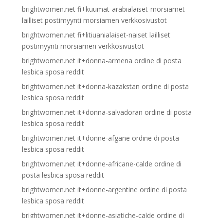
brightwomen.net fi+kuumat-arabialaiset-morsiamet
lailliset postimyynti morsiamen verkkosivustot
brightwomen.net fi+litiuanialaiset-naiset lailliset
postimyynti morsiamen verkkosivustot
brightwomen.net it+donna-armena ordine di posta
lesbica sposa reddit
brightwomen.net it+donna-kazakstan ordine di posta
lesbica sposa reddit
brightwomen.net it+donna-salvadoran ordine di posta
lesbica sposa reddit
brightwomen.net it+donne-afgane ordine di posta
lesbica sposa reddit
brightwomen.net it+donne-africane-calde ordine di
posta lesbica sposa reddit
brightwomen.net it+donne-argentine ordine di posta
lesbica sposa reddit
brightwomen.net it+donne-asiatiche-calde ordine di