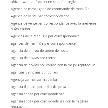
african-women free online sites for singles
Agence de messagerie de commande de mariГ©e
Agence de vente par correspondance
Agence de vente par correspondance avec la meilleure
rГ©putation
Agences de la mariГ©e par correspondance
agences de mariГ©e par correspondance
agencia de correo de orden de novia
agencia de novias por correo
agencia de novias por correo con la mejor reputaciГіn
agencias de novias por correo
Agencija za mail za mladenku
agenzia di posta per ordini di sposa
agenzia sposa per corrispondenza
agenzia sposa per corrispondenza con la migliore
reputazione