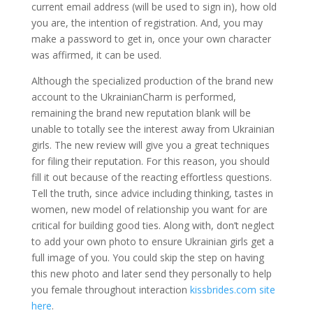
current email address (will be used to sign in), how old
you are, the intention of registration. And, you may
make a password to get in, once your own character
was affirmed, it can be used.
Although the specialized production of the brand new
account to the UkrainianCharm is performed,
remaining the brand new reputation blank will be
unable to totally see the interest away from Ukrainian
girls. The new review will give you a great techniques
for filing their reputation. For this reason, you should
fill it out because of the reacting effortless questions.
Tell the truth, since advice including thinking, tastes in
women, new model of relationship you want for are
critical for building good ties. Along with, don’t neglect
to add your own photo to ensure Ukrainian girls get a
full image of you. You could skip the step on having
this new photo and later send they personally to help
you female throughout interaction
kissbrides.com site
here
.