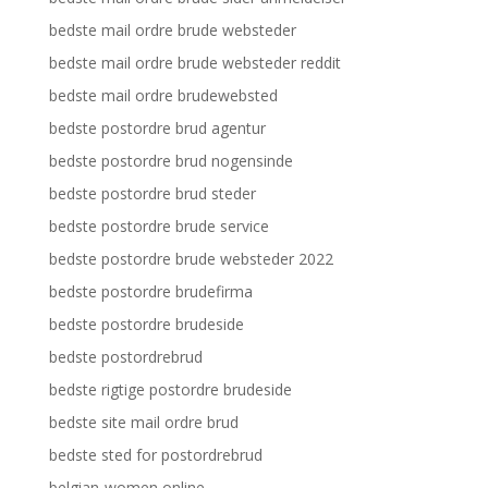
bedste mail ordre brude websteder
bedste mail ordre brude websteder reddit
bedste mail ordre brudewebsted
bedste postordre brud agentur
bedste postordre brud nogensinde
bedste postordre brud steder
bedste postordre brude service
bedste postordre brude websteder 2022
bedste postordre brudefirma
bedste postordre brudeside
bedste postordrebrud
bedste rigtige postordre brudeside
bedste site mail ordre brud
bedste sted for postordrebrud
belgian-women online