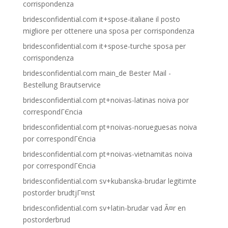
corrispondenza
bridesconfidential.com it+spose-italiane il posto
migliore per ottenere una sposa per corrispondenza
bridesconfidential.com it+spose-turche sposa per
corrispondenza
bridesconfidential.com main_de Bester Mail -
Bestellung Brautservice
bridesconfidential.com pt+noivas-latinas noiva por
correspondГЄncia
bridesconfidential.com pt+noivas-norueguesas noiva
por correspondГЄncia
bridesconfidential.com pt+noivas-vietnamitas noiva
por correspondГЄncia
bridesconfidential.com sv+kubanska-brudar legitimte
postorder brudtjГ¤nst
bridesconfidential.com sv+latin-brudar vad Ã¤r en
postorderbrud