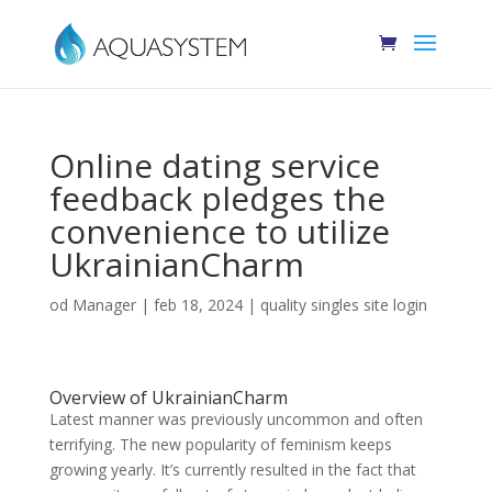
Online dating service
feedback pledges the
convenience to utilize
UkrainianCharm
od
Manager
|
feb 18, 2024
|
quality singles site login
Overview of UkrainianCharm
Latest manner was previously uncommon and often
terrifying. The new popularity of feminism keeps
growing yearly. It’s currently resulted in the fact that