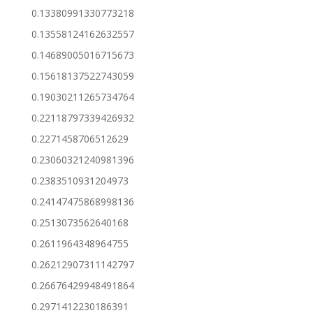
0.13380991330773218
0.13558124162632557
0.14689005016715673
0.15618137522743059
0.19030211265734764
0.22118797339426932
0.2271458706512629
0.23060321240981396
0.2383510931204973
0.24147475868998136
0.2513073562640168
0.2611964348964755
0.26212907311142797
0.26676429948491864
0.2971412230186391