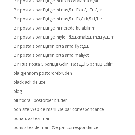
Bir posta sipariЕџi gelini iГ§in ortalama fiyat
Bir posta sipariЕџi gelini nasД±l Г§alД±ЕџД±r
Bir posta sipariЕџi gelini nasД±l Г§Д±kД±lД±r
Bir posta sipariЕџi gelini nerede bulabilirim
Bir posta sipariЕџi geliniyle Г§Д±kmalД± mД±yД±m
Bir posta sipariЕџinin ortalama fiyatД±
Bir posta sipariЕџinin ortalama maliyeti
Bir Rus Posta SipariЕџi Gelini NasД±l SipariЕџ Edilir
bla gjennom postordrebruden
blackjack-deluxe
blog
blГ¤ddra i postorder bruden
bon site Web de mariГ©e par correspondance
bonanzasitesi mar
bons sites de mariГ©e par correspondance