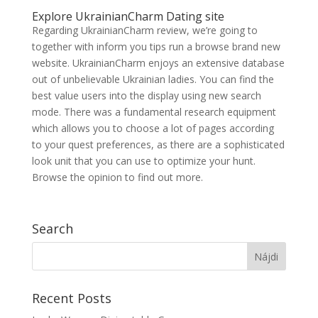
Explore UkrainianCharm Dating site
Regarding UkrainianCharm review, we’re going to
together with inform you tips run a browse brand new
website. UkrainianCharm enjoys an extensive database
out of unbelievable Ukrainian ladies. You can find the
best value users into the display using new search
mode. There was a fundamental research equipment
which allows you to choose a lot of pages according
to your quest preferences, as there are a sophisticated
look unit that you can use to optimize your hunt.
Browse the opinion to find out more.
Search
Recent Posts