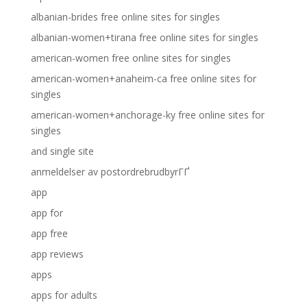
albanian-brides free online sites for singles
albanian-women+tirana free online sites for singles
american-women free online sites for singles
american-women+anaheim-ca free online sites for
singles
american-women+anchorage-ky free online sites for
singles
and single site
anmeldelser av postordrebrudbyrГҐ
app
app for
app free
app reviews
apps
apps for adults