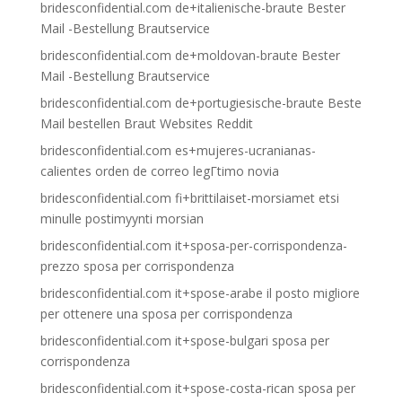
bridesconfidential.com de+italienische-braute Bester
Mail -Bestellung Brautservice
bridesconfidential.com de+moldovan-braute Bester
Mail -Bestellung Brautservice
bridesconfidential.com de+portugiesische-braute Beste
Mail bestellen Braut Websites Reddit
bridesconfidential.com es+mujeres-ucranianas-
calientes orden de correo legГ­timo novia
bridesconfidential.com fi+brittilaiset-morsiamet etsi
minulle postimyynti morsian
bridesconfidential.com it+sposa-per-corrispondenza-
prezzo sposa per corrispondenza
bridesconfidential.com it+spose-arabe il posto migliore
per ottenere una sposa per corrispondenza
bridesconfidential.com it+spose-bulgari sposa per
corrispondenza
bridesconfidential.com it+spose-costa-rican sposa per