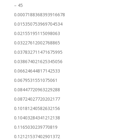
– 45
0.0007188368393916678
0.015350753969704534
0.02155195115098063
0.03227612002768865
0.037832711471675995
0.038674021625345056
0.06624644817142533
0.0679531551075061
0.08447720963229288
0.08724027720202177
0.10181240582632156
0.10403284341212138
0.1165030239770819
0.12121537402901372