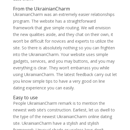
From the UkrainianCharm
UkrainianCharm was an extremely easier relationships
program. The website has a straightforward
framework that give simple routing. We will envision
the new qualities aside, and they chat on their own, it
won’t be difficult for novices and experts to utilize the
site. So there is absolutely nothing so you can frighten
into the UkrainianCharm. Your website uses simple
gadgets, services, and you may buttons, and you may
everything is clear. They won’t embarrass you while
using UkrainianCharm. The latest feedback carry out let
you know simple tips to have a very good on line
dating experience you can easily.
Easy to use
People UkrainianCharm remark is to mention the
newest web site’s construction. Earliest, let us dwell to
the type of the newest UkrainianCharm online dating
site. UkrainianCharm have a stylish and stylish
framework. Unusual shade or useless keys don’t