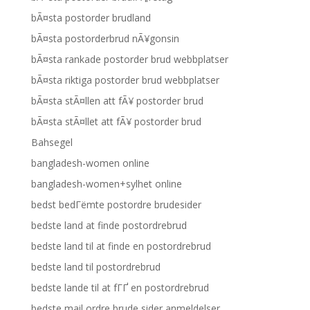
bÃ¤sta postorder brudland
bÃ¤sta postorderbrud nÃ¥gonsin
bÃ¤sta rankade postorder brud webbplatser
bÃ¤sta riktiga postorder brud webbplatser
bÃ¤sta stÃ¤llen att fÃ¥ postorder brud
bÃ¤sta stÃ¤llet att fÃ¥ postorder brud
Bahsegel
bangladesh-women online
bangladesh-women+sylhet online
bedst bedГёmte postordre brudesider
bedste land at finde postordrebrud
bedste land til at finde en postordrebrud
bedste land til postordrebrud
bedste lande til at fГҐ en postordrebrud
bedste mail ordre brude sider anmeldelser