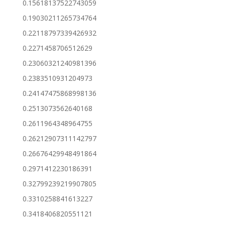
0.15618137522743059
0.19030211265734764
0.22118797339426932
0.2271458706512629
0.23060321240981396
0.2383510931204973
0.24147475868998136
0.2513073562640168
0.2611964348964755
0.26212907311142797
0.26676429948491864
0.2971412230186391
0.32799239219907805
0.3310258841613227
0.3418406820551121