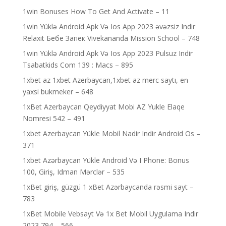
1win Bonuses How To Get And Activate – 11
1win Yüklə Android Apk Və Ios App 2023 əvəzsiz Indir
Relaxit Бебе Запек Vivekananda Mission School – 748
1win Yüklə Android Apk Və Ios App 2023 Pulsuz Indir
Tsabatkids Com 139 : Macs – 895
1xbet az 1xbet Azerbaycan,1xbet az merc saytı, en
yaxsi bukmeker – 648
1xBet Azerbaycan Qeydiyyat Mobi AZ Yukle Elaqe
Nomresi 542 – 491
1xbet Azerbaycan Yükle Mobil Nadir Indir Android Os –
371
1xbet Azərbaycan Yükle Android Və I Phone: Bonus
100, Giriş, Idman Mərclər – 535
1xBet giriş, güzgü 1 xBet Azərbaycanda rəsmi sayt –
783
1xBet Mobile Vebsayt Və 1x Bet Mobil Uygulama Indir
2023 794 – 566