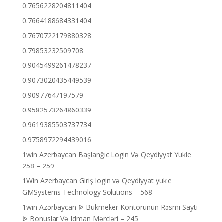
0.7656228204811404
0.7664188684331404
0.7670722179880328
0.79853232509708
0.9045499261478237
0.9073020435449539
0.90977647197579
0.9582573264860339
0.9619385503737734
0.9758972294439016
1win Azerbaycan Başlanğıc Login Və Qeydiyyat Yukle
258 – 259
1Win Azerbaycan Giriş login və Qeydiyyat yukle
GMSystems Technology Solutions – 568
1win Azərbaycan ᐉ Bukmeker Kontorunun Rəsmi Saytı
ᐉ Bonuslar Və Idman Mərcləri – 245