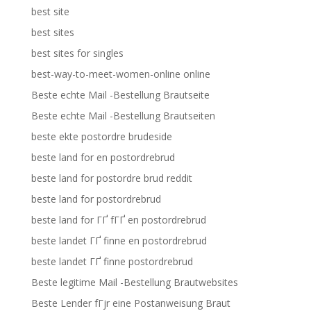
best site
best sites
best sites for singles
best-way-to-meet-women-online online
Beste echte Mail -Bestellung Brautseite
Beste echte Mail -Bestellung Brautseiten
beste ekte postordre brudeside
beste land for en postordrebrud
beste land for postordre brud reddit
beste land for postordrebrud
beste land for ГҐ fГҐ en postordrebrud
beste landet ГҐ finne en postordrebrud
beste landet ГҐ finne postordrebrud
Beste legitime Mail -Bestellung Brautwebsites
Beste Lender fГјr eine Postanweisung Braut