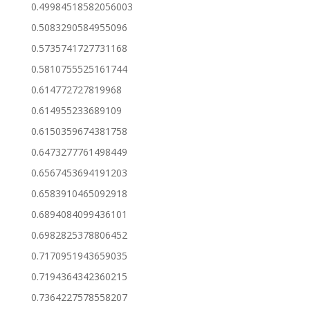
0.49984518582056003
0.5083290584955096
0.5735741727731168
0.5810755525161744
0.614772727819968
0.614955233689109
0.6150359674381758
0.6473277761498449
0.6567453694191203
0.6583910465092918
0.6894084099436101
0.6982825378806452
0.7170951943659035
0.7194364342360215
0.7364227578558207