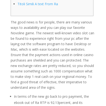
Titoli Simili A text From Ra
The good news is for people, there are many various
ways to availability and you can play our favorite
Novoline game. The newest well-known video slot can
be found to experience right from your pc after the
laying out the software program to have Desktop or
Mac, which is with ease located on the websites.
Ensure that the payment actions used in online casino
purchases are shielded and you can protected.
The
new exchange rates are pretty reduced, so you should
assume something such as 1000 compensation what
to make step 1 real cash on your regional money. To
find a good threat of effective, their imperative to
understand area of the signs.
In terms of the new go back to pro payment, the
ebook out of Ra RTP is 92.13percent, and its