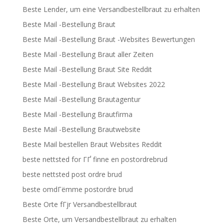
Beste Lender, um eine Versandbestellbraut zu erhalten
Beste Mail -Bestellung Braut
Beste Mail -Bestellung Braut -Websites Bewertungen
Beste Mail -Bestellung Braut aller Zeiten
Beste Mail -Bestellung Braut Site Reddit
Beste Mail -Bestellung Braut Websites 2022
Beste Mail -Bestellung Brautagentur
Beste Mail -Bestellung Brautfirma
Beste Mail -Bestellung Brautwebsite
Beste Mail bestellen Braut Websites Reddit
beste nettsted for ГҐ finne en postordrebrud
beste nettsted post ordre brud
beste omdГёmme postordre brud
Beste Orte fГјr Versandbestellbraut
Beste Orte, um Versandbestellbraut zu erhalten