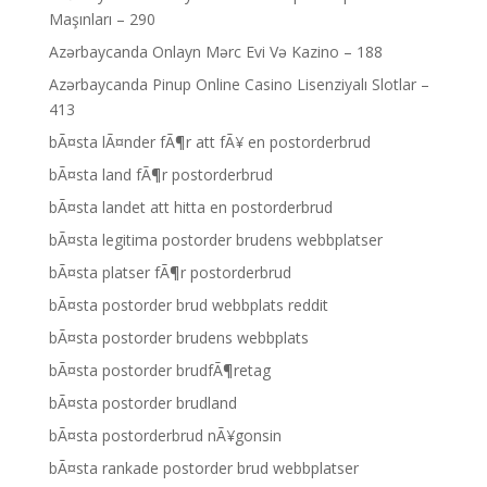
Maşınları – 290
Azərbaycanda Onlayn Mərc Evi Və Kazino – 188
Azərbaycanda Pinup Online Casino Lisenziyalı Slotlar –
413
bÃ¤sta lÃ¤nder fÃ¶r att fÃ¥ en postorderbrud
bÃ¤sta land fÃ¶r postorderbrud
bÃ¤sta landet att hitta en postorderbrud
bÃ¤sta legitima postorder brudens webbplatser
bÃ¤sta platser fÃ¶r postorderbrud
bÃ¤sta postorder brud webbplats reddit
bÃ¤sta postorder brudens webbplats
bÃ¤sta postorder brudfÃ¶retag
bÃ¤sta postorder brudland
bÃ¤sta postorderbrud nÃ¥gonsin
bÃ¤sta rankade postorder brud webbplatser