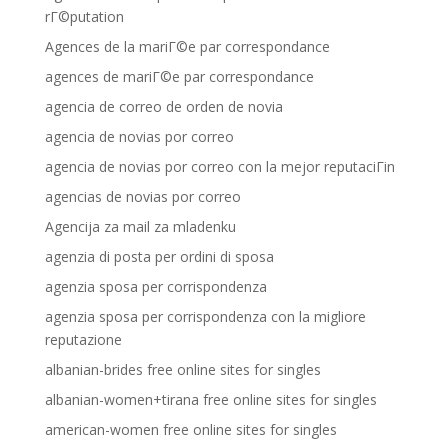
rГ©putation
Agences de la mariГ©e par correspondance
agences de mariГ©e par correspondance
agencia de correo de orden de novia
agencia de novias por correo
agencia de novias por correo con la mejor reputaciГіn
agencias de novias por correo
Agencija za mail za mladenku
agenzia di posta per ordini di sposa
agenzia sposa per corrispondenza
agenzia sposa per corrispondenza con la migliore
reputazione
albanian-brides free online sites for singles
albanian-women+tirana free online sites for singles
american-women free online sites for singles