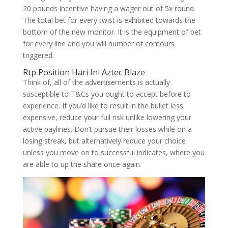
20 pounds incentive having a wager out of 5x round.
The total bet for every twist is exhibited towards the
bottom of the new monitor. It is the equipment of bet
for every line and you will number of contours
triggered.
Rtp Position Hari Ini Aztec Blaze
Think of, all of the advertisements is actually
susceptible to T&Cs you ought to accept before to
experience. If you’d like to result in the bullet less
expensive, reduce your full risk unlike lowering your
active paylines. Don’t pursue their losses while on a
losing streak, but alternatively reduce your choice
unless you move on to successful indicates, where you
are able to up the share once again.