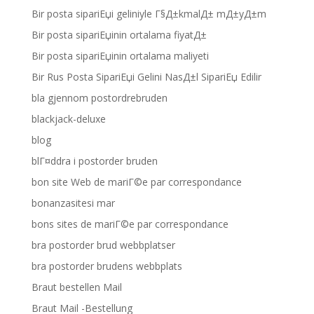
Bir posta sipariЕџi geliniyle Г§Д±kmalД± mД±yД±m
Bir posta sipariЕџinin ortalama fiyatД±
Bir posta sipariЕџinin ortalama maliyeti
Bir Rus Posta SipariЕџi Gelini NasД±l SipariЕџ Edilir
bla gjennom postordrebruden
blackjack-deluxe
blog
blГ¤ddra i postorder bruden
bon site Web de mariГ©e par correspondance
bonanzasitesi mar
bons sites de mariГ©e par correspondance
bra postorder brud webbplatser
bra postorder brudens webbplats
Braut bestellen Mail
Braut Mail -Bestellung