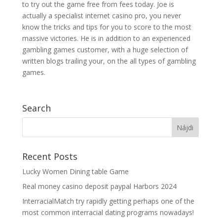
to try out the game free from fees today. Joe is
actually a specialist internet casino pro, you never
know the tricks and tips for you to score to the most
massive victories. He is in addition to an experienced
gambling games customer, with a huge selection of
written blogs trailing your, on the all types of gambling
games.
Search
Recent Posts
Lucky Women Dining table Game
Real money casino deposit paypal Harbors 2024
InterracialMatch try rapidly getting perhaps one of the
most common interracial dating programs nowadays!