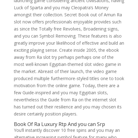
launching game considering ancient civilisations, having
Luck of Sparta and you may Cleopatra’s Money
amongst their collection. Secret Book out of Amun Ra
slot now offers professionals enjoyable provides such
as since the Totally free Revolves, Broadening signs,
and you can Symbol Removing. These features is also
greatly improve your likelihood of effective and build an
exciting playing sense. Create inside 2005, the ebook
away from Ra slot try perhaps perhaps one of the
most well-known Egyptian-themed slot video game in
the market. Abreast of their launch, the video game
produced multiple furthermore-styled titles one to took
motivation from the online game. Today, there are a
few Guide-inspired and you may Egyptian slots,
nevertheless the Guide from Ra on the internet slot
has turned out their resilience and you may chosen its
desire certainly position players.
Book Of Ra Luxury Rtp And you can Srp
You’ll instantly discover 10 free spins and you may an
alternative increasing symbol feature for many who