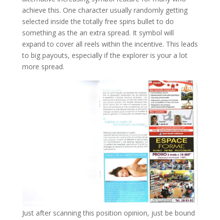
achieve this. One character usually randomly getting
selected inside the totally free spins bullet to do
something as the an extra spread. It symbol will
expand to cover all reels within the incentive. This leads
to big payouts, especially if the explorer is your a lot
more spread.
Just after scanning this position opinion, just be bound