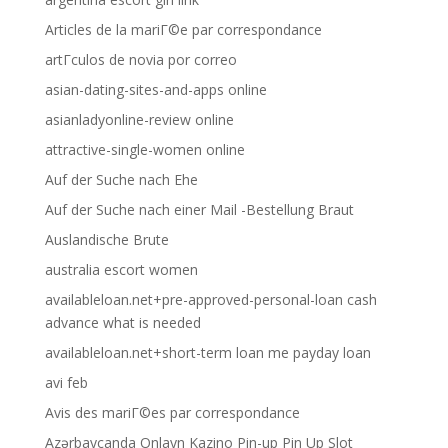
Articles de la mariГ©e par correspondance
artГ­culos de novia por correo
asian-dating-sites-and-apps online
asianladyonline-review online
attractive-single-women online
Auf der Suche nach Ehe
Auf der Suche nach einer Mail -Bestellung Braut
Auslandische Brute
australia escort women
availableloan.net+pre-approved-personal-loan cash
advance what is needed
availableloan.net+short-term loan me payday loan
avi feb
Avis des mariГ©es par correspondance
Azərbaycanda Onlayn Kazino Pin-up Pin Up Slot