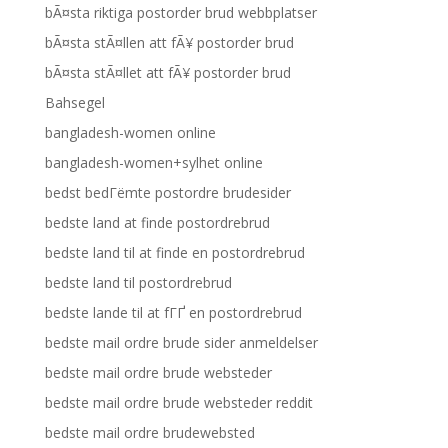
bÃ¤sta riktiga postorder brud webbplatser
bÃ¤sta stÃ¤llen att fÃ¥ postorder brud
bÃ¤sta stÃ¤llet att fÃ¥ postorder brud
Bahsegel
bangladesh-women online
bangladesh-women+sylhet online
bedst bedГёmte postordre brudesider
bedste land at finde postordrebrud
bedste land til at finde en postordrebrud
bedste land til postordrebrud
bedste lande til at fГҐ en postordrebrud
bedste mail ordre brude sider anmeldelser
bedste mail ordre brude websteder
bedste mail ordre brude websteder reddit
bedste mail ordre brudewebsted