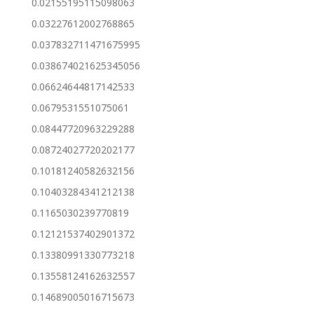
0.02155195115098063
0.03227612002768865
0.037832711471675995
0.038674021625345056
0.06624644817142533
0.0679531551075061
0.08447720963229288
0.08724027720202177
0.10181240582632156
0.10403284341212138
0.1165030239770819
0.12121537402901372
0.13380991330773218
0.13558124162632557
0.14689005016715673