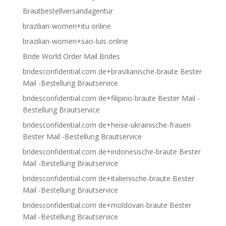
Brautbestellversandagentur
brazilian-women+itu online
brazilian-women+sao-luis online
Bride World Order Mail Brides
bridesconfidential.com de+brasilianische-braute Bester
Mail -Bestellung Brautservice
bridesconfidential.com de+filipino-braute Bester Mail -
Bestellung Brautservice
bridesconfidential.com de+heise-ukrainische-frauen
Bester Mail -Bestellung Brautservice
bridesconfidential.com de+indonesische-braute Bester
Mail -Bestellung Brautservice
bridesconfidential.com de+italienische-braute Bester
Mail -Bestellung Brautservice
bridesconfidential.com de+moldovan-braute Bester
Mail -Bestellung Brautservice