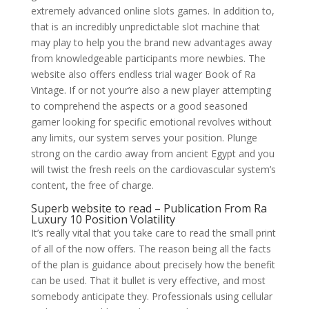
extremely advanced online slots games. In addition to,
that is an incredibly unpredictable slot machine that
may play to help you the brand new advantages away
from knowledgeable participants more newbies. The
website also offers endless trial wager Book of Ra
Vintage. If or not your’re also a new player attempting
to comprehend the aspects or a good seasoned
gamer looking for specific emotional revolves without
any limits, our system serves your position. Plunge
strong on the cardio away from ancient Egypt and you
will twist the fresh reels on the cardiovascular system’s
content, the free of charge.
Superb website to read – Publication From Ra
Luxury 10 Position Volatility
It’s really vital that you take care to read the small print
of all of the now offers. The reason being all the facts
of the plan is guidance about precisely how the benefit
can be used. That it bullet is very effective, and most
somebody anticipate they. Professionals using cellular