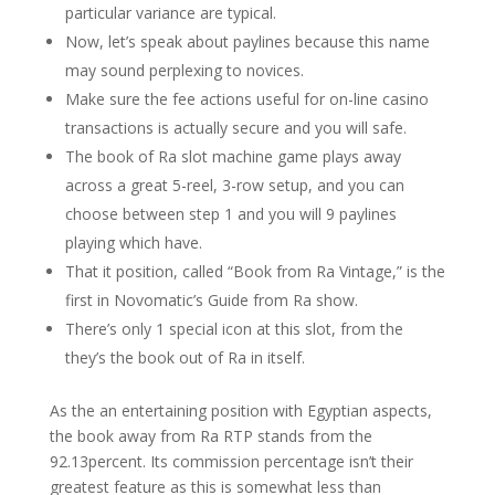
particular variance are typical.
Now, let’s speak about paylines because this name
may sound perplexing to novices.
Make sure the fee actions useful for on-line casino
transactions is actually secure and you will safe.
The book of Ra slot machine game plays away
across a great 5-reel, 3-row setup, and you can
choose between step 1 and you will 9 paylines
playing which have.
That it position, called “Book from Ra Vintage,” is the
first in Novomatic’s Guide from Ra show.
There’s only 1 special icon at this slot, from the
they’s the book out of Ra in itself.
As the an entertaining position with Egyptian aspects,
the book away from Ra RTP stands from the
92.13percent. Its commission percentage isn’t their
greatest feature as this is somewhat less than