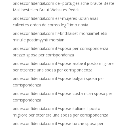
bridesconfidential.com de+portugiesische-braute Beste
Mail bestellen Braut Websites Reddit
bridesconfidential.com es+mujeres-ucranianas-
calientes orden de correo legГ­timo novia
bridesconfidential.com fi+brittilaiset-morsiamet etsi
minulle postimyynti morsian
bridesconfidential.com it+sposa-per-corrispondenza-
prezzo sposa per corrispondenza
bridesconfidential.com it+spose-arabe il posto migliore
per ottenere una sposa per corrispondenza
bridesconfidential.com it+spose-bulgari sposa per
corrispondenza
bridesconfidential.com it+spose-costa-rican sposa per
corrispondenza
bridesconfidential.com it+spose-italiane il posto
migliore per ottenere una sposa per corrispondenza
bridesconfidential.com it+spose-turche sposa per