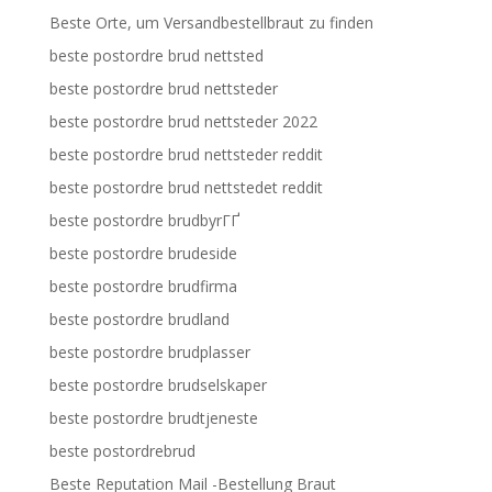
Beste Orte, um Versandbestellbraut zu finden
beste postordre brud nettsted
beste postordre brud nettsteder
beste postordre brud nettsteder 2022
beste postordre brud nettsteder reddit
beste postordre brud nettstedet reddit
beste postordre brudbyrГҐ
beste postordre brudeside
beste postordre brudfirma
beste postordre brudland
beste postordre brudplasser
beste postordre brudselskaper
beste postordre brudtjeneste
beste postordrebrud
Beste Reputation Mail -Bestellung Braut