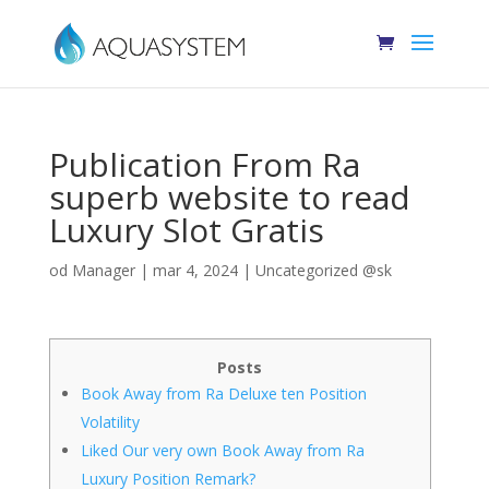
Publication From Ra
superb website to read
Luxury Slot Gratis
od
Manager
|
mar 4, 2024
|
Uncategorized @sk
Posts
Book Away from Ra Deluxe ten Position
Volatility
Liked Our very own Book Away from Ra
Luxury Position Remark?