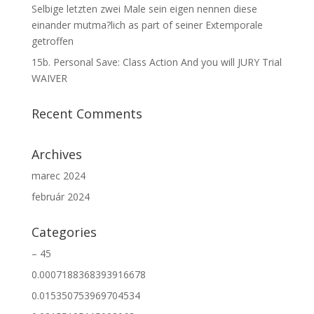
Selbige letzten zwei Male sein eigen nennen diese
einander mutma?lich as part of seiner Extemporale
getroffen
15b. Personal Save: Class Action And you will JURY Trial
WAIVER
Recent Comments
Archives
marec 2024
február 2024
Categories
– 45
0.0007188368393916678
0.015350753969704534