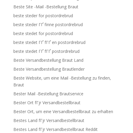
Beste Site -Mail -Bestellung Braut
beste steder for postordrebrud
beste steder ГҐ finne postordrebrud
beste stedet for postordrebrud
beste stedet ГҐ fГҐ en postordrebrud
beste stedet ГҐ fГҐ postordrebrud
Beste Versandbestellung Braut Land
Beste Versandbestellung Brautlender
Beste Website, um eine Mail -Bestellung zu finden,
Braut
Bester Mail -Bestellung Brautservice
Bester Ort fГјr Versandbestellbraut
Bester Ort, um eine Versandbestellbraut zu erhalten
Bestes Land fГјr Versandbestellbraut
Bestes Land fГјr Versandbestellbraut Reddit