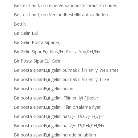
Bestes Land, um eine Versandbestellbraut zu finden
Bestes Land, um Versandbestellbraut zu finden
Bettilt
Bir Gelin Bul
Bir Gelin Posta SipariЕџi
Bir Gelin SipariЕџi NasД±l Posta YapД±lД±r
Bir Posta SipariЕџi Gelin
Bir posta sipariЕџi gelini bulmak iГ§in en iyi web sitesi
Bir posta sipariЕџi gelini bulmak iГ§in en iyi Гјlke
Bir posta sipariЕџi gelini bulun
Bir posta sipariЕџi gelini iГ§in en iyi Гјlkeler
Bir posta sipariЕџi gelini iГ§in ortalama fiyat
Bir posta sipariЕџi gelini nasД±l Г§alД±ЕџД±r
Bir posta sipariЕџi gelini nasД±l Г§Д±kД±lД±r
Bir posta sipariЕџi gelini nerede bulabilirim