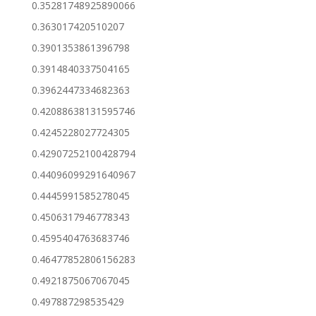
0.35281748925890066
0.363017420510207
0.3901353861396798
0.3914840337504165
0.3962447334682363
0.42088638131595746
0.4245228027724305
0.42907252100428794
0.44096099291640967
0.4445991585278045
0.4506317946778343
0.4595404763683746
0.46477852806156283
0.4921875067067045
0.497887298535429