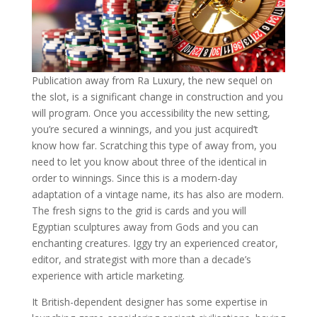
Publication away from Ra Luxury, the new sequel on
the slot, is a significant change in construction and you
will program. Once you accessibility the new setting,
you’re secured a winnings, and you just acquired’t
know how far. Scratching this type of away from, you
need to let you know about three of the identical in
order to winnings. Since this is a modern-day
adaptation of a vintage name, its has also are modern.
The fresh signs to the grid is cards and you will
Egyptian sculptures away from Gods and you can
enchanting creatures. Iggy try an experienced creator,
editor, and strategist with more than a decade’s
experience with article marketing.
It British-dependent designer has some expertise in