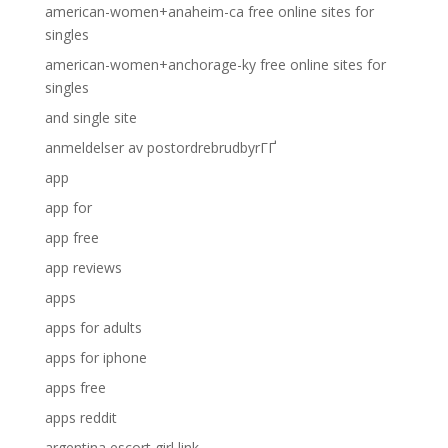
american-women+anaheim-ca free online sites for
singles
american-women+anchorage-ky free online sites for
singles
and single site
anmeldelser av postordrebrudbyrГҐ
app
app for
app free
app reviews
apps
apps for adults
apps for iphone
apps free
apps reddit
argentina escort girl link