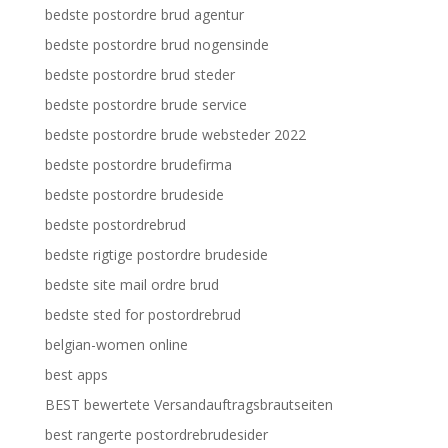
bedste postordre brud agentur
bedste postordre brud nogensinde
bedste postordre brud steder
bedste postordre brude service
bedste postordre brude websteder 2022
bedste postordre brudefirma
bedste postordre brudeside
bedste postordrebrud
bedste rigtige postordre brudeside
bedste site mail ordre brud
bedste sted for postordrebrud
belgian-women online
best apps
BEST bewertete Versandauftragsbrautseiten
best rangerte postordrebrudesider