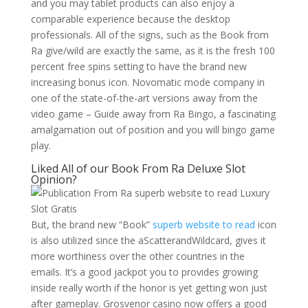
and you may tablet products can also enjoy a
comparable experience because the desktop
professionals. All of the signs, such as the Book from
Ra give/wild are exactly the same, as it is the fresh 100
percent free spins setting to have the brand new
increasing bonus icon. Novomatic mode company in
one of the state-of-the-art versions away from the
video game – Guide away from Ra Bingo, a fascinating
amalgamation out of position and you will bingo game
play.
Liked All of our Book From Ra Deluxe Slot
Opinion?
But, the brand new “Book”
superb website to read
icon
is also utilized since the aScatterandWildcard, gives it
more worthiness over the other countries in the
emails. It’s a good jackpot you to provides growing
inside really worth if the honor is yet getting won just
after gameplay. Grosvenor casino now offers a good