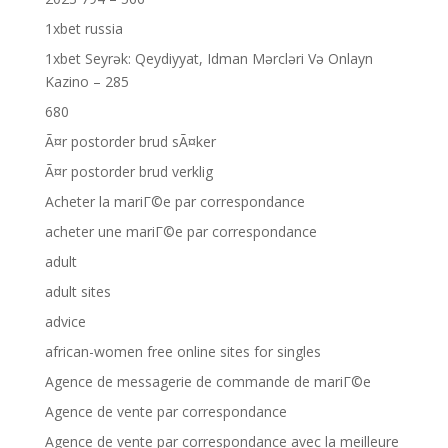
1xbet russia
1xbet Seyrək: Qeydiyyat, Idman Mərcləri Və Onlayn
Kazino – 285
680
Ã¤r postorder brud sÃ¤ker
Ã¤r postorder brud verklig
Acheter la mariГ©e par correspondance
acheter une mariГ©e par correspondance
adult
adult sites
advice
african-women free online sites for singles
Agence de messagerie de commande de mariГ©e
Agence de vente par correspondance
Agence de vente par correspondance avec la meilleure